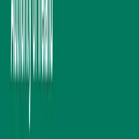
meantime
Until GRAI casino licences launch in Q4 2026, Irish players legally
access online casinos through EU single-market rules. Sites licensed
by the
Malta Gaming Authority (MGA)
or under an
Estonian
licence
are the best options — winnings are tax-free in Ireland under
EU tax principles.
The key difference between these and a future GRAI licence is
jurisdiction: MGA and Estonian regulators have real enforcement
power, but they enforce their own rules, not Irish rules. The
Gambling Regulation Act 2024's specific protections (credit card
ban, mandatory spending limits, VIP ban) only apply to GRAI-
licensed operators.
Our recommended casino list only includes MGA- and Estonian-
licensed sites. Until the GRAI issues its first casino licences, these
remain the safest and most tax-efficient options for Irish players.
How GRAI compares to other