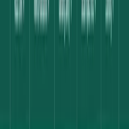
1
Notice of intention
At least 28 days before applying, the operator must publish a formal
Notice of Intention in a national newspaper. This gives the public —
and competitors — advance warning that a business is seeking an
Irish licence.
2