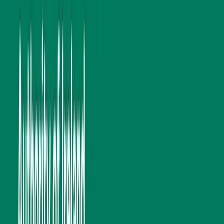
The GRAI is not a light-touch regulator. Its enforcement toolkit is
one of the strongest in the EU.
Fines of up to
€20 million
or
10% of annual turnover
,
whichever is higher
Power to suspend or revoke licences at any time
Authority to conduct inspections and compel disclosure of
operational data
Criminal enforcement: court orders to shut down unlicensed
operators serving Irish players
Compliance notices requiring operators to fix identified issues
within set timeframes
What this means for unlicensed operators
Once the GRAI casino licensing window opens in Q4 2026,
operators continuing to target Irish players without a GRAI licence
risk court-ordered shutdowns and payment blocking. This is not
theoretical — enforcement powers are already active from February
2026.
MGA and Estonian casinos in the