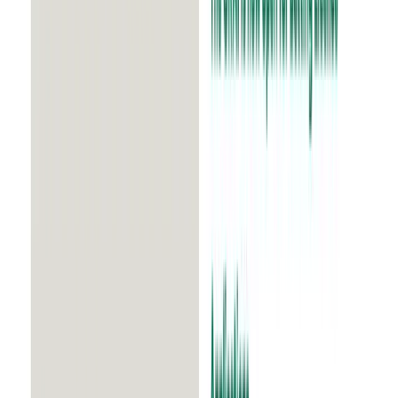
Horse Wager Calculator
Gambling Therapy
GambleAware.org
GamCare
UK advice & National Gambling Helpline
GamStop
UK statutory online self‑exclusion
18+
Adults Only
Please gamble responsibly. If you feel you may have a problem,
seek help from a trusted support organization.
Visit
GamblingTherapy.org
Need help in Ireland? Contact Gamblers Anonymous Ireland
Editorial disclosure: Irish Lucky is an affiliate information site. We
do not operate gambling services or hold an online gambling
operator licence — remote gambling licences and registration
numbers apply to brands you choose to join; always verify each
operator in its regulator's register and in that brand's own footer or