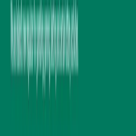
What is the GRAI?
The Gambling Regulatory Authority of Ireland (GRAI) is Ireland's
national gambling regulator, established under the Gambling
Regulation Act 2024 and officially operational from March 2025. It
licences, supervises, and enforces compliance for all gambling
operators — both online and in-person — serving Irish players. It
replaces a fragmented system of Revenue Commissioner permits
and legislation dating back to the 1930s.
When can online casinos get a GRAI licence?
Remote casino (online gaming) licence applications open in Q4
2026. Remote betting licences became available from 1 July 2026.
In-person betting licences transition from 1 December 2026, when
existing Revenue Commissioner permissions expire. B2B and
charitable licences follow in 2027–2028.
Are online casinos legal in Ireland right now?
Yes. Irish players can legally access online casinos licensed in the
EU — primarily MGA or Estonian licences. Under EU single-
market rules, these operators can serve Irish players and winnings