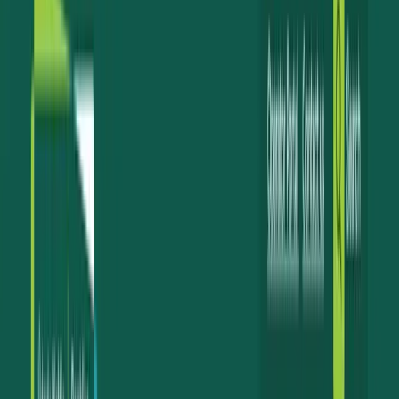
Bonuses
Sport
Blog
Low Deposit Casinos
1€ Deposit Casinos
3€ Deposit Casinos
5€ Deposit Casinos
10€ Deposit Casinos
Minimum Deposit Casinos
Casino Lists
New Online Casinos Ireland
Safe Online Casinos Ireland
Licensed Casinos Ireland
Trustpilot Casino
Fast Payout Casinos
Fun ID Casinos
No KYC Casinos