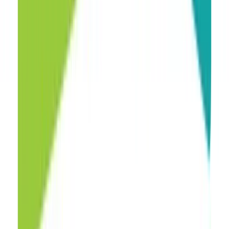
Ireland's gambling industry is undergoing its biggest regulatory
change in nearly 70 years
⚠️ Responsible Gambling Reminder
While bonuses can boost your play, always gamble responsibly. Set
limits, take breaks, and remember that bonuses aren't guaranteed
wins. For support, visit
www.problemgambling.ie
.
About the Author
Seamus O'Connor
Senior Casino Analyst with over 8 years of experience in the Irish
gambling industry. Seamus specializes in bonus analysis and player
protection.