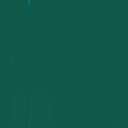
reached.
Where things stand right now
Irish players can legally play at MGA- and Estonian-licensed
casinos today, with winnings tax-free. GRAI licences for online
casinos begin rolling out from Q4 2026. No GRAI-licensed online
casinos exist yet — but that changes within months. This tracker
will name the first licensed operators the moment the GRAI public
register updates.
GRAI licensing timeline
Date
Milestone
Status
October
Gambling Regulation Act 2024 signed
✅ Done
2024
into law
GRAI officially established as Ireland's
March 2025
✅ Done
regulator
5 February
GRAI licensing powers activated by
✅ Done
2026
ministerial order
9 February
B2C betting licence applications open via
✅ Done