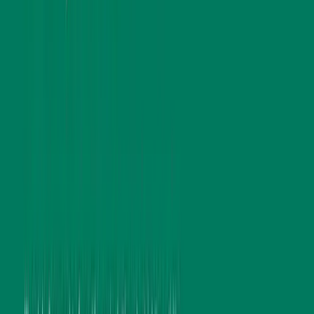
regulators
Feature
GRAI
UKGC
MGA
Credit card ban
✅ Yes
✅ Yes
❌ No
⚠️
VIP scheme ban
✅ Full ban
❌ No
Restrictions
Single national self-
✅ Yes
✅ GamStop
❌ No
exclusion
✅ 5:30am–
Advertising watershed
✅ Similar
❌ No
9pm
Max fine
€20m or 10%
£100m
€25,000
✅ Yes
Tax-free for IE players
❌ No
✅ Yes
(planned)
The GRAI's prohibition on VIP schemes is notably stricter than the
UKGC's approach, which restricts but does not ban loyalty
programmes. The single National Exclusion Register modelled on
GamStop — but with non-cancellable exclusion periods — also
goes further than most European equivalents.
Frequently asked questions