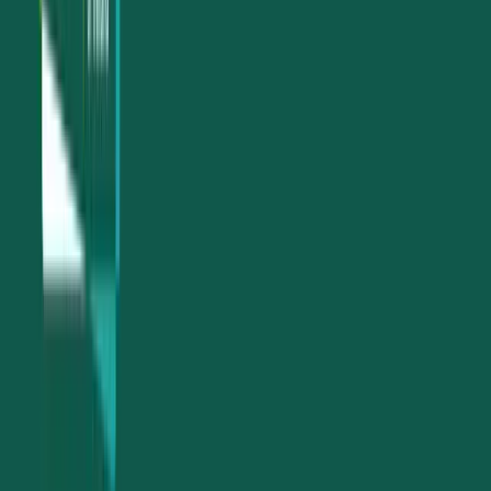
News
GRAI Ireland Gambling Licence Tracker
2026–2027
Ireland's gambling industry is undergoing its biggest regulatory
change in nearly 70 years
Seamus O'Connor
May 27, 2026
11
min read
Ireland's gambling industry is undergoing its biggest regulatory
change in nearly 70 years. The
Gambling Regulatory Authority of
Ireland (GRAI)
has replaced the old system of Revenue
Commissioner permits with a single, modern framework under the
Gambling Regulation Act 2024
.
This page tracks every GRAI milestone in plain language — so Irish
players always know which casinos are licensed, what protections
apply, and how to use new tools like the National Gambling
Exclusion Register.
We update this page every time a milestone is