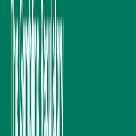
players
The Gambling Regulation Act 2024 introduced a set of consumer
protection measures that apply to all GRAI-licensed operators. Some
of these are the most restrictive of any major regulator in Europe.
1
Credit cards banned
Credit cards and e-wallets funded by credit are banned for all
gambling deposits. Debit cards, funded e-wallets, and bank transfers
remain permitted.
2
Spending limits required
All licensed operators must offer deposit limits, loss limits, and
session time controls. Players can set these directly in their account
at any time.
3
National Exclusion Register
Register once to self-exclude from every GRAI-licensed operator
simultaneously. Exclusion periods run from 6 months to indefinite
and cannot be cancelled once activated.
4
VIP schemes banned
Operators cannot offer VIP treatment, free bets as inducements, free