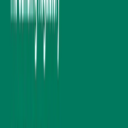
credit, or free hospitality to attract or retain players — one of the
strictest stances of any European regulator.
Advertising restrictions in full
The Act introduces a statutory watershed banning gambling
advertising on TV, radio, and on-demand media between
5:30am
and 9:00pm
. Adults must actively opt in to receive any gambling
marketing communications — operators cannot send promotional
emails or texts unless a player has explicitly agreed to receive them.
ATMs are banned inside gambling premises. The prohibition on VIP
schemes extends to any form of loyalty inducement that incentivises
players to gamble more than they otherwise would.
The Social Impact Fund
Licensed operators pay into a Social Impact Fund designed to raise
at least
€14 million annually
. The money goes to addiction
treatment, public education, research, and community interventions
— a first for Ireland. This fund is separate from licence fees, which
the GRAI uses to self-finance its operations.
GRAI enforcement powers