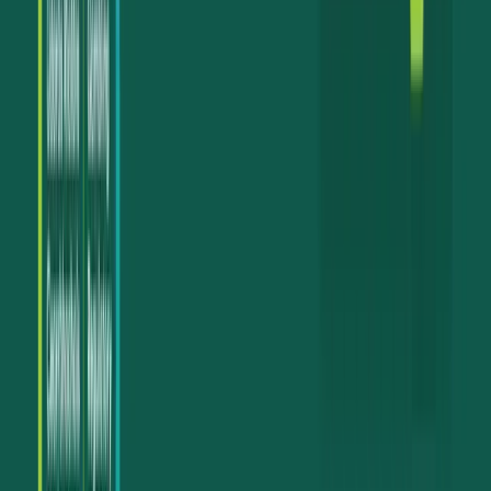
Mobile First Casinos
Payment Methods
Visa Casinos
Mastercard Casinos
PayPal Casinos
Skrill Casinos
Neteller Casinos
EcoPayz Casinos
AstroPay Casinos
Revolut Casinos
Apple Pay Casinos
Google Pay Casinos
Bitcoin Casinos
Ethereum Casinos
PaySafeCard Casinos
Bank Transfer Casinos
Trustly Casinos
Klarna Casinos
SMS Casinos
All Payment Methods →
Slots & Games
Top Slots
Online Bingo Ireland