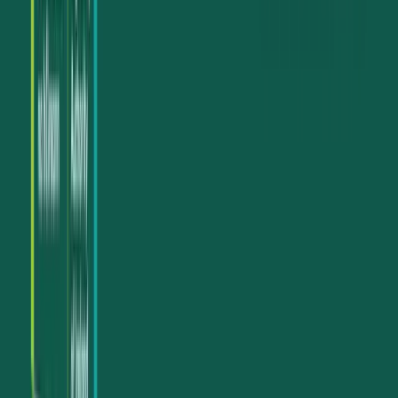
Slot Volatility
What Is RTP in Slots?
Crash Gambling
Crazy Time
Live Casino
Live Casino Ireland
Blackjack
Roulette
Baccarat
Bonuses
Best Casino Bonuses
Live Casino Bonuses
Casino Welcome Bonus
Cashback Bonuses
Free Spins No Deposit
Casino Rewards
Bonus Crab
Sport
Sport Betting Sites
Football Betting
Horse Racing Betting
Blog