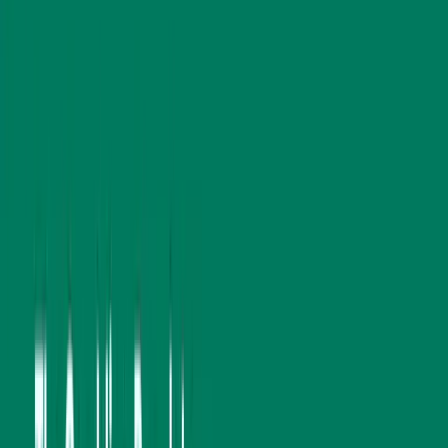
This is the first major hard deadline for operators. Existing
permissions for online betting operators issued by the Office of the
Revenue Commissioners expire on 1 July 2026. From that date,
operators must hold a GRAI licence to legally continue serving Irish
players in the remote betting category.
The public GRAI licence register lives at
grai.ie/licensing-
regulation
. Bookmark it — when the first casino licences are issued
in Q4 2026, the names will appear there first. We'll update this page
the same day.
Q4 2026 — the casino milestone
Remote gaming (online casino) licence applications open in Q4
2026. This is when online casinos can, for the first time, hold a
formal Irish licence. Operators serving Irish players will need to
have applied and be going through the seven-step process by then.
We will publish the first confirmed GRAI-licensed casinos here as
soon as the register shows them.
New rules — what changes for Irish