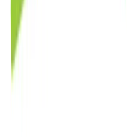
Bonus Analysis
Player Protection
Irish Gambling Law
Online Casino
Strategy
iGaming Regulations
Responsible Gambling
Advocacy
Blockchain Technology
Gambling carries financial risk and can cause harm — play
responsibly, aged 18+ only.
·
Help & tools
IrishLuck
Your trusted guide to the best online casinos. Find top-rated casinos,
exclusive bonuses, and expert reviews.
Casino Lists
New Online Casinos Ireland
Search Casino