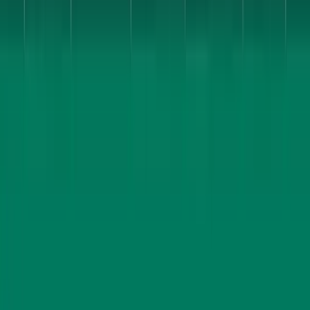
Business entity details
The operator submits full details of the business structure: corporate
history, licensing record in Ireland and abroad, internal policies,
business plans, and financial records demonstrating solvency.
3
Ownership and suitability checks
Every beneficial owner and relevant officer must submit personal
details separately — including licensing history, criminal conviction
records, and tax clearance. The GRAI contacts each individual
directly.
4
Risk-based assessment
The GRAI reviews all submissions using a risk-based model.
Processing time varies by complexity. Incomplete or inaccurate
applications are delayed or rejected — material omissions are treated
seriously.
After these steps, the GRAI issues the licence, adds the operator to
the public register, and the licensee takes on ongoing obligations —
including reporting any material changes in ownership, operations,
or regulatory status to the GRAI as they occur.
What this means for players