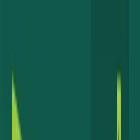
IrishLucky
Low Deposit Casinos
Casino Lists
Payment Methods
Slots & Games
Live Casino