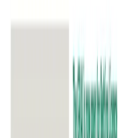
What “pokies” means online
Poker Learning Center
Poker Features
Poker Math
Poker Psychology
Support
About Us
Contact Us
Frequently Asked Questions
Casino Glossary
Casino Rating Guide
Responsible Gambling
Sitemap
Free Tools
Free Bet Calculator
Bonus Calculator
Wager Calculator
Compare Casinos
Poker Odds Calculator
PLO Equity Calculator
Poker Bankroll Calculator