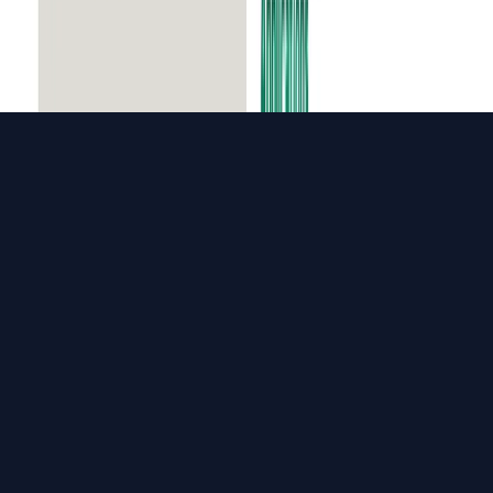
terms.
©
2026
IrishLucky.com All rights reserved.
Terms
Privacy
Contact