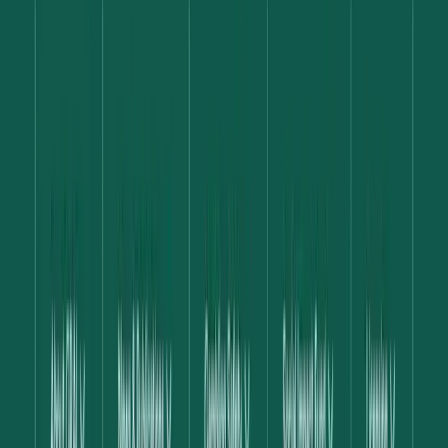
2026
GRAI portal
🟡
Remote betting operators can be formally
1 July 2026
licensed
Imminent
🔜
Q4 2026
Online casino licence applications open
Upcoming
1 December
🔜
In-person betting licences go live
2026
Upcoming
2027–2028
B2B, lottery and charitable licences
🔜 Future
How the GRAI licence application
works
The GRAI uses a
seven-step application process
for all B2C
licence applicants. Understanding this process matters for players
too — it tells you exactly what a casino has had to prove before it
can legally hold an Irish licence, and how strictly the GRAI vets
operators compared to older regulators.
The full guidance is published at
grai.ie/licensing-regulation
.