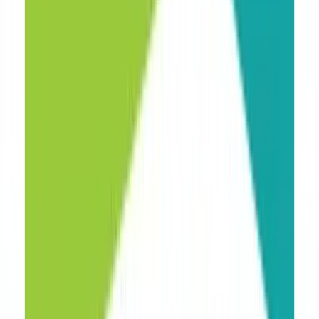
spins
Always read the casino's offer terms; see also our
editorial
Terms & Conditions
.
Play Now
Read Review
Boho
4.8/5
Everything about Boho Casino in one place
WELCOME BONUS
Up to €6,500 + 300 Free Spins
Always read the casino's offer terms; see also our
editorial
Terms & Conditions
.
Play Now
Read Review