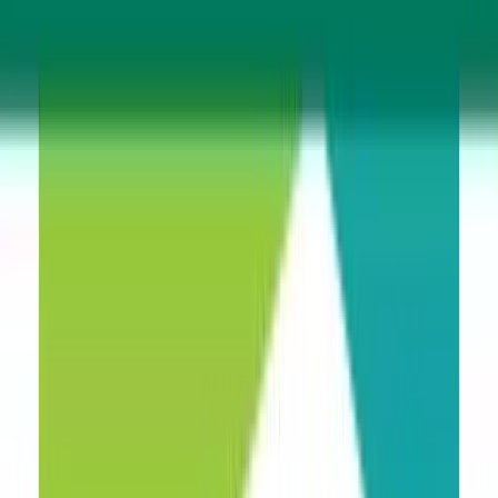
Operating since 2004, Yukon Gold Casino offers Irish players 150
free chances for just €10
NO CODE NEEDED
150 Chances To Win €1 Million for €10
Always read the casino's offer terms; see also our
editorial
Terms & Conditions
.
Play Now
Read Review
Video Slots Casino
4.7/5
Swedish-founded casino with 6,000+ slots, €1,200 welcome
package, and lightning-fast payouts for Irish players since 2011
Four-tier welcome bonus spread across first four deposits with free