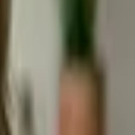
tainment