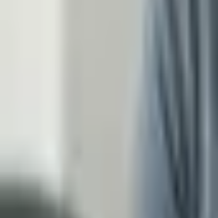
Top Rated Online Casinos in Ireland
All
Rating 4.8+
80% Recommended
Fast Payout
Crypto
PayPal
Yukon Gold Casino
4.9/5
NO CODE NEEDED
150 Chances To Win €1 Million for €10
Play Now
Vegas Mobile Casino
4.8/5
NO CODE NEEDED
UP TO €1000 +100 FREE SPINS