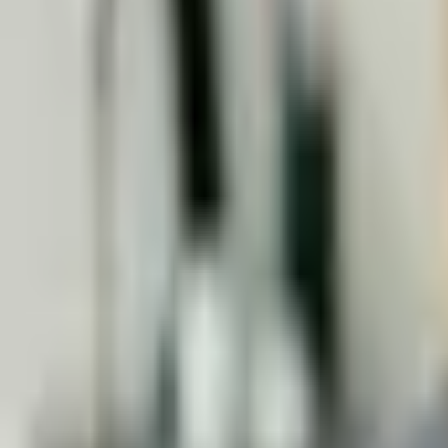
Always read the casino's offer terms; see also our
editorial Terms & C
Play Now
Read Review
Monthly Favourite
Kukimuki Casino
4.6/5
KukiMuki Casino is a pirate-themed licensed online casino offering I
Wednesday free spins, Friday reload, weekly 10% cashback
WELCOME BONUS
100% up to 600euro + 250 free spins
Always read the casino's offer terms; see also our
editorial Terms & C
Play Now
Read Review