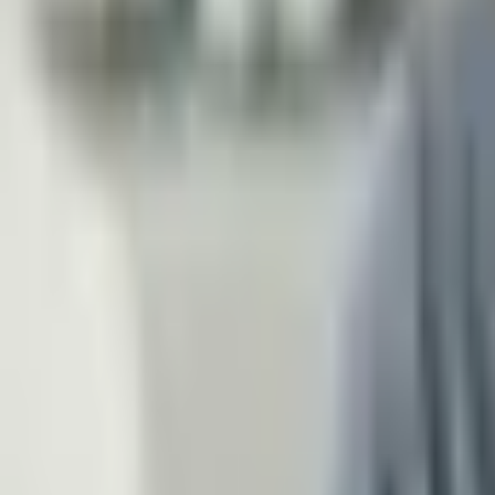
New & Hot
Casimba Casino
4.8/5
Casimba is a feature-packed online casino for Irish players offerin
NO CODE NEEDED
200% up to €5000 Bonus + 50 Free spins on Eligible Netent Games!
Always read the casino's offer terms; see also our
editorial Terms & C
Play Now
Read Review
Reviewed by Irish gambling experts since 2017, we've
tested 800+ ca
View All Casinos
Find my casino