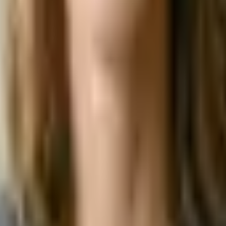
onditions
.
rish players a three-deposit welcome package worth up to €600 + 250 F
onditions
.