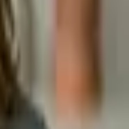
S, a seven-day promotional calendar including daily bonuses,