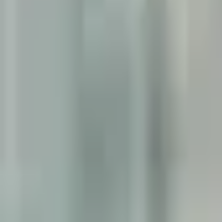
Bonuses
Sport
Blog
Low Deposit Casinos
1€ Deposit Casinos
3€ Deposit Casinos
5€ Deposit Casinos
10€ Deposit Casinos
Minimum Deposit Casinos
Casino Lists
New Online Casinos Ireland
Safe Online Casinos Ireland
Licensed Casinos Ireland
Trustpilot Casino
Fast Payout Casinos
Fun ID Casinos
No KYC Casinos