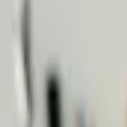
Added:
24 July 2025
Updated:
11 July 2026
Best Online Casinos in Ireland 2026 — Ex
Our top picks for
August
2026
IrishLuck's Choice
Needforspin Casino
4.7/5
High-octane gaming destination featuring over 3,000 slots, live deal
WELCOME500
Double your first deposit up to €500 plus 200 free spins on Starburst