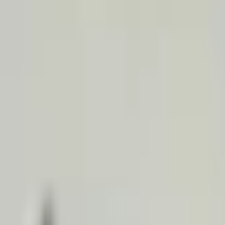
Slot Volatility
What Is RTP in Slots?
Crash Gambling
Crazy Time
Live Casino
Live Casino Ireland
Blackjack
Roulette
Baccarat
Bonuses
Best Casino Bonuses
Live Casino Bonuses
Casino Welcome Bonus
Cashback Bonuses
Free Spins No Deposit
Casino Rewards
Bonus Crab
Sport
Sport Betting Sites
Football Betting
Horse Racing Betting
Blog