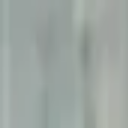
IrishLucky
Low Deposit Casinos
Casino Lists
Payment Methods
Slots & Games
Live Casino