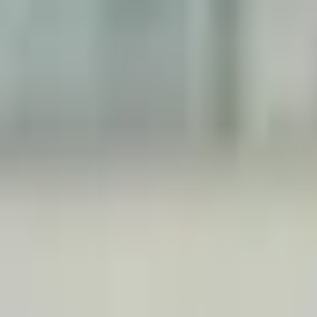
Mobile First Casinos
Payment Methods
Visa Casinos
Mastercard Casinos
PayPal Casinos
Skrill Casinos
Neteller Casinos
EcoPayz Casinos
AstroPay Casinos
Revolut Casinos
Apple Pay Casinos
Google Pay Casinos
Bitcoin Casinos
Ethereum Casinos
PaySafeCard Casinos
Bank Transfer Casinos
Trustly Casinos
Klarna Casinos
SMS Casinos
All Payment Methods →
Slots & Games
Top Slots
Online Bingo Ireland