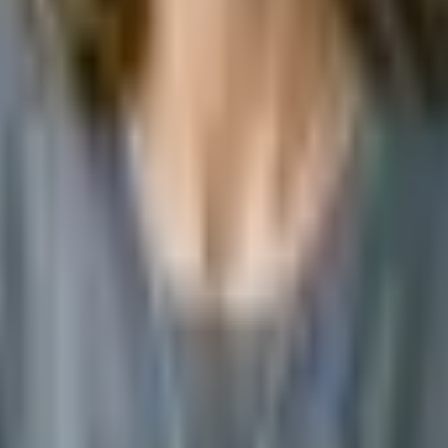
g 2,300+ games, generous welcome bonuses, and fast EUR withdrawals vi
onditions
.
sinos
and only list sites rated 4.7+ by our community.