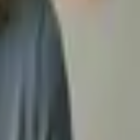
a PayPal, Skrill & Visa