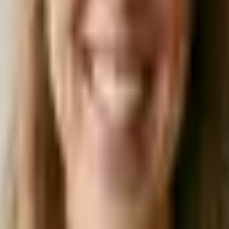
pert-Tested & Rated
er games, and generous bonuses for Irish players seeking premium enter