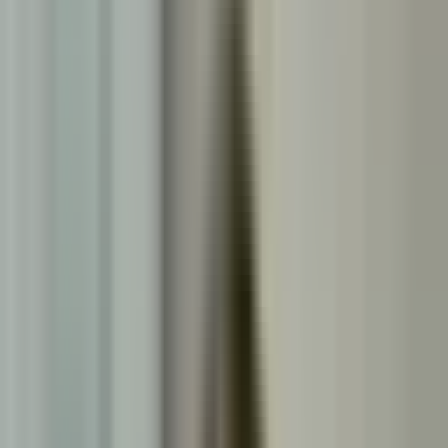
Slot Volatility
What Is RTP in Slots?
Crash Gambling
Crazy Time
Live Casino
Live Casino Ireland
Blackjack
Roulette
Baccarat
Bonuses
Best Casino Bonuses
Live Casino Bonuses
Casino Welcome Bonus
Cashback Bonuses
Free Spins No Deposit
Casino Rewards
Bonus Crab
Sport
Sport Betting Sites
Football Betting
Horse Racing Betting
Blog