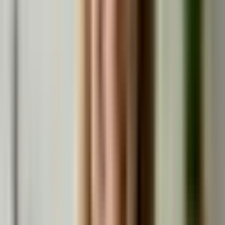
Maximum
Deposit
Match
Free Spins
Bonus
1st
180 FS (20 instant + 160 over 8
100%
$100 or 1 BTC
Deposit
days)
2nd
50%
$100 or 1 BTC
—
Deposit
3rd
50%
$200 or 2 BTC
—
Deposit
4th
100%
$100 or 1 BTC
—
Deposit
$500 or 5
Total
—
180 Free Spins
BTC
Minimum deposit to activate:
$20 (Bonus + 180 Free Spins on
first deposit)
The BTC-denominated alternative is significant for Irish
bitstarz
crypto casino
players — with Bitcoin valuations, the $500 ceiling
translates to a 5 BTC cap across the four deposits, potentially
representing far greater fiat value depending on BTC price at time of
deposit.
How to Claim the BitStarz Welcome Bonus