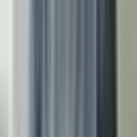
multiplier symbols appear exclusively — each one that lands adds its
value to a persistent multiplier tracker that compounds across the
entire free spins allocation. The combination of cascading mechanics
and a compounding multiplier means that extended bonus rounds
can escalate dramatically in value as both the number of cascades
and the tracker multiplier increase together. The cave aesthetic is
rendered with warm amber and emerald tones, with ambient
underground sound design creating an immersive atmosphere that
Irish players familiar with the luck-and-treasure theme will find
immediately welcoming. Cave of Clovers is one of the more
technically sophisticated Irish-themed entries in the
bitstarz casino
library.