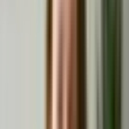
Supports both crypto and EUR traditional payments
✨ Overall Rating: Excellent choice for most players
Cons
Curaçao license less reassuring than MGA
Complex bonus terms across multiple tiers
Traditional payment withdrawals slower than crypto
⚠️ Consider these factors before signing up
Based on our comprehensive review of
Bitstarz Casino
Last updated:
8/9/2026
4
Pros
3
Cons