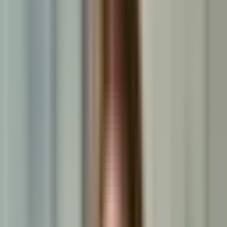
Overall
4.6
/
5
Games
4.5
/
5
Bonuses
4.8
/
5
Customer
4.7
/
5
Payout
4.5
/
5
This unbiased rating score is given by our casino & gambling
experts according to our Rating Guidelines to provide honest
reviews.