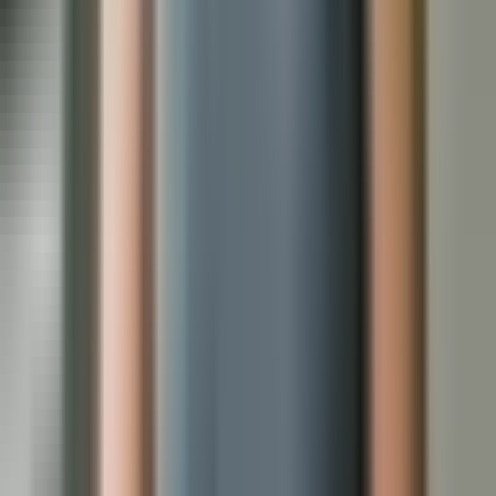
Popiplay
72
BitStarz Originals
32
Conclusion
BitStarz Casino
earns its standing as one of the most trusted multi-
currency online casino platforms available to Irish players through a
combination of foundational commitments that most platforms claim
but few consistently deliver: sub-10-minute cashouts, a 6,000+ game
library of genuine quality, and support staffed by people who
actually know the industry. The
bitstarz casino welcome bonus
—
up to $500 or 5 BTC + 180 Free Spins across four deposits —
provides exceptional opening value, particularly for
bitstarz crypto
casino
players where the BTC denomination adds real upside.
The weekly Slot Wars (€5,000 + 5,000 FS) and Table Wars
(€10,000 cash, no wagering) run every week and represent among
the most consistently accessible tournament prizes in the Irish casino
market. The VIP Starz Club delivers unrestricted cashouts,
personalised bonus plans, early game access, and 24/7 direct VIP
support — a structured and genuinely premium experience for the
platform's most committed players.
For Irish players who value speed above all — in cashouts, in