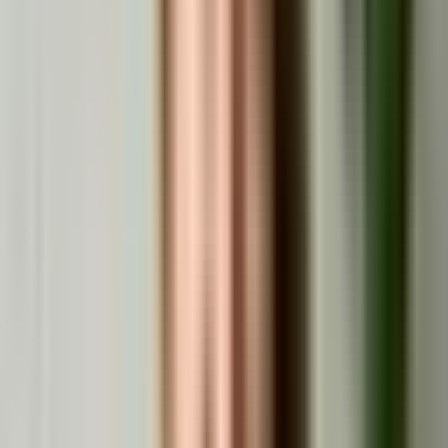
Mania, the VIP Starz Club, game selection from 6,000+ titles, and
the multi-currency payment infrastructure that supports both crypto
and fiat. Whether you're completing your
bitstarz casino login
for
the first time, looking for the
bitstarz 30 free spins
or
bitstarz 100
free spins
on registration, or searching for the best
bitstarz crypto
casino
experience in 2026, this guide covers the full picture.