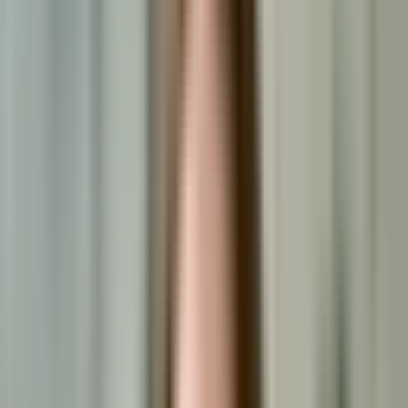
Would you recommend
Bitstarz Casino
?
104
of
127
users
recommend it
Bitstarz Casino
has been granted
Irishlucky.com Trust
Methodology
with an overall score
100% up to €500 + 180 Free Spins
Welcome package across first 4 deposits with bonus spins on
Starburst
Claim Bonus
Offer terms are set by the operator. See our
Terms & Conditions
for
how we publish offers.
Details