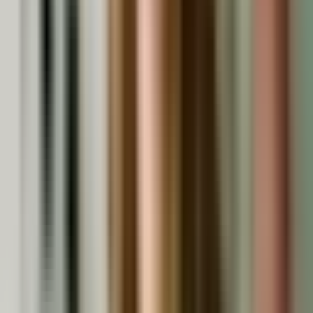
The
BitStarz VIP Starz Club
is positioned as the platform's most
exclusive programme — and the benefit structure reflects that
ambition. Rather than offering incremental improvements on the
standard membership experience, the VIP Starz Club delivers a
fundamentally different level of service across cashouts, bonuses,
and access.
VIP Starz Club Benefits
Step
1
Unrestricted Fast Cashouts
VIP members enjoy prioritised, super-fast cashouts with no
withdrawal limits — withdraw as much as you like, at any time,
with lightning processing speed.
Step
2
Bigger & Better Bonuses
VIP members receive weekly cashback with no restrictions on bet
level or cashout amount, extra surprise bonuses, reload offers, and a