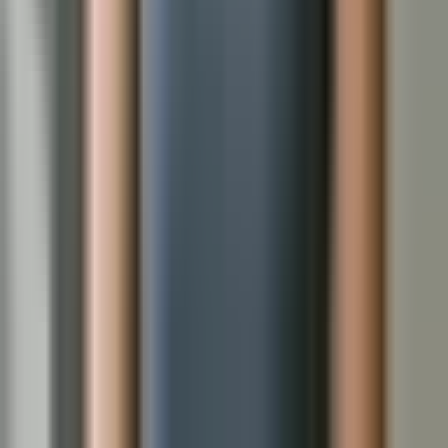
libraries
Lightning-fast
available
crypto
ive-part
withdrawals
welcome
under 10
Very high saf
bonus
minutes
rating
up to
Massive 3,000+
Huge game
Top
€5,000
game library
library
features
and 400
from top
Generous
Free
providers
ongoing
Spins for
Generous €500
promotions
new
+ 180 free spins
players
welcome
Mobile
package
app
available
on both
Android
and iOS
Payout
Up to
Up to €30,000/month
Up to €7,000/mont
limits
€50,000/month
E-