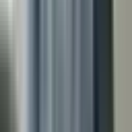
🍺 Tippy Tavern
Tippy Tavern brings the warmth, humour, and unpredictability of a
classic Irish pub session directly into the slot format — a five-reel
game built around a cast of memorable pub regulars whose random
bonus appearances drive the game's most lucrative sequences. The
central mechanic is the Tippy Wild system: the pub's landlord
character appears on the reels as an expanding wild, covering entire
columns when he lands and triggering a free respin of all non-wild
reels — creating guaranteed multi-reel wild coverage on every
landlord appearance in the base game. The tap scatter symbol serves
as the bonus trigger: three or more taps landing simultaneously
launches the Tavern Rounds feature, a free spins environment where
the landlord's behaviour changes — he now wanders between reel
positions across consecutive spins, leaving a trail of sticky wilds in
his wake that build a progressively more favourable grid
configuration as the feature continues. In the later spins of an
extended Tavern Rounds sequence, the accumulated sticky wild grid
can cover the majority of the reel set, and when the landlord's