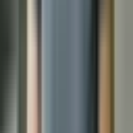
Game Providers
Provider
Games
Pragmatic Play
594
Endorphina
189
1Spin4Win
188
Hacksaw Gaming
161
Amatic
167
Nolimit City
124
Evolution
123
NetEnt
129
Relax Gaming
115
PG Soft
138
Belatra
96
Novomatic
96
Thunderkick
87
Yggdrasil
88
NetGame
90