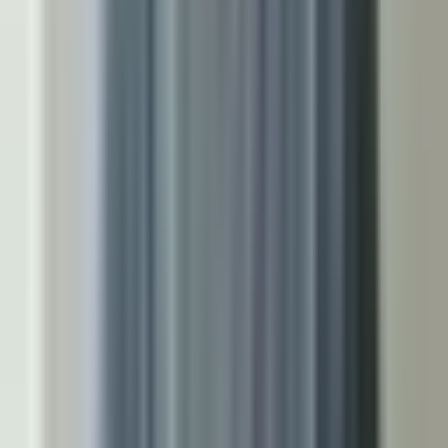
a high multiplier level coincides with a full complement of sticky
charm wilds covering favourable grid positions. With a rich jewel-
toned colour palette, polished animation, and a mechanic that
rewards sustained play by building multiplier value progressively
across sessions, GMulti Charm is a standout title in the
bitstarz slots
catalogue for Irish players seeking both visual quality and genuine
depth.
🍀 Cave of Clovers
Cave of Clovers takes the perennial Irish luck theme underground
— setting the action in a glittering cavern filled with clover
formations, golden deposits, and the treasures accumulated by
generations of lucky prospectors. The game operates on a cluster
pays engine where winning combinations are formed by groups of
five or more matching symbols touching horizontally or vertically,
removing the payline constraint and opening the full grid to
simultaneous multi-cluster wins. The Cascade mechanic —
removing winning clusters and dropping new symbols from above
— creates chain reaction potential where a single initial cluster can
trigger an extended sequence of consecutive wins from the same
spin, building total win values well beyond the headline pay table
values. The free spins feature activates on four or more scatter
clovers appearing simultaneously across the grid, entering a
dedicated underground bonus chamber where Golden Clover