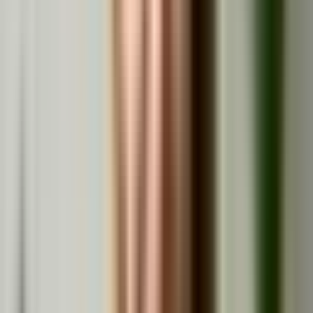
**BitStarz Casino** welcomes Irish players with a **four-deposit
welcome package worth up to $500 or 5 BTC + 180 Free Spins**
Play Now
Terms & Conditions
BitStarz Casino Offers
The
bitstarz casino welcome bonus
is one of the most generous
four-deposit packages in the Irish online casino market — spreading
significant value across the first four deposits rather than front-
loading everything into a single opening offer. Beyond the welcome
series, the ongoing promotional calendar is built around two weekly
tournaments that run simultaneously and deliver real prize money
with exceptional consistency.
Welcome Package — Up to $500 or 5 BTC + 180
Free Spins
The
bitstarz casino welcome bonus
spans four deposits, with the
first delivering an immediate burst of free spins — 20 instantly on
registration, followed by 160 more delivered at 20 per day over the
following eight days.