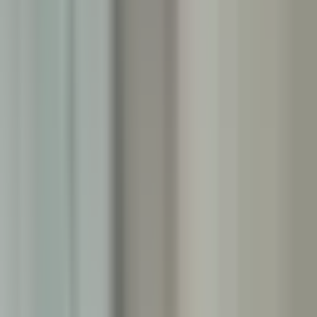
Bonuses
Sport
Blog
Low Deposit Casinos
1€ Deposit Casinos
3€ Deposit Casinos
5€ Deposit Casinos
10€ Deposit Casinos
Minimum Deposit Casinos
Casino Lists
New Online Casinos Ireland
Safe Online Casinos Ireland
Licensed Casinos Ireland
Trustpilot Casino
Fast Payout Casinos
Fun ID Casinos
No KYC Casinos