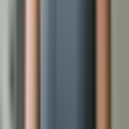
support response, and in the clarity of the promotional structure —
bitstarz online casino
delivers on every count.
Compare casinos
Casino
name
Bitstarz
Just Casino
Just
Boomerang
Boomer
Casino
Bitstarz Casino
Casino
Review
Review
Review
Overall
4.6
/
5
4.7
/
5
4.7
/
5
Welcome package
across first 4 deposits
Up to 5,000 €
+
Up to €500+200 Fr
Bonus
with bonus spins on
400 Free Spins
Spins
Starburst
One of
the
largest
game