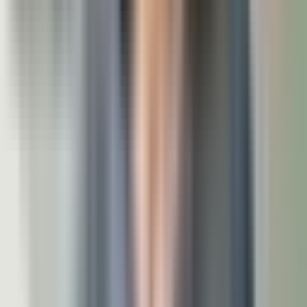
arrangement
💡 Table game players at
bitstarz casino
should note the Table
Wars weekly tournament as their primary ongoing reward pathway
— the €10,000 weekly cash prize pool requires no wagering on any
prizes received, meaning winnings are immediately available for
withdrawal. For Irish players who find standard deposit bonuses
frustrating due to table game contribution rates, the Table Wars route
delivers genuine, restriction-free value every single week.
The Selection of Games at BitStarz
Casino
BitStarz Casino
hosts over
6,000 titles
— one of the largest game
libraries of any online casino accessible to Irish players — spanning
slots, live dealer, table games, and the platform's own BitStarz
Originals. New releases are added continuously, with all titles
playable in fiat or cryptocurrency via in-game currency conversion.