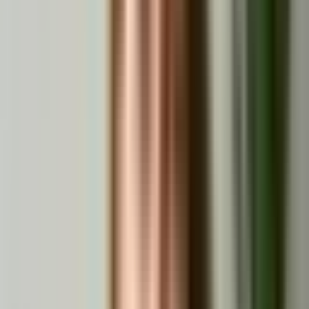
Editorial credits
—
Written & independently reviewed for
accuracy
Written by
Seamus O'Connor
Senior Casino Analyst with over 8 years of experience in the Irish
gambling industry. Seamus specializes in bonus analysis and player
protection.
Reviewed by
Sophie Gallagher
Sophie Gallagher loves to write about iGaming and has done so for
more than 6 years. She knows a lot about online casinos, slot games,
and betting trends.
BitStarz Casino
has been one of the most trusted names in online
gambling since its founding — a platform built by casino players,
for casino players, with three core commitments that have defined
every decision the team has made: fast cashouts, solid games, and
responsive support. This comprehensive
bitstarz casino
review
covers everything Irish players need to know: the
bitstarz casino
welcome bonus
, the four-deposit welcome package worth up to
$500 or 5 BTC + 180 Free Spins
, Slot Wars, Table Wars, Bonuz