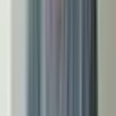
BitStarz Casino Top Slots for Irish Players
✨ GMulti Charm
GMulti Charm is a visually striking, multiplier-driven slot built
around an innovative global multiplier mechanic that applies
simultaneously across all active paylines rather than to individual
winning combinations in isolation. The game plays on a standard
five-reel grid adorned with luminous charm symbols — horseshoes,
clovers, stars, and crystalline wilds — each carrying a distinct visual
weight that signals their role in the multiplier system. The core
mechanic activates through the Charm Collection feature: as charm
symbols accumulate across the reels over successive spins, they
charge a global multiplier meter that escalates in defined increments
— 2x, 3x, 5x, 8x, and beyond — with each threshold representing a
meaningful increase in the value applied to any winning
combination during the next spin. The free spins bonus triggers
when scatter stars land on three or more reels simultaneously,
transferring the current multiplier level into the bonus environment
where it continues escalating rather than resetting. Sticky charm
wilds that land during the feature lock in position, hold the multiplier
value they carry, and persist through the full free spins allocation —
creating the potential for multiplied wins across multiple paylines
simultaneously. The maximum win ceiling scales substantially when