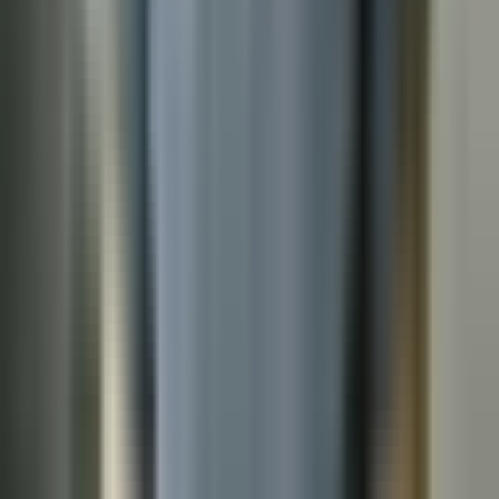
BitStarz Casino
hosts 32 first-party
BitStarz Originals
—
proprietary games developed exclusively for the platform. These
titles are
100% provably fair
through SoftSwiss provider
certification, with a dedicated in-game 'Provability' button allowing
players to independently verify the fairness of any result directly
from the game screen at any time. This level of real-time, player-
initiated outcome verification goes beyond standard third-party
RNG certification and reflects a genuine commitment to
mathematical transparency.