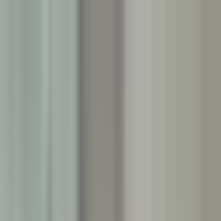
IrishLucky
Low Deposit Casinos
Casino Lists
Payment Methods
Slots & Games
Live Casino