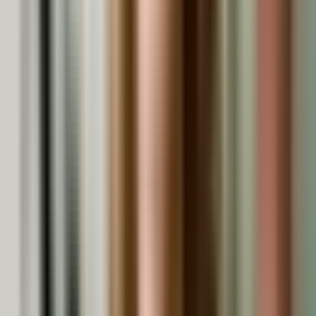
Bonuz Mania
Bonuz Mania
is BitStarz's spin-based prize game that rewards
qualifying deposits with a chance to win one or more prizes beyond
the standard welcome bonus structure. The entry mechanic is simple
and scales with deposit size:
Make a minimum $50 deposit — the larger the deposit, the
higher the spin bet and the greater the potential prize value
Play your allocated Bonuz Mania spins
Win one or more prizes from the Bonuz Mania prize wheel
VIP Programs