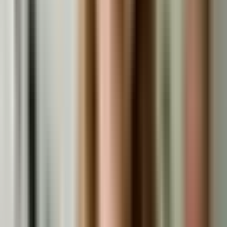
Step
4
Continue Through All Four Deposits
The welcome package rewards your second, third, and fourth
deposits with additional match bonuses — 50% on deposits two and
three, and a final 100% match on deposit four.
The
bitstarz 30 free spins
and
bitstarz 100 free spins
offers
available to new Irish players are accessible through the first-deposit
welcome package — with 180 total free spins delivered across the
welcome series, the platform's free spins generosity is among the
highest of any four-deposit package in the Irish market.