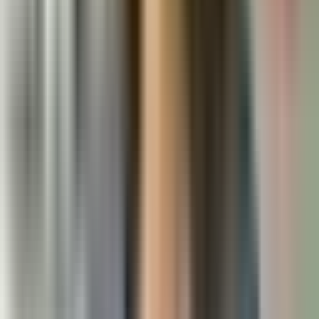
players specifically in mind — one of the key VIP benefits is the
ability to arrange a cashback plan rather than a traditional wagering-
based bonus, directly addressing the frustration table game players
experience when bonus contributions are heavily restricted.
Wagering Requirements
BitStarz Casino
applies wagering requirements to deposit bonus
funds and free spins winnings. Understanding the playthrough
conditions — particularly the distinction between the Table Wars
cash prizes (no wagering) and standard bonus funds — ensures Irish
players approach their sessions with full clarity.
Key wagering principles at BitStarz:
Welcome package deposit bonuses carry wagering
requirements — review full terms at each deposit stage
Free spins winnings from the welcome series are subject to
wagering before cash-out
Table Wars cash prizes carry zero wagering requirements
— immediately withdrawable
Slot Wars free spin prizes carry their own playthrough
conditions
VIP cashback terms are negotiated individually and may carry
reduced or no wagering conditions depending on the