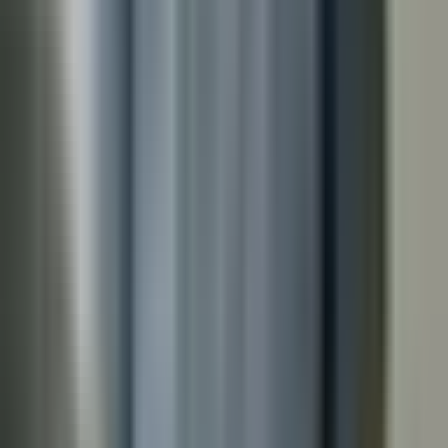
wandering path aligns him with a multiplier symbol — which
appears exclusively in the bonus — the combined sticky wild
coverage and applied multiplier deliver the game's highest potential
outcomes. The pub interior visuals are lovingly detailed with
authentic props, a traditional Irish music score that builds in energy
as the bonus round progresses, and a genuine warmth to the
animation style that distinguishes Tippy Tavern from more generic
pub-themed entries. For Irish players who value both thematic
authenticity and a well-constructed bonus mechanic, Tippy Tavern is
essential play in the
bitstarz casino
library.
Microgaming
The
Amatic
catalogue (167 titles) and
Endorphina
library (189
titles) within the
bitstarz casino
game selection represent two of the
most respected mid-market European development studios — both
known for accessible, classically structured slot design that balances
engaging gameplay with clean mathematics. Their substantial
presence ensures
bitstarz online casino
covers the full breadth of
slot preferences, from the modern high-variance blockbusters at one
end of the spectrum to well-crafted traditional formats at the other.
BitStarz Originals