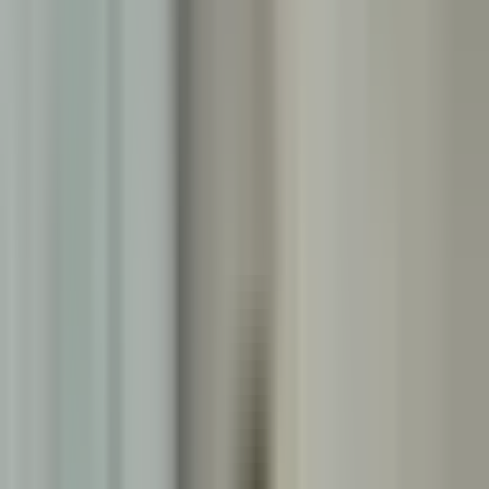
Mobile First Casinos
Payment Methods
Visa Casinos
Mastercard Casinos
PayPal Casinos
Skrill Casinos
Neteller Casinos
EcoPayz Casinos
AstroPay Casinos
Revolut Casinos
Apple Pay Casinos
Google Pay Casinos
Bitcoin Casinos
Ethereum Casinos
PaySafeCard Casinos
Bank Transfer Casinos
Trustly Casinos
Klarna Casinos
SMS Casinos
All Payment Methods →
Slots & Games
Top Slots
Online Bingo Ireland