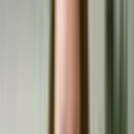
Yes
Years operating
Since 2014
10+ years established
Trustpilot
4.3
/ 5
View on Trustpilot
Bitstarz Casino
- Pros & Cons
Our expert analysis of the key advantages and disadvantages
Pros
Lightning-fast crypto withdrawals under 10 minutes
Massive 3,000+ game library from top providers
Generous €500 + 180 free spins welcome package