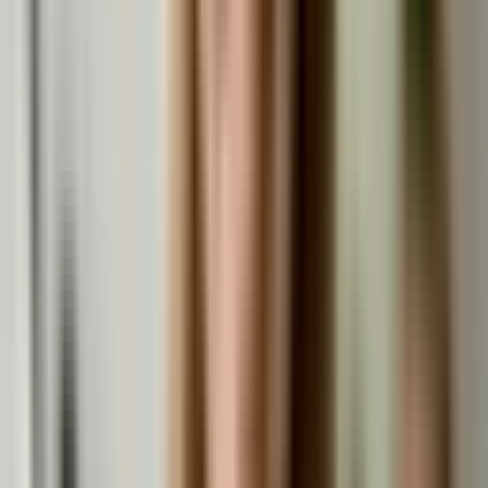
Step
1
Register Your Account
Visit BitStarz Casino and complete the sign-up process. The bitstarz
casino login takes only minutes.
Step
2
Claim Your 20 Instant Free Spins
On your first deposit of $20 or more, 20 free spins are credited
instantly to your account.
Step
3
Choose Fiat or Crypto
BitStarz accepts both fiat currencies (EUR, USD and others) and
cryptocurrencies. Choose your preferred deposit method — card,
MiFinity, open banking, PaySafeCard, or crypto — and fund your
account.