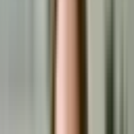
Website
bitstarz.com
Software
NetEnt
,
Microgaming
,
PlayNGo
,
Pragmatic
,
Novomatic
,
Nolimit City
,
Endorphina
,
Playtech
,
Evolution
Deposit methods
Visa
,
Mastercard
,
PayPal
,
Revolut
,
Bitcoin
,
Ethereum
,
Litecoin
Withdrawal methods
Visa
,
PayPal
,
Revolut
,
Bitcoin
,
Ethereum
,
Litecoin
Payout limits
Up to €30,000/month
Payout times
Cryptocurrency: within 10 minutes
E-wallets: 1-3 business days
Cards/Bank transfer: 3-7 business days
Licensed by
Licence: Curaçao Gaming Authority, Number:
OGL/2024/165/0185
SSL encryption
Yes
RNG certified