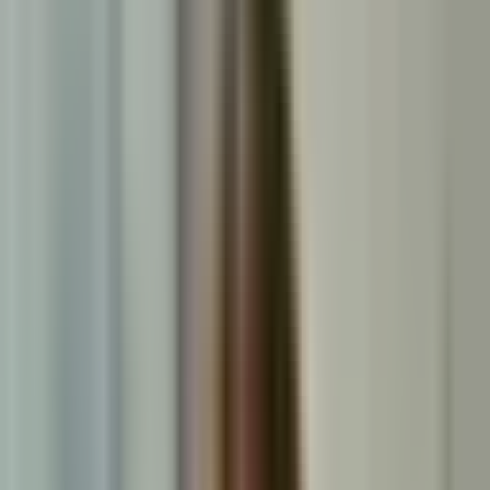
Added:
28 March 2026
Updated:
19 June 2026
Bitstarz Casino
Review Ireland
2026