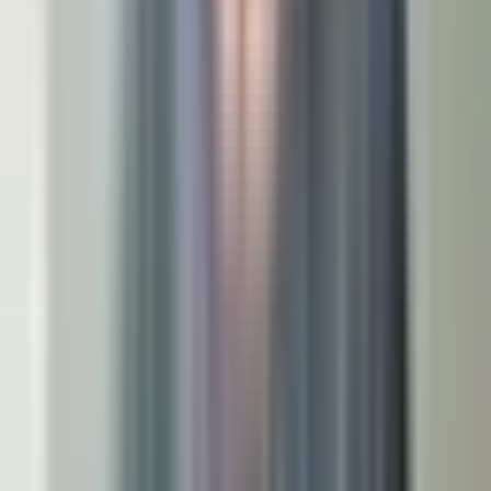
Slots
The slot catalogue at
bitstarz slots
covers every major provider
format and volatility profile, from Pragmatic Play's 594-title
powerhouse catalogue through to Nolimit City's technically
advanced high-variance library and Hacksaw Gaming's precision-
built releases. For more across the Irish market, see our
Slot
Machines Casinos Ireland
guide.