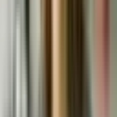
fully personalised bonus plan arranged directly with the VIP support
team.
Step
3
Dedicated VIP Support Team
24/7 access to a dedicated VIP support team via direct email at
VIP@bitstarz.com
— not a general support queue, but a specialist
team who know your account and preferences and are available
around the clock to address queries and arrange bespoke deals.
Step
4
First Access to New Games
VIP members at BitStarz are given exclusive early access to new
game releases before they are made available to the general player
base.
The
VIP Starz Club
at
bitstarz casino
is designed with table game