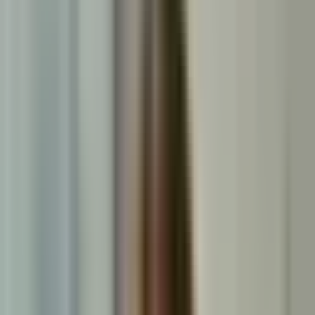
Home
/
Best Bonuses
Added:
29 July 2025
Updated:
16 July 2026
Best Online Casino Bonuses in Ireland
2026 – How We Rate and Choose
Them
Finding a genuinely good casino bonus in Ireland has become
harder, not easier. There are more offers on the market than ever, the
small print is longer than ever, and since the
Gambling Regulation
Act 2024
brought Irish online gambling under the supervision of the
new Gambling Regulatory Authority of Ireland (GRAI), operators
have had to rework how they advertise and structure promotions.
That's good news for players in the long run, but in the short term it
means even more variation between sites.
We built this guide to cut through that noise. Every bonus mentioned
here has gone through our internal review process — we don't rank
offers by headline size, we rank them by how realistic they are to