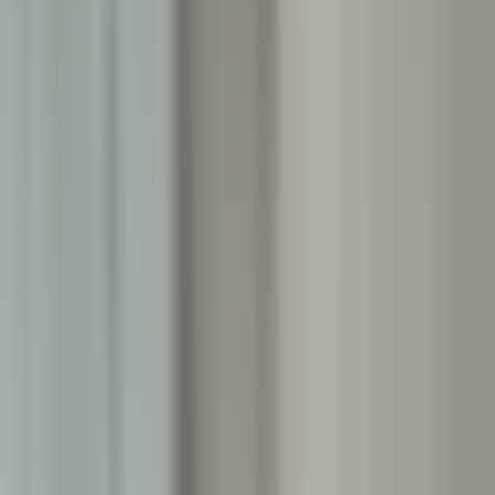
Bonuses
Sport
Blog
Low Deposit Casinos
1€ Deposit Casinos
3€ Deposit Casinos
5€ Deposit Casinos
10€ Deposit Casinos
Minimum Deposit Casinos
Casino Lists
New Online Casinos Ireland
Safe Online Casinos Ireland
Licensed Casinos Ireland
Trustpilot Casino
Fast Payout Casinos
Fun ID Casinos
No KYC Casinos