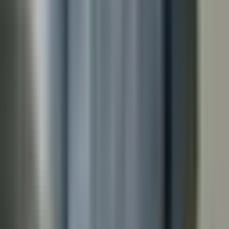
25%
Games
25%
Bonuses
20%
Trust & licensing
20%
Payments
10%
Support
See our full ratings methodology
Games
We check which games actually count toward the wagering