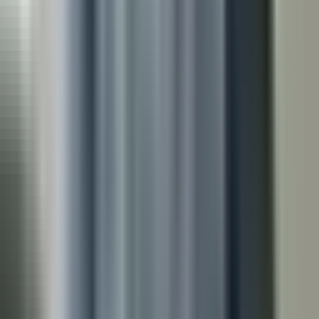
How We Rate and Review Casino
Bonuses
Most "best bonus" lists stop at the headline percentage. We don't. A
300% match sounds enormous until you discover it's tied to 60x
wagering, a €5 max bet rule, and a 3-day expiry — at which point
it's worse for the average player than a plain 100% match with 20x
wagering and a month to clear it.
Our reviewers score every bonus against four core categories before
it earns a place on this page. The full breakdown of how we test and
verify every casino is available in our
trust and methodology guide
.
How We Review Live Casinos