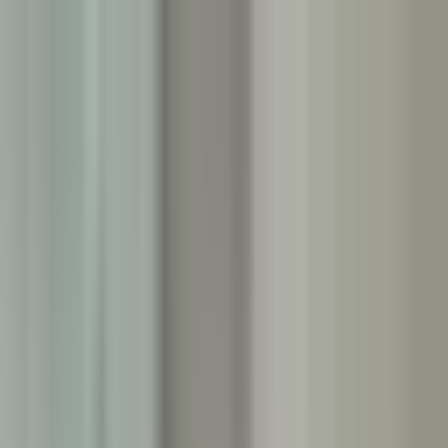
IrishLucky
Low Deposit Casinos
Casino Lists
Payment Methods
Slots & Games
Live Casino