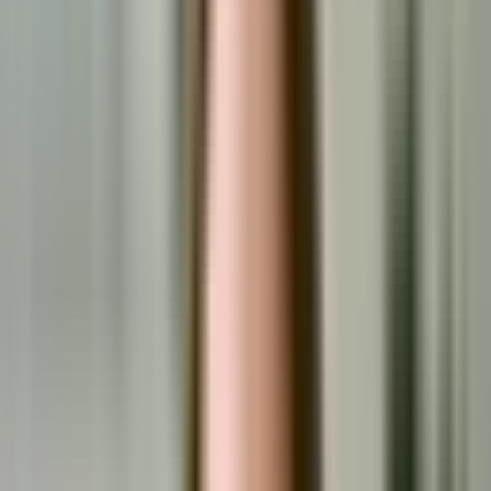
Up to €120 + 120 Free Spins
Get Bonus
Always read the casino's promo terms. Irish Lucky
Terms &
Conditions
govern our content.
TOKYO100
Double your first deposit plus extra spins on selected
slots
Get Bonus
Always read the casino's promo terms. Irish Lucky
Terms &
Conditions
govern our content.