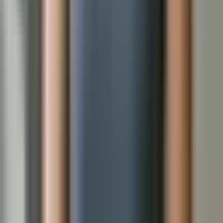
slot is worth less in practice than 50 spins at €0.50 on a game suited
to your bankroll.
Pro Tip:
Check the per-spin value before comparing offers — "200
free spins" means very different things at €0.10 versus €0.50 a spin.
Cashback Bonus
A
cashback bonus
returns a percentage of your net losses over a set
period, typically weekly or monthly. Think of it as a safety net rather
than a growth tool: it softens a losing session instead of boosting a
winning one, and it's usually the bonus type with the fewest strings
attached, since you're only ever getting back money you already
lost.
Reload & Loyalty Bonuses
These are aimed at existing players rather than new sign-ups — a
reload bonus matches a second or third deposit, while loyalty or VIP
schemes reward ongoing play with points, faster withdrawals, or
exclusive promotions as you move up tiers.