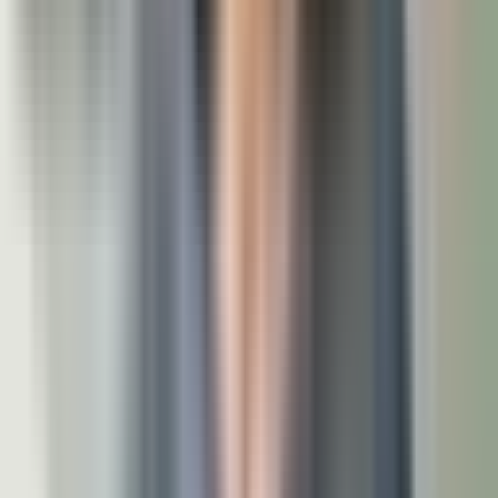
this shortlist — but inflated bonus ceilings are only useful if the
wagering terms let you actually reach them. Tonybet's strength is in
what sits behind the bonus: Evolution for live dealer, Push Gaming
(Jammin' Jars, Fat Banker) and Big Time Gaming (Megaways) as
slots providers, and a Customer rating of 4.8 — the highest in this
category's picks. PayPal and Neteller are both accepted, and crypto
withdrawals settle within 24 hours, which is faster than the 12–48-
hour e-wallet window for cards. The Kahnawake and Estonian
licences aren't as universally recognised as UKGC or MGA, but the
Estonian Tax and Customs Board licence is a regulated EU-adjacent
authority with meaningful compliance requirements.
Strengths
Push Gaming and Big Time Gaming in the software stack —
two of the highest-variance providers favoured by Irish slots
players
Customer support rated 4.8 — highest in this category
shortlist, meaningful for dispute resolution
Crypto withdrawals confirmed within 24 hours alongside
PayPal and Neteller for flexible cashout options
Watch out:
Neither Kahnawake nor Estonian licences carry the
same player protection weight as UKGC or MGA; players who
prioritise regulatory safety should note the absence of an EU-
primary licence.