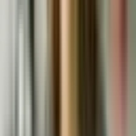
this shortlist; high-volume players who land a significant win may
hit the ceiling and face a slow drip of cashouts.
Best for:
Mobile-first Irish players who want a large multi-stage
bonus and need Revolut or PayPal for fast, hassle-free withdrawals.
3. Tonybet's €120 + 120 Spins Is Modest in Size but
Strong on Provider Depth and Crypto Speed