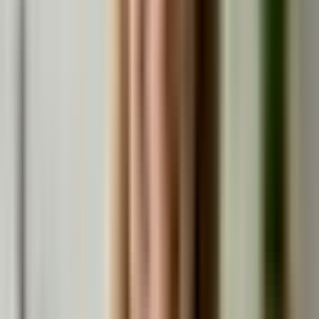
players — editor's picks
1. PlayOJO's No-Wagering Spins Are the Rarest Thing in
Irish Casino Bonuses
![PlayOJO logo]
(//images.ctfassets.net/3dka489p6mdh/5WBJ7IjxBypRKN06uW9v
Casino:
PlayOJO Casino
Standout:
50 free spins on first deposit,
zero wagering — winnings paid as real cash instantly.
Casino Overall rating:
4.8 / 5
Rating breakdown:
Overall 4.8 · Games 4.7 · Bonuses 5 ·
Customer 4.6 · Payout 4.8
License:
Licence: UK Gambling Commission (UKGC) &
Malta Gaming Authority (MGA)
Offer:
50 Free spins one your first deposit (no wagering
requirements)
Bonus code:
NO CODE NEEDED
Typical payouts:
E-wallets: within 24 hours;
Visa/Mastercard: 2-5 days; Bank transfer: 3-5 days
Editorial review