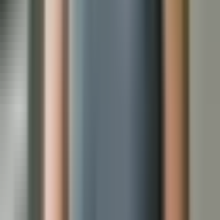
Types
Not every bonus works the same way, and confusing one type for
another is the fastest way to misunderstand the terms attached to it.
Here's how the main categories actually function.
No Deposit Bonus
A no deposit bonus gives you a small amount of bonus cash or a set
number of free spins simply for registering — no payment required.
It's the lowest-risk way to trial a casino's software, game library, and
withdrawal process before committing any of your own money.
The catch is almost always the wagering requirement and win cap.
It's common to see a €10 no deposit bonus tied to 60x wagering and
a maximum withdrawal of €50-€100, meaning even a lucky run
only nets you a capped amount.
Practical example: You claim a €10 no deposit bonus with 40x
wagering. You need to place €400 in total bets before you can
withdraw anything, and even then, your total cash-out might be
capped at €100 regardless of how much you actually won.