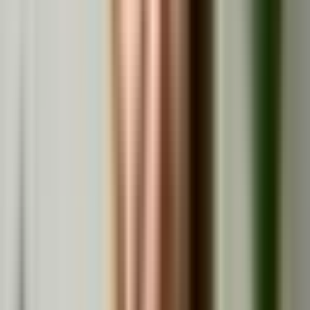
Load more
Each promotion is governed by its casino's own rules. Refer to Irish
Lucky's
Terms & Conditions
for disclosures about how comparisons
and outbound links work.
Editorial credits
—
Written & independently reviewed for
accuracy
Written by
Seamus O'Connor
Senior Casino Analyst with over 8 years of experience in the Irish
gambling industry. Seamus specializes in bonus analysis and player
protection.
Reviewed by
Sophie Gallagher
Sophie Gallagher loves to write about iGaming and has done so for
more than 6 years. She knows a lot about online casinos, slot games,
and betting trends. She writes in a way that makes hard topics
simple to get.
Our top 3 Top Casino Bonuses for Irish