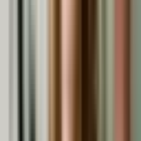
Casino:
Vegas Mobile Casino
Standout:
Spread across 4 deposits,
MGA+UKGC licensed, and accepts Revolut — a rarity for Irish
players.
Casino Overall rating:
4.8 / 5
Rating breakdown:
Overall 4.8 · Games 4.8 · Bonuses 4.5 ·
Customer 4.7 · Payout 4.8
License:
Licence 1: Malta Gaming Authority, Number:
MGA/B2C/231/2012 Licence 2: UK Gambling Commission,
Number: 39335
Offer:
UP TO €1000 +100 FREE SPINS
Bonus code:
NO CODE NEEDED
Typical payouts:
PayPal/Revolut: within 24 hours;
Visa/Mastercard: 3-5 days; Bank transfer: 5-7 days
Editorial review
A multi-deposit welcome bonus of €1000 spread across four
deposits is a method that encourages players to play more rather than
front-loading the entire deposit at once, which is exactly how most