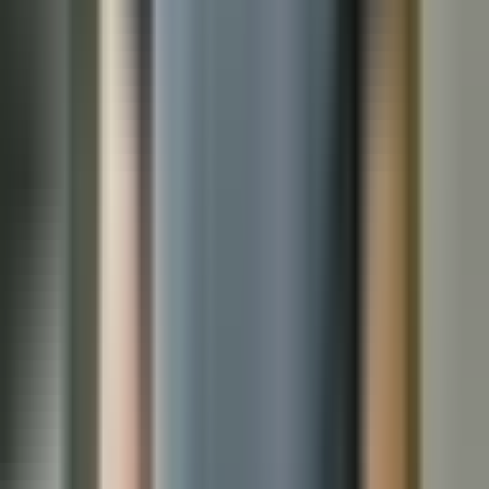
e-wallets like Skrill or Neteller are commonly excluded from
welcome offers.
Pros of casino bonuses
Extra bankroll to explore new games without extra risk
Free spins let you trial slot volatility before wagering your
own money
Cashback and loyalty offers reward players who stick with
one site
No deposit bonuses let you test software and support before
paying in
Cons of casino bonuses
Wagering requirements can lock winnings in for weeks
Max bet rules can void winnings if breached, even
accidentally
Game weighting means slots contribute fully but table games
often don't
Short expiry windows can cause players to lose unclaimed
funds
The Complete Guide to Casino Bonus