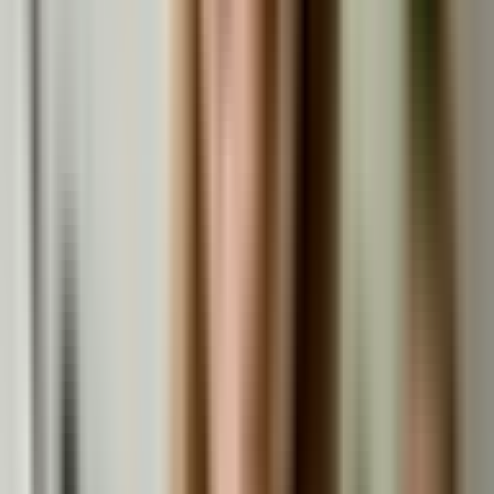
The vast majority of Irish casino first-time bonus rewards are linked
to between 30x, 50x wagering requirements applied to free spin
wins which effectively means that 50 in spin wins often translates to
less than 5 in real money cash. PlayOJO, on the contrary, does this
thing all together, it's no wagering of 50 spins from your first
deposit. So, every coin you gain goes straight to your real-money
account. The casino has obtained both UKGC and MGA licenses,
these are two of Europe's most robust license authorities, and its
Bonuses score of 5.0 on our scoring is a reflection of this hassle-free
approach. Deposits and withdrawal via PayPal are allowed with e-
wallet withdrawals being processed normally within 24 hours. This
is the option for players who have been burned before by bonuses
that vanish during the wagering phase.
Strengths
0x wagering on free spins — genuinely rare on the Irish
market where 35x–40x is standard
UKGC + MGA dual licence is the strongest regulatory
combination in this shortlist
PayPal accepted with sub-24-hour e-wallet withdrawals —
practical for everyday Irish banking
Watch out:
Only 50 spins on offer; players chasing large match-
deposit value will find the headline figure modest compared to