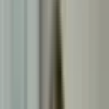
Slot Volatility
What Is RTP in Slots?
Crash Gambling
Crazy Time
Live Casino
Live Casino Ireland
Blackjack
Roulette
Baccarat
Bonuses
Best Casino Bonuses
Live Casino Bonuses
Casino Welcome Bonus
Cashback Bonuses
Free Spins No Deposit
Casino Rewards
Bonus Crab
Sport
Sport Betting Sites
Football Betting
Horse Racing Betting
Blog