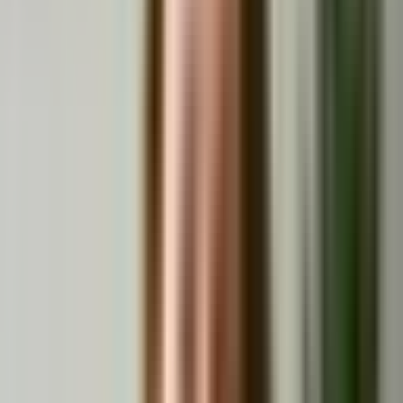
Get Bonus
Always read the casino's promo terms. Irish Lucky
Terms &
Conditions
govern our content.
WELCOME BONUS
Up to €500 + 100 Free Spins
Get Bonus
Always read the casino's promo terms. Irish Lucky
Terms &
Conditions
govern our content.
NO CODE NEEDED