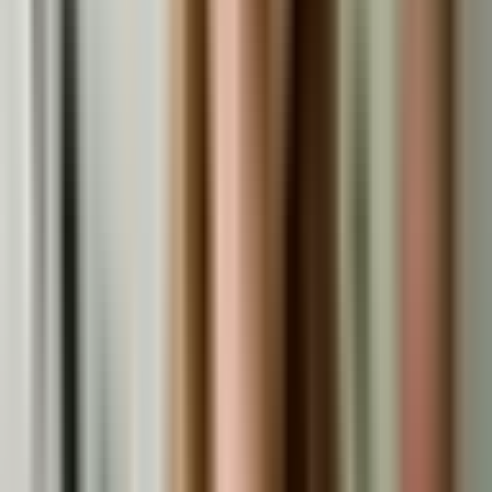
multi-deposit packages elsewhere.
Best for:
Casual slots players who want a low-risk first deposit
bonus they can actually withdraw without reading the small print
twice.
2. Vegas Mobile's €1000 Package Earns Its Headline
with Revolut Support and MGA Oversight