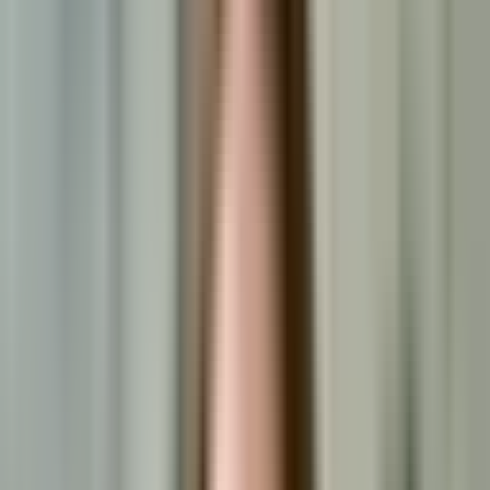
Conditions
govern our content.
NO CODE NEEDED
UP TO €1000 +100 FREE SPINS
Get Bonus
Always read the casino's promo terms. Irish Lucky
Terms &
Conditions
govern our content.
WELCOME BONUS