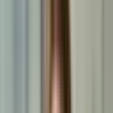
actually clear. Our promise is simple: we look for bonuses that are
fair and winnable, not just the ones with the biggest number on the
banner.
Top Casino Bonuses – Updated July 2026
NO CODE NEEDED
50 Free spins one your first deposit (no wagering
requirements)
Get Bonus
Always read the casino's promo terms. Irish Lucky
Terms &