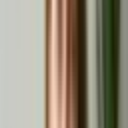
500 Free Bingo Tickets
Get Bonus
Always read the casino's promo terms. Irish Lucky
Terms &
Conditions
govern our content.