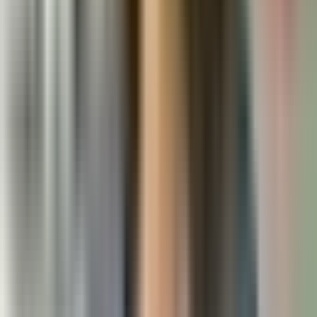
Casino:
Tonybet
Standout:
Evolution live tables plus Push Gaming
and BTG slots — unusually strong provider mix for the bonus tier.
Casino Overall rating:
4.8 / 5
Rating breakdown:
Overall 4.8 · Games 4.6 · Bonuses 4.7 ·
Customer 4.8 · Payout 4.6
License:
Licence 1: Kahnawake Gaming Commission,
Number: Not stated Licence 2: Estonian Tax and Customs
Board, Number: Not stated Licence 3: Alcohol and Gaming
Commission of Ontario, Number: Not stated
Offer:
Up to €120 + 120 Free Spins
Bonus code:
WELCOME BONUS
Typical payouts:
E‑wallets: 12-48h; Crypto: up to 24h; Bank
Transfers: 2-7 days
Contentful bonus id:
rHK5cJqAnAzy8oegE0s9p
Editorial review
At €120 and 120 spins, Tonybet's welcome offer is deliberately
modest compared to the inflated four-figure packages elsewhere in