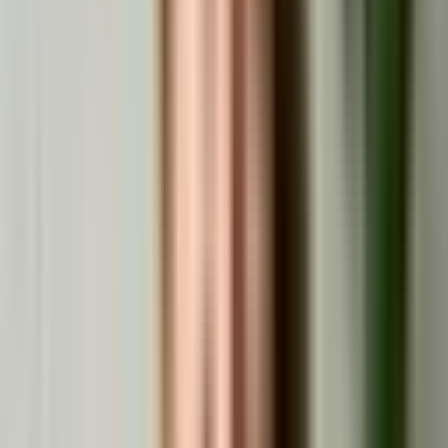
Match your first deposit up to €500 and grab 100
free spins on top slots. T&Cs apply.
Get Bonus
Always read the casino's promo terms. Irish Lucky
Terms &
Conditions
govern our content.