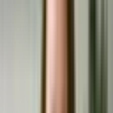
WELCOME BONUS
On first 3 deposits+FS
Get Bonus
Always read the casino's promo terms. Irish Lucky
Terms &
Conditions
govern our content.
WELCOME BONUS
Up to €6,500 + 300 Free Spins