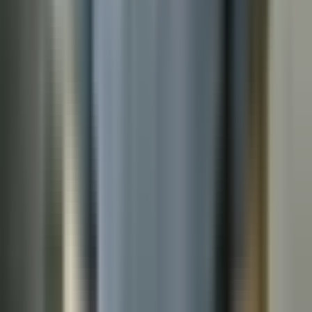
requirement, and at what rate. A bonus tied to a huge slot library
looks generous until you realise table games and live dealer titles are
excluded, or contribute at a fraction of their stake. For a deeper look
at how the maths behind the games themselves works, see our guide
to
RTP in slots
, or browse our picks for
blackjack
,
roulette
, and
baccarat
if table games are more your speed.
Bonuses
Beyond the headline match percentage, we look at the real ceiling
(the maximum bonus amount), the wagering multiplier, whether it
applies to the deposit alone or deposit-plus-bonus, and the validity
window.
Support
A bonus is only as good as the casino's willingness to honour it. We
test live chat and email response times specifically around bonus and
withdrawal queries, since this is where disputes most often happen.
Banking
We confirm which Irish-friendly payment methods (Visa, Revolut,
bank transfer, and increasingly crypto) qualify for each bonus, since