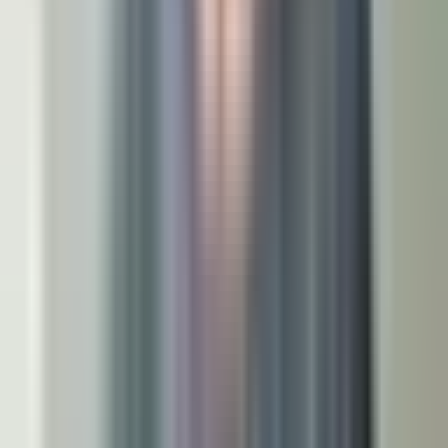
Best for:
Slots-first players who want Evolution live tables on the
side and prefer a smaller, cleaner bonus over a large figure tied to
heavy wagering obligations.
Why these three beat the rest
These three covers the main ways Irish players actually interact with
welcome bonuses: PlayOJO eliminates wagering risk entirely with
its no-strings spins, Vegas Mobile delivers the largest multi-deposit
package backed by the strongest licences and Revolut support, and
Tonybet offers a leaner entry point with an above-average provider
roster and the best customer service score in the shortlist. The
remaining candidates were passed over for specific reasons — Boho
and Flagman carry Curaçao-only licensing without stated numbers,
Wildtokyo's €30,000 monthly payout limit matches PlayOJO's but
with weaker regulatory backing, and the Slots Gallery deposit
methods exclude both PayPal and Visa for Irish players, creating
unnecessary friction at cashout.