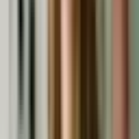
Irish gamblers topping up their account balances operate. What
elevatesthis bonus from other multi-deposit packages that appear on
the shortlis t is having both the MGA/B2C/231/2012 and UKGC
licensed numbers available to the public, coupled with PayPal and
Revolut being withdrawal method options. Truth is this casino
accepts Revolut is pretty unusual for a licensed site, So addressing
one of the major pain points Irish players usually have. Revolut is
rarely accepted among licensed casinos, so its presence here is pretty
impressive. One more factor that speaks in favor of the online
casino's Payout rating of 4.8, and a selection of 5,976+ games, the
package is very well-rounded covering all areas of play, be it slots,
live dealers, or playing on the move, that one won't find any
drawbacks in.
Strengths
MGA licence number MGA/B2C/231/2012 and UKGC
number 39335 are publicly listed — verifiable trust signals
absent from most Curaçao-only competitors
Revolut accepted for withdrawals — practically useful for the
large share of Irish players who bank with Revolut
4-deposit structure means players can claim bonus funds
progressively rather than committing a large single deposit
Watch out:
Withdrawal limit of €6,000/month is the lowest cap in