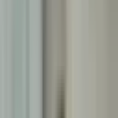
Mobile First Casinos
Payment Methods
Visa Casinos
Mastercard Casinos
PayPal Casinos
Skrill Casinos
Neteller Casinos
EcoPayz Casinos
AstroPay Casinos
Revolut Casinos
Apple Pay Casinos
Google Pay Casinos
Bitcoin Casinos
Ethereum Casinos
PaySafeCard Casinos
Bank Transfer Casinos
Trustly Casinos
Klarna Casinos
SMS Casinos
All Payment Methods →
Slots & Games
Top Slots
Online Bingo Ireland