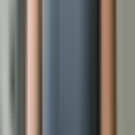
Pro Tip:
Always use a no-deposit bonus as a trial run to test the
casino's software and support before depositing.
Welcome Bonus / Match Deposit Bonus
This is the offer most players are familiar with: deposit a set amount,
and the casino matches a percentage of it in bonus funds, up to a
stated ceiling — for example, a 100% match up to €500.
Practical example: You deposit €200 into a casino offering a 100%
match up to €500. Your account is credited with an extra €200 in
bonus funds, giving you €400 to play with in total.
If the same
casino instead offered 150% up to €1,000 and you deposited €300,
you'd receive €450 in bonus funds.
The percentage looks like the headline, but the wagering
requirement attached to it decides how usable it actually is.
Free Spins
Free spins
are often bundled into a welcome package, but their value
depends far more on
spin value
and
game volatility
than on the raw
number offered. 500 free spins at €0.10 per spin on a low-volatility