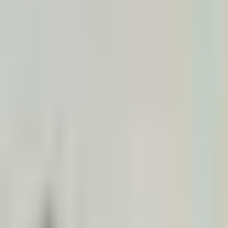
Slot Volatility
What Is RTP in Slots?
Crash Gambling
Crazy Time
Live Casino
Live Casino Ireland
Blackjack
Roulette
Baccarat
Bonuses
Best Casino Bonuses
Live Casino Bonuses
Casino Welcome Bonus
Cashback Bonuses
Free Spins No Deposit
Casino Rewards
Bonus Crab
Sport
Sport Betting Sites
Football Betting
Horse Racing Betting
Blog