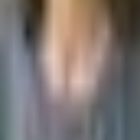
an overall score
ow we publish offers.