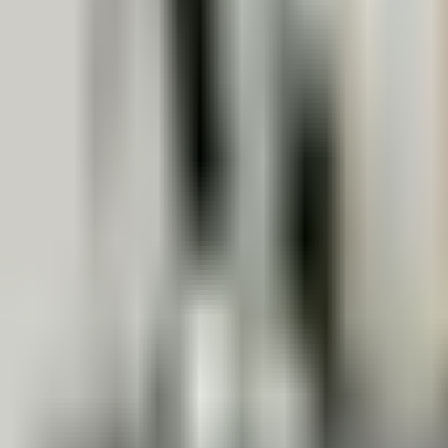
4.8
/
5
Games
4.6
/
5
Bonuses
4.7
/
5
Customer
4.8
/
5
Payout
4.6
/
5
This unbiased rating score is given by our casino & gambling experts
Would you recommend
Tonybet
?
42
of
60
users
recommend it