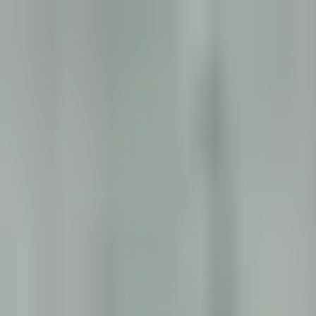
IrishLucky
Low Deposit Casinos
Casino Lists
Payment Methods
Slots & Games
Live Casino