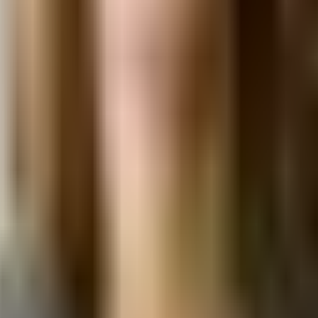
 according to our Rating Guidelines to provide honest reviews.