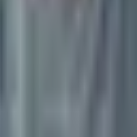
d Licence 2: Estonian Tax and Customs Board, Number: Not stated L