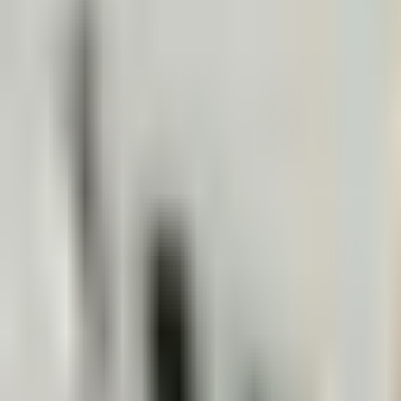
Added:
23 July 2025
Updated:
29 June 2026
Tonybet
Review Ireland
2026
Overall