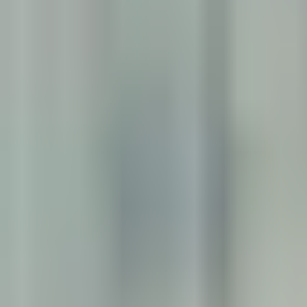
Bonuses
Sport
Blog
Low Deposit Casinos
1€ Deposit Casinos
3€ Deposit Casinos
5€ Deposit Casinos
10€ Deposit Casinos
Minimum Deposit Casinos
Casino Lists
New Online Casinos Ireland
Safe Online Casinos Ireland
Licensed Casinos Ireland
Trustpilot Casino
Fast Payout Casinos
Fun ID Casinos
No KYC Casinos