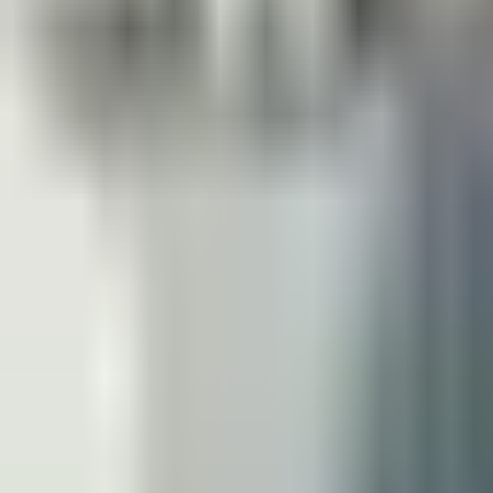
Tonybet
has been granted
Irishlucky.com Trust Methodology
with 
Welcome Bonus
Up to €120 + 120 Free Spins
Claim Bonus
Offer terms are set by the operator. See our
Terms & Conditions
for h
Details
Website
tonybet.com
Software
Evolution
,
Pragmatic
,
PlayNGo
,
Big Time Gaming
,
Push Gaming