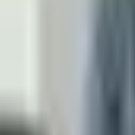
Deposit methods
Visa
,
Mastercard
,
Skrill
,
PayPal
,
Neteller
,
EcoPayz
,
Bank Wire Transfer
Withdrawal methods
Visa
,
MasterCard
,
Skrill
,
Neteller
,
EcoPayz
,
PayPal
,
Trustly
,
MuchBetter
,
Interac
,
Bank Wire Transfer
,
Bitcoin
,
Ethereum
Payout limits
Up to €50,000/month
Payout times
E‑wallets: 12-48h
Crypto: up to 24h
Bank Transfers: 2-7 days
Licensed by
Licence 1: Kahnawake Gaming Commission, Number: Not state
stated
SSL encryption
Yes
RNG certified
No
Years operating
Since 2003
10+ years established
Tonybet
- Pros & Cons