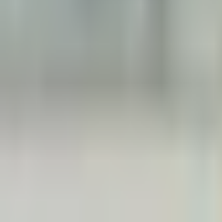
Mobile First Casinos
Payment Methods
Visa Casinos
Mastercard Casinos
PayPal Casinos
Skrill Casinos
Neteller Casinos
EcoPayz Casinos
AstroPay Casinos
Revolut Casinos
Apple Pay Casinos
Google Pay Casinos
Bitcoin Casinos
Ethereum Casinos
PaySafeCard Casinos
Bank Transfer Casinos
Trustly Casinos
Klarna Casinos
SMS Casinos
All Payment Methods →
Slots & Games
Top Slots
Online Bingo Ireland