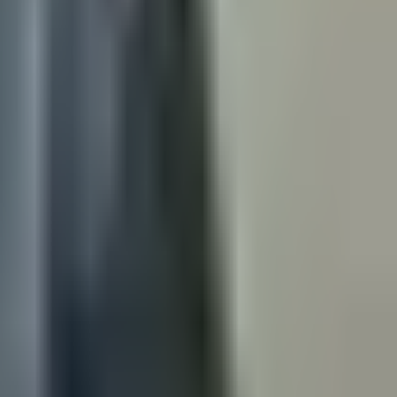
icence 3: Alcohol and Gaming Commission of Ontario, Number: Not