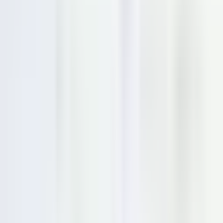
Slot Volatility
What Is RTP in Slots?
Crash Gambling
Crazy Time
Live Casino
Live Casino Ireland
Blackjack
Roulette
Baccarat
Bonuses
Best Casino Bonuses
Live Casino Bonuses
Casino Welcome Bonus
Cashback Bonuses
Free Spins No Deposit
Casino Rewards
Bonus Crab
Sport
Sport Betting Sites
Football Betting
Horse Racing Betting
Blog