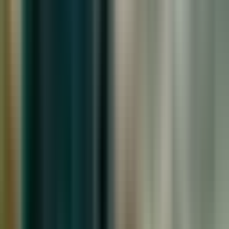
Bonus
welcome bonuses
EcoPayz users
Eligibility
Yes — linked Mastercard
Yes — EcoPayz card
Net+ Card
for ATM and shop use
available at higher tiers
Players wanting a physical
Players focused on bonus
Best For
spending card alongside
eligibility and tiered fee
their e-wallet
reductions
Both options put
EcoPayz
and Neteller ahead of standard card
payments when privacy is the priority. The meaningful separation is
the bonus question — EcoPayz users tend to face fewer bonus
restrictions at
casinos that accept Neteller
or comparable platforms.
Neteller Deposits at Low-Minimum
Casinos
A growing segment of
online casinos that accept Neteller
have
lowered their entry points significantly. This reflects a broader shift
in how Irish players approach online gambling — shorter, more
controlled sessions rather than big-swing deposits.
1 euro deposit casino
and
3 euro Deposit Casinos in Ireland
represent the lowest end of the scale, and while Neteller isn't always