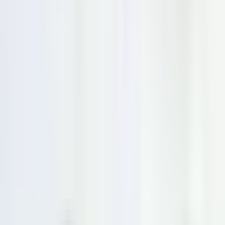
Home
/
Neteller Casino in Ireland
Added:
23 October 2025
Updated:
27 April 2026
Casino Online Neteller
August
2026
IrishLuck's Choice
Casimba Casino
4.8/5
Casimba is a feature-packed online casino for Irish players offering
2,300+ games, generous welcome bonuses, and fast EUR