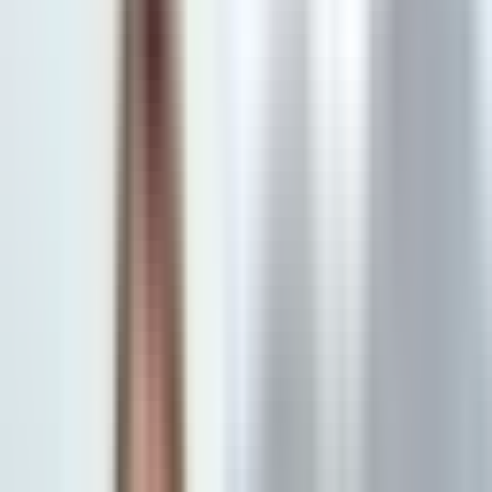
Lumi Casino
4.7/5
NO CODE NEEDED
Match your first deposit 100% up to €500 and claim 200 free spins
on top slots.
Play Now
Yukon Gold Casino
4.9/5
NO CODE NEEDED
150 Chances To Win €1 Million for €10