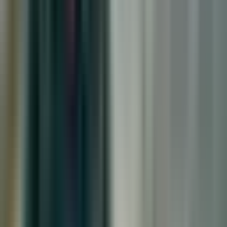
Casual
players
PayPal
Instant
0–48 hours
Medium
Limited
wanting a
familiar
brand
High-
Bank
1–3
Full
3–5 days
Medium
volume
Transfer
days
access
withdrawals
Strict
Not
Very
budgeters,
Paysafecard
Instant
Variable
available
High
anonymous
play
Full
Mobile-first
Revolut
Instant
0–24 hours
Medium
access
players
Tech-
forward,
Crypto
Very
Instant
0–1 hour
Variable
privacy-
(ETH/BTC)
High
focused
players
Neteller vs EcoPayz: Which Works
Better for Irish Casino Players?