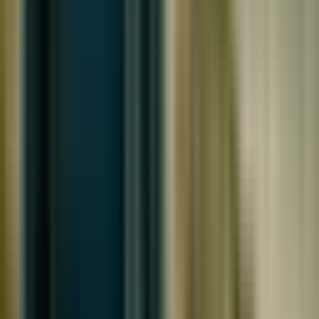
players who use crypto casinos and still need the convenience of a
Yes, absolutely. Neteller was originally created specifically to
Navigate through the official Neteller website or get the
classic e-wallet.
What is the $20 method at a casino?
facilitate payments for the online gambling industry. It remains one
mobile app.
of the most trusted and widely accepted payment methods at neteller
Locate and click the button “Register for Free”, then provide
The "$20 method" is a widely used bankroll management technique,
How does a PayPal casino differ from a bank transfer casino when
gambling sites worldwide, offering high acceptance rates and instant
the necessary information such as your full name, country,
whereby a player makes a single, small, and hence manageable
transfers.
email, preferred currency, and password.
compared to Neteller?
depositusually 20 or $20to limit the financial risk. It essentially puts
Verification of your identity by uploading a valid ID card and
an end to "loss chasing" as it entails setting a firm budget only for
a recent utility bill
PayPal casino vs bank transfer casino is a question that is often
that particular gaming session.
After that, you can fund your account via a credit/debit card,
raised. Bank transfers are definitely a safe way of doing the
Latest updates & new reviews
bank transfer, or cryptocurrency deposit.
transaction, but they are also slow (1, 5 days). On the other hand,
After the successful confirmation of your account, you can
PayPal is very fast but it has stricter internal policies regarding
free of charge deposit or withdraw at any Neteller-supported
Site pages
gambling in certain regions.
online casino.
Neteller is the most advantageous option for gamblers as it has the
Licensed casinos
Updated
5 Aug 2026
speed of PayPal and, being a service that is specifically for gaming
Slot Volatility Explained
Updated
1 Aug 2026
transactions, it ensures that your payments are very rarely declined.
Ethereum casino
Updated
31 Jul 2026
Crash Gambling
Updated
27 Jul 2026
NO KYC Casino
Updated
23 Jul 2026
Full sitemap →
Blog
TONYBET Casino Review – Bonuses, Games & Payment
Options
Updated
4 Aug 2026