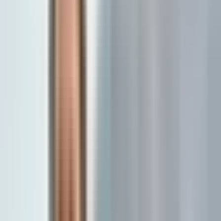
Boho
4.8/5
WELCOME BONUS
Up to €6,500 + 300 Free Spins
Play Now
Lex
4.7/5
WELCOME BONUS
150% up to 600 EUR
Play Now