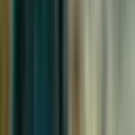
the payment method at this tier (Paysafecard tends to dominate), it
does appear at
5 euro deposit
and
10 euro deposit
platforms with
regularity. For players who prefer to keep sessions short and stakes
modest, these entry points work well with the €20 bankroll method
described earlier.
The
minimum deposit casinos
page gives a consolidated view of the
lowest-threshold options currently available to Irish players,
including which ones specifically accommodate Neteller
transactions at those floors.
Fun ID Verification and Neteller: What
Irish Players Need to Know
Ireland's approach to gambling regulation has tightened in recent
years, and some platforms have implemented Fun ID systems that
replace traditional KYC with a government ID check at the point of
registration.
Fun ID Casinos Ireland
covers the current list of
operators using this system.
For Neteller users, Fun ID verification doesn't change the payment
flow — your Neteller account's own verification typically satisfies
the base-level identity check most casinos require. However,
platforms using stricter Fun ID systems may still request a separate