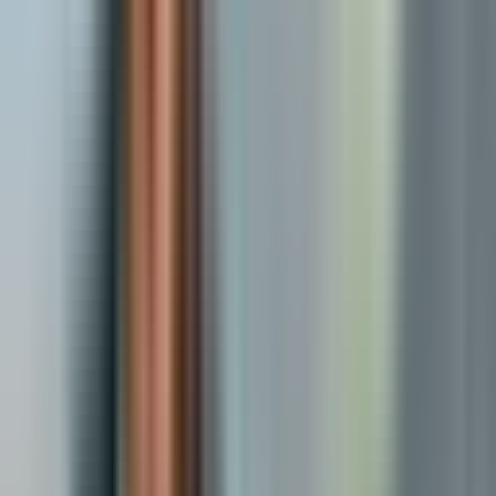
compliant with Irish financial regulations. Once verified, subsequent
withdrawals go through without repeat checks.
Neteller Fees, Limits, and Transaction
Speeds
Fast and relatively low-cost — that is Neteller's reputation at
casinos
that accept Neteller
. Still, going in with clear expectations about
fees prevents any nasty surprises.
Deposits to Casino
: Usually free from the casino's side.
However, Neteller charges a fee (approximately 2.5%) when
you upload funds into your Neteller wallet from a card or
bank account.
Withdrawals
: Moving money from a casino to Neteller is
typically free. Transferring from Neteller to your bank usually
carries either a flat fee or a percentage — generally 1.5%–3%
depending on your account level and region.
Currency Conversions
: If you play at a casino that doesn't
hold Euro balances, the FX rate sits around 3.99% for
international transfers. Stick to Euro-denominated
online
casinos with Neteller
support where possible to sidestep this.