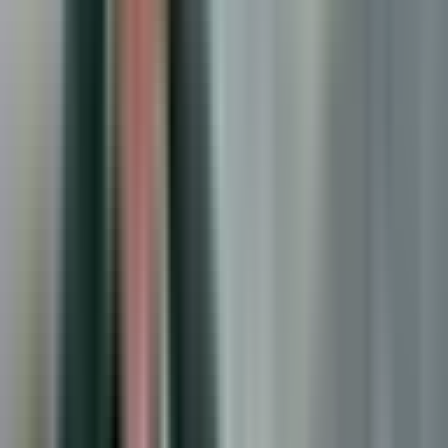
Advanced encryption and two-step authentication come as standard.
Crucially, your bank or card details are never passed to the casino —
Neteller sits between them, absorbing all the exposure.
Accessibility
Available in over 150 countries, which matters for players who
travel or split time between jurisdictions.
Neteller casino sites
work
the same way whether you are in Dublin or abroad.
VIP Privileges
Every transaction earns Neteller Knect loyalty points. High rollers
unlock progressively higher limits and lower fees — a structure
similar to what top-tier
Revolut Casino in Ireland
platforms also
offer their most active users.
The Net+ Prepaid Mastercard adds another dimension: you can
access your casino winnings at ATMs or use them in shops without
waiting for any kind of bank-side processing. For players who value
speed from win to wallet to real world, this alone is a meaningful
differentiator.