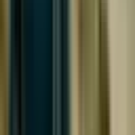
Video Poker Online Ireland – The June 2026 Guide
Updated
2 Aug 2026
No Wagering Free Spins in Ireland (Updated June
2026)
Updated
20 Jul 2026
Evolution Gaming Slots Ireland 2026 – Best Evolution
Online Slot Sites | IrishLucky
Updated
14 Jul 2026
Immersive Roulette Live
Updated
7 Jul 2026
All articles →
Casino reviews
Highroller Casino
Updated
2 Aug 2026
TheOnlineCasino
Updated
2 Aug 2026
Cleobetra
Updated
2 Aug 2026
Villento Casino
Updated
2 Aug 2026
Bresbet Casino
Updated
2 Aug 2026
Find a casino →
Table of Content
Top Irish Casinos Accepting Neteller