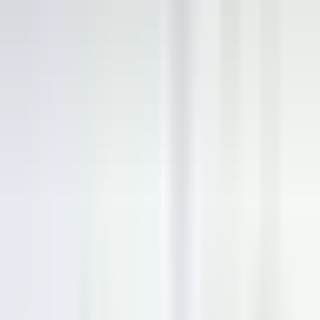
Mobile First Casinos
Payment Methods
Visa Casinos
Mastercard Casinos
PayPal Casinos
Skrill Casinos
Neteller Casinos
EcoPayz Casinos
AstroPay Casinos
Revolut Casinos
Apple Pay Casinos
Google Pay Casinos
Bitcoin Casinos
Ethereum Casinos
PaySafeCard Casinos
Bank Transfer Casinos
Trustly Casinos
Klarna Casinos
SMS Casinos
All Payment Methods →
Slots & Games
Top Slots
Online Bingo Ireland