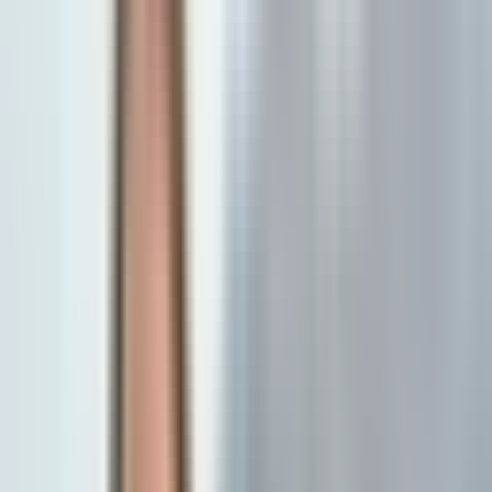
Play Now
Dream Vegas Casino
4.6/5
Deposit and get a 100% match up to €500 plus 50 free spins on top
slots. T&Cs apply.
Play Now
Irwin
4.7/5
WELCOME BONUS
150% up to 600 EUR
Play Now