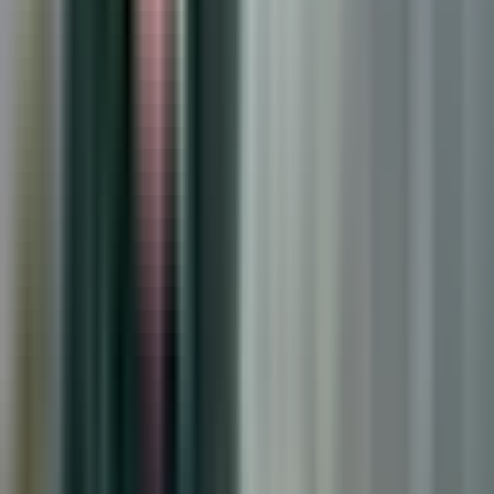
Neteller Casino Sites vs Other
Payment Options in 2026
The Irish market in 2026 has never offered more payment variety,
which is a good thing for players. But more choice means more
decisions, and not every option suits every player profile. Here is a
practical breakdown of where Neteller stands relative to the main
alternatives.
Deposits and Withdrawals: A Method
Comparison
Payment
Deposit
Withdrawal
Privacy
Bonus
Best For
Method
Speed
Speed
Level
Eligibility
Frequent
players
Neteller
Instant
0–24 hours
High
Variable
wanting
speed +
privacy
International
players,
Skrill
Instant
0–24 hours
High
Variable
lower FX
fees