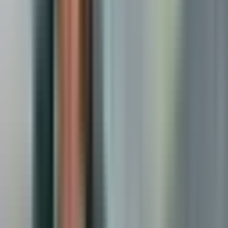
Deposit Limits and the €20 Method
Limits vary between platforms. Most
online casino Neteller
sites set
minimum deposits at €10–€20 and cap single withdrawals at €5,000,
though VIP tiers and specific sites may offer higher ceilings.
What is the €20 method at a casino?
It is a bankroll management
approach where you deposit a fixed, modest amount — say €20 —
as your hard session limit. Once that amount is gone, you stop. No
chasing, no top-ups, no rationalising. It is one of the more sensible
ways to keep gambling recreational rather than expensive.
Benefits of Using Neteller for Casino Gaming
Why pick Neteller over your regular debit card or bank transfer?
Instant Transactions
Funds hit your casino account within seconds of confirming. Ideal
for live betting, joining a running table game, or jumping on a time-
sensitive bonus offer before it expires.
High Security