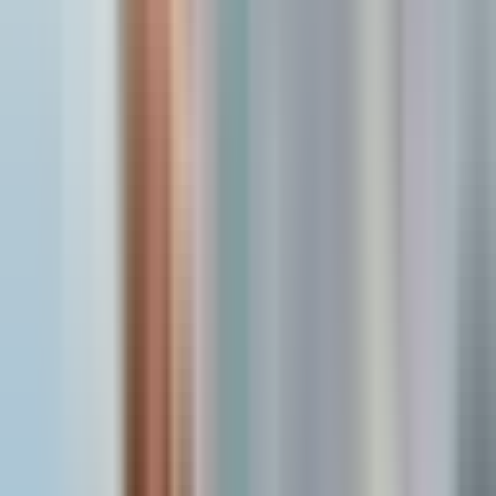
Written by
Seamus O'Connor
Senior Casino Analyst with over 8 years of experience in the Irish
gambling industry. Seamus specializes in bonus analysis and player
protection.
Reviewed by
Fiona McCarthy
Fiona brings 15 years of retail banking and AML compliance
expertise to IrishLucky. She personally tests every e-wallet and
open-banking system for speed and security, ensuring your
payments meet top fintech standards.
When managing your gambling bankroll, speed and control are
what matter. Neteller has been carving out its space in the e-wallet
world for over two decades, acting as a secure bridge between Irish
players' finances and their preferred gaming destinations. Whether
you are hunting for
Neteller casino sites
that process withdrawals
the same day or simply want a clean way to fund your account
without flagging your bank statement, this guide walks through
everything worth knowing about the best
neteller gambling sites
operating in Ireland right now.