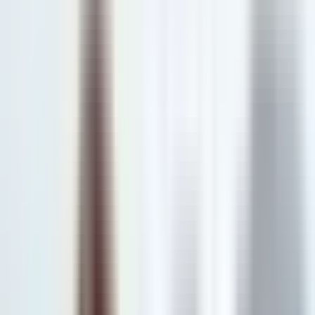
DRAGON200
Three-part welcome bonus across first three deposits with free spins
on popular slots
Always read the casino's offer terms; see also our
editorial
Terms & Conditions
.
Play Now
Read Review
Top Irish Casinos Accepting Neteller in
2026
In 2026,
Neteller
holds its place as one of the most trusted and
versatile e-wallets among Irish casino players. If you have ever
bounced between payment options wondering what actually works
without the headache, this is your answer. The platform handles
instant, secure deposits and withdrawals across a wide range of
online casino Neteller
platforms — all without ever handing over
your bank details to anyone you don't fully trust.
Top Neteller Casinos in Ireland