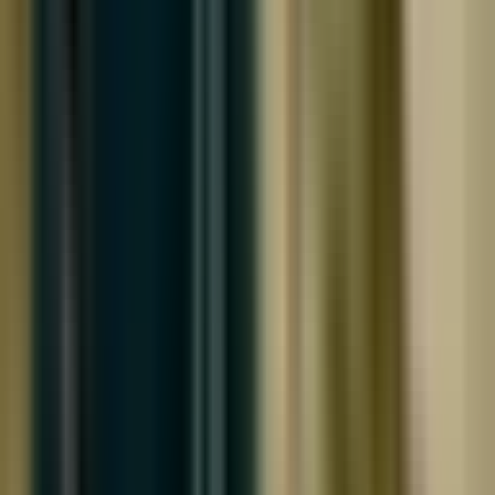
in 2026
Top Neteller Casinos in Ireland
Using Neteller at Irish Online Casinos
Withdrawing Winnings
Neteller Fees, Limits, and Transaction
Speeds
Neteller Casino Sites vs Other
Payment Options in 2026
Neteller vs EcoPayz: Which Works
Better for Irish Casino Players?
Neteller Deposits at Low-Minimum
Casinos
Fun ID Verification and Neteller:
What Irish Players Need to Know
Final Thoughts on Neteller Casino
Banking in 2026
Neteller Online Casino Payments in
Ireland
Gambling carries financial risk and can cause harm — play
responsibly, aged 18+ only.
·
Help & tools