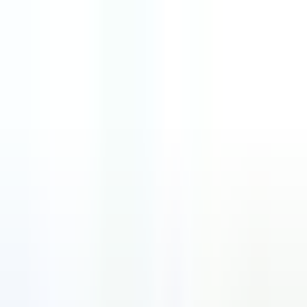
IrishLucky
Low Deposit Casinos
Casino Lists
Payment Methods
Slots & Games
Live Casino