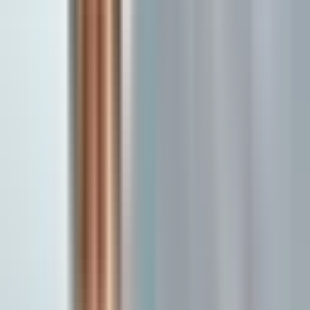
Slots Gallery
4.8/5
WELCOME BONUS
Up to €500 + 100 Free Spins
Play Now
Let's Lucky
4.8/5
WELCOME BONUS
Up to 4,500 € + 300Free Spins
Play Now
Lucky Ones