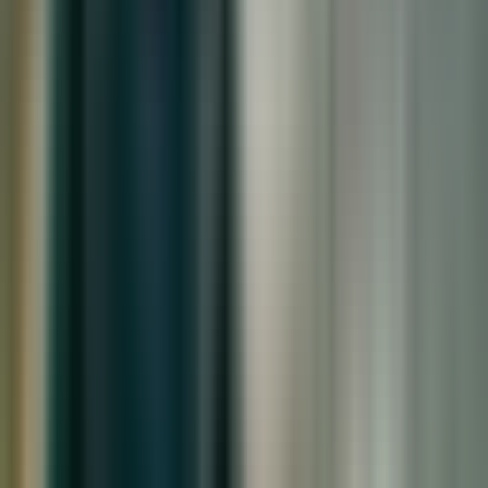
This comparison comes up regularly, and the honest answer is that
both are solid — the better choice depends on what you prioritise.
Feature
Neteller
EcoPayz
Very widely accepted
Well accepted, though
Accepted at
across Irish and EU
slightly less common at
Casinos
gambling sites
smaller operators
Deposit
Instant
Instant
Speed
Withdrawal
0–24 hours depending on
0–24 hours
Speed
casino processing
Usually €10, some
Minimum
minimum deposit casinos
Usually €10
Amount
accept €5
Low fees overall;
Upload fees apply; FX fees
Fees
Gold/Platinum accounts
on international play
get better rates
Very high — gambling
High — bank statements
Privacy
funds are cleanly
don't show casino names
separated
Neteller
Some
neteller casino sites
Most casinos allow full
Casino
exclude e-wallets from
bonus access for