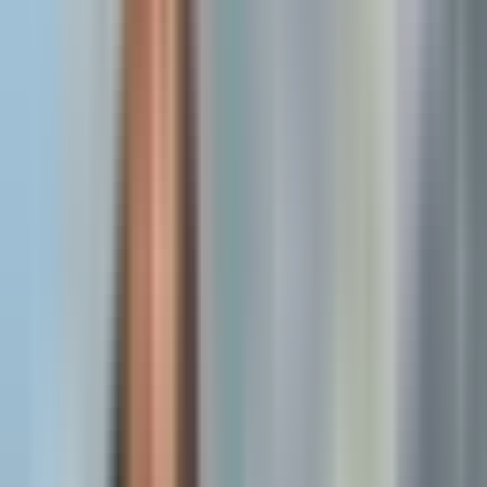
your gambling spend completely separate from your regular bank
statement.
Using Neteller at Irish Online Casinos
Getting your payments set up is surprisingly straightforward. Once
your Neteller account holds funds, moving money across to a
neteller casino
deposit is instant — no waiting, no delays, no
awkward declines.
Access your casino account. If you are new, sign up at one of the
recommended [Neteller Casino in Ireland]
(https://irishlucky.com/neteller-casinos-ireland/) sites.
Navigate to the
Cashier or Deposit section. Choose Neteller from the list of available
e-wallets.
Input your Neteller Account ID (or registered email) and
the amount you wish to deposit. This is also where the €20 bankroll
method comes in handy for budget-conscious sessions.
Authenticate
the transaction via the Neteller app. Your funds appear in your
account straight away — usually within seconds.
Withdrawing Winnings
One of the biggest advantages of
neteller gambling sites
is how fast