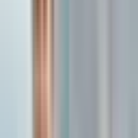
4.7/5
WELCOME BONUS
Up to 20,000 € + 500 Free Spins
Play Now
Just Casino
4.7/5
WELCOME BONUS
Up to 5,000 € + 400 Free Spins
Play Now
How we rate casinos:
we sign up, deposit, check bonuses, games,
payments, support, withdrawals, and licensing, then score each site
across five rating pillars.
Read our trust methodology
.
Editorial credits
—
Written & independently reviewed for
accuracy