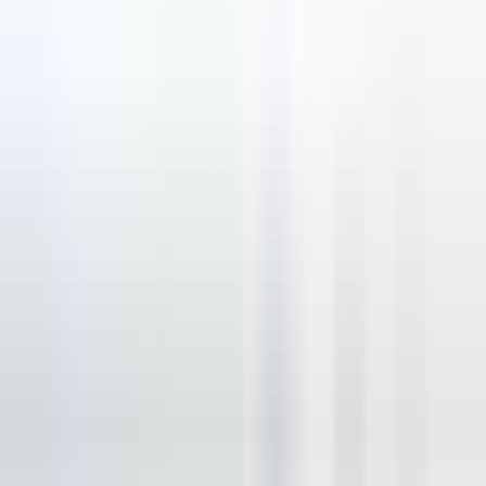
Bonuses
Sport
Blog
Low Deposit Casinos
1€ Deposit Casinos
3€ Deposit Casinos
5€ Deposit Casinos
10€ Deposit Casinos
Minimum Deposit Casinos
Casino Lists
New Online Casinos Ireland
Safe Online Casinos Ireland
Licensed Casinos Ireland
Trustpilot Casino
Fast Payout Casinos
Fun ID Casinos
No KYC Casinos