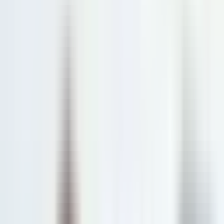
withdrawals via PayPal, Skrill & Visa
NO CODE NEEDED
200% up to €5000 Bonus + 50 Free spins on Eligible Netent
Games!
Always read the casino's offer terms; see also our
editorial
Terms & Conditions
.
Play Now
Read Review
Monthly Favourite
Dragonslots Casino
4.7/5
Fantasy-themed casino with over 3,000 slots, instant withdrawals,
and generous bonuses for Irish players seeking mythical gaming
adventures