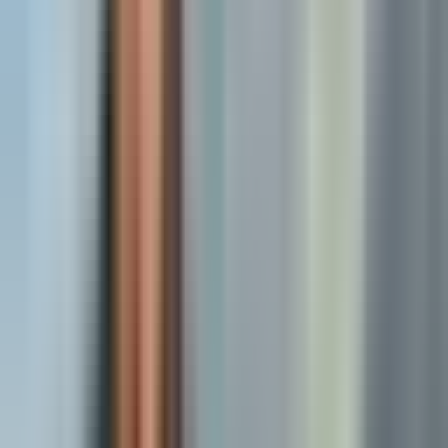
payouts actually move. While bank transfers can drag on for several
business days, Neteller withdrawals are usually processed within
hours — sometimes less.
Go to the Withdrawal section of your casino account.
Select Neteller as the preferred payout method.
Indicate the amount you would like to cash out.
Confirm. In the majority of cases the funds arrive within a few
hours to one business day.
Can I withdraw money from Neteller to my bank account?
Yes.
Once your winnings land in your Neteller wallet, transferring them
to your linked bank account takes a matter of minutes. Alternatively,
the Net+ Mastercard lets you spend directly from your Neteller
balance at shops or ATMs without waiting for any bank-to-bank
transfer. Players looking for the fastest possible route from win to
wallet should also browse Instant Withdrawal Live Casinos in
Ireland — many of these specifically prioritise e-wallet users in their
payout queue.
First-time withdrawals will usually trigger KYC (Know Your
Customer) checks. You will typically need to provide a valid photo
ID and proof of address — a utility bill or bank statement works
fine. It feels like an inconvenience the first time, but it protects
everyone involved and keeps real money casino transactions