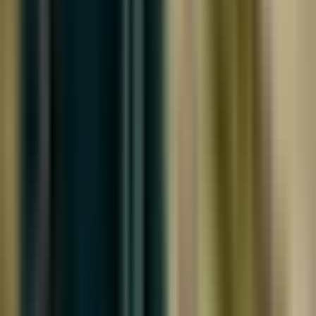
IrishLuck
Your trusted guide to the best online casinos. Find top-rated casinos,
exclusive bonuses, and expert reviews.
Casino Lists
New Online Casinos Ireland
Search Casino
Minimum Deposit Casinos
New Mobile Casinos 2026
Instant Withdrawal Live Casinos
Payments
Payment methods
Bitcoin Casinos
EcoPayz Casinos
Revolut Casinos