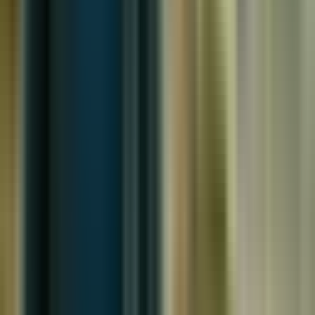
whether that is high-volume sessions or careful low-deposit
exploration.
Neteller Online Casino Payments in
Ireland
Is Neteller a safe option for online casino?
Definitely — Neteller ranks among the most secure payment
How long is the waiting period for casino withdrawals made via Neteller?
methods for online gambling. Besides, the platform is secured by
bank-grade encryption, 2FA, and anti-fraud systems to lack security
bases for every transaction. Besides that, you do not divulge any
Withdrawals from Neteller are usually done within a few hours
card or banking details to the casino; hence your personal and
Will I be charged if I use Neteller at a casino?
while the total duration can be dependent on the casino's review
financial data remain confidential.
process. Players get their hands on the winnings in less than 24
Apart from some very rare cases, no restrictions are imposed on the
hours in the majority of the cases, which is far better timing
Is it possible to use Neteller alongside cryptocurrencies?
use of the service of Neteller for a deposit or withdrawal in the
compared to bank transfers or debit cards.
casino. For instance, money may be deducted from the Neteller
Yes, Absolutely!
What are the steps to follow to create a Neteller account for casino
wallet for a credit or debit card transaction in some scenarios, or if
you have a direct atmosphere transfer. It would be a good idea to
payments?
Besides, Neteller supports the most popular cryptocurrencies,
visit the Fees section on your Neteller account dashboard to see if
including Bitcoin, Ethereum, and Litecoin, thus enabling its users to
there are any fees and which ones are they
The process of setting up an account with Neteller is simple and
buy, sell and store crypto directly in their digital wallets.
Can I use Neteller for gambling?
takes only a short time of your day:
Cryptocurrencies in this manner would be a perfect option for