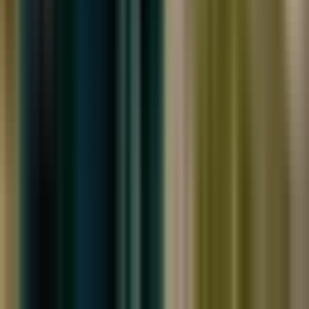
Contact Us
Frequently Asked Questions
Casino Glossary
Casino Rating Guide
Responsible Gambling
Sitemap
Free Tools
Free Bet Calculator
Bonus Calculator
Wager Calculator
Compare Casinos
Poker Odds Calculator
PLO Equity Calculator
Poker Bankroll Calculator
Horse Wager Calculator