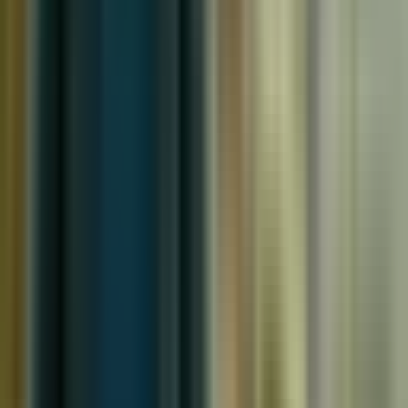
identity confirmation on the casino side. It is an extra step, but it
happens once, and it actually speeds up withdrawals for every
session that follows.
Final Thoughts on Neteller Casino
Banking in 2026
Over two decades in, Neteller has not lost its relevance. If anything,
the
neteller casino
ecosystem has grown more reliable as the
platform has added crypto integration, upgraded its mobile interface,
and extended Net+ Mastercard functionality to more markets.
For Irish players navigating the
best neteller casino
options in
2026, the fundamentals still hold: Neteller delivers instant deposits,
strong privacy protection, and withdrawal speeds that card payments
simply cannot match. The main consideration remains bonus
eligibility — not every
casino online Neteller
platform extends its
welcome offer to e-wallet users, so this is always worth verifying
before depositing.
Ready to get started? Browse our curated selection of [Fast payout
Casinos](https://irishlucky.com/fast-payout-casinos/) to find a
Neteller-friendly platform that matches how you like to play —