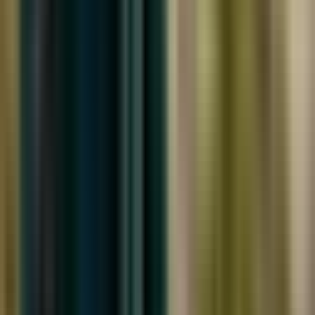
Fast Payout Casinos
PayPal Casinos
Ethereum Casinos
Player Guides
Player guides hub
How to play roulette
How to play blackjack
How to play craps
How online scratch cards work
How to play keno
How to play baccarat
How online slot machines work
Online poker fundamentals
Texas hold ’em starter rules
What “pokies” means online
Poker Learning Center
Poker Features
Poker Math
Poker Psychology
Support
About Us