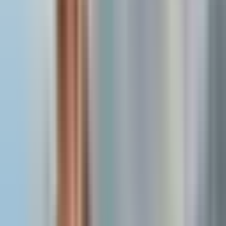
The very first thing that you should do when deciding which
casino
online Neteller
options are the best is to check if they have these
features:
Licensed Gaming
: Always choose sites regulated by proper
authorities such as the Maltese Gaming Authority (MGA) or
the UK Gambling Commission (UKGC). This ensures
fairness and protection if disputes arise.
High-Quality Security
: Look for SSL encryption, firewalls,
and robust privacy protections. Your financial data should
never be at risk.
Support
: Ensure the casino has live chat or email support
available 24/7. This is crucial if a transaction ever gets stuck.
Bonus Eligibility
: Some casinos restrict welcome bonuses for
Neteller deposits — always check the terms before playing.
Look specifically for a generous
neteller casino bonus
before
committing.
Mobile-Friendly
: The website should provide the smoothest
experience for iOS and Android users. Many
Mobile Casinos
in Ireland 2026
are specifically optimised for e-wallets.
Can I use Neteller for gambling? Absolutely. Neteller was built with
the online gambling industry in mind from day one. It remains one
of the most widely accepted payment methods at Irish casinos,
favoured for its high transaction success rates and the way it keeps