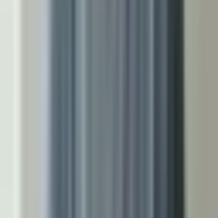
Free spins winnings: subject to wagering before withdrawal
Weekly cashback (15% up to €3,000): opt in before sessions;
check terms for any wagering attached to cashback funds
Weekend Reload (€700 + 50 FS) and Weekday Reload (50
FS): review terms at activation for contribution rules
Always confirm wagering is complete before submitting any
withdrawal request
Game Contribution Guidelines
Game Type
Contribution
Notes
Fastest route to clearing
Slots
100%
wagering
Roulette
10–25%
Varies by bet type
Blackjack
5–10%
Reduced contribution
Baccarat
5–10%
Reduced contribution
Poker
10–20%
Varies by variant
Live Casino
10–25%
Varies by game
Progressive Jackpot
0–5%
Often excluded
Slots