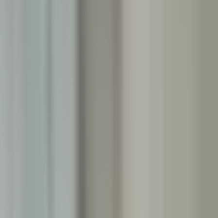
Bonuses
Sport
Blog
Low Deposit Casinos
1€ Deposit Casinos
3€ Deposit Casinos
5€ Deposit Casinos
10€ Deposit Casinos
Minimum Deposit Casinos
Casino Lists
New Online Casinos Ireland
Safe Online Casinos Ireland
Licensed Casinos Ireland
Trustpilot Casino
Fast Payout Casinos
Fun ID Casinos
No KYC Casinos