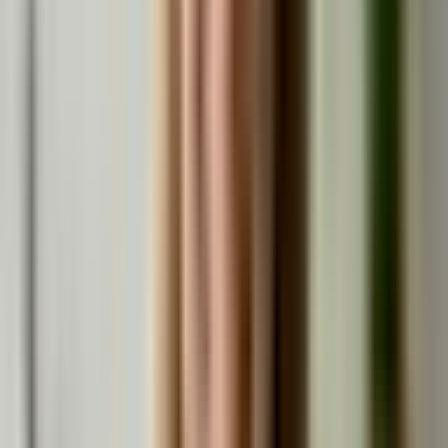
Feature
Details
🎲 Game Library
Thousands of titles
🏢 Game Providers
100+ studios
🎁 Welcome Bonus
100% up to €500 + 200 Free Spins
💳 Min. Deposit
€20
(Welcome)
€700 + 50 Free Spins (Fri–Sun, €20+
🏖️ Weekend Reload
deposit)
🎰 Weekly Reload
50 Free Spins (Mon–Thu, €20+ deposit)
💰 Weekly Cashback
15% up to €3,000
👑 VIP Tiers
5 Levels
🔒 AML Standard
5th AML Amendment compliant
📱 Mobile
App + browser-optimised
📧 Support
24/7 live chat +
support@greatwin.com
🌍 Irish Players
✅ Accepted
GreatWin Casino Offers
The
greatwin bonus
ecosystem is built for players who engage