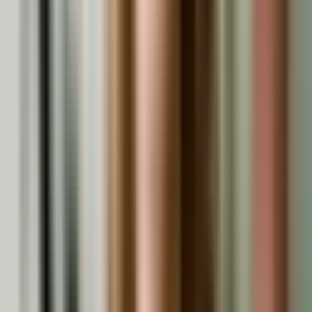
Visit the My Bonus section in your profile and activate the welcome
promo. Your 100% matched bonus and 200 free spins are then
credited and available across eligible games.
Step
4
Start Playing
Your boosted bankroll and free spins are ready across the GreatWin
game library. Explore thousands of slots, table games, and live
casino titles from your very first session.
Weekend Reload Bonus — €700 + 50 Free Spins
The Weekend Reload is GreatWin's headline recurring promotion —
a substantial
€700 + 50 Free Spins
available every Friday through
Sunday on qualifying deposits of €20 or more.
How to claim:
Opt in
each week to qualify for the bonus
Deposit €20 or more
between Friday and Sunday
Activate
via My Bonus section in your profile