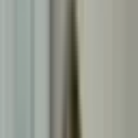
Slot Volatility
What Is RTP in Slots?
Crash Gambling
Crazy Time
Live Casino
Live Casino Ireland
Blackjack
Roulette
Baccarat
Bonuses
Best Casino Bonuses
Live Casino Bonuses
Casino Welcome Bonus
Cashback Bonuses
Free Spins No Deposit
Casino Rewards
Bonus Crab
Sport
Sport Betting Sites
Football Betting
Horse Racing Betting
Blog