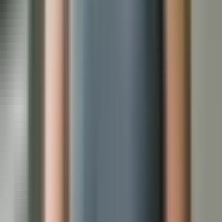
Withdrawal Requirements
Standard KYC identity verification is required before processing the
first withdrawal — submit a government-issued photo ID and recent
proof of address promptly after registering to avoid delays when
you're ready to cash out. Once verified, subsequent withdrawals
process without additional documentation. VIP members benefit
from higher monthly limits and faster processing at all levels.
💡 GreatWin's fastest withdrawal options are e-wallets — Skrill,
Neteller, MiFinity, Revolut, and Jeton all offer 24-hour processing
— and cryptocurrency for on-chain confirmation within
approximately one hour. Revolut's inclusion is particularly useful for
Irish players who bank digitally, combining the convenience of an
app-native transfer with 24-hour withdrawal speeds. For a full
comparison of fast-paying Irish casinos, see our
Fast Payout Casinos
guide.
GreatWin Casino Deposit Review
Strengths: