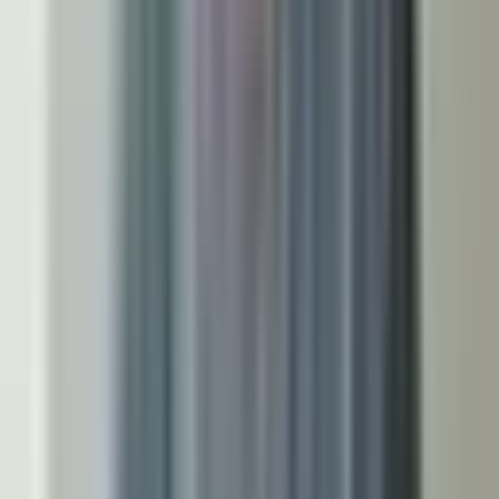
delivers. The platform's philosophy is straightforward: the more you
engage, the more the platform gives back, through escalating
cashback rates, rising withdrawal limits, and increasingly
personalised service.
Beyond the structured VIP tiers, the weekly promotional calendar —
cashback, two reload windows, and seasonal promotions —
functions as the ongoing loyalty reward layer for all active members
regardless of tier. Regular players who engage with the full weekly
promotional structure benefit from continuous compound value that
stacks alongside their tier-based VIP returns. For wider cashback
options across the Irish market, see our
Cashback Bonuses
guide.
Wagering Requirements
As with all bonus-driven platforms,
GreatWin
applies wagering
requirements to bonus funds before they become withdrawable.
Understanding these before claiming any promotion ensures Irish
players can plan their sessions and bankroll management effectively.
Key wagering principles at GreatWin:
Welcome Bonus (100% up to €500): standard bonus
wagering applies — review the full terms at activation