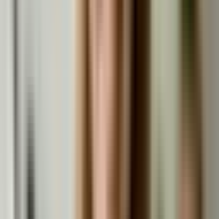
consistently — with a solid welcome package to get started, two
separate weekly reload structures tied to different days of the week,
and the 15% cashback running continuously in the background.
Understanding how each promotion fits together helps Irish players
extract maximum value from every session at
great win casino
.
Welcome Bonus — 100% up to €500 + 200 Free
Spins
The
greatwin casino welcome bonus
delivers a clean, accessible
opening offer: a 100% deposit match up to €500 and 200 free spins,
activated with a minimum deposit of just €20. There are no complex
multi-deposit stages or mandatory bonus codes — one qualifying
deposit and a visit to My Bonuses is all it takes.
Component
Details
Bonus Match
100%
Maximum Bonus
€500
Deposit for Full Bonus
€500
Free Spins
200
Minimum Deposit
€20
Activation
My Bonus section in profile