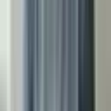
💡 Slots contribute 100% towards wagering at GreatWin — making
them the most efficient game type for clearing any active bonus
playthrough. Focus your sessions on the main slot library when
working through welcome bonus or reload wagering requirements.
For zero-wagering alternatives, explore our
Free Spins No Deposit
and
No Deposit Bonuses
guides.
The Selection of Games at GreatWin
Casino
GreatWin Casino
hosts one of the most expansive game libraries in
this guide series — thousands of titles from over
100 providers
,
covering every game format and volatility profile available in the
modern online casino market. The library is continuously updated
with new releases across all studio partnerships, ensuring there is
always something fresh to explore alongside established favourites.
Slots
The slot catalogue is the heart of the
great win casino
experience,
ranging from classic 3-reel fruit machines through to the latest
Megaways engines, cluster pays grids, and progressive jackpot
networks. With 100+ studios contributing to the library, the range of