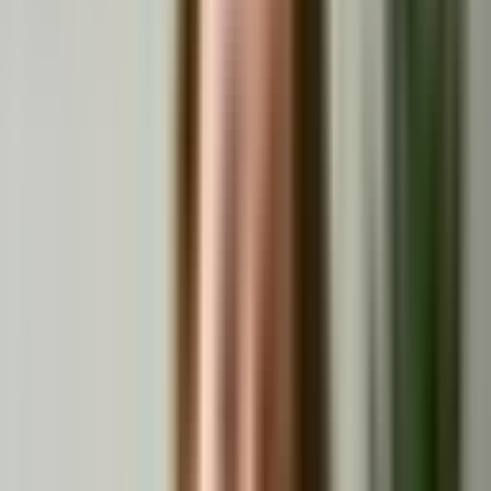
✨ Overall Rating: Excellent choice for most players
Cons
Maximum daily withdrawal for new players is limited to
€500, with a monthly cap of €7,000
⚠️ Consider these factors before signing up
Based on our comprehensive review of
GreatWin Casino
Last updated:
8/8/2026
4
Pros
1
Cons
Editorial credits
—
Written & independently reviewed for
accuracy
Written by
Seamus O'Connor
Senior Casino Analyst with over 8 years of experience in the Irish