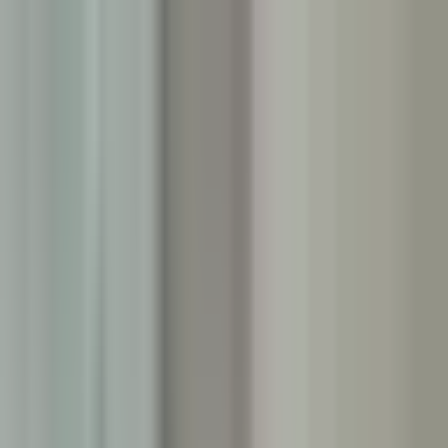
IrishLucky
Low Deposit Casinos
Casino Lists
Payment Methods
Slots & Games
Live Casino