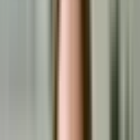
Website
greatwin.com
Software
Pragmatic
,
PlayNGo
,
NetEnt
,
Nolimit City
,
Microgaming
,
Thunderkick
,
Yggdrasil Gaming
,
Relax Gaming
,
Quickspin
,
Endorphina
,
Playson
,
Playtech
,
Novomatic
,
Evolution
Deposit methods
Visa
,
Mastercard
,
Jeton
,
EcoPayz
,
Neteller
,
Skrill
,
Bitcoin
,
Ethereum
,
Litecoin
Withdrawal methods
Bitcoin
,
Ethereum
,
MasterCard
,
Visa
,
Skrill
,
Neteller
,
Jeton
Payout limits
Up to €8,000
Payout times
E-wallets / crypto: often within 1 hours
Bank / card: up to 3-4 business days
Licensed by
Licence: Curacao Gaming Authority, Number: Not stated
Licence: Philippine Amusement and Gaming Corporation
(PAGCOR), Number: Not stated
SSL encryption
Yes