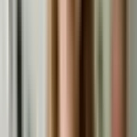
How to Claim the Welcome Bonus
Step
1
Register Your Account
Create your GreatWin account — registration is quick and
straightforward. Confirm you are 18 or over and accept the Terms &
Conditions to unlock full platform access and welcome bonus
eligibility.
Step
2
Make Your First Deposit
Top up your balance with a minimum of €20. Depositing the full
€500 unlocks the maximum bonus value — turning €500 in real
funds into €1,000 in total playing balance.
Step
3
Activate at My Bonuses