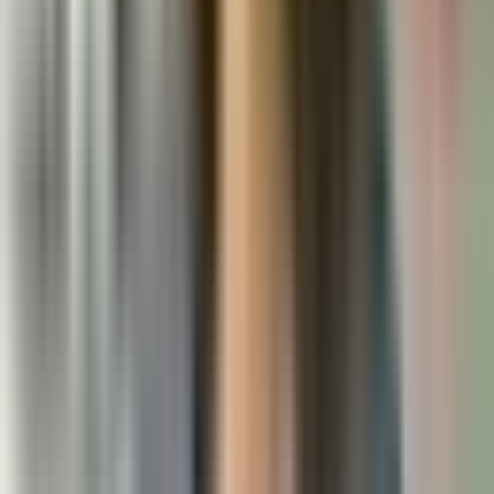
Monthly Withdrawal
Personal Account
Level
Cashback
Limit
Manager
Level
€7,000
0%
No
1
Level
€10,000
0%
No
2
Level
€12,000
5%
No
3
Level
€15,000
10%
Yes
4
Level
€20,000
15%
Yes
5
VIP Benefits Overview
Step
1
Personal Account Manager
Level 4 and Level 5 members receive a dedicated personal account
manager — an experienced specialist handling tailored bonus offers,
priority issue resolution, and personalised support aligned with your