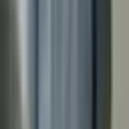
a provider roster that is among the largest in this guide series:
Premium & Major Studios
Pragmatic Play, Pragmatic Play Live
Playtech, Hacksaw Gaming
Yggdrasil, Relax Gaming