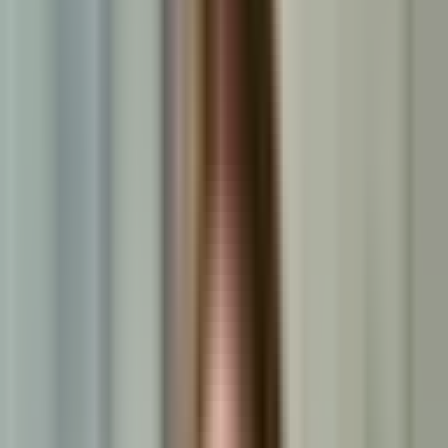
Overall
4.7
/
5
Games
4.8
/
5
Bonuses
4.6
/
5
Customer
4.7
/
5
Payout
4.6
/
5
This unbiased rating score is given by our casino & gambling
experts according to our Rating Guidelines to provide honest
reviews.