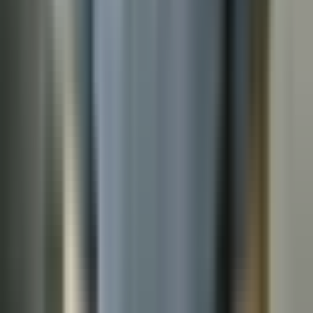
Novomatic, Amatic, Spinomenal
Microgaming, Betsoft, Quickspin
Thunderkick, EGT Digital, Gamomat
Red Tiger, Evoplay, BGaming
AvatarUX, OneTouch, Booming Games
Stakelogic, Kalamba, Iron Dog
Skywind, Endorphina, Onlyplay
CT Interactive, Tom Horn, GameArt
Felix Gaming, Mascot, Swintt
Deposit and Withdrawal Methods
Available
GreatWin Casino
supports one of the most comprehensive
payment method selections in this guide series — eleven options
covering every major category used by Irish players, including
Revolut, Rapid Transfer, and Jeton alongside the standard card, e-
wallet, and cryptocurrency options.
Payment Method
Deposits
Withdrawals
Processing
Visa
✅
✅
Instant / 1–3 days
Mastercard
✅
✅
Instant / 1–3 days
Skrill
✅
✅
Instant / 24 hrs