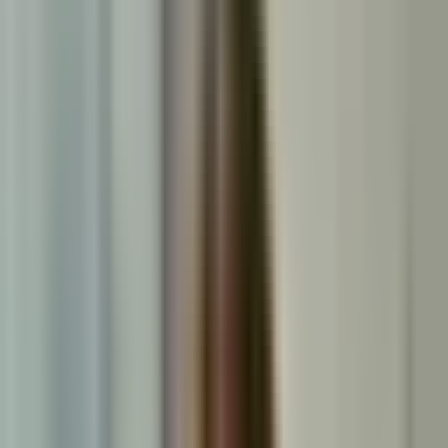
Added:
13 March 2026
Updated:
27 July 2026
GreatWin Casino
Review
Ireland
2026