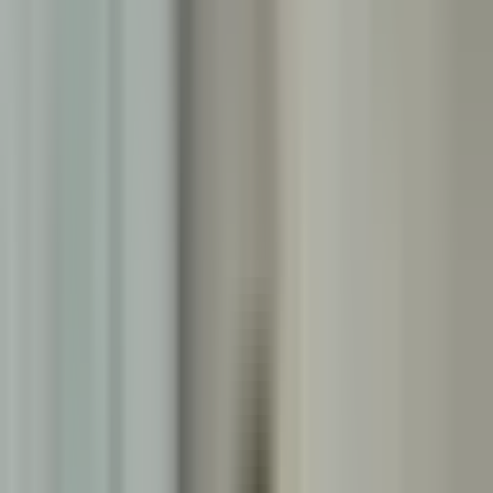
Mobile First Casinos
Payment Methods
Visa Casinos
Mastercard Casinos
PayPal Casinos
Skrill Casinos
Neteller Casinos
EcoPayz Casinos
AstroPay Casinos
Revolut Casinos
Apple Pay Casinos
Google Pay Casinos
Bitcoin Casinos
Ethereum Casinos
PaySafeCard Casinos
Bank Transfer Casinos
Trustly Casinos
Klarna Casinos
SMS Casinos
All Payment Methods →
Slots & Games
Top Slots
Online Bingo Ireland