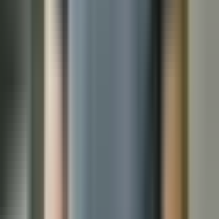
Neteller
✅
✅
Instant / 24 hrs
MiFinity
✅
✅
Instant / 24 hrs
Revolut
✅
✅
Instant / 24 hrs
Rapid Transfer
✅
✅
Instant / 1–2 days
Jeton
✅
✅
Instant / 24 hrs
PaySafeCard
✅
❌
Instant / N/A
Open Banking
✅
✅
Instant / 1–2 days
Cryptocurrency
✅
✅
Instant / ~1 hr
How to Deposit at GreatWin
Log in to your
greatwin casino
account (or complete
registration)
Navigate to the Cashier / Banking section
Select your preferred payment method
Enter your deposit amount — minimum €20 for all bonus-
qualifying deposits
Confirm the transaction — e-wallet and card deposits credit
instantly
Activate your bonus from the My Bonus section in your
profile