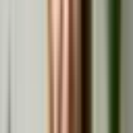
What Makes GreatWin Casino
Special?
GreatWin
stands out in the Irish market through the sheer breadth
of its gaming ecosystem combined with an unusually transparent
VIP structure. Where many platforms keep their loyalty tier details
vague, GreatWin publishes its five-level system in full — showing
exactly what cashback percentage and monthly withdrawal limit
each tier delivers, and confirming at exactly which level (Level 4) a
personal account manager becomes available.
The promotional calendar is built for regulars: a €20 minimum
deposit threshold to access the Weekend Reload (€700 + 50 FS), a
separate mid-week 50 Free Spins reload, and the 15% weekly
cashback up to €3,000 that provides genuine ongoing insurance for
active players. The provider roster — exceeding 100 studios
spanning household names through to specialist and regional
developers — gives the game library a depth and variety that few
competitors can match. For Irish players who want a platform they
can keep returning to for years rather than weeks,
greatwin casino
makes a strong case.
Platform Highlights