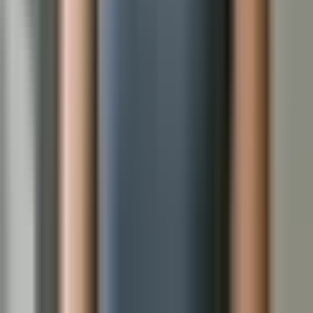
GreatWin Licence and Security
Licensing
GreatWin Casino
operates under a valid gaming licence providing
regulatory oversight, player protection, and fair play compliance.
The licence framework ensures the platform adheres to defined
standards including segregated player funds, regular game fairness
audits, and formal dispute resolution processes.
Security and Compliance
SSL Encryption:
All personal data and transaction credentials at
GreatWin are protected using best-available encryption algorithms
— securing every interaction with the platform from registration
through to withdrawal.
5th AML Amendment Compliance:
GreatWin takes its Anti
Money Laundering obligations seriously, operating in full
compliance with the 5th AML Amendment. Customer Due
Diligence is requested for all customers reaching regulatory triggers,
with clear procedures in place to reduce money laundering risk to a
minimum. This level of AML rigour signals a platform operating to