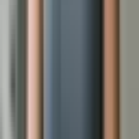
Eleven distinct payment methods — one of the broadest
selections in this guide series
Revolut, Rapid Transfer, and Jeton available alongside
standard e-wallets — excellent for Irish digital banking users
Cryptocurrency support for fast, private transactions
Lightning-fast e-wallet deposits and withdrawals as a stated
platform priority
All transactions encrypted using industry-standard security
algorithms
VIP levels provide escalating monthly withdrawal limits from
€7,000 to €20,000
24/7 support via live chat and email at
support@greatwin.com
Considerations:
PaySafeCard deposits only — withdrawals not supported via
this method
Card withdrawals take 1–3 days due to bank processing
First-time withdrawal requires KYC verification — complete
documents early
Confirm wagering is fully cleared before requesting a cashout
For budget-conscious players, explore
1 Euro Deposit Casino
,
3
Euro Deposit Casinos
,
5 Euro Deposit Casinos
,
10 Euro Deposit
Casinos Ireland
, and
Minimum Deposit Casinos
.