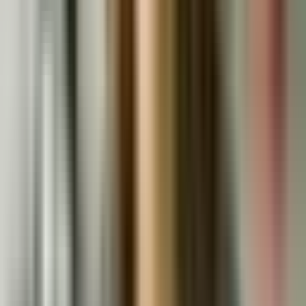
Thursday)
For players who prefer mid-week sessions, GreatWin runs a separate
weekly reload promotion delivering
50 Free Spins
on qualifying
deposits of €20 or more made between Monday and Thursday.
How to claim:
Opt in
each week to qualify
Deposit €20 or more
between Monday and Thursday
Activate
the free spins from My Bonus section in your profile
VIP Programs
GreatWin Casino
operates one of the most transparently
documented VIP programmes in the Irish online casino market — a
five-level system with cashback rates, monthly withdrawal limits,
and personal manager availability all clearly published at each tier.
There's no ambiguity about what you're working towards: the
benefits are defined, graduated, and genuinely meaningful.
The Five VIP Levels