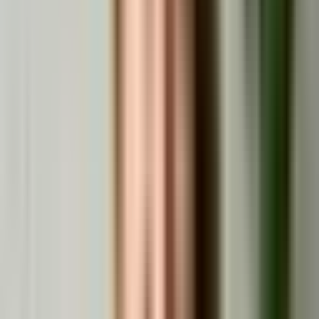
GreatWin Casino
welcomes Irish players with a
100% bonus up
to €500 + 200 Free Spins
on the first deposit
Play Now
Terms & Conditions