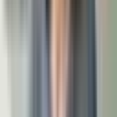
specific play preferences and history.
Step
2
Escalating Cashback
Cashback begins at 5% (Level 3), rises to 10% (Level 4), and
reaches 15% at Level 5 — compounding significantly for high-
volume players. Combined with the standard 15% weekly casino
cashback, Level 5 VIPs have exceptional loss protection built into
their regular play.
Step
3
Rising Withdrawal Limits
Monthly withdrawal limits grow from €7,000 at Level 1 to €20,000
at Level 5 — giving high-volume players the financial freedom to
move substantial winnings without hitting restrictive monthly
ceilings.
Step
4
VIP Promotions & No Limits