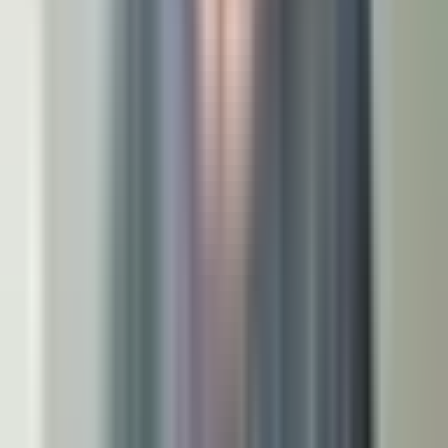
VIP members receive exclusive personal promotions, royal-
condition bonuses, and unique gaming conditions designed to
remove standard restrictions — allowing high-rollers to focus
entirely on play rather than platform limitations.
The five-tier VIP structure at
greatwin casino
is built around
genuine transparency. Unlike programmes that describe benefits in
vague terms, GreatWin publishes specific cashback percentages and
withdrawal limits at every level — giving players a clear,
measurable progression target. Reaching Level 3 unlocks 5%
cashback; Level 4 adds a personal manager and raises cashback to
10%; Level 5 delivers the full 15% cashback with a €20,000
monthly withdrawal ceiling. For Irish players who want to
understand exactly what their loyalty is worth at each stage, this
clarity is a genuine differentiator.
Loyalty Bonus
GreatWin Casino
rewards consistent play through the VIP tier
progression system — every game played and every spin completed
advances players closer to the next tier and the enhanced benefits it