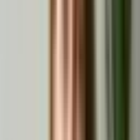
gambling industry. Seamus specializes in bonus analysis and player
protection.
Reviewed by
Sophie Gallagher
Sophie Gallagher loves to write about iGaming and has done so for
more than 6 years. She knows a lot about online casinos, slot games,
and betting trends.
GreatWin Casino
has established itself as one of the most feature-
complete
online casinos
available to Irish players in 2026 —
combining a generous welcome package, a structured five-tier VIP
programme, and one of the largest game libraries in this guide series,
spanning 100+ providers and thousands of titles. This detailed
greatwin casino
review covers everything from the
greatwin
casino welcome bonus
and ongoing promotions to payment
options, VIP tiers, and the platform's licensing and security
credentials. Whether you're visiting
greatwin com
for the first time
or considering whether
great win casino
is the right long-term
home for your gaming, this guide gives you the complete picture.