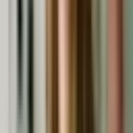
The €700 maximum makes this one of the most valuable weekend
reload bonuses available to Irish players — and the accompanying
50 free spins add direct reel time on top of the deposit match. For
regular weekend players, this promotion alone adds substantial
recurring value across the year.
Weekly Reload — 50 Free Spins (Monday–