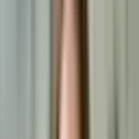
Would you recommend
GreatWin Casino
?
53
of
65
users
recommend it
GreatWin Casino
has been granted
Irishlucky.com Trust
Methodology
with an overall score
Welcome Bonus
100% Up to €500+200 Free Spins
Claim Bonus
Offer terms are set by the operator. See our
Terms & Conditions
for
how we publish offers.
Details