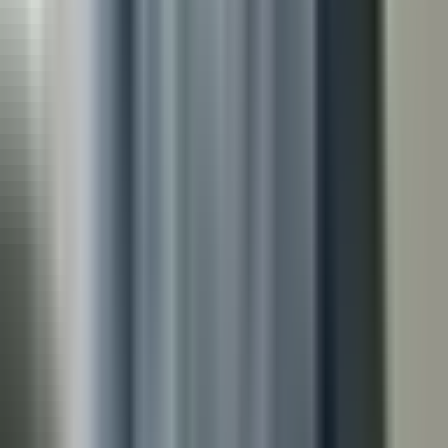
themes, mechanics, and volatility profiles on offer is exceptional —
there is genuinely something for every type of slot player. For wider
market options, see our
Slot Machines Casinos Ireland
guide.
Game Providers
GreatWin's library is built on partnerships with over
100 studios
—