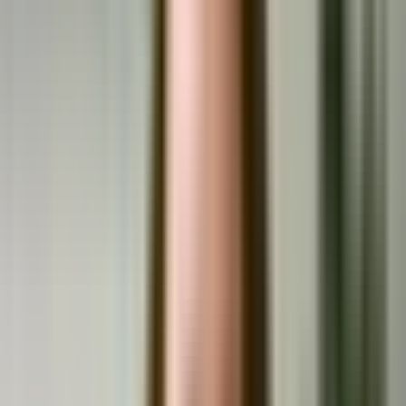
RNG certified
No
Years operating
Since 2022
GreatWin Casino
- Pros & Cons
Our expert analysis of the key advantages and disadvantages
Pros
Massive game library of over 5,000 titles supplied by 84
different software providers
Fully mobile-optimized with no app download required
24/7 live chat support available in multiple languages
Wide selection of payment methods