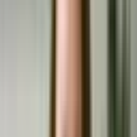
Cryptocurrency withdrawals processed within 24 hours
Competitive welcome package worth up to €700 total value
Daily tournaments with prize pools exceeding €10,000
✨ Overall Rating: Excellent choice for most players
Cons
Live chat can be slow during peak evening hours
Monthly withdrawal limit of €30,000 may restrict high-rollers
Processing fees apply to some traditional payment methods
⚠️ Consider these factors before signing up
Based on our comprehensive review of
Slotrave Casino