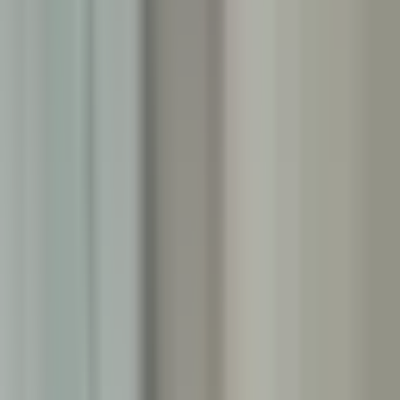
Bonuses
Sport
Blog
Low Deposit Casinos
1€ Deposit Casinos
3€ Deposit Casinos
5€ Deposit Casinos
10€ Deposit Casinos
Minimum Deposit Casinos
Casino Lists
New Online Casinos Ireland
Safe Online Casinos Ireland
Licensed Casinos Ireland
Trustpilot Casino
Fast Payout Casinos
Fun ID Casinos
No KYC Casinos