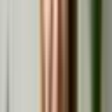
Welcome Package — Up to €2,500 + 150 Free
Spins + 1 Bonus Game
The
slotrave
welcome series escalates across four deposits, with a
standout second deposit match of 200% making it one of the most
aggressive mid-series offers in the market.
Max
Free
Deposit
Match
Extra
Bonus
Spins
100
+ Bonus Game (Big Bass Vegas
🥇 First
100%
€500
FS
Double Down Deluxe)
🥈
200%
€500
—
—
Second
🥉
50%
€500
50 FS
—
Third
4️⃣
100%
€1,000
—
—
Fourth
150
Total
450%
€2,500
1 Bonus Game
FS
The 200% second deposit match is particularly notable — tripling
the deposited amount up to €500 is one of the stronger second-
deposit offers available to Irish players at any licensed casino in