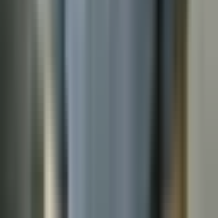
Microgaming
The Microgaming catalogue within
slotrave casino
arrives via the
Quickfire platform — one of the industry's most established game
distribution networks, carrying the full weight of Microgaming's
legendary heritage in progressive jackpots and certified game
fairness. Their titles within the
slotrave
library span iconic classics
through to the studio's most recent releases, all independently tested