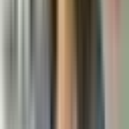
The 50-level VIP programme at
slotrave casino
is structured to
deliver real, tangible rewards at every stage of the journey — not
just at the summit. Early-level players collect free spins quickly with
regular play. Mid-tier members unlock cash prizes and improved
service conditions. And the upper tiers build toward the level 50
milestone that no other platform in the Irish market can match: a
Porsche 911 and €50,000 cash in the same prize.