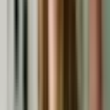
Slotrave casino
operates a 50-level VIP programme that rewards
sustained, high-volume play at every milestone — and culminates in
one of the most memorable top prizes available at any online casino
in Ireland or the UK:
€50,000 cash and a Porsche 911
for reaching
level 50. The programme is automatic, progression is continuous,
and every level reached delivers an instant reward that grows in
value as players climb the tiers.
VIP Benefits at Slotrave Casino
Step
1
Level-Up Prizes at Every Milestone
Every one of the 50 VIP levels at Slotrave casino delivers an instant
reward upon reaching it — free spins at the early tiers, escalating
cash prizes through the mid levels.
Step
2
Porsche 911 at Level 50