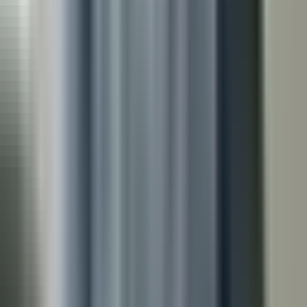
traditional slot architecture to its purest form and rebuilds the reward
system entirely around vertical symbol accumulation and a
progressive bonus meter. Where five-reel titles distribute wins across
multi-directional payline combinations, 1 Reel Irish Wonders
concentrates all its mechanical energy onto one central vertical strip,
with outcomes determined by the specific sequences that land in the
active positions after each spin. The deceptive simplicity conceals a
layered bonus architecture built around Irish luck symbols —
shamrocks, golden coins, rainbow arc fragments, and leprechaun
wild substitutes that interact across consecutive spins to charge a
bonus meter running along the side of the reel column. When the
meter reaches full charge — accumulated through landing rainbow
fragment symbols across a series of base game spins — a dedicated
respin sequence launches with all previously gathered wilds locked
into their positions, creating a bonus environment where the
accumulated wild stack drives the win potential. The compounding
tension structure that builds across extended base game play before
the feature fires is genuinely unusual in single-reel formats, and
gives 1 Reel Irish Wonders a mechanical depth that rewards patient,
engaged sessions rather than simply fast spinning. For Irish players
at
slotrave
seeking something meaningfully different from the
standard five-reel format, this is the freshest choice in the library.
☘️ 10 Boost Clover