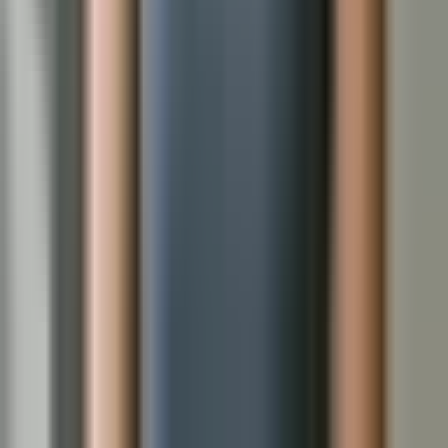
Withdrawal Requirements
Standard KYC identity verification is required before your first
withdrawal at
slotrave casino
. Submit a government-issued photo
ID and a recent proof of address promptly after registration —
completing this early prevents any delays when you're ready to cash
out. Always confirm that all active wagering requirements are fully
cleared before submitting any withdrawal request. Once KYC is
complete, subsequent withdrawals process without additional
documentation.
Slotrave Licence and Security
Licensing
Slotrave casino
operates under an official gaming licence — the
foundational requirement for any trustworthy online casino
experience. A valid licence mandates compliance with independent
game auditing, player fund protection standards, responsible
gambling tool implementation, and formal dispute resolution
frameworks. Licensing credentials are available for verification in
the footer section of the official
slotrave
website.