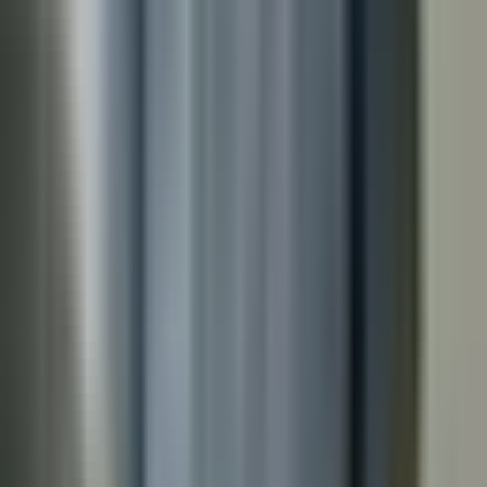
10 Boost Clover brings a premium, high-energy interpretation to the
Irish-themed slot format — built around a boost multiplier system
that elevates each spin beyond the standard payline-combination
model. The game's defining mechanic is the Boost feature itself: a
multiplier value is displayed above the reels at the start of each spin,
and when a clover symbol lands in the triggering position, that
multiplier is applied to the total win for that round, bypassing
standard payline calculation and applying a direct multiplier across
the entire spin outcome instead. This creates the potential for
outsized single-spin wins without requiring the accumulation of a
traditional bonus round — any base game spin that lands the Boost
trigger with a high multiplier active can deliver a result that would
ordinarily require a free spins feature to reach. The 10 in the title
refers to the multiplier ceiling on standard spins, with the free spins
feature pushing that ceiling higher through a separate multiplier
progression system. The visual execution — bold shamrock greens,
gleaming gold coin stacks, and a clean reel layout that keeps focus
on the multiplier display — makes 10 Boost Clover one of the most
visually cohesive Irish-themed titles in the
slotrave casino
catalogue. For Irish players who enjoy slot mechanics where every
single spin has genuine surprise potential, 10 Boost Clover is an
essential session starter.