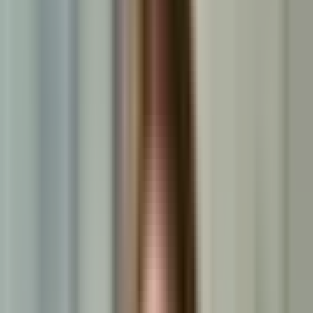
Overall
4.7
/
5
Games
4.8
/
5
Bonuses
4.6
/
5
Customer
4.5
/
5
Payout
4.9
/
5
This unbiased rating score is given by our casino & gambling
experts according to our Rating Guidelines to provide honest
reviews.