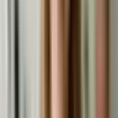
How to Register and Claim the Slotrave
Welcome Bonus
Step
1
Register and Spin Bronze
Visit the official Slotrave casino website and complete registration.
Your Bronze Wheel of Fortune spin is awarded immediately — no
deposit required.
Step
2
Download the App
Install the Slotrave mobile app on iOS or Android to claim 10 Free
Spins just for the download — another pre-deposit reward that
stacks with the Bronze Wheel spin.
Step
3
Make Your First Deposit