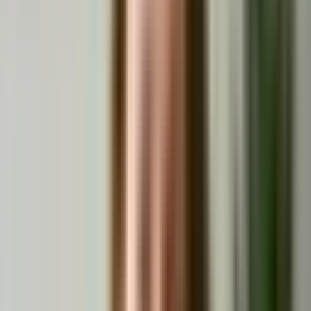
Last updated:
8/8/2026
4
Pros
3
Cons
Editorial credits
—
Written & independently reviewed for
accuracy
Written by
Seamus O'Connor
Senior Casino Analyst with over 8 years of experience in the Irish
gambling industry. Seamus specializes in bonus analysis and player
protection.
Reviewed by
Sophie Gallagher
Sophie Gallagher loves to write about iGaming and has done so for
more than 6 years. She knows a lot about online casinos, slot games,
and betting trends.
Slotrave casino
arrived in the online gambling space with one