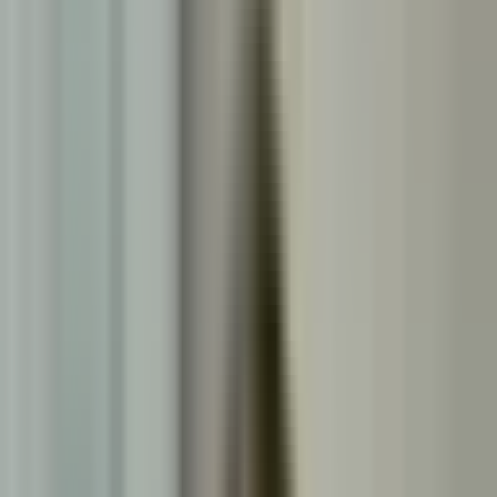
Slot Volatility
What Is RTP in Slots?
Crash Gambling
Crazy Time
Live Casino
Live Casino Ireland
Blackjack
Roulette
Baccarat
Bonuses
Best Casino Bonuses
Live Casino Bonuses
Casino Welcome Bonus
Cashback Bonuses
Free Spins No Deposit
Casino Rewards
Bonus Crab
Sport
Sport Betting Sites
Football Betting
Horse Racing Betting
Blog