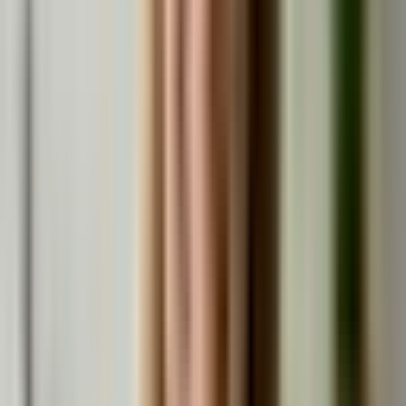
2025. The fourth deposit ceiling of €1,000 ensures the series closes
on a high, rewarding players who see the full welcome sequence
through.
Friday Night Out — 50% up to €50 + 50 Free
Spins
Every Friday,
slotrave casino
keeps the energy going with a weekly
reload: 50% matched up to €50 plus 50 free spins. Qualifying
deposits must be placed between 00:00 and 23:59 UTC on Friday.
While the bonus ceiling is modest compared to the welcome series,
the weekly cadence means this offer compounds meaningfully for
players who make Friday part of their regular
slotrave
routine.
Non-Stop Party — Up to 175 Free Spins Across 7
Days
The Non-Stop Party promotion is one of
slotrave casino's
most
distinctive ongoing offers — a single deposit unlocks a seven-day
free spins drip at one of two tier levels:
Tier
Requirement
Daily FS
7-Day Total
🎸 Bassface
Min. €20 deposit
10 FS/day
70 FS