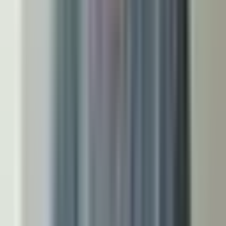
All four parts of the welcome package carry wagering
requirements — review full current terms at Slotrave's official
site upon registration
Free spins winnings from the welcome series, Non-Stop
Party, and Friday Night Out are subject to wagering before
cash-out
Wheel of Fortune prize winnings may carry wagering terms
dependent on prize type
App download free spins winnings carry defined wagering
multipliers
VIP level-up prize terms vary by tier — confirm at each level
milestone
💡 Slots contribute 100% towards wagering at
Slotrave casino
—
making them the fastest and most efficient route to clearing any
active bonus playthrough. With over 7,000 titles across the
slotrave
library, there is no shortage of high-quality slot options for working
through welcome package wagering requirements. Focus on titles
from the Non-Stop Party daily free spins catalogue, which combines
playthrough contribution with ongoing daily rewards for maximum
session efficiency. For zero-wagering alternatives across the Irish
market, explore our
free spins no deposit
and
no deposit bonuses
guides.