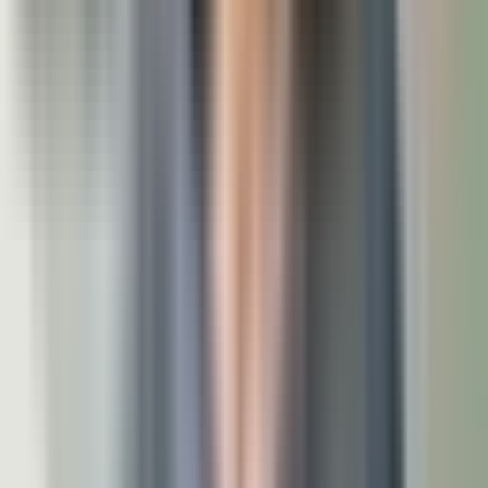
Loyalty Bonus
Slotrave casino's
loyalty system powers the VIP programme
automatically — every real-money bet placed across eligible games
at
slotrave
accumulates progress toward the next level, with no
manual intervention, no points to convert, and no expiry windows to
manage. The system is designed to make every session count,
regardless of stake level or game preference.
How the Slotrave Loyalty System Works:
Every qualifying real-money bet contributes automatically to
VIP level progression
Slot play typically contributes at the full rate; table game
contributions may vary
Each of the 50 levels delivers an instant reward upon reaching
it — free spins at the entry tiers, cash prizes through the mid
levels
Level 50 delivers the headline prize: €50,000 cash and a
Porsche 911