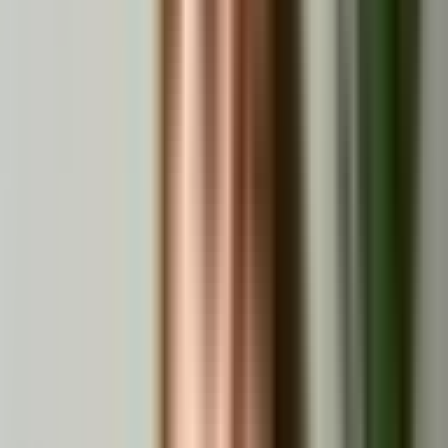
unambiguous mission — to burn every mediocre lookalike casino
template to the ground and build something that actually earns a
player's attention. With over 7,000 games sourced from more than
100 providers, a four-part welcome package worth up to €2,500,
and a 50-level VIP programme whose top prize is a
Porsche 911
and €50,000 cash
,
slotrave
is not a platform that does things
quietly. This comprehensive review covers every dimension of the
slotrave welcome bonus
structure, VIP programme, loyalty
rewards, wagering requirements, and the full game catalogue —
giving Irish players everything they need to decide whether this is
the casino that matches their energy in 2026.