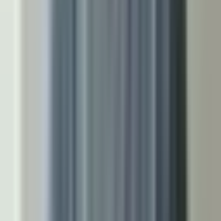
The Selection of Games at Slotrave
Casino
Slotrave casino
hosts one of the largest game libraries available to
Irish players — over 7,000 titles spanning classic slots, video slots,
Megaways, jackpot slots, crash games, video lotteries, arcade titles,
table games, and 4K live dealer experiences. Every slot is available
in demo mode before real-money play, and the catalogue is
organised for easy navigation across desktop, tablet, and mobile.
Slots
The slot library at
slotrave
is the platform's centrepiece — covering
cherry slots with classic fruit machine mechanics, Cashpots,
Jackpots, Megaways engines, Cascading Reels, and every modern
format Irish players are looking for. Highlighted titles on the front
page include Olympus Trueways, All-Star Fruits, Lady Wolf Moon,
and Big Bass Vegas Double Down Deluxe — a mix that covers
high-frequency base game action and high-ceiling bonus round
formats. Progressive jackpot slots add both fixed and networked
jackpot options for players chasing life-changing wins. For more
across the Irish market, see our
slot machines casinos Ireland
guide.