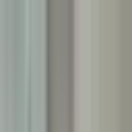
IrishLucky
Low Deposit Casinos
Casino Lists
Payment Methods
Slots & Games
Live Casino