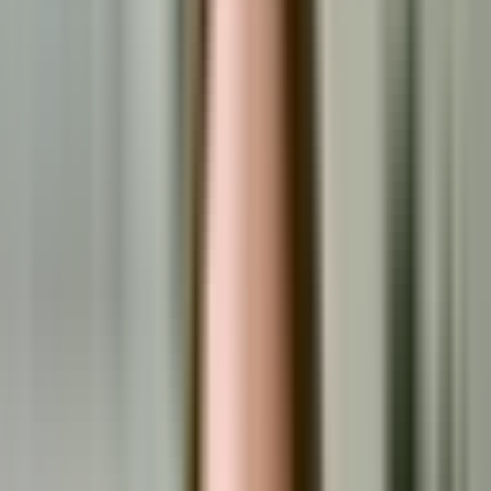
Website
slotrave.com
Software
NetEnt
,
Microgaming
,
Pragmatic
,
Evolution
,
PlayNGo
Deposit methods
Visa
,
Mastercard
,
PayPal
,
Bitcoin
,
Ethereum
Withdrawal methods
Visa
,
PayPal
,
Bitcoin
,
Ethereum
,
MasterCard
Payout limits
Up to €30,000/month
Payout times
E-wallets / crypto: within 24 hours
Visa/Mastercard: 2-3 days
Bank transfer: 3-5 days
Slotrave Casino
- Pros & Cons
Our expert analysis of the key advantages and disadvantages
Pros
3,000+ games from top-tier providers like NetEnt and
Pragmatic Play