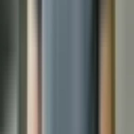
and carrying the fairness credentials that have made Microgaming a
benchmark name since the earliest days of online casino gaming.
For Irish players who prioritise proven pedigree alongside modern
game quality, the Microgaming section of
slotrave casino
is
essential exploration territory.
Game Providers
Slotrave casino's
7,000+ game library is built on partnerships with
an extraordinarily broad provider network — spanning the industry's
biggest names through to boutique studios and network sub-labels:
Headline
Notable Titles
Providers
Gates of Olympus, Sweet Bonanza, Big Bass
Pragmatic Play
series
Play'n GO
Book of Dead, Reactoonz, Fire Joker
BGaming
Gold Rush with Johnny Cash, Joker Coins
NetEnt (via
Starburst, Gonzo's Quest, Dead or Alive II
Evolution)
Chaos Crew, Wanted Dead or a Wild, Stick
Hacksaw Gaming
Em
Nolimit City
xWays Hoarder, Mental, Fire in the Hole