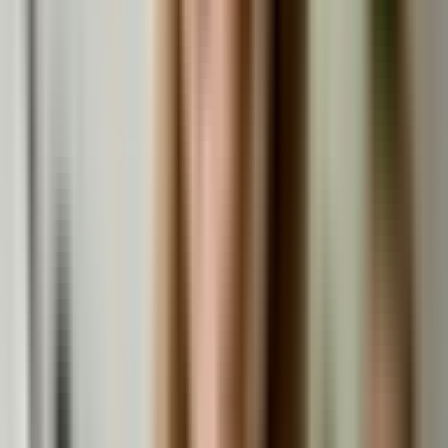
🎉 Party Animal
Min. €50 deposit
25 FS/day
175 FS
The seven-day structure transforms a single qualifying deposit into a
week of daily free spin rewards — making the Non-Stop Party one
of the best-value recurring promotions at
slotrave
for players who
prefer consistent daily activity over single large bonus sessions.
Wheel of Fortune — Bronze, Silver, and Gold
Slotrave casino
operates three tiers of fortune wheel, each
accessible at different activity levels:
Wheel
Trigger
Notes
🥉
Registration only
Free spin just for signing up
Bronze
Deposit €20–
Unlocked with qualifying mid-range
🥈 Silver
€99.99
deposit
🥇 Gold
Deposit €100+
Unlocked with qualifying large deposit
The Bronze wheel is unique in the market — a free fortune spin
simply for completing registration, before any deposit is made. The
Gold wheel, triggered by deposits of €100 or more, delivers the
highest-value prize pool of the three tiers.