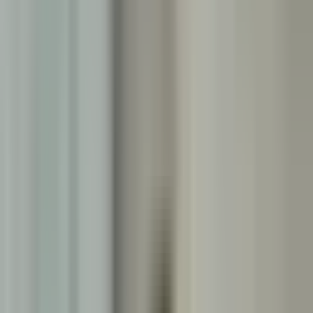
Mobile First Casinos
Payment Methods
Visa Casinos
Mastercard Casinos
PayPal Casinos
Skrill Casinos
Neteller Casinos
EcoPayz Casinos
AstroPay Casinos
Revolut Casinos
Apple Pay Casinos
Google Pay Casinos
Bitcoin Casinos
Ethereum Casinos
PaySafeCard Casinos
Bank Transfer Casinos
Trustly Casinos
Klarna Casinos
SMS Casinos
All Payment Methods →
Slots & Games
Top Slots
Online Bingo Ireland