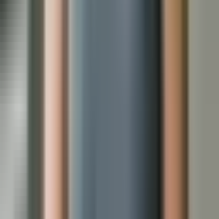
Push Gaming
Jammin' Jars, Razor Shark, Fat Banker
Relax Gaming
Money Train 3, Deadwood, Snake Arena
Yggdrasil
Vikings Go Berzerk, Valley of the Gods
Lightning Roulette, Crazy Time, Immersive
Evolution (Live)
Roulette