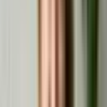
Slotrave casino
launches Irish players into the action with a four-
part welcome series delivering a total of
450% in deposit matches
up to €2,500 + 150 Free Spins + 1 Bonus Game
.
Play Now
Terms & Conditions
Slotrave Casino Offers
The
slotrave welcome bonus
structure is one of the most layered
and multi-channel promotional ecosystems in the Irish online casino
market — combining a four-deposit opening series with weekly
reloads, a multi-day free spins drip, app-exclusive rewards, and
three-tier fortune wheels. Understanding the full picture gives Irish
players the clearest possible view of the sustained value available at
slotrave casino
.