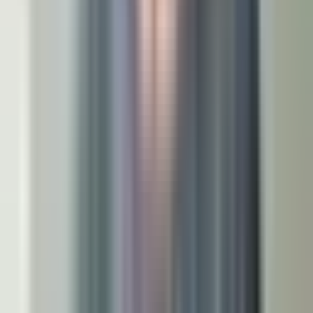
The Non-Stop Party promotion adds a parallel daily free spins
layer for qualifying depositing players
Newsletter subscribers receive exclusive bonus offers
unavailable through the standard promotional calendar
The breadth of the
slotrave
loyalty ecosystem — VIP level-ups,
daily Non-Stop Party spins, Wheel of Fortune tiers, Friday Night
Out reloads, Drops & Wins tournaments, and newsletter exclusives
— means that consistent players at
slotrave casino
are earning value
across multiple channels simultaneously, not just through a single
linear progression track. For more
cashback bonuses
across the Irish
market, see our dedicated guide.
Wagering Requirements
As with all bonus-driven platforms,
slotrave casino
applies
wagering requirements to bonus funds before winnings become
withdrawable. Understanding these before claiming any part of the
welcome series or ongoing promotions allows Irish players to
approach their sessions with clear expectations and a sensible
playthrough strategy.
Key wagering principles at Slotrave: