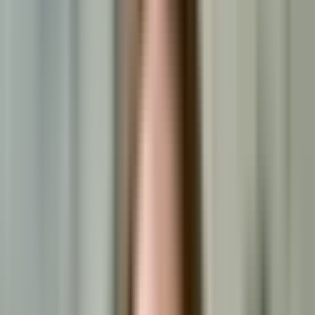
Would you recommend
Slotrave Casino
?
98
of
120
users
recommend it
Slotrave Casino
has been granted
Irishlucky.com Trust
Methodology
with an overall score
100% up to €500 + 200 Free Spins
Welcome bonus with match deposit and free spins on selected slots
Claim Bonus
Offer terms are set by the operator. See our
Terms & Conditions
for
how we publish offers.
Details