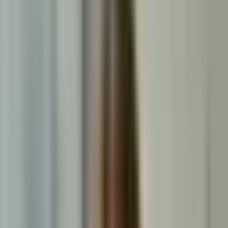
Added:
17 May 2026
Updated:
2 August 2026
Slotrave Casino
Review Ireland
2026