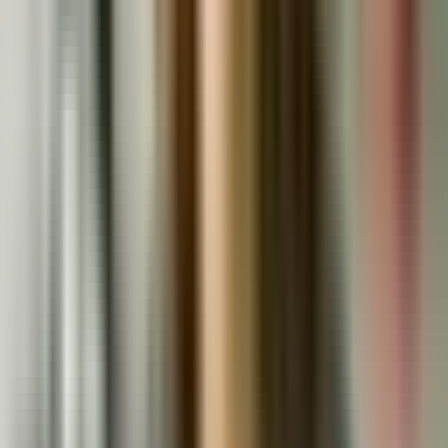
The level 50 prize at Slotrave casino is simply one of the most
extraordinary loyalty rewards in the online casino industry. A
Porsche 911 alongside €50,000 cash creates a genuinely aspirational
long-term target for high-volume Irish players who commit to
Slotrave as their primary casino.
Step
3
Personalised High-Tier Service
Higher-tier VIP members at Slotrave receive access to dedicated
account management, tailored bonus deals, priority withdrawal
processing, and exclusive promotional offers — a personalised
service layer that reflects the platform's commitment to rewarding its
most loyal players.
Step
4
Automatic Progression
VIP progression at Slotrave is fully automatic — every qualifying
real-money bet contributes to level advancement without any opt-in
or manual tracking required. Play, progress, and collect rewards as
they arrive at each new milestone.