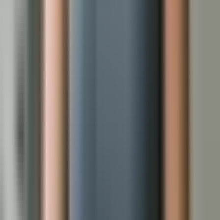
Beyond these headline providers,
slotrave
features games from Big
Time Gaming, Red Tiger, Quickspin, Blueprint, ELK, Thunderkick,
Spribe, Evoplay, Endorphina, Spinomenal, Habanero, AvatarUX,
Betsoft, Playtech, Tom Horn, Wazdan, Smartsoft, Skywind, Oryx,
Booming Games, Gamzix, True Lab, and dozens more — including
boutique sub-labels across the Yggdrasil, Relax, and 1x2 Gaming
networks, making the library one of the most genuinely
comprehensive available to Irish players at any online casino in
2025.
How to Deposit at Slotrave Casino
Log in to your
Slotrave casino
account (or complete
registration)
Navigate to the Cashier / Banking section
Select your preferred payment method from the options
available
Enter your deposit amount — welcome bonuses credit
automatically on qualifying deposits
Card and e-wallet deposits typically process instantly;
cryptocurrency confirmations vary by network
Your welcome bonus, Wheel of Fortune tier, and Non-Stop
Party qualification activate automatically based on the deposit
amount