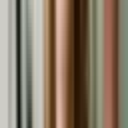
Navigate to the Cashier and select from Visa, Mastercard, Skrill,
Neteller, Open Banking, or cryptocurrency. Deposit to trigger the
first welcome bonus — 100% up to €500 + 100 FS + Bonus Game
in Big Bass Vegas Double Down Deluxe credit automatically.
Step
4
Complete All Four Deposits
Return for your second (200% up to €500), third (50% up to €500 +
50 FS), and fourth (100% up to €1,000) deposits to claim the full
welcome series.
The
slotrave welcome bonus
series stands out in the Irish market
for two specific reasons: the 200% second deposit match — which
triples your deposit up to €500 — and the pre-deposit value stack of
the Bronze Wheel spin and app download free spins. Most casinos
require a qualifying deposit before delivering any promotional value;
slotrave casino
starts rewarding players at registration itself.
VIP Programs