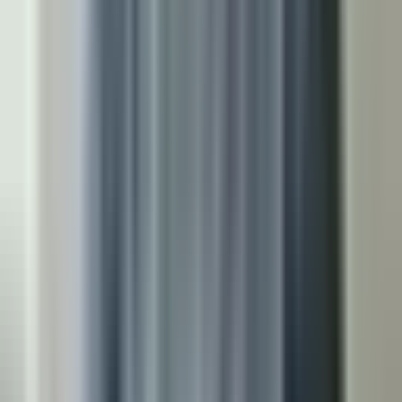
Slotrave Casino Top Slots for Irish Players
🌈 1 Reel Irish Wonders
1 Reel Irish Wonders is the most structurally distinctive entry in the
slotrave casino
Irish slot catalogue — a single-reel format that strips