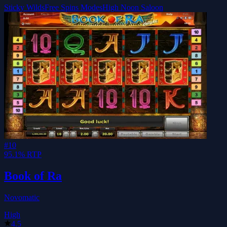
Sticky Wilds
Free Spins Modes
High Noon Saloon
#
10
95.1
% RTP
Book of Ra
Novomatic
High
4.5