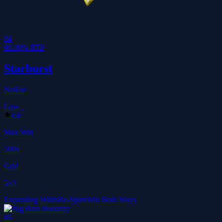
#
4
96.09
% RTP
Starburst
NetEnt
Low
4.8
Max Win
500x
Grid
5x3
Expanding Wilds
Re-Spins
Win Both Ways
#
5