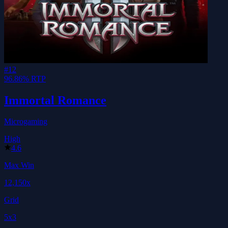
#
12
96.86
% RTP
Immortal Romance
Microgaming
High
4.6
Max Win
12,150x
Grid
5x3