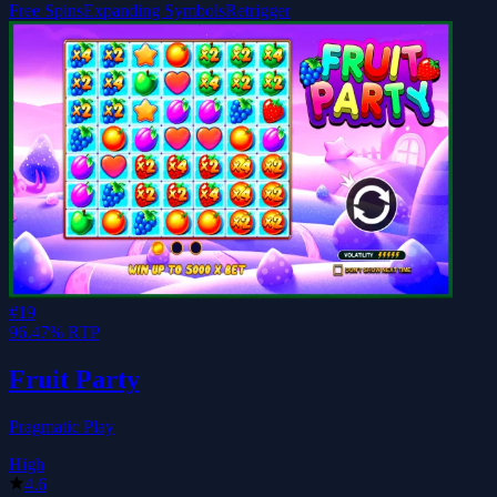
Free Spins
Expanding Symbols
Retrigger
#
19
96.47
% RTP
Fruit Party
Pragmatic Play
High
4.6