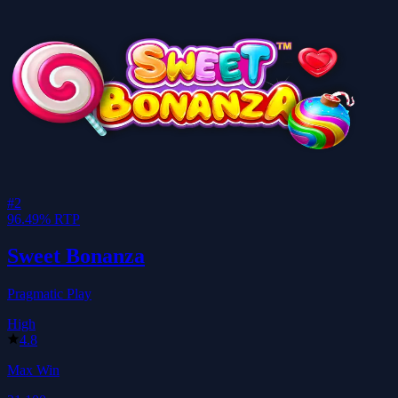
#
2
96.49
% RTP
Sweet Bonanza
Pragmatic Play
High
4.8
Max Win