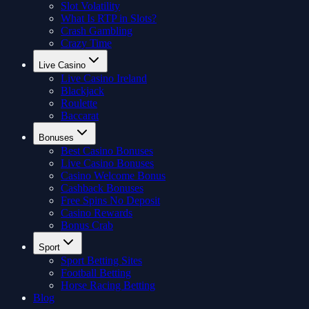
Slot Volatility
What Is RTP in Slots?
Crash Gambling
Crazy Time
Live Casino
Live Casino Ireland
Blackjack
Roulette
Baccarat
Bonuses
Best Casino Bonuses
Live Casino Bonuses
Casino Welcome Bonus
Cashback Bonuses
Free Spins No Deposit
Casino Rewards
Bonus Crab
Sport
Sport Betting Sites
Football Betting
Horse Racing Betting
Blog