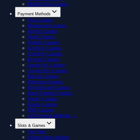
Mobile First Casinos
Payment Methods
Visa Casinos
Mastercard Casinos
PayPal Casinos
Skrill Casinos
Neteller Casinos
EcoPayz Casinos
AstroPay Casinos
Revolut Casinos
Apple Pay Casinos
Google Pay Casinos
Bitcoin Casinos
Ethereum Casinos
PaySafeCard Casinos
Bank Transfer Casinos
Trustly Casinos
Klarna Casinos
SMS Casinos
All Payment Methods →
Slots & Games
Top Slots
Online Bingo Ireland