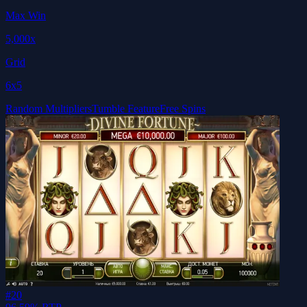
Max Win
5,000x
Grid
6x5
Random Multipliers
Tumble Feature
Free Spins
#
20