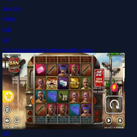
Max Win
5,000x
Grid
5x3
Free Spins
Expanding Symbols
Gamble Feature
#
11