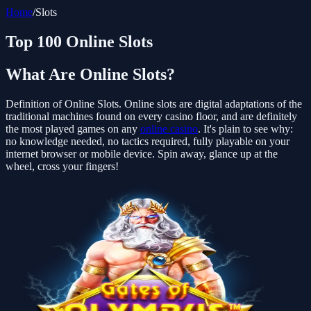
Home
/
Slots
Top 100 Online Slots
What Are Online Slots?
Definition of Online Slots. Online slots are digital adaptations of the
traditional machines found on every casino floor, and are definitely
the most played games on any
online casino
. It's plain to see why:
no knowledge needed, no tactics required, fully playable on your
internet browser or mobile device. Spin away, glance up at the
wheel, cross your fingers!