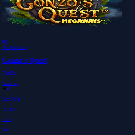
#
6
95.97
% RTP
Gonzo's Quest
NetEnt
Medium
4.7
Max Win
2,500x
Grid
5x3