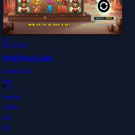
#
21
96.51
% RTP
Wild West Gold
Pragmatic Play
High
4.6
Max Win
10,000x
Grid
5x4