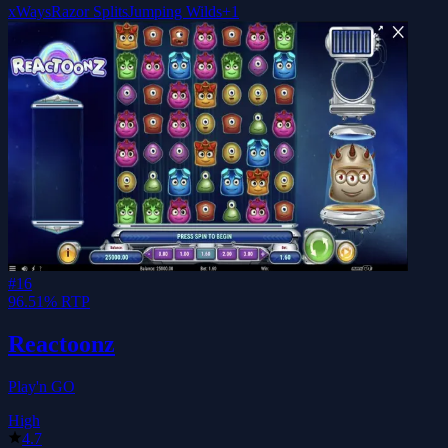
xWays
Razor Splits
Jumping Wilds
+
1
#
16
96.51
% RTP
Reactoonz
Play'n GO
High
4.7