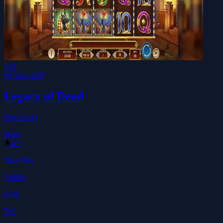
#
18
96.58
% RTP
Legacy of Dead
Play'n GO
High
4.5
Max Win
5,000x
Grid
5x3