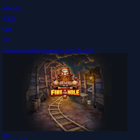
Max Win
4,570x
Grid
7x7
Quantum Leap
Gargantoon
Cascading Reels
+
1
#
17