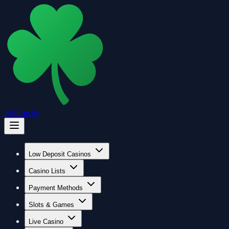
IrishLucky
Low Deposit Casinos
Casino Lists
Payment Methods
Slots & Games
Live Casino