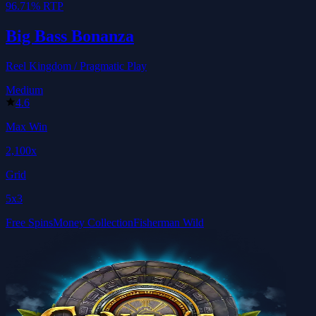
96.71
% RTP
Big Bass Bonanza
Reel Kingdom / Pragmatic Play
Medium
4.6
Max Win
2,100x
Grid
5x3
Free Spins
Money Collection
Fisherman Wild