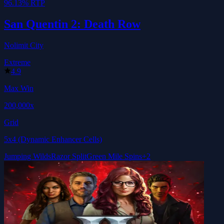
96.13
% RTP
San Quentin 2: Death Row
Nolimit City
Extreme
4.9
Max Win
200,000x
Grid
5x4 (Dynamic Enhancer Cells)
Jumping Wilds
Razor Split
Green Mile Spins
+
2