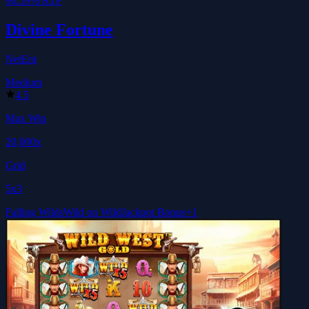
96.59
% RTP
Divine Fortune
NetEnt
Medium
4.5
Max Win
20,000x
Grid
5x3
Falling Wilds
Wild on Wild
Jackpot Bonus
+
1