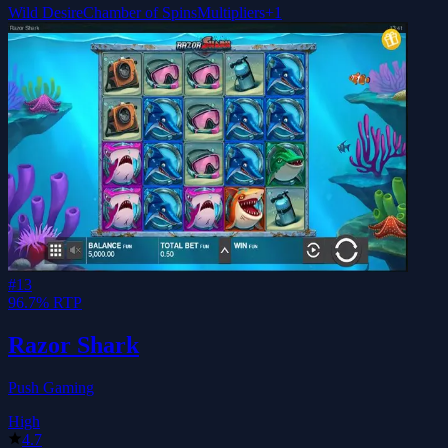
Wild Desire
Chamber of Spins
Multipliers
+
1
#
13
96.7
% RTP
Razor Shark
Push Gaming
High
4.7