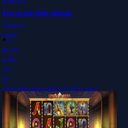
96.06
% RTP
Fire in the Hole xBomb
Nolimit City
Extreme
4.5
Max Win
60,000x
Grid
6x4
xBomb Wilds
Collapsing Mine
Lucky Wagon Spins
+
1