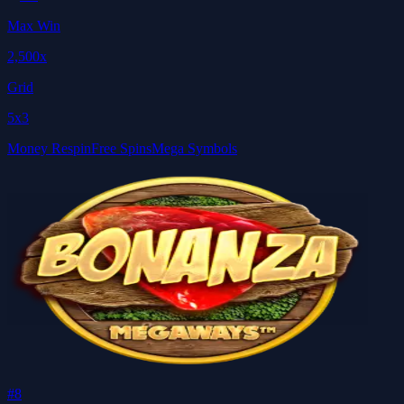
Max Win
2,500x
Grid
5x3
Money Respin
Free Spins
Mega Symbols
#
8