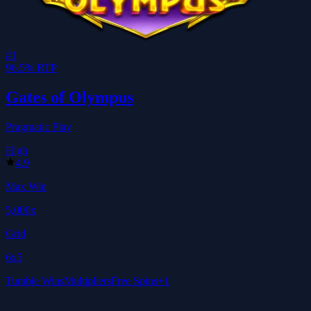
#
1
96.5
% RTP
Gates of Olympus
Pragmatic Play
High
4.9
Max Win
5,000x
Grid
6x5
Tumble Wins
Multipliers
Free Spins
+
1