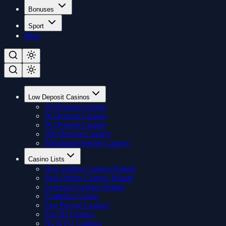
Bonuses
Sport
Blog
Low Deposit Casinos
1€ Deposit Casinos
3€ Deposit Casinos
5€ Deposit Casinos
10€ Deposit Casinos
Minimum Deposit Casinos
Casino Lists
New Online Casinos Ireland
Safe Online Casinos Ireland
Licensed Casinos Ireland
Trustpilot Casino
Fast Payout Casinos
Fun ID Casinos
No KYC Casinos