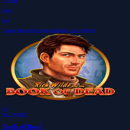
21,100x
Grid
6x5
Tumble Feature
Free Spins
Multipliers up to 100x
+
1
#
3
96.21
% RTP
Book of Dead