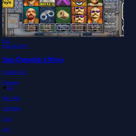
#
15
96.03
% RTP
San Quentin xWays
Nolimit City
Extreme
4.6
Max Win
150,000x
Grid
4x3