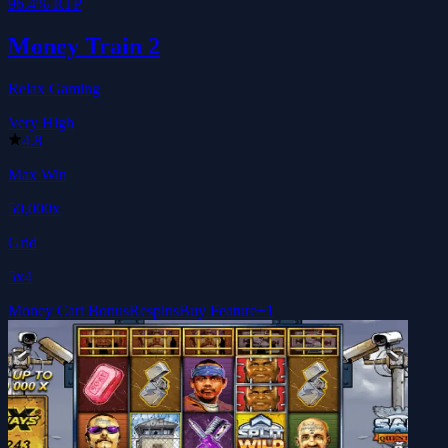
96.4
% RTP
Money Train 2
Relax Gaming
Very High
4.8
Max Win
50,000x
Grid
5x4
Money Cart Bonus
Respins
Buy Feature
+
1