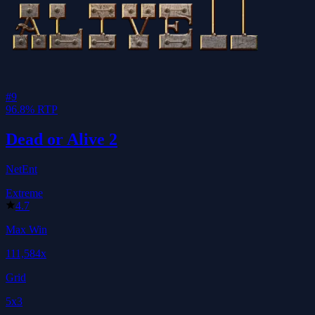
#
9
96.8
% RTP
Dead or Alive 2
NetEnt
Extreme
4.7
Max Win
111,584x
Grid
5x3