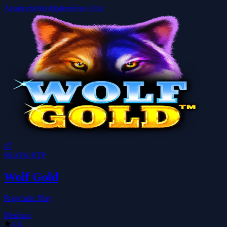
Avalanche
Multipliers
Free Falls
#
7
96.01
% RTP
Wolf Gold
Pragmatic Play
Medium
4.6