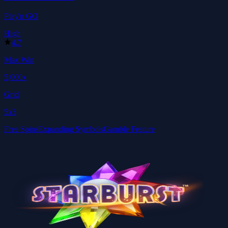
Play'n GO
High
4.7
Max Win
5,000x
Grid
5x3
Free Spins
Expanding Symbols
Gamble Feature