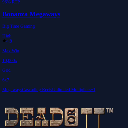
96
% RTP
Bonanza Megaways
Big Time Gaming
High
4.8
Max Win
10,000x
Grid
6x7
Megaways
Cascading Reels
Unlimited Multipliers
+
1