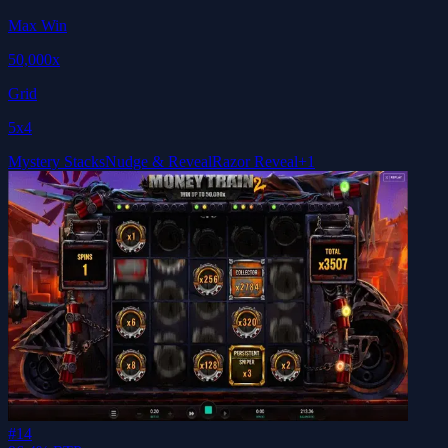
Max Win
50,000x
Grid
5x4
Mystery Stacks
Nudge & Reveal
Razor Reveal
+
1
#
14