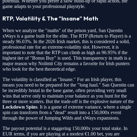
potential. Whether you prefer a slow build-up or rapid action, the
game adapts to your professional playstyle.
RTP, Volatility & The "Insane" Math
When we analyze the "maths" of the prison yard, San Quentin
xWays is a game built for the elite. The RTP (Return to Player) is a
steady 96.03%. In the 2026 Irish market, this is considered a solid,
professional rate for an extreme-volatility slot. However, it is
important to note that the RTP can climb as high as 96.95% if the
highest tier of "Bonus Buy" is used. This transparency in math is a
major reason why Nolimit City remains a favorite for Irish punters
who look for the best theoretical edge.
The volatility is classified as "Insane." For an Irish player, this
means you need to be prepared for the "long haul." San Quentin can
be incredibly brutal in the base game, often providing very small
wins that serve only to maintain your balance as you hunt for the
three or more scatters. But the trade-off is the explosive nature of the
Lockdown Spins
. It is a game of extreme variance, where a single
spin can transform from a "dead" result into a 150,000x event
through the power of Jumping Wilds and xWays expansions.
The payout potential is a staggering 150,000x your total stake. In
EUR terms, if you are playing at a modest €1.00 bet, you are