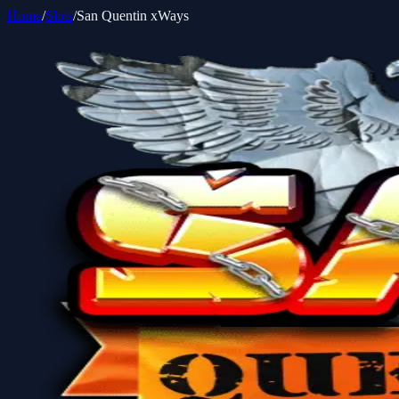
Home
/
Slots
/
San Quentin xWays