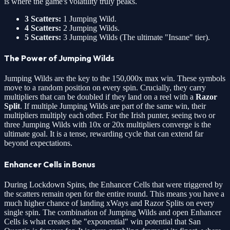
is where the game's volatility truly peaks.
3 Scatters:
1 Jumping Wild.
4 Scatters:
2 Jumping Wilds.
5 Scatters:
3 Jumping Wilds (The ultimate "Insane" tier).
The Power of Jumping Wilds
Jumping Wilds are the key to the 150,000x max win. These symbols
move to a random position on every spin. Crucially, they carry
multipliers that can be doubled if they land on a reel with a
Razor
Split
. If multiple Jumping Wilds are part of the same win, their
multipliers multiply each other. For the Irish punter, seeing two or
three Jumping Wilds with 10x or 20x multipliers converge is the
ultimate goal. It is a tense, rewarding cycle that can extend far
beyond expectations.
Enhancer Cells in Bonus
During Lockdown Spins, the Enhancer Cells that were triggered by
the scatters remain open for the entire round. This means you have a
much higher chance of landing xWays and Razor Splits on every
single spin. The combination of Jumping Wilds and open Enhancer
Cells is what creates the "exponential" win potential that San