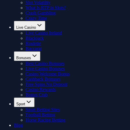
Slot Volatility
What Is RTP in Slots?
Crash Gambling
Crazy Time
Live Casino
Live Casino Ireland
Blackjack
Roulette
Baccarat
Bonuses
Best Casino Bonuses
Live Casino Bonuses
Casino Welcome Bonus
Cashback Bonuses
Free Spins No Deposit
Casino Rewards
Bonus Crab
Sport
Sport Betting Sites
Football Betting
Horse Racing Betting
Blog