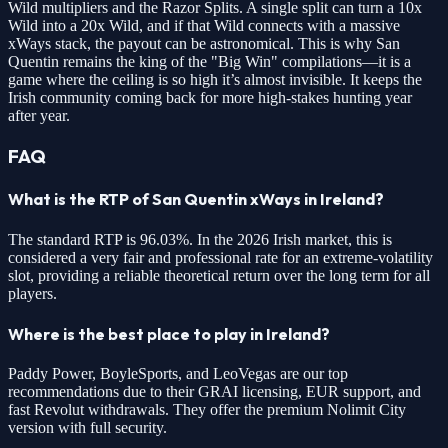
Wild multipliers and the Razor Splits. A single split can turn a 10x
Wild into a 20x Wild, and if that Wild connects with a massive
xWays stack, the payout can be astronomical. This is why San
Quentin remains the king of the "Big Win" compilations—it is a
game where the ceiling is so high it’s almost invisible. It keeps the
Irish community coming back for more high-stakes hunting year
after year.
FAQ
What is the RTP of San Quentin xWays in Ireland?
The standard RTP is 96.03%. In the 2026 Irish market, this is
considered a very fair and professional rate for an extreme-volatility
slot, providing a reliable theoretical return over the long term for all
players.
Where is the best place to play in Ireland?
Paddy Power, BoyleSports, and LeoVegas are our top
recommendations due to their GRAI licensing, EUR support, and
fast Revolut withdrawals. They offer the premium Nolimit City
version with full security.