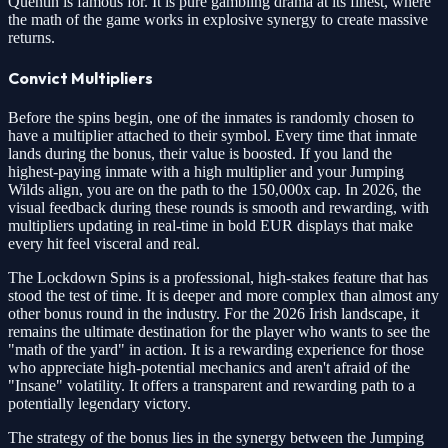
Quentin is famous for. It is pure gambling drama at its finest, where
the math of the game works in explosive synergy to create massive
returns.
Convict Multipliers
Before the spins begin, one of the inmates is randomly chosen to
have a multiplier attached to their symbol. Every time that inmate
lands during the bonus, their value is boosted. If you land the
highest-paying inmate with a high multiplier and your Jumping
Wilds align, you are on the path to the 150,000x cap. In 2026, the
visual feedback during these rounds is smooth and rewarding, with
multipliers updating in real-time in bold EUR displays that make
every hit feel visceral and real.
The Lockdown Spins is a professional, high-stakes feature that has
stood the test of time. It is deeper and more complex than almost any
other bonus round in the industry. For the 2026 Irish landscape, it
remains the ultimate destination for the player who wants to see the
"math of the yard" in action. It is a rewarding experience for those
who appreciate high-potential mechanics and aren't afraid of the
"Insane" volatility. It offers a transparent and rewarding path to a
potentially legendary victory.
The strategy of the bonus lies in the synergy between the Jumping