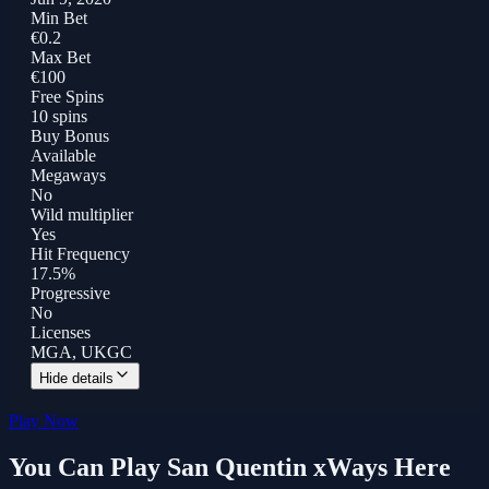
Min Bet
€0.2
Max Bet
€100
Free Spins
10 spins
Buy Bonus
Available
Megaways
No
Wild multiplier
Yes
Hit Frequency
17.5%
Progressive
No
Licenses
MGA, UKGC
Hide details
Play Now
You Can Play
San Quentin xWays
Here