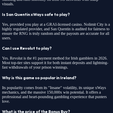
visuals.
Is San Quentin xWays safe to play?
Yes, provided you play at a GRAI-licensed casino. Nolimit City is a
highly regulated provider, and San Quentin is audited for fairness to
ensure the RNG is truly random and the payouts are accurate for all
users.
Can I use Revolut to play?
Yes. Revolut is the #1 payment method for Irish gamblers in 2026.
Most top-tier sites support it for both instant deposits and lightning-
fast withdrawals of your prison winnings.
Why is this game so popular in Ireland?
Its popularity comes from its "Insane" volatility, its unique xWays
mechanics, and the massive 150,000x win potential. It offers a
professional and heart-pounding gambling experience that punters
love.
What is the price of the Bonus Buy?