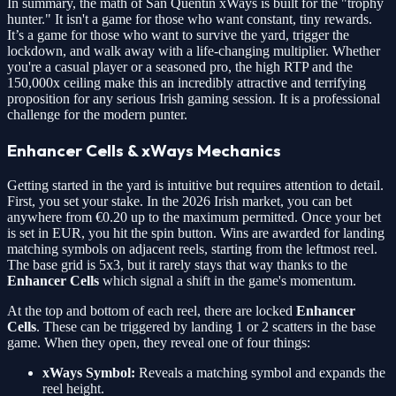
In summary, the math of San Quentin xWays is built for the "trophy
hunter." It isn't a game for those who want constant, tiny rewards.
It’s a game for those who want to survive the yard, trigger the
lockdown, and walk away with a life-changing multiplier. Whether
you're a casual player or a seasoned pro, the high RTP and the
150,000x ceiling make this an incredibly attractive and terrifying
proposition for any serious Irish gaming session. It is a professional
challenge for the modern punter.
Enhancer Cells & xWays Mechanics
Getting started in the yard is intuitive but requires attention to detail.
First, you set your stake. In the 2026 Irish market, you can bet
anywhere from €0.20 up to the maximum permitted. Once your bet
is set in EUR, you hit the spin button. Wins are awarded for landing
matching symbols on adjacent reels, starting from the leftmost reel.
The base grid is 5x3, but it rarely stays that way thanks to the
Enhancer Cells
which signal a shift in the game's momentum.
At the top and bottom of each reel, there are locked
Enhancer
Cells
. These can be triggered by landing 1 or 2 scatters in the base
game. When they open, they reveal one of four things:
xWays Symbol:
Reveals a matching symbol and expands the
reel height.