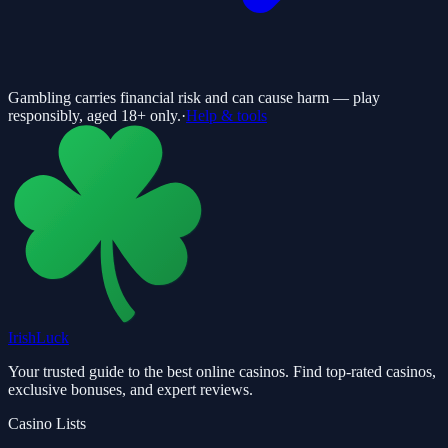
Gambling carries financial risk and can cause harm — play
responsibly, aged 18+ only.
·
Help & tools
IrishLuck
Your trusted guide to the best online casinos. Find top-rated casinos,
exclusive bonuses, and expert reviews.
Casino Lists