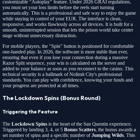
customizable "Autoplay" feature. Under 2026 GRAI regulations,
you must set your loss limits before the reels start turning
automatically. This is a professional and safe way to enjoy the game
while staying in control of your EUR. The interface is clean,
responsive, and works flawlessly across all devices. It is built for a
smooth, uninterrupted session that lets the prison world take center
stage without unnecessary distraction.
For mobile players, the "Spin" button is positioned for comfortable
one-handed play. In 2026, the software is more stable than ever,
ensuring that even if you lose your connection during a massive
Razor Split sequence, your win is calculated on the server and
added to your balance as soon as you reconnect to the casino. This
technical security is a hallmark of Nolimit City's professional
standards. You can play with confidence, knowing your funds and
your progress are protected at all times.
The Lockdown Spins (Bonus Round)
Triggering the Feature
The
Lockdown Spins
is the heart of the San Quentin experience.
Triggered by landing 3, 4, or 5
Bonus Scatters
, the bonus awards a
set number of spins and a specific number of
Jumping Wilds
. This