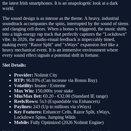
the latest Irish smartphones. It is an unapologetic look at a dark
world.
The sound design is as intense as the theme. A heavy, industrial
soundtrack accompanies the spins, interrupted by the sound of sirens
and clanging cell doors. When a bonus is triggered, the music shifts
into a high-energy rap track that perfectly captures the "Lockdown"
vibe. In 2026, the audio-visual feedback is impeccably timed,
making every "Razor Split" and "xWays" expansion feel like a
heavy mechanical event. It is an immersive environment where
every sound effect signals a potential shift in fortune.
Slot Details:
Provider:
Nolimit City
RTP:
96.03% (Can increase via Bonus Buy)
Volatility:
Insane / Extreme
Max Win:
150,000x your stake
Min/Max Bet:
€0.20 - €32.00 (Standard IE range)
Reels/Rows:
5x3 (Expandable via Enhancers)
Paylines:
243 (Up to millions via xWays)
Key Features:
Enhancer Cells, Razor Split, xWays,
Lockdown Spins, Jumping Wilds
Mobile:
Fully Optimized (2026 Nolimit Engine)