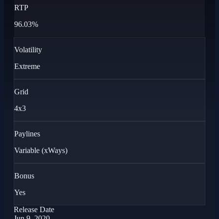
RTP
96.03%
Volatility
Extreme
Grid
4x3
Paylines
Variable (xWays)
Bonus
Yes
Release Date
Jun 9, 2020