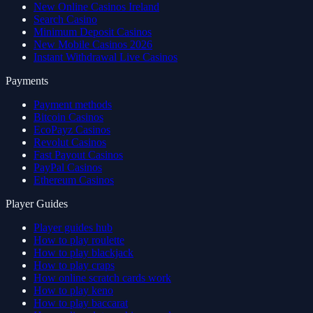
New Online Casinos Ireland
Search Casino
Minimum Deposit Casinos
New Mobile Casinos 2026
Instant Withdrawal Live Casinos
Payments
Payment methods
Bitcoin Casinos
EcoPayz Casinos
Revolut Casinos
Fast Payout Casinos
PayPal Casinos
Ethereum Casinos
Player Guides
Player guides hub
How to play roulette
How to play blackjack
How to play craps
How online scratch cards work
How to play keno
How to play baccarat