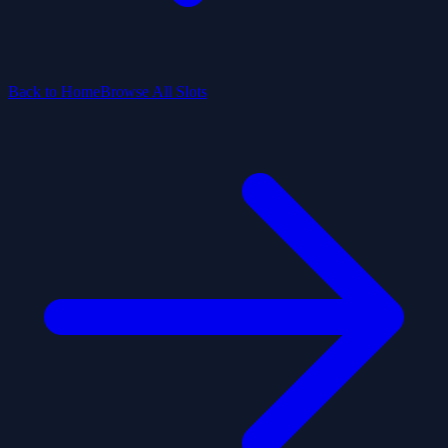
Back to Home
Browse All Slots