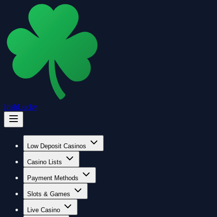
IrishLucky
Low Deposit Casinos
Casino Lists
Payment Methods
Slots & Games
Live Casino