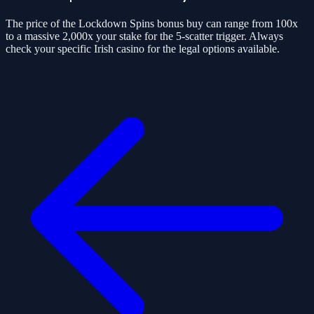
The price of the Lockdown Spins bonus buy can range from 100x
to a massive 2,000x your stake for the 5-scatter trigger. Always
check your specific Irish casino for the legal options available.