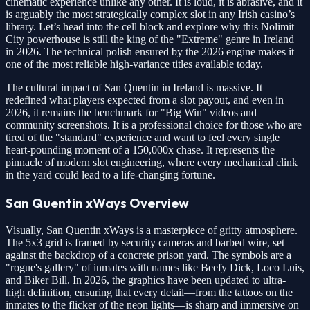
cinematic experience unlike any other. It is loud, it is abrasive, and it
is arguably the most strategically complex slot in any Irish casino’s
library. Let’s head into the cell block and explore why this Nolimit
City powerhouse is still the king of the "Extreme" genre in Ireland
in 2026. The technical polish ensured by the 2026 engine makes it
one of the most reliable high-variance titles available today.
The cultural impact of San Quentin in Ireland is massive. It
redefined what players expected from a slot payout, and even in
2026, it remains the benchmark for "Big Win" videos and
community screenshots. It is a professional choice for those who are
tired of the "standard" experience and want to feel every single
heart-pounding moment of a 150,000x chase. It represents the
pinnacle of modern slot engineering, where every mechanical clink
in the yard could lead to a life-changing fortune.
San Quentin xWays Overview
Visually, San Quentin xWays is a masterpiece of gritty atmosphere.
The 5x3 grid is framed by security cameras and barbed wire, set
against the backdrop of a concrete prison yard. The symbols are a
"rogue's gallery" of inmates with names like Beefy Dick, Loco Luis,
and Biker Bill. In 2026, the graphics have been updated to ultra-
high definition, ensuring that every detail—from the tattoos on the
inmates to the flicker of the neon lights—is sharp and immersive on