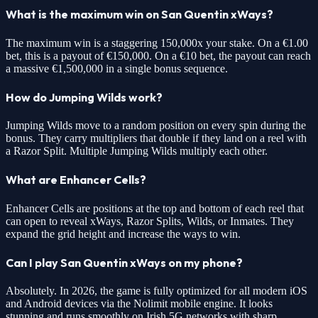
What is the maximum win on San Quentin xWays?
The maximum win is a staggering 150,000x your stake. On a €1.00
bet, this is a payout of €150,000. On a €10 bet, the payout can reach
a massive €1,500,000 in a single bonus sequence.
How do Jumping Wilds work?
Jumping Wilds move to a random position on every spin during the
bonus. They carry multipliers that double if they land on a reel with
a Razor Split. Multiple Jumping Wilds multiply each other.
What are Enhancer Cells?
Enhancer Cells are positions at the top and bottom of each reel that
can open to reveal xWays, Razor Splits, Wilds, or Inmates. They
expand the grid height and increase the ways to win.
Can I play San Quentin xWays on my phone?
Absolutely. In 2026, the game is fully optimized for all modern iOS
and Android devices via the Nolimit mobile engine. It looks
stunning and runs smoothly on Irish 5G networks with sharp