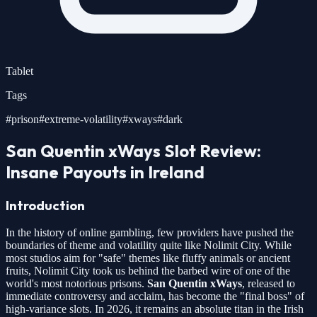
Tablet
Tags
#
prison
#
extreme-volatility
#
xways
#
dark
San Quentin xWays Slot Review:
Insane Payouts in Ireland
Introduction
In the history of online gambling, few providers have pushed the
boundaries of theme and volatility quite like Nolimit City. While
most studios aim for "safe" themes like fluffy animals or ancient
fruits, Nolimit City took us behind the barbed wire of one of the
world's most notorious prisons.
San Quentin xWays
, released to
immediate controversy and acclaim, has become the "final boss" of
high-variance slots. In 2026, it remains an absolute titan in the Irish