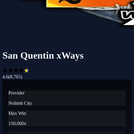
San Quentin xWays
4.6
(
8,765
)
Provider
Nolimit City
Max Win
150,000x