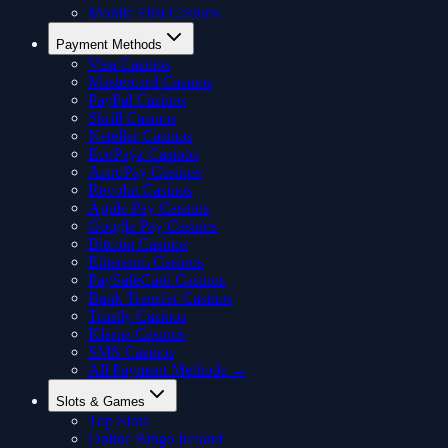
Mobile First Casinos
Payment Methods
Visa Casinos
Mastercard Casinos
PayPal Casinos
Skrill Casinos
Neteller Casinos
EcoPayz Casinos
AstroPay Casinos
Revolut Casinos
Apple Pay Casinos
Google Pay Casinos
Bitcoin Casinos
Ethereum Casinos
PaySafeCard Casinos
Bank Transfer Casinos
Trustly Casinos
Klarna Casinos
SMS Casinos
All Payment Methods →
Slots & Games
Top Slots
Online Bingo Ireland