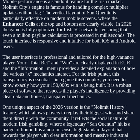
Mobile performance is a standout feature for the Irish market.
Nolimit City’s engine is famous for handling complex multiplier
updates without lag. The vertical layout of San Quentin is
particularly effective on modern mobile screens, where the
Enhancer Cells
at the top and bottom are clearly visible. In 2026,
the game is fully optimized for Irish 5G networks, ensuring that
even a million-payline calculation is processed in milliseconds. The
touch interface is responsive and intuitive for both iOS and Android
users.
The user interface is professional and tailored for the high-variance
player. Your "Total Bet" and "Win" are clearly displayed in EUR,
and the "Information" menu provides a detailed explanation of how
the various "x" mechanics interact. For the Irish punter, this
transparency is essential—in a game this complex, you need to
know exactly how your 150,000x win is being built. It is a robust
piece of software that respects the player's intelligence by providing
clear data and honest, transparent mechanics.
One unique aspect of the 2026 version is the "Nolimit History"
feature, which allows players to replay their biggest wins and share
them directly with the community. It reflects the social nature of
modern Irish gambling, where a legendary "San Quentin" hit is a
badge of honor. It is a no-nonsense, high-standard layout that
rewards the player with clear information and massive industrial