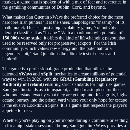
market, a game that is spoken of with a mix of fear and reverence in
the gambling communities of Dublin, Cork, and beyond.
What makes San Quentin xWays the preferred choice for the most
hardcore Irish punters? It is the sheer, unapologetic "insanity" of its
math model. This isn't just a high-volatility game; Nolimit City
literally classifies it as "Insane." With a maximum win potential of
150,000x your stake
, it offers the kind of life-changing payout that
used to be reserved only for progressive jackpots. For the Irish
community, which values raw energy and the potential for a
legendary "hit," San Quentin is the ultimate test of nerves and
bankroll.
The game is a professional-grade production that utilizes the
patented
xWays
and
xSplit
mechanics to create millions of potential
ways to win. In 2026, with the
GRAI (Gambling Regulatory
Authority of Ireland)
ensuring strict standards for high-risk games,
San Quentin stands as a transparent, audited masterpiece for those
who understand exactly what they are getting into. It’s a gritty, high-
octane journey into the prison yard where your only hope for escape
is the elusive Lockdown Spins. It is a game that respects the player's
appetite for risk.
Whether you're playing on your mobile during a commute or settling
in for a high-stakes session at home, San Quentin xWays provides a