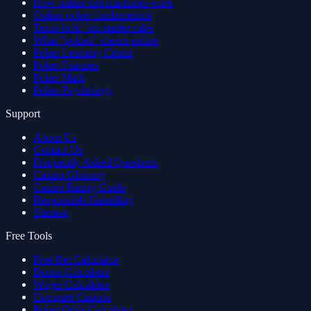
How online slot machines work
Online poker fundamentals
Texas hold ’em starter rules
What “pokies” means online
Poker Learning Center
Poker Features
Poker Math
Poker Psychology
Support
About Us
Contact Us
Frequently Asked Questions
Casino Glossary
Casino Rating Guide
Responsible Gambling
Sitemap
Free Tools
Free Bet Calculator
Bonus Calculator
Wager Calculator
Compare Casinos
Poker Odds Calculator