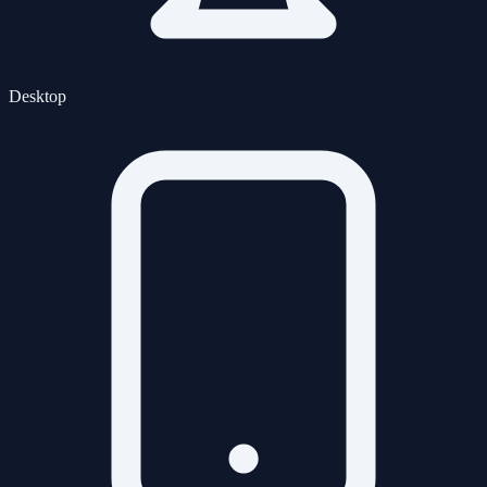
Desktop