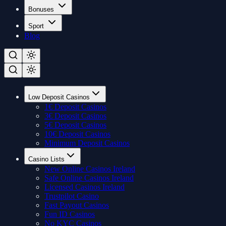
Bonuses
Sport
Blog
Low Deposit Casinos
1€ Deposit Casinos
3€ Deposit Casinos
5€ Deposit Casinos
10€ Deposit Casinos
Minimum Deposit Casinos
Casino Lists
New Online Casinos Ireland
Safe Online Casinos Ireland
Licensed Casinos Ireland
Trustpilot Casino
Fast Payout Casinos
Fun ID Casinos
No KYC Casinos