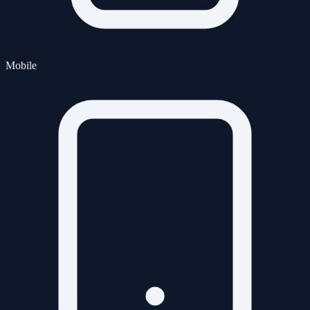
Mobile