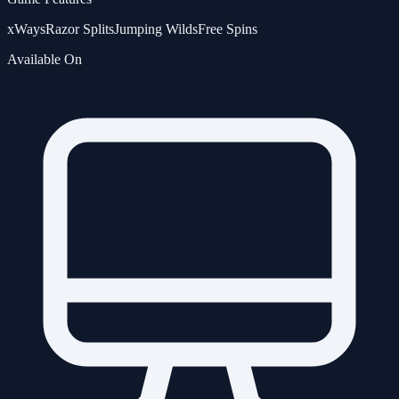
xWays
Razor Splits
Jumping Wilds
Free Spins
Available On