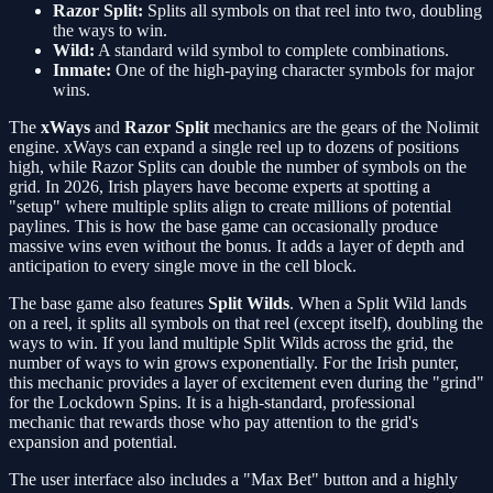
Razor Split:
Splits all symbols on that reel into two, doubling
the ways to win.
Wild:
A standard wild symbol to complete combinations.
Inmate:
One of the high-paying character symbols for major
wins.
The
xWays
and
Razor Split
mechanics are the gears of the Nolimit
engine. xWays can expand a single reel up to dozens of positions
high, while Razor Splits can double the number of symbols on the
grid. In 2026, Irish players have become experts at spotting a
"setup" where multiple splits align to create millions of potential
paylines. This is how the base game can occasionally produce
massive wins even without the bonus. It adds a layer of depth and
anticipation to every single move in the cell block.
The base game also features
Split Wilds
. When a Split Wild lands
on a reel, it splits all symbols on that reel (except itself), doubling the
ways to win. If you land multiple Split Wilds across the grid, the
number of ways to win grows exponentially. For the Irish punter,
this mechanic provides a layer of excitement even during the "grind"
for the Lockdown Spins. It is a high-standard, professional
mechanic that rewards those who pay attention to the grid's
expansion and potential.
The user interface also includes a "Max Bet" button and a highly