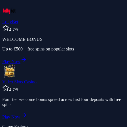
LollyBet
4.7/5
WELCOME BONUS
Up to €500 + free spins on popular slots
Play Now
Video Slots Casino
4.7/5
Four-tier welcome bonus spread across first four deposits with free
spins
Play Now
Game Features