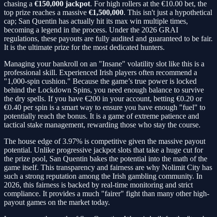
chasing a
€150,000 jackpot
. For high rollers at the €10.00 bet, the
top prize reaches a massive
€1,500,000
. This isn't just a hypothetical
cap; San Quentin has actually hit its max win multiple times,
becoming a legend in the process. Under the 2026 GRAI
regulations, these payouts are fully audited and guaranteed to be fair.
It is the ultimate prize for the most dedicated hunters.
Managing your bankroll on an "Insane" volatility slot like this is a
professional skill. Experienced Irish players often recommend a
"1,000-spin cushion." Because the game’s true power is locked
behind the Lockdown Spins, you need enough balance to survive
the dry spells. If you have €200 in your account, betting €0.20 or
€0.40 per spin is a smart way to ensure you have enough "fuel" to
potentially reach the bonus. It is a game of extreme patience and
tactical stake management, rewarding those who stay the course.
The house edge of 3.97% is competitive given the massive payout
potential. Unlike progressive jackpot slots that take a huge cut for
the prize pool, San Quentin bakes the potential into the math of the
game itself. This transparency and fairness are why Nolimit City has
such a strong reputation among the Irish gambling community. In
2026, this fairness is backed by real-time monitoring and strict
compliance. It provides a much "fairer" fight than many other high-
payout games on the market today.