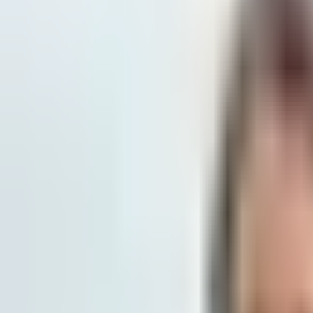
Mobile First Casinos
Payment Methods
Visa Casinos
Mastercard Casinos
PayPal Casinos
Skrill Casinos
Neteller Casinos
EcoPayz Casinos
AstroPay Casinos
Revolut Casinos
Apple Pay Casinos
Google Pay Casinos
Bitcoin Casinos
Ethereum Casinos
PaySafeCard Casinos
Bank Transfer Casinos
Trustly Casinos
Klarna Casinos
SMS Casinos
All Payment Methods →
Slots & Games
Top Slots
Online Bingo Ireland