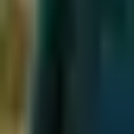
Lucky Ones
4.7/5
WELCOME BONUS
Up to 20,000 € + 500 Free Spins
Play Now
Just Casino
4.7/5
WELCOME BONUS
Up to 5,000 € + 400 Free Spins
Play Now
Boho