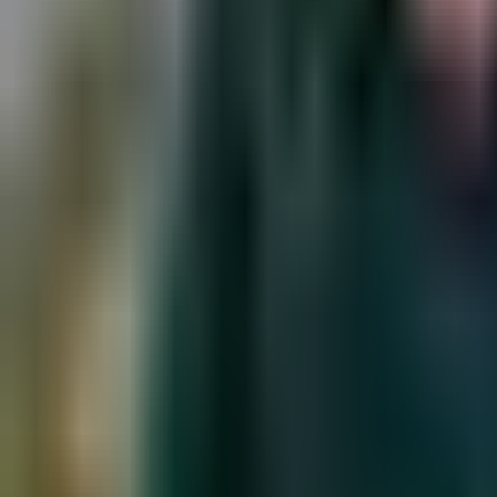
Play Now
Luna Casino
4.6/5
100% up to €1,500 + 150 Free Spins
Play Now
Let's Lucky
4.8/5
WELCOME BONUS
Up to 4,500 € + 300Free Spins
Play Now