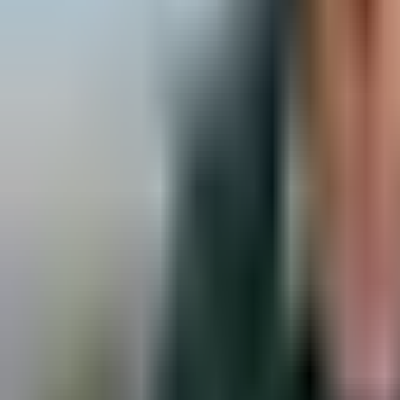
50 Free spins one your first deposit (no wagering requirements)
Play Now
Play Casino
4.7/5
100% up to €500 + 50 Free Spins 35x Wagering Requirements
Play Now
Lucky Dreams
4.8/5
WELCOME BONUS
Up to 10,000 € + 500 Free Spins