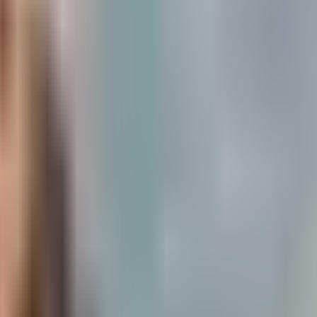
26
thout breaking the bank, a
€10 deposit
is the perfect starting point. It 
ing a large sum of money.