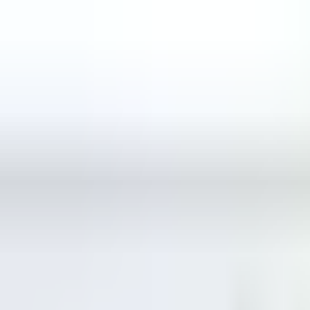
IrishLucky
Low Deposit Casinos
Casino Lists
Payment Methods
Slots & Games
Live Casino