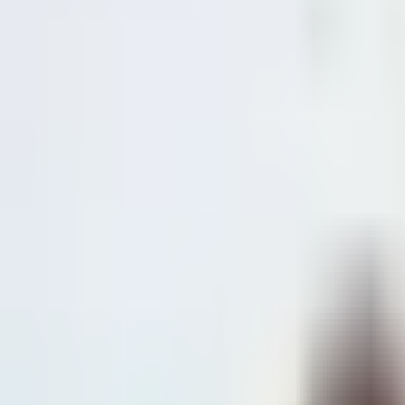
Bonuses
Sport
Blog
Low Deposit Casinos
1€ Deposit Casinos
3€ Deposit Casinos
5€ Deposit Casinos
10€ Deposit Casinos
Minimum Deposit Casinos
Casino Lists
New Online Casinos Ireland
Safe Online Casinos Ireland
Licensed Casinos Ireland
Trustpilot Casino
Fast Payout Casinos
Fun ID Casinos
No KYC Casinos