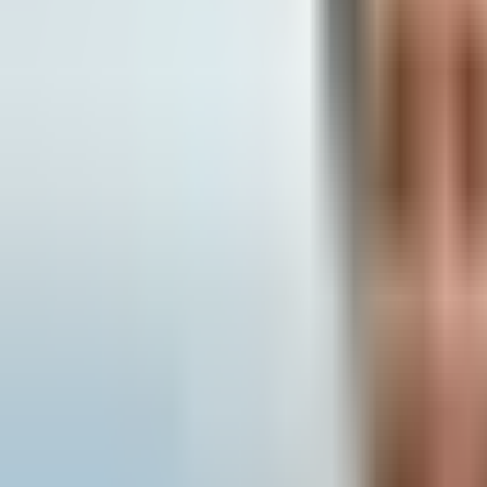
Slot Volatility
What Is RTP in Slots?
Crash Gambling
Crazy Time
Live Casino
Live Casino Ireland
Blackjack
Roulette
Baccarat
Bonuses
Best Casino Bonuses
Live Casino Bonuses
Casino Welcome Bonus
Cashback Bonuses
Free Spins No Deposit
Casino Rewards
Bonus Crab
Sport
Sport Betting Sites
Football Betting
Horse Racing Betting
Blog