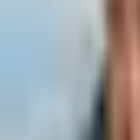
Home
/
Minimum deposit casinos
/
10‑Euro Deposit Casinos Ireland
Added:
18 October 2025
Updated:
11 June 2026
Best €10 Deposit Casinos in Ireland 20
If you're new to online gambling or simply want to test the waters wi
few bonuses, and see if the platform feels right for you—without risk
Top €10 Deposit Casinos
PlayOJO Casino
4.8/5
NO CODE NEEDED