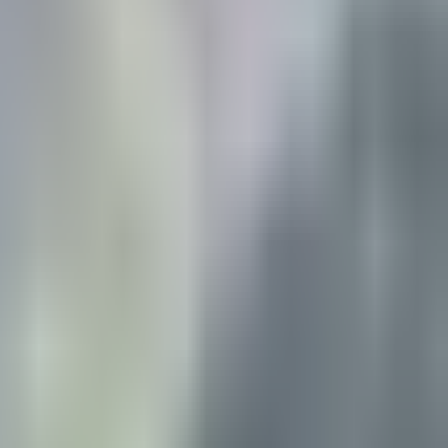
gives you enough bankroll to explore a casino's game selection, try out a