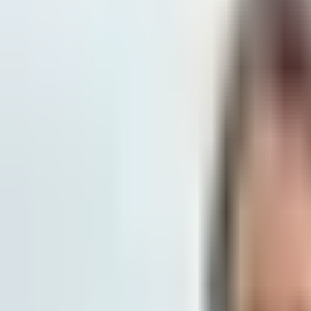
Mobile First Casinos
Payment Methods
Visa Casinos
Mastercard Casinos
PayPal Casinos
Skrill Casinos
Neteller Casinos
EcoPayz Casinos
AstroPay Casinos
Revolut Casinos
Apple Pay Casinos
Google Pay Casinos
Bitcoin Casinos
Ethereum Casinos
PaySafeCard Casinos
Bank Transfer Casinos
Trustly Casinos
Klarna Casinos
SMS Casinos
All Payment Methods →
Slots & Games
Top Slots
Online Bingo Ireland