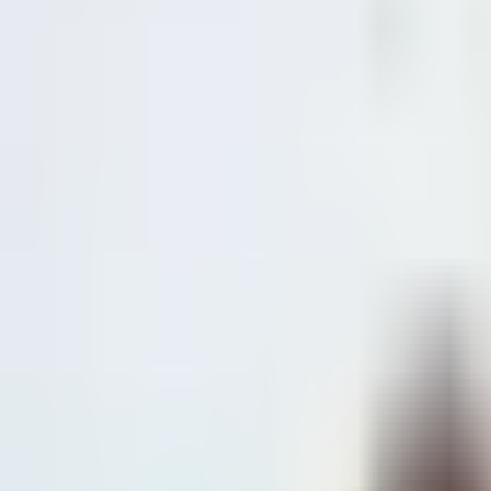
Bonuses
Sport
Blog
Low Deposit Casinos
1€ Deposit Casinos
3€ Deposit Casinos
5€ Deposit Casinos
10€ Deposit Casinos
Minimum Deposit Casinos
Casino Lists
New Online Casinos Ireland
Safe Online Casinos Ireland
Licensed Casinos Ireland
Trustpilot Casino
Fast Payout Casinos
Fun ID Casinos
No KYC Casinos