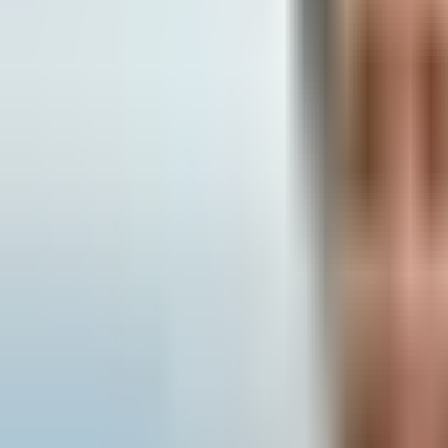
Slot Volatility
What Is RTP in Slots?
Crash Gambling
Crazy Time
Live Casino
Live Casino Ireland
Blackjack
Roulette
Baccarat
Bonuses
Best Casino Bonuses
Live Casino Bonuses
Casino Welcome Bonus
Cashback Bonuses
Free Spins No Deposit
Casino Rewards
Bonus Crab
Sport
Sport Betting Sites
Football Betting
Horse Racing Betting
Blog