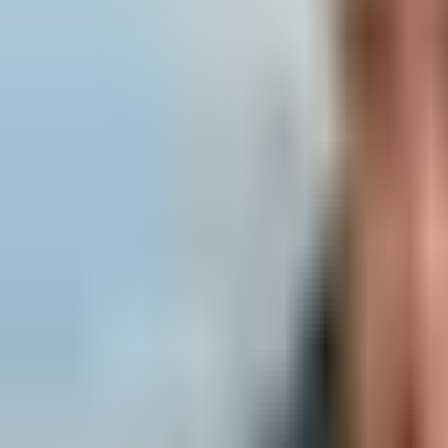
Home
/
Bank Transfer Casino in Ireland 2026
Added:
26 October 2025
Updated:
7 July 2026
Top Bank Transfer Casinos in Ireland
Choosing a real money casino that supports direct bank transfers is a 
withdrawals using the bank account they already have.
These platforms typically support standard IBAN/SWIFT transfers as we
business days), it remains a gold standard for safety and regulatory c
Our Top Bank Transfer Casinos in Irela
Yukon Gold Casino
4.9/5