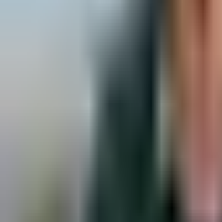
NO CODE NEEDED
150 Chances To Win €1 Million for €10
Play Now
Lumi Casino
4.7/5
NO CODE NEEDED
Match your first deposit 100% up to €500 and claim 200 free spins on 
Play Now
Casimba Casino
4.8/5
NO CODE NEEDED