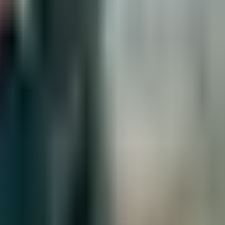
lots. T&Cs apply.