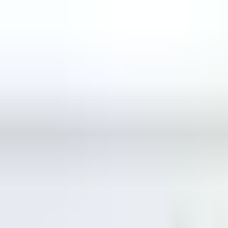
IrishLucky
Low Deposit Casinos
Casino Lists
Payment Methods
Slots & Games
Live Casino