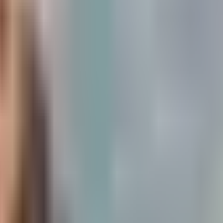
top priority for players who value security and high transaction limits. 
ll as modern, instant banking services available across Ireland. While 
ompliance.
nd