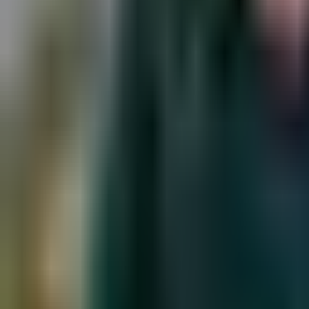
200% up to €5000 Bonus + 50 Free spins on Eligible Netent Games!
Play Now
Slots Gallery
4.8/5
WELCOME BONUS
Up to €500 + 100 Free Spins
Play Now
Dream Vegas Casino
4.6/5
Deposit and get a 100% match up to €500 plus 50 free spins on top s