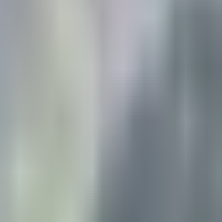
This payment method lets Irish players handle both deposits and
a transfer may take longer to clear than an e-wallet (typically 1–7