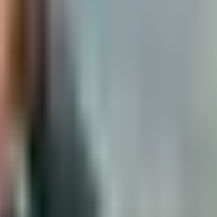
top slots.