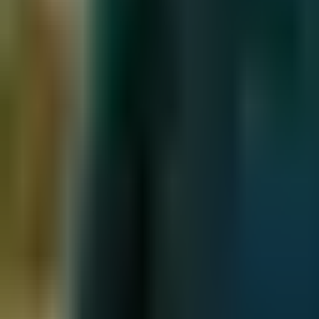
Play Now
LollyBet
4.7/5
WELCOME BONUS
Up to €500 + free spins on popular slots
Play Now
Coolzino
4.7/5
WELCOME BONUS
Up to €1,500 + 250 Free Spins
Play Now