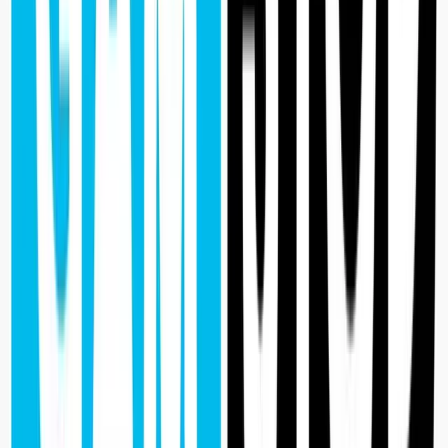
programmes.
What Is Gambling Addiction?
Gambling addiction
— also called problem gambling or
compulsive gambling — is a recognised behavioural condition
where gambling moves from entertainment to compulsion. It's not
about willpower or moral failing. It's a pattern that can develop
gradually and that affects people from all backgrounds.
Some signs that gambling may be becoming a problem:
Spending more money than intended, repeatedly
Gambling to recover losses ("chasing")
Lying to friends or family about gambling activity
Neglecting work, relationships, or responsibilities
Feeling irritable or anxious when not gambling
Borrowing money specifically to gamble
The important thing to understand is that
gambling addiction
responds well to treatment
. It's not permanent, and you're not
alone in it. Between GamStop, GamCare, GRAI's upcoming
protections, and services like GamblingCare.ie, there are real routes
to support.