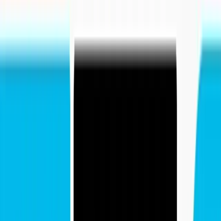
has gone badly, closing the tab is the right move.
When to Seek Help
There's no shame in asking for support. Gambling problems exist on
a spectrum — from mild concern to serious addiction — and help is
available at every point on it.
Contact these services if gambling is affecting your life:
GamblingCare.ie
— Ireland's primary resource; advice,
referrals, counselling access
GamCare National Helpline
— 0808 802 0133 (free,
available from Ireland)
Gamblers Anonymous Ireland
— Peer support groups
meeting around the country
Your GP
— Can refer you to behavioural health specialists
If you're concerned about someone else's gambling rather than your
own, GamCare's family and friends support resources are
particularly strong. You don't have to be the gambler to need help
dealing with the impact.