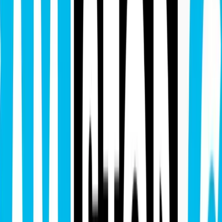
under other licences and won't be covered. Ireland's own national
exclusion register is being developed by GRAI.
Q: How does GamStop work in practice?
A: You register on the GamStop website with personal details,
choose an exclusion length (6 months to 5 years), and every
registered operator then checks against the GamStop database
whenever someone tries to access their platform. If your details
match, you're blocked.
Q: Can I remove GamStop before my exclusion period ends?
A: No. This is by design. Once registered, GamStop cannot be
cancelled or overridden mid-period. Anyone claiming they can
remove it early for a fee is running a scam.
Q: What's the difference between GamStop and GamCare?
A: GamStop is a technical self-exclusion tool that blocks access to
gambling websites. GamCare is a charity providing emotional
support, counselling, and resources for people affected by gambling
addiction — including family members. They work best together.
Q: What is GRAI and why does it matter for Irish players?
A: The Gambling Regulatory Authority of Ireland (GRAI) is
Ireland's new gambling regulator established under the Gambling
Regulation Act 2024. It's building a national licensing framework
and exclusion register specifically for Irish players — independent