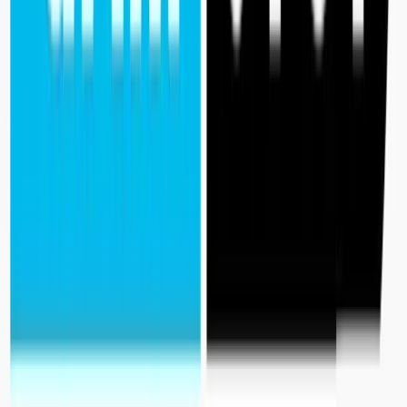
managing gambling behaviour combines several layers:
Tool
What It Does
Coverage
GamStop
Blocks access to UK-licensed
UK-licensed
(Online)
gambling sites and apps
operators only
GamStop
Blocks access to physical
UK high street
(Betting Shops)
bookmakers
only
Prevents card payments to
Depends on
Bank blocks
gambling merchants
your bank
Blocking
All devices
Installs on your device to block
software (e.g.
you install it
gambling sites at network level
Gamban)
on
GamCare /
Human support, counselling,
Available to
helpline
peer groups
anyone
GRAI exclusion
National self-exclusion (when
Irish-licensed
register
fully launched)
operators
Irish-specific advice, referrals,
Ireland-
GamblingCare.ie
and support
focused
Using multiple tools simultaneously gives you the deepest
protection. A block on your bank account combined with GamStop
and device-level blocking software is far harder to work around than
any single measure on its own.