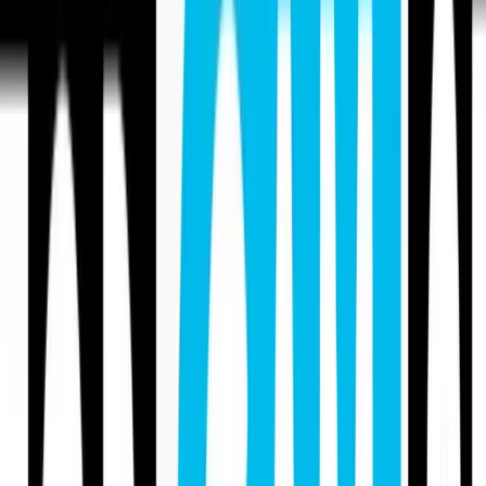
Mobile First Casinos
Payment Methods
Visa Casinos
Mastercard Casinos
PayPal Casinos
Skrill Casinos
Neteller Casinos
EcoPayz Casinos
AstroPay Casinos
Revolut Casinos
Apple Pay Casinos
Google Pay Casinos
Bitcoin Casinos
Ethereum Casinos
PaySafeCard Casinos
Bank Transfer Casinos
Trustly Casinos
Klarna Casinos
SMS Casinos
All Payment Methods →
Slots & Games
Top Slots
Online Bingo Ireland