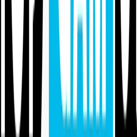
during the exclusion window
. The system is intentionally firm. If
you register for a 12-month exclusion and change your mind three
months later, you'll need to wait out the remaining nine months
before any removal can even be considered.