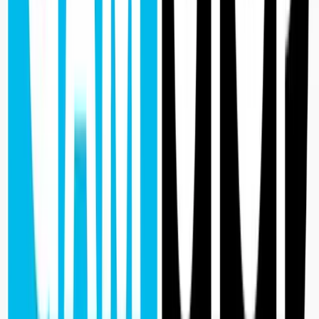
GamblingCare.ie: Ireland's Dedicated
Resource
Established in 2019,
GamblingCare.ie
was set up to broaden public
understanding of safer gambling and to provide help to those who
develop problems — and to the people around them.
The organisation provides:
Advice and advocacy
Referrals to support services nationwide
Access to residential programmes, in-person and online
counselling
Support groups and self-help tools
GamblingCare is funded and administered by the Gambling
Awareness Trust, an independent charity that receives contributions
from the Irish betting and gaming industry.
Tools That Work Best Together
No single tool covers everything. The most effective approach to