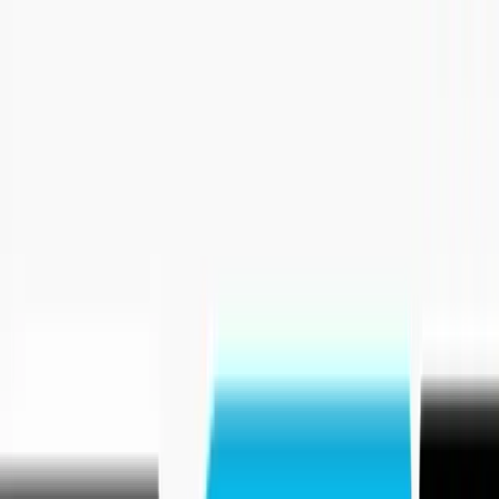
IrishLucky
Low Deposit Casinos
Casino Lists
Payment Methods
Slots & Games
Live Casino