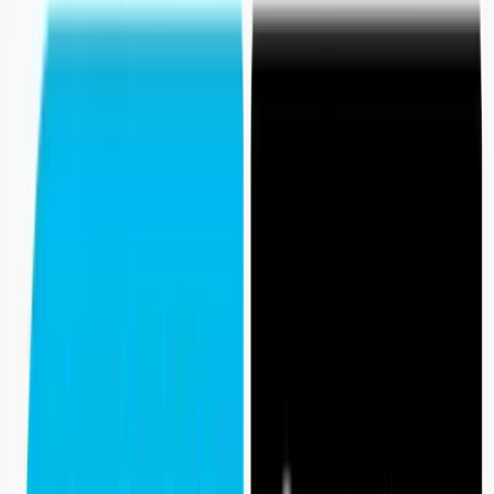
Once the exclusion lapses and you haven't renewed, you can
re-register with gambling operators — though many will still
want you to complete new account verification
There is no shortcut, no loophole, and no customer service override.
If someone online is offering to "remove your GamStop" for a fee,
that's a scam — plain and simple.
A note on integrity:
Some third-party websites claim they can
remove GamStop early or help you get around it. These services are
not legitimate. GamStop itself does not partner with any external
removal services, and any claims to the contrary should be treated
with extreme caution.
Casino Sites Not on GamStop
This is one of the most searched phrases in the gambling space, and
it deserves an honest answer rather than a sales pitch.
Casino sites not on GamStop
are, generally speaking, platforms
licensed outside of the UK — typically under the Malta Gaming
Authority (MGA), Gibraltar Regulatory Authority, or similar bodies.