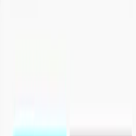
Privacy
without your consent
If you want to block high street bookmakers as well, GamStop has a
separate service for that —
GamStop Betting Shops
— which
works alongside the online version. For full protection, using both is
worth considering.
How to Remove GamStop Early
Many people search for
how to remove GamStop early
, usually
after a few months when they feel things have improved. The honest
answer is: you can't, and that's deliberate.
Here's why: self-exclusion tools work best when they create genuine
friction. If you could opt out at any point, the scheme would lose
most of its value. The whole idea is to give you a buffer between an
impulse decision and access to gambling.
That said,
after your exclusion period ends
, you do have options:
If you chose auto-renewal, you'll need to contact GamStop
directly to deactivate that