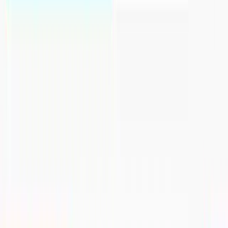
Responsible Gambling: Practical Tips
for Irish Players
Whether or not you're dealing with problem gambling, these habits
make the experience healthier for everyone:
Set a budget before you play.
Decide on a fixed amount for the
session, treat it like entertainment spending, and don't revisit it when
it's gone.
Use deposit limits.
Every reputable casino — including the
safe
online casino
options we cover — offers deposit limit tools. Set
them at account level, not just in your head.
Take regular breaks.
Session reminders, reality checks, and
cooling-off periods all exist for a reason. Use them.
Understand what you're playing.
If you're unsure how a game
works mathematically, check out resources like our guide on
What is
RTP in Slots?
and
Slot Volatility Explained
— knowing the
mechanics helps you make informed decisions.
Never chase losses.
This is the single most common way that
recreational gambling tips into problematic gambling. If the session