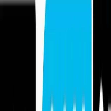
Bonuses
Sport
Blog
Low Deposit Casinos
1€ Deposit Casinos
3€ Deposit Casinos
5€ Deposit Casinos
10€ Deposit Casinos
Minimum Deposit Casinos
Casino Lists
New Online Casinos Ireland
Safe Online Casinos Ireland
Licensed Casinos Ireland
Trustpilot Casino
Fast Payout Casinos
Fun ID Casinos
No KYC Casinos