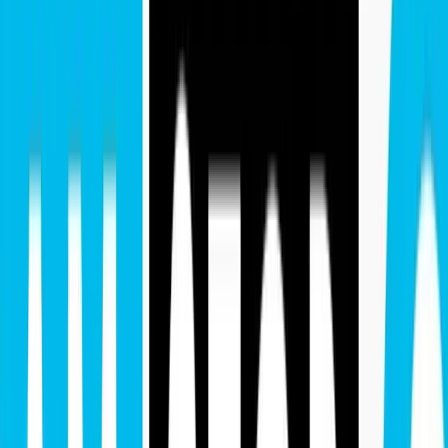
Final Thoughts
GamStop and GamCare serve different but complementary
purposes. GamStop gives you a hard barrier — a technical block
that stays in place whether you feel like keeping it or not. GamCare
gives you the human support to understand what's driving the
behaviour and how to move forward.
For Irish players, the picture is broader still. GRAI is building out
protections specific to Ireland, GamblingCare.ie is already here, and
reputable international casinos are increasingly required to meet
responsible gambling standards regardless of which jurisdiction
licences them.
Used well, gambling is entertainment. If it stops feeling like
entertainment, the tools to regain control are there — and using them
is a smart move, not a drastic one.
FAQ
Q: Is GamStop available to players in Ireland?
A: GamStop is a UK scheme covering operators licensed by the UK
Gambling Commission. Irish players can register and use it if they
play at UKGC-licensed sites, but many Irish-facing casinos operate