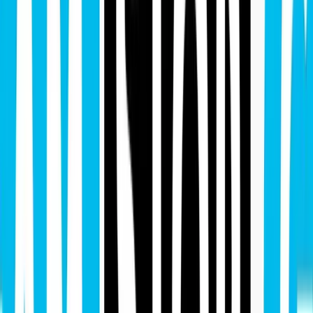
of the UK system.
Q: What GamCare casino means when you see it on a site?
A: When a casino displays GamCare approval or partnership, it
signals the operator has committed to responsible gambling
standards set out by GamCare. This typically includes links to
support resources, self-exclusion options, and staff training on
problem gambling.
Q: Where can Irish players get gambling addiction support
right now?
A: GamblingCare.ie is the primary Irish resource, offering advice,
referrals, and access to counselling. The GamCare National
Gambling Helpline (0808 802 0133) is also accessible from Ireland
and is free to call.
SEO Title: GamStop & GamCare Ireland – How It Works,
GamStop Rules & Gambling Addiction Support
Meta Description: Understand how GamStop works, GamStop
rules, GamCare casino requirements, and gambling addiction
support for Irish players. Includes GRAI information and
responsible gambling tools.