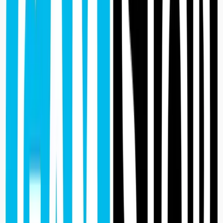
operators have agreed to meet certain standards around player
protection, access to support, and harm prevention.
What GamCare Offers:
Service
Details
National Gambling
Free, 24/7 — call 0808 802 0133
Helpline
Online chat support
Available via the GamCare website
Counselling referrals
Access to one-on-one professional support
Forum and peer support
Community groups for shared experience
Help for those affected by a loved one's
Resources for families
gambling
For Irish players, GamCare is still accessible and provides strong
support — though Ireland also has its own dedicated resources, most
notably through
GamblingCare.ie
.
Gambling in Ireland: The Role of GRAI
Ireland has taken significant steps in recent years to build a proper
regulatory framework for gambling. The
Gambling Regulatory