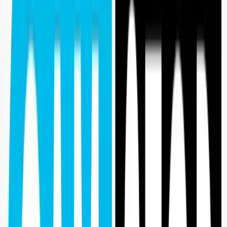
Because they operate under different jurisdictions, they're not
required to participate in the GamStop scheme.
This doesn't automatically make them unsafe. Many internationally
licensed casinos are reputable, properly regulated, and offer fair
games. For Irish players, several of these are actually the primary
choice — since Ireland doesn't have GamStop, Irish-facing sites
often hold MGA or other EU-based licences rather than UKGC
ones.
However, if you've self-excluded via GamStop because of
gambling addiction
concerns, seeking out non-GamStop sites
directly undermines the protection you put in place. That's worth
sitting with honestly.
Why some players look for non-GamStop casinos:
They're Irish players who were never covered to begin with
Their GamStop exclusion has expired and they want to play
responsibly
They prefer the bonus structures or game libraries at
international sites
They want additional payment flexibility
Why this can be risky: