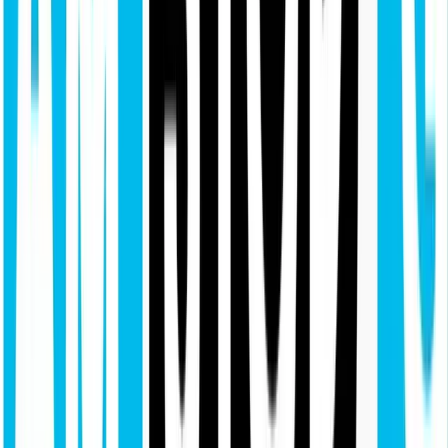
Strategy
iGaming Regulations
Responsible Gambling
Advocacy
Blockchain Technology
Gambling carries financial risk and can cause harm — play
responsibly, aged 18+ only.
·
Help & tools
IrishLuck
Your trusted guide to the best online casinos. Find top-rated casinos,
exclusive bonuses, and expert reviews.
Casino Lists
New Online Casinos Ireland
Search Casino
Minimum Deposit Casinos