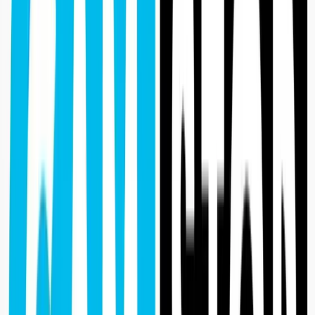
If you're in active recovery from gambling addiction,
removing your safety net is dangerous
Not all non-GamStop casinos have robust responsible
gambling tools
Customer support quality varies widely
Fewer consumer protections compared to UKGC-licensed
sites
If you do decide to explore
online casinos
that aren't covered by
GamStop, look specifically for platforms with their own self-
exclusion tools, deposit limits, and links to support services.
Responsible operators have these regardless of jurisdiction.
What Is GamCare?
GamCare
is a UK-based charity that provides support, information,
and counselling to people affected by gambling problems. While
GamStop is a blocking tool, GamCare is a human support service —
one that addresses the emotional and psychological side of
gambling addiction
.
GamCare casino
— when this phrase appears in gambling contexts
— usually refers to casinos that display the GamCare logo as a sign
of their commitment to responsible gambling. GamCare-approved