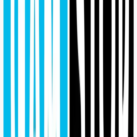
Authority of Ireland (GRAI)
was established under the Gambling
Regulation Act 2024, representing the most substantial overhaul of
Irish gambling legislation in decades.
GRAI is tasked with:
Licensing gambling operators who target Irish consumers
Setting and enforcing responsible gambling standards
Overseeing a
National Gambling Exclusion Register
—
Ireland's own answer to GamStop
Requiring operators to contribute to gambling harm reduction
funding
This is significant. For the first time, Irish players will have a
national self-exclusion system tied directly to operators licensed in
Ireland — not just the UK scheme. Once fully operational, the
GRAI exclusion register will work similarly to GamStop but within
the Irish regulatory framework.
If you're an Irish player and you're worried about your gambling,
you don't have to wait for GRAI's exclusion register to fully launch.
GamblingCare.ie is available right now and can connect you with
support services across Ireland — from counselling to residential