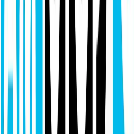
New Mobile Casinos 2026
Instant Withdrawal Live Casinos
Payments
Payment methods
Bitcoin Casinos
EcoPayz Casinos
Revolut Casinos
Fast Payout Casinos
PayPal Casinos
Ethereum Casinos
Player Guides
Player guides hub
How to play roulette
How to play blackjack
How to play craps
How online scratch cards work
How to play keno
How to play baccarat
How online slot machines work
Online poker fundamentals
Texas hold ’em starter rules