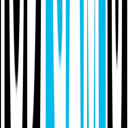
The mechanics behind GamStop are straightforward, though the
impact can be significant.
1
Register Online
You sign up on the GamStop website, providing your name, date of
birth, email address, and postal address. This information is used to
match you across registered operators.
2
Choose Your Exclusion Period
Select between 6 months, 1 year, or 5 years. You can also opt for
automatic renewal so the exclusion stays in place without any action
on your part.
3
Operators Are Notified
Every time someone tries to use a registered gambling platform, that
operator checks with GamStop. If your details match, access is
blocked.
4
You Stay Protected
Your exclusion remains active for the full duration you selected. It
cannot be cancelled mid-period — that's by design, not an accident.
One thing many people don't realise:
GamStop is not reversible