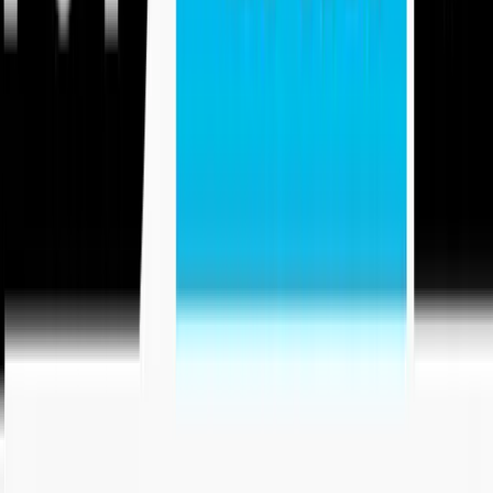
GamStop Rules: What You Need to
Know
Understanding the
GamStop rules
before you register prevents
surprises down the line.
Rule
Detail
Minimum exclusion
6 months
period
Maximum exclusion
5 years (or indefinite with auto-renewal)
period
Can you cancel
No — exclusion cannot be removed mid-
early?
period
What information is
Full name, date of birth, email, and home
required?
address
Does it cover betting
No — GamStop Online covers websites and
shops?
apps only
Are all casinos
Only UK-licensed operators. International
covered?
sites are not included
Is it free?
Yes, completely free to use
Your registration is not disclosed to anyone