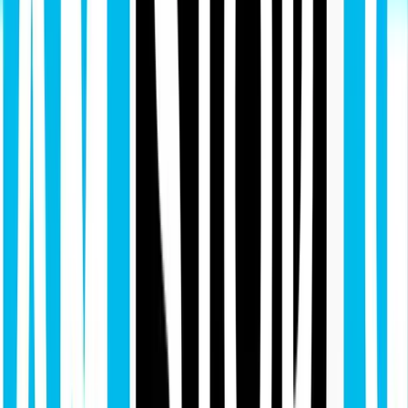
This guide breaks down how these systems work, what your options
are, and where to turn if gambling starts affecting your day-to-day
life.
⚠️ Responsible Gambling Reminder
While bonuses can boost your play, always gamble responsibly. Set
limits, take breaks, and remember that bonuses aren't guaranteed
wins. For support, visit
www.problemgambling.ie
.
About the Author
Seamus O'Connor
Senior Casino Analyst with over 8 years of experience in the Irish
gambling industry. Seamus specializes in bonus analysis and player
protection.
Bonus Analysis
Player Protection
Irish Gambling Law
Online Casino