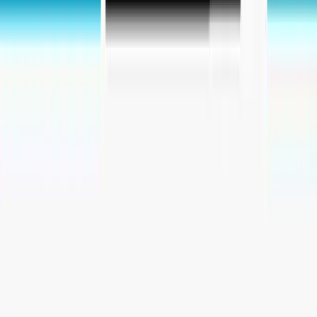
Horse Wager Calculator
Gambling Therapy
GambleAware.org
GamCare
UK advice & National Gambling Helpline
GamStop
UK statutory online self‑exclusion
18+
Adults Only
Please gamble responsibly. If you feel you may have a problem,
seek help from a trusted support organization.
Visit
GamblingTherapy.org
Need help in Ireland? Contact Gamblers Anonymous Ireland
Editorial disclosure: Irish Lucky is an affiliate information site. We
do not operate gambling services or hold an online gambling
operator licence — remote gambling licences and registration
numbers apply to brands you choose to join; always verify each
operator in its regulator's register and in that brand's own footer or