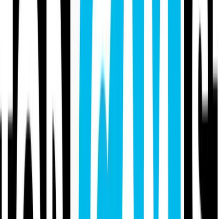
Slot Volatility
What Is RTP in Slots?
Crash Gambling
Crazy Time
Live Casino
Live Casino Ireland
Blackjack
Roulette
Baccarat
Bonuses
Best Casino Bonuses
Live Casino Bonuses
Casino Welcome Bonus
Cashback Bonuses
Free Spins No Deposit
Casino Rewards
Bonus Crab
Sport
Sport Betting Sites
Football Betting
Horse Racing Betting
Blog