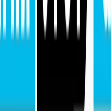
What “pokies” means online
Poker Learning Center
Poker Features
Poker Math
Poker Psychology
Support
About Us
Contact Us
Frequently Asked Questions
Casino Glossary
Casino Rating Guide
Responsible Gambling
Sitemap
Free Tools
Free Bet Calculator
Bonus Calculator
Wager Calculator
Compare Casinos
Poker Odds Calculator
PLO Equity Calculator
Poker Bankroll Calculator