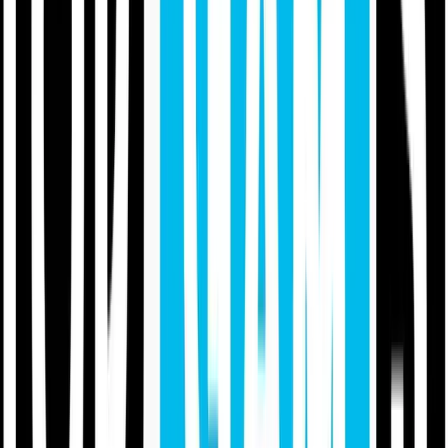
life.
What Is GamStop?
GamStop is a free self-exclusion scheme that allows individuals to
restrict their own access to online gambling platforms licensed by
the UK Gambling Commission. Once registered, operators covered
by the scheme are required to block you from opening new accounts
or accessing existing ones.
It's not a punishment — it's a tool. Think of it the same way you'd
think about putting a spending limit on your bank card: it gives you
a layer of protection when willpower alone might not cut it.
Important for Irish Players:
GamStop is a UK-based scheme. It
covers gambling sites licensed in Great Britain — not all
international platforms. Irish players who use UK-licensed sites will
benefit from GamStop, but sites operating under other jurisdictions
(such as Malta or Gibraltar) are not covered.
How Does GamStop Work?