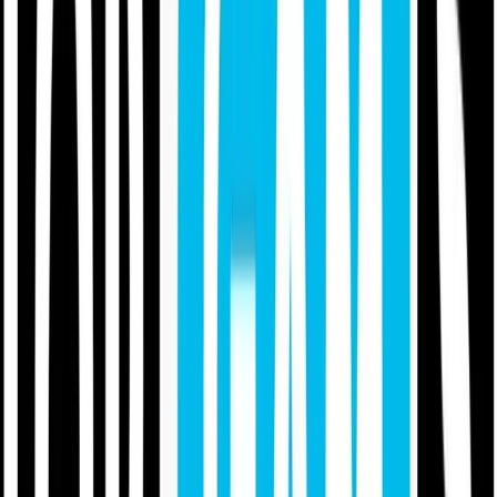
News
GamStop & GamCare Ireland: What
Every Irish Player Needs to Know
Understand how GamStop works, GamStop rules, GamCare casino
requirements, and gambling addiction support for Irish players.
Includes GRAI information and responsible gambling tools
Seamus O'Connor
May 7, 2026
13
min read
Gambling online is meant to be fun — but sometimes the fun stops
being fun. Whether you've noticed a pattern creeping in or you're
simply looking for more control over your habits, tools like
GamStop
and
GamCare
exist to help. And if you're based in
Ireland, there's also the
Gambling Regulatory Authority of
Ireland (GRAI)
shaping the landscape around player protections.
This guide breaks down how these systems work, what your options
are, and where to turn if gambling starts affecting your day-to-day