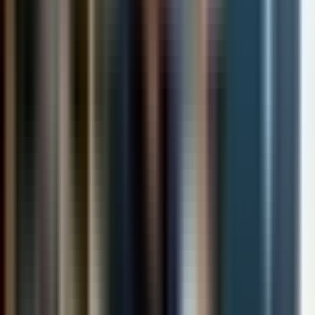
adding SMS and Boku options as mobile gaming increases.
Where It Falls Short
No withdrawals
— the biggest practical limitation. You'll
always need a second method.
Deposit ceilings
— daily and monthly limits won't suit
players who deposit larger amounts.
Potential fees
— Siru Mobile in particular charges 25–33%.
Always check which provider your casino uses.
Network restrictions
— not every mobile carrier supports all
SMS payment providers. Some virtual networks (MVNOs)
may not work at all.
Bonus exclusions
— some casinos exclude SMS and Boku
deposits from bonus eligibility. Read the terms.
Bill shock risk
— contract users who don't track their
deposits may be surprised when the monthly bill arrives.
Pay By Phone vs Other Mobile
Payment Methods
Pay by
Apple
Google