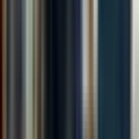
✅ Generally
✅ Generally
✅ Generally
Three Ireland
supported
supported
supported
✅ Generally
✅ Generally
✅ Generally
Vodafone Ireland
supported
supported
supported
⚠️ Check with
✅ Generally
✅ Generally
Eir Mobile
supported
supported
casino
⚠️ Check with
48 (MVNO on
⚠️ Sometimes
⚠️ Sometimes
Three)
casino
⚠️ Check with
⚠️ Check with
⚠️ Check with
Tesco Mobile (IE)
casino
casino
casino
⚠️ Often not
⚠️ Often not
⚠️ Often not
Virtual networks
(MVNOs)
supported
supported
supported
The major networks (Three, Vodafone) cover the majority of Irish
players. The safest approach is to try a small test deposit first. If your
carrier isn't supported, you'll get an error at the confirmation stage
rather than a charge, so there's no financial risk in testing.
Pay By Mobile Slots — Why Slot
Players Love This Method