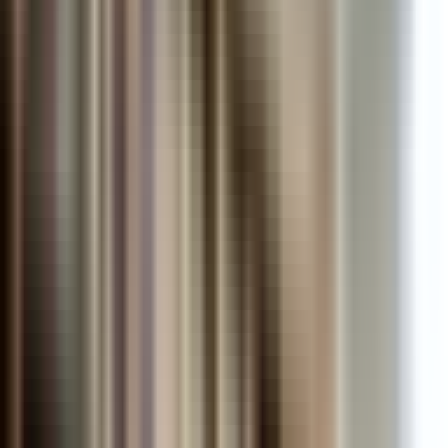
4.8/5
WELCOME BONUS
Up to €6,500 + 300 Free Spins
Play Now
Slots Gallery
4.8/5
WELCOME BONUS
Up to €500 + 100 Free Spins
Play Now
Just Casino
4.7/5