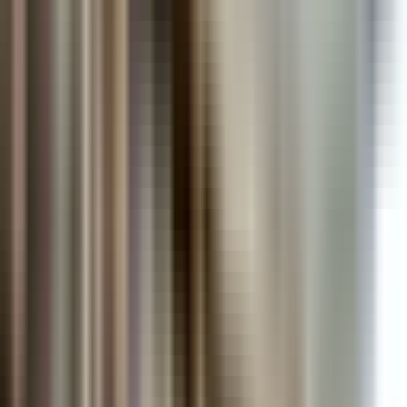
Home
/
Py by sms casino
Added:
2 April 2026
Updated:
1 June 2026
SMS Casino Payments – The
Complete Guide
Pay by SMS casino sites have quietly become one of the smarter
ways to fund your gaming account without touching your bank card
or logging into an e-wallet. If you've ever thought
"I just want to top
up fast, no fuss"
, charging a deposit to your phone bill is exactly the
kind of shortcut worth understanding properly.
Top Pay By SMS Casino
Boho