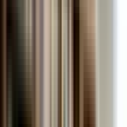
WELCOME BONUS
Up to 5,000 € + 400 Free Spins
Play Now
Lucky Dreams
4.8/5
WELCOME BONUS
Up to 10,000 € + 500 Free Spins
Play Now
Let's Lucky
4.8/5