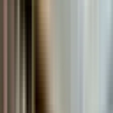
Mobile First Casinos
Payment Methods
Visa Casinos
Mastercard Casinos
PayPal Casinos
Skrill Casinos
Neteller Casinos
EcoPayz Casinos
AstroPay Casinos
Revolut Casinos
Apple Pay Casinos
Google Pay Casinos
Bitcoin Casinos
Ethereum Casinos
PaySafeCard Casinos
Bank Transfer Casinos
Trustly Casinos
Klarna Casinos
SMS Casinos
All Payment Methods →
Slots & Games
Top Slots
Online Bingo Ireland