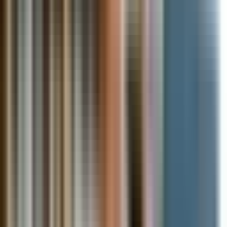
1
Choose Your Casino
Pick an Irish-licensed casino that lists SMS, Pay by Phone, or Boku
in its cashier. Confirm the site holds a valid licence and supports
your mobile carrier.
2
Go to the Cashier
Log into your account, navigate to Deposit, and select the SMS,
Boku, or Pay by Mobile option. You won't see a card field — just a
phone number input.
3
Confirm via Text
Enter your mobile number and the deposit amount. You'll receive a
text message almost immediately — reply YES or tap confirm to
authorise the transaction.
4
Start Playing
Funds appear in your casino balance instantly. The charge shows on
your next bill or reduces your PAYG credit, depending on your
contract type.
The whole thing takes under two minutes from start to finish.
There's no waiting for bank verification, no OTP from a banking
app, and no filling in long card details on a small screen.