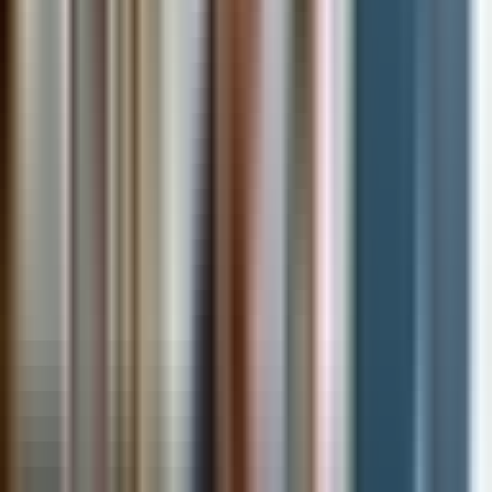
phone bill
. Full stop.
This isn't a policy quirk that might change — it's a fundamental
limitation of how mobile carrier billing works. Carriers process
outbound charges; they don't run the infrastructure for reverse
transfers to consumers. So when you win, your winnings sit in your
casino balance, and you'll need to nominate a completely separate
withdrawal method.
The practical fix is to add an alternative withdrawal method when
you register — even if you plan to always deposit via SMS or Boku.
Options worth considering:
Withdrawal
Method
Notes
Speed
Usually same
Widely accepted, also works
PayPal
day
for deposits
Typically
Direct bank connection, no
Trustly
same day
app needed
Debit Card
1–3 working
Universal acceptance, higher
(Visa/Mastercard)
days
limits
Fast, usually
iOS only, deposit and
Apple Pay
instant
withdrawal
Android only, increasingly