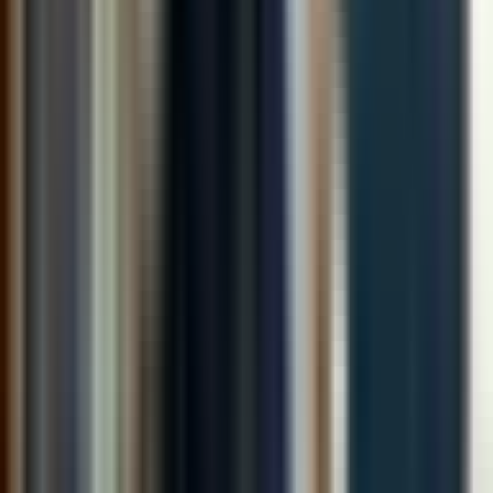
Instant deposit
✅
✅
✅
✅
Withdrawal support
❌
✅
Limited
✅
Low (€30–
Daily limit
High
Medium
High
€100)
Privacy level
Very High
High
High
Medium
Welcome bonus
Sometimes
Usually
Usually
Usually
eligible
Account registration
None
Yes
Optional
Yes
required
If you prefer the anonymity angle but want withdrawal capability,
Paysafecard Casinos Ireland
is worth exploring — prepaid vouchers
offer similar privacy benefits but some casinos allow Paysafecard
withdrawals through the MyPaysafe account.
Which Mobile Networks Support Pay
By Phone Deposits in Ireland?
Not every carrier plays nicely with every payment provider. Here's a
general overview for Irish players:
Network
Boku
Payforit
Fonix