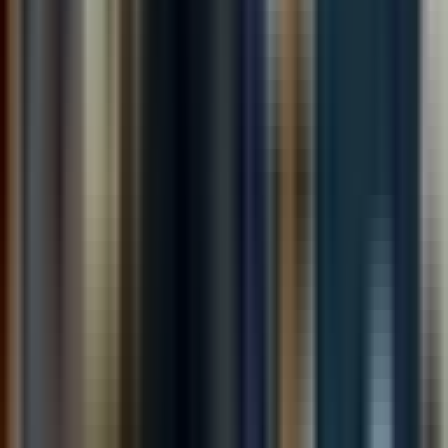
Pay by mobile slots
have grown into a genuine niche within the
broader mobile gaming market. The reason slot players gravitate
toward this payment option comes down to one thing: the entire
experience — finding a game, funding your account, spinning the
reels — happens on a single device without switching apps or
entering financial details.
If you're browsing
slots on Irish Lucky
and you want to try
something like
Book of Dead
or
Gates of Olympus
, you can fund
your session and be playing within two minutes. That frictionless
experience matters — especially on mobile where clunky checkout
flows lead to abandoned deposits.
High-Volatility Picks
Dead or Alive 2
— legendary 96.8% RTP, brutal variance
Money Train 2
— the bonus round can go astronomical
San Quentin xWays
— Nolimit City at their most
uncompromising
Wanted Dead or a Wild
— western theme, monster potential
Medium-Volatility Crowd Pleasers