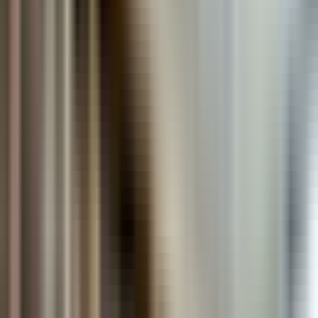
Slot Volatility
What Is RTP in Slots?
Crash Gambling
Crazy Time
Live Casino
Live Casino Ireland
Blackjack
Roulette
Baccarat
Bonuses
Best Casino Bonuses
Live Casino Bonuses
Casino Welcome Bonus
Cashback Bonuses
Free Spins No Deposit
Casino Rewards
Bonus Crab
Sport
Sport Betting Sites
Football Betting
Horse Racing Betting
Blog