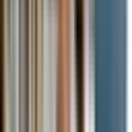
One thing worth checking before you deposit: some casinos restrict
bonus eligibility for SMS and Boku payments. If you're targeting a
welcome offer, confirm that pay by phone deposits count toward
that promotion before committing. This varies site to site and isn't
always flagged clearly.
Deposit Limits for Pay By Phone
Casino Payments in Ireland
This is where pay by mobile as a method starts to show its limits —
literally. Irish players using mobile billing face regulatory caps:
Limit Type
Amount
€30–€100 (varies by provider and
Daily maximum deposit
carrier)
Monthly maximum
€200–€500 (carrier-dependent)
deposit
Typical minimum deposit
€5–€10
These caps are baked into the carrier billing system, not just set by
individual casinos. Even if a casino offers a welcome bonus of €200