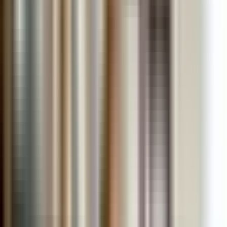
users need to stay aware that amounts accumulate and will appear
on a future bill.
The Main SMS & Mobile Payment
Providers
Not all online casino SMS deposit systems work the same way
under the hood. There are four main providers that power these
payments across Irish-facing casinos:
Provider
How It Works
Notable Detail
Enter your mobile number
Available in 90+ countries,
Boku
→ receive SMS →
used by 28 million+ people,
confirm to deposit
no app needed
Deposit links directly to
UK/Ireland regulated
Payforit
phone bill or PAYG
framework, strong consumer
balance
protections
Fonix
Integrated across multiple
Carrier billing via Fonix's
(Pay By
casino platforms, fast
network
Mobile)
processing
Siru
Enter amount → confirm
Fees range from 25%–33%,
Mobile
by SMS reply
higher than competitors