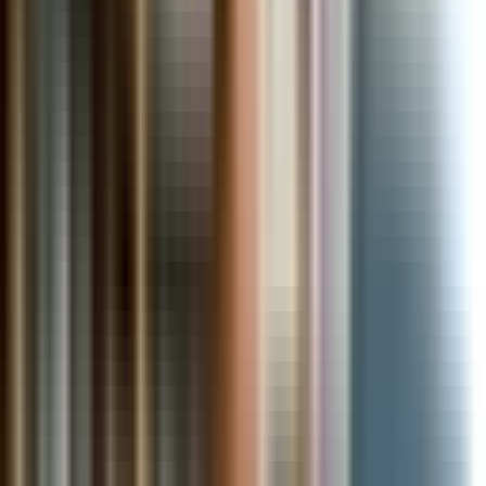
Min Deposit
Typically €10 (varies by casino)
Max Deposit
Usually €30–€100/day (carrier-set limit)
Withdrawal Support
Not available — deposits only
Speed
Instant
When you use Boku, the casino receives a transaction confirmation
— nothing more. Your name, bank details, home address, and card
number never enter the picture. For players who prefer to keep
gambling activity separate from their banking history, that separation
is genuinely valuable.
Carrier billing is also already trusted infrastructure. Every
smartphone user already has a relationship with their carrier. Adding
a Boku charge to that bill feels no different than paying for a
streaming subscription or a premium app.
Planning to claim a welcome bonus through a Boku deposit?
Double-check the casino's bonus terms first. Some platforms
exclude pay-by-phone deposits from bonus eligibility — a small
detail worth knowing before you commit.
How to Make a Pay By Phone / SMS
Casino Deposit — Step by Step