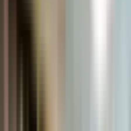
Bonuses
Sport
Blog
Low Deposit Casinos
1€ Deposit Casinos
3€ Deposit Casinos
5€ Deposit Casinos
10€ Deposit Casinos
Minimum Deposit Casinos
Casino Lists
New Online Casinos Ireland
Safe Online Casinos Ireland
Licensed Casinos Ireland
Trustpilot Casino
Fast Payout Casinos
Fun ID Casinos
No KYC Casinos