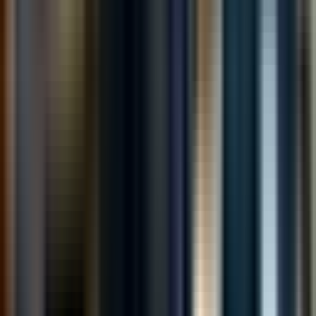
Book of Dead
— Ireland's most-played slot, full stop
Sweet Bonanza
— colourful, frequent, genuinely fun
Gates of Olympus
— Pragmatic's flagship title
Starburst
— low variance, reliable, timeless
A fuller table of popular titles available at Boku and SMS casinos:
Slot
Developer
RTP
Volatility
Why Play It
Book of
Ireland's favourite
Play'n GO
96.21%
High
Dead
for a reason
Sweet
Pragmatic
Med-
Cascading wins,
96.51%
Bonanza
Play
High
multiplier bombs
Bonanza
Big Time
Up to 117,649 ways
96.0%
High
Megaways
Gaming
to win
Immortal
Med-
Classic vampire
Microgaming
96.86%
Romance
High
theme, loyal fanbase
Mega
Low-
Life-changing
Microgaming
88.12%
Moolah
Med
progressive jackpot
Reliable, beginner-
Starburst
NetEnt
96.09%
Low
friendly
Gates of
Pragmatic
Zeus multiplier
96.5%
High
Olympus
Play
mechanic
Cluster pays with
Jammin Jars
Push