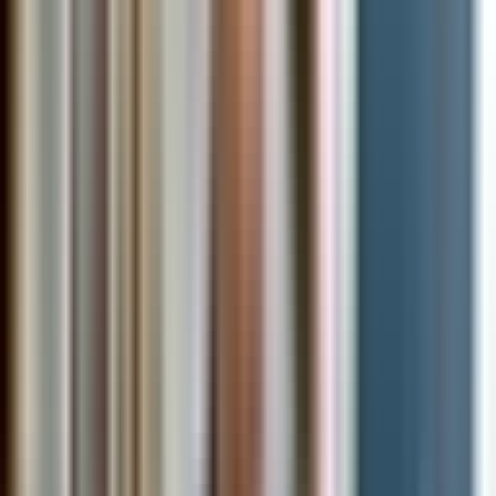
with a 100% match, you can't claim the full value in a single SMS
deposit session — you'd hit the daily ceiling first.
A breakdown by carrier type:
Typical Daily
Typical Monthly
Carrier Type
Limit
Limit
Major Irish networks (Three,
€30–€100
€200–€300
Vodafone)
Some MVNO providers
€10–€30
€50–€150
Often not
Prepaid SIM cards
€10–€25
supported
If you're planning to chase a larger welcome bonus, SMS and phone
bill deposits won't get you there alone. Consider using a method like
PayPal or Trustly for that first deposit to unlock the full bonus, then
switch to mobile billing for smaller top-ups later. For bonus hunting
strategies, the
Top Bonuses guide at IrishLucky
breaks down what's
actually worth claiming.
The Withdrawal Problem
Every guide to SMS and pay by phone casino payments eventually
has to address this:
you cannot withdraw money back to your