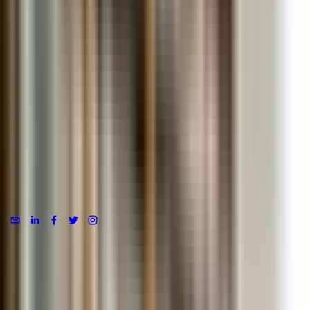
Editorial credits
—
Written & independently reviewed for
accuracy
Written by
Sophie Gallagher
Sophie Gallagher loves to write about iGaming and has done so for
more than 6 years. She knows a lot about online casinos, slot games,
and betting trends. She writes in a way that makes hard topics
simple to get.
Reviewed by
Seamus O'Connor
Senior Casino Analyst with over 8 years of experience in the Irish
gambling industry. Seamus specializes in bonus analysis and player
protection.
What Is a Pay By Phone Casino?
A
pay by phone bill casino
is an online gambling site that lets you
deposit money by charging the amount to your mobile phone
account. The charge shows up on your next monthly bill — or, if