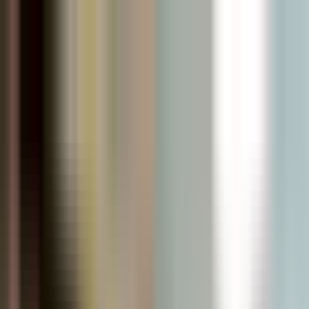
IrishLucky
Low Deposit Casinos
Casino Lists
Payment Methods
Slots & Games
Live Casino