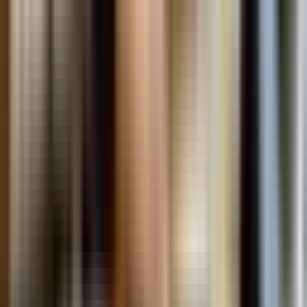
Checklist for picking a pay by phone casino:
Licensing and regulation
— Does the casino hold a recognised
licence? MGA and UKGC are the benchmarks. Irish players should
also confirm the site is not blocked under any Irish regulatory
guidance.
Bonus terms
— Does the welcome offer apply to phone bill
deposits? What are the wagering requirements? A 35x wagering
requirement on a 100% match bonus is workable. A 60x
requirement on a 200% match might as well not exist.
Game catalogue
— Are your preferred slots actually there? The top
casinos carry 2,000+ titles. Depth matters more than the headline
number. Look for providers like NetEnt, Pragmatic Play, Play'n GO,
and Microgaming.
Mobile experience
— Since pay by phone is inherently a mobile
payment method, the casino should work flawlessly on mobile. Test
the lobby before depositing.
Withdrawal options
— Phone bill deposits don't support
withdrawals, so the casino's other cashout options matter. Fast bank
transfer? Skrill? How long do withdrawals take? Check
fast payout
casinos
to benchmark expectations.