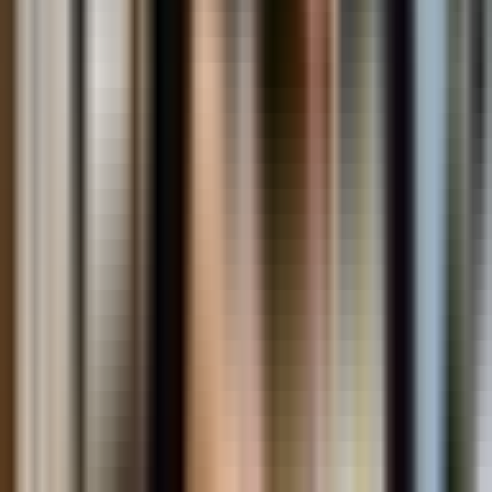
Deposit limits
— daily, weekly, and monthly caps you can set
yourself
Session time limits
— automatic logout after a set period
Reality checks
— pop-up reminders of how long you have
been playing
Self-exclusion
— voluntary blocks ranging from days to
permanent
Irish casinos are legally required to offer deposit limit and self-
exclusion tools.
How to Choose the Right Pay By
Phone Casino
Licence first, always.
Before anything else — before the bonus, before the game library,
before the mobile app rating — check the licence. MGA (Malta
Gaming Authority) and UKGC licences represent the gold standard.
Curaçao is acceptable but less regulated. No licence, no deposit.