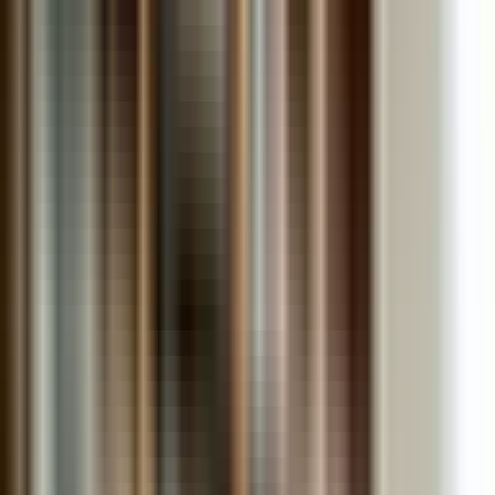
Up to 20,000 € + 500 Free Spins
Play Now
How we rate casinos:
we sign up, deposit, check bonuses, games,
payments, support, withdrawals, and licensing, then score each site
across five rating pillars.
Read our trust methodology
.
Casinos at a Glance
Pay by
Min
Casino
Bonus
Licence
Phone
Deposit
Boho Casino
✅ Yes
€10
100% + 200 FS
MGA
225% up to
Slots Gallery
✅ Yes
€10
Curaçao
€3,000
SpinStar
✅ Yes
€10
150% + 150 FS
MGA
200% up to
Just Casino
✅ Yes
€10
Curaçao
€1,000
Lucky
200% up to
✅ Yes
€10
MGA
Dreams
€1,000
Let's Lucky
✅ Yes
€10
100% + 200 FS
MGA
Slotbox
✅ Yes
€10
100% + 100 FS
MGA
Lucky Ones
✅ Yes
€10
125% + 125 FS
MGA