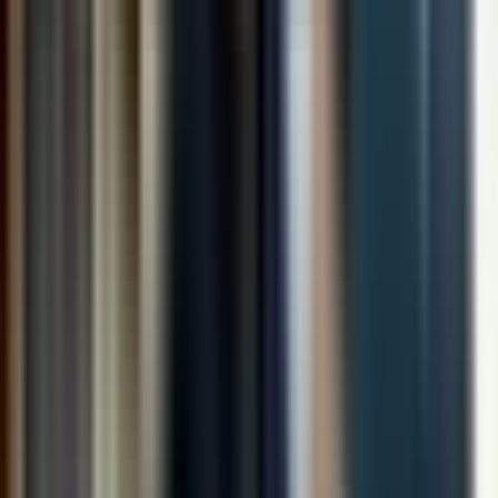
Feature
Phone /
PayPal
Paysafecard
Pay
Pay
SMS / Boku
Deposit
✅ Yes
✅ Yes
✅ Yes
✅ Yes
✅ Yes
available
⚠️ Some
Withdrawal
❌ No
✅ Yes
✅ Yes
✅ Yes
available
casinos
Requires
✅
✅
✅
bank
❌ No
Linked
Linked
Linked
❌ No
details
card
card
account
Monthly
Up to
€200–€500
High
High
High
limit
€1,000
Varies by
None
None
None
Fees
None typical
provider
typical
typical
typical
Bonus
Usually
Usually
Usually
Sometimes
Usually yes
eligible
yes
yes
yes
Anonymity
Very high
Medium
Medium
Medium
Very high
level
How does Boku specifically compare to other options Irish players
use?
Feature
Boku
PayPal
Paysafecard
Revolut
No card/bank needed
✅
❌
✅
❌