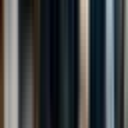
Bonus Type
Typical Offer
Phone Bill Eligible?
Welcome match
100–250% up to €500–
Often yes, check
bonus
€3,000
terms
Free spins
50–300 on selected slots
Often yes
No deposit bonus
€5–€20 free on sign-up
Usually yes
25–50% on subsequent
Reload bonus
Usually yes
deposits
Yes (loss-based, not
Cashback
10–20% on losses
deposit)
Referral bonus
Varies
Usually yes
If a casino's terms say "excluding Skrill, Neteller, and other e-
wallets" in the bonus section, Boku is usually still eligible — it is
classified as a direct carrier billing service, not an e-wallet. But
always read the specific terms. When in doubt, use live chat and ask
directly before depositing.
If you're planning to claim a
no deposit bonus
or
free spins no
deposit offer
, the deposit method is irrelevant anyway — those
activate without any deposit required.
Who Is Pay By Phone Gambling