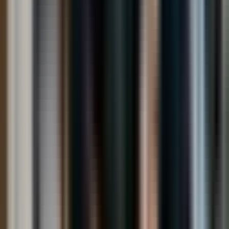
Actually For?
The method has a fairly specific sweet spot. It's ideal for:
Players who prefer not to link bank or card details to
gambling accounts
Those who are comfortable with smaller, more controlled
deposits
Anyone who genuinely plays mostly on mobile and wants a
one-device experience
Casual players who top up occasionally rather than high-
frequency depositors
It's less suited to:
High-stakes players who need to deposit €100+ at a time
Players who want to use the same method for both deposits
and withdrawals
Anyone on a pay-as-you-go plan with limited credit
Session strategy for phone bill deposits:
Given the deposit limits involved, a practical approach is to match
your bet sizing to your balance. With €10–€20, a €0.20–€0.30 bet