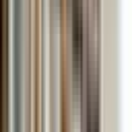
you're on pay-as-you-go, it's deducted from your existing credit.
The mechanics run through specialised billing networks — most
commonly
Boku
,
Payforit
, and
Fonix
— that sit between the
casino and your mobile operator. You never hand over a card
number or any banking information. The casino just knows your
phone number and whether the operator approved the transaction.
This is meaningfully different from using Apple Pay or Google Pay,
which still connect to a card or bank behind the scenes. With pay by
mobile casino deposits, the phone bill itself is the payment
instrument — a genuinely separate rail.
When you make a deposit at a casino with SMS deposit support,
two things can happen depending on your contract type:
Monthly contract users:
the deposit is bundled onto your
next phone bill. You're effectively borrowing against your
carrier credit until the invoice arrives.
Pay As You Go users:
the funds are pulled instantly from
your prepaid balance. No bill, no waiting — it's gone straight
away.
This matters for planning. PAYG players can only deposit when
they have balance, which works as a natural spending cap. Contract