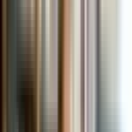
The standout here is
Boku
— it's genuinely painless. You don't
create an account, don't download anything, don't hand over card
details. You type your number, confirm a text, done.
Siru Mobile
deserves a separate mention, but not a flattering one.
Their fee structure — up to a third of your deposit — eats into your
balance significantly. If you're depositing €30 and paying a 33% fee,
you're effectively funding €20 worth of play. Always check which
provider your casino uses before committing.
How Boku Works at Irish Casinos
Boku is the most widely used pay-by-phone billing service at Irish-
facing casinos. Here's a quick reference on what it is:
Category
Details
Company
Boku Inc.
Founded
2008
Headquarters
San Francisco, USA
Regulation
FCA registered (UK), widely EU-compliant
Payment Type
Direct carrier billing (DCB)
Mobile App
Not required — works via SMS confirmation