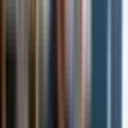
Google Pay
Fast
supported
For a deeper look at fast cashout options across Irish casinos, the
Fast Payout Casinos guide
covers which sites handle withdrawals
most efficiently.
Pros and Cons of Pay By Phone Casino
Deposits
Why It Works Well
Zero financial exposure
— the casino never sees your card
or bank details. The only data shared is your mobile number.
Instant funding
— there's no pending period. Confirm the
SMS and the balance is there.
Built-in spending control
— daily and monthly caps, while
limiting, also prevent impulsive large deposits.
No account to create
— with Boku especially, there's no
separate wallet or registration. It works through your existing
number.
Works on any smartphone
— iOS, Android, older devices.
If you can receive a text, you can use this method.
Growing casino support
— more Irish-facing operators are