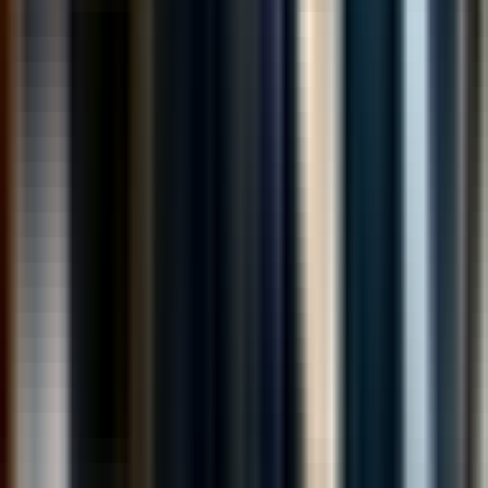
96.0%
High
huge modifier
2
Gaming
potential
Money Train
Relax
Very
Persistent symbols,
96.4%
2
Gaming
High
max win potential
Legendary variance,
Dead or
Very
NetEnt
96.8%
three free spin
Alive 2
High
modes
If you want to dig into RTP and volatility before selecting games,
the
What is RTP in Slots
and
Slot Volatility Explained
pages give
you the foundations.
Bonus Eligibility for Pay By Phone
Deposits
One of the most commonly asked questions: do pay by phone,
SMS, and Boku deposits count toward welcome bonuses?
The answer varies by site. Some casinos explicitly state that deposits
made via Boku or similar phone billing services do not qualify for
welcome bonuses or free spins offers. Others have no such
restriction.