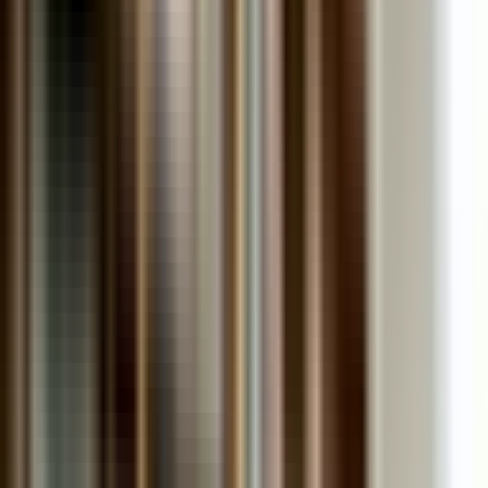
WELCOME BONUS
Up to 4,500 € + 300Free Spins
Play Now
Slotbox
4.7/5
WELCOME BONUS
Up to €1000+100 Free Spins
Play Now
Lucky Ones
4.7/5
WELCOME BONUS