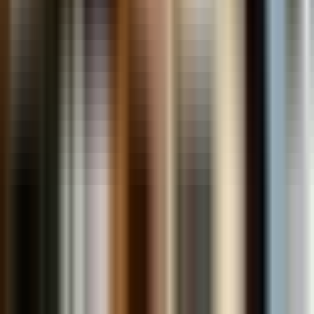
Customer support
— Live chat that is actually live. Email that
responds in under 24 hours. These are minimum standards, not
extras.
Safety and Regulation
Pay by phone deposits are genuinely secure — arguably more so
than card payments for gambling specifically, because no financial
instrument is shared with the operator. The casino never sees your
card number, bank details, or billing address. All it receives is
confirmation from your mobile network that the charge was
approved.
The phone billing networks (Boku, Payforit, Fonix) are themselves
regulated financial services companies with their own compliance
obligations. Boku is FCA registered in the UK.
Casinos that accept pay by phone must still comply with KYC
(Know Your Customer) obligations, anti-money laundering rules,
and responsible gambling mandates. If a casino using these methods
has never asked you for ID verification, that is not a benefit — it
may indicate the platform is cutting corners.
For a deeper look at what makes an online casino trustworthy, the