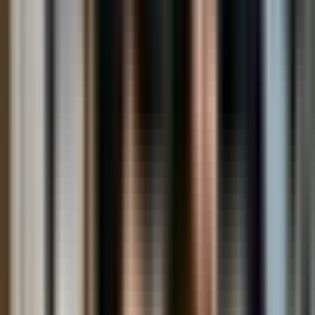
per spin gives you 33–100 spins — enough to hit a bonus round or
two without burning through the session in five minutes. Medium-
to-low volatility slots like
Fishin Frenzy
,
Twin Spin
, or
Fire Joker
give more spins per euro. High-volatility titles like
Dead or Alive 2
or
Razor Shark
are still enjoyable at low stakes — just be clear-eyed
about the variance.
Responsible Gambling and Pay By
Phone Deposits
There's a flip side to the deposit limit structure worth addressing
directly. For PAYG users, SMS and Boku deposits are genuinely
one of the more naturally responsible gambling tools available —
you can only spend what you've loaded onto your SIM. When the
balance runs out, the option disappears.
For contract users, the picture is different. Deposits are essentially
deferred until the end of the billing cycle, which can make it easy to
lose track of how much has been spent. Using your casino's deposit
limit tools is worth doing if you're on a monthly contract.
Every reputable pay by phone casino worth playing at will give you
access to: