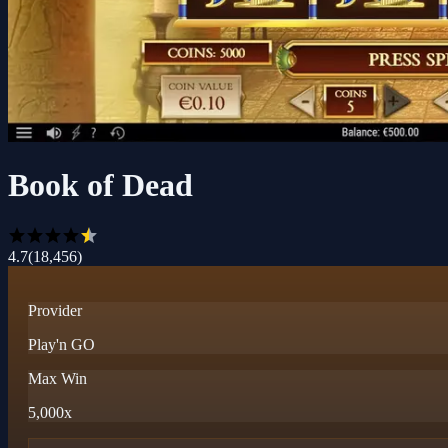
Book of Dead
4.7
(
18,456
)
Provider
Play'n GO
Max Win
5,000x