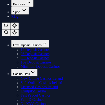
Bonuses
Sport
Blog
Low Deposit Casinos
1€ Deposit Casinos
3€ Deposit Casinos
5€ Deposit Casinos
10€ Deposit Casinos
Minimum Deposit Casinos
Casino Lists
New Online Casinos Ireland
Safe Online Casinos Ireland
Licensed Casinos Ireland
Trustpilot Casino
Fast Payout Casinos
Fun ID Casinos
No KYC Casinos