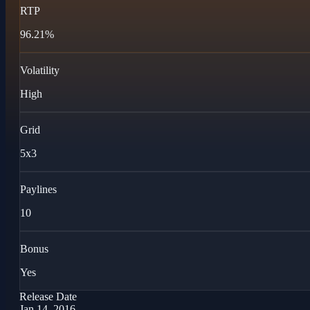
RTP
96.21%
Volatility
High
Grid
5x3
Paylines
10
Bonus
Yes
Release Date
Jan 14, 2016