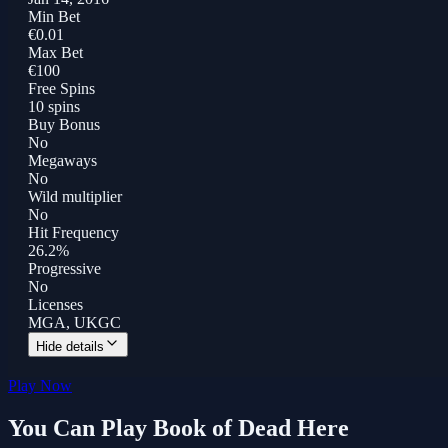
Min Bet
€0.01
Max Bet
€100
Free Spins
10 spins
Buy Bonus
No
Megaways
No
Wild multiplier
No
Hit Frequency
26.2%
Progressive
No
Licenses
MGA, UKGC
Hide details
Play Now
You Can Play
Book of Dead
Here