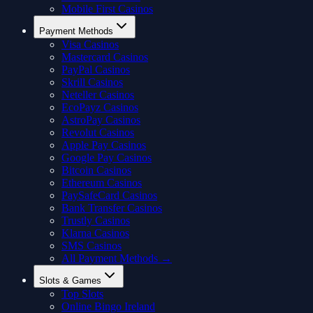
Mobile First Casinos
Payment Methods
Visa Casinos
Mastercard Casinos
PayPal Casinos
Skrill Casinos
Neteller Casinos
EcoPayz Casinos
AstroPay Casinos
Revolut Casinos
Apple Pay Casinos
Google Pay Casinos
Bitcoin Casinos
Ethereum Casinos
PaySafeCard Casinos
Bank Transfer Casinos
Trustly Casinos
Klarna Casinos
SMS Casinos
All Payment Methods →
Slots & Games
Top Slots
Online Bingo Ireland