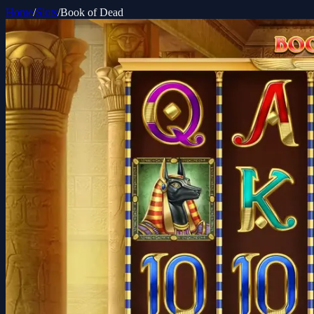
Home
/
Slots
/
Book of Dead