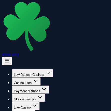
IrishLucky
Low Deposit Casinos
Casino Lists
Payment Methods
Slots & Games
Live Casino