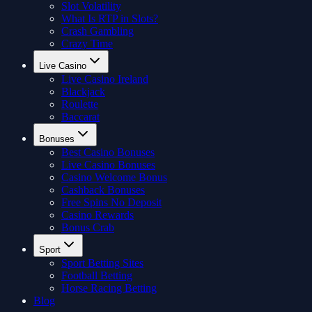
Slot Volatility
What Is RTP in Slots?
Crash Gambling
Crazy Time
Live Casino
Live Casino Ireland
Blackjack
Roulette
Baccarat
Bonuses
Best Casino Bonuses
Live Casino Bonuses
Casino Welcome Bonus
Cashback Bonuses
Free Spins No Deposit
Casino Rewards
Bonus Crab
Sport
Sport Betting Sites
Football Betting
Horse Racing Betting
Blog