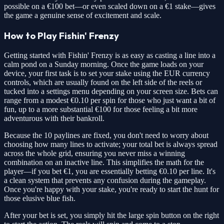
possible on a €100 bet—or even scaled down on a €1 stake—gives
the game a genuine sense of excitement and scale.
How to Play Fishin' Frenzy
Getting started with Fishin' Frenzy is as easy as casting a line into a
calm pond on a Sunday morning. Once the game loads on your
device, your first task is to set your stake using the EUR currency
controls, which are usually found on the left side of the reels or
tucked into a settings menu depending on your screen size. Bets can
range from a modest €0.10 per spin for those who just want a bit of
fun, up to a more substantial €100 for those feeling a bit more
adventurous with their bankroll.
Because the 10 paylines are fixed, you don't need to worry about
choosing how many lines to activate; your total bet is always spread
across the whole grid, ensuring you never miss a winning
combination on an inactive line. This simplifies the math for the
player—if you bet €1, you are essentially betting €0.10 per line. It's
a clean system that prevents any confusion during the gameplay.
Once you're happy with your stake, you're ready to start the hunt for
those elusive blue fish.
After your bet is set, you simply hit the large spin button on the right