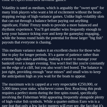
Volatility is rated as medium, which is arguably the "sweet spot" for
many Irish players who want a bit of excitement without the heart-
stopping swings of high-variance games. Unlike high-volatility slots
that can eat through a balance before paying out anything
significant, Fishin' Frenzy tends to provide a more balanced and
rhythmic experience. You’ll get smaller wins frequently enough to
keep your balance ticking over and keep the gameplay engaging,
while the bonus round holds the potential for those larger "big fish"
payouts that everyone is chasing.
This medium variance makes it an excellent choice for those who
like to play for longer periods. It’s a game of patience rather than
extreme high-stakes gambling, making it easier to manage your
bankroll over a longer evening. You won't feel like you're constantly
on the edge of a cliff, but you also won't feel bored. The balance is
just right, providing enough "near misses" and small wins to keep
the anticipation high as you wait for the boats to appear.
The maximum win is capped at a very respectable €250,000, or
5,000 times your stake, whichever comes first. Reaching this peak
requires a perfect storm during the free spins round, specifically
involving the Fisherman Wild appearing frequently alongside plenty
of high-value fish symbols. While a quarter-million Euro win is a
rare feat that only a few lucky punters will ever see, the fact that it’s