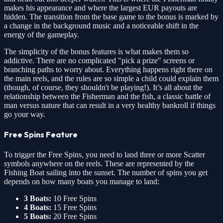
makes his appearance and where the largest EUR payouts are
hidden. The transition from the base game to the bonus is marked by
a change in the background music and a noticeable shift in the
energy of the gameplay.
The simplicity of the bonus features is what makes them so
addictive. There are no complicated "pick a prize" screens or
branching paths to worry about. Everything happens right there on
the main reels, and the rules are so simple a child could explain them
(though, of course, they shouldn't be playing!). It’s all about the
relationship between the Fisherman and the fish, a classic battle of
man versus nature that can result in a very healthy bankroll if things
go your way.
Free Spins Feature
To trigger the Free Spins, you need to land three or more Scatter
symbols anywhere on the reels. These are represented by the
Fishing Boat sailing into the sunset. The number of spins you get
depends on how many boats you manage to land:
3 Boats:
10 Free Spins
4 Boats:
15 Free Spins
5 Boats:
20 Free Spins