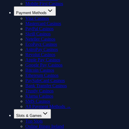
Mobile First Casinos
Payment Methods
Visa Casinos
Mastercard Casinos
PayPal Casinos
Skrill Casinos
Neteller Casinos
EcoPayz Casinos
AstroPay Casinos
Revolut Casinos
Apple Pay Casinos
Google Pay Casinos
Bitcoin Casinos
Ethereum Casinos
PaySafeCard Casinos
Bank Transfer Casinos
Trustly Casinos
Klarna Casinos
SMS Casinos
All Payment Methods →
Slots & Games
Top Slots
Online Bingo Ireland