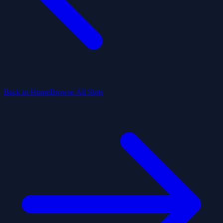
Back to Home
Browse All Slots