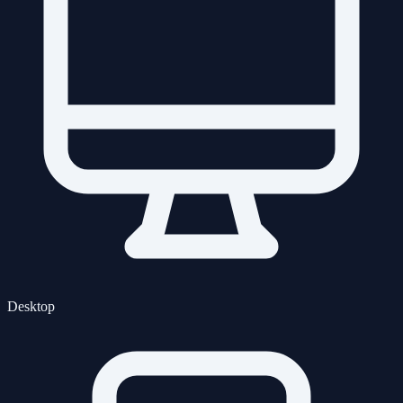
Desktop