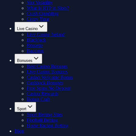
Slot Volatility
What Is RTP in Slots?
Crash Gambling
Crazy Time
Live Casino
Live Casino Ireland
Blackjack
Roulette
Baccarat
Bonuses
Best Casino Bonuses
Live Casino Bonuses
Casino Welcome Bonus
Cashback Bonuses
Free Spins No Deposit
Casino Rewards
Bonus Crab
Sport
Sport Betting Sites
Football Betting
Horse Racing Betting
Blog