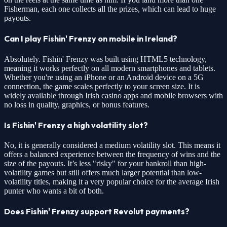
Fisherman, each one collects all the prizes, which can lead to huge
payouts.
Can I play Fishin' Frenzy on mobile in Ireland?
Absolutely. Fishin' Frenzy was built using HTML5 technology,
meaning it works perfectly on all modern smartphones and tablets.
Whether you're using an iPhone or an Android device on a 5G
connection, the game scales perfectly to your screen size. It is
widely available through Irish casino apps and mobile browsers with
no loss in quality, graphics, or bonus features.
Is Fishin' Frenzy a high volatility slot?
No, it is generally considered a medium volatility slot. This means it
offers a balanced experience between the frequency of wins and the
size of the payouts. It’s less "risky" for your bankroll than high-
volatility games but still offers much larger potential than low-
volatility titles, making it a very popular choice for the average Irish
punter who wants a bit of both.
Does Fishin' Frenzy support Revolut payments?