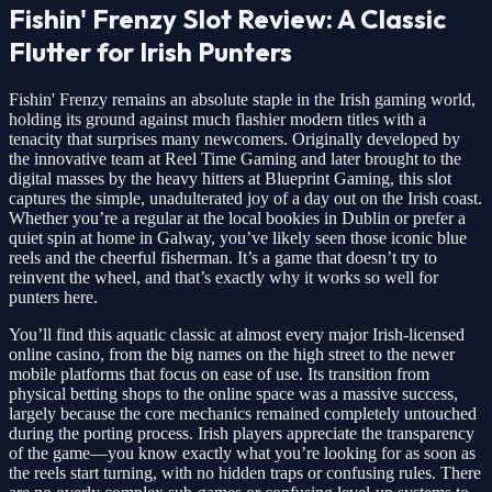
Fishin' Frenzy Slot Review: A Classic
Flutter for Irish Punters
Fishin' Frenzy remains an absolute staple in the Irish gaming world,
holding its ground against much flashier modern titles with a
tenacity that surprises many newcomers. Originally developed by
the innovative team at Reel Time Gaming and later brought to the
digital masses by the heavy hitters at Blueprint Gaming, this slot
captures the simple, unadulterated joy of a day out on the Irish coast.
Whether you’re a regular at the local bookies in Dublin or prefer a
quiet spin at home in Galway, you’ve likely seen those iconic blue
reels and the cheerful fisherman. It’s a game that doesn’t try to
reinvent the wheel, and that’s exactly why it works so well for
punters here.
You’ll find this aquatic classic at almost every major Irish-licensed
online casino, from the big names on the high street to the newer
mobile platforms that focus on ease of use. Its transition from
physical betting shops to the online space was a massive success,
largely because the core mechanics remained completely untouched
during the porting process. Irish players appreciate the transparency
of the game—you know exactly what you’re looking for as soon as
the reels start turning, with no hidden traps or confusing rules. There