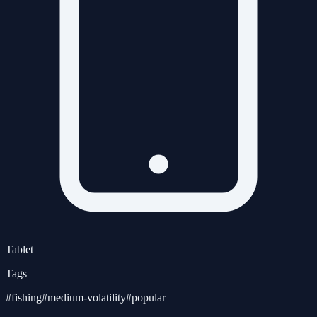
Tablet
Tags
#
fishing
#
medium-volatility
#
popular