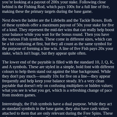
you’re looking at a payout of 200x your stake. Following close
behind is the Fishing Rod, which pays 100x for a full line of five,
making these the primary targets during the base game.
Next down the ladder are the Lifebelts and the Tackle Boxes. Both
of these symbols offer a maximum payout of 50x your stake for five
of a kind. They represent the mid-tier wins that can really help boost
your balance while you wait for the bonus round. Then you have
the various Fish symbols. These come in different sizes, which can
be a bit confusing at first, but they all count as the same symbol for
the purpose of forming a line win. A line of five Fish pays 20x your
stake, which isn't huge, but they appear quite often.
The lower end of the paytable is filled with the standard 10, J, Q, K,
and A symbols. These are styled in a simple, bold font with different
colours to help them stand out against the blue background. While
they don't pay much—usually 10x for five on a line—they appear
frequently and help keep your balance steady. It’s a very clean
paytable that doesn't rely on confusing multipliers or hidden values;
what you see is what you get, which is a refreshing change of pace
from modern games.
Interestingly, the Fish symbols have a dual purpose. While they act
as standard symbols in the base game, they also have cash values
attached to them that are only relevant during the Free Spins. These