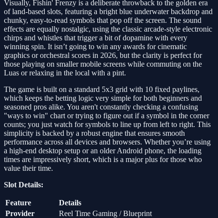
Visually, Fishin' Frenzy is a deliberate throwback to the golden era
of land-based slots, featuring a bright blue underwater backdrop and
chunky, easy-to-read symbols that pop off the screen. The sound
effects are equally nostalgic, using the classic arcade-style electronic
chirps and whistles that trigger a bit of dopamine with every
winning spin. It isn’t going to win any awards for cinematic
graphics or orchestral scores in 2026, but the clarity is perfect for
those playing on smaller mobile screens while commuting on the
Luas or relaxing in the local with a pint.
The game is built on a standard 5x3 grid with 10 fixed paylines,
which keeps the betting logic very simple for both beginners and
seasoned pros alike. You aren't constantly checking a confusing
"ways to win" chart or trying to figure out if a symbol in the corner
counts; you just watch for symbols to line up from left to right. This
simplicity is backed by a robust engine that ensures smooth
performance across all devices and browsers. Whether you’re using
a high-end desktop setup or an older Android phone, the loading
times are impressively short, which is a major plus for those who
value their time.
Slot Details:
Feature
Details
Provider
Reel Time Gaming / Blueprint