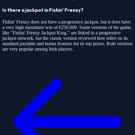
Is there a jackpot in Fishin' Frenzy?
Fishin' Frenzy does not have a progressive jackpot, but it does have
a very high maximum win of €250,000. Some versions of the game,
like "Fishin' Frenzy Jackpot King," are linked to a progressive
jackpot network, but the classic version reviewed here relies on its
standard paytable and bonus features for its top prizes. Both versions
are very popular among Irish players.