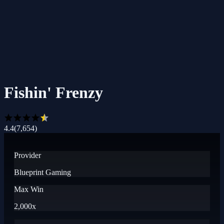
Fishin' Frenzy
4.4
(
7,654
)
Provider
Blueprint Gaming
Max Win
2,000x