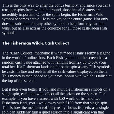
This is the only way to enter the bonus territory, and since you can't
retrigger spins from within the round, those initial Scatters are
incredibly important. Once the spins begin, the Fisherman Wild
symbol becomes active. He is the key to the entire game. Not only
does he substitute for any other symbol to help form regular line
wins, but he also acts as the collector for all those cash-laden Fish
symbols.
The Fisherman Wild & Cash Collect
The "Cash Collect" mechanic is what made Fishin' Frenzy a legend
in the world of online slots. Each Fish symbol on the screen has a
random cash value attached to it, ranging from 2x up to 50x your
total bet. If a Fisherman lands on the same spin as any Fish symbols,
he casts his line and reels in all the cash values displayed on them.
This money is then added to your total bonus win, which is tallied at
the top of the screen.
But it gets even better. If you land multiple Fisherman symbols on a
single spin, each one will collect all the prizes on the screen. For
example, if you have a screen with €50 worth of fish and two
Fishermen land, you'll walk away with €100 from that single spin.
This is how the medium volatility really shows its teeth, as a single
spin can suddenly turn a quiet session into a significant win that