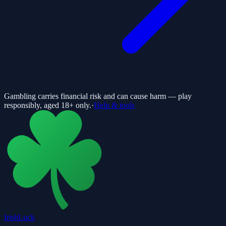
Gambling carries financial risk and can cause harm — play
responsibly, aged 18+ only.
·
Help & tools
IrishLuck