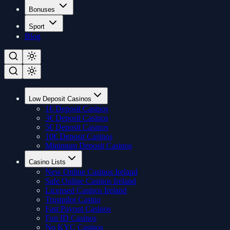
Bonuses
Sport
Blog
Low Deposit Casinos
1€ Deposit Casinos
3€ Deposit Casinos
5€ Deposit Casinos
10€ Deposit Casinos
Minimum Deposit Casinos
Casino Lists
New Online Casinos Ireland
Safe Online Casinos Ireland
Licensed Casinos Ireland
Trustpilot Casino
Fast Payout Casinos
Fun ID Casinos
No KYC Casinos