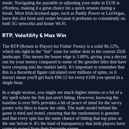
mode. Navigating the paytable or adjusting your stake in EUR is
effortless, making it a great choice for a quick session during a
break. Most Irish-licensed apps, such as Paddy Power or LeoVegas,
have this slot front and centre because it performs so consistently on
both 5G networks and home Wi-Fi.
RTP, Volatility & Max Win
The RTP (Return to Player) for Fishin' Frenzy is a solid 96.12%,
which sits right in the "fair" zone for online slots in the current 2026
landscape. This means the house edge is 3.88%, giving you a decent
run for your money compared to some of the greedier titles that have
been creeping into the market lately. It’s important to remember that
this is a theoretical figure calculated over millions of spins, so it
doesn't mean you'll get back €96.12 for every €100 you spend in a
single hour.
In a single session, you might see much higher returns or a bit of a
dry spell where the fish just aren't biting. However, knowing the
baseline is over 96% provides a bit of peace of mind for the savvy
punter who likes to know the odds. The math model behind the
game is tried and tested, ensuring that the randomness is genuine
and that every spin has the same chance of hitting that top prize as
the one before it. It’s the kind of transparency that Irish players have
come to expect from their favourite games.