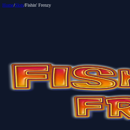
Home
/
Slots
/
Fishin' Frenzy