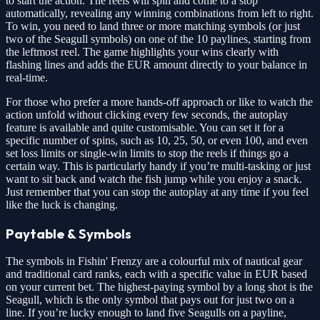
to start the action. The reels will spin and come to a stop
automatically, revealing any winning combinations from left to right.
To win, you need to land three or more matching symbols (or just
two of the Seagull symbols) on one of the 10 paylines, starting from
the leftmost reel. The game highlights your wins clearly with
flashing lines and adds the EUR amount directly to your balance in
real-time.
For those who prefer a more hands-off approach or like to watch the
action unfold without clicking every few seconds, the autoplay
feature is available and quite customisable. You can set it for a
specific number of spins, such as 10, 25, 50, or even 100, and even
set loss limits or single-win limits to stop the reels if things go a
certain way. This is particularly handy if you’re multi-tasking or just
want to sit back and watch the fish jump while you enjoy a snack.
Just remember that you can stop the autoplay at any time if you feel
like the luck is changing.
Paytable & Symbols
The symbols in Fishin' Frenzy are a colourful mix of nautical gear
and traditional card ranks, each with a specific value in EUR based
on your current bet. The highest-paying symbol by a long shot is the
Seagull, which is the only symbol that pays out for just two on a
line. If you’re lucky enough to land five Seagulls on a payline,