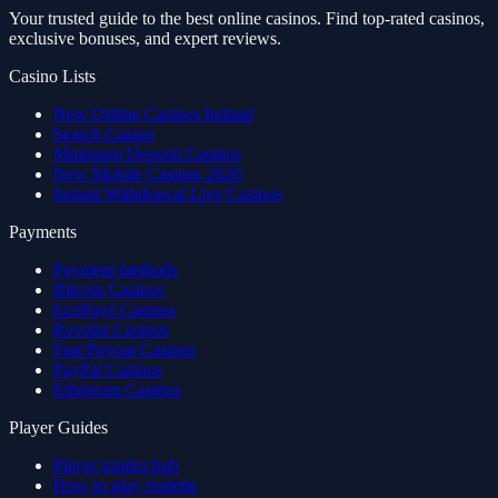
Your trusted guide to the best online casinos. Find top-rated casinos,
exclusive bonuses, and expert reviews.
Casino Lists
New Online Casinos Ireland
Search Casino
Minimum Deposit Casinos
New Mobile Casinos 2026
Instant Withdrawal Live Casinos
Payments
Payment methods
Bitcoin Casinos
EcoPayz Casinos
Revolut Casinos
Fast Payout Casinos
PayPal Casinos
Ethereum Casinos
Player Guides
Player guides hub
How to play roulette