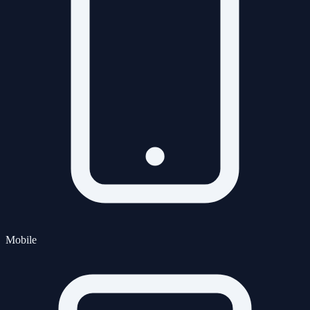
Mobile