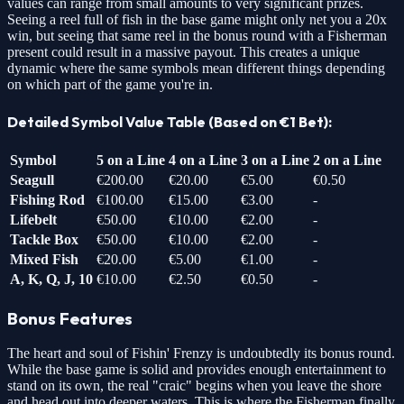
values can range from small amounts to very significant prizes.
Seeing a reel full of fish in the base game might only net you a 20x
win, but seeing that same reel in the bonus round with a Fisherman
present could result in a massive payout. This creates a unique
dynamic where the same symbols mean different things depending
on which part of the game you're in.
Detailed Symbol Value Table (Based on €1 Bet):
Symbol
5 on a Line
4 on a Line
3 on a Line
2 on a Line
Seagull
€200.00
€20.00
€5.00
€0.50
Fishing Rod
€100.00
€15.00
€3.00
-
Lifebelt
€50.00
€10.00
€2.00
-
Tackle Box
€50.00
€10.00
€2.00
-
Mixed Fish
€20.00
€5.00
€1.00
-
A, K, Q, J, 10
€10.00
€2.50
€0.50
-
Bonus Features
The heart and soul of Fishin' Frenzy is undoubtedly its bonus round.
While the base game is solid and provides enough entertainment to
stand on its own, the real "craic" begins when you leave the shore
and head out into deeper waters. This is where the Fisherman finally