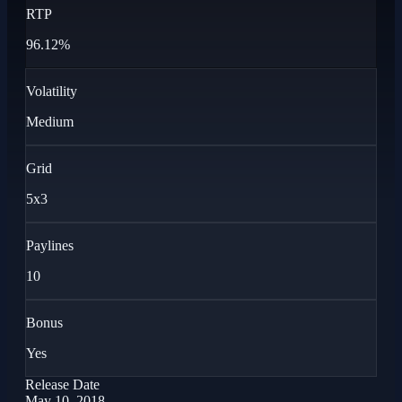
RTP
96.12%
Volatility
Medium
Grid
5x3
Paylines
10
Bonus
Yes
Release Date
May 10, 2018