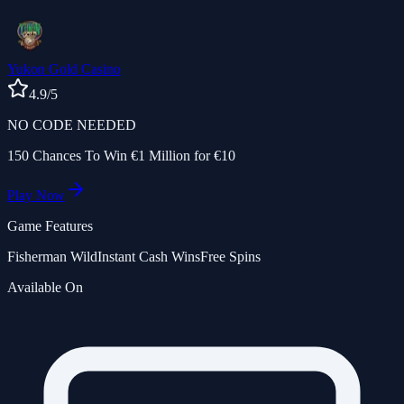
Yukon Gold Casino
4.9/5
NO CODE NEEDED
150 Chances To Win €1 Million for €10
Play Now
Game Features
Fisherman Wild
Instant Cash Wins
Free Spins
Available On