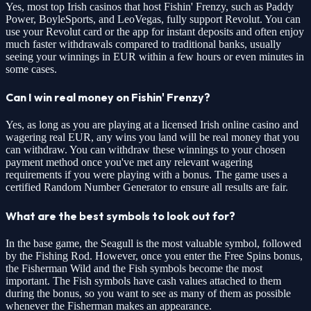
Yes, most top Irish casinos that host Fishin' Frenzy, such as Paddy
Power, BoyleSports, and LeoVegas, fully support Revolut. You can
use your Revolut card or the app for instant deposits and often enjoy
much faster withdrawals compared to traditional banks, usually
seeing your winnings in EUR within a few hours or even minutes in
some cases.
Can I win real money on Fishin' Frenzy?
Yes, as long as you are playing at a licensed Irish online casino and
wagering real EUR, any wins you land will be real money that you
can withdraw. You can withdraw these winnings to your chosen
payment method once you've met any relevant wagering
requirements if you were playing with a bonus. The game uses a
certified Random Number Generator to ensure all results are fair.
What are the best symbols to look out for?
In the base game, the Seagull is the most valuable symbol, followed
by the Fishing Rod. However, once you enter the Free Spins bonus,
the Fisherman Wild and the Fish symbols become the most
important. The Fish symbols have cash values attached to them
during the bonus, so you want to see as many of them as possible
whenever the Fisherman makes an appearance.