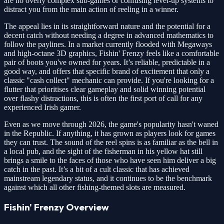
are no overly complex sub-games or confusing level-up systems to
distract you from the main action of reeling in a winner.
The appeal lies in its straightforward nature and the potential for a
decent catch without needing a degree in advanced mathematics to
follow the paylines. In a market currently flooded with Megaways
and high-octane 3D graphics, Fishin' Frenzy feels like a comfortable
pair of boots you've owned for years. It’s reliable, predictable in a
good way, and offers that specific brand of excitement that only a
classic "cash collect" mechanic can provide. If you're looking for a
flutter that prioritises clear gameplay and solid winning potential
over flashy distractions, this is often the first port of call for any
experienced Irish gamer.
Even as we move through 2026, the game's popularity hasn't waned
in the Republic. If anything, it has grown as players look for games
they can trust. The sound of the reel spins is as familiar as the bell in
a local pub, and the sight of the fisherman in his yellow hat still
brings a smile to the faces of those who have seen him deliver a big
catch in the past. It’s a bit of a cult classic that has achieved
mainstream legendary status, and it continues to be the benchmark
against which all other fishing-themed slots are measured.
Fishin' Frenzy Overview