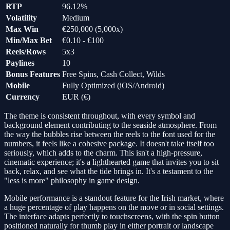
RTP
96.12%
Volatility
Medium
Max Win
€250,000 (5,000x)
Min/Max Bet
€0.10 - €100
Reels/Rows
5x3
Paylines
10
Bonus Features
Free Spins, Cash Collect, Wilds
Mobile
Fully Optimized (iOS/Android)
Currency
EUR (€)
The theme is consistent throughout, with every symbol and
background element contributing to the seaside atmosphere. From
the way the bubbles rise between the reels to the font used for the
numbers, it feels like a cohesive package. It doesn't take itself too
seriously, which adds to the charm. This isn't a high-pressure,
cinematic experience; it's a lighthearted game that invites you to sit
back, relax, and see what the tide brings in. It's a testament to the
"less is more" philosophy in game design.
Mobile performance is a standout feature for the Irish market, where
a huge percentage of play happens on the move or in social settings.
The interface adapts perfectly to touchscreens, with the spin button
positioned naturally for thumb play in either portrait or landscape