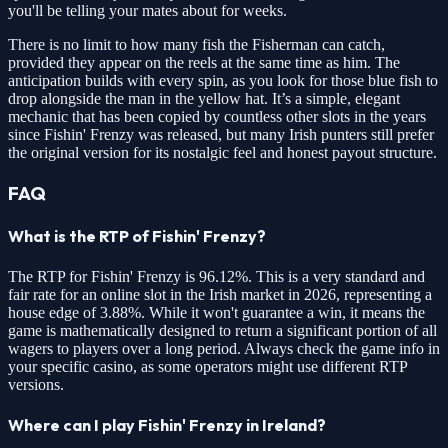
you'll be telling your mates about for weeks.
There is no limit to how many fish the Fisherman can catch,
provided they appear on the reels at the same time as him. The
anticipation builds with every spin, as you look for those blue fish to
drop alongside the man in the yellow hat. It’s a simple, elegant
mechanic that has been copied by countless other slots in the years
since Fishin' Frenzy was released, but many Irish punters still prefer
the original version for its nostalgic feel and honest payout structure.
FAQ
What is the RTP of Fishin' Frenzy?
The RTP for Fishin' Frenzy is 96.12%. This is a very standard and
fair rate for an online slot in the Irish market in 2026, representing a
house edge of 3.88%. While it won't guarantee a win, it means the
game is mathematically designed to return a significant portion of all
wagers to players over a long period. Always check the game info in
your specific casino, as some operators might use different RTP
versions.
Where can I play Fishin' Frenzy in Ireland?