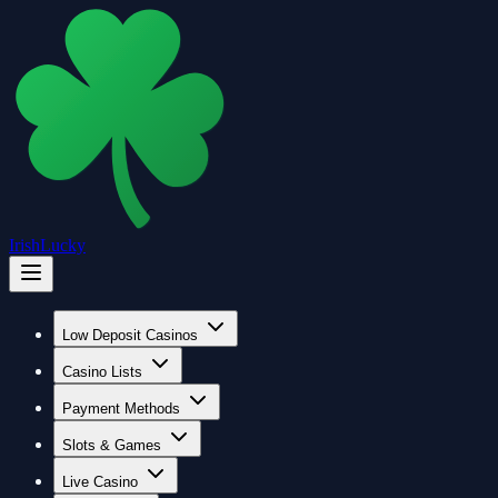
IrishLucky
Low Deposit Casinos
Casino Lists
Payment Methods
Slots & Games
Live Casino