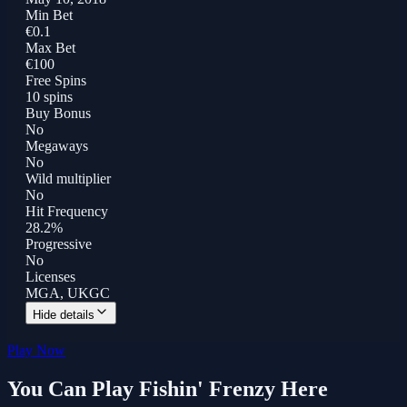
Min Bet
€0.1
Max Bet
€100
Free Spins
10 spins
Buy Bonus
No
Megaways
No
Wild multiplier
No
Hit Frequency
28.2%
Progressive
No
Licenses
MGA, UKGC
Hide details
Play Now
You Can Play
Fishin' Frenzy
Here