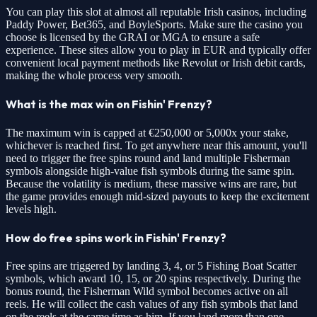
You can play this slot at almost all reputable Irish casinos, including
Paddy Power, Bet365, and BoyleSports. Make sure the casino you
choose is licensed by the GRAI or MGA to ensure a safe
experience. These sites allow you to play in EUR and typically offer
convenient local payment methods like Revolut or Irish debit cards,
making the whole process very smooth.
What is the max win on Fishin' Frenzy?
The maximum win is capped at €250,000 or 5,000x your stake,
whichever is reached first. To get anywhere near this amount, you'll
need to trigger the free spins round and land multiple Fisherman
symbols alongside high-value fish symbols during the same spin.
Because the volatility is medium, these massive wins are rare, but
the game provides enough mid-sized payouts to keep the excitement
levels high.
How do free spins work in Fishin' Frenzy?
Free spins are triggered by landing 3, 4, or 5 Fishing Boat Scatter
symbols, which award 10, 15, or 20 spins respectively. During the
bonus round, the Fisherman Wild symbol becomes active on all
reels. He will collect the cash values of any fish symbols that land
on the reels at the same time as him. If you land more than one