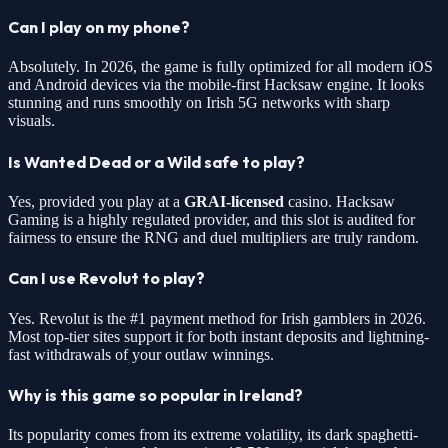
Can I play on my phone?
Absolutely. In 2026, the game is fully optimized for all modern iOS
and Android devices via the mobile-first Hacksaw engine. It looks
stunning and runs smoothly on Irish 5G networks with sharp
visuals.
Is Wanted Dead or a Wild safe to play?
Yes, provided you play at a
GRAI-licensed
casino. Hacksaw
Gaming is a highly regulated provider, and this slot is audited for
fairness to ensure the RNG and duel multipliers are truly random.
Can I use Revolut to play?
Yes. Revolut is the #1 payment method for Irish gamblers in 2026.
Most top-tier sites support it for both instant deposits and lightning-
fast withdrawals of your outlaw winnings.
Why is this game so popular in Ireland?
Its popularity comes from its extreme volatility, its dark spaghetti-