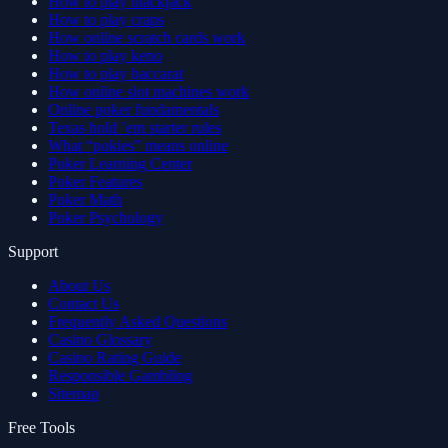
How to play blackjack
How to play craps
How online scratch cards work
How to play keno
How to play baccarat
How online slot machines work
Online poker fundamentals
Texas hold ’em starter rules
What “pokies” means online
Poker Learning Center
Poker Features
Poker Math
Poker Psychology
Support
About Us
Contact Us
Frequently Asked Questions
Casino Glossary
Casino Rating Guide
Responsible Gambling
Sitemap
Free Tools