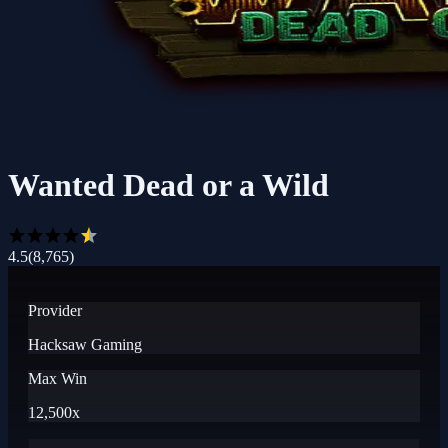
Wanted Dead or a Wild
4.5
(
8,765
)
Provider
Hacksaw Gaming
Max Win
12,500x