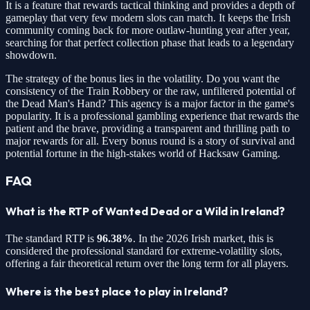
It is a feature that rewards tactical thinking and provides a depth of
gameplay that very few modern slots can match. It keeps the Irish
community coming back for more outlaw-hunting year after year,
searching for that perfect collection phase that leads to a legendary
showdown.
The strategy of the bonus lies in the volatility. Do you want the
consistency of the Train Robbery or the raw, unfiltered potential of
the Dead Man's Hand? This agency is a major factor in the game's
popularity. It is a professional gambling experience that rewards the
patient and the brave, providing a transparent and thrilling path to
major rewards for all. Every bonus round is a story of survival and
potential fortune in the high-stakes world of Hacksaw Gaming.
FAQ
What is the RTP of Wanted Dead or a Wild in Ireland?
The standard RTP is
96.38%
. In the 2026 Irish market, this is
considered the professional standard for extreme-volatility slots,
offering a fair theoretical return over the long term for all players.
Where is the best place to play in Ireland?