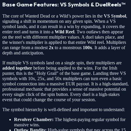
Base Game Features: VS Symbols & DuelReels™
The core of Wanted Dead or a Wild’s power lies in the
VS Symbol
,
signaling a shift in momentum on any given spin. When a VS
symbol lands, and it can result in a win by expanding, it covers the
entire reel and turns it into a
Wild Reel
. Two outlaws then appear
on the reel with different multiplier values. A duel takes place, and
the winner's multiplier is applied to that entire Wild reel. Multipliers
can range from a modest
2x
to a monstrous
100x
. It adds a layer of
depth and anticipation.
If multiple VS symbols land on a single spin, their multipliers are
added together
before being applied to the wins. For the Irish
punter, this is the "Holy Grail" of the base game. Landing three VS
symbols with 10x, 25x, and 50x multipliers can turn even a basic
symbol connection into a massive EUR payout. It is a high-standard,
professional mechanic that provides a sense of massive potential on
every single click of the spin button. Every duel is a high-stakes
event that could change the course of your session.
The symbol hierarchy is well-defined and important to understand:
Revolver Chamber:
The highest-paying regular symbol for
massive wins.
Outlaw Bandits:
High-value symbols that pay across the 15