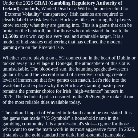
Under the 2026
GRAI (Gambling Regulatory Authority of
Ireland)
standards, Wanted Dead or a Wild is the poster child for
"Extreme Volatility" transparency. Irish casinos are required to
clearly label the risk levels of Hacksaw titles, ensuring that players
know exactly what they are getting into. This is a game that can be
brutal on the bankroll, but for those who understand the math, the
12,500x
max win cap is a very real and attainable target. It is a
model of high-stakes engineering that has defined the modern
gaming era on the Emerald Isle.
Whether you're playing on a 5G connection in the heart of Dublin or
tucked away in a village in Donegal, the atmosphere of this slot is
unmistakable. The blood-red sun, the haunting spaghetti-western
guitar riffs, and the visceral sound of a revolver cocking create a
level of immersion that few games can match. Let’s ride into the
wasteland and explore why this Hacksaw Gaming masterpiece
remains the premier choice for Irish "high-variance" hunters in
2026. The technical polish ensured by the 2026 engine makes it one
of the most reliable titles available today.
The cultural impact of Wanted in Ireland cannot be overstated. It is
the game that made "VS Symbols" a household name in the
gambling community. It is a professional's slot—a game for those
who want to see the math work in its most aggressive form. In 2026,
it stands as the gold standard for dark, high-potential gameplay,