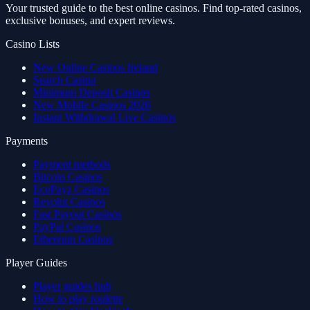
Your trusted guide to the best online casinos. Find top-rated casinos,
exclusive bonuses, and expert reviews.
Casino Lists
New Online Casinos Ireland
Search Casino
Minimum Deposit Casinos
New Mobile Casinos 2026
Instant Withdrawal Live Casinos
Payments
Payment methods
Bitcoin Casinos
EcoPayz Casinos
Revolut Casinos
Fast Payout Casinos
PayPal Casinos
Ethereum Casinos
Player Guides
Player guides hub
How to play roulette