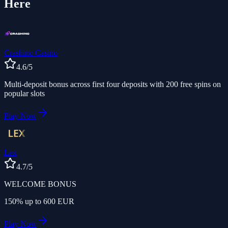
Here
Crashino Casino
4.6/5
Multi-deposit bonus across first four deposits with 200 free spins on
popular slots
Play Now
Lex
4.7/5
WELCOME BONUS
150% up to 600 EUR
Play Now