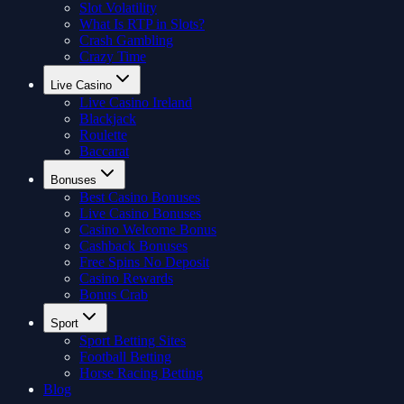
Slot Volatility
What Is RTP in Slots?
Crash Gambling
Crazy Time
Live Casino
Live Casino Ireland
Blackjack
Roulette
Baccarat
Bonuses
Best Casino Bonuses
Live Casino Bonuses
Casino Welcome Bonus
Cashback Bonuses
Free Spins No Deposit
Casino Rewards
Bonus Crab
Sport
Sport Betting Sites
Football Betting
Horse Racing Betting
Blog