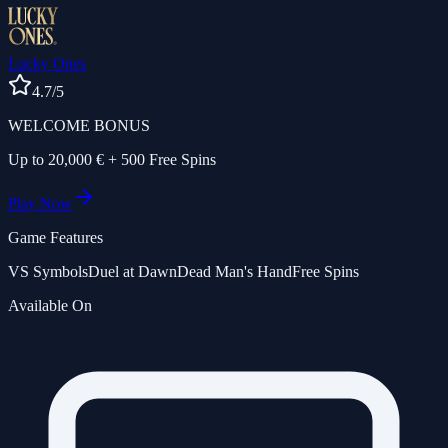
Lucky Ones
4.7/5
WELCOME BONUS
Up to 20,000 € + 500 Free Spins
Play Now
Game Features
VS Symbols
Duel at Dawn
Dead Man's Hand
Free Spins
Available On