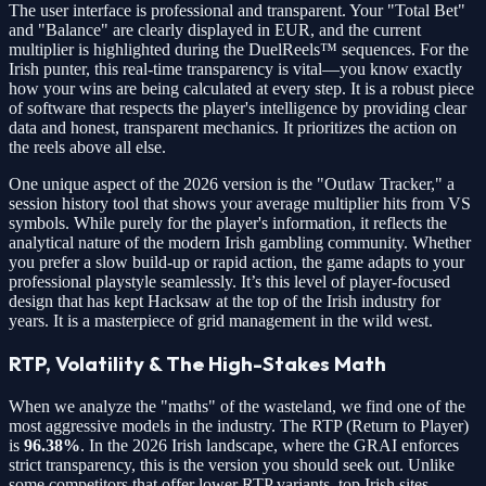
The user interface is professional and transparent. Your "Total Bet"
and "Balance" are clearly displayed in EUR, and the current
multiplier is highlighted during the DuelReels™ sequences. For the
Irish punter, this real-time transparency is vital—you know exactly
how your wins are being calculated at every step. It is a robust piece
of software that respects the player's intelligence by providing clear
data and honest, transparent mechanics. It prioritizes the action on
the reels above all else.
One unique aspect of the 2026 version is the "Outlaw Tracker," a
session history tool that shows your average multiplier hits from VS
symbols. While purely for the player's information, it reflects the
analytical nature of the modern Irish gambling community. Whether
you prefer a slow build-up or rapid action, the game adapts to your
professional playstyle seamlessly. It’s this level of player-focused
design that has kept Hacksaw at the top of the Irish industry for
years. It is a masterpiece of grid management in the wild west.
RTP, Volatility & The High-Stakes Math
When we analyze the "maths" of the wasteland, we find one of the
most aggressive models in the industry. The RTP (Return to Player)
is
96.38%
. In the 2026 Irish landscape, where the GRAI enforces
strict transparency, this is the version you should seek out. Unlike
some competitors that offer lower RTP variants, top Irish sites