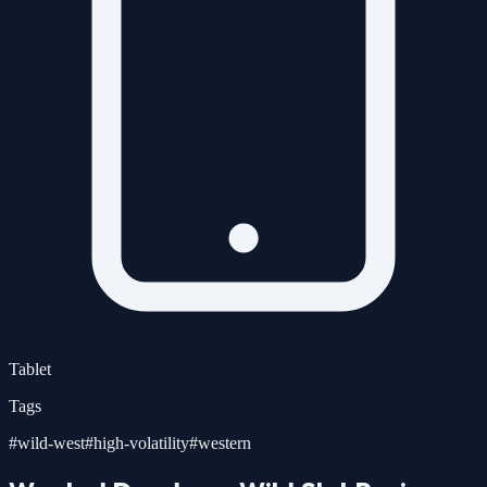
Tablet
Tags
#
wild-west
#
high-volatility
#
western