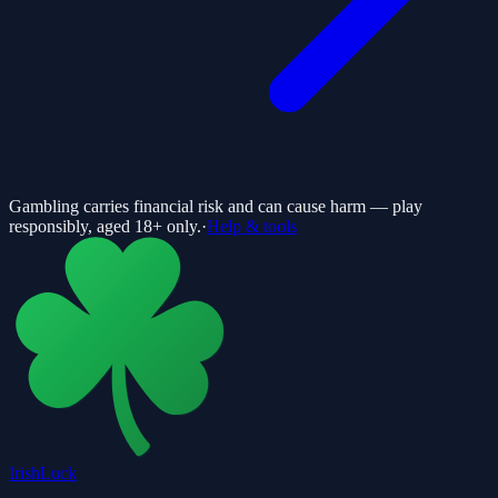
Gambling carries financial risk and can cause harm — play
responsibly, aged 18+ only.
·
Help & tools
IrishLuck