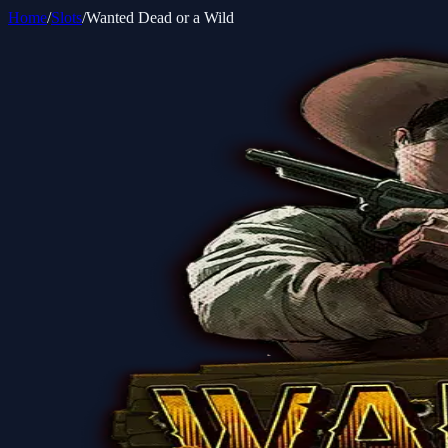
Home
/
Slots
/
Wanted Dead or a Wild