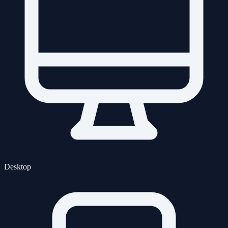
Desktop