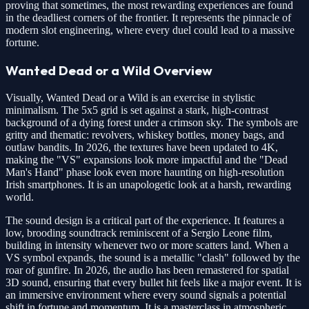
proving that sometimes, the most rewarding experiences are found
in the deadliest corners of the frontier. It represents the pinnacle of
modern slot engineering, where every duel could lead to a massive
fortune.
Wanted Dead or a Wild Overview
Visually, Wanted Dead or a Wild is an exercise in stylistic
minimalism. The 5x5 grid is set against a stark, high-contrast
background of a dying forest under a crimson sky. The symbols are
gritty and thematic: revolvers, whiskey bottles, money bags, and
outlaw bandits. In 2026, the textures have been updated to 4K,
making the "VS" expansions look more impactful and the "Dead
Man's Hand" phase look even more haunting on high-resolution
Irish smartphones. It is an unapologetic look at a harsh, rewarding
world.
The sound design is a critical part of the experience. It features a
low, brooding soundtrack reminiscent of a Sergio Leone film,
building in intensity whenever two or more scatters land. When a
VS symbol expands, the sound is a metallic "clash" followed by the
roar of gunfire. In 2026, the audio has been remastered for spatial
3D sound, ensuring that every bullet hit feels like a major event. It is
an immersive environment where every sound signals a potential
shift in fortune and momentum. It is a masterclass in atmospheric