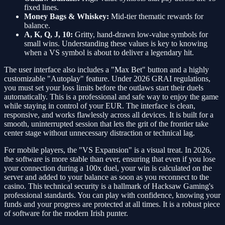
fixed lines.
Money Bags & Whiskey:
Mid-tier thematic rewards for
balance.
A, K, Q, J, 10:
Gritty, hand-drawn low-value symbols for
small wins. Understanding these values is key to knowing
when a VS symbol is about to deliver a legendary hit.
The user interface also includes a "Max Bet" button and a highly
customizable "Autoplay" feature. Under 2026 GRAI regulations,
you must set your loss limits before the outlaws start their duels
automatically. This is a professional and safe way to enjoy the game
while staying in control of your EUR. The interface is clean,
responsive, and works flawlessly across all devices. It is built for a
smooth, uninterrupted session that lets the grit of the frontier take
center stage without unnecessary distraction or technical lag.
For mobile players, the "VS Expansion" is a visual treat. In 2026,
the software is more stable than ever, ensuring that even if you lose
your connection during a 100x duel, your win is calculated on the
server and added to your balance as soon as you reconnect to the
casino. This technical security is a hallmark of Hacksaw Gaming's
professional standards. You can play with confidence, knowing your
funds and your progress are protected at all times. It is a robust piece
of software for the modern Irish punter.