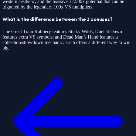
western aesthetic, and the massive 12,500x potential that can be
triggered by the legendary 100x VS multipliers.
What is the difference between the 3 bonuses?
The Great Train Robbery features Sticky Wilds; Duel at Dawn
features extra VS symbols; and Dead Man’s Hand features a
collection/showdown mechanic. Each offers a different way to win
big.