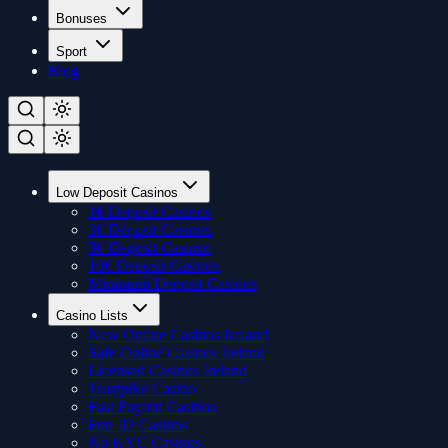
Bonuses
Sport
Blog
Low Deposit Casinos
1€ Deposit Casinos
3€ Deposit Casinos
5€ Deposit Casinos
10€ Deposit Casinos
Minimum Deposit Casinos
Casino Lists
New Online Casinos Ireland
Safe Online Casinos Ireland
Licensed Casinos Ireland
Trustpilot Casino
Fast Payout Casinos
Fun ID Casinos
No KYC Casinos