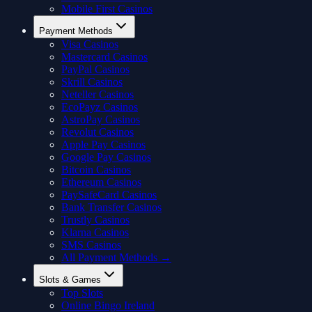
Mobile First Casinos
Payment Methods
Visa Casinos
Mastercard Casinos
PayPal Casinos
Skrill Casinos
Neteller Casinos
EcoPayz Casinos
AstroPay Casinos
Revolut Casinos
Apple Pay Casinos
Google Pay Casinos
Bitcoin Casinos
Ethereum Casinos
PaySafeCard Casinos
Bank Transfer Casinos
Trustly Casinos
Klarna Casinos
SMS Casinos
All Payment Methods →
Slots & Games
Top Slots
Online Bingo Ireland