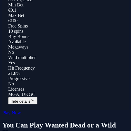
Min Bet
€0.1
Max Bet
€100
Free Spins
10 spins
Buy Bonus
Available
Megaways
No
Wild multiplier
Yes
Hit Frequency
21.8%
Progressive
No
Licenses
MGA, UKGC
Hide details
Play Now
You Can Play
Wanted Dead or a Wild