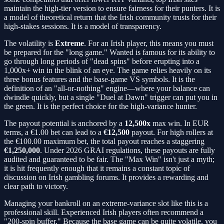
maintain the high-tier version to ensure fairness for their punters. It is
a model of theoretical return that the Irish community trusts for their
high-stakes sessions. It is a model of transparency.
The volatility is
Extreme
. For an Irish player, this means you must
be prepared for the "long game." Wanted is famous for its ability to
go through long periods of "dead spins" before erupting into a
1,000x+ win in the blink of an eye. The game relies heavily on its
three bonus features and the base-game VS symbols. It is the
definition of an "all-or-nothing" engine—where your balance can
dwindle quickly, but a single "Duel at Dawn" trigger can put you in
the green. It is the perfect choice for the high-variance hunter.
The payout potential is anchored by a
12,500x
max win. In EUR
terms, a €1.00 bet can lead to a
€12,500
payout. For high rollers at
the €100.00 maximum bet, the total payout reaches a staggering
€1,250,000
. Under 2026 GRAI regulations, these payouts are fully
audited and guaranteed to be fair. The "Max Win" isn't just a myth;
it is hit frequently enough that it remains a constant topic of
discussion on Irish gambling forums. It provides a rewarding and
clear path to victory.
Managing your bankroll on an extreme-variance slot like this is a
professional skill. Experienced Irish players often recommend a
"200-spin buffer." Because the base game can be quite volatile, you