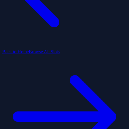
Back to Home
Browse All Slots