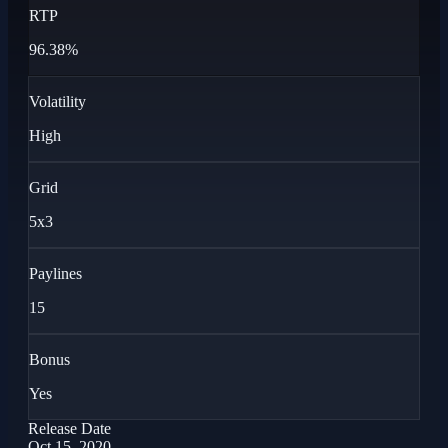
RTP
96.38%
Volatility
High
Grid
5x3
Paylines
15
Bonus
Yes
Release Date
Oct 15, 2020