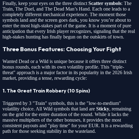
Finally, keep your eyes on the three distinct
Scatter symbols
: The
Train, The Duel, and The Dead Man’s Hand. Each one leads to a
completely different mechanical experience. The moment those
symbols land and the screen goes dark, you know you’re about to
enter the most high-stakes part of the game. It is a moment of pure
anticipation that every Irish player recognizes, signaling that the real
high-stakes hunting has finally begun on the outskirts of town.
Three Bonus Features: Choosing Your Fight
Wanted Dead or a Wild is unique because it offers three distinct
bonus rounds, each with its own volatility profile. This "triple-
threat" approach is a major factor in its popularity in the 2026 Irish
market, providing a tense, rewarding cycle:
1. The Great Train Robbery (10 Spins)
Triggered by 3 "Train" symbols, this is the "low-to-medium"
volatility choice. All Wild symbols that land are
Sticky
, remaining
on the grid for the entire duration of the round. While it lacks the
massive multipliers of the other bonuses, it provides the most
consistent payouts and "play time" for your EUR. It is a rewarding
path for those seeking stability in the wasteland.