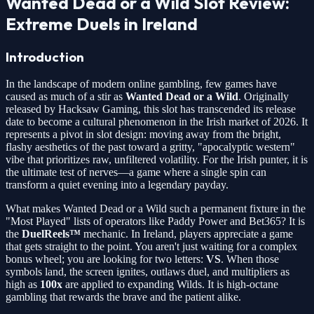
Wanted Dead or a Wild Slot Review:
Extreme Duels in Ireland
Introduction
In the landscape of modern online gambling, few games have
caused as much of a stir as
Wanted Dead or a Wild
. Originally
released by Hacksaw Gaming, this slot has transcended its release
date to become a cultural phenomenon in the Irish market of 2026. It
represents a pivot in slot design: moving away from the bright,
flashy aesthetics of the past toward a gritty, "apocalyptic western"
vibe that prioritizes raw, unfiltered volatility. For the Irish punter, it is
the ultimate test of nerves—a game where a single spin can
transform a quiet evening into a legendary payday.
What makes Wanted Dead or a Wild such a permanent fixture in the
"Most Played" lists of operators like Paddy Power and Bet365? It is
the
DuelReels™
mechanic. In Ireland, players appreciate a game
that gets straight to the point. You aren't just waiting for a complex
bonus wheel; you are looking for two letters:
VS
. When those
symbols land, the screen ignites, outlaws duel, and multipliers as
high as
100x
are applied to expanding Wilds. It is high-octane
gambling that rewards the brave and the patient alike.