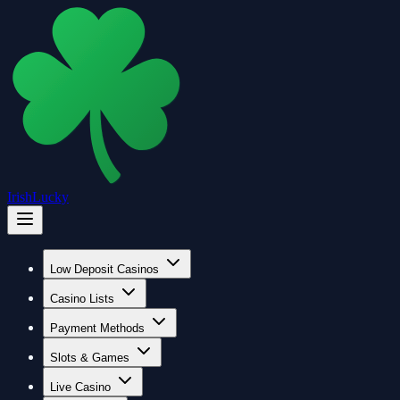
IrishLucky
Low Deposit Casinos
Casino Lists
Payment Methods
Slots & Games
Live Casino