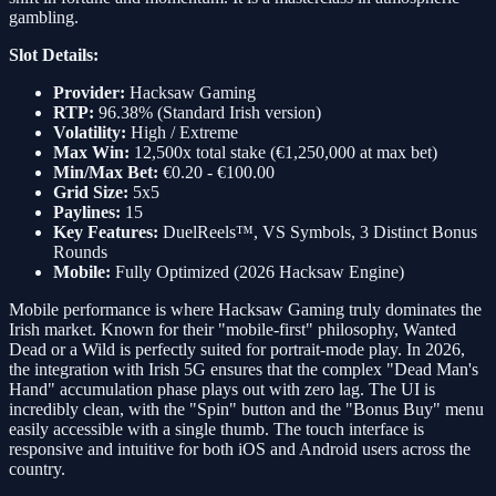
gambling.
Slot Details:
Provider:
Hacksaw Gaming
RTP:
96.38% (Standard Irish version)
Volatility:
High / Extreme
Max Win:
12,500x total stake (€1,250,000 at max bet)
Min/Max Bet:
€0.20 - €100.00
Grid Size:
5x5
Paylines:
15
Key Features:
DuelReels™, VS Symbols, 3 Distinct Bonus
Rounds
Mobile:
Fully Optimized (2026 Hacksaw Engine)
Mobile performance is where Hacksaw Gaming truly dominates the
Irish market. Known for their "mobile-first" philosophy, Wanted
Dead or a Wild is perfectly suited for portrait-mode play. In 2026,
the integration with Irish 5G ensures that the complex "Dead Man's
Hand" accumulation phase plays out with zero lag. The UI is
incredibly clean, with the "Spin" button and the "Bonus Buy" menu
easily accessible with a single thumb. The touch interface is
responsive and intuitive for both iOS and Android users across the
country.