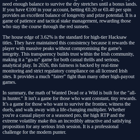
need enough balance to survive the dry stretches until a bonus lands.
If you have €100 in your account, betting €0.20 or €0.40 per spin
provides an excellent balance of longevity and prize potential. It is a
game of patience and tactical stake management, rewarding those
who stay the course through the red sunsets.
The house edge of 3.62% is the standard for high-tier Hacksaw
titles. They have maintained this consistency because it rewards the
player with massive peaks without compromising the game's
integrity. This transparency builds trust within the Irish community,
making it a "go-to" game for both casual thrills and serious,
analytical play. In 2026, this fairness is backed by real-time
monitoring and strict regulatory compliance on all licensed Irish
sites. It provides a much "fairer" fight than many other high-payout
games.
In summary, the math of Wanted Dead or a Wild is built for the "all-
in hunter." It isn't a game for those who want constant, tiny rewards.
It’s a game for those who want to survive the frontier, witness the
duels, and walk away with a life-changing multiplier. Whether
you're a casual player or a seasoned pro, the high RTP and the
extreme volatility make this an incredibly attractive and satisfying
proposition for any serious Irish session. It is a professional
challenge for the modern punter.