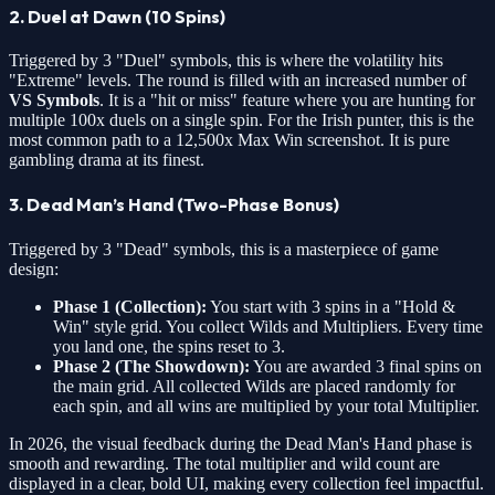
2. Duel at Dawn (10 Spins)
Triggered by 3 "Duel" symbols, this is where the volatility hits
"Extreme" levels. The round is filled with an increased number of
VS Symbols
. It is a "hit or miss" feature where you are hunting for
multiple 100x duels on a single spin. For the Irish punter, this is the
most common path to a 12,500x Max Win screenshot. It is pure
gambling drama at its finest.
3. Dead Man’s Hand (Two-Phase Bonus)
Triggered by 3 "Dead" symbols, this is a masterpiece of game
design:
Phase 1 (Collection):
You start with 3 spins in a "Hold &
Win" style grid. You collect Wilds and Multipliers. Every time
you land one, the spins reset to 3.
Phase 2 (The Showdown):
You are awarded 3 final spins on
the main grid. All collected Wilds are placed randomly for
each spin, and all wins are multiplied by your total Multiplier.
In 2026, the visual feedback during the Dead Man's Hand phase is
smooth and rewarding. The total multiplier and wild count are
displayed in a clear, bold UI, making every collection feel impactful.