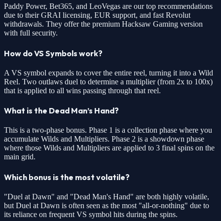
Paddy Power, Bet365, and LeoVegas are our top recommendations
due to their GRAI licensing, EUR support, and fast Revolut
withdrawals. They offer the premium Hacksaw Gaming version
with full security.
How do VS Symbols work?
A VS symbol expands to cover the entire reel, turning it into a Wild
Reel. Two outlaws duel to determine a multiplier (from 2x to 100x)
that is applied to all wins passing through that reel.
What is the Dead Man’s Hand?
This is a two-phase bonus. Phase 1 is a collection phase where you
accumulate Wilds and Multipliers. Phase 2 is a showdown phase
where those Wilds and Multipliers are applied to 3 final spins on the
main grid.
Which bonus is the most volatile?
"Duel at Dawn" and "Dead Man's Hand" are both highly volatile,
but Duel at Dawn is often seen as the most "all-or-nothing" due to
its reliance on frequent VS symbol hits during the spins.