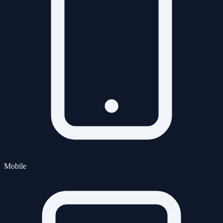
Mobile