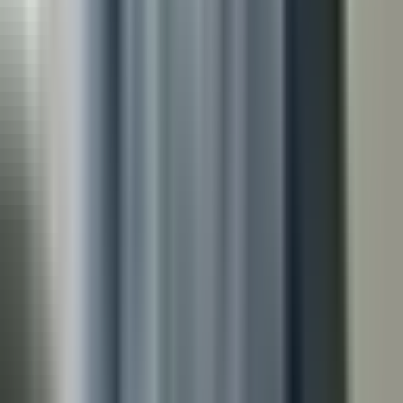
Compare casinos
Casino
name
Spinlander
RX Casino
RX
Lumi Casino
Lu
Casino
Spinlander