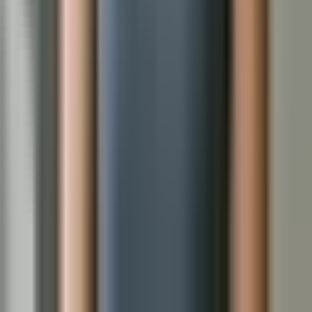
Withdrawals to my Revolut account came through quickly, usually
within a day. The welcome bonus gave me plenty of extra playing
time to explore different games.
C
Cian M.
Cork, Ireland
January 15, 2026
Spinlander
Solid casino with good game variety. Customer support was helpful
when I had questions about my bonus. Only complaint is that table
games don't count much for wagering, which is disappointing as a
blackjack player.
S
Siobhan K.