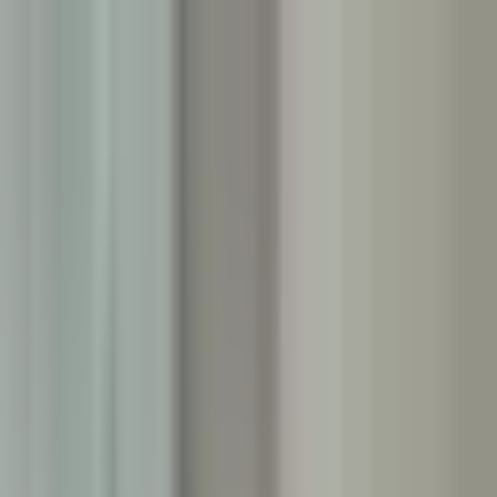
IrishLucky
Low Deposit Casinos
Casino Lists
Payment Methods
Slots & Games
Live Casino