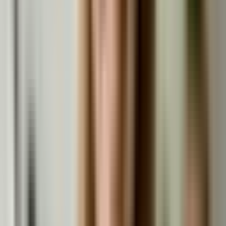
Sign up at spinlander.com — pin a shortcut to your home screen
once registered for app-like access. The spin lander casino login
works seamlessly across all devices. Verification is quick, and the
full game library unlocks immediately.
Step
2
Claim the Easy Start Bonus
Deposit €10+ to receive 50 Free Spins + 3 Coins via the Easy Start
Bonus. Explore spinlander casino slots before advancing to the main
four-deposit welcome package stages.
Step
3
Complete All Four Stages
Work through 100% + €555 + 200 FS (1st), 70% + €700 + 100 FS
(2nd), 60% + €800 + 100 FS (3rd), and 70% + €1,000 + 100 FS
(4th) to claim the full €3,055 + 500 FS + 25 Coins welcome
package.
Step
4