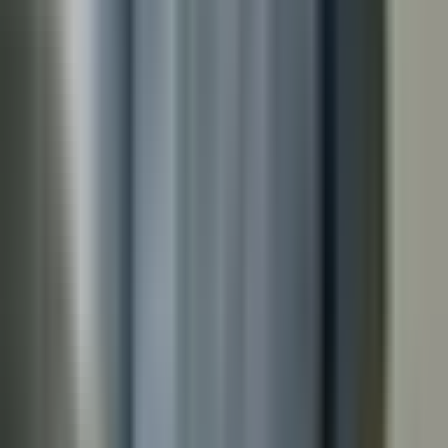
Casino
Review
Casino
Review
Casino
Review
Overall
4.6
/
5
4.5
/
5
4.7
/
5
Welcome bonus for
Match your first
new players with
Up to 150%
+ 50
deposit 100% u
Bonus
generous match
Free Spins
€500 and claim
percentage and free
free spins on top
spins
MGA-lic
Over 3,000
— one of
games from top-
most resp
Over 3,000
tier providers
regulators
casino
like NetEnt and
Irish play
games
Pragmatic Play
3,000+ g
Supports
MGA license
from top 
crypto
ensuring
including
Top
(BTC,
European
Evolution
features
ETH) and
regulatory
tables an
fiat
compliance and
Pragmatic
Fast KYC
player protection
Revolut 
checks and
PayPal and
PayPal a
withdrawals
Revolut support
— ideal fo
(under 24h)
for convenient
everyda
Irish banking
transactio