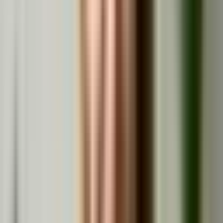
Welcome Package — Four Deposits + Easy Start
Bonus
Match
Max Bonus
Free Spins
Coins
Easy Start
—
—
50 FS
3
1st Deposit
100%
€555
200 FS
3
2nd Deposit
70%
€700
100 FS
5
3rd Deposit
60%
€800
100 FS
7
4th Deposit
70%
€1,000
100 FS
10
Total
—
€3,055
500 FS
25
High Roller 1st
100%
€1,000
250 FS
3
Weekly & Weekend Promotions
Promotion
Offer
Frequency
Daily Cashback
5% money back
Every day
Daily VIP Cashback
7% money back
Every day (VIP)
Weekly Cashback
10% up to €200
Every Monday
Wednesday Reload
30% up to €300
Every Wednesday
Weekend Bonus
50% up to €250
Every Saturday–Sunday
Spinlander
stands out from sister platforms with the addition of a