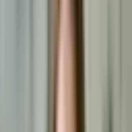
Would you recommend
Spinlander Casino
?
103
of
127
users
recommend it
Spinlander Casino
has been granted
Irishlucky.com Trust
Methodology
with an overall score
100% up to €1,000 + 100 Free Spins
Welcome bonus for new players with generous match percentage
and free spins
Claim Bonus
Offer terms are set by the operator. See our
Terms & Conditions
for
how we publish offers.
Details