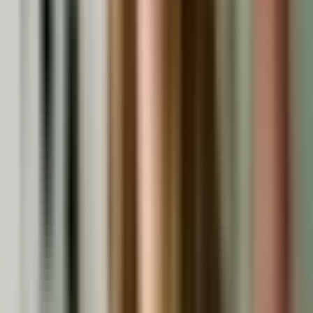
constructs personalised bonus arrangements around your specific
playing preferences — not generic calendar offers broadcast across
the entire player base.
High-Roller 1st Deposit Bonus
Fuel your first big deposit with the
100% up to €1,000 + 250 FS + 3 Coins high-roller boost —
designed to give superhero strength right from the start. Available as
an alternative to the standard first deposit stage for qualifying
deposits.
Tailored Offers & Free Spins
Unlock offers and free spins crafted
around your favourite games at
spinlander casino
. No random loot
— only the powers you'll actually use. Custom bonus structures
aligned to your specific slot preferences and session patterns.
Boosted Cashback Rewards
VIP access unlocks daily cashback at
7% (vs the standard 5%) — plus lower rollover conditions. A shield
against unlucky streaks ensuring steady returns at
spinlander casino
regardless of session outcome.
Low Wagering Requirements
Spinlander VIPs crush wagering
barriers faster with lighter rollover conditions. Real cash rewards are
closer than ever — the time between bonus activation and
withdrawal is meaningfully reduced at VIP level.
Increased Withdrawal Limits
Cash out like a legend with