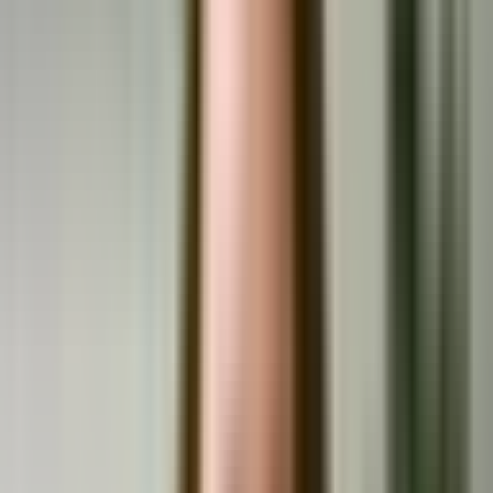
Over 3,000 games from top-tier providers like NetEnt and
Pragmatic Play
MGA license ensuring European regulatory compliance and
player protection
PayPal and Revolut support for convenient Irish banking
24-hour withdrawal processing for e-wallets and crypto
✨ Overall Rating: Excellent choice for most players
Cons
Table games contribute only 10% towards bonus wagering
requirements
No dedicated mobile app for iOS and Android devices