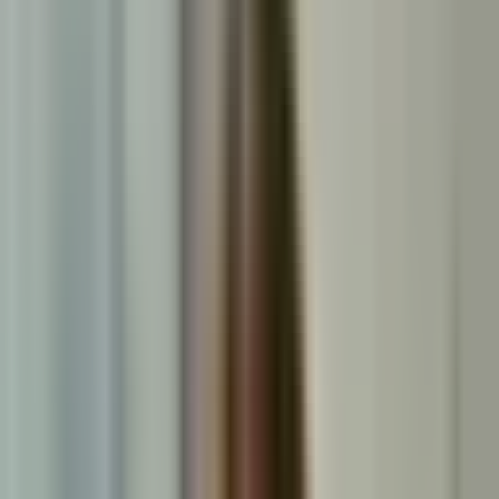
Added:
31 May 2026
Updated:
20 July 2026
Spinlander Casino
Review
Ireland
2026