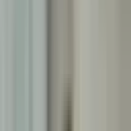
Mobile First Casinos
Payment Methods
Visa Casinos
Mastercard Casinos
PayPal Casinos
Skrill Casinos
Neteller Casinos
EcoPayz Casinos
AstroPay Casinos
Revolut Casinos
Apple Pay Casinos
Google Pay Casinos
Bitcoin Casinos
Ethereum Casinos
PaySafeCard Casinos
Bank Transfer Casinos
Trustly Casinos
Klarna Casinos
SMS Casinos
All Payment Methods →
Slots & Games
Top Slots
Online Bingo Ireland