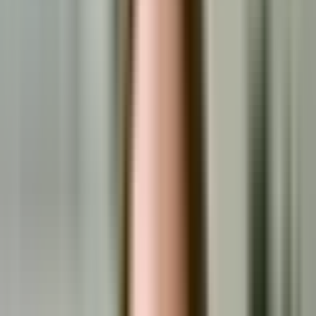
Website
spinlander.com
Software
NetEnt
,
Pragmatic
,
PlayNGo
,
Evolution
,
Microgaming
,
Yggdrasil Gaming
Deposit methods
Visa
,
Mastercard
,
PayPal
,
Skrill
,
Neteller
,
Revolut
,
Bitcoin
,
Ethereum
,
Litecoin
Withdrawal methods
Visa
,
MasterCard
,
PayPal
,
Skrill
,
Neteller
,
Revolut
,
Bitcoin
,
Ethereum
,
Litecoin
Payout limits
Up to €30,000/month
Payout times
E-wallets / crypto: within 24 hours
Visa/Mastercard: 2-3 days
Bank transfer: 3-5 days
Spinlander Casino
- Pros & Cons
Our expert analysis of the key advantages and disadvantages
Pros