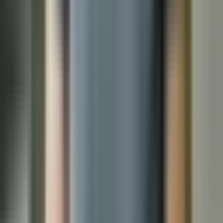
Fugaso
Payment
methods
Website
Play Now
Play Now
Play Now