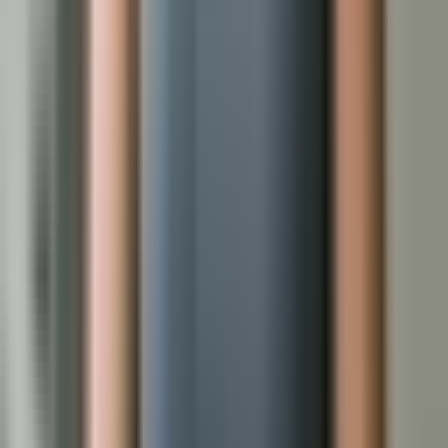
Friday reload bonus with additional free spins for
existing players
Get Bonus
Always read the casino's promo terms. Irish Lucky
Terms &
Conditions
govern our content.
Each promotion is governed by its casino's own rules. Refer to Irish
Lucky's
Terms & Conditions
for disclosures about how comparisons
and outbound links work.
Spinlander Casino
Reviews
Spinlander
Great selection of slots and the live dealers are fantastic.