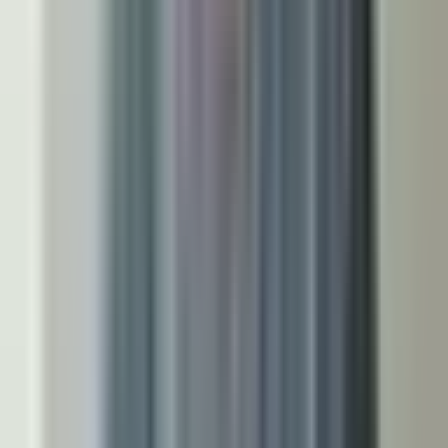
Deposit and Withdrawal Methods Available
Method
Deposits
Withdrawals
Speed
Visa / Mastercard
✅
✅
Standard
Open Banking
✅
✅
Instant / 1–2 days
Interac
✅
✅
Fast
MiFinity
✅
✅
Fast — 24 hours
Cryptocurrency
✅
✅
Fastest
Withdrawal Requirements
KYC verification required before first withdrawal. Cryptocurrency
is quickest; MiFinity within 24 hours; cards within 1–3 days; Open
Banking within 1–2 days. Fees are visible before confirmation — no
hidden steps. VIP members access increased withdrawal limits.
Contact support via live chat or
support@spinlander.com
. See our