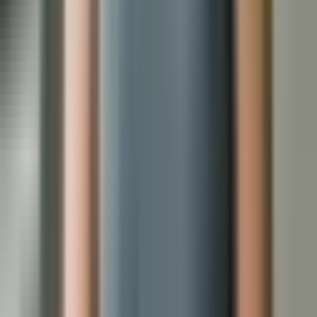
Spinlander Bonuses
WELCOME100
Welcome bonus for new players with generous
match percentage and free spins
Get Bonus
Always read the casino's promo terms. Irish Lucky
Terms &
Conditions
govern our content.
FRIDAY50