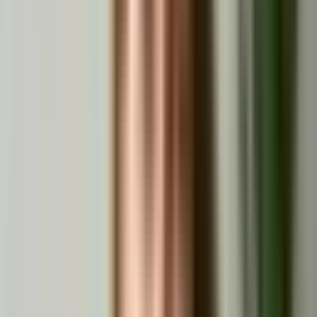
Reviewed by
Sophie Gallagher
Sophie Gallagher loves to write about iGaming and has done so for
more than 6 years. She knows a lot about online casinos, slot games,
and betting trends.
Spinlander Casino
arrives with a superhero identity and an
ambition to match — a space-age platform where every player has a
secret identity waiting to be revealed. With 15,000+ games, a four-
deposit welcome package of up to
€3,055 + 500 Free Spins + 25
Coins
, a 100-level loyalty programme unlocking rewards at every
stage, daily and weekly cashback, Wednesday and Weekend reload
bonuses, the
Spinlander VIP Club
with a dedicated sidekick
manager, and a fully mobile-optimised experience with no
downloads required,
spinlander casino
packs serious gaming
substance behind its distinctive theme. This
spinlander review
covers everything Irish players need in 2026 — the complete
spinlander welcome bonus
structure, the 100-level loyalty path,
VIP benefits, payment options, and security credentials. Whether
you're completing your first session at
spin lander casino
or
comparing its offer against other Irish platforms — this guide covers
every dimension.