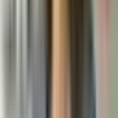
Wagering Requirements
Bonus
Wagering
Notes
Welcome Package (all
Standard — per
Four deposit stages +
stages)
T&Cs
Easy Start
Standard — per
High Roller Bonus
Alt. first deposit option
T&Cs
Daily Cashback
Low
Credited daily
(5%/7%)
Weekly Cashback
Up to €200; every
Per T&Cs
(10%)
Monday
Wednesday Reload
Standard
Up to €300
(30%)
Weekend Bonus
Standard
Up to €250; Sat–Sun
(50%)
Loyalty Level
Free spins, cash, or
Per level T&Cs
Rewards
Coins
The Selection of Games at Spinlander
Casino