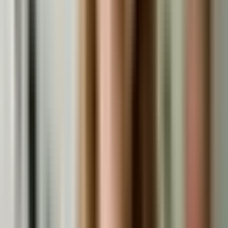
Climb the 100 Loyalty Levels
Every real-money bet earns loyalty points toward the next level.
Each level unlocks a reward — free spins, cash, or Coins.
Milestones trigger achievements adding extra Coins. With 100
levels, the progression path at spinlander casino runs for the long
game.
Pro Tip:
Spinlander's
Weekend Bonus (50% up to €250) is its
most distinctive calendar feature versus sister platforms — if your
peak gaming days are Saturday and Sunday, this is the bonus to
prioritise. Combine the Weekend Bonus with the Wednesday 30%
Reload for a dual mid-week and weekend reload structure that
covers the highest-activity days for most Irish players. The 100-level
loyalty path runs in the background across all sessions — every spin
is simultaneously contributing to the next level's reward, making
every session at
spin lander
carry dual financial purpose.