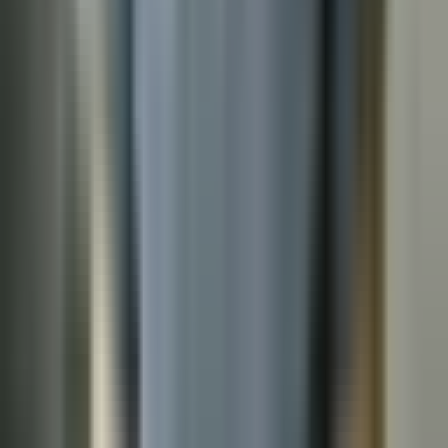
Ireland
Payout
Up to
Up to €30,000/month
Up to €25,000/
limits
€20,000/month
E‑wallets:
up to 7 days
E-wallets
Bank
(PayPal, S
E-wallets /
Transfers:
Neteller):
crypto: within
up to 7 days
24 hours
24 hours
Credit &
Payout
Visa/Mast
Visa/Mastercard:
Debit
times
2–3 busin
2-3 days
Cards: up to
days
Bank transfer: 3-
7 days
Bank tran
5 days
Withdrawal
3–5 busin
Pending
days
Time: up to
7 days
Betsoft, Big Time
NetEnt, Pragmatic,
Gaming,
Pragmatic, NetE
Software
PlayNGo, Evolution
Endorphina,
PlayNGo, Evol