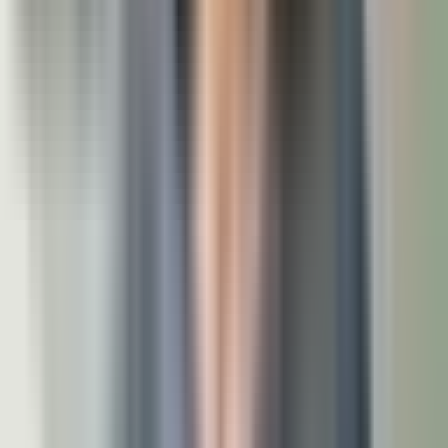
Slots
Spinlander casino
hosts thousands of slot titles spanning classic 3-
reel fruit machines, 5-reel video slots, Megaways formats,
progressive jackpots, crash games, and instant-win titles. Demo play
is available for most games — open any title and spin for free before
wagering real money. The library is fully accessible on mobile
through the browser with no download required.