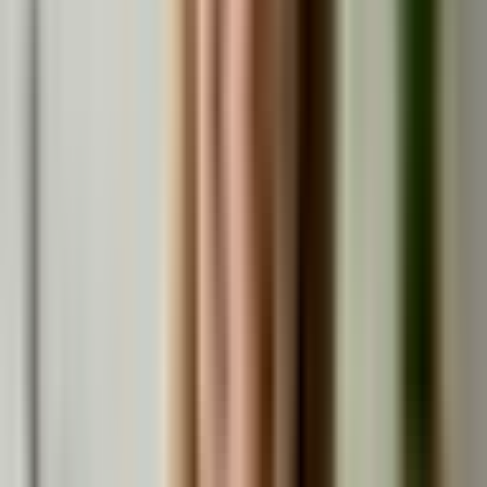
Weekend Bonus (50% up to €250)
— providing a Saturday–
Sunday reload on top of the Wednesday mid-week offer. This means
Irish players who are most active at weekends have a dedicated
bonus available without needing to deposit on a Wednesday.
Spinlander Casino
features a 100-level loyalty programme — the
deepest tier structure among the platforms in this group. As players
place real-money bets, they earn points that push progress forward.
Each new level unlocks a reward — usually free spins, a cash
bonus, or both, depending on position on the track. Reaching a
milestone also triggers an achievement, adding extra Coins to the
balance for use in the Bonus Shop. Level progress is visible in the
loyalty section and updates automatically — no registration required,
no manual opt-ins. Players with consistently high activity may be
assigned a personal VIP manager.
How to Get Started at Spinlander Casino
Step
1
Register at Spinlander