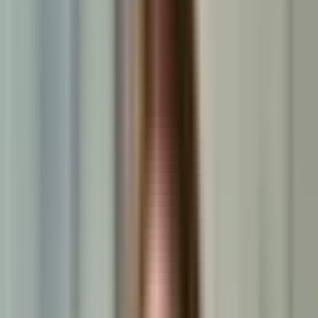
Overall
4.6
/
5
Games
4.8
/
5
Bonuses
4.7
/
5
Customer
4.5
/
5
Payout
4.6
/
5
This unbiased rating score is given by our casino & gambling
experts according to our Rating Guidelines to provide honest
reviews.