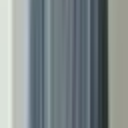
fast payout casinos
guide.
Spinlander Casino Deposit Review
Strengths
MiFinity processes withdrawals within 24 hours. Cryptocurrency
via the cashier provides the fastest end-to-end transactions. Open
Banking delivers secure instant deposits. Interac available for
eligible regions. No hidden steps — fees visible before confirmation.
24/7 support via live chat and
support@spinlander.com
. For low-
entry options see
1 euro deposit casino
,
5 euro deposit
,
10 euro
deposit
, and
minimum deposit casinos
.
⚠️ Considerations
Skrill
and
Neteller
availability depends on region — check the
current Wallet page.
PayPal
is not listed — see our PayPal casinos
guide.
Paysafecard
is not listed. Card withdrawals follow standard
1–3 day processing. KYC must be completed before first
withdrawal.
Spinlander Licence and Security