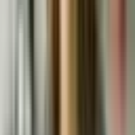
expanded withdrawal limits adjusted to heroic status and loyalty
level. Higher daily and weekly ceilings shape around your gameplay
activity. See our
fast payout casinos
guide.
Loyalty Bonus
Spinlander Casino's
loyalty structure operates across the 100-level
progression, three cashback channels, weekly and weekend reloads,
the Coin Bonus Shop, and the Achievements system.
Core loyalty mechanics at Spinlander:
100-Level Loyalty Programme
— rewards at every level;
free spins, cash, or Coins
Achievements
— milestone completions add extra Coins to
balance
Coin Bonus Shop
— exclusive rewards not available
through standard promotions
Daily Cashback
— 5% standard; 7% VIP; every day
Weekly Cashback
— 10% up to €200; every Monday
Wednesday Reload
— 30% up to €300
Weekend Bonus
— 50% up to €250 every Saturday–Sunday
VIP Club
— dedicated manager; boosted cashback; tailored
offers; increased limits