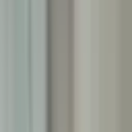
Bonuses
Sport
Blog
Low Deposit Casinos
1€ Deposit Casinos
3€ Deposit Casinos
5€ Deposit Casinos
10€ Deposit Casinos
Minimum Deposit Casinos
Casino Lists
New Online Casinos Ireland
Safe Online Casinos Ireland
Licensed Casinos Ireland
Trustpilot Casino
Fast Payout Casinos
Fun ID Casinos
No KYC Casinos