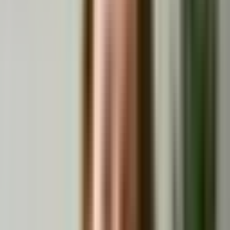
Limited Irish-specific banking options beyond major
providers
⚠️ Consider these factors before signing up
Based on our comprehensive review of
Spinlander Casino
Last updated:
8/7/2026
4
Pros
3
Cons
Editorial credits
—
Written & independently reviewed for
accuracy
Written by
Seamus O'Connor
Senior Casino Analyst with over 8 years of experience in the Irish
gambling industry. Seamus specializes in bonus analysis and player
protection.