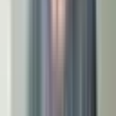
Microgaming
Spinlander Casino
partners with
Games Global
— the successor
to Microgaming's content catalogue — delivering the Mega Moolah
progressive jackpot network and the full heritage library of classic
video slots. For Irish
slot machine
fans seeking the world's most
famous jackpot network, Games Global at
spin lander casino
provides direct access.