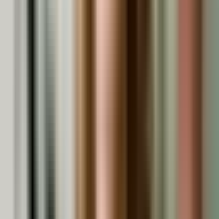
VIP Programs
The
Spinlander VIP Club
is built for heroes — step into the
command centre where true champions of fortune are forged. Every
move at
spinlander casino
is supercharged with elite rewards,
lightning-fast payouts, and a dedicated sidekick VIP manager.
Dedicated VIP Manager (Your Sidekick)
Your personal VIP
sidekick is always ready to swoop in with exclusive missions, quick
solutions, and power-ups tailored to your game. The manager