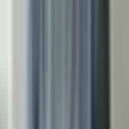
Spinlander Casino
operates under valid gaming licences with SSL
encryption protecting all personal and financial data across the
platform.
Feature
Status
Gaming Licence
✅ — valid international licence
SSL Encryption
✅ — all transactions and data
RNG Certification
✅ — fair game outcomes
24/7 Support
✅ — live chat +
support@spinlander.com
FAQ Page
✅ — detailed, maintained
Responsible Gambling
✅
Mobile Compatibility
✅ — browser-based; no download
Trustpilot
✅ — independent player ratings
The platform is independently rated on Spinlander Trustpilot by real
players — an additional transparency layer beyond regulatory
licensing. The supported Spinlander affiliate programme extends the
reach of exclusive offers across verified partner channels. See our
trust methodology
for full evaluation criteria.