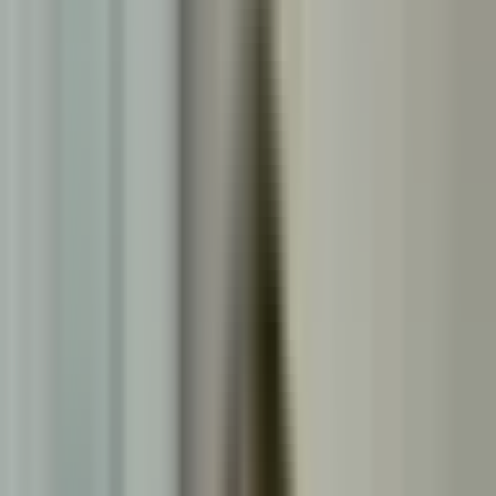
Slot Volatility
What Is RTP in Slots?
Crash Gambling
Crazy Time
Live Casino
Live Casino Ireland
Blackjack
Roulette
Baccarat
Bonuses
Best Casino Bonuses
Live Casino Bonuses
Casino Welcome Bonus
Cashback Bonuses
Free Spins No Deposit
Casino Rewards
Bonus Crab
Sport
Sport Betting Sites
Football Betting
Horse Racing Betting
Blog