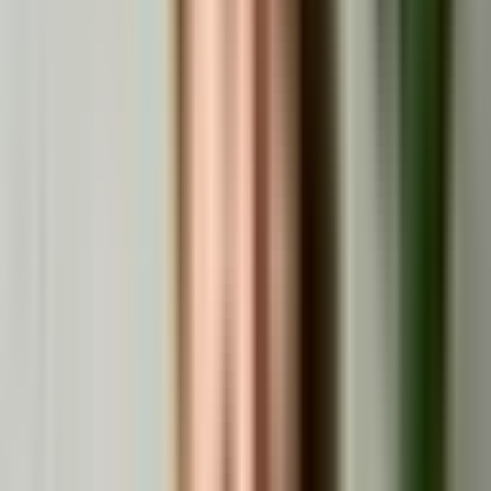
Spinlander Casino Offers
Spin lander casino
structures its promotions across a high-value
four-deposit welcome package, three cashback mechanisms, a mid-
week reload, a weekend bonus, and a Coin system that unlocks the
Bonus Shop — creating persistent value from day one through
every subsequent session.