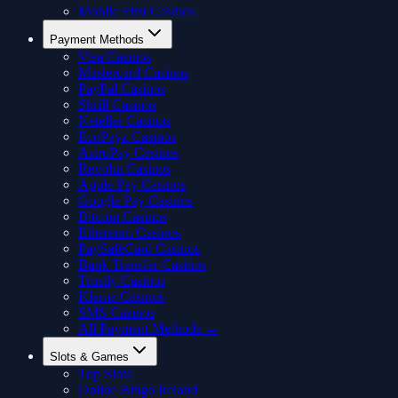
Mobile First Casinos
Payment Methods
Visa Casinos
Mastercard Casinos
PayPal Casinos
Skrill Casinos
Neteller Casinos
EcoPayz Casinos
AstroPay Casinos
Revolut Casinos
Apple Pay Casinos
Google Pay Casinos
Bitcoin Casinos
Ethereum Casinos
PaySafeCard Casinos
Bank Transfer Casinos
Trustly Casinos
Klarna Casinos
SMS Casinos
All Payment Methods →
Slots & Games
Top Slots
Online Bingo Ireland