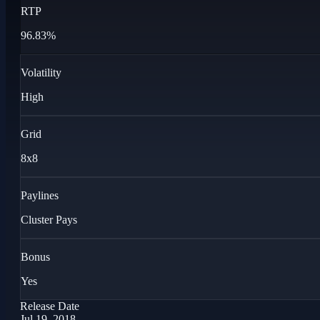
RTP
96.83%
Volatility
High
Grid
8x8
Paylines
Cluster Pays
Bonus
Yes
Release Date
Jul 19, 2018