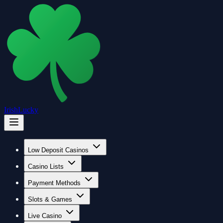
IrishLucky
Low Deposit Casinos
Casino Lists
Payment Methods
Slots & Games
Live Casino