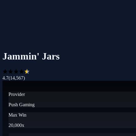
Jammin' Jars
4.7
(
14,567
)
Provider
Push Gaming
Max Win
20,000x