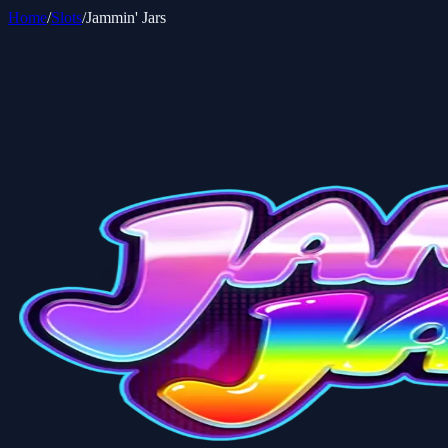
Home
/
Slots
/
Jammin' Jars