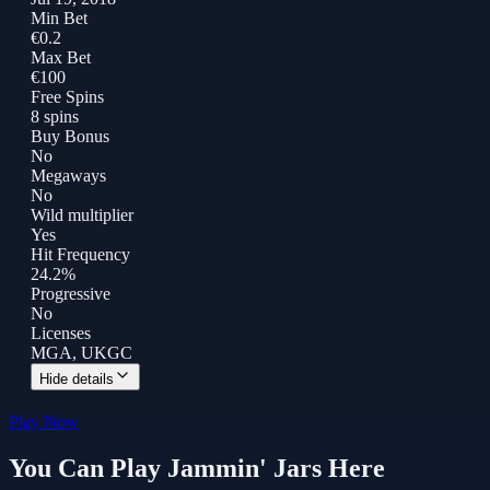
Min Bet
€0.2
Max Bet
€100
Free Spins
8 spins
Buy Bonus
No
Megaways
No
Wild multiplier
Yes
Hit Frequency
24.2%
Progressive
No
Licenses
MGA, UKGC
Hide details
Play Now
You Can Play
Jammin' Jars
Here