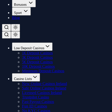
Bonuses
Sport
Blog
Low Deposit Casinos
1€ Deposit Casinos
3€ Deposit Casinos
5€ Deposit Casinos
10€ Deposit Casinos
Minimum Deposit Casinos
Casino Lists
New Online Casinos Ireland
Safe Online Casinos Ireland
Licensed Casinos Ireland
Trustpilot Casino
Fast Payout Casinos
Fun ID Casinos
No KYC Casinos