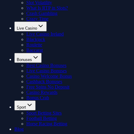
Slot Volatility
What Is RTP in Slots?
Crash Gambling
Crazy Time
Live Casino
Live Casino Ireland
Blackjack
Roulette
Baccarat
Bonuses
Best Casino Bonuses
Live Casino Bonuses
Casino Welcome Bonus
Cashback Bonuses
Free Spins No Deposit
Casino Rewards
Bonus Crab
Sport
Sport Betting Sites
Football Betting
Horse Racing Betting
Blog