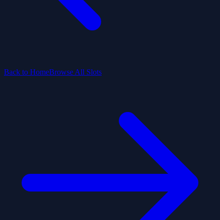
Back to Home
Browse All Slots