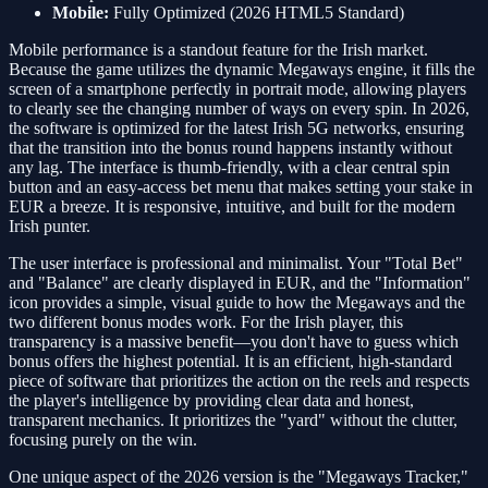
Mobile:
Fully Optimized (2026 HTML5 Standard)
Mobile performance is a standout feature for the Irish market.
Because the game utilizes the dynamic Megaways engine, it fills the
screen of a smartphone perfectly in portrait mode, allowing players
to clearly see the changing number of ways on every spin. In 2026,
the software is optimized for the latest Irish 5G networks, ensuring
that the transition into the bonus round happens instantly without
any lag. The interface is thumb-friendly, with a clear central spin
button and an easy-access bet menu that makes setting your stake in
EUR a breeze. It is responsive, intuitive, and built for the modern
Irish punter.
The user interface is professional and minimalist. Your "Total Bet"
and "Balance" are clearly displayed in EUR, and the "Information"
icon provides a simple, visual guide to how the Megaways and the
two different bonus modes work. For the Irish player, this
transparency is a massive benefit—you don't have to guess which
bonus offers the highest potential. It is an efficient, high-standard
piece of software that prioritizes the action on the reels and respects
the player's intelligence by providing clear data and honest,
transparent mechanics. It prioritizes the "yard" without the clutter,
focusing purely on the win.
One unique aspect of the 2026 version is the "Megaways Tracker,"