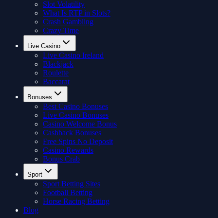
Slot Volatility
What Is RTP in Slots?
Crash Gambling
Crazy Time
Live Casino
Live Casino Ireland
Blackjack
Roulette
Baccarat
Bonuses
Best Casino Bonuses
Live Casino Bonuses
Casino Welcome Bonus
Cashback Bonuses
Free Spins No Deposit
Casino Rewards
Bonus Crab
Sport
Sport Betting Sites
Football Betting
Horse Racing Betting
Blog