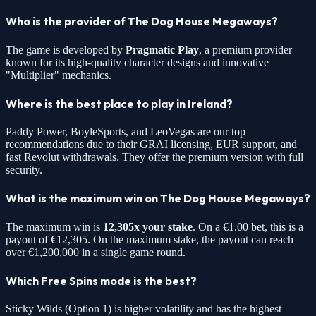
Who is the provider of The Dog House Megaways?
The game is developed by
Pragmatic Play
, a premium provider
known for its high-quality character designs and innovative
"Multiplier" mechanics.
Where is the best place to play in Ireland?
Paddy Power, BoyleSports, and LeoVegas are our top
recommendations due to their GRAI licensing, EUR support, and
fast Revolut withdrawals. They offer the premium version with full
security.
What is the maximum win on The Dog House Megaways?
The maximum win is
12,305x your stake
. On a €1.00 bet, this is a
payout of €12,305. On the maximum stake, the payout can reach
over €1,200,000 in a single game round.
Which Free Spins mode is the best?
Sticky Wilds (Option 1) is higher volatility and has the highest