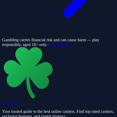
Gambling carries financial risk and can cause harm — play
responsibly, aged 18+ only.
·
Help & tools
IrishLuck
Your trusted guide to the best online casinos. Find top-rated casinos,
exclusive bonuses, and expert reviews.