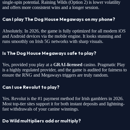
single-spin potential. Raining Wilds (Option 2) is lower volatility
and offers more consistent wins and a longer session.
Can I play The Dog House Megaways on my phone?
Absolutely. In 2026, the game is fully optimized for all modern iOS
and Android devices via the mobile engine. It looks stunning and
runs smoothly on Irish 5G networks with sharp visuals.
Is The Dog House Megaways safe to play?
Yes, provided you play at a
GRAI-licensed
casino. Pragmatic Play
is a highly regulated provider, and the game is audited for fairness to
ensure the RNG and Megaways triggers are truly random.
Can I use Revolut to play?
Yes. Revolut is the #1 payment method for Irish gamblers in 2026.
Most top-tier sites support it for both instant deposits and lightning-
fast withdrawals of your canine winnings.
Do Wild multipliers add or multiply?