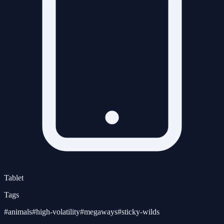
Tablet
Tags
#
animals
#
high-volatility
#
megaways
#
sticky-wilds