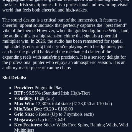
the latest Irish smartphones. It is a professional and rewarding visual
world that feels both cheerful and high-stakes.
The sound design is a critical part of the immersion. It features a
cheerful, upbeat soundtrack that perfectly captures the "best friend"
vibe of the theme. However, when the golden dog house Wilds land,
the audio shifts to a high-tension chime that signals a potential
multiplier win. In 2026, the audio has been remastered for spatial
high-fidelity, ensuring that if you're playing with headphones, you
can hear the playful barks and the mechanical clatter of the
expanding reels with satisfying precision. It is a sensory delight for
the professional punter who enjoys an atmospheric session. It is an
auditory masterpiece of canine chaos.
Slot Details:
Provider:
Pragmatic Play
RTP:
96.55% (Standard Irish High-Tier)
Volatility:
High (5/5)
Max Win:
12,305x total stake (€123,050 at €10 bet)
Min/Max Bet:
€0.20 - €100.00
Grid Size:
6 Reels (Up to 7 symbols each)
Megaways:
Up to 117,649
Key Features:
Sticky Wilds Free Spins, Raining Wilds, Wild
Multipliers