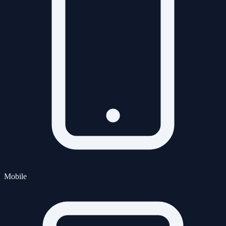
Mobile