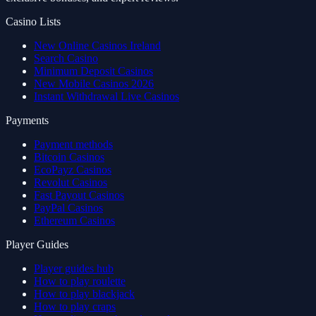
Casino Lists
New Online Casinos Ireland
Search Casino
Minimum Deposit Casinos
New Mobile Casinos 2026
Instant Withdrawal Live Casinos
Payments
Payment methods
Bitcoin Casinos
EcoPayz Casinos
Revolut Casinos
Fast Payout Casinos
PayPal Casinos
Ethereum Casinos
Player Guides
Player guides hub
How to play roulette
How to play blackjack
How to play craps