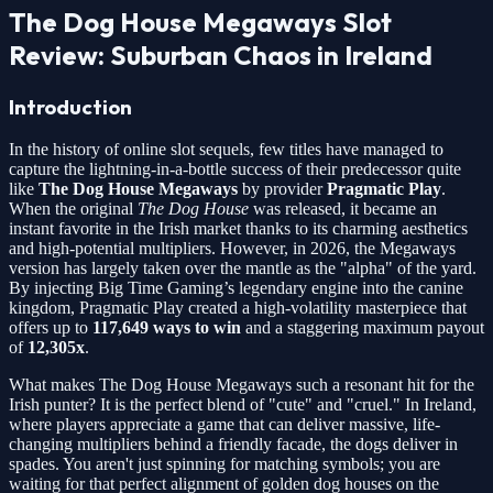
The Dog House Megaways Slot
Review: Suburban Chaos in Ireland
Introduction
In the history of online slot sequels, few titles have managed to
capture the lightning-in-a-bottle success of their predecessor quite
like
The Dog House Megaways
by provider
Pragmatic Play
.
When the original
The Dog House
was released, it became an
instant favorite in the Irish market thanks to its charming aesthetics
and high-potential multipliers. However, in 2026, the Megaways
version has largely taken over the mantle as the "alpha" of the yard.
By injecting Big Time Gaming’s legendary engine into the canine
kingdom, Pragmatic Play created a high-volatility masterpiece that
offers up to
117,649 ways to win
and a staggering maximum payout
of
12,305x
.
What makes The Dog House Megaways such a resonant hit for the
Irish punter? It is the perfect blend of "cute" and "cruel." In Ireland,
where players appreciate a game that can deliver massive, life-
changing multipliers behind a friendly facade, the dogs deliver in
spades. You aren't just spinning for matching symbols; you are
waiting for that perfect alignment of golden dog houses on the