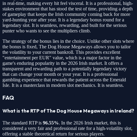
in real-time, making every hit feel visceral. It is a professional, high-
stakes environment that has stood the test of time, providing a depth
of gameplay that keeps the Irish community coming back for more
yard-hunting year after year. It is a legendary bonus round for a
legendary slot. It is seamless, rewarding, and built for the serious
punter who wants to see the multipliers climb.
The strategy of the bonus lies in the choice. Unlike other slots where
the bonus is fixed, The Dog House Megaways allows you to tailor
the volatility to your current bankroll. This provides excellent
"entertainment per EUR" value, which is a major factor in the
game's enduring popularity in the 2026 Irish market. It offers a
transparent and rewarding path to a potentially legendary victory
that can change your month or your year. It is a professional
gambling experience that rewards the patient across the Emerald
Isle. It is a masterclass in modern slot mechanics. It is seamless.
FAQ
What is the RTP of The Dog House Megaways in Ireland?
The standard RTP is
96.55%
. In the 2026 Irish market, this is
considered a very fair and professional rate for a high-volatility slot,
offering a stable theoretical return for serious players.