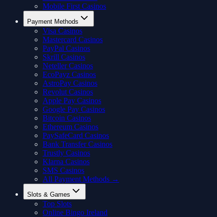
Mobile First Casinos
Payment Methods
Visa Casinos
Mastercard Casinos
PayPal Casinos
Skrill Casinos
Neteller Casinos
EcoPayz Casinos
AstroPay Casinos
Revolut Casinos
Apple Pay Casinos
Google Pay Casinos
Bitcoin Casinos
Ethereum Casinos
PaySafeCard Casinos
Bank Transfer Casinos
Trustly Casinos
Klarna Casinos
SMS Casinos
All Payment Methods →
Slots & Games
Top Slots
Online Bingo Ireland