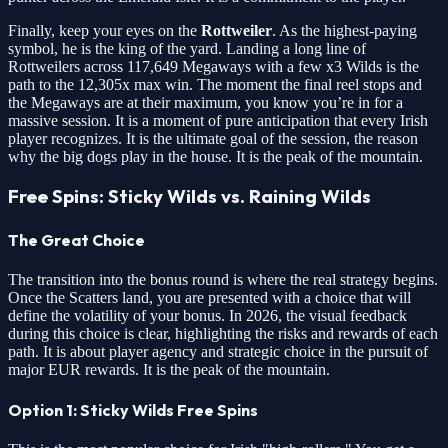
Finally, keep your eyes on the
Rottweiler
. As the highest-paying
symbol, he is the king of the yard. Landing a long line of
Rottweilers across 117,649 Megaways with a few x3 Wilds is the
path to the 12,305x max win. The moment the final reel stops and
the Megaways are at their maximum, you know you’re in for a
massive session. It is a moment of pure anticipation that every Irish
player recognizes. It is the ultimate goal of the session, the reason
why the big dogs play in the house. It is the peak of the mountain.
Free Spins: Sticky Wilds vs. Raining Wilds
The Great Choice
The transition into the bonus round is where the real strategy begins.
Once the Scatters land, you are presented with a choice that will
define the volatility of your bonus. In 2026, the visual feedback
during this choice is clear, highlighting the risks and rewards of each
path. It is about player agency and strategic choice in the pursuit of
major EUR rewards. It is the peak of the mountain.
Option 1: Sticky Wilds Free Spins