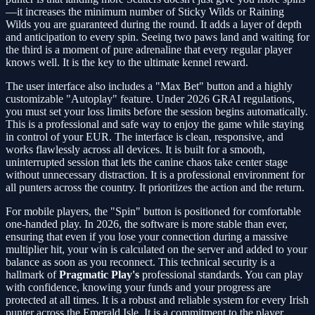
—it increases the minimum number of Sticky Wilds or Raining
Wilds you are guaranteed during the round. It adds a layer of depth
and anticipation to every spin. Seeing two paws land and waiting for
the third is a moment of pure adrenaline that every regular player
knows well. It is the key to the ultimate kennel reward.
The user interface also includes a "Max Bet" button and a highly
customizable "Autoplay" feature. Under 2026 GRAI regulations,
you must set your loss limits before the session begins automatically.
This is a professional and safe way to enjoy the game while staying
in control of your EUR. The interface is clean, responsive, and
works flawlessly across all devices. It is built for a smooth,
uninterrupted session that lets the canine chaos take center stage
without unnecessary distraction. It is a professional environment for
all punters across the country. It prioritizes the action and the return.
For mobile players, the "Spin" button is positioned for comfortable
one-handed play. In 2026, the software is more stable than ever,
ensuring that even if you lose your connection during a massive
multiplier hit, your win is calculated on the server and added to your
balance as soon as you reconnect. This technical security is a
hallmark of
Pragmatic Play's
professional standards. You can play
with confidence, knowing your funds and your progress are
protected at all times. It is a robust and reliable system for every Irish
punter across the Emerald Isle. It is a commitment to the player.