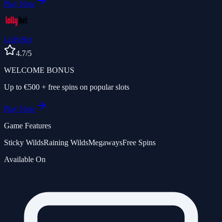
Play Now
LollyBet
4.7/5
WELCOME BONUS
Up to €500 + free spins on popular slots
Play Now
Game Features
Sticky Wilds
Raining Wilds
Megaways
Free Spins
Available On