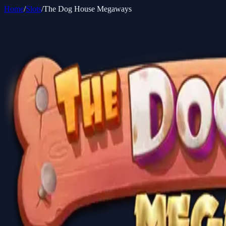
Home
/
Slots
/
The Dog House Megaways