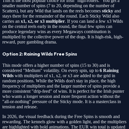
This is the most popular choice for Irish "high-rollers." You get a
smaller number of spins (7 to 20, depending on the number of
Scatters), but any Wild that lands on the reels becomes
sticky
and
stays there for the remainder of the round. Each Sticky Wild also
carries an
x1, x2, or x3 multiplier
. If you can land a few x3 Wilds
on the central reels early in the round, the final few spins can
produce legendary wins as every Megaways combination is
multiplied by the collective power of the dogs. It is high-risk, high-
reward, pure gambling drama.
Option 2: Raining Wilds Free Spins
This mode offers a higher number of spins (15 to 30) and is
considered "Medium" volatility. On every spin, up to
6 Raining
Wilds
with multipliers of x1, x2, or x3 are added to the grid in
random positions. While the Wilds don't stay in place, the high
frequency of multipliers and the larger number of spins provide a
more consistent "drip-feed" of wins. It is perfect for the Irish punter
who wants a longer session and more frequent action without the
"all-or-nothing" pressure of the Sticky mode. It is a masterclass in
tension and release.
In 2026, the visual feedback during the Free Spins is smooth and
rewarding. The kennels glow with a golden light, and the multipliers
are highlighted with bold animations. The EUR win total is updated