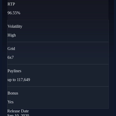
RTP
96.55%
Volatility
High
Grid
6x7
Paylines
up to 117,649
Bonus
Yes
Release Date
Sep 10, 2020