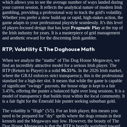
which allows you to see the average number of ways landed during
your current session. It reflects the analytical nature of modern Irish
gambling, providing a professional way to track the grid's volatility.
Whether you prefer a slow build-up or rapid, high-stakes action, the
game adapts to your professional playstyle seamlessly. It’s this level
of player-focused design that has kept
Pragmatic Play
at the top of
the Irish industry for years. It is a masterpiece of grid management
and aesthetic reward for the discerning Irish gambler.
RTP, Volatility & The Doghouse Math
When we analyze the "maths" of The Dog House Megaways, we
find an incredibly attractive model for a serious Irish player. The
RTP (Return to Player) is a solid
96.55%
. In the 2026 Irish market,
where the GRAI enforces strict transparency, this is the professional
standard for a high-tier slot. It means that while the game is capable
of significant "swingy" payouts, the house edge is kept to a fair
3.45%, offering the punter a balanced fight over long sessions. It is a
model of transparency that builds trust within the local community. It
is a fair fight for the Emerald Isle punter seeking suburban gold.
The volatility is "High" (5/5). For an Irish player, this means you
need to be prepared for "dry" spells where the dogs remain in their
kennels and the Megaways stay low. However, the beauty of The
Dog House Megaways is that the RTP is heavily weighted toward