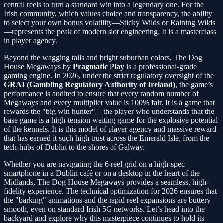
central reels to turn a standard win into a legendary one. For the
Irish community, which values choice and transparency, the ability
to select your own bonus volatility—Sticky Wilds or Raining Wilds
—represents the peak of modern slot engineering. It is a masterclass
in player agency.
Beyond the wagging tails and bright suburban colors, The Dog
House Megaways by
Pragmatic Play
is a professional-grade
gaming engine. In 2026, under the strict regulatory oversight of the
GRAI (Gambling Regulatory Authority of Ireland)
, the game’s
performance is audited to ensure that every random number of
Megaways and every multiplier value is 100% fair. It is a game that
rewards the "big win hunter"—the player who understands that the
base game is a high-tension waiting game for the explosive potential
of the kennels. It is this model of player agency and massive reward
that has earned it such high trust across the Emerald Isle, from the
tech-hubs of Dublin to the shores of Galway.
Whether you are navigating the 6-reel grid on a high-spec
smartphone in a Dublin café or on a desktop in the heart of the
Midlands, The Dog House Megaways provides a seamless, high-
fidelity experience. The technical optimization for 2026 ensures that
the "barking" animations and the rapid reel expansions are buttery
smooth, even on standard Irish 5G networks. Let’s head into the
backyard and explore why this masterpiece continues to hold its