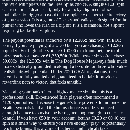
the Wild Multipliers and the Free Spins choice. A single €1.00 spin
can result in a "dead" start, only for a lucky alignment of x3
multipliers to trigger a payout that completely changes the trajectory
of your session. It is a game of "peaks and valleys," designed for the
punter who loves the rush of a big hit. It is a marathon, not a sprint,
requiring bankroll discipline.
The payout potential is anchored by a
12,305x
max win. In EUR
terms, if you are playing at a €1.00 bet, you are chasing a
€12,305
top prize. For high rollers at the €100.00 maximum bet, the total
prize reaches a massive
€1,230,500
. While newer slots often chase
50,000x, the 12,305x win in The Dog House Megaways feels much
more statistically grounded, making it a favorite for those who value
realistic big-win potential. Under 2026 GRAI regulations, these
payouts are fully audited and guaranteed to be fair. It provides a
rewarding path to victory that feels tangible.
Managing your bankroll on a high-variance slot like this is a
professional skill. Experienced Irish players often recommend a
"120-spin buffer." Because the game’s true power is found once the
Scatter symbols land and the bonus choice is made, you need
enough balance to survive the base game long enough to enter the
kennel. If you have €50 in your account, betting €0.20 or €0.40 per
spin is a smart way to ensure you have enough "play" to potentially
reach the bonus. It is a game of patience and tactical stake