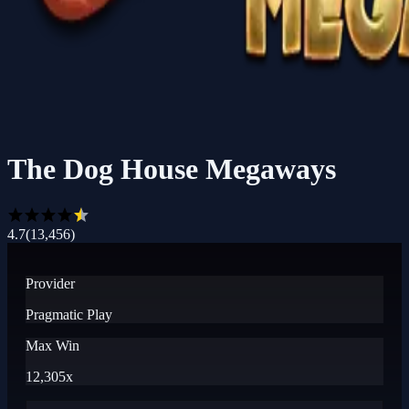
The Dog House Megaways
4.7
(
13,456
)
Provider
Pragmatic Play
Max Win
12,305x