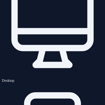
Desktop