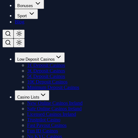
Bonuses
Sport
Blog
Low Deposit Casinos
1€ Deposit Casinos
3€ Deposit Casinos
5€ Deposit Casinos
10€ Deposit Casinos
Minimum Deposit Casinos
Casino Lists
New Online Casinos Ireland
Safe Online Casinos Ireland
Licensed Casinos Ireland
Trustpilot Casino
Fast Payout Casinos
Fun ID Casinos
No KYC Casinos