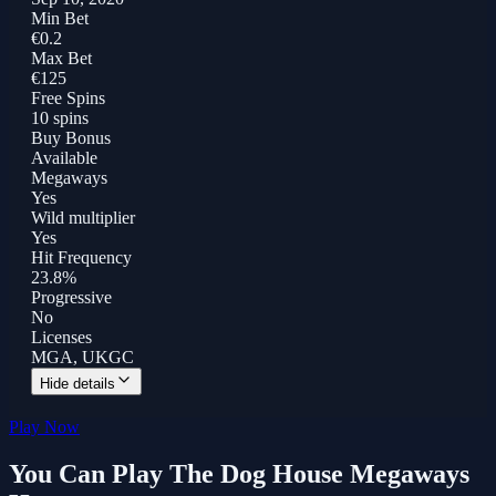
Min Bet
€0.2
Max Bet
€125
Free Spins
10 spins
Buy Bonus
Available
Megaways
Yes
Wild multiplier
Yes
Hit Frequency
23.8%
Progressive
No
Licenses
MGA, UKGC
Hide details
Play Now
You Can Play
The Dog House Megaways