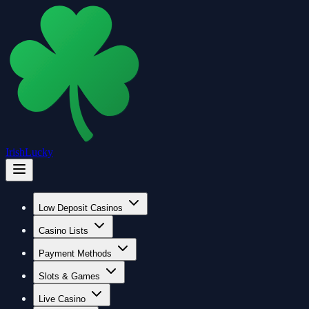
IrishLucky
Low Deposit Casinos
Casino Lists
Payment Methods
Slots & Games
Live Casino