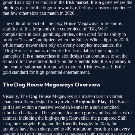
ground as a top-tier choice in the Irish market. It is a game where the
big dogs play for the biggest rewards, offering a sensory experience
that few other slots can match in 2026.
The cultural impact of The Dog House Megaways in Ireland is
significant. It is frequently the centerpiece of "Big Win"
compilations in local gambling circles, often cited for its ability to
produce "insane" multipliers when the Sticky Wilds align. In 2026,
while many newer slots rely on overly complex mechanics, the
"Dog House" remains a favorite for its readable, high-impact
gameplay. It is a masterclass in slot design that continues to set the
standard for the entire industry on the Emerald Isle. It is a journey to
the heart of suburban fortune with modern Irish rewards. It is the
gold standard for high-potential entertainment.
The Dog House Megaways Overview
Visually, The Dog House Megaways is a masterclass in vibrant,
character-driven design from provider
Pragmatic Play
. The 6-reel
grid is set within a massive wooden kennel in a sun-drenched
suburban backyard. The symbols feature a goofy and lovable cast of
canines, including the high-paying Rottweiler, the pampered Shih
Tzu, the energetic Pug, and the friendly Beagle. In 2026, the
graphics have been sharpened to 4K resolution, ensuring that every
wagging tail and glittering collar is rendered with stunning clarity on