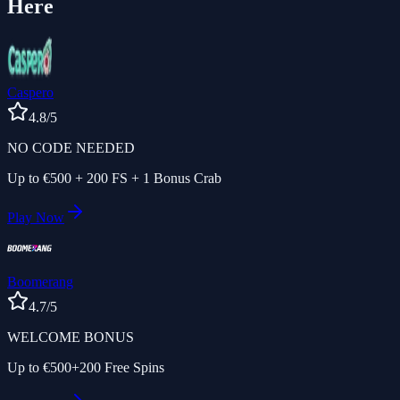
Here
Caspero
4.8/5
NO CODE NEEDED
Up to €500 + 200 FS + 1 Bonus Crab
Play Now
Boomerang
4.7/5
WELCOME BONUS
Up to €500+200 Free Spins