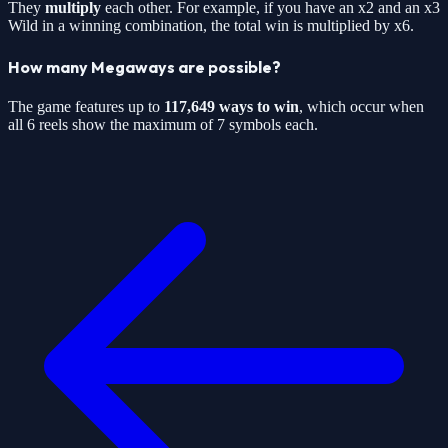
They
multiply
each other. For example, if you have an x2 and an x3
Wild in a winning combination, the total win is multiplied by x6.
How many Megaways are possible?
The game features up to
117,649 ways to win
, which occur when
all 6 reels show the maximum of 7 symbols each.