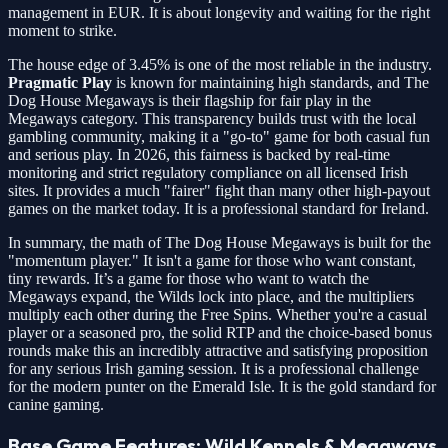
management in EUR. It is about longevity and waiting for the right
moment to strike.
The house edge of 3.45% is one of the most reliable in the industry.
Pragmatic Play
is known for maintaining high standards, and The
Dog House Megaways is their flagship for fair play in the
Megaways category. This transparency builds trust with the local
gambling community, making it a "go-to" game for both casual fun
and serious play. In 2026, this fairness is backed by real-time
monitoring and strict regulatory compliance on all licensed Irish
sites. It provides a much "fairer" fight than many other high-payout
games on the market today. It is a professional standard for Ireland.
In summary, the math of The Dog House Megaways is built for the
"momentum player." It isn't a game for those who want constant,
tiny rewards. It’s a game for those who want to watch the
Megaways expand, the Wilds lock into place, and the multipliers
multiply each other during the Free Spins. Whether you're a casual
player or a seasoned pro, the solid RTP and the choice-based bonus
rounds make this an incredibly attractive and satisfying proposition
for any serious Irish gaming session. It is a professional challenge
for the modern punter on the Emerald Isle. It is the gold standard for
canine gaming.
Base Game Features: Wild Kennels & Megaways