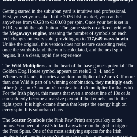
Getting started in the suburban yard is intuitive and professional.
First, you set your stake. In the 2026 Irish market, you can bet
anywhere from €0.20 to €100.00 per spin. Once your bet is set in
EUR, you hit the spin button. The game starts on a 6-reel grid with
the
Megaways engine
, meaning the number of symbols on each
reel changes on every spin, providing up to
117,649 ways to win
.
Unlike the original, this version does not feature cascading reels;
once the symbols land, the win is calculated, and the next spin
begins. It is a clean, rapid-fire experience.
The
Wild Multipliers
are the heart of the base game's potential. The
Golden Dog House symbol appears on reels 2, 3, 4, and 5.
Whenever it lands, it carries a random multiplier of
x2 or x3
. If more
than one Wild is part of a winning combination, they
multiply each
other
(e.g., an x3 and an x2 create a total x6 multiplier for that win).
For the Irish player, this means that even a modest line of 10s or Js
can suddenly become a massive payout if the kennels land in the
right spots. It is high-octane drama that keeps the energy high on
every spin. It is suburban chaos.
The
Scatter Symbols
(the Pink Paw Print) are your key to the
bonus. You need at least 3 to land anywhere on the grid to trigger
the Free Spins. One of the most satisfying aspects for the Irish
punter is that landing more Scatters doesn't just give you more spins