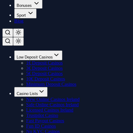
Bonuses
Sport
Blog
Low Deposit Casinos
1€ Deposit Casinos
3€ Deposit Casinos
5€ Deposit Casinos
10€ Deposit Casinos
Minimum Deposit Casinos
Casino Lists
New Online Casinos Ireland
Safe Online Casinos Ireland
Licensed Casinos Ireland
Trustpilot Casino
Fast Payout Casinos
Fun ID Casinos
No KYC Casinos