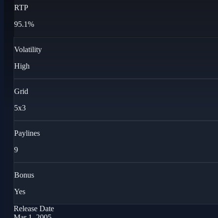
RTP
95.1%
Volatility
High
Grid
5x3
Paylines
9
Bonus
Yes
Release Date
Mar 1, 2005