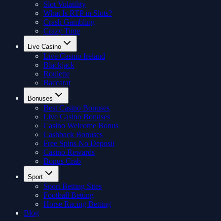
Slot Volatility
What Is RTP in Slots?
Crash Gambling
Crazy Time
Live Casino
Live Casino Ireland
Blackjack
Roulette
Baccarat
Bonuses
Best Casino Bonuses
Live Casino Bonuses
Casino Welcome Bonus
Cashback Bonuses
Free Spins No Deposit
Casino Rewards
Bonus Crab
Sport
Sport Betting Sites
Football Betting
Horse Racing Betting
Blog