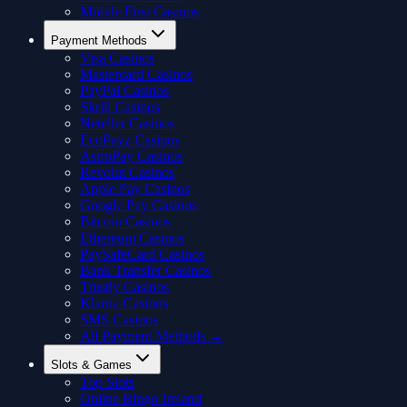
Mobile First Casinos
Payment Methods
Visa Casinos
Mastercard Casinos
PayPal Casinos
Skrill Casinos
Neteller Casinos
EcoPayz Casinos
AstroPay Casinos
Revolut Casinos
Apple Pay Casinos
Google Pay Casinos
Bitcoin Casinos
Ethereum Casinos
PaySafeCard Casinos
Bank Transfer Casinos
Trustly Casinos
Klarna Casinos
SMS Casinos
All Payment Methods →
Slots & Games
Top Slots
Online Bingo Ireland