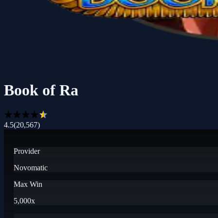
Book of Ra
4.5
(
20,567
)
Provider
Novomatic
Max Win
5,000x