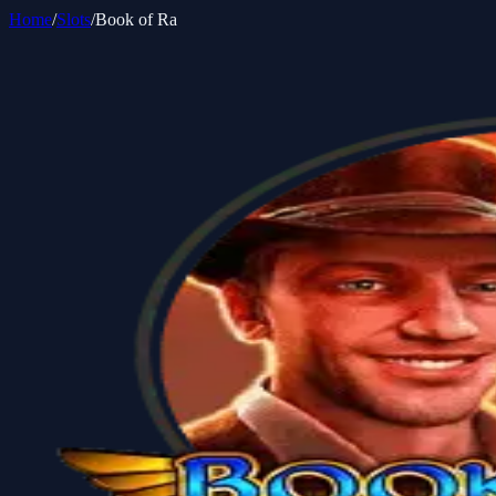
Home
/
Slots
/
Book of Ra