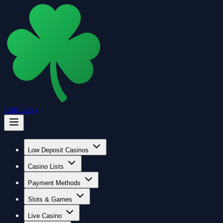
IrishLucky
Low Deposit Casinos
Casino Lists
Payment Methods
Slots & Games
Live Casino