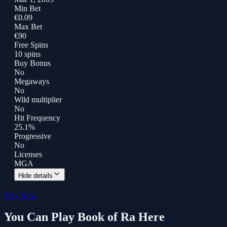
Min Bet
€0.09
Max Bet
€90
Free Spins
10 spins
Buy Bonus
No
Megaways
No
Wild multiplier
No
Hit Frequency
25.1%
Progressive
No
Licenses
MGA
Hide details
Play Now
You Can Play
Book of Ra
Here