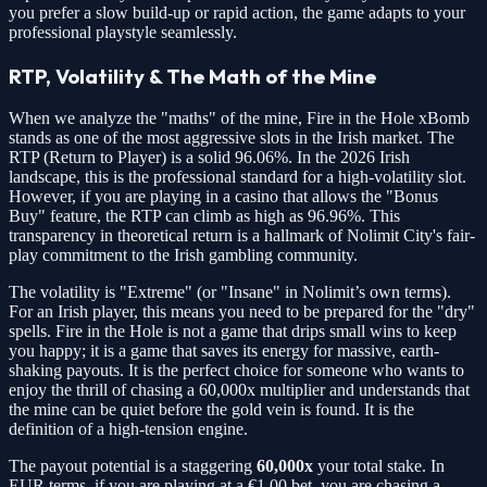
you prefer a slow build-up or rapid action, the game adapts to your
professional playstyle seamlessly.
RTP, Volatility & The Math of the Mine
When we analyze the "maths" of the mine, Fire in the Hole xBomb
stands as one of the most aggressive slots in the Irish market. The
RTP (Return to Player) is a solid 96.06%. In the 2026 Irish
landscape, this is the professional standard for a high-volatility slot.
However, if you are playing in a casino that allows the "Bonus
Buy" feature, the RTP can climb as high as 96.96%. This
transparency in theoretical return is a hallmark of Nolimit City's fair-
play commitment to the Irish gambling community.
The volatility is "Extreme" (or "Insane" in Nolimit’s own terms).
For an Irish player, this means you need to be prepared for the "dry"
spells. Fire in the Hole is not a game that drips small wins to keep
you happy; it is a game that saves its energy for massive, earth-
shaking payouts. It is the perfect choice for someone who wants to
enjoy the thrill of chasing a 60,000x multiplier and understands that
the mine can be quiet before the gold vein is found. It is the
definition of a high-tension engine.
The payout potential is a staggering
60,000x
your total stake. In
EUR terms, if you are playing at a €1.00 bet, you are chasing a