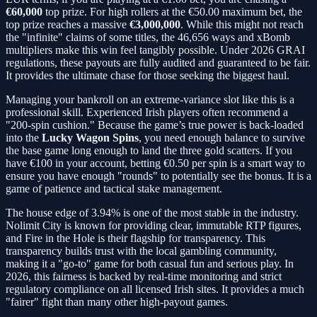
€60,000
top prize. For high rollers at the €50.00 maximum bet, the
top prize reaches a massive
€3,000,000
. While this might not reach
the "infinite" claims of some titles, the 46,656 ways and xBomb
multipliers make this win feel tangibly possible. Under 2026 GRAI
regulations, these payouts are fully audited and guaranteed to be fair.
It provides the ultimate chase for those seeking the biggest haul.
Managing your bankroll on an extreme-variance slot like this is a
professional skill. Experienced Irish players often recommend a
"200-spin cushion." Because the game’s true power is back-loaded
into the
Lucky Wagon Spins
, you need enough balance to survive
the base game long enough to land the three gold scatters. If you
have €100 in your account, betting €0.50 per spin is a smart way to
ensure you have enough "rounds" to potentially see the bonus. It is a
game of patience and tactical stake management.
The house edge of 3.94% is one of the most stable in the industry.
Nolimit City is known for providing clear, immutable RTP figures,
and Fire in the Hole is their flagship for transparency. This
transparency builds trust with the local gambling community,
making it a "go-to" game for both casual fun and serious play. In
2026, this fairness is backed by real-time monitoring and strict
regulatory compliance on all licensed Irish sites. It provides a much
"fairer" fight than many other high-payout games.