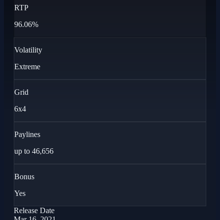
RTP
96.06%
Volatility
Extreme
Grid
6x4
Paylines
up to 46,656
Bonus
Yes
Release Date
Mar 16, 2021