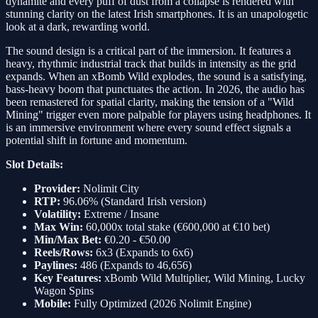
dynamite and every puff of dust from a collapse is rendered with
stunning clarity on the latest Irish smartphones. It is an unapologetic
look at a dark, rewarding world.
The sound design is a critical part of the immersion. It features a
heavy, rhythmic industrial track that builds in intensity as the grid
expands. When an xBomb Wild explodes, the sound is a satisfying,
bass-heavy boom that punctuates the action. In 2026, the audio has
been remastered for spatial clarity, making the tension of a "Wild
Mining" trigger even more palpable for players using headphones. It
is an immersive environment where every sound effect signals a
potential shift in fortune and momentum.
Slot Details:
Provider:
Nolimit City
RTP:
96.06% (Standard Irish version)
Volatility:
Extreme / Insane
Max Win:
60,000x total stake (€600,000 at €10 bet)
Min/Max Bet:
€0.20 - €50.00
Reels/Rows:
6x3 (Expands to 6x6)
Paylines:
486 (Expands to 46,656)
Key Features:
xBomb Wild Multiplier, Wild Mining, Lucky
Wagon Spins
Mobile:
Fully Optimized (2026 Nolimit Engine)