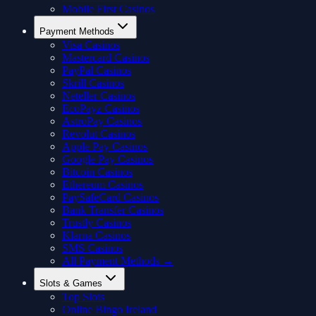
Mobile First Casinos
Payment Methods
Visa Casinos
Mastercard Casinos
PayPal Casinos
Skrill Casinos
Neteller Casinos
EcoPayz Casinos
AstroPay Casinos
Revolut Casinos
Apple Pay Casinos
Google Pay Casinos
Bitcoin Casinos
Ethereum Casinos
PaySafeCard Casinos
Bank Transfer Casinos
Trustly Casinos
Klarna Casinos
SMS Casinos
All Payment Methods →
Slots & Games
Top Slots
Online Bingo Ireland