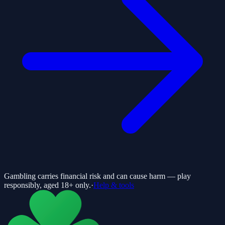
Gambling carries financial risk and can cause harm — play
responsibly, aged 18+ only.
·
Help & tools