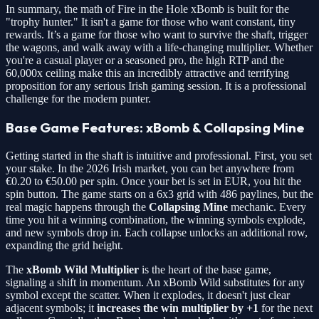
In summary, the math of Fire in the Hole xBomb is built for the
"trophy hunter." It isn't a game for those who want constant, tiny
rewards. It’s a game for those who want to survive the shaft, trigger
the wagons, and walk away with a life-changing multiplier. Whether
you're a casual player or a seasoned pro, the high RTP and the
60,000x ceiling make this an incredibly attractive and terrifying
proposition for any serious Irish gaming session. It is a professional
challenge for the modern punter.
Base Game Features: xBomb & Collapsing Mine
Getting started in the shaft is intuitive and professional. First, you set
your stake. In the 2026 Irish market, you can bet anywhere from
€0.20 to €50.00 per spin. Once your bet is set in EUR, you hit the
spin button. The game starts on a 6x3 grid with 486 paylines, but the
real magic happens through the
Collapsing Mine
mechanic. Every
time you hit a winning combination, the winning symbols explode,
and new symbols drop in. Each collapse unlocks an additional row,
expanding the grid height.
The
xBomb Wild Multiplier
is the heart of the base game,
signaling a shift in momentum. An xBomb Wild substitutes for any
symbol except the scatter. When it explodes, it doesn't just clear
adjacent symbols; it
increases the win multiplier by +1
for the next