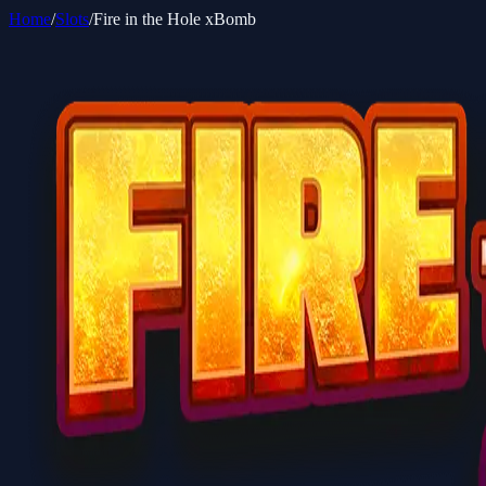
Home
/
Slots
/
Fire in the Hole xBomb