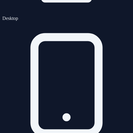
Desktop