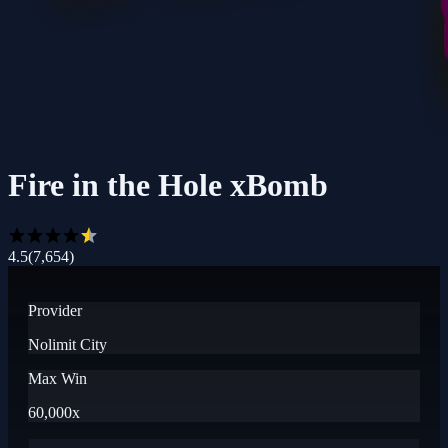
Fire in the Hole xBomb
4.5
(
7,654
)
Provider
Nolimit City
Max Win
60,000x