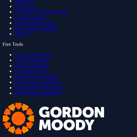
About Us
Contact Us
Frequently Asked Questions
Casino Glossary
Casino Rating Guide
Responsible Gambling
Sitemap
Free Tools
Free Bet Calculator
Bonus Calculator
Wager Calculator
Compare Casinos
Poker Odds Calculator
PLO Equity Calculator
Poker Bankroll Calculator
Horse Wager Calculator