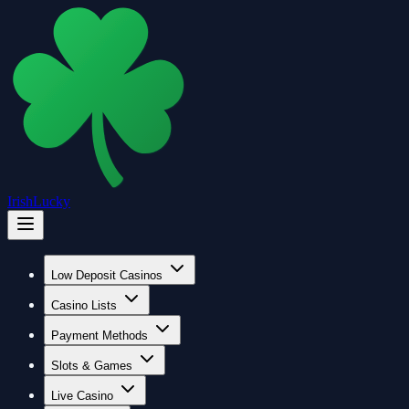
IrishLucky
Low Deposit Casinos
Casino Lists
Payment Methods
Slots & Games
Live Casino