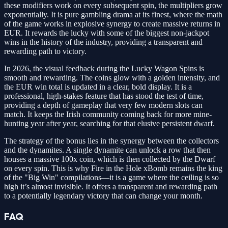
these modifiers work on every subsequent spin, the multipliers grow
exponentially. It is pure gambling drama at its finest, where the math
of the game works in explosive synergy to create massive returns in
EUR. It rewards the lucky with some of the biggest non-jackpot
wins in the history of the industry, providing a transparent and
rewarding path to victory.
In 2026, the visual feedback during the Lucky Wagon Spins is
smooth and rewarding. The coins glow with a golden intensity, and
the EUR win total is updated in a clear, bold display. It is a
professional, high-stakes feature that has stood the test of time,
providing a depth of gameplay that very few modern slots can
match. It keeps the Irish community coming back for more mine-
hunting year after year, searching for that elusive persistent dwarf.
The strategy of the bonus lies in the synergy between the collectors
and the dynamites. A single dynamite can unlock a row that then
houses a massive 100x coin, which is then collected by the Dwarf
on every spin. This is why Fire in the Hole xBomb remains the king
of the "Big Win" compilations—it is a game where the ceiling is so
high it’s almost invisible. It offers a transparent and rewarding path
to a potentially legendary victory that can change your month.
FAQ