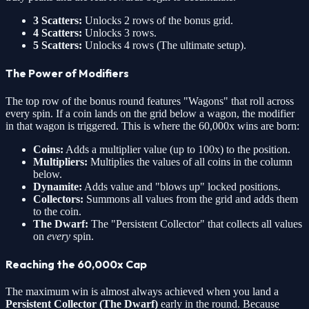
3 Scatters:
Unlocks 2 rows of the bonus grid.
4 Scatters:
Unlocks 3 rows.
5 Scatters:
Unlocks 4 rows (The ultimate setup).
The Power of Modifiers
The top row of the bonus round features "Wagons" that roll across
every spin. If a coin lands on the grid below a wagon, the modifier
in that wagon is triggered. This is where the 60,000x wins are born:
Coins:
Adds a multiplier value (up to 100x) to the position.
Multipliers:
Multiplies the values of all coins in the column
below.
Dynamite:
Adds value and "blows up" locked positions.
Collectors:
Summons all values from the grid and adds them
to the coin.
The Dwarf:
The "Persistent Collector" that collects all values
on
every
spin.
Reaching the 60,000x Cap
The maximum win is almost always achieved when you land a
Persistent Collector (The Dwarf)
early in the round. Because