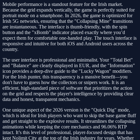
Mobile performance is a standout feature for the Irish market.
Because the grid expands vertically, the game is perfectly suited for
portrait mode on a smartphone. In 2026, the game is optimized for
Irish 5G networks, ensuring that the "Collapsing Mine" transitions
are instantaneous. The interface is thumb-friendly, with the spin
button and the "xBomb" indicator placed exactly where you’d
expect them for comfortable one-handed play. The touch interface is
responsive and intuitive for both iOS and Android users across the
country.
The user interface is professional and minimalist. Your "Total Bet"
and "Balance" are clearly displayed in EUR, and the "Information"
icon provides a deep-dive guide to the "Lucky Wagon" modifiers.
For the Irish punter, this transparency is a massive benefit—you
don't have to guess how the collectors or snipers work. It is an
efficient, high-standard piece of software that prioritizes the action
on the grid and respects the player's intelligence by providing clear
data and honest, transparent mechanics.
One unique aspect of the 2026 version is the "Quick Dig" mode,
which is ideal for Irish players who want to skip the base game fluff
and get straight to the explosive results. It streamlines the collapsing
animations while keeping the core mechanics and 96.06% RTP
intact. It’s this level of professional, player-focused design that has
kept Nolimit City at the top of the Irish industry for years. Whether