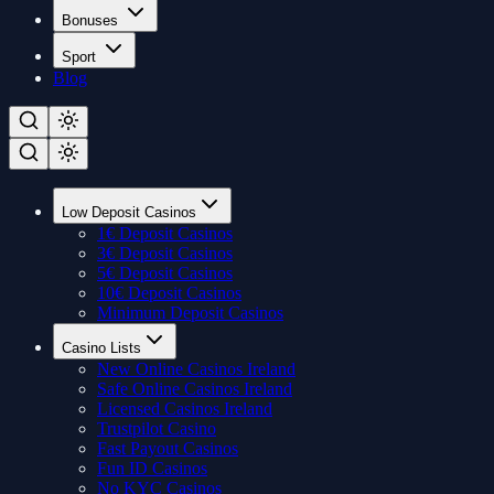
Bonuses
Sport
Blog
Low Deposit Casinos
1€ Deposit Casinos
3€ Deposit Casinos
5€ Deposit Casinos
10€ Deposit Casinos
Minimum Deposit Casinos
Casino Lists
New Online Casinos Ireland
Safe Online Casinos Ireland
Licensed Casinos Ireland
Trustpilot Casino
Fast Payout Casinos
Fun ID Casinos
No KYC Casinos