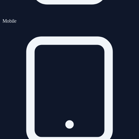
Mobile