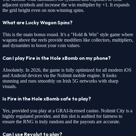
adjacent symbols and increase the win multiplier by +1. It expands
the grid height even on non-winning spins.
What are Lucky Wagon Spins?
This is the main bonus round. It’s a "Hold & Win" style game where
wagons above the reels provide modifiers like collectors, multipliers,
and dynamites to boost your coin values.
Can I play Fire in the Hole xBomb on my phone?
Absolutely. In 2026, the game is fully optimized for all modern iOS
and Android devices via the Nolimit mobile engine. It looks
stunning and runs smoothly on Irish 5G networks with sharp
visuals.
Is Fire in the Hole xBomb safe to play?
Yes, provided you play at a GRAI-licensed casino. Nolimit City is a
highly regulated provider, and this slot is audited for fairness to
ensure the RNG is truly random and the payouts are accurate.
Can I use Revolut to play?