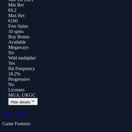
Min Bet
€0.2
Max Bet
€100
Free Spins
10 spins
Buy Bonus
Available
Megaways
No
Wild multiplier
Yes
Hit Frequency
18.2%
Progressive
No
Licenses
MGA, UKGC
Hide details
Find a casino
Game Features