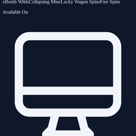
xBomb Wilds
Collapsing Mine
Lucky Wagon Spins
Free Spins
Available On