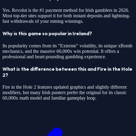
Yes. Revolut is the #1 payment method for Irish gamblers in 2026.
Most top-tier sites support it for both instant deposits and lightning-
fast withdrawals of your mining winnings.
Why is this game so popular in Ireland?
Its popularity comes from its "Extreme" volatility, its unique xBomb
mechanics, and the massive 60,000x win potential. It offers a
professional and heart-pounding gambling experience.
What is the difference between this and Fire in the Hole
2?
Fire in the Hole 2 features updated graphics and slightly different
modifiers, but many Irish punters prefer the original for its classic
60,000x math model and familiar gameplay loop.