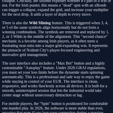
collapse. Crucially, the xBomb explodes whether it’s part of a win or
not. For the Irish punter, this means a "dead" spin with an xBomb
can trigger a collapse, expand the grid, and increase your multiplier
for the next drop. It adds a layer of depth to every move.
There is also the
Wild Mining
feature. This is triggered when 3, 4,
or 5 of the same symbols align horizontally but do not form a
winning combination. The symbols are removed and replaced by 1,
2, or 3 Wilds in the middle of the alignment. This "second chance"
mechanic is a favorite among Irish players, as it often turns a
frustrating near-miss into a major grid-expanding win. It represents
the pinnacle of Nolimit City's player-focused engineering and
innovative grid management.
The user interface also includes a "Max Bet" button and a highly
customizable "Autoplay" feature. Under 2026 GRAI regulations,
you must set your loss limits before the dynamite starts spinning
automatically. This is a professional and safe way to enjoy the game
while staying in control of your EUR. The interface is clean,
responsive, and works flawlessly across all devices. It is built for a
smooth, uninterrupted session that lets the industrial world take
center stage without unnecessary distraction or lag.
For mobile players, the "Spin" button is positioned for comfortable
one-handed play. In 2026, the software is more stable than ever,
ensuring that even if you lose your connection during a massive