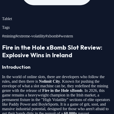
Tablet
Tags
#
mining
#
extreme-volatility
#
xbomb
#
western
Fire in the Hole xBomb Slot Review:
Explosive Wins in Ireland
Introduction
In the world of online slots, there are developers who follow the
rules, and then there is
Nolimit City
. Known for pushing the
envelope of what a slot machine can be, they redefined the mining
genre with the release of
Fire in the Hole xBomb
. In 2026, this
game remains a heavyweight champion in the Irish market, a
permanent fixture in the "High Volatility" sections of elite operators
like Paddy Power and BoyleSports. It is a game of grit, soot, and
massive industrial potential, designed for those who aren't afraid to
get their hands dirty in the pursuit of a
60,000x
payout.