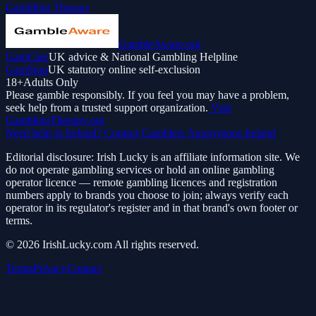
Gambling Therapy
GambleAware.org
GamCare
UK advice & National Gambling Helpline
GamStop
UK statutory online self‑exclusion
18+
Adults Only
Please gamble responsibly. If you feel you may have a problem,
seek help from a trusted support organization.
Visit
GamblingTherapy.org
Need help in Ireland? Contact Gamblers Anonymous Ireland
Editorial disclosure: Irish Lucky is an affiliate information site. We
do not operate gambling services or hold an online gambling
operator licence — remote gambling licences and registration
numbers apply to brands you choose to join; always verify each
operator in its regulator's register and in that brand's own footer or
terms.
©
2026
IrishLucky.com All rights reserved.
Terms
Privacy
Contact