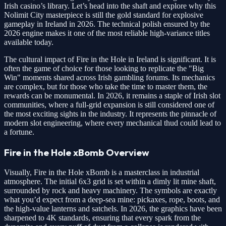
Irish casino’s library. Let’s head into the shaft and explore why this
Nolimit City masterpiece is still the gold standard for explosive
gameplay in Ireland in 2026. The technical polish ensured by the
2026 engine makes it one of the most reliable high-variance titles
available today.
The cultural impact of Fire in the Hole in Ireland is significant. It is
often the game of choice for those looking to replicate the "Big
Win" moments shared across Irish gambling forums. Its mechanics
are complex, but for those who take the time to master them, the
rewards can be monumental. In 2026, it remains a staple of Irish slot
communities, where a full-grid expansion is still considered one of
the most exciting sights in the industry. It represents the pinnacle of
modern slot engineering, where every mechanical thud could lead to
a fortune.
Fire in the Hole xBomb Overview
Visually, Fire in the Hole xBomb is a masterclass in industrial
atmosphere. The initial 6x3 grid is set within a dimly lit mine shaft,
surrounded by rock and heavy machinery. The symbols are exactly
what you’d expect from a deep-sea mine: pickaxes, rope, boots, and
the high-value lanterns and satchels. In 2026, the graphics have been
sharpened to 4K standards, ensuring that every spark from the