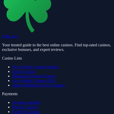
IrishLuck
Your trusted guide to the best online casinos. Find top-rated casinos,
exclusive bonuses, and expert reviews.
Casino Lists
New Online Casinos Ireland
Search Casino
Minimum Deposit Casinos
New Mobile Casinos 2026
Instant Withdrawal Live Casinos
Payments
Payment methods
Bitcoin Casinos
EcoPayz Casinos