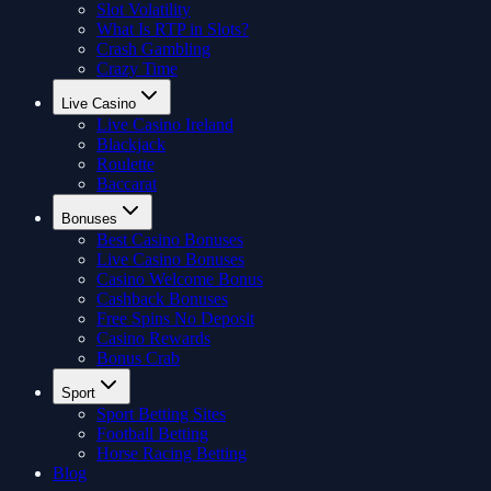
Slot Volatility
What Is RTP in Slots?
Crash Gambling
Crazy Time
Live Casino
Live Casino Ireland
Blackjack
Roulette
Baccarat
Bonuses
Best Casino Bonuses
Live Casino Bonuses
Casino Welcome Bonus
Cashback Bonuses
Free Spins No Deposit
Casino Rewards
Bonus Crab
Sport
Sport Betting Sites
Football Betting
Horse Racing Betting
Blog