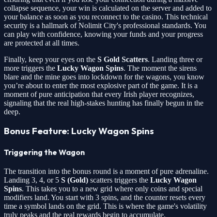
collapse sequence, your win is calculated on the server and added to
your balance as soon as you reconnect to the casino. This technical
security is a hallmark of Nolimit City's professional standards. You
can play with confidence, knowing your funds and your progress
are protected at all times.
Finally, keep your eyes on the
S Gold Scatters
. Landing three or
more triggers the
Lucky Wagon Spins
. The moment the sirens
blare and the mine goes into lockdown for the wagons, you know
you’re about to enter the most explosive part of the game. It is a
moment of pure anticipation that every Irish player recognizes,
signaling that the real high-stakes hunting has finally begun in the
deep.
Bonus Feature: Lucky Wagon Spins
Triggering the Wagon
The transition into the bonus round is a moment of pure adrenaline.
Landing 3, 4, or 5
S (Gold)
scatters triggers the
Lucky Wagon
Spins
. This takes you to a new grid where only coins and special
modifiers land. You start with 3 spins, and the counter resets every
time a symbol lands on the grid. This is where the game's volatility
truly peaks and the real rewards begin to accumulate.