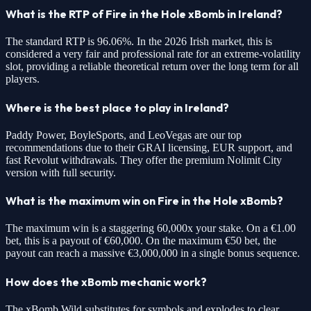
What is the RTP of Fire in the Hole xBomb in Ireland?
The standard RTP is 96.06%. In the 2026 Irish market, this is
considered a very fair and professional rate for an extreme-volatility
slot, providing a reliable theoretical return over the long term for all
players.
Where is the best place to play in Ireland?
Paddy Power, BoyleSports, and LeoVegas are our top
recommendations due to their GRAI licensing, EUR support, and
fast Revolut withdrawals. They offer the premium Nolimit City
version with full security.
What is the maximum win on Fire in the Hole xBomb?
The maximum win is a staggering 60,000x your stake. On a €1.00
bet, this is a payout of €60,000. On the maximum €50 bet, the
payout can reach a massive €3,000,000 in a single bonus sequence.
How does the xBomb mechanic work?
The xBomb Wild substitutes for symbols and explodes to clear