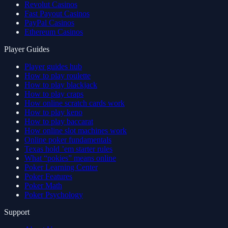
Revolut Casinos
Fast Payout Casinos
PayPal Casinos
Ethereum Casinos
Player Guides
Player guides hub
How to play roulette
How to play blackjack
How to play craps
How online scratch cards work
How to play keno
How to play baccarat
How online slot machines work
Online poker fundamentals
Texas hold ’em starter rules
What “pokies” means online
Poker Learning Center
Poker Features
Poker Math
Poker Psychology
Support