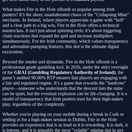
What makes Fire in the Hole xBomb so popular among Irish
punters? It’s the sheer, unadulterated chaos of the "Collapsing Mine"
mechanic. In Ireland, where players appreciate a game with "heft"
and a clear path to a big win, Fire in the Hole offers a technical
masterclass. It isn't just about spinning reels; it’s about triggering
chain reactions that expand the grid and increase multipliers
simultaneously. For the Irish community, which values transparency
and adrenaline-pumping features, this slot is the ultimate digital
excavation.
Beyond the smoke and dynamite, Fire in the Hole xBomb is a
professional-grade gambling tool. In 2026, under the strict oversight
of the
GRAI (Gambling Regulatory Authority of Ireland)
, the
game’s audited 96.06% RTP ensures that players are engaging with
a fair and regulated engine. It’s a game that rewards the "hardcore"
player—someone who understands that the descent into the mine
can be quiet, but the eventual explosion can be life-changing. It is a
model of transparency that Irish punters trust for their high-stakes
play, regardless of the complexity.
Whether you're playing on your mobile during a break in Cork or
settling in for a high-stakes session in Dublin, Fire in the Hole
provides an experience that is as loud as it is rewarding. It is dark, it
is intense, and it is arguably the most "volatile" mining slot in any