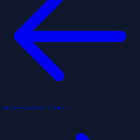
Back to Home
Browse All Slots