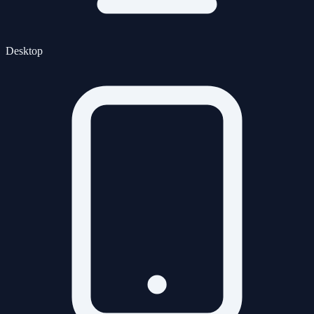
Desktop