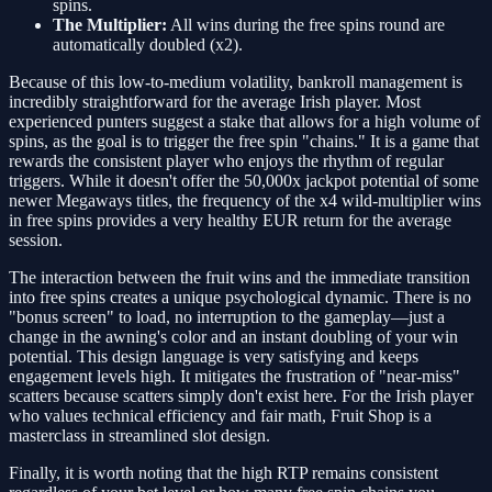
spins.
The Multiplier:
All wins during the free spins round are
automatically doubled (x2).
Because of this low-to-medium volatility, bankroll management is
incredibly straightforward for the average Irish player. Most
experienced punters suggest a stake that allows for a high volume of
spins, as the goal is to trigger the free spin "chains." It is a game that
rewards the consistent player who enjoys the rhythm of regular
triggers. While it doesn't offer the 50,000x jackpot potential of some
newer Megaways titles, the frequency of the x4 wild-multiplier wins
in free spins provides a very healthy EUR return for the average
session.
The interaction between the fruit wins and the immediate transition
into free spins creates a unique psychological dynamic. There is no
"bonus screen" to load, no interruption to the gameplay—just a
change in the awning's color and an instant doubling of your win
potential. This design language is very satisfying and keeps
engagement levels high. It mitigates the frustration of "near-miss"
scatters because scatters simply don't exist here. For the Irish player
who values technical efficiency and fair math, Fruit Shop is a
masterclass in streamlined slot design.
Finally, it is worth noting that the high RTP remains consistent