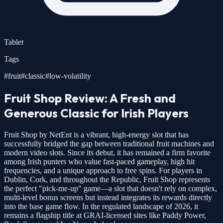
Tablet
Tags
#
fruit
#
classic
#
low-volatility
Fruit Shop Review: A Fresh and
Generous Classic for Irish Players
Fruit Shop by NetEnt is a vibrant, high-energy slot that has
successfully bridged the gap between traditional fruit machines and
modern video slots. Since its debut, it has remained a firm favorite
among Irish punters who value fast-paced gameplay, high hit
frequencies, and a unique approach to free spins. For players in
Dublin, Cork, and throughout the Republic, Fruit Shop represents
the perfect "pick-me-up" game—a slot that doesn't rely on complex,
multi-level bonus screens but instead integrates its rewards directly
into the base game flow. In the regulated landscape of 2026, it
remains a flagship title at GRAI-licensed sites like Paddy Power,