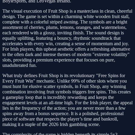
BoyleSports, and LeoVegas Ireland.
The visual execution of Fruit Shop is a masterclass in clean, cheerful
design. The game is set within a charming white wooden fruit stall,
complete with a colorful striped awning. The symbols are a bright
assortment of cherries, plums, lemons, oranges, and watermelons,
each rendered with a glossy, inviting finish. The sound design is
equally uplifting, featuring a bouncy, rhythmic soundtrack that
accelerates with every win, creating a sense of momentum and joy.
For Irish players, this upbeat aesthetic offers a refreshing alternative
to the often dark and intense themes of modern "extreme volatility"
slots, providing a premium experience that focuses on pure,
unadulterated fun.
What truly defines Fruit Shop is its revolutionary "Free Spins for
Every Fruit Win" mechanic. Unlike 99% of other slots where you
must hunt for elusive scatter symbols, in Fruit Shop, any winning
combination involving fruit symbols triggers free spins. This creates
a gameplay loop that is incredibly rewarding and keeps the
engagement levels at an all-time high. For the Irish player, the appeal
lies in the frequency of the action; you are never more than a few
spins away from a bonus sequence. It is a polished, professional
piece of software that respects the player’s time and bankroll,
making it a staple of the 2026 Irish gambling scene.
The complexity of the game is hidden beneath its simple 5x3