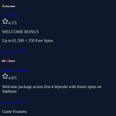
Coolzino
4.7/5
WELCOME BONUS
Up to €1,500 + 250 Free Spins
Play Now
Bitstarz Casino
4.6/5
Welcome package across first 4 deposits with bonus spins on
Starburst
Play Now
Game Features