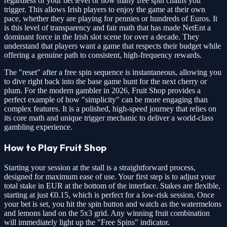
regardless of your bet level or how many free spin chains you
trigger. This allows Irish players to enjoy the game at their own
pace, whether they are playing for pennies or hundreds of Euros. It
is this level of transparency and fair math that has made NetEnt a
dominant force in the Irish slot scene for over a decade. They
understand that players want a game that respects their budget while
offering a genuine path to consistent, high-frequency rewards.
The "reset" after a free spin sequence is instantaneous, allowing you
to dive right back into the base game hunt for the next cherry or
plum. For the modern gambler in 2026, Fruit Shop provides a
perfect example of how "simplicity" can be more engaging than
complex features. It is a polished, high-speed journey that relies on
its core math and unique trigger mechanic to deliver a world-class
gambling experience.
How to Play Fruit Shop
Starting your session at the stall is a straightforward process,
designed for maximum ease of use. Your first step is to adjust your
total stake in EUR at the bottom of the interface. Stakes are flexible,
starting at just €0.15, which is perfect for a low-risk session. Once
your bet is set, you hit the spin button and watch as the watermelons
and lemons land on the 5x3 grid. Any winning fruit combination
will immediately light up the "Free Spins" indicator.