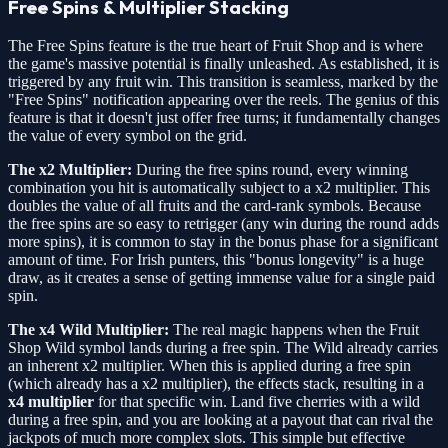
Free Spins & Multiplier Stacking
The Free Spins feature is the true heart of Fruit Shop and is where
the game's massive potential is finally unleashed. As established, it is
triggered by any fruit win. This transition is seamless, marked by the
"Free Spins" notification appearing over the reels. The genius of this
feature is that it doesn't just offer free turns; it fundamentally changes
the value of every symbol on the grid.
The x2 Multiplier:
During the free spins round, every winning
combination you hit is automatically subject to a x2 multiplier. This
doubles the value of all fruits and the card-rank symbols. Because
the free spins are so easy to retrigger (any win during the round adds
more spins), it is common to stay in the bonus phase for a significant
amount of time. For Irish punters, this "bonus longevity" is a huge
draw, as it creates a sense of getting immense value for a single paid
spin.
The x4 Wild Multiplier:
The real magic happens when the Fruit
Shop Wild symbol lands during a free spin. The Wild already carries
an inherent x2 multiplier. When this is applied during a free spin
(which already has a x2 multiplier), the effects stack, resulting in a
x4 multiplier
for that specific win. Land five cherries with a wild
during a free spin, and you are looking at a payout that can rival the
jackpots of much more complex slots. This simple but effective