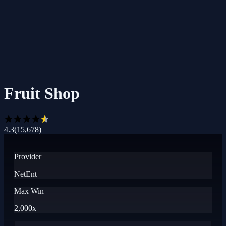
Fruit Shop
4.3
(
15,678
)
Provider
NetEnt
Max Win
2,000x