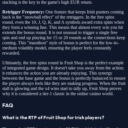
stacking is the key to the game's high EUR return.
Retrigger Frequency:
One feature that keeps Irish punters coming
back is the "snowball effect" of the retriggers. In the free spins
round, even the 10, J, Q, K, and A symbols award extra spins when
they form a winning line. This means that almost every win you hit
extends the bonus round. It is not unusual to trigger a single free
spin and end up playing for 15 or 20 rounds as the connections keep
coming. This "marathon" style of bonus is perfect for the low-to-
medium volatility model, ensuring the player feels constantly
rewarded.
Ultimately, the free spins round in Fruit Shop is the perfect example
of integrated game design. It doesn't take you away from the action;
it enhances the action you are already enjoying. This synergy
between the base game and the bonus is perfectly balanced to ensure
the player always feels like they are making progress. When the fruit
stall is glowing and the x4 wins start to tally up, Fruit Shop proves
why it is considered a tier-1 classic in the online casino world.
FAQ
What is the RTP of Fruit Shop for Irish players?