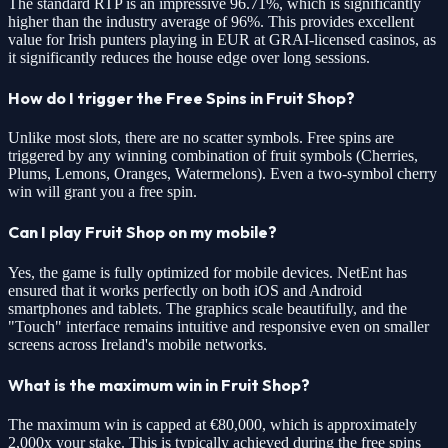
The standard RTP is an impressive 96.71%, which is significantly
higher than the industry average of 96%. This provides excellent
value for Irish punters playing in EUR at GRAI-licensed casinos, as
it significantly reduces the house edge over long sessions.
How do I trigger the Free Spins in Fruit Shop?
Unlike most slots, there are no scatter symbols. Free spins are
triggered by any winning combination of fruit symbols (Cherries,
Plums, Lemons, Oranges, Watermelons). Even a two-symbol cherry
win will grant you a free spin.
Can I play Fruit Shop on my mobile?
Yes, the game is fully optimized for mobile devices. NetEnt has
ensured that it works perfectly on both iOS and Android
smartphones and tablets. The graphics scale beautifully, and the
"Touch" interface remains intuitive and responsive even on smaller
screens across Ireland's mobile networks.
What is the maximum win in Fruit Shop?
The maximum win is capped at €80,000, which is approximately
2,000x your stake. This is typically achieved during the free spins