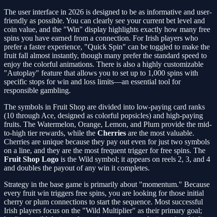
The user interface in 2026 is designed to be as informative and user-
friendly as possible. You can clearly see your current bet level and
coin value, and the "Win" display highlights exactly how many free
spins you have earned from a connection. For Irish players who
prefer a faster experience, "Quick Spin" can be toggled to make the
fruit fall almost instantly, though many prefer the standard speed to
enjoy the colorful animations. There is also a highly customizable
"Autoplay" feature that allows you to set up to 1,000 spins with
specific stops for win and loss limits—an essential tool for
responsible gambling.
The symbols in Fruit Shop are divided into low-paying card ranks
(10 through Ace, designed as colorful popsicles) and high-paying
fruits. The Watermelon, Orange, Lemon, and Plum provide the mid-
to-high tier rewards, while the
Cherries
are the most valuable.
Cherries are unique because they pay out even for just two symbols
on a line, and they are the most frequent trigger for free spins. The
Fruit Shop Logo
is the Wild symbol; it appears on reels 2, 3, and 4
and doubles the payout of any win it completes.
Strategy in the base game is primarily about "momentum." Because
every fruit win triggers free spins, you are looking for those initial
cherry or plum connections to start the sequence. Most successful
Irish players focus on the "Wild Multiplier" as their primary goal;