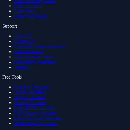
Poker Learning Center
Poker Features
Poker Math
Poker Psychology
Support
About Us
Contact Us
Frequently Asked Questions
Casino Glossary
Casino Rating Guide
Responsible Gambling
Sitemap
Free Tools
Free Bet Calculator
Bonus Calculator
Wager Calculator
Compare Casinos
Poker Odds Calculator
PLO Equity Calculator
Poker Bankroll Calculator
Horse Wager Calculator