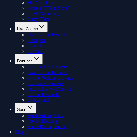
Slot Volatility
What Is RTP in Slots?
Crash Gambling
Crazy Time
Live Casino
Live Casino Ireland
Blackjack
Roulette
Baccarat
Bonuses
Best Casino Bonuses
Live Casino Bonuses
Casino Welcome Bonus
Cashback Bonuses
Free Spins No Deposit
Casino Rewards
Bonus Crab
Sport
Sport Betting Sites
Football Betting
Horse Racing Betting
Blog