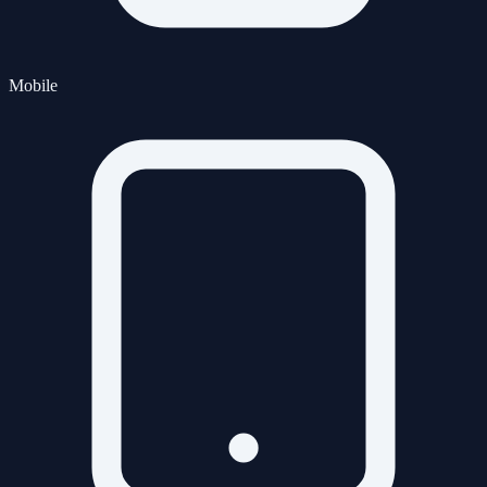
Mobile