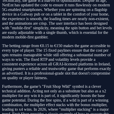
Technically, the game is a marvel of optimization. Despite its age,
NetEnt has updated the code to ensure it runs flawlessly on modern
5G-enabled smartphones. Whether you are spinning on a flagship
device in a Galway pub or on a tablet in the comfort of your home,
the experience is smooth, the loading times are nearly non-existent,
and the animations are crisp. The user interface has been designed
with "mobile-first" simplicity, meaning the spin button and bet levels
are easily adjustable with a single thumb, which is essential for the
modern mobile-first gambler.
The betting range from €0.15 to €150 makes the game accessible to
every type of player. The 15 fixed paylines ensure that the cost per
spin remains manageable while still offering a substantial number of
ways to win. The fixed RTP and volatility levels provide a
consistent experience across all GRAI-licensed platforms in Ireland,
giving punters a reliable and trustworthy game that performs exactly
as advertised. It is a professional-grade slot that doesn't compromise
on quality or player fairness.
Furthermore, the game’s "Fruit Shop Wild" symbol is a clever
technical addition. Acting not only as a substitute but also as a x2
multiplier for any win it is part of, it significantly boosts the base
game potential. During the free spins, if a wild is part of a winning
combination, the multiplier effect stacks with the bonus multiplier,
leading to x4 wins. In 2026, where "multiplier stacking" is a major
trend, Fruit Shop provides a classic example of how to execute this