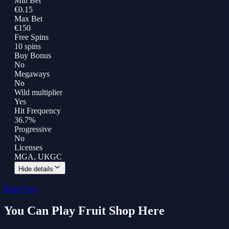
Min Bet
€0.15
Max Bet
€150
Free Spins
10 spins
Buy Bonus
No
Megaways
No
Wild multiplier
Yes
Hit Frequency
36.7%
Progressive
No
Licenses
MGA, UKGC
Hide details
Play Now
You Can Play
Fruit Shop
Here