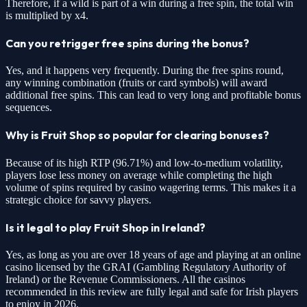
Therefore, if a wild is part of a win during a free spin, the total win
is multiplied by x4.
Can you retrigger free spins during the bonus?
Yes, and it happens very frequently. During the free spins round,
any winning combination (fruits or card symbols) will award
additional free spins. This can lead to very long and profitable bonus
sequences.
Why is Fruit Shop so popular for clearing bonuses?
Because of its high RTP (96.71%) and low-to-medium volatility,
players lose less money on average while completing the high
volume of spins required by casino wagering terms. This makes it a
strategic choice for savvy players.
Is it legal to play Fruit Shop in Ireland?
Yes, as long as you are over 18 years of age and playing at an online
casino licensed by the GRAI (Gambling Regulatory Authority of
Ireland) or the Revenue Commissioners. All the casinos
recommended in this review are fully legal and safe for Irish players
to enjoy in 2026.