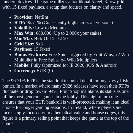
modern devices. The game utilizes a traditional 5-reel, 3-row grid
with 15 fixed paylines, a setup that focuses on clarity and speed.
Provider:
NetEnt
RTP:
96.71% (Consistently high across all versions)
Volatility:
Low to Medium
Max Win:
€80,000 (Up to 2,000x your stake)
Min/Max Bet:
€0.15 - €150
Grid Size:
5x3
Paylines:
15 Fixed
Bonus Features:
Free Spins triggered by Fruit Wins, x2 Win
Multiplier in Free Spins, x4 Wild Multipliers
Mobile:
Fully Optimized for IE 2026 (iOS & Android)
Currency:
EUR (€)
The 96.71% RTP is the standout technical detail for any savvy Irish
punter. In a market where many 2026 releases have seen their RTPs
fluctuate or drop toward 94%, Fruit Shop maintains its status as one
of the most generous games in the lobby. This high return rate
ensures that your EUR bankroll is well-protected, making it an ideal
choice for longer gaming sessions. In Ireland, where players are
increasingly focused on mathematical value and house edges, this
figure is a primary selling point that keeps the game at the top of the
charts.