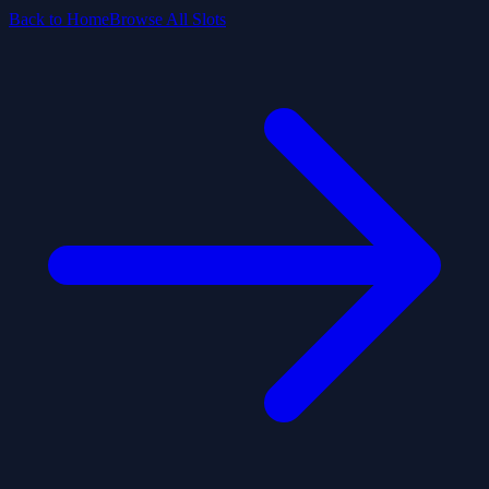
Back to Home
Browse All Slots