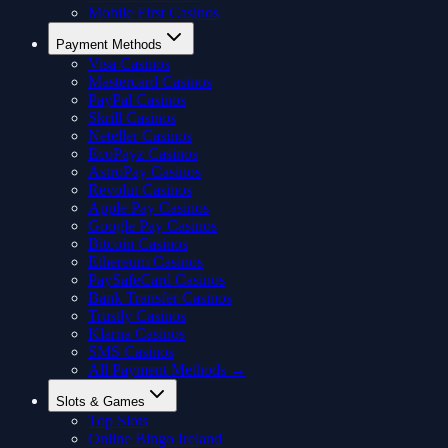
Mobile First Casinos
Payment Methods
Visa Casinos
Mastercard Casinos
PayPal Casinos
Skrill Casinos
Neteller Casinos
EcoPayz Casinos
AstroPay Casinos
Revolut Casinos
Apple Pay Casinos
Google Pay Casinos
Bitcoin Casinos
Ethereum Casinos
PaySafeCard Casinos
Bank Transfer Casinos
Trustly Casinos
Klarna Casinos
SMS Casinos
All Payment Methods →
Slots & Games
Top Slots
Online Bingo Ireland