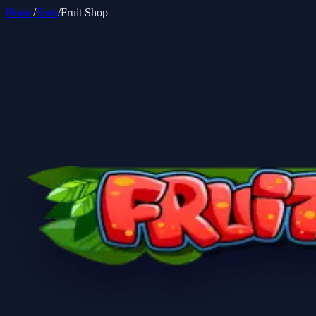
Home
/
Slots
/
Fruit Shop