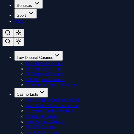
Bonuses
Sport
Blog
Low Deposit Casinos
1€ Deposit Casinos
3€ Deposit Casinos
5€ Deposit Casinos
10€ Deposit Casinos
Minimum Deposit Casinos
Casino Lists
New Online Casinos Ireland
Safe Online Casinos Ireland
Licensed Casinos Ireland
Trustpilot Casino
Fast Payout Casinos
Fun ID Casinos
No KYC Casinos