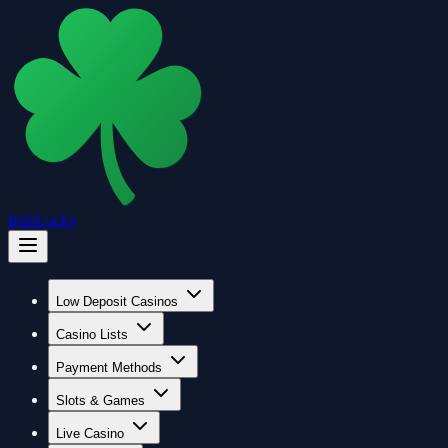
IrishLucky
Low Deposit Casinos
Casino Lists
Payment Methods
Slots & Games
Live Casino