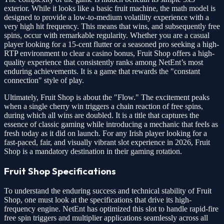
exterior. While it looks like a basic fruit machine, the math model is
designed to provide a low-to-medium volatility experience with a
very high hit frequency. This means that wins, and subsequently free
spins, occur with remarkable regularity. Whether you are a casual
player looking for a 15-cent flutter or a seasoned pro seeking a high-
RTP environment to clear a casino bonus, Fruit Shop offers a high-
quality experience that consistently ranks among NetEnt’s most
enduring achievements. It is a game that rewards the "constant
connection" style of play.
Ultimately, Fruit Shop is about the "Flow." The excitement peaks
when a single cherry win triggers a chain reaction of free spins,
during which all wins are doubled. It is a title that captures the
essence of classic gaming while introducing a mechanic that feels as
fresh today as it did on launch. For any Irish player looking for a
fast-paced, fair, and visually vibrant slot experience in 2026, Fruit
Shop is a mandatory destination in their gaming rotation.
Fruit Shop Specifications
To understand the enduring success and technical stability of Fruit
Shop, one must look at the specifications that drive its high-
frequency engine. NetEnt has optimized this slot to handle rapid-fire
free spin triggers and multiplier applications seamlessly across all