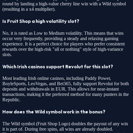
round by landing a high-value cherry line win with a Wild symbol
(resulting in a x4 multiplier).
Is Fruit Shop a high volatility slot?
No, it is rated as Low to Medium volatility. This means that wins
occur very frequently, providing a steady and relaxing gaming
experience. It is a perfect choice for players who prefer consistent
rewards over the high-risk "all or nothing" style of high-variance
slots.
Which Irish casinos support Revolut for this slot?
Most leading Irish online casinos, including Paddy Power,
BoyleSports, LeoVegas, and Bet365, fully support Revolut for both
deposits and withdrawals in EUR. This allows for near-instant
transactions, making it the preferred method for many punters in the
Republic.
How does the Wild symbol work in the bonus?
The Wild symbol (Fruit Shop Logo) doubles the payout of any win
it is part of. During free spins, all wins are already doubled.