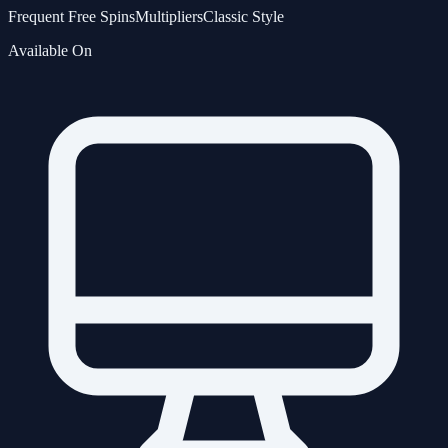
Frequent Free Spins
Multipliers
Classic Style
Available On