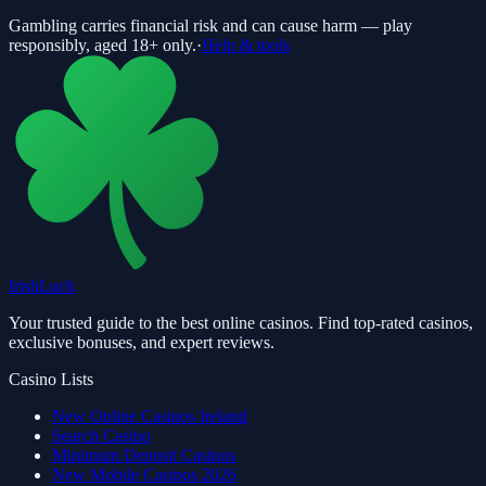
Gambling carries financial risk and can cause harm — play
responsibly, aged 18+ only.
·
Help & tools
IrishLuck
Your trusted guide to the best online casinos. Find top-rated casinos,
exclusive bonuses, and expert reviews.
Casino Lists
New Online Casinos Ireland
Search Casino
Minimum Deposit Casinos
New Mobile Casinos 2026