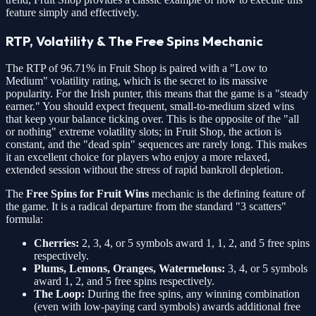
feature simply and effectively.
RTP, Volatility & The Free Spins Mechanic
The RTP of 96.71% in Fruit Shop is paired with a "Low to
Medium" volatility rating, which is the secret to its massive
popularity. For the Irish punter, this means that the game is a "steady
earner." You should expect frequent, small-to-medium sized wins
that keep your balance ticking over. This is the opposite of the "all
or nothing" extreme volatility slots; in Fruit Shop, the action is
constant, and the "dead spin" sequences are rarely long. This makes
it an excellent choice for players who enjoy a more relaxed,
extended session without the stress of rapid bankroll depletion.
The
Free Spins for Fruit Wins
mechanic is the defining feature of
the game. It is a radical departure from the standard "3 scatters"
formula:
Cherries:
2, 3, 4, or 5 symbols award 1, 1, 2, and 5 free spins
respectively.
Plums, Lemons, Oranges, Watermelons:
3, 4, or 5 symbols
award 1, 2, and 5 free spins respectively.
The Loop:
During the free spins, any winning combination
(even with low-paying card symbols) awards additional free