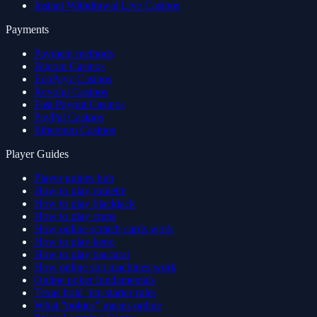
Instant Withdrawal Live Casinos
Payments
Payment methods
Bitcoin Casinos
EcoPayz Casinos
Revolut Casinos
Fast Payout Casinos
PayPal Casinos
Ethereum Casinos
Player Guides
Player guides hub
How to play roulette
How to play blackjack
How to play craps
How online scratch cards work
How to play keno
How to play baccarat
How online slot machines work
Online poker fundamentals
Texas hold ’em starter rules
What “pokies” means online