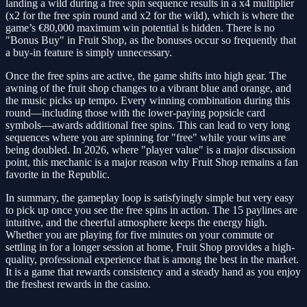
landing a wild during a free spin sequence results in a x4 multiplier
(x2 for the free spin round and x2 for the wild), which is where the
game’s €80,000 maximum win potential is hidden. There is no
"Bonus Buy" in Fruit Shop, as the bonuses occur so frequently that
a buy-in feature is simply unnecessary.
Once the free spins are active, the game shifts into high gear. The
awning of the fruit shop changes to a vibrant blue and orange, and
the music picks up tempo. Every winning combination during this
round—including those with the lower-paying popsicle card
symbols—awards additional free spins. This can lead to very long
sequences where you are spinning for "free" while your wins are
being doubled. In 2026, where "player value" is a major discussion
point, this mechanic is a major reason why Fruit Shop remains a fan
favorite in the Republic.
In summary, the gameplay loop is satisfyingly simple but very easy
to pick up once you see the free spins in action. The 15 paylines are
intuitive, and the cheerful atmosphere keeps the energy high.
Whether you are playing for five minutes on your commute or
settling in for a longer session at home, Fruit Shop provides a high-
quality, professional experience that is among the best in the market.
It is a game that rewards consistency and a steady hand as you enjoy
the freshest rewards in the casino.