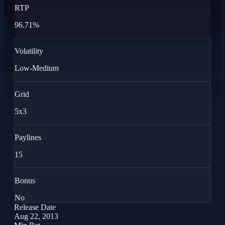
RTP
96.71%
Volatility
Low-Medium
Grid
5x3
Paylines
15
Bonus
No
Release Date
Aug 22, 2013