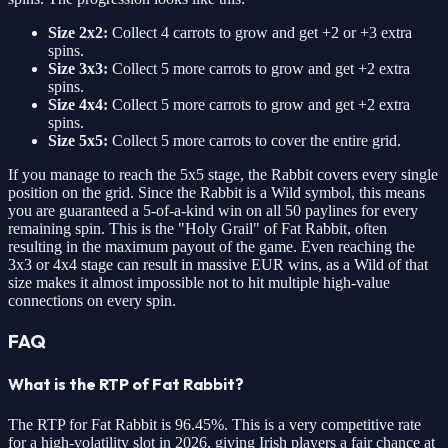
Size 2x2:
Collect 4 carrots to grow and get +2 or +3 extra
spins.
Size 3x3:
Collect 5 more carrots to grow and get +2 extra
spins.
Size 4x4:
Collect 5 more carrots to grow and get +2 extra
spins.
Size 5x5:
Collect 5 more carrots to cover the entire grid.
If you manage to reach the 5x5 stage, the Rabbit covers every single
position on the grid. Since the Rabbit is a Wild symbol, this means
you are guaranteed a 5-of-a-kind win on all 50 paylines for every
remaining spin. This is the "Holy Grail" of Fat Rabbit, often
resulting in the maximum payout of the game. Even reaching the
3x3 or 4x4 stage can result in massive EUR wins, as a Wild of that
size makes it almost impossible not to hit multiple high-value
connections on every spin.
FAQ
What is the RTP of Fat Rabbit?
The RTP for Fat Rabbit is 96.45%. This is a very competitive rate
for a high-volatility slot in 2026, giving Irish players a fair chance at