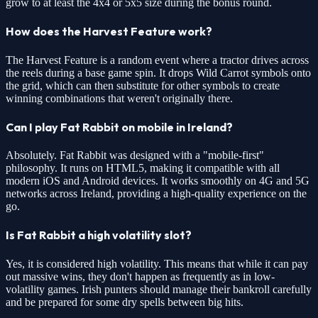
grow to at least the 4x4 or 5x5 size during the bonus round.
How does the Harvest Feature work?
The Harvest Feature is a random event where a tractor drives across
the reels during a base game spin. It drops Wild Carrot symbols onto
the grid, which can then substitute for other symbols to create
winning combinations that weren't originally there.
Can I play Fat Rabbit on mobile in Ireland?
Absolutely. Fat Rabbit was designed with a "mobile-first"
philosophy. It runs on HTML5, making it compatible with all
modern iOS and Android devices. It works smoothly on 4G and 5G
networks across Ireland, providing a high-quality experience on the
go.
Is Fat Rabbit a high volatility slot?
Yes, it is considered high volatility. This means that while it can pay
out massive wins, they don't happen as frequently as in low-
volatility games. Irish punters should manage their bankroll carefully
and be prepared for some dry spells between big hits.