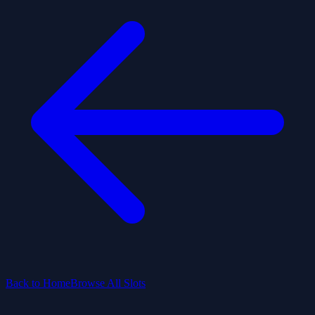
Back to Home
Browse All Slots