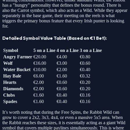
has a "hungry" personality that defines the bonus round. There is
also the Carrot symbol, which also acts as a Wild. While they appear
separately in the base game, their meeting on the reels is what
triggers the primary bonus feature that every Irish punter is looking
for.
Detailed Symbol Value Table (Based on €1 Bet):
Symbol
5 on a Line
4 on a Line
3 on a Line
Angry Farmer
€20.00
€4.00
€0.80
Wolf
€16.00
€3.00
€0.60
Water Bucket
€10.00
€2.00
€0.40
Hay Bale
€6.00
€1.60
€0.32
Hearts
€2.00
€0.60
€0.20
Diamonds
€2.00
€0.60
€0.20
Clubs
€1.60
€0.40
€0.16
Spades
€1.60
€0.40
€0.16
It’s worth noting that during the Free Spins, the Rabbit Wild can
grow to cover a 2x2, 3x3, 4x4, or even a massive 5x5 area. When
the Rabbit reaches these sizes, it is essentially acting as a giant Wild
symbol that covers multiple paylines simultaneously. This is where