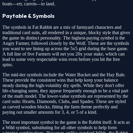
boats—err, carrots—to land.
Paytable & Symbols
The symbols in Fat Rabbit are a mix of farmyard characters and
traditional card suits, all rendered in a unique, blocky style that gives
the game its distinct personality. The highest-paying symbol is the
Angry Farmer, followed closely by the Wolf. These are the symbols
you want to see lining up across the 5x5 grid during the base game.
A full line of five Farmers will net you 20x your stake, which can
lead to some very respectable wins even before you hit the free
spins.
The mid-tier symbols include the Water Bucket and the Hay Bale.
These provide the consistent wins that help keep your balance
steady during the high-volatility dry spells. While they don't offer
life-changing sums, they appear frequently enough to be a vital part
of the math model. The lower-value symbols are represented by the
card suits: Hearts, Diamonds, Clubs, and Spades. These are styled
as carved wooden blocks, fitting the farm theme perfectly and
paying out smaller amounts for 3, 4, or 5 of a kind.
The most important symbol in the game is the Rabbit itself. It acts as
a Wild symbol, substituting for all other symbols to help form
winning combinations. However, unlike standard Wilds, the Rabbit