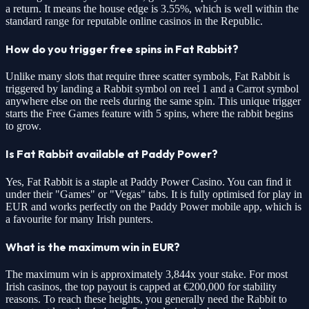
a return. It means the house edge is 3.55%, which is well within the
standard range for reputable online casinos in the Republic.
How do you trigger free spins in Fat Rabbit?
Unlike many slots that require three scatter symbols, Fat Rabbit is
triggered by landing a Rabbit symbol on reel 1 and a Carrot symbol
anywhere else on the reels during the same spin. This unique trigger
starts the Free Games feature with 5 spins, where the rabbit begins
to grow.
Is Fat Rabbit available at Paddy Power?
Yes, Fat Rabbit is a staple at Paddy Power Casino. You can find it
under their "Games" or "Vegas" tabs. It is fully optimised for play in
EUR and works perfectly on the Paddy Power mobile app, which is
a favourite for many Irish punters.
What is the maximum win in EUR?
The maximum win is approximately 3,844x your stake. For most
Irish casinos, the top payout is capped at €200,000 for stability
reasons. To reach these heights, you generally need the Rabbit to