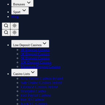
Bonuses
Sport
Blog
Low Deposit Casinos
1€ Deposit Casinos
3€ Deposit Casinos
5€ Deposit Casinos
10€ Deposit Casinos
Minimum Deposit Casinos
Casino Lists
New Online Casinos Ireland
Safe Online Casinos Ireland
Licensed Casinos Ireland
Trustpilot Casino
Fast Payout Casinos
Fun ID Casinos
No KYC Casinos