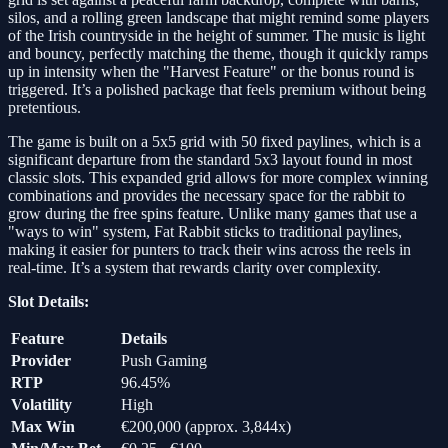
silos, and a rolling green landscape that might remind some players
of the Irish countryside in the height of summer. The music is light
and bouncy, perfectly matching the theme, though it quickly ramps
up in intensity when the "Harvest Feature" or the bonus round is
triggered. It’s a polished package that feels premium without being
pretentious.
The game is built on a 5x5 grid with 50 fixed paylines, which is a
significant departure from the standard 5x3 layout found in most
classic slots. This expanded grid allows for more complex winning
combinations and provides the necessary space for the rabbit to
grow during the free spins feature. Unlike many games that use a
"ways to win" system, Fat Rabbit sticks to traditional paylines,
making it easier for punters to track their wins across the reels in
real-time. It’s a system that rewards clarity over complexity.
Slot Details:
Feature
Details
Provider
Push Gaming
RTP
96.45%
Volatility
High
Max Win
€200,000 (approx. 3,844x)