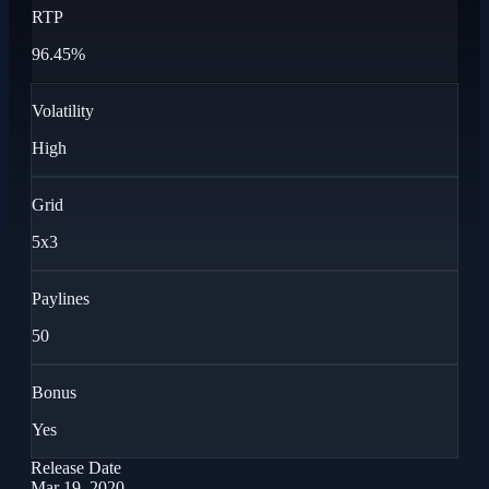
RTP
96.45%
Volatility
High
Grid
5x3
Paylines
50
Bonus
Yes
Release Date
Mar 19, 2020