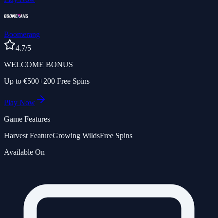
Boomerang
4.7/5
WELCOME BONUS
Up to €500+200 Free Spins
Play Now
Game Features
Harvest Feature
Growing Wilds
Free Spins
Available On