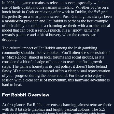
In 2026, the game remains as relevant as ever, especially with the
rise of high-quality mobile gaming in Ireland. Whether you’re on a
lunch break in Cork or relaxing after work in Dublin, the 5x5 grid
fits perfectly on a smartphone screen. Push Gaming has always been
a mobile-first provider, and Fat Rabbit is perhaps the best example
of their ability to combine a charming aesthetic with a mathematical
model that can pack a serious punch. It’s a "spicy" game that
rewards patience and a bit of bravery when the carrots start
dropping.
The cultural impact of Fat Rabbit among the Irish gambling
community shouldn't be overlooked. You'll often see screenshots of
a "Max Rabbit" shared in local forums and social groups, as it’s
considered a bit of a badge of honour to reach the final growth
stage. The game’s honesty is its best policy; it doesn't hide behind
flashy 3D cinematics but instead offers a clear, visual representation
of your progress during the bonus round. For those who enjoy a
session with a clear sense of momentum, this farmyard adventure is
hard to beat.
Fat Rabbit Overview
At first glance, Fat Rabbit presents a charming, almost retro aesthetic
with its 8-bit style graphics and bright, pastoral colours. The 5x5
grid is set against a peaceful farm backdrop, complete with barns,