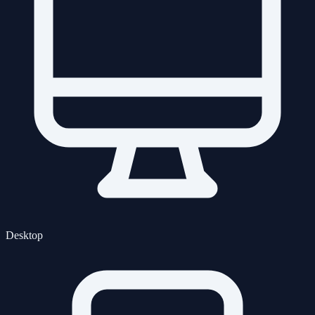
Desktop