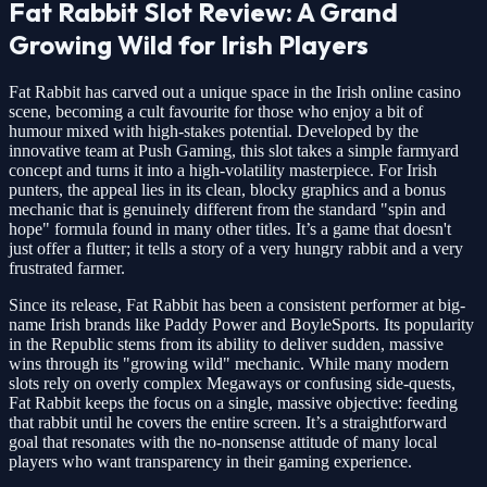
Fat Rabbit Slot Review: A Grand
Growing Wild for Irish Players
Fat Rabbit has carved out a unique space in the Irish online casino
scene, becoming a cult favourite for those who enjoy a bit of
humour mixed with high-stakes potential. Developed by the
innovative team at Push Gaming, this slot takes a simple farmyard
concept and turns it into a high-volatility masterpiece. For Irish
punters, the appeal lies in its clean, blocky graphics and a bonus
mechanic that is genuinely different from the standard "spin and
hope" formula found in many other titles. It’s a game that doesn't
just offer a flutter; it tells a story of a very hungry rabbit and a very
frustrated farmer.
Since its release, Fat Rabbit has been a consistent performer at big-
name Irish brands like Paddy Power and BoyleSports. Its popularity
in the Republic stems from its ability to deliver sudden, massive
wins through its "growing wild" mechanic. While many modern
slots rely on overly complex Megaways or confusing side-quests,
Fat Rabbit keeps the focus on a single, massive objective: feeding
that rabbit until he covers the entire screen. It’s a straightforward
goal that resonates with the no-nonsense attitude of many local
players who want transparency in their gaming experience.