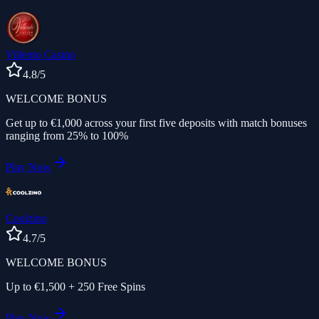
Villento Casino
4.8/5
WELCOME BONUS
Get up to €1,000 across your first five deposits with match bonuses
ranging from 25% to 100%
Play Now
Coolzino
4.7/5
WELCOME BONUS
Up to €1,500 + 250 Free Spins
Play Now