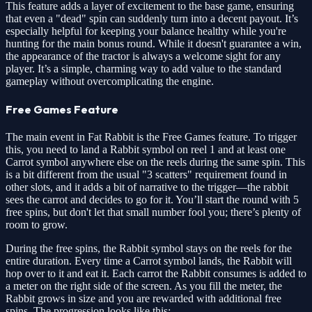
This feature adds a layer of excitement to the base game, ensuring
that even a "dead" spin can suddenly turn into a decent payout. It’s
especially helpful for keeping your balance healthy while you're
hunting for the main bonus round. While it doesn't guarantee a win,
the appearance of the tractor is always a welcome sight for any
player. It’s a simple, charming way to add value to the standard
gameplay without overcomplicating the engine.
Free Games Feature
The main event in Fat Rabbit is the Free Games feature. To trigger
this, you need to land a Rabbit symbol on reel 1 and at least one
Carrot symbol anywhere else on the reels during the same spin. This
is a bit different from the usual "3 scatters" requirement found in
other slots, and it adds a bit of narrative to the trigger—the rabbit
sees the carrot and decides to go for it. You’ll start the round with 5
free spins, but don't let that small number fool you; there’s plenty of
room to grow.
During the free spins, the Rabbit symbol stays on the reels for the
entire duration. Every time a Carrot symbol lands, the Rabbit will
hop over to it and eat it. Each carrot the Rabbit consumes is added to
a meter on the right side of the screen. As you fill the meter, the
Rabbit grows in size and you are rewarded with additional free
spins. The progression looks like this: