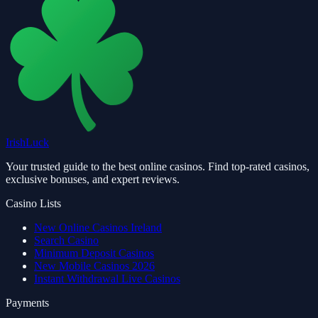
IrishLuck
Your trusted guide to the best online casinos. Find top-rated casinos,
exclusive bonuses, and expert reviews.
Casino Lists
New Online Casinos Ireland
Search Casino
Minimum Deposit Casinos
New Mobile Casinos 2026
Instant Withdrawal Live Casinos
Payments