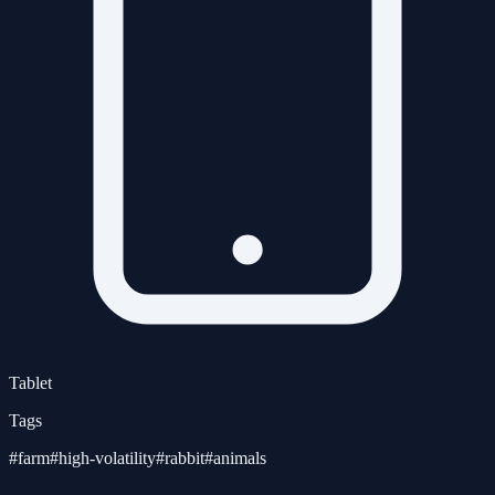
Tablet
Tags
#
farm
#
high-volatility
#
rabbit
#
animals