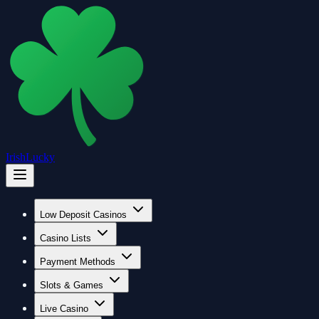
IrishLucky
Low Deposit Casinos
Casino Lists
Payment Methods
Slots & Games
Live Casino