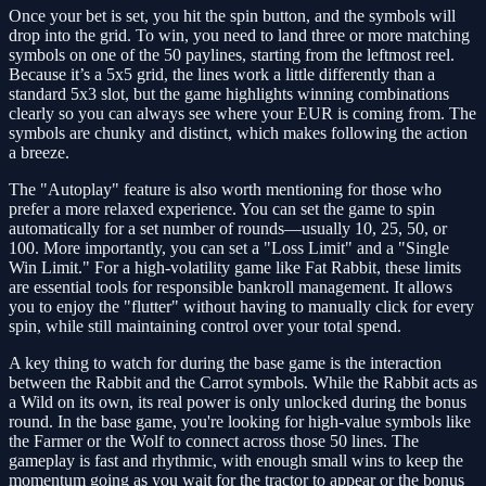
Once your bet is set, you hit the spin button, and the symbols will
drop into the grid. To win, you need to land three or more matching
symbols on one of the 50 paylines, starting from the leftmost reel.
Because it’s a 5x5 grid, the lines work a little differently than a
standard 5x3 slot, but the game highlights winning combinations
clearly so you can always see where your EUR is coming from. The
symbols are chunky and distinct, which makes following the action
a breeze.
The "Autoplay" feature is also worth mentioning for those who
prefer a more relaxed experience. You can set the game to spin
automatically for a set number of rounds—usually 10, 25, 50, or
100. More importantly, you can set a "Loss Limit" and a "Single
Win Limit." For a high-volatility game like Fat Rabbit, these limits
are essential tools for responsible bankroll management. It allows
you to enjoy the "flutter" without having to manually click for every
spin, while still maintaining control over your total spend.
A key thing to watch for during the base game is the interaction
between the Rabbit and the Carrot symbols. While the Rabbit acts as
a Wild on its own, its real power is only unlocked during the bonus
round. In the base game, you're looking for high-value symbols like
the Farmer or the Wolf to connect across those 50 lines. The
gameplay is fast and rhythmic, with enough small wins to keep the
momentum going as you wait for the tractor to appear or the bonus