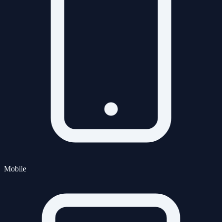
Mobile