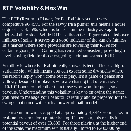
RTP, Volatility & Max Win
The RTP (Return to Player) for Fat Rabbit is set at a very
competitive 96.45%. For the savvy Irish punter, this means a house
edge of just 3.55%, which is better than the industry average for
high-volatility slots. While RTP is a theoretical figure calculated over
millions of spins, it serves as a good indicator of the game's fairness.
In a market where some providers are lowering their RTPs for
certain regions, Push Gaming has remained consistent, providing a
level playing field for those wagering their hard-earned EUR.
Volatility is where Fat Rabbit really shows its teeth. This is a high-
variance slot, which means you can expect some dry spells where
the rabbit simply won't come out to play. It’s a game of peaks and
valleys, designed for players who are chasing that one massive
"10/10" bonus round rather than those who want frequent, small
payouts. Understanding this volatility is key to enjoying the game;
you need to manage your bankroll carefully and be prepared for the
swings that come with such a powerful math model.
The maximum win is capped at approximately 3,844x your stake. In
real-money terms for a punter betting €1 per spin, this results in a
potential payout of over €3,800. For those playing at the higher end
of the scale, the maximum win is usually limited to €200,000 by