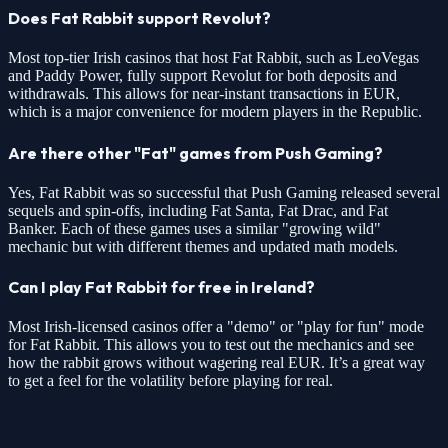
Does Fat Rabbit support Revolut?
Most top-tier Irish casinos that host Fat Rabbit, such as LeoVegas
and Paddy Power, fully support Revolut for both deposits and
withdrawals. This allows for near-instant transactions in EUR,
which is a major convenience for modern players in the Republic.
Are there other "Fat" games from Push Gaming?
Yes, Fat Rabbit was so successful that Push Gaming released several
sequels and spin-offs, including Fat Santa, Fat Drac, and Fat
Banker. Each of these games uses a similar "growing wild"
mechanic but with different themes and updated math models.
Can I play Fat Rabbit for free in Ireland?
Most Irish-licensed casinos offer a "demo" or "play for fun" mode
for Fat Rabbit. This allows you to test out the mechanics and see
how the rabbit grows without wagering real EUR. It’s a great way
to get a feel for the volatility before playing for real.