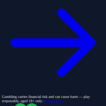
Gambling carries financial risk and can cause harm — play
responsibly, aged 18+ only.
·
Help & tools