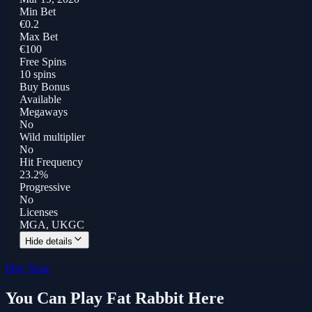
Min Bet
€0.2
Max Bet
€100
Free Spins
10 spins
Buy Bonus
Available
Megaways
No
Wild multiplier
No
Hit Frequency
23.2%
Progressive
No
Licenses
MGA, UKGC
Hide details
Play Now
You Can Play
Fat Rabbit
Here