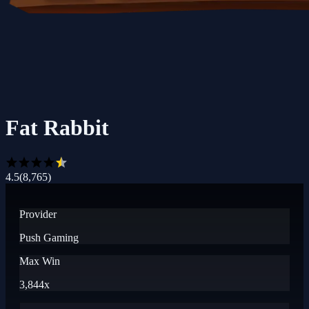
Fat Rabbit
4.5
(
8,765
)
Provider
Push Gaming
Max Win
3,844x