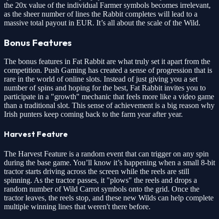
the 20x value of the individual Farmer symbols becomes irrelevant,
as the sheer number of lines the Rabbit completes will lead to a
massive total payout in EUR. It’s all about the scale of the Wild.
Bonus Features
The bonus features in Fat Rabbit are what truly set it apart from the
competition. Push Gaming has created a sense of progression that is
rare in the world of online slots. Instead of just giving you a set
number of spins and hoping for the best, Fat Rabbit invites you to
participate in a "growth" mechanic that feels more like a video game
than a traditional slot. This sense of achievement is a big reason why
Irish punters keep coming back to the farm year after year.
Harvest Feature
The Harvest Feature is a random event that can trigger on any spin
during the base game. You’ll know it’s happening when a small 8-bit
tractor starts driving across the screen while the reels are still
spinning. As the tractor passes, it "plows" the reels and drops a
random number of Wild Carrot symbols onto the grid. Once the
tractor leaves, the reels stop, and these new Wilds can help complete
multiple winning lines that weren't there before.