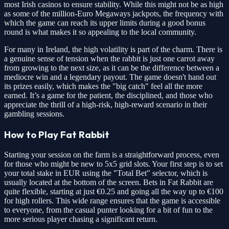
most Irish casinos to ensure stability. While this might not be as high
as some of the million-Euro Megaways jackpots, the frequency with
which the game can reach its upper limits during a good bonus
round is what makes it so appealing to the local community.
For many in Ireland, the high volatility is part of the charm. There is
a genuine sense of tension when the rabbit is just one carrot away
from growing to the next size, as it can be the difference between a
mediocre win and a legendary payout. The game doesn't hand out
its prizes easily, which makes the "big catch" feel all the more
earned. It’s a game for the patient, the disciplined, and those who
appreciate the thrill of a high-risk, high-reward scenario in their
gambling sessions.
How to Play Fat Rabbit
Starting your session on the farm is a straightforward process, even
for those who might be new to 5x5 grid slots. Your first step is to set
your total stake in EUR using the "Total Bet" selector, which is
usually located at the bottom of the screen. Bets in Fat Rabbit are
quite flexible, starting at just €0.25 and going all the way up to €100
for high rollers. This wide range ensures that the game is accessible
to everyone, from the casual punter looking for a bit of fun to the
more serious player chasing a significant return.