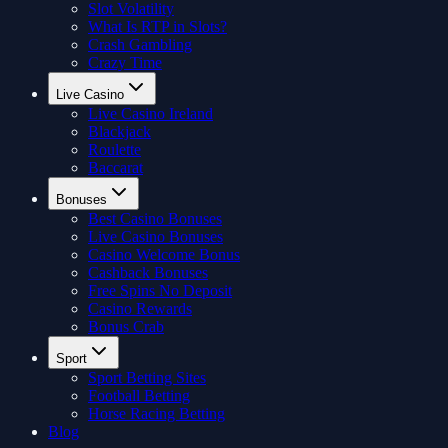
Slot Volatility
What Is RTP in Slots?
Crash Gambling
Crazy Time
Live Casino
Live Casino Ireland
Blackjack
Roulette
Baccarat
Bonuses
Best Casino Bonuses
Live Casino Bonuses
Casino Welcome Bonus
Cashback Bonuses
Free Spins No Deposit
Casino Rewards
Bonus Crab
Sport
Sport Betting Sites
Football Betting
Horse Racing Betting
Blog