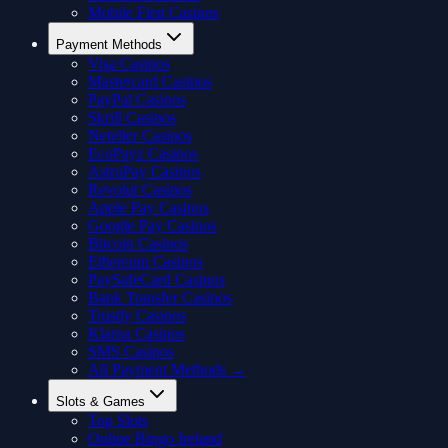
Mobile First Casinos
Payment Methods
Visa Casinos
Mastercard Casinos
PayPal Casinos
Skrill Casinos
Neteller Casinos
EcoPayz Casinos
AstroPay Casinos
Revolut Casinos
Apple Pay Casinos
Google Pay Casinos
Bitcoin Casinos
Ethereum Casinos
PaySafeCard Casinos
Bank Transfer Casinos
Trustly Casinos
Klarna Casinos
SMS Casinos
All Payment Methods →
Slots & Games
Top Slots
Online Bingo Ireland