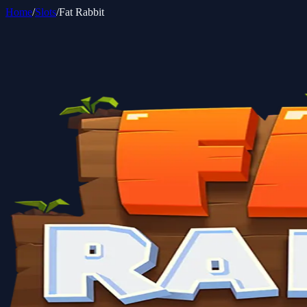
Home
/
Slots
/
Fat Rabbit