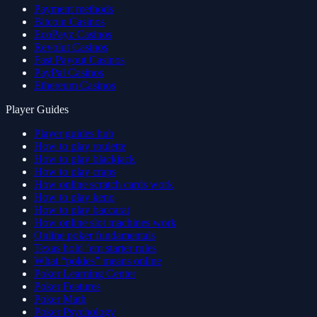
Payment methods
Bitcoin Casinos
EcoPayz Casinos
Revolut Casinos
Fast Payout Casinos
PayPal Casinos
Ethereum Casinos
Player Guides
Player guides hub
How to play roulette
How to play blackjack
How to play craps
How online scratch cards work
How to play keno
How to play baccarat
How online slot machines work
Online poker fundamentals
Texas hold ’em starter rules
What “pokies” means online
Poker Learning Center
Poker Features
Poker Math
Poker Psychology