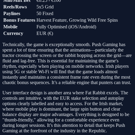
Min/Max Bet
€0.25 - €100
Reels/Rows
5x5 Grid
Paylines
50 Fixed
Bonus Features
Harvest Feature, Growing Wild Free Spins
Mobile
Fully Optimised (iOS/Android)
Currency
EUR (€)
Technically, the game is exceptionally smooth. Push Gaming has
spent a lot of time ensuring that the animations—particularly the
tractor crossing the screen or the rabbit hopping across the grid—are
fluid and lag-free. This is essential for maintaining the game's
rhythm, especially when playing on mobile networks. Irish players
using 5G or stable Wi-Fi will find that the game loads almost
instantly and maintains a consistent frame rate even during the most
chaotic bonus sequences. It’s a reliable engine that punters can trust.
User interface design is another area where Fat Rabbit excels. The
controls are intuitive, with the EUR stake selection and autoplay
options clearly labelled and easy to access. For the Irish market,
where mobile play is dominant, the large spin button and clear
balance display are major advantages. Everything is designed to be
"thumb-friendly," allowing for a comfortable experience even
during longer sessions. It’s this attention to detail that keeps Push
Gaming at the forefront of the industry in the Republic.