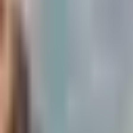
Speed & Performance Review
 in Ireland. In fact, most of the "mobile" sites are just desktop versions 
a strict set of performance and usability criteria. Below are the definiti