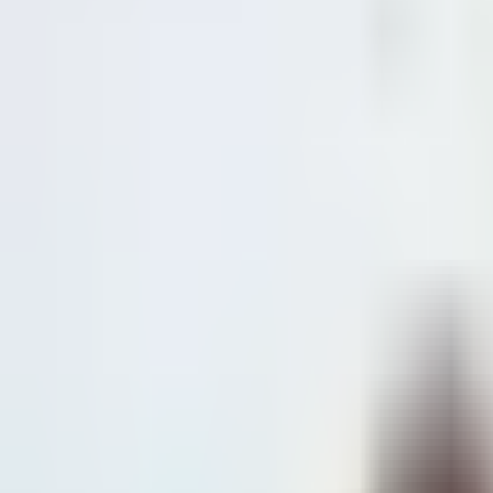
Bonuses
Sport
Blog
Low Deposit Casinos
1€ Deposit Casinos
3€ Deposit Casinos
5€ Deposit Casinos
10€ Deposit Casinos
Minimum Deposit Casinos
Casino Lists
New Online Casinos Ireland
Safe Online Casinos Ireland
Licensed Casinos Ireland
Trustpilot Casino
Fast Payout Casinos
Fun ID Casinos
No KYC Casinos