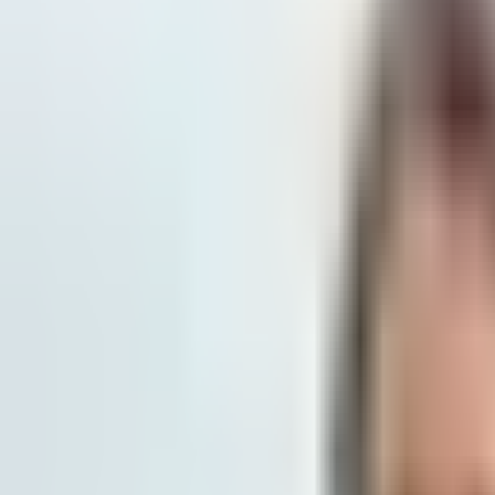
Mobile First Casinos
Payment Methods
Visa Casinos
Mastercard Casinos
PayPal Casinos
Skrill Casinos
Neteller Casinos
EcoPayz Casinos
AstroPay Casinos
Revolut Casinos
Apple Pay Casinos
Google Pay Casinos
Bitcoin Casinos
Ethereum Casinos
PaySafeCard Casinos
Bank Transfer Casinos
Trustly Casinos
Klarna Casinos
SMS Casinos
All Payment Methods →
Slots & Games
Top Slots
Online Bingo Ireland