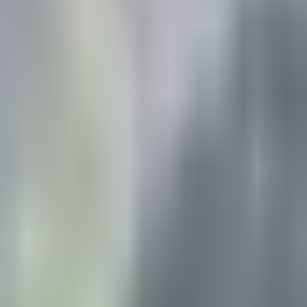
of the pages
crammed into a small screen
- unresponsive buttons,
ve results.