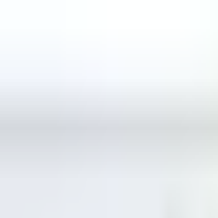
IrishLucky
Low Deposit Casinos
Casino Lists
Payment Methods
Slots & Games
Live Casino