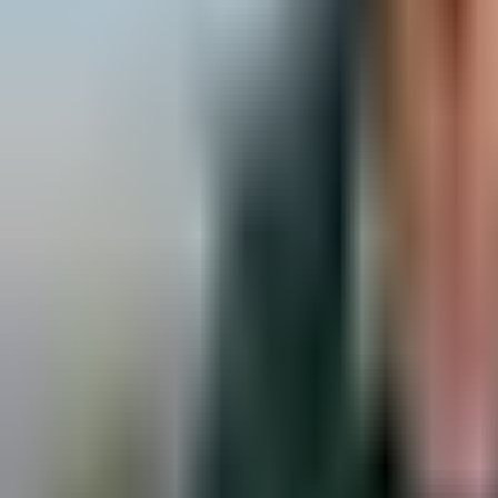
50 Free spins one your first deposit (no wagering requirements)
Play Now
Spinlander Casino
4.6/5
WELCOME100
Welcome bonus for new players with generous match percentage and 
Play Now
Needforspin Casino
4.7/5
WELCOME500