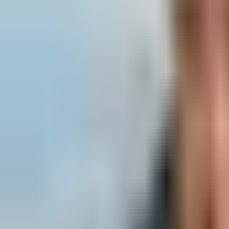
Home
/
Mobile Casinos in Ireland 2026
Added:
16 September 2025
Updated:
1 July 2026
Best Mobile Casinos in Ireland: 2026 
It is really not an easy job to choose a mobile casino that really works
awkward writing, and deposits that take ages to clear.
Our review team evaluated the top Irish-friendly mobile casinos against 
Top 10 Mobile Casinos in Ireland
PlayOJO Casino
4.8/5
NO CODE NEEDED