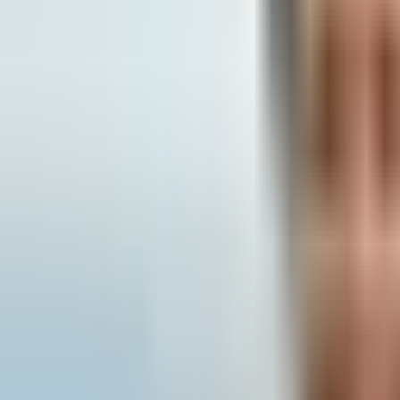
Slot Volatility
What Is RTP in Slots?
Crash Gambling
Crazy Time
Live Casino
Live Casino Ireland
Blackjack
Roulette
Baccarat
Bonuses
Best Casino Bonuses
Live Casino Bonuses
Casino Welcome Bonus
Cashback Bonuses
Free Spins No Deposit
Casino Rewards
Bonus Crab
Sport
Sport Betting Sites
Football Betting
Horse Racing Betting
Blog