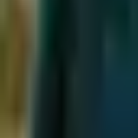
Play Now
Slots Gallery
4.8/5
WELCOME BONUS
Up to €500 + 100 Free Spins
Play Now
Lucky Ones
4.7/5
WELCOME BONUS
Up to 20,000 € + 500 Free Spins