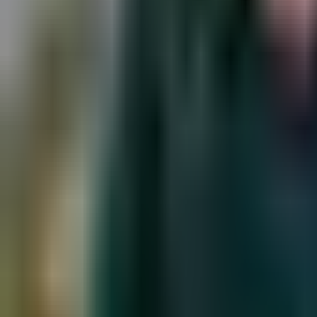
Double your first deposit up to €500 plus 200 free spins on Starburst
Play Now
Casimba Casino
4.8/5
NO CODE NEEDED
200% up to €5000 Bonus + 50 Free spins on Eligible Netent Games!
Play Now
Boho
4.8/5
WELCOME BONUS
Up to €6,500 + 300 Free Spins