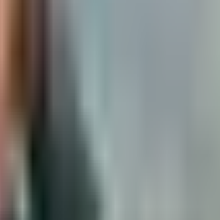
free spins