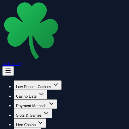
IrishLucky
Low Deposit Casinos
Casino Lists
Payment Methods
Slots & Games
Live Casino