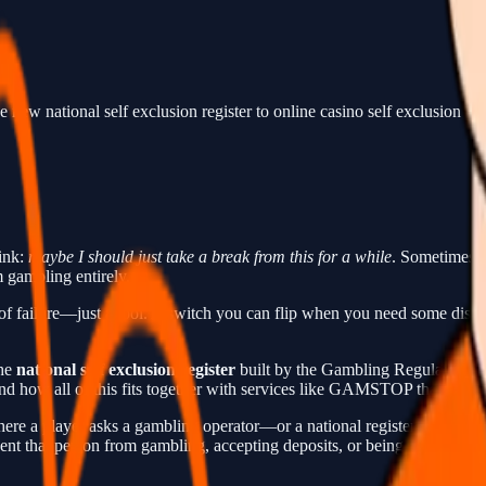
 new national self exclusion register to online casino self exclusion t
hink:
maybe I should just take a break from this for a while
. Sometimes t
m gambling entirely.
of failure—just a tool. A switch you can flip when you need some distanc
the
national self exclusion register
built by the Gambling Regulatory A
nd how all of this fits together with services like GAMSTOP that many I
ere a player asks a gambling operator—or a national register—to block t
event that person from gambling, accepting deposits, or being marketed to