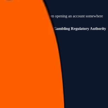
uld block you. Nothing stopped you from opening an account somewhere
g back to 1931 and established the
Gambling Regulatory Authority