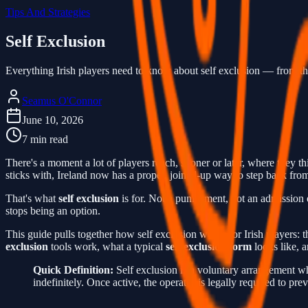
Tips And Strategies
Self Exclusion
Everything Irish players need to know about self exclusion — from the
Seamus O'Connor
June 10, 2026
7
min read
There's a moment a lot of players reach, sooner or later, where they t
sticks with, Ireland now has a proper, joined-up way to step back fro
That's what
self exclusion
is for. Not a punishment, not an admission 
stops being an option.
This guide pulls together how self exclusion works for Irish players: 
exclusion
tools work, what a typical
self exclusion form
looks like, a
Quick Definition:
Self exclusion is a voluntary arrangement wh
indefinitely. Once active, the operator is legally required to pr