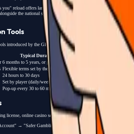
s you" reload offers landing in your inbox at exactly the wrong moment
 alongside the national system as an immediate fallback.
on Tools
 tools introduced by the GRAI:
Typical Duration
Reversible?
r
6 months to 5 years, or permanent
No, not until the chosen period
s
Flexible terms set by the GRAI
No, strictly binding
24 hours to 30 days
Yes, access returns automaticall
Set by player (daily/weekly/monthly)
Decreases are instant; increases
Pop-up every 30 to 60 minutes
N/A (informational tracking)
s
ting license, online casino self exclusion happens primarily at the individu
ccount" → "Safer Gambling" or "Responsible Gambling." Most Irish-lic