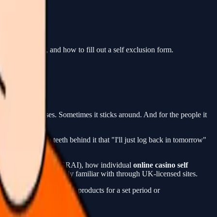
ools, GAMSTOP, and how to fill out a self exclusion form.
hat thought passes. Sometimes it sticks around. And for the people it
e, with enough teeth behind it that "I'll just log back in tomorrow"
uthority of Ireland (GRAI), how individual
online casino self
rish players are already familiar with through UK-licensed sites.
heir access to gambling products for a set period or
.