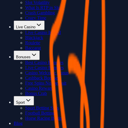
Slot Volatility
What Is RTP in Slots?
Crash Gambling
Crazy Time
Live Casino
Live Casino Ireland
Blackjack
Roulette
Baccarat
Bonuses
Best Casino Bonuses
Live Casino Bonuses
Casino Welcome Bonus
Cashback Bonuses
Free Spins No Deposit
Casino Rewards
Bonus Crab
Sport
Sport Betting Sites
Football Betting
Horse Racing Betting
Blog