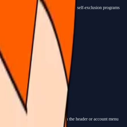
. Keep in mind that individual casino-level self-exclusion programs
 ends
y
 require a delay
al site level.
ensed platforms place this clearly in the header or account menu