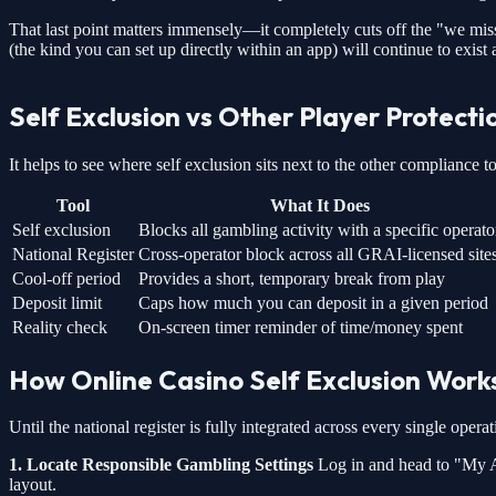
That last point matters immensely—it completely cuts off the "we mis
(the kind you can set up directly within an app) will continue to exist
Self Exclusion vs Other Player Protecti
It helps to see where self exclusion sits next to the other compliance
Tool
What It Does
Self exclusion
Blocks all gambling activity with a specific operato
National Register
Cross-operator block across all GRAI-licensed site
Cool-off period
Provides a short, temporary break from play
Deposit limit
Caps how much you can deposit in a given period
Reality check
On-screen timer reminder of time/money spent
How Online Casino Self Exclusion Work
Until the national register is fully integrated across every single opera
1. Locate Responsible Gambling Settings
Log in and head to "My A
layout.