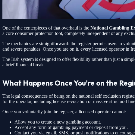
One of the centerpieces of that overhaul is the
National Gambling Ex
a core consumer protection tool, completely independent of any exclu
The mechanics are straightforward: the register permits users to volun
and severe penalties. Once you are on it, every licensed operator in I
The Irish system is designed to offer flexibility rather than just a si
a brief financial break.
What Happens Once You're on the Regi
The legal consequences of being on the national self exclusion register
for the operator, including license revocation or massive structural fine
Once you voluntarily join the register, a licensed operator cannot:
Allow you to create a new gambling account.
Accept any form of gambling payment or deposit from you.
Contact you via email, SMS, or push notifications to encourage 