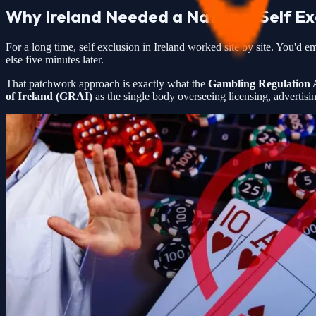
Why Ireland Needed a National Self Exc
For a long time, self exclusion in Ireland worked site by site. You'd
else five minutes later.
That patchwork approach is exactly what the
Gambling Regulation 
of Ireland (GRAI)
as the single body overseeing licensing, advertisin