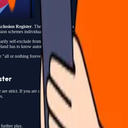
clusion Register
. The GRAI's functions explicitly include developing 
sion schemes individual operators run themselves.
tarily self-exclude from gambling platforms, with operators required to c
reland has to know automatically, without you having to contact each one
mple "all or nothing forever" switch, allowing for definite, long-term ex
ster
 are strict. If you are on the register, a licensed gambling body cannot
s.
further play.