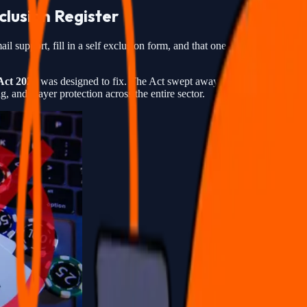
lusion Register
 email support, fill in a self exclusion form, and that one operator wo
Act 2024
was designed to fix. The Act swept away gambling laws datin
g, and player protection across the entire sector.