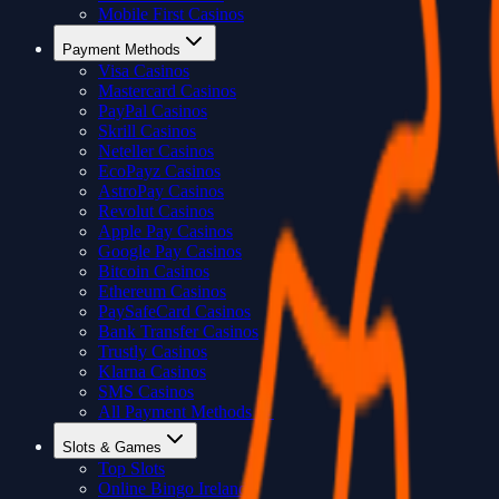
Mobile First Casinos
Payment Methods
Visa Casinos
Mastercard Casinos
PayPal Casinos
Skrill Casinos
Neteller Casinos
EcoPayz Casinos
AstroPay Casinos
Revolut Casinos
Apple Pay Casinos
Google Pay Casinos
Bitcoin Casinos
Ethereum Casinos
PaySafeCard Casinos
Bank Transfer Casinos
Trustly Casinos
Klarna Casinos
SMS Casinos
All Payment Methods →
Slots & Games
Top Slots
Online Bingo Ireland