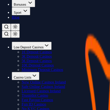
Bonuses
Sport
Blog
Low Deposit Casinos
1€ Deposit Casinos
3€ Deposit Casinos
5€ Deposit Casinos
10€ Deposit Casinos
Minimum Deposit Casinos
Casino Lists
New Online Casinos Ireland
Safe Online Casinos Ireland
Licensed Casinos Ireland
Trustpilot Casino
Fast Payout Casinos
Fun ID Casinos
No KYC Casinos