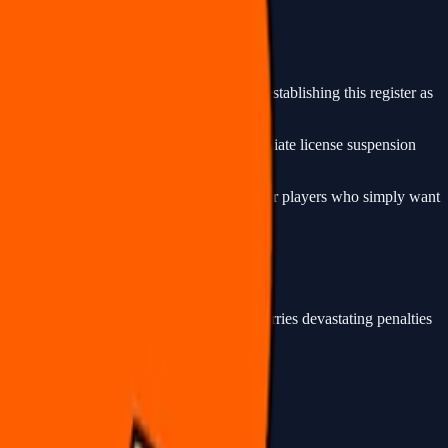
safeguards against problem gambling and establishing this register as
heck the register in real-time or face immediate license suspension
 individually.
clusion periods alongside shorter timeframes for players who simply want
 accept your business—and breaching this carries devastating penalties