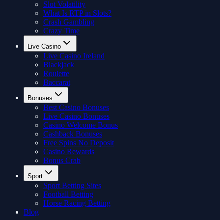
Slot Volatility
What Is RTP in Slots?
Crash Gambling
Crazy Time
Live Casino
Live Casino Ireland
Blackjack
Roulette
Baccarat
Bonuses
Best Casino Bonuses
Live Casino Bonuses
Casino Welcome Bonus
Cashback Bonuses
Free Spins No Deposit
Casino Rewards
Bonus Crab
Sport
Sport Betting Sites
Football Betting
Horse Racing Betting
Blog