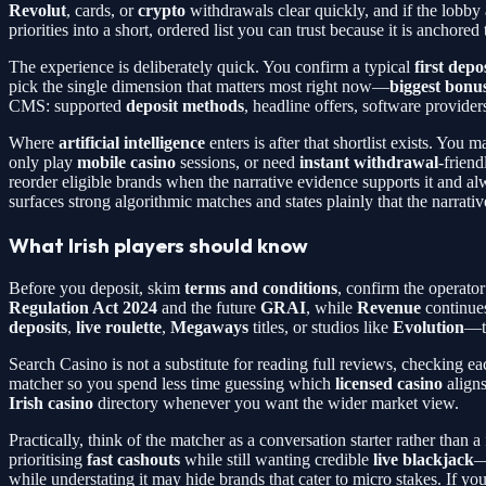
Revolut
, cards, or
crypto
withdrawals clear quickly, and if the lobby 
priorities into a short, ordered list you can trust because it is anchor
The experience is deliberately quick. You confirm a typical
first depo
pick the single dimension that matters most right now—
biggest bonu
CMS: supported
deposit methods
, headline offers, software providers
Where
artificial intelligence
enters is after that shortlist exists. 
only play
mobile casino
sessions, or need
instant withdrawal
-friend
reorder eligible brands when the narrative evidence supports it and alw
surfaces strong algorithmic matches and states plainly that the narrative
What Irish players should know
Before you deposit, skim
terms and conditions
, confirm the operato
Regulation Act 2024
and the future
GRAI
, while
Revenue
continues
deposits
,
live roulette
,
Megaways
titles, or studios like
Evolution
—th
Search Casino is not a substitute for reading full reviews, checking e
matcher so you spend less time guessing which
licensed casino
aligns
Irish casino
directory whenever you want the wider market view.
Practically, think of the matcher as a conversation starter rather than
prioritising
fast cashouts
while still wanting credible
live blackjack
—
while understating it may hide brands that cater to micro stakes. If yo