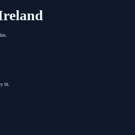
Ireland
ist.
 fit.