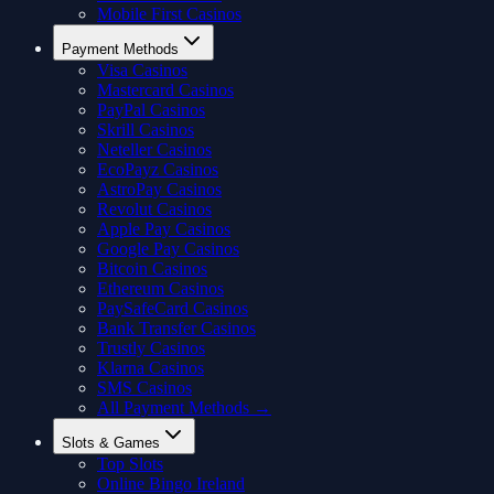
Mobile First Casinos
Payment Methods
Visa Casinos
Mastercard Casinos
PayPal Casinos
Skrill Casinos
Neteller Casinos
EcoPayz Casinos
AstroPay Casinos
Revolut Casinos
Apple Pay Casinos
Google Pay Casinos
Bitcoin Casinos
Ethereum Casinos
PaySafeCard Casinos
Bank Transfer Casinos
Trustly Casinos
Klarna Casinos
SMS Casinos
All Payment Methods →
Slots & Games
Top Slots
Online Bingo Ireland