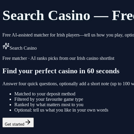
Search Casino — Free
Free AI-assisted matcher for Irish players—tell us how you play, optio
Search Casino
Free matcher · AI ranks picks from our Irish casino shortlist
Find your perfect casino in 60 seconds
Answer four quick questions, optionally add a short note (up to 100 w
Matched to your deposit method
Filtered by your favourite game type
Ranked by what matters most to you
Optional: tell us what you like in your own words
Get started