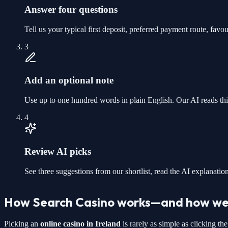
Answer four questions
Tell us your typical first deposit, preferred payment route, favo
3
Add an optional note
Use up to one hundred words in plain English. Our AI reads thi
4
Review AI picks
See three suggestions from our shortlist, read the AI explanation,
How Search Casino works—and how we
Picking an
online casino in Ireland
is rarely as simple as clicking th