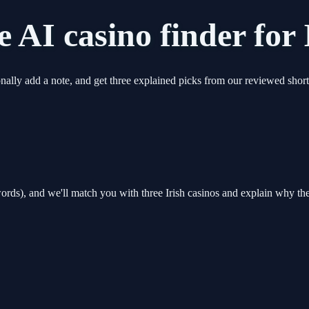
 AI casino finder for 
nally add a note, and get three explained picks from our reviewed shortl
ords), and we'll match you with three Irish casinos and explain why they