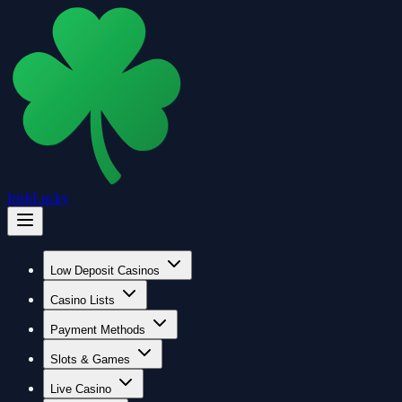
IrishLucky
Low Deposit Casinos
Casino Lists
Payment Methods
Slots & Games
Live Casino