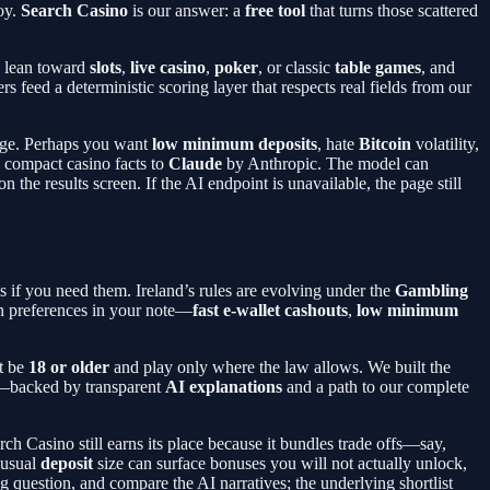
oy.
Search Casino
is our answer: a
free tool
that turns those scattered
u lean toward
slots
,
live casino
,
poker
, or classic
table games
, and
s feed a deterministic scoring layer that respects real fields from our
uage. Perhaps you want
low minimum deposits
, hate
Bitcoin
volatility,
d compact casino facts to
Claude
by Anthropic. The model can
the results screen. If the AI endpoint is unavailable, the page still
s if you need them. Ireland’s rules are evolving under the
Gambling
on preferences in your note—
fast e-wallet cashouts
,
low minimum
t be
18 or older
and play only where the law allows. We built the
s—backed by transparent
AI explanations
and a path to our complete
rch Casino still earns its place because it bundles trade offs—say,
 usual
deposit
size can surface bonuses you will not actually unlock,
ng question, and compare the AI narratives; the underlying shortlist