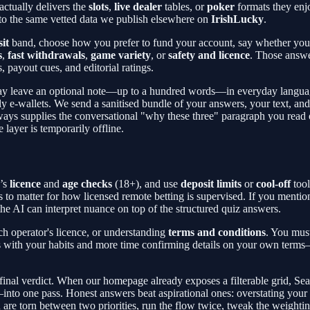
actually delivers the
slots
,
live dealer
tables, or
poker
formats they enj
ed to the same vetted data we publish elsewhere on
IrishLucky
.
sit
band, choose how you prefer to fund your account, say whether yo
s
,
fast withdrawals
,
game variety
, or
safety and licence
. Those answer
, payout cues, and editorial ratings.
You may leave an optional note—up to a hundred words—in everyday lang
ly e-wallets. We send a sanitised bundle of your answers, your text, an
ays supplies the conversational "why these three" paragraph you read on 
 layer is temporarily offline.
r’s
licence
and
age checks
(18+), and use
deposit limits
or
cool-off
tool
 to matter for how licensed remote betting is supervised. If you menti
e AI can interpret nuance on top of the structured quiz answers.
ach operator's licence, or understanding
terms and conditions
. You mus
 with your habits and more time confirming details on your own term
 a final verdict. When our homepage already exposes a filterable grid, Sea
into one pass. Honest answers beat aspirational ones: overstating your
u are torn between two priorities, run the flow twice, tweak the weighti