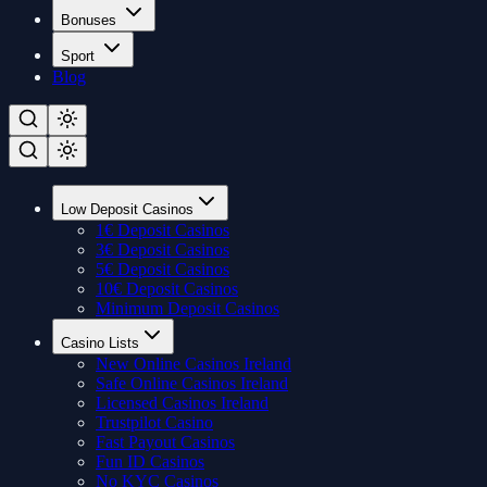
Bonuses
Sport
Blog
Low Deposit Casinos
1€ Deposit Casinos
3€ Deposit Casinos
5€ Deposit Casinos
10€ Deposit Casinos
Minimum Deposit Casinos
Casino Lists
New Online Casinos Ireland
Safe Online Casinos Ireland
Licensed Casinos Ireland
Trustpilot Casino
Fast Payout Casinos
Fun ID Casinos
No KYC Casinos