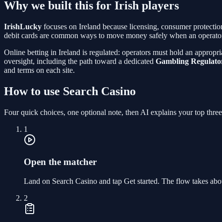
Why we built this for Irish players
IrishLucky
focuses on Ireland because licensing, consumer protectio
debit cards are common ways to move money safely when an operator
Online betting in Ireland is regulated: operators must hold an appropri
oversight, including the path toward a dedicated
Gambling Regulator
and terms on each site.
How to use Search Casino
Four quick choices, one optional note, then AI explains your top three 
1
Open the matcher
Land on Search Casino and tap Get started. The flow takes ab
2