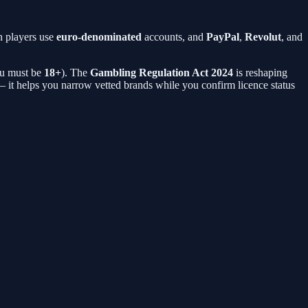
h players use
euro-denominated
accounts, and
PayPal
,
Revolut
, and
u must be
18+
). The
Gambling Regulation Act 2024
is reshaping
 it helps you narrow vetted brands while you confirm licence status