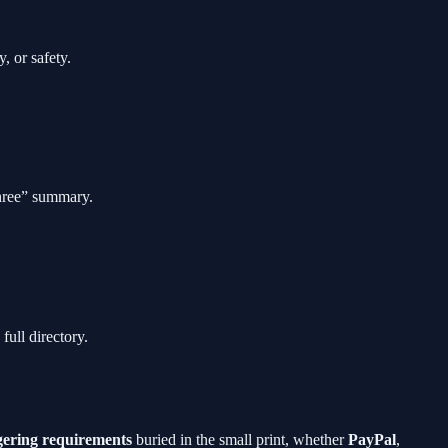
, or safety.
three” summary.
full directory.
ering requirements
buried in the small print, whether
PayPal
,