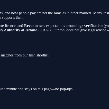
ns, and how people pay are not the same as in other markets. Many Iris
 supports them.
ate licence, and
Revenue
sets expectations around
age verification
(yo
y Authority of Ireland
(GRAI). Our tool does not give legal advice —
matches from our Irish shortlist.
out a minute and stays on this page—no pop-ups.