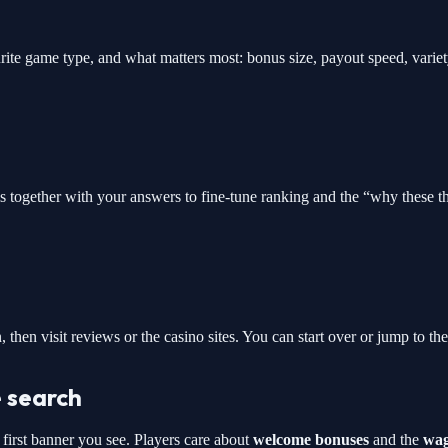
urite game type, and what matters most: bonus size, payout speed, variety
s together with your answers to fine-tune ranking and the “why these 
 then visit reviews or the casino sites. You can start over or jump to the 
 search
e first banner you see. Players care about
welcome bonuses
and the
wag