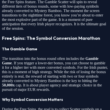
the Free Spins feature. The Gamble Scatter will spin to reveal
different tiers of bonus rounds, some with low-paying symbols
already converted to Mystery Bamboo. The moment the screen
transitions to the nighttime forest, you know you’re about to enter
the most explosive part of the game. It is a moment of pure
anticipation that every Irish player recognizes. It is the ultimate goal
of the session.
Free Spins: The Symbol Conversion Marathon
The Gamble Game
The transition into the bonus round often includes the
Gamble
Game
. If you trigger a lower-tier bonus, you can choose to gamble
it for a higher tier with more converted symbols. For the Irish punter,
this is a moment of high strategy. While the risk of losing the bonus
entirely is real, the reward of starting with two or four symbols
already converted to Mystery Bamboo is the key to hitting the
50,000x
cap. It is about player agency and strategic choice in the
pursuit of major EUR rewards.
Why Symbol Conversion Matters
During the Free Spins, the goal is to collect Scatter symbols on a