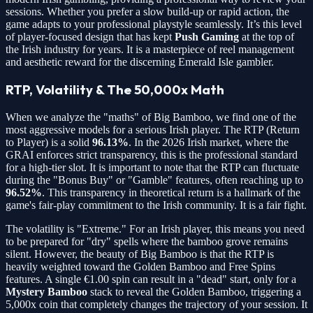
sessions. Whether you prefer a slow build-up or rapid action, the
game adapts to your professional playstyle seamlessly. It’s this level
of player-focused design that has kept
Push Gaming
at the top of
the Irish industry for years. It is a masterpiece of reel management
and aesthetic reward for the discerning Emerald Isle gambler.
RTP, Volatility & The 50,000x Math
When we analyze the "maths" of Big Bamboo, we find one of the
most aggressive models for a serious Irish player. The RTP (Return
to Player) is a solid
96.13%
. In the 2026 Irish market, where the
GRAI enforces strict transparency, this is the professional standard
for a high-tier slot. It is important to note that the RTP can fluctuate
during the "Bonus Buy" or "Gamble" features, often reaching up to
96.52%
. This transparency in theoretical return is a hallmark of the
game's fair-play commitment to the Irish community. It is a fair fight.
The volatility is "Extreme." For an Irish player, this means you need
to be prepared for "dry" spells where the bamboo grove remains
silent. However, the beauty of Big Bamboo is that the RTP is
heavily weighted toward the Golden Bamboo and Free Spins
features. A single €1.00 spin can result in a "dead" start, only for a
Mystery Bamboo
stack to reveal the Golden Bamboo, triggering a
5,000x coin that completely changes the trajectory of your session. It