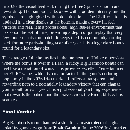
In 2026, the visual feedback during the Free Spins is smooth and
rewarding. The bamboo stalks glow with a golden intensity, and the
symbols are highlighted with bold animations. The EUR win total is
updated in a clear display at the bottom, making every hit feel
visceral and real. It is a professional, high-stakes environment that
has stood the test of time, providing a depth of gameplay that very
few modern slots can match. It keeps the Irish community coming
back for more party-hunting year after year. It is a legendary bonus
round for a legendary slot.
The strategy of the bonus lies in the momentum. Unlike other slots
where the bonus is over in a flash, a lucky Big Bamboo bonus can
feel like a marathon of wins. This provides excellent "entertainment
per EUR" value, which is a major factor in the game's enduring
popularity in the 2026 Irish market. It offers a transparent and
rewarding path to a potentially legendary victory that can change
your month or your year. It is a professional gambling experience
that rewards the patient and the brave across the Emerald Isle. It is
seamless.
Final Verdict
Big Bamboo is more than just a slot; it is a masterpiece of high-
volatility game design from
Push Gaming
. In the 2026 Irish market,