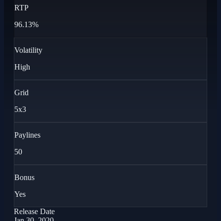
RTP
96.13%
Volatility
High
Grid
5x3
Paylines
50
Bonus
Yes
Release Date
Jan 30, 2020