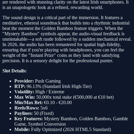
are rendered with stunning clarity on the latest Irish smartphones. It
is an unapologetic look at a refined, rewarding world.
The sound design is a critical part of the immersion. It features a
meditative, ethereal soundtrack that builds into a rhythmic industrial
beat the moment the Golden Bamboo feature triggers. When the
"Mystery Bamboo" symbols appear, the audio-visual feedback is
unmistakable—a soft rustle followed by a sudden mechanical reveal.
In 2026, the audio has been remastered for spatial high-fidelity,
ensuring that if you're playing with headphones, you can feel the
weight of the "Instant Prize" coins as they land with satisfying
precision. It is a sensory delight for the professional punter.
Slot Details:
Provider:
Push Gaming
RTP:
96.13% (Standard Irish High-Tier)
Volatility:
High / Extreme
Max Win:
50,000x total stake (€500,000 at €10 bet)
Min/Max Bet:
€0.10 - €20.00
Reels/Rows:
5x6
Paylines:
50 (Fixed)
Key Features:
Mystery Bamboo, Golden Bamboo, Gamble
Game, Symbol Conversion
Mobile:
Fully Optimized (2026 HTML5 Standard)