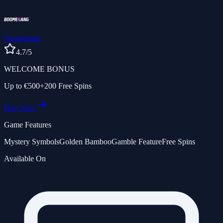
Boomerang
4.7/5
WELCOME BONUS
Up to €500+200 Free Spins
Play Now
Game Features
Mystery Symbols
Golden Bamboo
Gamble Feature
Free Spins
Available On