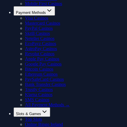
Mobile First Casinos
Payment Methods
Visa Casinos
Mastercard Casinos
PayPal Casinos
Skrill Casinos
Neteller Casinos
EcoPayz Casinos
AstroPay Casinos
Revolut Casinos
Apple Pay Casinos
Google Pay Casinos
Bitcoin Casinos
Ethereum Casinos
PaySafeCard Casinos
Bank Transfer Casinos
Trustly Casinos
Klarna Casinos
SMS Casinos
All Payment Methods →
Slots & Games
Top Slots
Online Bingo Ireland