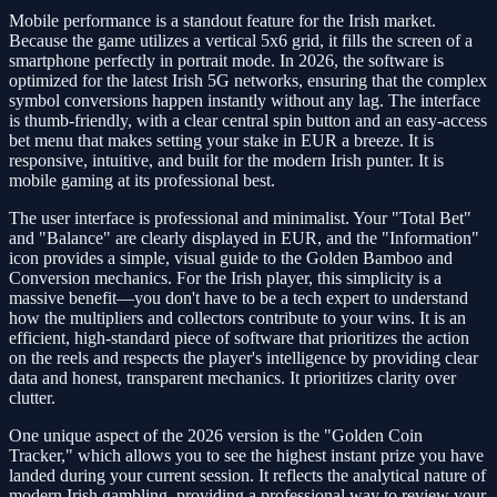
Mobile performance is a standout feature for the Irish market.
Because the game utilizes a vertical 5x6 grid, it fills the screen of a
smartphone perfectly in portrait mode. In 2026, the software is
optimized for the latest Irish 5G networks, ensuring that the complex
symbol conversions happen instantly without any lag. The interface
is thumb-friendly, with a clear central spin button and an easy-access
bet menu that makes setting your stake in EUR a breeze. It is
responsive, intuitive, and built for the modern Irish punter. It is
mobile gaming at its professional best.
The user interface is professional and minimalist. Your "Total Bet"
and "Balance" are clearly displayed in EUR, and the "Information"
icon provides a simple, visual guide to the Golden Bamboo and
Conversion mechanics. For the Irish player, this simplicity is a
massive benefit—you don't have to be a tech expert to understand
how the multipliers and collectors contribute to your wins. It is an
efficient, high-standard piece of software that prioritizes the action
on the reels and respects the player's intelligence by providing clear
data and honest, transparent mechanics. It prioritizes clarity over
clutter.
One unique aspect of the 2026 version is the "Golden Coin
Tracker," which allows you to see the highest instant prize you have
landed during your current session. It reflects the analytical nature of
modern Irish gambling, providing a professional way to review your