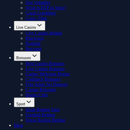
Slot Volatility
What Is RTP in Slots?
Crash Gambling
Crazy Time
Live Casino
Live Casino Ireland
Blackjack
Roulette
Baccarat
Bonuses
Best Casino Bonuses
Live Casino Bonuses
Casino Welcome Bonus
Cashback Bonuses
Free Spins No Deposit
Casino Rewards
Bonus Crab
Sport
Sport Betting Sites
Football Betting
Horse Racing Betting
Blog