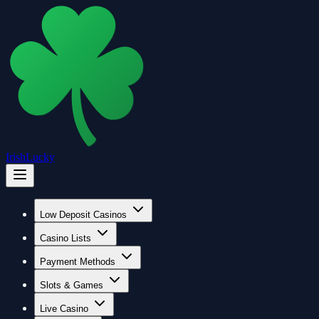
IrishLucky
Low Deposit Casinos
Casino Lists
Payment Methods
Slots & Games
Live Casino