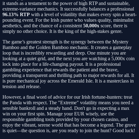
it stands as a testament to the power of high RTP and sustainable,
extreme-variance mechanics. It successfully balances a professional
96.13% RTP
with a level of volatility that makes every spin a heart-
pounding event. For the Irish punter who values quality, minimalist
aesthetics, and the chance of a consistent
50,000x
score, there is
simply no other choice. It is the king of the high-stakes genre.
The game’s greatest strength is the synergy between the Mystery
Bamboo and the Golden Bamboo mechanic. It creates a gameplay
loop that is incredibly rewarding and deep. One minute you are
looking at a quiet grid, and the next you are watching a 5,000x coin
lock into place for a life-changing payout. It is a professional
gambling experience that rewards the patient and the brave,
providing a transparent and thrilling path to major rewards for all. It
is pure mechanical joy across the Emerald Isle. It is a masterclass in
tension and release.
However, a final word of advice for our Irish fortune-hunters: treat
the Panda with respect. The "Extreme" volatility means you need a
sensible bankroll and a steady hand. Don't go in expecting a max
win on your first spin. Manage your EUR wisely, use the
responsible gambling tools provided by your chosen casino, and
enjoy the vibrant, serene world that has become a legend. The grove
is quiet—the question is, are you ready to join the hunt? Good luck!