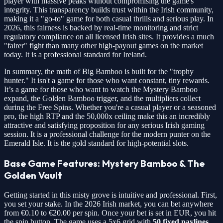
player with massive peaks without compromising the game's
integrity. This transparency builds trust within the Irish community,
making it a "go-to" game for both casual thrills and serious play. In
2026, this fairness is backed by real-time monitoring and strict
regulatory compliance on all licensed Irish sites. It provides a much
"fairer" fight than many other high-payout games on the market
today. It is a professional standard for Ireland.
In summary, the math of Big Bamboo is built for the "trophy
hunter." It isn't a game for those who want constant, tiny rewards.
It’s a game for those who want to watch the Mystery Bamboo
expand, the Golden Bamboo trigger, and the multipliers collect
during the Free Spins. Whether you're a casual player or a seasoned
pro, the high RTP and the 50,000x ceiling make this an incredibly
attractive and satisfying proposition for any serious Irish gaming
session. It is a professional challenge for the modern punter on the
Emerald Isle. It is the gold standard for high-potential slots.
Base Game Features: Mystery Bamboo & The
Golden Vault
Getting started in this misty grove is intuitive and professional. First,
you set your stake. In the 2026 Irish market, you can bet anywhere
from €0.10 to €20.00 per spin. Once your bet is set in EUR, you hit
the spin button. The game uses a 5x6 grid with
50 fixed paylines
.