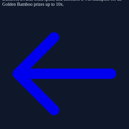
Golden Bamboo prizes up to 10x.