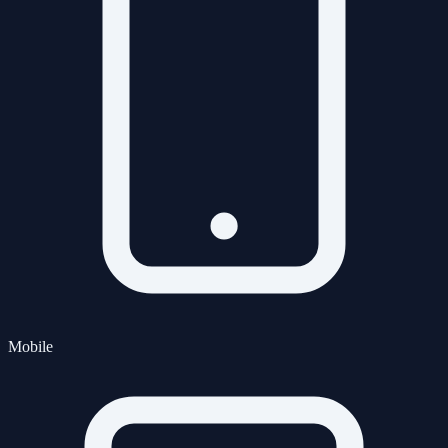
Mobile