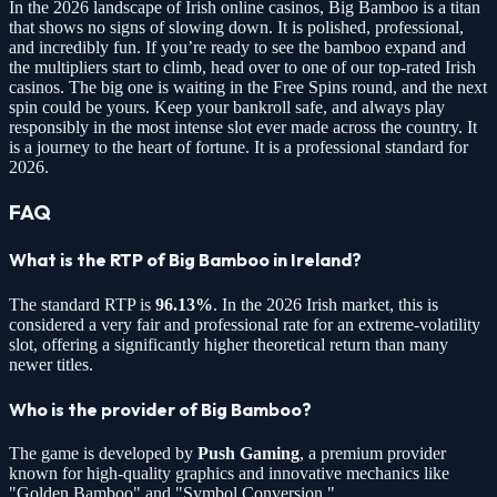
In the 2026 landscape of Irish online casinos, Big Bamboo is a titan
that shows no signs of slowing down. It is polished, professional,
and incredibly fun. If you’re ready to see the bamboo expand and
the multipliers start to climb, head over to one of our top-rated Irish
casinos. The big one is waiting in the Free Spins round, and the next
spin could be yours. Keep your bankroll safe, and always play
responsibly in the most intense slot ever made across the country. It
is a journey to the heart of fortune. It is a professional standard for
2026.
FAQ
What is the RTP of Big Bamboo in Ireland?
The standard RTP is
96.13%
. In the 2026 Irish market, this is
considered a very fair and professional rate for an extreme-volatility
slot, offering a significantly higher theoretical return than many
newer titles.
Who is the provider of Big Bamboo?
The game is developed by
Push Gaming
, a premium provider
known for high-quality graphics and innovative mechanics like
"Golden Bamboo" and "Symbol Conversion."