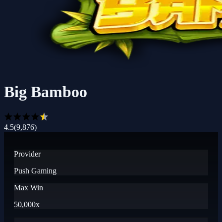
Big Bamboo
4.5
(
9,876
)
Provider
Push Gaming
Max Win
50,000x