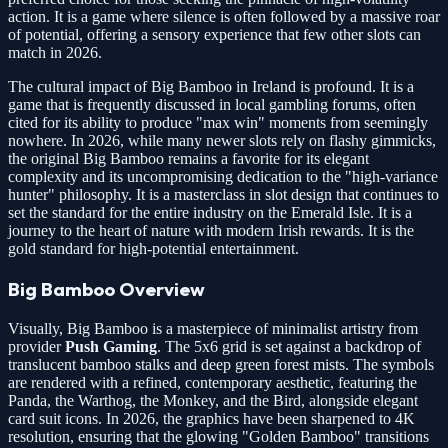
action. It is a game where silence is often followed by a massive roar
of potential, offering a sensory experience that few other slots can
match in 2026.
The cultural impact of Big Bamboo in Ireland is profound. It is a
game that is frequently discussed in local gambling forums, often
cited for its ability to produce "max win" moments from seemingly
nowhere. In 2026, while many newer slots rely on flashy gimmicks,
the original Big Bamboo remains a favorite for its elegant
complexity and its uncompromising dedication to the "high-variance
hunter" philosophy. It is a masterclass in slot design that continues to
set the standard for the entire industry on the Emerald Isle. It is a
journey to the heart of nature with modern Irish rewards. It is the
gold standard for high-potential entertainment.
Big Bamboo Overview
Visually, Big Bamboo is a masterpiece of minimalist artistry from
provider
Push Gaming
. The 5x6 grid is set against a backdrop of
translucent bamboo stalks and deep green forest mists. The symbols
are rendered with a refined, contemporary aesthetic, featuring the
Panda, the Warthog, the Monkey, and the Bird, alongside elegant
card suit icons. In 2026, the graphics have been sharpened to 4K
resolution, ensuring that the glowing "Golden Bamboo" transitions