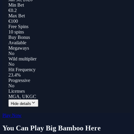
Min Bet
€0.2
Max Bet
€100
Free Spins
10 spins
Buy Bonus
Available
Megaways
No
Wild multiplier
No
Hit Frequency
23.4%
Progressive
No
Licenses
MGA, UKGC
Hide details
Play Now
You Can Play
Big Bamboo
Here