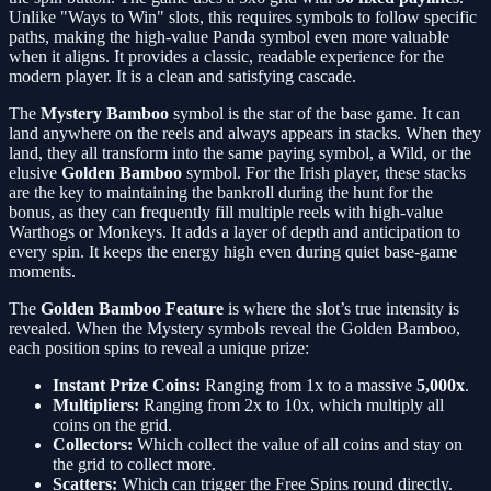
Unlike "Ways to Win" slots, this requires symbols to follow specific
paths, making the high-value Panda symbol even more valuable
when it aligns. It provides a classic, readable experience for the
modern player. It is a clean and satisfying cascade.
The
Mystery Bamboo
symbol is the star of the base game. It can
land anywhere on the reels and always appears in stacks. When they
land, they all transform into the same paying symbol, a Wild, or the
elusive
Golden Bamboo
symbol. For the Irish player, these stacks
are the key to maintaining the bankroll during the hunt for the
bonus, as they can frequently fill multiple reels with high-value
Warthogs or Monkeys. It adds a layer of depth and anticipation to
every spin. It keeps the energy high even during quiet base-game
moments.
The
Golden Bamboo Feature
is where the slot’s true intensity is
revealed. When the Mystery symbols reveal the Golden Bamboo,
each position spins to reveal a unique prize:
Instant Prize Coins:
Ranging from 1x to a massive
5,000x
.
Multipliers:
Ranging from 2x to 10x, which multiply all
coins on the grid.
Collectors:
Which collect the value of all coins and stay on
the grid to collect more.
Scatters:
Which can trigger the Free Spins round directly.