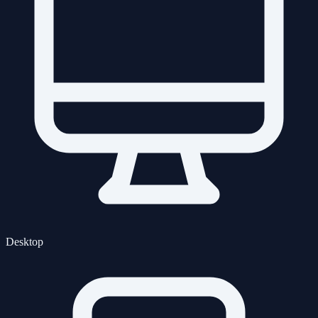
Desktop