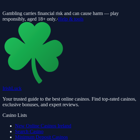
Gambling carries financial risk and can cause harm — play
responsibly, aged 18+ only.
·
Help & tools
IrishLuck
Your trusted guide to the best online casinos. Find top-rated casinos,
exclusive bonuses, and expert reviews.
Casino Lists
New Online Casinos Ireland
Search Casino
Minimum Deposit Casinos