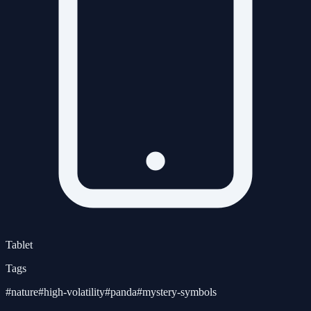
Tablet
Tags
#
nature
#
high-volatility
#
panda
#
mystery-symbols