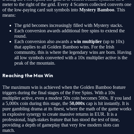
meter to the right of the grid. Every 4 Scatters collected converts one
of the low-paying card suit symbols into
Mystery Bamboo
. This
means:
The grid becomes increasingly filled with Mystery stacks.
Each conversion awards additional free spins to extend the
round.
Each conversion also awards a
win multiplier
(up to 10x)
that applies to all Golden Bamboo wins. For the Irish
community, this is where the legendary wins are born. Having
all low symbols converted with a 10x multiplier active is the
peak of the mountain.
Reaching the Max Win
The maximum win is achieved when the Golden Bamboo feature
triggers during the final stages of the Free Spins. With a 10x
multiplier active, even a modest 50x coin becomes 500x. If you land
a 5,000x coin during this stage, the
50,000x
cap is hit instantly. It is
pure gambling drama at its finest, where the math of the game works
in explosive synergy to create massive returns in EUR. It is a
professional, high-stakes feature that has stood the test of time,
providing a depth of gameplay that very few modern slots can
match.