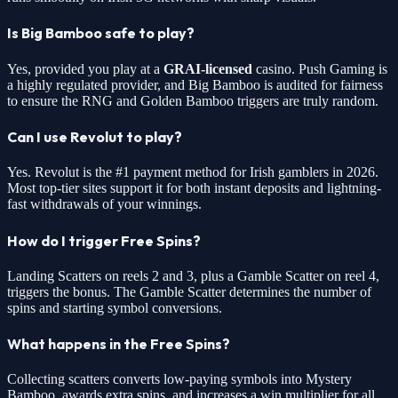
Is Big Bamboo safe to play?
Yes, provided you play at a
GRAI-licensed
casino. Push Gaming is
a highly regulated provider, and Big Bamboo is audited for fairness
to ensure the RNG and Golden Bamboo triggers are truly random.
Can I use Revolut to play?
Yes. Revolut is the #1 payment method for Irish gamblers in 2026.
Most top-tier sites support it for both instant deposits and lightning-
fast withdrawals of your winnings.
How do I trigger Free Spins?
Landing Scatters on reels 2 and 3, plus a Gamble Scatter on reel 4,
triggers the bonus. The Gamble Scatter determines the number of
spins and starting symbol conversions.
What happens in the Free Spins?
Collecting scatters converts low-paying symbols into Mystery
Bamboo, awards extra spins, and increases a win multiplier for all