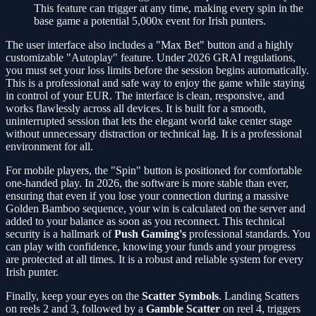
This feature can trigger at any time, making every spin in the
base game a potential 5,000x event for Irish punters.
The user interface also includes a "Max Bet" button and a highly
customizable "Autoplay" feature. Under 2026 GRAI regulations,
you must set your loss limits before the session begins automatically.
This is a professional and safe way to enjoy the game while staying
in control of your EUR. The interface is clean, responsive, and
works flawlessly across all devices. It is built for a smooth,
uninterrupted session that lets the elegant world take center stage
without unnecessary distraction or technical lag. It is a professional
environment for all.
For mobile players, the "Spin" button is positioned for comfortable
one-handed play. In 2026, the software is more stable than ever,
ensuring that even if you lose your connection during a massive
Golden Bamboo sequence, your win is calculated on the server and
added to your balance as soon as you reconnect. This technical
security is a hallmark of
Push Gaming's
professional standards. You
can play with confidence, knowing your funds and your progress
are protected at all times. It is a robust and reliable system for every
Irish punter.
Finally, keep your eyes on the
Scatter Symbols
. Landing Scatters
on reels 2 and 3, followed by a
Gamble Scatter
on reel 4, triggers