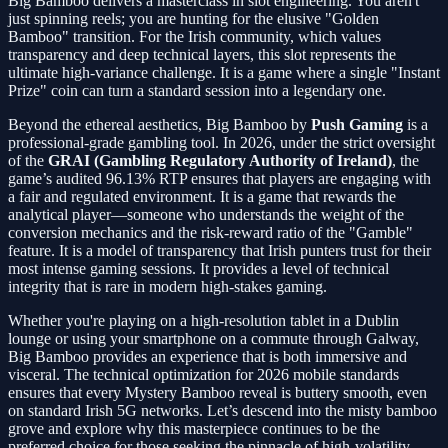
Big Bamboo delivers a masterclass in slot engineering. You aren't
just spinning reels; you are hunting for the elusive "Golden
Bamboo" transition. For the Irish community, which values
transparency and deep technical layers, this slot represents the
ultimate high-variance challenge. It is a game where a single "Instant
Prize" coin can turn a standard session into a legendary one.
Beyond the ethereal aesthetics, Big Bamboo by
Push Gaming
is a
professional-grade gambling tool. In 2026, under the strict oversight
of the
GRAI (Gambling Regulatory Authority of Ireland)
, the
game’s audited 96.13% RTP ensures that players are engaging with
a fair and regulated environment. It is a game that rewards the
analytical player—someone who understands the weight of the
conversion mechanics and the risk-reward ratio of the "Gamble"
feature. It is a model of transparency that Irish punters trust for their
most intense gaming sessions. It provides a level of technical
integrity that is rare in modern high-stakes gaming.
Whether you're playing on a high-resolution tablet in a Dublin
lounge or using your smartphone on a commute through Galway,
Big Bamboo provides an experience that is both immersive and
visceral. The technical optimization for 2026 mobile standards
ensures that every Mystery Bamboo reveal is buttery smooth, even
on standard Irish 5G networks. Let’s descend into the misty bamboo
grove and explore why this masterpiece continues to be the
preferred choice for those seeking the pinnacle of high-volatility