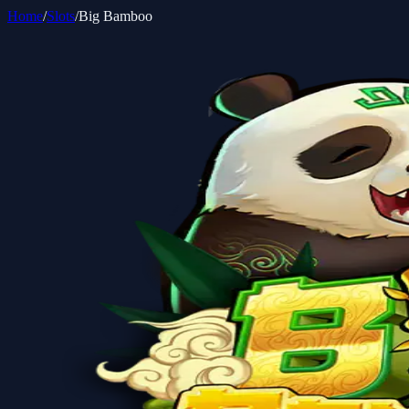
Home
/
Slots
/
Big Bamboo