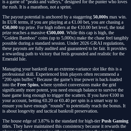
is a game of "peaks and valleys," designed for the punter who loves
the rush. It is a marathon, not a sprint.
The payout potential is anchored by a staggering
50,000x
max win.
In EUR terms, if you are playing at a €1.00 bet, you are chasing a
€50,000
top prize. For high rollers at the €10.00 bet level, the total
prize reaches a massive
€500,000
. While this cap is high, the
"Golden Bamboo" coins (up to 5,000x) make the chase feel tangibly
possible during a standard session. Under 2026 GRAI regulations,
these payouts are fully audited and guaranteed to be fair. It provides
a rewarding path to victory that feels grounded and realistic for the
Emerald Isle.
Managing your bankroll on an extreme-variance slot like this is a
professional skill. Experienced Irish players often recommend a
"200-spin buffer." Because the game’s true power is back-loaded
into the
Free Spins
, where symbol conversions make the grid
significantly more potent, you need enough balance to survive the
base game long enough to trigger the scatters. If you have €100 in
your account, betting €0.20 or €0.40 per spin is a smart way to
ensure you have enough "rounds" to potentially reach the bonus. It
is about longevity and tactical bankroll preservation.
The house edge of 3.87% is the standard for high-tier
Push Gaming
titles. They have maintained this consistency because it rewards the