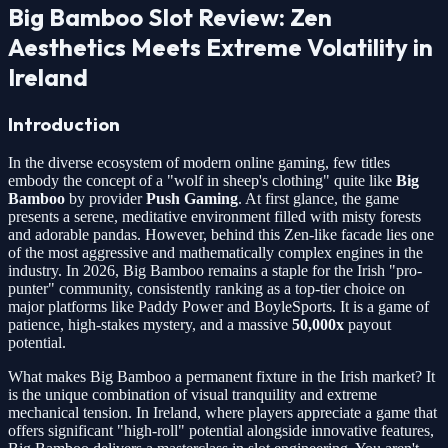
Big Bamboo Slot Review: Zen
Aesthetics Meets Extreme Volatility in
Ireland
Introduction
In the diverse ecosystem of modern online gaming, few titles
embody the concept of a "wolf in sheep's clothing" quite like
Big
Bamboo
by provider
Push Gaming
. At first glance, the game
presents a serene, meditative environment filled with misty forests
and adorable pandas. However, behind this Zen-like facade lies one
of the most aggressive and mathematically complex engines in the
industry. In 2026, Big Bamboo remains a staple for the Irish "pro-
punter" community, consistently ranking as a top-tier choice on
major platforms like Paddy Power and BoyleSports. It is a game of
patience, high-stakes mystery, and a massive
50,000x
payout
potential.
What makes Big Bamboo a permanent fixture in the Irish market? It
is the unique combination of visual tranquility and extreme
mechanical tension. In Ireland, where players appreciate a game that
offers significant "high-roll" potential alongside innovative features,