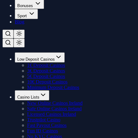
Bonuses
Sport
Blog
Low Deposit Casinos
1€ Deposit Casinos
3€ Deposit Casinos
5€ Deposit Casinos
10€ Deposit Casinos
Minimum Deposit Casinos
Casino Lists
New Online Casinos Ireland
Safe Online Casinos Ireland
Licensed Casinos Ireland
Trustpilot Casino
Fast Payout Casinos
Fun ID Casinos
No KYC Casinos