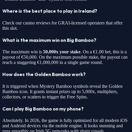
Where is the best place to play in Ireland?
Check our casino reviews for GRAI-licensed operators that offer
this slot.
What is the maximum win on Big Bamboo?
The maximum win is
50,000x your stake
. On a €1.00 bet, this is a
payout of €50,000. On the maximum possible stake, the payout can
reach a staggering €1,000,000 in a single game round.
How does the Golden Bamboo work?
It is triggered when Mystery Bamboo symbols reveal the Golden
Bamboo icon. It grants instant prizes up to 5,000x, multipliers,
collectors, or scatters to trigger the Free Spins.
Can I play Big Bamboo on my phone?
Absolutely. In 2026, the game is fully optimized for all modern iOS
and Android devices via the mobile engine. It looks stunning and
runs smoothly on Irish 5G networks with sharp visuals.