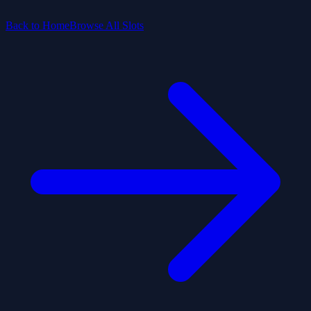
Back to Home
Browse All Slots