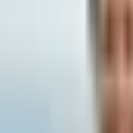
Slot Volatility
What Is RTP in Slots?
Crash Gambling
Crazy Time
Live Casino
Live Casino Ireland
Blackjack
Roulette
Baccarat
Bonuses
Best Casino Bonuses
Live Casino Bonuses
Casino Welcome Bonus
Cashback Bonuses
Free Spins No Deposit
Casino Rewards
Bonus Crab
Sport
Sport Betting Sites
Football Betting
Horse Racing Betting
Blog