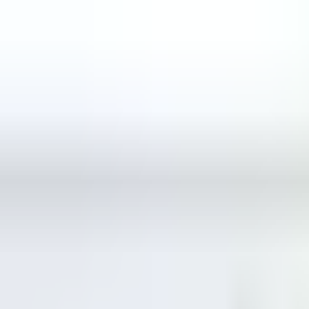
IrishLucky
Low Deposit Casinos
Casino Lists
Payment Methods
Slots & Games
Live Casino