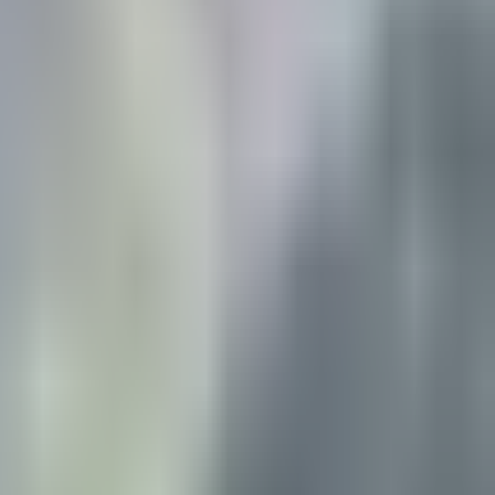
se: you hand over a voucher code, your account gets topped up
footprint to a platform you've just joined.