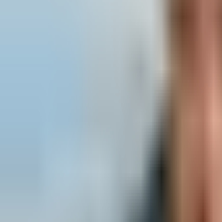
Home
/
Neosurf casino
Added:
2 April 2026
Updated:
1 June 2026
Neosurf Casino: The Complete Guide f
Neosurf has quietly built one of the most loyal followings in online
instantly, and nobody ever sees your bank details. That's it. No lengthy
The Best Neosurf Casino Sites for 202
Boomerang
4.7/5
WELCOME BONUS
Up to €500+200 Free Spins