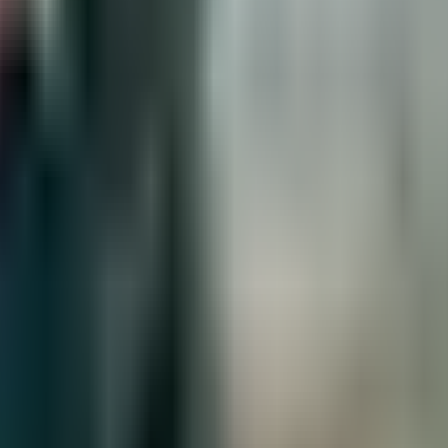
 ranging from 25% to 100%