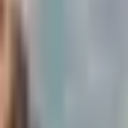
or 2026
 gambling — not through flashy marketing but through one simple promi
 verification forms, no linking credit cards, no exposing your financial 
6