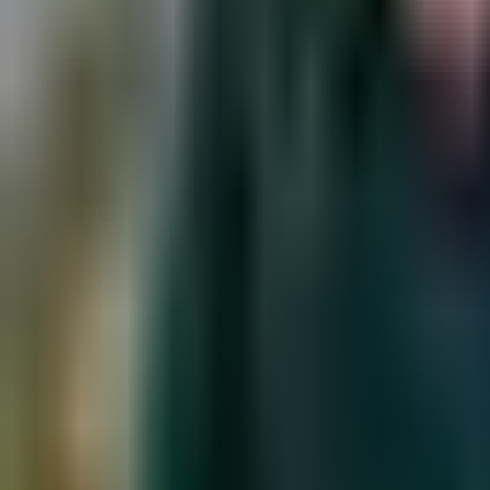
Zodiac Casino
4.8/5
WELCOME80
80 chances to become a millionaire for just 1 Euro + 100% free spins
Play Now
Villento Casino
4.8/5
WELCOME BONUS
Get up to €1,000 across your first five deposits with match bonuses
Play Now