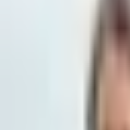
Mobile First Casinos
Payment Methods
Visa Casinos
Mastercard Casinos
PayPal Casinos
Skrill Casinos
Neteller Casinos
EcoPayz Casinos
AstroPay Casinos
Revolut Casinos
Apple Pay Casinos
Google Pay Casinos
Bitcoin Casinos
Ethereum Casinos
PaySafeCard Casinos
Bank Transfer Casinos
Trustly Casinos
Klarna Casinos
SMS Casinos
All Payment Methods →
Slots & Games
Top Slots
Online Bingo Ireland