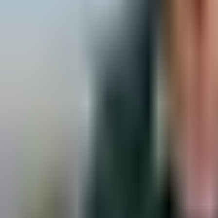
Play Now
Slotbox
4.7/5
WELCOME BONUS
Up to €1000+100 Free Spins
Play Now
Stake
4.6/5
Receive up to $2,000 weekly bonus based on your VIP level and prev
Play Now