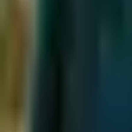
Club House
4.7/5
WELCOME BONUSES
100% up to €2000 Bonus + 100 Free Spins
Play Now
Let's Lucky
4.8/5
WELCOME BONUS
Up to 4,500 € + 300Free Spins
Play Now