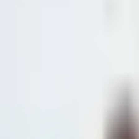
Bonuses
Sport
Blog
Low Deposit Casinos
1€ Deposit Casinos
3€ Deposit Casinos
5€ Deposit Casinos
10€ Deposit Casinos
Minimum Deposit Casinos
Casino Lists
New Online Casinos Ireland
Safe Online Casinos Ireland
Licensed Casinos Ireland
Trustpilot Casino
Fast Payout Casinos
Fun ID Casinos
No KYC Casinos