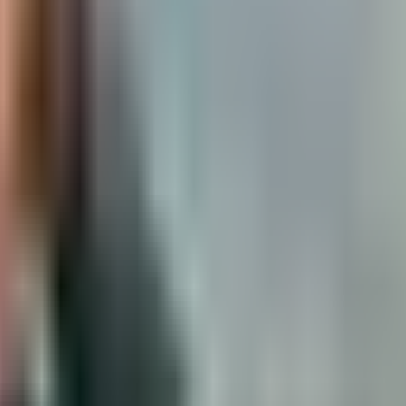
ious week's wagering activity. Automatically credited every Monday.