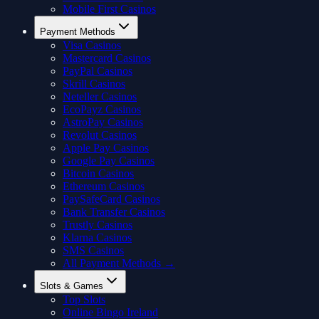
Mobile First Casinos
Payment Methods
Visa Casinos
Mastercard Casinos
PayPal Casinos
Skrill Casinos
Neteller Casinos
EcoPayz Casinos
AstroPay Casinos
Revolut Casinos
Apple Pay Casinos
Google Pay Casinos
Bitcoin Casinos
Ethereum Casinos
PaySafeCard Casinos
Bank Transfer Casinos
Trustly Casinos
Klarna Casinos
SMS Casinos
All Payment Methods →
Slots & Games
Top Slots
Online Bingo Ireland