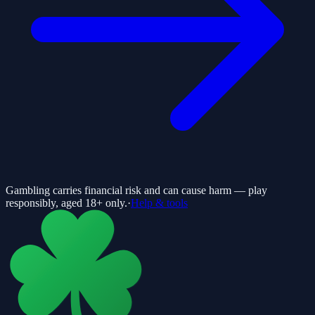
Gambling carries financial risk and can cause harm — play
responsibly, aged 18+ only.
·
Help & tools