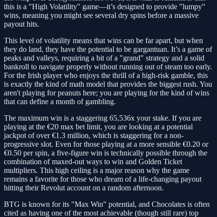
this is a "High Volatility" game—it’s designed to provide "lumpy"
wins, meaning you might see several dry spins before a massive
payout hits.
This level of volatility means that wins can be far apart, but when
they do land, they have the potential to be gargantuan. It’s a game of
peaks and valleys, requiring a bit of a "grand" strategy and a solid
bankroll to navigate properly without running out of steam too early.
For the Irish player who enjoys the thrill of a high-risk gamble, this
is exactly the kind of math model that provides the biggest rush. You
aren't playing for peanuts here; you are playing for the kind of wins
that can define a month of gambling.
The maximum win is a staggering 65,536x your stake. If you are
playing at the €20 max bet limit, you are looking at a potential
jackpot of over €1.3 million, which is staggering for a non-
progressive slot. Even for those playing at a more sensible €0.20 or
€0.50 per spin, a five-figure win is technically possible through the
combination of maxed-out ways to win and Golden Ticket
multipliers. This high ceiling is a major reason why the game
remains a favorite for those who dream of a life-changing payout
hitting their Revolut account on a random afternoon.
BTG is known for its "Max Win" potential, and Chocolates is often
cited as having one of the most achievable (though still rare) top