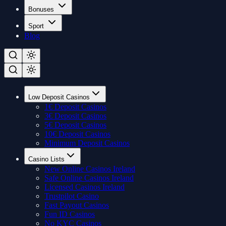
Bonuses
Sport
Blog
Low Deposit Casinos
1€ Deposit Casinos
3€ Deposit Casinos
5€ Deposit Casinos
10€ Deposit Casinos
Minimum Deposit Casinos
Casino Lists
New Online Casinos Ireland
Safe Online Casinos Ireland
Licensed Casinos Ireland
Trustpilot Casino
Fast Payout Casinos
Fun ID Casinos
No KYC Casinos