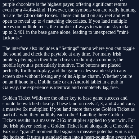
purple chocolate is the highest payer, offering significant returns
even for a 4-of-a-kind. However, the symbols you are really hunting
for are the Chocolate Boxes. These can land on any reel and will
open to reveal up to 4 matching chocolates. If you land multiple
boxes on multiple reels, the number of ways to win can skyrocket
up to 2,401 in the base game alone, leading to unexpected "mini-
jackpots."
The interface also includes a "Settings" menu where you can toggle
the sound and check the paytable at any time. For many Irish
punters playing on their lunch break or during a commute, the
mobile layout is particularly intuitive. The buttons are placed
perfectly for thumb-play, and the game scales seamlessly to any
screen size without losing any of its Alpine charm. Whether you're
on an iPhone in a Dublin cafe or an Android tablet in a pub in
Galway, the experience is identical and completely lag-free.
Golden Ticket Wilds are the other key to base game success and
should be watched closely. These land on reels 2, 3, and 4 and carry
a massive 6x multiplier. If you land more than one Golden Ticket as
part of a win, they multiply each other! Landing three Golden
Tickets results in a massive 216x multiplier applied to your win. For
the Irish player, seeing a Golden Ticket land alongside a Chocolate
Box is a "grand" moment that signals a massive potential win is on
the horizon. It turns a standard spin into a heart-pounding event with