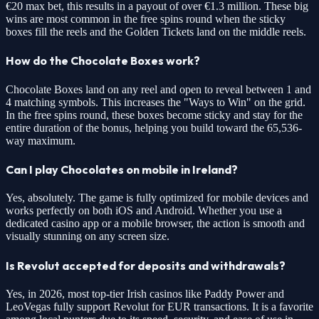
€20 max bet, this results in a payout of over €1.3 million. These big
wins are most common in the free spins round when the sticky
boxes fill the reels and the Golden Tickets land on the middle reels.
How do the Chocolate Boxes work?
Chocolate Boxes land on any reel and open to reveal between 1 and
4 matching symbols. This increases the "Ways to Win" on the grid.
In the free spins round, these boxes become sticky and stay for the
entire duration of the bonus, helping you build toward the 65,536-
way maximum.
Can I play Chocolates on mobile in Ireland?
Yes, absolutely. The game is fully optimized for mobile devices and
works perfectly on both iOS and Android. Whether you use a
dedicated casino app or a mobile browser, the action is smooth and
visually stunning on any screen size.
Is Revolut accepted for deposits and withdrawals?
Yes, in 2026, most top-tier Irish casinos like Paddy Power and
LeoVegas fully support Revolut for EUR transactions. It is a favorite