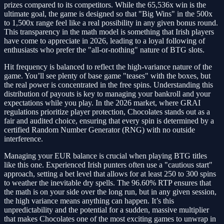
prizes compared to its competitors. While the 65,536x win is the
ultimate goal, the game is designed so that "Big Wins" in the 500x
to 1,500x range feel like a real possibility in any given bonus round.
This transparency in the math model is something that Irish players
have come to appreciate in 2026, leading to a loyal following of
enthusiasts who prefer the "all-or-nothing" nature of BTG slots.
Hit frequency is balanced to reflect the high-variance nature of the
game. You’ll see plenty of base game "teases" with the boxes, but
the real power is concentrated in the free spins. Understanding this
distribution of payouts is key to managing your bankroll and your
expectations while you play. In the 2026 market, where GRAI
regulations prioritize player protection, Chocolates stands out as a
fair and audited choice, ensuring that every spin is determined by a
certified Random Number Generator (RNG) with no outside
interference.
Managing your EUR balance is crucial when playing BTG titles
like this one. Experienced Irish punters often use a "cautious start"
approach, setting a bet level that allows for at least 250 to 300 spins
to weather the inevitable dry spells. The 96.60% RTP ensures that
the math is on your side over the long run, but in any given session,
the high variance means anything can happen. It’s this
unpredictability and the potential for a sudden, massive multiplier
that makes Chocolates one of the most exciting games to unwrap in