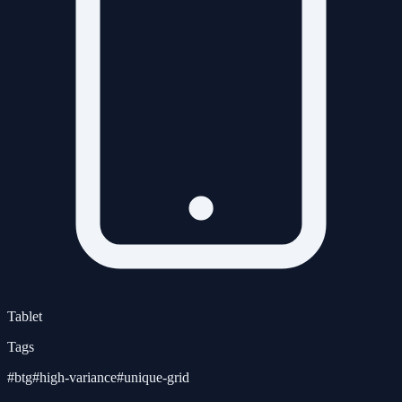
Tablet
Tags
#
btg
#
high-variance
#
unique-grid