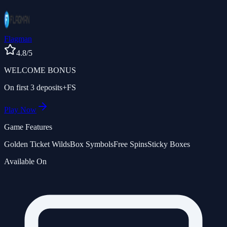
Flagman
4.8/5
WELCOME BONUS
On first 3 deposits+FS
Play Now
Game Features
Golden Ticket Wilds
Box Symbols
Free Spins
Sticky Boxes
Available On