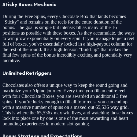
Sticky Boxes Mechanic
During the Free Spins, every Chocolate Box that lands becomes
"Sticky" and remains on the reels for the entire duration of the
bonus. The goal is simple but intense: fill as many of the 16
positions as possible with these boxes. As they accumulate, the ways
to win grow exponentially on every spin. If you manage to get a reel
full of boxes, you've essentially locked in a high-payout column for
the rest of the round. It’s a high-tension "build-up" that makes the
final few spins of the bonus incredibly exciting and potentially very
lucrative.
Unlimited Retriggers
Chocolates also offers a unique way to keep the round going and
maximize your Alpine journey. Every time you fill an entire reel
with four Chocolate Boxes, you are awarded an additional 3 free
spins. If you’re lucky enough to fill all four reels, you can end up
with a massive number of spins on a maxed-out 65,536-way grid.
This is where the 65,536x max win lives, and watching those boxes
lock into place one by one is one of the most rewarding and heart-
pounding experiences in modern slot gaming.
Bonus Strategy and Expectations