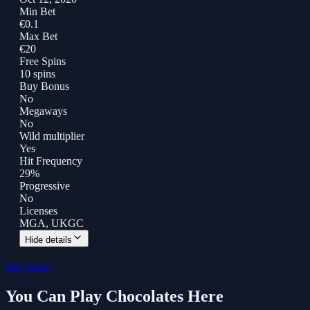
Min Bet
€0.1
Max Bet
€20
Free Spins
10 spins
Buy Bonus
No
Megaways
No
Wild multiplier
Yes
Hit Frequency
29%
Progressive
No
Licenses
MGA, UKGC
Hide details
Play Now
You Can Play
Chocolates
Here