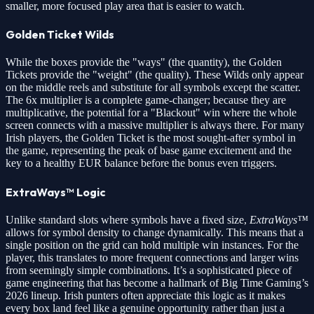
smaller, more focused play area that is easier to watch.
Golden Ticket Wilds
While the boxes provide the "ways" (the quantity), the Golden
Tickets provide the "weight" (the quality). These Wilds only appear
on the middle reels and substitute for all symbols except the scatter.
The 6x multiplier is a complete game-changer; because they are
multiplicative, the potential for a "Blackout" win where the whole
screen connects with a massive multiplier is always there. For many
Irish players, the Golden Ticket is the most sought-after symbol in
the game, representing the peak of base game excitement and the
key to a healthy EUR balance before the bonus even triggers.
ExtraWays™ Logic
Unlike standard slots where symbols have a fixed size,
ExtraWays™
allows for symbol density to change dynamically. This means that a
single position on the grid can hold multiple win instances. For the
player, this translates to more frequent connections and larger wins
from seemingly simple combinations. It’s a sophisticated piece of
game engineering that has become a hallmark of Big Time Gaming’s
2026 lineup. Irish punters often appreciate this logic as it makes
every box land feel like a genuine opportunity rather than just a