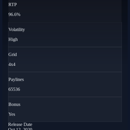
RTP
96.6%
Volatility
High
Grid
4x4
Paylines
65536
Bonus
Yes
Release Date
Oct 12, 2020