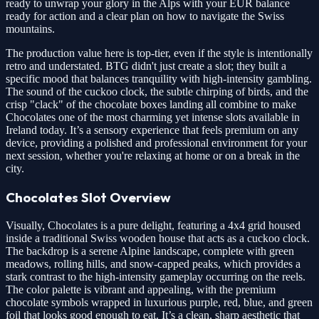
ready to unwrap your glory in the Alps with your EUR balance
ready for action and a clear plan on how to navigate the Swiss
mountains.
The production value here is top-tier, even if the style is intentionally
retro and understated. BTG didn't just create a slot; they built a
specific mood that balances tranquility with high-intensity gambling.
The sound of the cuckoo clock, the subtle chirping of birds, and the
crisp "clack" of the chocolate boxes landing all combine to make
Chocolates one of the most charming yet intense slots available in
Ireland today. It’s a sensory experience that feels premium on any
device, providing a polished and professional environment for your
next session, whether you're relaxing at home or on a break in the
city.
Chocolates Slot Overview
Visually, Chocolates is a pure delight, featuring a 4x4 grid housed
inside a traditional Swiss wooden house that acts as a cuckoo clock.
The backdrop is a serene Alpine landscape, complete with green
meadows, rolling hills, and snow-capped peaks, which provides a
stark contrast to the high-intensity gameplay occurring on the reels.
The color palette is vibrant and appealing, with the premium
chocolate symbols wrapped in luxurious purple, red, blue, and green
foil that looks good enough to eat. It’s a clean, sharp aesthetic that