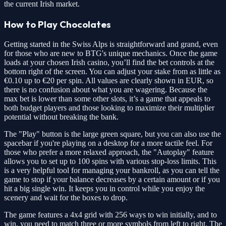
the current Irish market.
How to Play Chocolates
Getting started in the Swiss Alps is straightforward and grand, even
for those who are new to BTG's unique mechanics. Once the game
loads at your chosen Irish casino, you’ll find the bet controls at the
bottom right of the screen. You can adjust your stake from as little as
€0.10 up to €20 per spin. All values are clearly shown in EUR, so
there is no confusion about what you are wagering. Because the
max bet is lower than some other slots, it’s a game that appeals to
both budget players and those looking to maximize their multiplier
potential without breaking the bank.
The "Play" button is the large green square, but you can also use the
spacebar if you're playing on a desktop for a more tactile feel. For
those who prefer a more relaxed approach, the "Autoplay" feature
allows you to set up to 100 spins with various stop-loss limits. This
is a very helpful tool for managing your bankroll, as you can tell the
game to stop if your balance decreases by a certain amount or if you
hit a big single win. It keeps you in control while you enjoy the
scenery and wait for the boxes to drop.
The game features a 4x4 grid with 256 ways to win initially, and to
win, you need to match three or more symbols from left to right. The