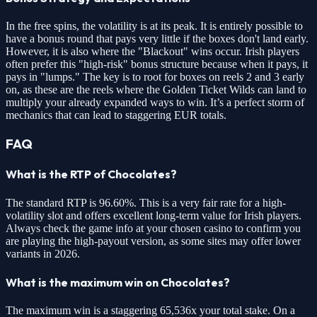
In the free spins, the volatility is at its peak. It is entirely possible to
have a bonus round that pays very little if the boxes don't land early.
However, it is also where the "Blackout" wins occur. Irish players
often prefer this "high-risk" bonus structure because when it pays, it
pays in "lumps." The key is to root for boxes on reels 2 and 3 early
on, as these are the reels where the Golden Ticket Wilds can land to
multiply your already expanded ways to win. It’s a perfect storm of
mechanics that can lead to staggering EUR totals.
FAQ
What is the RTP of Chocolates?
The standard RTP is 96.60%. This is a very fair rate for a high-
volatility slot and offers excellent long-term value for Irish players.
Always check the game info at your chosen casino to confirm you
are playing the high-payout version, as some sites may offer lower
variants in 2026.
What is the maximum win on Chocolates?
The maximum win is a staggering 65,536x your total stake. On a