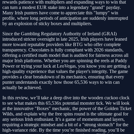
rewards patience with multipliers and expanding ways to win that
can turn a modest EUR stake into a legendary "grand" payday.
Many Irish punters have come to appreciate this "lumpy" win
profile, where long periods of anticipation are suddenly interrupted
by an explosion of sticky boxes and multipliers.
Since the Gambling Regulatory Authority of Ireland (GRAI)
introduced stricter oversight in late 2025, Irish players have leaned
more toward reputable providers like BTG who offer complete
transparency. Chocolates is fully compliant with 2026 standards,
offering a certified math model that is audited for fairness across all
major Irish platforms. Whether you are spinning the reels at Paddy
Power or trying your luck at LeoVegas, you know you are getting a
high-quality experience that values the player's integrity. The game
provides a clear breakdown of its mechanics, ensuring that every
punter understands exactly how those 65,536 ways to win can
actually be achieved.
In this review, we’ll take a deep dive into the wooden cuckoo clock
to see what makes this 65,536x potential monster tick. We will look
at the innovative "Boxes" mechanic, the power of the Golden Ticket
Wilds, and explain why the free spins round is the ultimate goal for
any serious Irish enthusiast. It’s a game of momentum and layers,
requiring a strategic mindset and a bit of a "strong stomach" for the
high-variance ride. By the time you’re finished reading, you’ll be