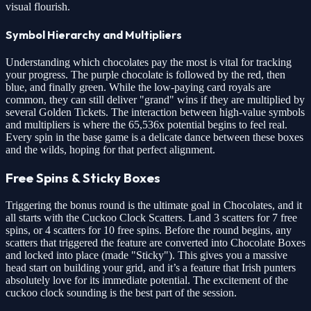
visual flourish.
Symbol Hierarchy and Multipliers
Understanding which chocolates pay the most is vital for tracking
your progress. The purple chocolate is followed by the red, then
blue, and finally green. While the low-paying card royals are
common, they can still deliver "grand" wins if they are multiplied by
several Golden Tickets. The interaction between high-value symbols
and multipliers is where the 65,536x potential begins to feel real.
Every spin in the base game is a delicate dance between these boxes
and the wilds, hoping for that perfect alignment.
Free Spins & Sticky Boxes
Triggering the bonus round is the ultimate goal in Chocolates, and it
all starts with the Cuckoo Clock Scatters. Land 3 scatters for 7 free
spins, or 4 scatters for 10 free spins. Before the round begins, any
scatters that triggered the feature are converted into Chocolate Boxes
and locked into place (made "Sticky"). This gives you a massive
head start on building your grid, and it’s a feature that Irish punters
absolutely love for its immediate potential. The excitement of the
cuckoo clock sounding is the best part of the session.