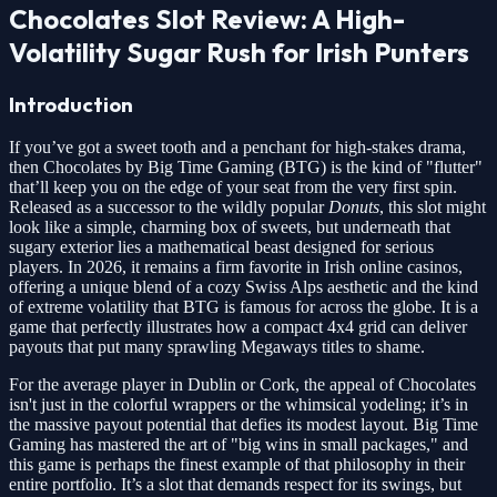
Chocolates Slot Review: A High-
Volatility Sugar Rush for Irish Punters
Introduction
If you’ve got a sweet tooth and a penchant for high-stakes drama,
then Chocolates by Big Time Gaming (BTG) is the kind of "flutter"
that’ll keep you on the edge of your seat from the very first spin.
Released as a successor to the wildly popular
Donuts
, this slot might
look like a simple, charming box of sweets, but underneath that
sugary exterior lies a mathematical beast designed for serious
players. In 2026, it remains a firm favorite in Irish online casinos,
offering a unique blend of a cozy Swiss Alps aesthetic and the kind
of extreme volatility that BTG is famous for across the globe. It is a
game that perfectly illustrates how a compact 4x4 grid can deliver
payouts that put many sprawling Megaways titles to shame.
For the average player in Dublin or Cork, the appeal of Chocolates
isn't just in the colorful wrappers or the whimsical yodeling; it’s in
the massive payout potential that defies its modest layout. Big Time
Gaming has mastered the art of "big wins in small packages," and
this game is perhaps the finest example of that philosophy in their
entire portfolio. It’s a slot that demands respect for its swings, but