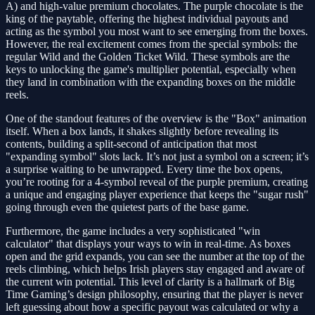
A) and high-value premium chocolates. The purple chocolate is the
king of the paytable, offering the highest individual payouts and
acting as the symbol you most want to see emerging from the boxes.
However, the real excitement comes from the special symbols: the
regular Wild and the Golden Ticket Wild. These symbols are the
keys to unlocking the game's multiplier potential, especially when
they land in combination with the expanding boxes on the middle
reels.
One of the standout features of the overview is the "Box" animation
itself. When a box lands, it shakes slightly before revealing its
contents, building a split-second of anticipation that most
"expanding symbol" slots lack. It’s not just a symbol on a screen; it’s
a surprise waiting to be unwrapped. Every time the box opens,
you’re rooting for a 4-symbol reveal of the purple premium, creating
a unique and engaging player experience that keeps the "sugar rush"
going through even the quietest parts of the base game.
Furthermore, the game includes a very sophisticated "win
calculator" that displays your ways to win in real-time. As boxes
open and the grid expands, you can see the number at the top of the
reels climbing, which helps Irish players stay engaged and aware of
the current win potential. This level of clarity is a hallmark of Big
Time Gaming’s design philosophy, ensuring that the player is never
left guessing about how a specific payout was calculated or why a