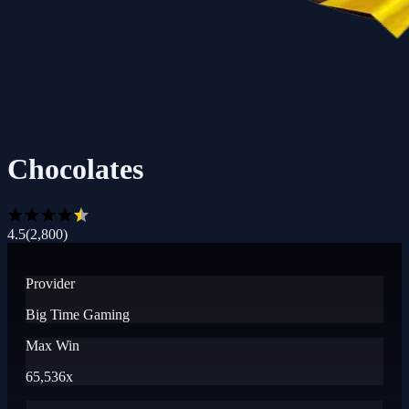
Chocolates
4.5
(
2,800
)
Provider
Big Time Gaming
Max Win
65,536x