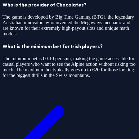
Who is the provider of Chocolates?
The game is developed by Big Time Gaming (BTG), the legendary
Australian innovators who invented the Megaways mechanic and
are known for their extremely high-payout slots and unique math
models.
What is the minimum bet for Irish players?
The minimum bet is €0.10 per spin, making the game accessible for
casual players who want to see the Alpine action without risking too
much. The maximum bet typically goes up to €20 for those looking
for the biggest thrills in the Swiss mountains.