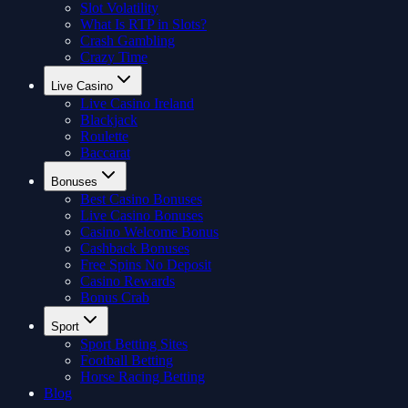
Slot Volatility
What Is RTP in Slots?
Crash Gambling
Crazy Time
Live Casino
Live Casino Ireland
Blackjack
Roulette
Baccarat
Bonuses
Best Casino Bonuses
Live Casino Bonuses
Casino Welcome Bonus
Cashback Bonuses
Free Spins No Deposit
Casino Rewards
Bonus Crab
Sport
Sport Betting Sites
Football Betting
Horse Racing Betting
Blog