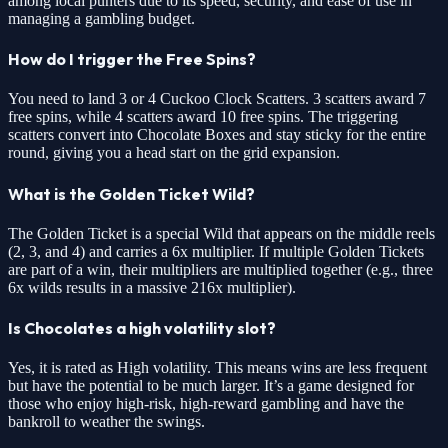
among local punters due to its speed, security, and ease of use in
managing a gambling budget.
How do I trigger the Free Spins?
You need to land 3 or 4 Cuckoo Clock Scatters. 3 scatters award 7
free spins, while 4 scatters award 10 free spins. The triggering
scatters convert into Chocolate Boxes and stay sticky for the entire
round, giving you a head start on the grid expansion.
What is the Golden Ticket Wild?
The Golden Ticket is a special Wild that appears on the middle reels
(2, 3, and 4) and carries a 6x multiplier. If multiple Golden Tickets
are part of a win, their multipliers are multiplied together (e.g., three
6x wilds results in a massive 216x multiplier).
Is Chocolates a high volatility slot?
Yes, it is rated as High volatility. This means wins are less frequent
but have the potential to be much larger. It’s a game designed for
those who enjoy high-risk, high-reward gambling and have the
bankroll to weather the swings.