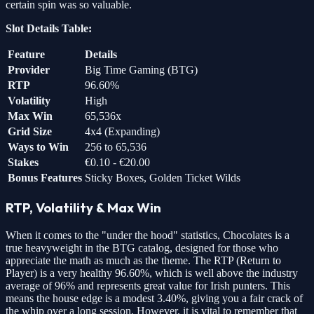
certain spin was so valuable.
Slot Details Table:
Feature
Details
Provider
Big Time Gaming (BTG)
RTP
96.60%
Volatility
High
Max Win
65,536x
Grid Size
4x4 (Expanding)
Ways to Win
256 to 65,536
Stakes
€0.10 - €20.00
Bonus Features
Sticky Boxes, Golden Ticket Wilds
RTP, Volatility & Max Win
When it comes to the "under the hood" statistics, Chocolates is a
true heavyweight in the BTG catalog, designed for those who
appreciate the math as much as the theme. The RTP (Return to
Player) is a very healthy 96.60%, which is well above the industry
average of 96% and represents great value for Irish punters. This
means the house edge is a modest 3.40%, giving you a fair crack of
the whip over a long session. However, it is vital to remember that