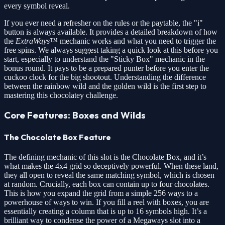
every symbol reveal.
If you ever need a refresher on the rules or the paytable, the "i"
button is always available. It provides a detailed breakdown of how
the
ExtraWays™
mechanic works and what you need to trigger the
free spins. We always suggest taking a quick look at this before you
start, especially to understand the "Sticky Box" mechanic in the
bonus round. It pays to be a prepared punter before you enter the
cuckoo clock for the big shootout. Understanding the difference
between the rainbow wild and the golden wild is the first step to
mastering this chocolatey challenge.
Core Features: Boxes and Wilds
The Chocolate Box Feature
The defining mechanic of this slot is the Chocolate Box, and it’s
what makes the 4x4 grid so deceptively powerful. When these land,
they all open to reveal the same matching symbol, which is chosen
at random. Crucially, each box can contain up to four chocolates.
This is how you expand the grid from a simple 256 ways to a
powerhouse of ways to win. If you fill a reel with boxes, you are
essentially creating a column that is up to 16 symbols high. It’s a
brilliant way to condense the power of a Megaways slot into a