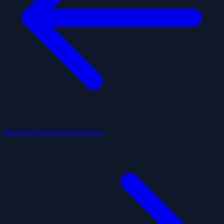
Back to Home
Browse All Slots