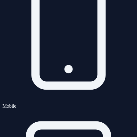
Mobile