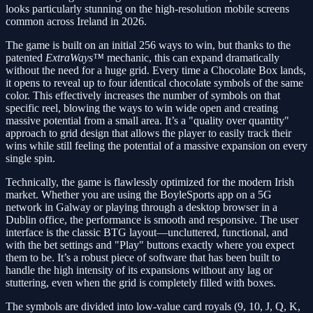
looks particularly stunning on the high-resolution mobile screens
common across Ireland in 2026.
The game is built on an initial 256 ways to win, but thanks to the
patented
ExtraWays™
mechanic, this can expand dramatically
without the need for a huge grid. Every time a Chocolate Box lands,
it opens to reveal up to four identical chocolate symbols of the same
color. This effectively increases the number of symbols on that
specific reel, blowing the ways to win wide open and creating
massive potential from a small area. It’s a "quality over quantity"
approach to grid design that allows the player to easily track their
wins while still feeling the potential of a massive expansion on every
single spin.
Technically, the game is flawlessly optimized for the modern Irish
market. Whether you are using the BoyleSports app on a 5G
network in Galway or playing through a desktop browser in a
Dublin office, the performance is smooth and responsive. The user
interface is the classic BTG layout—uncluttered, functional, and
with the bet settings and "Play" buttons exactly where you expect
them to be. It’s a robust piece of software that has been built to
handle the high intensity of its expansions without any lag or
stuttering, even when the grid is completely filled with boxes.
The symbols are divided into low-value card royals (9, 10, J, Q, K,