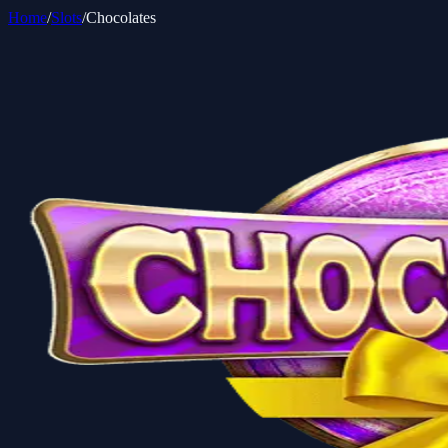
Home
/
Slots
/
Chocolates