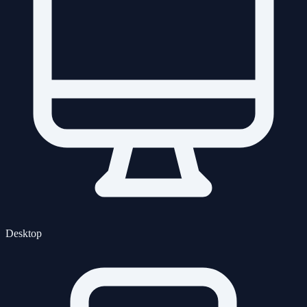
Desktop