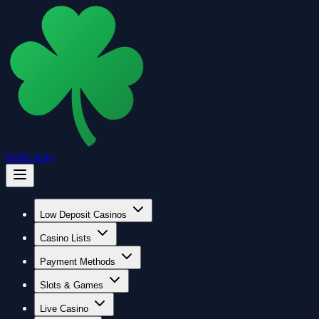
IrishLucky
Low Deposit Casinos
Casino Lists
Payment Methods
Slots & Games
Live Casino