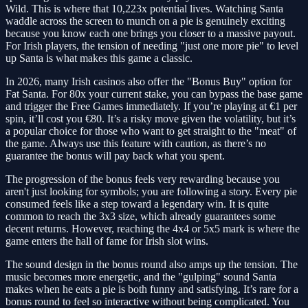
Wild. This is where that 10,223x potential lives. Watching Santa
waddle across the screen to munch on a pie is genuinely exciting
because you know each one brings you closer to a massive payout.
For Irish players, the tension of needing "just one more pie" to level
up Santa is what makes this game a classic.
In 2026, many Irish casinos also offer the "Bonus Buy" option for
Fat Santa. For 80x your current stake, you can bypass the base game
and trigger the Free Games immediately. If you’re playing at €1 per
spin, it’ll cost you €80. It’s a risky move given the volatility, but it’s
a popular choice for those who want to get straight to the "meat" of
the game. Always use this feature with caution, as there’s no
guarantee the bonus will pay back what you spent.
The progression of the bonus feels very rewarding because you
aren't just looking for symbols; you are following a story. Every pie
consumed feels like a step toward a legendary win. It is quite
common to reach the 3x3 size, which already guarantees some
decent returns. However, reaching the 4x4 or 5x5 mark is where the
game enters the hall of fame for Irish slot wins.
The sound design in the bonus round also amps up the tension. The
music becomes more energetic, and the "gulping" sound Santa
makes when he eats a pie is both funny and satisfying. It’s rare for a
bonus round to feel so interactive without being complicated. You