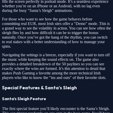
fills the screen perfectly in portrait mode. It’s a seamless experience
whether you’re on an iPhone or an Android, with no lag even
during the busy "Santa’s Sleigh" animations.
For those who want to see how the game behaves before
committing real EUR, most Irish sites offer a "Demo" mode. This is
a grand way to see the volatility in action. You can see how often the
sleigh flies by and how difficult it can be to trigger the bonus
naturally. Once you’ve got the hang of the rhythm, you can switch
to real stakes with a better understanding of how to manage your
spins.
Navigating the settings is a breeze, especially if you want to turn off
the music while keeping the sound effects on. The game also
provides a detailed breakdown of the 50 paylines so you can see
exactly where the wins are formed. It’s this attention to detail that
makes Push Gaming a favorite among the more technical Irish
players who like to know the "ins and outs" of their favorite slots.
Special Features & Santa’s Sleigh
Santa’s Sleigh Feature
The first special feature you’ll likely encounter is the Santa’s Sleigh.