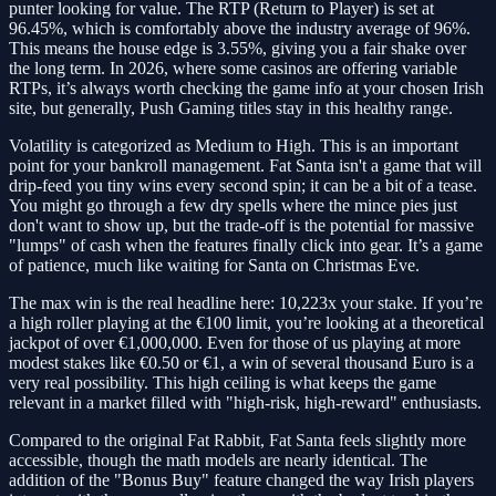
punter looking for value. The RTP (Return to Player) is set at
96.45%, which is comfortably above the industry average of 96%.
This means the house edge is 3.55%, giving you a fair shake over
the long term. In 2026, where some casinos are offering variable
RTPs, it’s always worth checking the game info at your chosen Irish
site, but generally, Push Gaming titles stay in this healthy range.
Volatility is categorized as Medium to High. This is an important
point for your bankroll management. Fat Santa isn't a game that will
drip-feed you tiny wins every second spin; it can be a bit of a tease.
You might go through a few dry spells where the mince pies just
don't want to show up, but the trade-off is the potential for massive
"lumps" of cash when the features finally click into gear. It’s a game
of patience, much like waiting for Santa on Christmas Eve.
The max win is the real headline here: 10,223x your stake. If you’re
a high roller playing at the €100 limit, you’re looking at a theoretical
jackpot of over €1,000,000. Even for those of us playing at more
modest stakes like €0.50 or €1, a win of several thousand Euro is a
very real possibility. This high ceiling is what keeps the game
relevant in a market filled with "high-risk, high-reward" enthusiasts.
Compared to the original Fat Rabbit, Fat Santa feels slightly more
accessible, though the math models are nearly identical. The
addition of the "Bonus Buy" feature changed the way Irish players