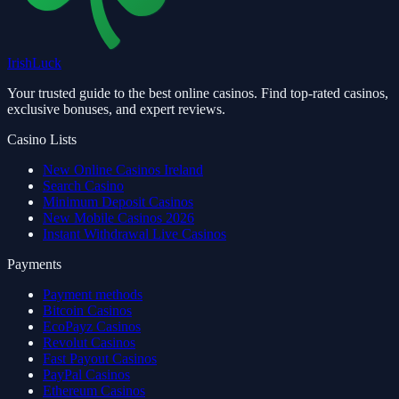
IrishLuck
Your trusted guide to the best online casinos. Find top-rated casinos,
exclusive bonuses, and expert reviews.
Casino Lists
New Online Casinos Ireland
Search Casino
Minimum Deposit Casinos
New Mobile Casinos 2026
Instant Withdrawal Live Casinos
Payments
Payment methods
Bitcoin Casinos
EcoPayz Casinos
Revolut Casinos
Fast Payout Casinos
PayPal Casinos
Ethereum Casinos