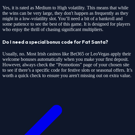
Yes, it is rated as Medium to High volatility. This means that while
the wins can be very large, they don't happen as frequently as they
might in a low-volatility slot. You’ll need a bit of a bankroll and
some patience to see the best of this game. It is designed for players
who enjoy the thrill of chasing significant multipliers.
Do I need a special bonus code for Fat Santa?
Usually, no. Most Irish casinos like Bet365 or LeoVegas apply their
welcome bonuses automatically when you make your first deposit.
However, always check the "Promotions" page of your chosen site
to see if there’s a specific code for festive slots or seasonal offers. It’s
worth a quick check to ensure you aren't missing out on extra value.