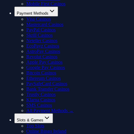
Mobile First Casinos
Payment Methods
Visa Casinos
Mastercard Casinos
PayPal Casinos
Skrill Casinos
Neteller Casinos
EcoPayz Casinos
AstroPay Casinos
Revolut Casinos
Apple Pay Casinos
Google Pay Casinos
Bitcoin Casinos
Ethereum Casinos
PaySafeCard Casinos
Bank Transfer Casinos
Trustly Casinos
Klarna Casinos
SMS Casinos
All Payment Methods →
Slots & Games
Top Slots
Online Bingo Ireland