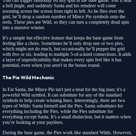
This can trigger randomly on any spin in the base game. You’ll hear
a bell jingle, and suddenly Santa and his reindeer will come
zooming across the screen from right to left. As he flies over the
grid, he’ll drop a random number of Mince Pie symbols onto the
reels. These pies are Wild, so they can turn a completely dead spin
into a massive winner.
It’s a simple but effective feature that keeps the base game from
feeling like a chore. Sometimes he’ll only drop one or two pies,
which might not do much, but occasionally he’ll pepper the grid
with five or six, leading to multiple 5-of-a-kind connections. It adds
a layer of unpredictability that makes every spin feel like it has
potential, even when you aren't in the bonus round.
The Pie Wild Mechanic
In Fat Santa, the Mince Pie isn't just a treat for the big man; it’s a
powerful Wild symbol. It can substitute for any of the standard
symbols to help create winning lines. Interestingly, there are two
types of Wilds: Santa himself and the Pies. Santa substitutes for
everything including the Pies, while the Pies substitute for
everything except Santa. It’s a small distinction, but it matters when
you’re looking at your paylines.
During the base game, the Pies work like standard Wilds. However,