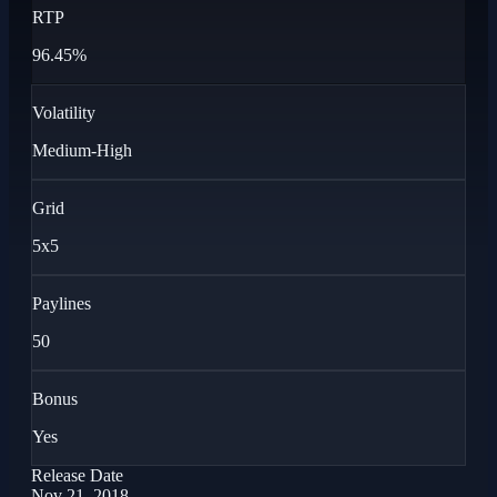
RTP
96.45%
Volatility
Medium-High
Grid
5x5
Paylines
50
Bonus
Yes
Release Date
Nov 21, 2018