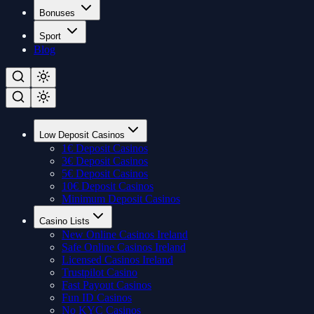
Bonuses
Sport
Blog
Low Deposit Casinos
1€ Deposit Casinos
3€ Deposit Casinos
5€ Deposit Casinos
10€ Deposit Casinos
Minimum Deposit Casinos
Casino Lists
New Online Casinos Ireland
Safe Online Casinos Ireland
Licensed Casinos Ireland
Trustpilot Casino
Fast Payout Casinos
Fun ID Casinos
No KYC Casinos