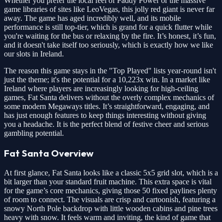
Whether you prefer the local feel of Paddy Power or the massive
game libraries of sites like LeoVegas, this jolly red giant is never far
away. The game has aged incredibly well, and its mobile
performance is still top-tier, which is grand for a quick flutter while
you're waiting for the bus or relaxing by the fire. It’s honest, it’s fun,
and it doesn't take itself too seriously, which is exactly how we like
our slots in Ireland.
The reason this game stays in the "Top Played" lists year-round isn't
just the theme; it's the potential for a 10,223x win. In a market like
Ireland where players are increasingly looking for high-ceiling
games, Fat Santa delivers without the overly complex mechanics of
some modern Megaways titles. It’s straightforward, engaging, and
has just enough features to keep things interesting without giving
you a headache. It is the perfect blend of festive cheer and serious
gambling potential.
Fat Santa Overview
At first glance, Fat Santa looks like a classic 5x5 grid slot, which is a
bit larger than your standard fruit machine. This extra space is vital
for the game’s core mechanics, giving those 50 fixed paylines plenty
of room to connect. The visuals are crisp and cartoonish, featuring a
snowy North Pole backdrop with little wooden cabins and pine trees
heavy with snow. It feels warm and inviting, the kind of game that