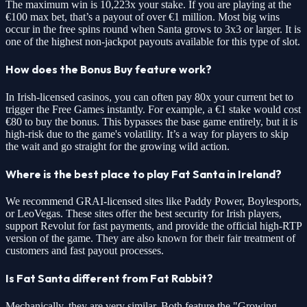
The maximum win is 10,223x your stake. If you are playing at the
€100 max bet, that’s a payout of over €1 million. Most big wins
occur in the free spins round when Santa grows to 3x3 or larger. It is
one of the highest non-jackpot payouts available for this type of slot.
How does the Bonus Buy feature work?
In Irish-licensed casinos, you can often pay 80x your current bet to
trigger the Free Games instantly. For example, a €1 stake would cost
€80 to buy the bonus. This bypasses the base game entirely, but it is
high-risk due to the game's volatility. It’s a way for players to skip
the wait and go straight for the growing wild action.
Where is the best place to play Fat Santa in Ireland?
We recommend GRAI-licensed sites like Paddy Power, Boylesports,
or LeoVegas. These sites offer the best security for Irish players,
support Revolut for fast payments, and provide the official high-RTP
version of the game. They are also known for their fair treatment of
customers and fast payout processes.
Is Fat Santa different from Fat Rabbit?
Mechanically, they are very similar. Both feature the "Growing