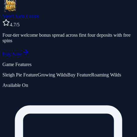
Video Slots Casino
4.7/5
Four-tier welcome bonus spread across first four deposits with free
spins
Play Now
Game Features
Sleigh Pie Feature
Growing Wilds
Buy Feature
Roaming Wilds
Available On