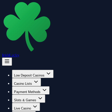
IrishLucky
Low Deposit Casinos
Casino Lists
Payment Methods
Slots & Games
Live Casino