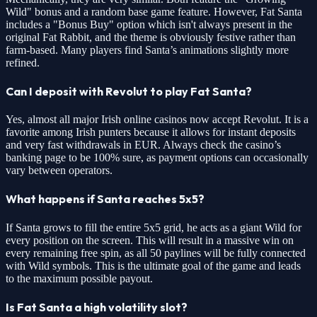
Wild" bonus and a random base game feature. However, Fat Santa
includes a "Bonus Buy" option which isn't always present in the
original Fat Rabbit, and the theme is obviously festive rather than
farm-based. Many players find Santa’s animations slightly more
refined.
Can I deposit with Revolut to play Fat Santa?
Yes, almost all major Irish online casinos now accept Revolut. It is a
favorite among Irish punters because it allows for instant deposits
and very fast withdrawals in EUR. Always check the casino’s
banking page to be 100% sure, as payment options can occasionally
vary between operators.
What happens if Santa reaches 5x5?
If Santa grows to fill the entire 5x5 grid, he acts as a giant Wild for
every position on the screen. This will result in a massive win on
every remaining free spin, as all 50 paylines will be fully connected
with Wild symbols. This is the ultimate goal of the game and leads
to the maximum possible payout.
Is Fat Santa a high volatility slot?