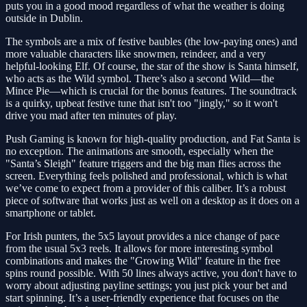
puts you in a good mood regardless of what the weather is doing
outside in Dublin.
The symbols are a mix of festive baubles (the low-paying ones) and
more valuable characters like snowmen, reindeer, and a very
helpful-looking Elf. Of course, the star of the show is Santa himself,
who acts as the Wild symbol. There’s also a second Wild—the
Mince Pie—which is crucial for the bonus features. The soundtrack
is a quirky, upbeat festive tune that isn't too "jingly," so it won't
drive you mad after ten minutes of play.
Push Gaming is known for high-quality production, and Fat Santa is
no exception. The animations are smooth, especially when the
"Santa’s Sleigh" feature triggers and the big man flies across the
screen. Everything feels polished and professional, which is what
we’ve come to expect from a provider of this caliber. It’s a robust
piece of software that works just as well on a desktop as it does on a
smartphone or tablet.
For Irish punters, the 5x5 layout provides a nice change of pace
from the usual 5x3 reels. It allows for more interesting symbol
combinations and makes the "Growing Wild" feature in the free
spins round possible. With 50 lines always active, you don't have to
worry about adjusting payline settings; you just pick your bet and
start spinning. It’s a user-friendly experience that focuses on the