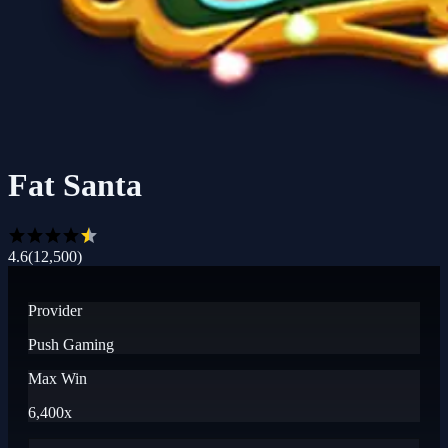
Fat Santa
4.6
(
12,500
)
Provider
Push Gaming
Max Win
6,400x