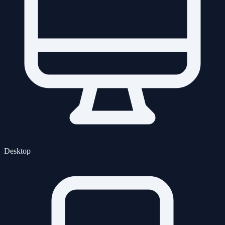
Desktop