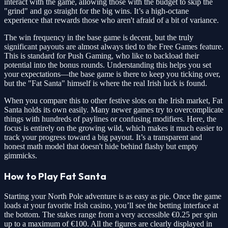
interact with the game, allowing those with the budget to skip the
"grind" and go straight for the big wins. It’s a high-octane
experience that rewards those who aren't afraid of a bit of variance.
The win frequency in the base game is decent, but the truly
significant payouts are almost always tied to the Free Games feature.
This is standard for Push Gaming, who like to backload their
potential into the bonus rounds. Understanding this helps you set
your expectations—the base game is there to keep you ticking over,
but the "Fat Santa" himself is where the real Irish luck is found.
When you compare this to other festive slots on the Irish market, Fat
Santa holds its own easily. Many newer games try to overcomplicate
things with hundreds of paylines or confusing modifiers. Here, the
focus is entirely on the growing wild, which makes it much easier to
track your progress toward a big payout. It’s a transparent and
honest math model that doesn't hide behind flashy but empty
gimmicks.
How to Play Fat Santa
Starting your North Pole adventure is as easy as pie. Once the game
loads at your favorite Irish casino, you’ll see the betting interface at
the bottom. The stakes range from a very accessible €0.25 per spin
up to a maximum of €100. All the figures are clearly displayed in