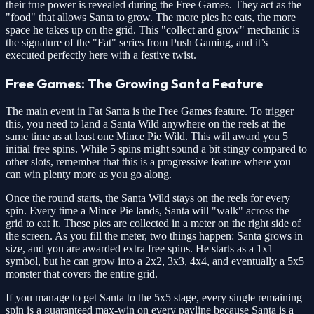
their true power is revealed during the Free Games. They act as the
"food" that allows Santa to grow. The more pies he eats, the more
space he takes up on the grid. This "collect and grow" mechanic is
the signature of the "Fat" series from Push Gaming, and it’s
executed perfectly here with a festive twist.
Free Games: The Growing Santa Feature
The main event in Fat Santa is the Free Games feature. To trigger
this, you need to land a Santa Wild anywhere on the reels at the
same time as at least one Mince Pie Wild. This will award you 5
initial free spins. While 5 spins might sound a bit stingy compared to
other slots, remember that this is a progressive feature where you
can win plenty more as you go along.
Once the round starts, the Santa Wild stays on the reels for every
spin. Every time a Mince Pie lands, Santa will "walk" across the
grid to eat it. These pies are collected in a meter on the right side of
the screen. As you fill the meter, two things happen: Santa grows in
size, and you are awarded extra free spins. He starts as a 1x1
symbol, but he can grow into a 2x2, 3x3, 4x4, and eventually a 5x5
monster that covers the entire grid.
If you manage to get Santa to the 5x5 stage, every single remaining
spin is a guaranteed max-win on every payline because Santa is a