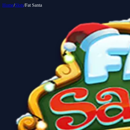
Home
/
Slots
/
Fat Santa