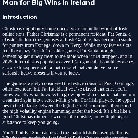
Man for Big Wins in Ireland
Introduction
Christmas might only come once a year, but in the world of Irish
online slots, Father Christmas is a permanent resident. Fat Santa, a
classic title from the geniuses at Push Gaming, has become a staple
for punters from Donegal down to Kerry. While many festive slots
feel like a lazy "reskin" of older games, Fat Santa brought
something genuinely fresh to the table when it first dropped, and in
2026, it remains as popular as ever. It’s a game that combines a cozy,
snowy atmosphere with a math model that can deliver some
seriously heavy presents if you’re lucky.
The game is widely considered the festive cousin of Push Gaming’s
other legendary hit, Fat Rabbit. If you’ve played that one, you’ll
know exactly what to expect: a growing wild mechanic that can turn
a standard spin into a screen-filling win. For Irish players, the appeal
lies in the balance between the light-hearted, cartoonish theme and
the high-volatility engine humming under the hood. It’s a bit like a
good Christmas dinner—sweet on the outside, but with plenty of
substance to keep you going.
You’ll find Fat Santa across all the major Irish-licensed platforms.