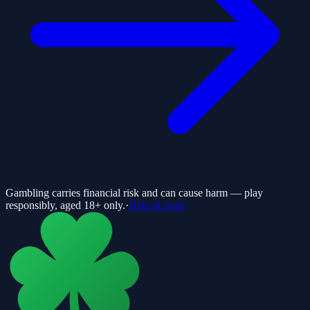
Gambling carries financial risk and can cause harm — play
responsibly, aged 18+ only.
·
Help & tools