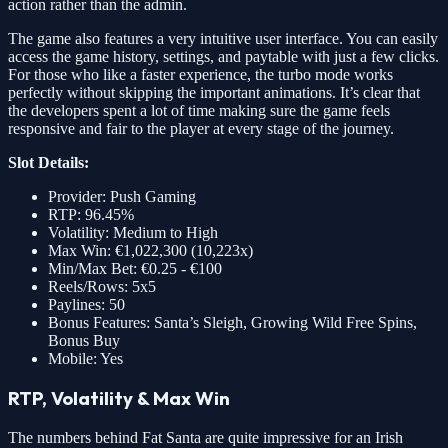
action rather than the admin.
The game also features a very intuitive user interface. You can easily
access the game history, settings, and paytable with just a few clicks.
For those who like a faster experience, the turbo mode works
perfectly without skipping the important animations. It’s clear that
the developers spent a lot of time making sure the game feels
responsive and fair to the player at every stage of the journey.
Slot Details:
Provider: Push Gaming
RTP: 96.45%
Volatility: Medium to High
Max Win: €1,022,300 (10,223x)
Min/Max Bet: €0.25 - €100
Reels/Rows: 5x5
Paylines: 50
Bonus Features: Santa’s Sleigh, Growing Wild Free Spins,
Bonus Buy
Mobile: Yes
RTP, Volatility & Max Win
The numbers behind Fat Santa are quite impressive for an Irish