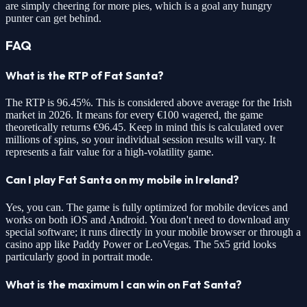
are simply cheering for more pies, which is a goal any hungry
punter can get behind.
FAQ
What is the RTP of Fat Santa?
The RTP is 96.45%. This is considered above average for the Irish
market in 2026. It means for every €100 wagered, the game
theoretically returns €96.45. Keep in mind this is calculated over
millions of spins, so your individual session results will vary. It
represents a fair value for a high-volatility game.
Can I play Fat Santa on my mobile in Ireland?
Yes, you can. The game is fully optimized for mobile devices and
works on both iOS and Android. You don't need to download any
special software; it runs directly in your mobile browser or through a
casino app like Paddy Power or LeoVegas. The 5x5 grid looks
particularly good in portrait mode.
What is the maximum I can win on Fat Santa?