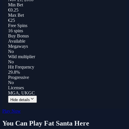
Min Bet
€0.25
Max Bet
€25
Free Spins
16 spins
Buy Bonus
Available
Megaways
No
Wild multiplier
No
Hit Frequency
29.8%
Progressive
No
Licenses
MGA, UKGC
Hide details
Play Now
You Can Play
Fat Santa
Here