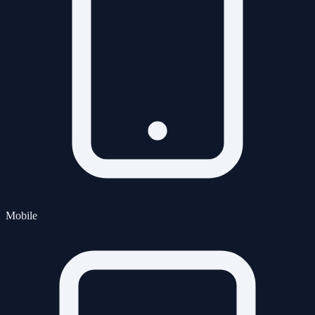
Mobile