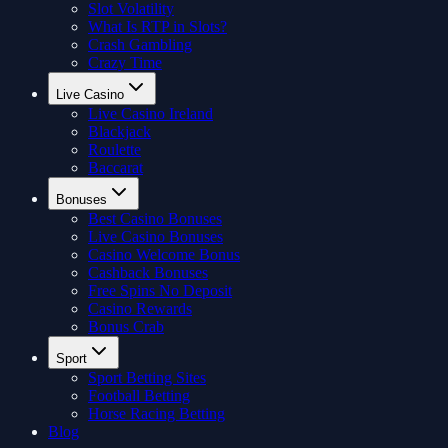
Slot Volatility
What Is RTP in Slots?
Crash Gambling
Crazy Time
Live Casino
Live Casino Ireland
Blackjack
Roulette
Baccarat
Bonuses
Best Casino Bonuses
Live Casino Bonuses
Casino Welcome Bonus
Cashback Bonuses
Free Spins No Deposit
Casino Rewards
Bonus Crab
Sport
Sport Betting Sites
Football Betting
Horse Racing Betting
Blog