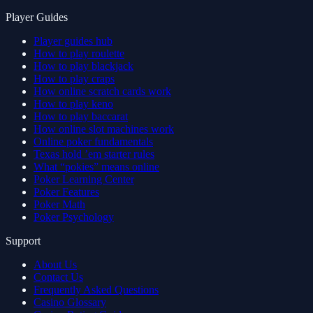
Player Guides
Player guides hub
How to play roulette
How to play blackjack
How to play craps
How online scratch cards work
How to play keno
How to play baccarat
How online slot machines work
Online poker fundamentals
Texas hold ’em starter rules
What “pokies” means online
Poker Learning Center
Poker Features
Poker Math
Poker Psychology
Support
About Us
Contact Us
Frequently Asked Questions
Casino Glossary