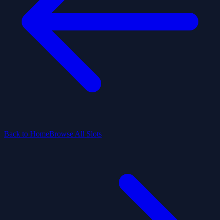
Back to Home
Browse All Slots