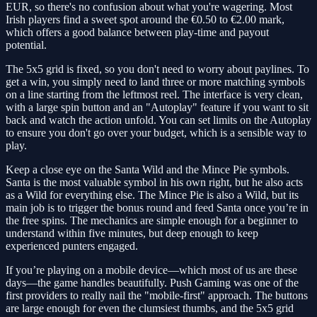
EUR, so there's no confusion about what you're wagering. Most
Irish players find a sweet spot around the €0.50 to €2.00 mark,
which offers a good balance between play-time and payout
potential.
The 5x5 grid is fixed, so you don't need to worry about paylines. To
get a win, you simply need to land three or more matching symbols
on a line starting from the leftmost reel. The interface is very clean,
with a large spin button and an "Autoplay" feature if you want to sit
back and watch the action unfold. You can set limits on the Autoplay
to ensure you don't go over your budget, which is a sensible way to
play.
Keep a close eye on the Santa Wild and the Mince Pie symbols.
Santa is the most valuable symbol in his own right, but he also acts
as a Wild for everything else. The Mince Pie is also a Wild, but its
main job is to trigger the bonus round and feed Santa once you’re in
the free spins. The mechanics are simple enough for a beginner to
understand within five minutes, but deep enough to keep
experienced punters engaged.
If you’re playing on a mobile device—which most of us are these
days—the game handles beautifully. Push Gaming was one of the
first providers to really nail the "mobile-first" approach. The buttons
are large enough for even the clumsiest thumbs, and the 5x5 grid