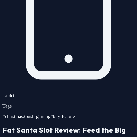
Tablet
Tags
#
christmas
#
push-gaming
#
buy-feature
Fat Santa Slot Review: Feed the Big