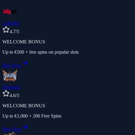
LollyBet
4.7/5
WELCOME BONUS
Up to €500 + free spins on popular slots
Play Now
Divaspin
4.6/5
WELCOME BONUS
Up to €1,000 + 200 Free Spins
Play Now