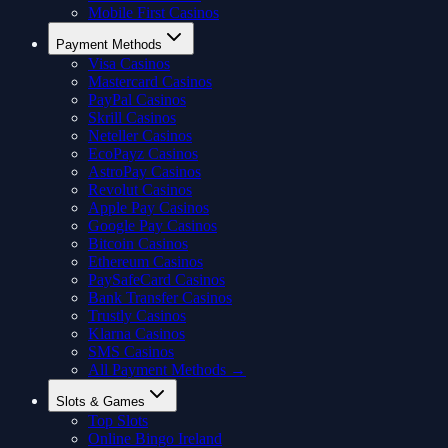
Mobile First Casinos
Payment Methods
Visa Casinos
Mastercard Casinos
PayPal Casinos
Skrill Casinos
Neteller Casinos
EcoPayz Casinos
AstroPay Casinos
Revolut Casinos
Apple Pay Casinos
Google Pay Casinos
Bitcoin Casinos
Ethereum Casinos
PaySafeCard Casinos
Bank Transfer Casinos
Trustly Casinos
Klarna Casinos
SMS Casinos
All Payment Methods →
Slots & Games
Top Slots
Online Bingo Ireland