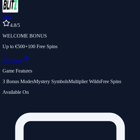
Blitz
4.8/5
WELCOME BONUS
Up to €500+100 Free Spins
Play Now
Game Features
3 Bonus Modes
Mystery Symbols
Multiplier Wilds
Free Spins
Available On