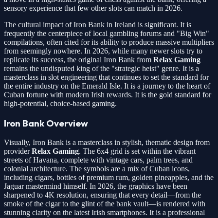
sensory experience that few other slots can match in 2026.
The cultural impact of Iron Bank in Ireland is significant. It is
frequently the centerpiece of local gambling forums and "Big Win"
compilations, often cited for its ability to produce massive multipliers
from seemingly nowhere. In 2026, while many newer slots try to
replicate its success, the original Iron Bank from
Relax Gaming
remains the undisputed king of the "strategic heist" genre. It is a
masterclass in slot engineering that continues to set the standard for
the entire industry on the Emerald Isle. It is a journey to the heart of
Cuban fortune with modern Irish rewards. It is the gold standard for
high-potential, choice-based gaming.
Iron Bank Overview
Visually, Iron Bank is a masterclass in stylish, thematic design from
provider
Relax Gaming
. The 6x4 grid is set within the vibrant
streets of Havana, complete with vintage cars, palm trees, and
colonial architecture. The symbols are a mix of Cuban icons,
including cigars, bottles of premium rum, golden pineapples, and the
Jaguar mastermind himself. In 2026, the graphics have been
sharpened to 4K resolution, ensuring that every detail—from the
smoke of the cigar to the glint of the bank vault—is rendered with
stunning clarity on the latest Irish smartphones. It is a professional