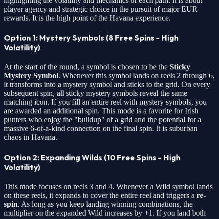
highlighting the volatility and mechanics of each path. It is about
player agency and strategic choice in the pursuit of major EUR
rewards. It is the high point of the Havana experience.
Option 1: Mystery Symbols (8 Free Spins - High
Volatility)
At the start of the round, a symbol is chosen to be the
Sticky
Mystery Symbol
. Whenever this symbol lands on reels 2 through 6,
it transforms into a mystery symbol and sticks to the grid. On every
subsequent spin, all sticky mystery symbols reveal the same
matching icon. If you fill an entire reel with mystery symbols, you
are awarded an additional spin. This mode is a favorite for Irish
punters who enjoy the "buildup" of a grid and the potential for a
massive 6-of-a-kind connection on the final spin. It is suburban
chaos in Havana.
Option 2: Expanding Wilds (10 Free Spins - High
Volatility)
This mode focuses on reels 3 and 4. Whenever a Wild symbol lands
on these reels, it expands to cover the entire reel and triggers a
re-
spin
. As long as you keep landing winning combinations, the
multiplier on the expanded Wild increases by +1. If you land both