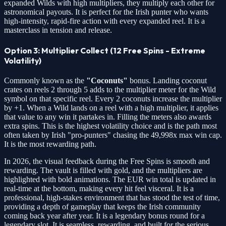
expanded Wilds with high multipliers, they multiply each other for
astronomical payouts. It is perfect for the Irish punter who wants
high-intensity, rapid-fire action with every expanded reel. It is a
masterclass in tension and release.
Option 3: Multiplier Collect (12 Free Spins - Extreme
Volatility)
Commonly known as the
"Coconuts"
bonus. Landing coconut
crates on reels 2 through 5 adds to the multiplier meter for the Wild
symbol on that specific reel. Every 2 coconuts increase the multiplier
by +1. When a Wild lands on a reel with a high multiplier, it applies
that value to any win it partakes in. Filling the meters also awards
extra spins. This is the highest volatility choice and is the path most
often taken by Irish "pro-punters" chasing the 49,998x max win cap.
It is the most rewarding path.
In 2026, the visual feedback during the Free Spins is smooth and
rewarding. The vault is filled with gold, and the multipliers are
highlighted with bold animations. The EUR win total is updated in
real-time at the bottom, making every hit feel visceral. It is a
professional, high-stakes environment that has stood the test of time,
providing a depth of gameplay that keeps the Irish community
coming back year after year. It is a legendary bonus round for a
legendary slot. It is seamless, rewarding, and built for the serious