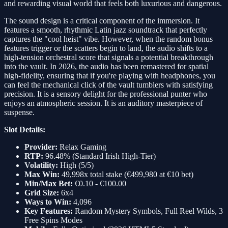
and rewarding visual world that feels both luxurious and dangerous.
The sound design is a critical component of the immersion. It
features a smooth, rhythmic Latin jazz soundtrack that perfectly
captures the "cool heist" vibe. However, when the random bonus
features trigger or the scatters begin to land, the audio shifts to a
high-tension orchestral score that signals a potential breakthrough
into the vault. In 2026, the audio has been remastered for spatial
high-fidelity, ensuring that if you're playing with headphones, you
can feel the mechanical click of the vault tumblers with satisfying
precision. It is a sensory delight for the professional punter who
enjoys an atmospheric session. It is an auditory masterpiece of
suspense.
Slot Details:
Provider:
Relax Gaming
RTP:
96.48% (Standard Irish High-Tier)
Volatility:
High (5/5)
Max Win:
49,998x total stake (€499,980 at €10 bet)
Min/Max Bet:
€0.10 - €100.00
Grid Size:
6x4
Ways to Win:
4,096
Key Features:
Random Mystery Symbols, Full Reel Wilds, 3
Free Spins Modes