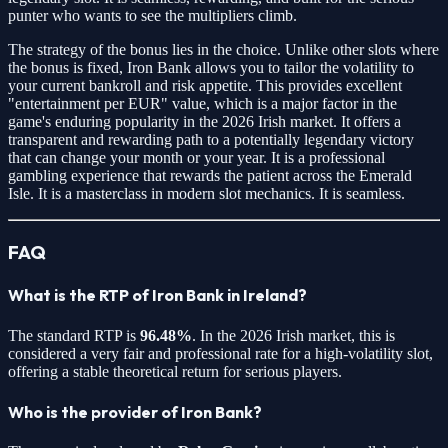
punter who wants to see the multipliers climb.
The strategy of the bonus lies in the choice. Unlike other slots where
the bonus is fixed, Iron Bank allows you to tailor the volatility to
your current bankroll and risk appetite. This provides excellent
"entertainment per EUR" value, which is a major factor in the
game's enduring popularity in the 2026 Irish market. It offers a
transparent and rewarding path to a potentially legendary victory
that can change your month or your year. It is a professional
gambling experience that rewards the patient across the Emerald
Isle. It is a masterclass in modern slot mechanics. It is seamless.
FAQ
What is the RTP of Iron Bank in Ireland?
The standard RTP is
96.48%
. In the 2026 Irish market, this is
considered a very fair and professional rate for a high-volatility slot,
offering a stable theoretical return for serious players.
Who is the provider of Iron Bank?