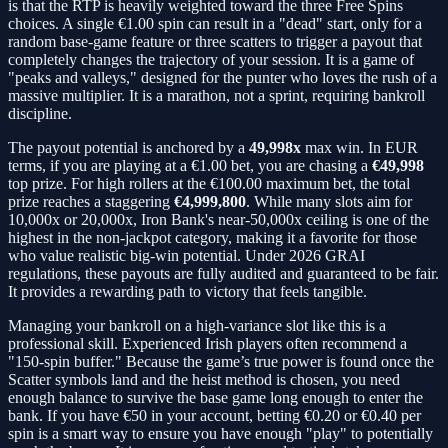
is that the RTP is heavily weighted toward the three Free Spins
choices. A single €1.00 spin can result in a "dead" start, only for a
random base-game feature or three scatters to trigger a payout that
completely changes the trajectory of your session. It is a game of
"peaks and valleys," designed for the punter who loves the rush of a
massive multiplier. It is a marathon, not a sprint, requiring bankroll
discipline.
The payout potential is anchored by a
49,998x
max win. In EUR
terms, if you are playing at a €1.00 bet, you are chasing a
€49,998
top prize. For high rollers at the €100.00 maximum bet, the total
prize reaches a staggering
€4,999,800
. While many slots aim for
10,000x or 20,000x, Iron Bank's near-50,000x ceiling is one of the
highest in the non-jackpot category, making it a favorite for those
who value realistic big-win potential. Under 2026 GRAI
regulations, these payouts are fully audited and guaranteed to be fair.
It provides a rewarding path to victory that feels tangible.
Managing your bankroll on a high-variance slot like this is a
professional skill. Experienced Irish players often recommend a
"150-spin buffer." Because the game’s true power is found once the
Scatter symbols land and the heist method is chosen, you need
enough balance to survive the base game long enough to enter the
bank. If you have €50 in your account, betting €0.20 or €0.40 per
spin is a smart way to ensure you have enough "play" to potentially