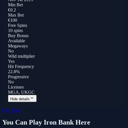
Min Bet
€0.2
Max Bet
€100
Free Spins
10 spins
Buy Bonus
Available
Megaways
No
Wild multiplier
Yes
Hit Frequency
22.8%
Progressive
No
Licenses
MGA, UKGC
Hide details
Play Now
You Can Play
Iron Bank
Here