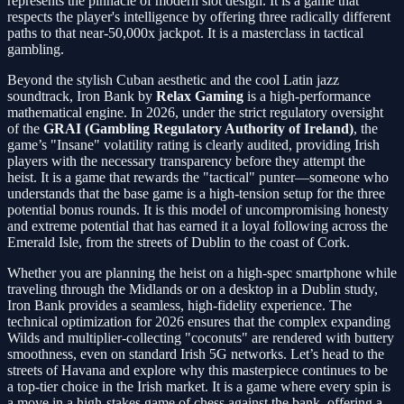
represents the pinnacle of modern slot design. It is a game that
respects the player's intelligence by offering three radically different
paths to that near-50,000x jackpot. It is a masterclass in tactical
gambling.
Beyond the stylish Cuban aesthetic and the cool Latin jazz
soundtrack, Iron Bank by
Relax Gaming
is a high-performance
mathematical engine. In 2026, under the strict regulatory oversight
of the
GRAI (Gambling Regulatory Authority of Ireland)
, the
game’s "Insane" volatility rating is clearly audited, providing Irish
players with the necessary transparency before they attempt the
heist. It is a game that rewards the "tactical" punter—someone who
understands that the base game is a high-tension setup for the three
potential bonus rounds. It is this model of uncompromising honesty
and extreme potential that has earned it a loyal following across the
Emerald Isle, from the streets of Dublin to the coast of Cork.
Whether you are planning the heist on a high-spec smartphone while
traveling through the Midlands or on a desktop in a Dublin study,
Iron Bank provides a seamless, high-fidelity experience. The
technical optimization for 2026 ensures that the complex expanding
Wilds and multiplier-collecting "coconuts" are rendered with buttery
smoothness, even on standard Irish 5G networks. Let’s head to the
streets of Havana and explore why this masterpiece continues to be
a top-tier choice in the Irish market. It is a game where every spin is
a move in a high-stakes game of chess against the bank, offering a