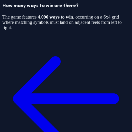
How many ways to win are there?
The game features
4,096 ways to win
, occurring on a 6x4 grid
where matching symbols must land on adjacent reels from left to
right.