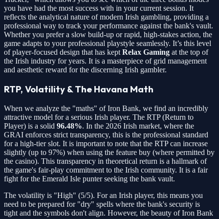
you have had the most success with in your current session. It
reflects the analytical nature of modern Irish gambling, providing a
professional way to track your performance against the bank's vault.
Whether you prefer a slow build-up or rapid, high-stakes action, the
game adapts to your professional playstyle seamlessly. It’s this level
of player-focused design that has kept
Relax Gaming
at the top of
the Irish industry for years. It is a masterpiece of grid management
and aesthetic reward for the discerning Irish gambler.
RTP, Volatility & The Havana Math
When we analyze the "maths" of Iron Bank, we find an incredibly
attractive model for a serious Irish player. The RTP (Return to
Player) is a solid
96.48%
. In the 2026 Irish market, where the
GRAI enforces strict transparency, this is the professional standard
for a high-tier slot. It is important to note that the RTP can increase
slightly (up to 97%) when using the feature buy (where permitted by
the casino). This transparency in theoretical return is a hallmark of
the game's fair-play commitment to the Irish community. It is a fair
fight for the Emerald Isle punter seeking the bank vault.
The volatility is "High" (5/5). For an Irish player, this means you
need to be prepared for "dry" spells where the bank's security is
tight and the symbols don't align. However, the beauty of Iron Bank