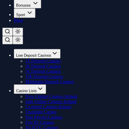
Bonuses
Sport
Blog
Low Deposit Casinos
1€ Deposit Casinos
3€ Deposit Casinos
5€ Deposit Casinos
10€ Deposit Casinos
Minimum Deposit Casinos
Casino Lists
New Online Casinos Ireland
Safe Online Casinos Ireland
Licensed Casinos Ireland
Trustpilot Casino
Fast Payout Casinos
Fun ID Casinos
No KYC Casinos