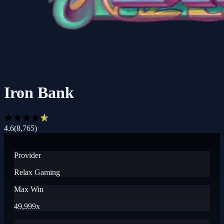
Iron Bank
4.6
(
8,765
)
Provider
Relax Gaming
Max Win
49,999x