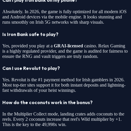
Can I play Iron Bank on my phone?
Absolutely. In 2026, the game is fully optimized for all modern iOS
and Android devices via the mobile engine. It looks stunning and
runs smoothly on Irish 5G networks with sharp visuals.
Is Iron Bank safe to play?
Yes, provided you play at a
GRAI-licensed
casino. Relax Gaming
is a highly regulated provider, and the game is audited for fairness to
ensure the RNG and vault triggers are truly random.
Can I use Revolut to play?
Yes. Revolut is the #1 payment method for Irish gamblers in 2026.
Most top-tier sites support it for both instant deposits and lightning-
fast withdrawals of your heist winnings.
How do the coconuts work in the bonus?
In the Multiplier Collect mode, landing crates adds coconuts to the
reels. Every 2 coconuts increase that reel's Wild multiplier by +1.
This is the key to the 49,998x win.