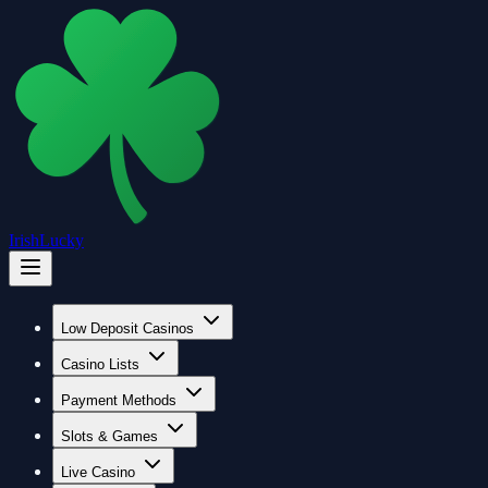
IrishLucky
Low Deposit Casinos
Casino Lists
Payment Methods
Slots & Games
Live Casino