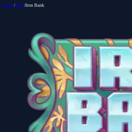
Home
/
Slots
/
Iron Bank