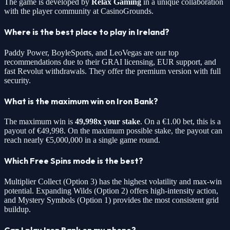
The game is developed by
Relax Gaming
in a unique collaboration
with the player community at CasinoGrounds.
Where is the best place to play in Ireland?
Paddy Power, BoyleSports, and LeoVegas are our top
recommendations due to their GRAI licensing, EUR support, and
fast Revolut withdrawals. They offer the premium version with full
security.
What is the maximum win on Iron Bank?
The maximum win is
49,998x your stake
. On a €1.00 bet, this is a
payout of €49,998. On the maximum possible stake, the payout can
reach nearly €5,000,000 in a single game round.
Which Free Spins mode is the best?
Multiplier Collect (Option 3) has the highest volatility and max-win
potential. Expanding Wilds (Option 2) offers high-intensity action,
and Mystery Symbols (Option 1) provides the most consistent grid
buildup.