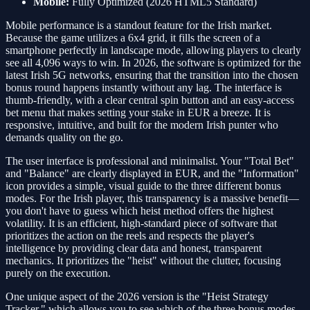
Mobile:
Fully Optimized (2026 HTML5 Standard)
Mobile performance is a standout feature for the Irish market.
Because the game utilizes a 6x4 grid, it fills the screen of a
smartphone perfectly in landscape mode, allowing players to clearly
see all 4,096 ways to win. In 2026, the software is optimized for the
latest Irish 5G networks, ensuring that the transition into the chosen
bonus round happens instantly without any lag. The interface is
thumb-friendly, with a clear central spin button and an easy-access
bet menu that makes setting your stake in EUR a breeze. It is
responsive, intuitive, and built for the modern Irish punter who
demands quality on the go.
The user interface is professional and minimalist. Your "Total Bet"
and "Balance" are clearly displayed in EUR, and the "Information"
icon provides a simple, visual guide to the three different bonus
modes. For the Irish player, this transparency is a massive benefit—
you don't have to guess which heist method offers the highest
volatility. It is an efficient, high-standard piece of software that
prioritizes the action on the reels and respects the player's
intelligence by providing clear data and honest, transparent
mechanics. It prioritizes the "heist" without the clutter, focusing
purely on the execution.
One unique aspect of the 2026 version is the "Heist Strategy
Tracker," which allows you to see which of the three bonus modes