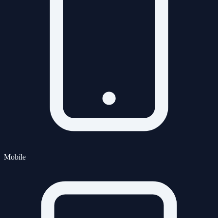
Mobile