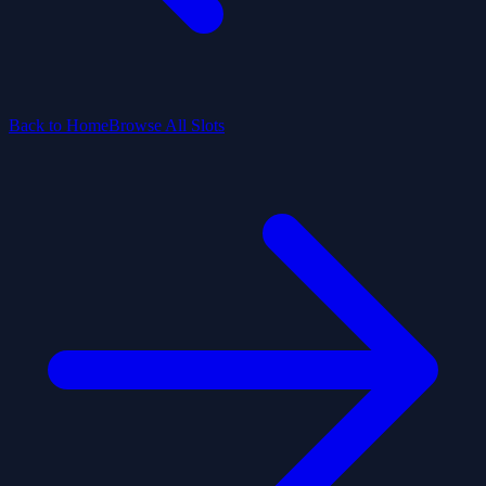
Back to Home
Browse All Slots