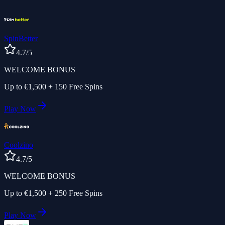
SpinBetter
4.7/5
WELCOME BONUS
Up to €1,500 + 150 Free Spins
Play Now
Coolzino
4.7/5
WELCOME BONUS
Up to €1,500 + 250 Free Spins
Play Now