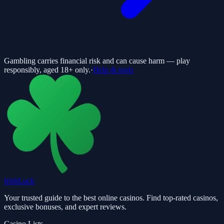
Gambling carries financial risk and can cause harm — play
responsibly, aged 18+ only.
·
Help & tools
IrishLuck
Your trusted guide to the best online casinos. Find top-rated casinos,
exclusive bonuses, and expert reviews.
Casino Lists