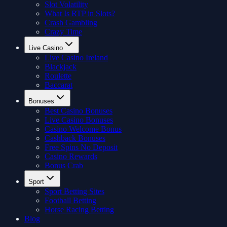
Slot Volatility
What Is RTP in Slots?
Crash Gambling
Crazy Time
Live Casino
Live Casino Ireland
Blackjack
Roulette
Baccarat
Bonuses
Best Casino Bonuses
Live Casino Bonuses
Casino Welcome Bonus
Cashback Bonuses
Free Spins No Deposit
Casino Rewards
Bonus Crab
Sport
Sport Betting Sites
Football Betting
Horse Racing Betting
Blog