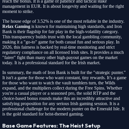
reach the bonus. It is a game of patience and tactical stake
management in EUR. It is about longevity and waiting for the right
moment to strike.
The house edge of 3.52% is one of the most reliable in the industry.
Relax Gaming
is known for maintaining high standards, and Iron
Bank is their flagship for fair play in the high-volatility category.
This transparency builds trust with the local gambling community,
making it a "go-to" game for both casual fun and serious play. In
2026, this fairness is backed by real-time monitoring and strict
regulatory compliance on all licensed Irish sites. It provides a much
"fairer" fight than many other high-payout games on the market
today. It is a professional standard for the Irish market.
In summary, the math of Iron Bank is built for the "strategic punter."
It isn't a game for those who want constant, tiny rewards. It’s a game
for those who want to watch the vault tumblers turn, the Wilds
expand, and the multipliers collect during the Free Spins. Whether
you're a casual player or a seasoned pro, the solid RTP and the
choice-based bonus rounds make this an incredibly attractive and
satisfying proposition for any serious Irish gaming session. It is a
professional challenge for the modern punter on the Emerald Isle. It
is the gold standard for heist-themed gaming.
Base Game Features: The Heist Setup