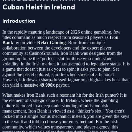
Cuban Heist in Ireland
Introduction
In the rapidly maturing landscape of 2026 online gambling, few
titles command as much respect from seasoned players as
Iron
Bank
by provider
Relax Gaming
. Born from a unique
collaboration between the developers and the expert player
community at CasinoGrounds, Iron Bank was designed from the
ground up to be the "perfect" slot for those who understand
volatility. In the Irish market, it has ascended to legendary status. It is
a game that doesn't just ask you to spin; it asks you to plan. Set
against the pastel-colored, sun-drenched streets of a fictional
Havana, it follows a sharp-dressed Jaguar on a high-stakes heist that
can yield a massive
49,998x
payout.
What makes Iron Bank such a resonant hit for the Irish punter? It is
the element of strategic choice. In Ireland, where the gambling
culture is rooted in a deep understanding of odds and risk
management, Iron Bank is viewed as a "thinker’s slot." You aren't
locked into a single bonus mechanic; instead, you are given the keys
to the vault and told to choose your entry method. For the Irish
community, which values transparency and player agency, this