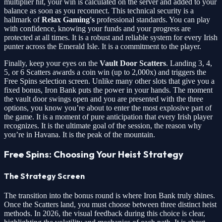
multiplier hit, your win is calculated on the server and added to your
balance as soon as you reconnect. This technical security is a
hallmark of
Relax Gaming's
professional standards. You can play
with confidence, knowing your funds and your progress are
protected at all times. It is a robust and reliable system for every Irish
punter across the Emerald Isle. It is a commitment to the player.
Finally, keep your eyes on the
Vault Door Scatters
. Landing 3, 4,
5, or 6 Scatters awards a coin win (up to 2,000x) and triggers the
Free Spins selection screen. Unlike many other slots that give you a
fixed bonus, Iron Bank puts the power in your hands. The moment
the vault door swings open and you are presented with the three
options, you know you’re about to enter the most explosive part of
the game. It is a moment of pure anticipation that every Irish player
recognizes. It is the ultimate goal of the session, the reason why
you’re in Havana. It is the peak of the mountain.
Free Spins: Choosing Your Heist Strategy
The Strategy Screen
The transition into the bonus round is where Iron Bank truly shines.
Once the Scatters land, you must choose between three distinct heist
methods. In 2026, the visual feedback during this choice is clear,