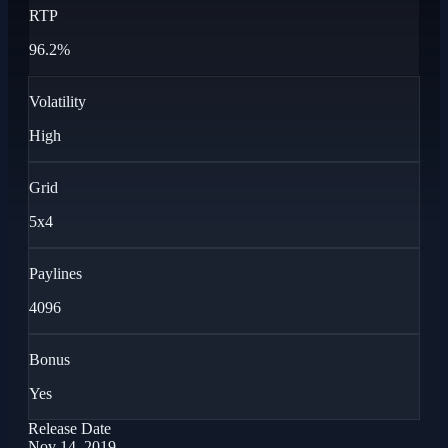
RTP
96.2%
Volatility
High
Grid
5x4
Paylines
4096
Bonus
Yes
Release Date
Nov 14, 2019