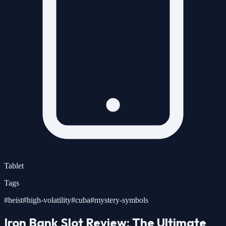
Tablet
Tags
#
heist
#
high-volatility
#
cuba
#
mystery-symbols
Iron Bank Slot Review: The Ultimate