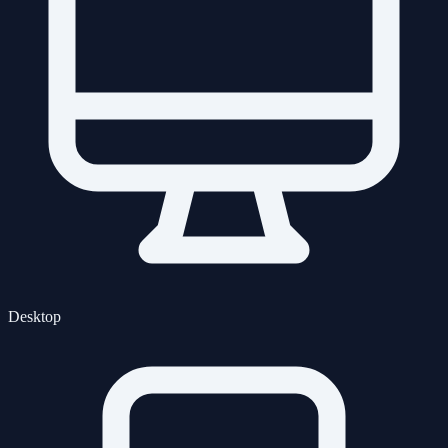
Desktop