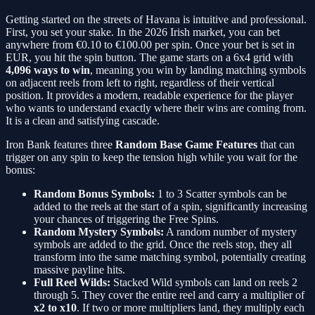
Getting started on the streets of Havana is intuitive and professional.
First, you set your stake. In the 2026 Irish market, you can bet
anywhere from €0.10 to €100.00 per spin. Once your bet is set in
EUR, you hit the spin button. The game starts on a 6x4 grid with
4,096 ways to win
, meaning you win by landing matching symbols
on adjacent reels from left to right, regardless of their vertical
position. It provides a modern, readable experience for the player
who wants to understand exactly where their wins are coming from.
It is a clean and satisfying cascade.
Iron Bank features three
Random Base Game Features
that can
trigger on any spin to keep the tension high while you wait for the
bonus:
Random Bonus Symbols:
1 to 3 Scatter symbols can be
added to the reels at the start of a spin, significantly increasing
your chances of triggering the Free Spins.
Random Mystery Symbols:
A random number of mystery
symbols are added to the grid. Once the reels stop, they all
transform into the same matching symbol, potentially creating
massive payline hits.
Full Reel Wilds:
Stacked Wild symbols can land on reels 2
through 5. They cover the entire reel and carry a multiplier of
x2 to x10
. If two or more multipliers land, they multiply each