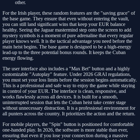
other.
For the Irish player, these random features are the "saving grace" of
the base game. They ensure that even without entering the vault,
you can still land significant wins that keep your EUR balance
healthy. Seeing the Jaguar mastermind step onto the screen to add
mystery symbols is a moment of pure adrenaline that every regular
player knows well. It is the tactical advantage you need before the
main heist begins. The base game is designed to be a high-energy
lead-up to the three potential bonus rounds. It keeps the Cuban
energy flowing.
The user interface also includes a "Max Bet" button and a highly
customizable "Autoplay" feature. Under 2026 GRAI regulations,
you must set your loss limits before the session begins automatically.
This is a professional and safe way to enjoy the game while staying
in control of your EUR. The interface is clean, responsive, and
works flawlessly across all devices. It is built for a smooth,
uninterrupted session that lets the Cuban heist take center stage
without unnecessary distraction. It is a professional environment for
all punters across the country. It prioritizes the action and the return.
For mobile players, the "Spin" button is positioned for comfortable
one-handed play. In 2026, the software is more stable than ever,
ensuring that even if you lose your connection during a massive