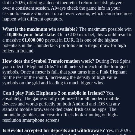
slot in 2026, offering a decent theoretical return for Irish players
over a consistent session. Always check the game info in your
casino to ensure you aren't on a lower version, which can sometimes
happen with different operators.
What is the maximum win available?
The maximum possible win
is
10,000x your total stake
. On a €100 max bet, this would result in
a massive
€1,000,000
payout in EUR. It is one of the highest
potentials in the Thunderkick portfolio and a major draw for high
rollers in Ireland.
How does the Symbol Transformation work?
During Free Spins,
you collect "Elephant Orbs" to fill meters for each of the four goat
symbols. Once a meter is full, that goat turns into a Pink Elephant
for the rest of the round, increasing the density of high-value
symbols on the grid and leading to much bigger wins.
Can I play Pink Elephants 2 on mobile in Ireland?
Yes,
absolutely. The game is fully optimized for all modern mobile
devices and works perfectly on both Android and iOS via any
standard mobile browser or dedicated Irish casino apps. The
mountain graphics and cosmic effects look stunning on high-
resolution smartphone screens.
Is Revolut accepted for deposits and withdrawals?
Yes, in 2026,