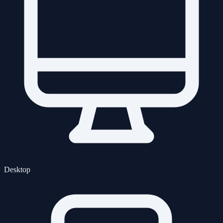
Desktop