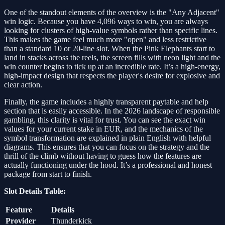
One of the standout elements of the overview is the "Any Adjacent"
win logic. Because you have 4,096 ways to win, you are always
looking for clusters of high-value symbols rather than specific lines.
This makes the game feel much more "open" and less restrictive
than a standard 10 or 20-line slot. When the Pink Elephants start to
land in stacks across the reels, the screen fills with neon light and the
win counter begins to tick up at an incredible rate. It’s a high-energy,
high-impact design that respects the player's desire for explosive and
clear action.
Finally, the game includes a highly transparent paytable and help
section that is easily accessible. In the 2026 landscape of responsible
gambling, this clarity is vital for trust. You can see the exact win
values for your current stake in EUR, and the mechanics of the
symbol transformation are explained in plain English with helpful
diagrams. This ensures that you can focus on the strategy and the
thrill of the climb without having to guess how the features are
actually functioning under the hood. It’s a professional and honest
package from start to finish.
Slot Details Table:
Feature
Details
Provider
Thunderkick