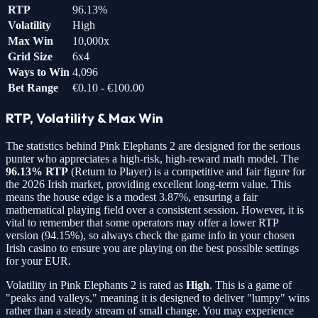
RTP
96.13%
Volatility
High
Max Win
10,000x
Grid Size
6x4
Ways to Win
4,096
Bet Range
€0.10 - €100.00
RTP, Volatility & Max Win
The statistics behind Pink Elephants 2 are designed for the serious
punter who appreciates a high-risk, high-reward math model. The
96.13% RTP
(Return to Player) is a competitive and fair figure for
the 2026 Irish market, providing excellent long-term value. This
means the house edge is a modest 3.87%, ensuring a fair
mathematical playing field over a consistent session. However, it is
vital to remember that some operators may offer a lower RTP
version (94.15%), so always check the game info in your chosen
Irish casino to ensure you are playing on the best possible settings
for your EUR.
Volatility in Pink Elephants 2 is rated as
High
. This is a game of
"peaks and valleys," meaning it is designed to deliver "lumpy" wins
rather than a steady stream of small change. You may experience