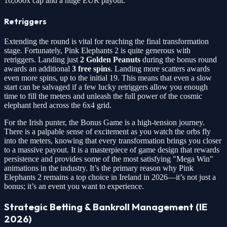
10,000x cap and a huge EUR payout.
Retriggers
Extending the round is vital for reaching the final transformation
stage. Fortunately, Pink Elephants 2 is quite generous with
retriggers. Landing just
2 Golden Peanuts
during the bonus round
awards an additional
3 free spins
. Landing more scatters awards
even more spins, up to the initial 19. This means that even a slow
start can be salvaged if a few lucky retriggers allow you enough
time to fill the meters and unleash the full power of the cosmic
elephant herd across the 6x4 grid.
For the Irish punter, the Bonus Game is a high-tension journey.
There is a palpable sense of excitement as you watch the orbs fly
into the meters, knowing that every transformation brings you closer
to a massive payout. It is a masterpiece of game design that rewards
persistence and provides some of the most satisfying "Mega Win"
animations in the industry. It’s the primary reason why Pink
Elephants 2 remains a top choice in Ireland in 2026—it’s not just a
bonus; it’s an event you want to experience.
Strategic Betting & Bankroll Management (IE
2026)