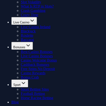
Slot Volatility
What Is RTP in Slots?
Crash Gambling
Crazy Time
Live Casino
Live Casino Ireland
Blackjack
Roulette
Baccarat
Bonuses
Best Casino Bonuses
Live Casino Bonuses
Casino Welcome Bonus
Cashback Bonuses
Free Spins No Deposit
Casino Rewards
Bonus Crab
Sport
Sport Betting Sites
Football Betting
Horse Racing Betting
Blog