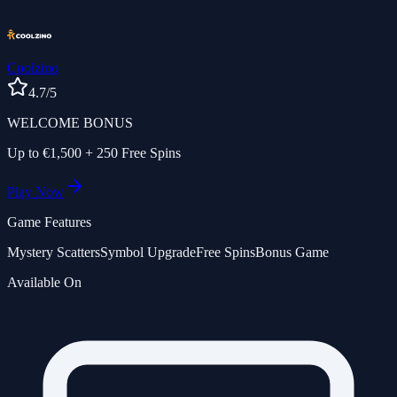
Coolzino
4.7/5
WELCOME BONUS
Up to €1,500 + 250 Free Spins
Play Now
Game Features
Mystery Scatters
Symbol Upgrade
Free Spins
Bonus Game
Available On