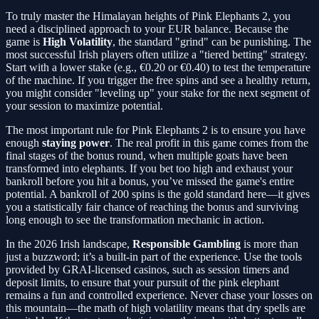
To truly master the Himalayan heights of Pink Elephants 2, you
need a disciplined approach to your EUR balance. Because the
game is
High Volatility
, the standard "grind" can be punishing. The
most successful Irish players often utilize a "tiered betting" strategy.
Start with a lower stake (e.g., €0.20 or €0.40) to test the temperature
of the machine. If you trigger the free spins and see a healthy return,
you might consider "leveling up" your stake for the next segment of
your session to maximize potential.
The most important rule for Pink Elephants 2 is to ensure you have
enough
staying power
. The real profit in this game comes from the
final stages of the bonus round, when multiple goats have been
transformed into elephants. If you bet too high and exhaust your
bankroll before you hit a bonus, you’ve missed the game's entire
potential. A bankroll of 200 spins is the gold standard here—it gives
you a statistically fair chance of reaching the bonus and surviving
long enough to see the transformation mechanic in action.
In the 2026 Irish landscape,
Responsible Gambling
is more than
just a buzzword; it’s a built-in part of the experience. Use the tools
provided by GRAI-licensed casinos, such as session timers and
deposit limits, to ensure that your pursuit of the pink elephant
remains a fun and controlled experience. Never chase your losses on
this mountain—the math of high volatility means that dry spells are