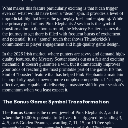
What makes this feature particularly exciting is that it can trigger
even on what would have been a "dead" spin. It provides a level of
unpredictability that keeps the gameplay fresh and engaging. While
the primary goal of any Pink Elephants 2 session is the symbol
transformation in the bonus round, the Mystery Scatter ensures that
the journey to get there is filled with frequent bursts of excitement
and potential. It’s a "grand" touch that shows Thunderkick’s
commitment to player engagement and high-quality game design.
In the 2026 Irish market, where punters are savvy and demand high-
quality features, the Mystery Scatter stands out as a fair and exciting
mechanic. It doesn't guarantee a win, but it dramatically improves
your odds of reaching the most profitable part of the game. It’s this
kind of "booster" feature that has helped Pink Elephants 2 maintain
its popularity against newer, more complex competition. It’s simple,
effective, and capable of delivering a massive shift in your session’s
momentum when you least expect it.
The Bonus Game: Symbol Transformation
The
Bonus Game
is the crown jewel of Pink Elephants 2, and it is
where the 10,000x potential truly lives. It is triggered by landing 3,
4, 5, or 6 Golden Peanuts, awarding 7, 11, 15, or 19 free spins
respectively. Once you enter the bonus world, the Himalayan