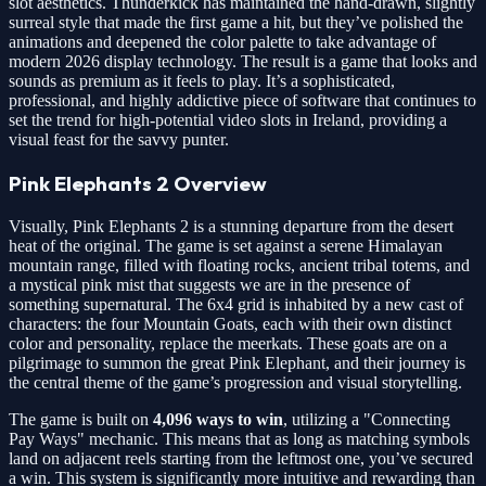
slot aesthetics. Thunderkick has maintained the hand-drawn, slightly
surreal style that made the first game a hit, but they’ve polished the
animations and deepened the color palette to take advantage of
modern 2026 display technology. The result is a game that looks and
sounds as premium as it feels to play. It’s a sophisticated,
professional, and highly addictive piece of software that continues to
set the trend for high-potential video slots in Ireland, providing a
visual feast for the savvy punter.
Pink Elephants 2 Overview
Visually, Pink Elephants 2 is a stunning departure from the desert
heat of the original. The game is set against a serene Himalayan
mountain range, filled with floating rocks, ancient tribal totems, and
a mystical pink mist that suggests we are in the presence of
something supernatural. The 6x4 grid is inhabited by a new cast of
characters: the four Mountain Goats, each with their own distinct
color and personality, replace the meerkats. These goats are on a
pilgrimage to summon the great Pink Elephant, and their journey is
the central theme of the game’s progression and visual storytelling.
The game is built on
4,096 ways to win
, utilizing a "Connecting
Pay Ways" mechanic. This means that as long as matching symbols
land on adjacent reels starting from the leftmost one, you’ve secured
a win. This system is significantly more intuitive and rewarding than