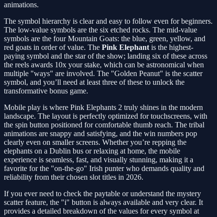
animations.
The symbol hierarchy is clear and easy to follow even for beginners.
The low-value symbols are the six etched rocks. The mid-value
symbols are the four Mountain Goats: the blue, green, yellow, and
red goats in order of value. The
Pink Elephant
is the highest-
paying symbol and the star of the show; landing six of these across
the reels awards 10x your stake, which can be astronomical when
multiple "ways" are involved. The "Golden Peanut" is the scatter
symbol, and you’ll need at least three of these to unlock the
transformative bonus game.
Mobile play is where Pink Elephants 2 truly shines in the modern
landscape. The layout is perfectly optimized for touchscreens, with
the spin button positioned for comfortable thumb reach. The tribal
animations are snappy and satisfying, and the win numbers pop
clearly even on smaller screens. Whether you’re repping the
elephants on a Dublin bus or relaxing at home, the mobile
experience is seamless, fast, and visually stunning, making it a
favorite for the "on-the-go" Irish punter who demands quality and
reliability from their chosen slot titles in 2026.
If you ever need to check the paytable or understand the mystery
scatter feature, the "i" button is always available and very clear. It
provides a detailed breakdown of the values for every symbol at