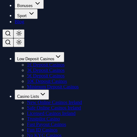
Bonuses
Sport
Blog
Low Deposit Casinos
1€ Deposit Casinos
3€ Deposit Casinos
5€ Deposit Casinos
10€ Deposit Casinos
Minimum Deposit Casinos
Casino Lists
New Online Casinos Ireland
Safe Online Casinos Ireland
Licensed Casinos Ireland
Trustpilot Casino
Fast Payout Casinos
Fun ID Casinos
No KYC Casinos