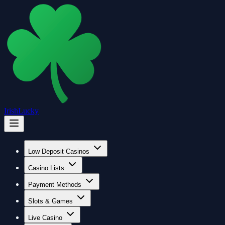
IrishLucky
Low Deposit Casinos
Casino Lists
Payment Methods
Slots & Games
Live Casino