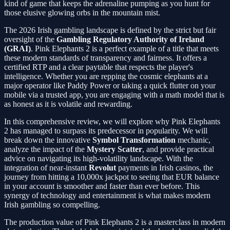
kind of game that keeps the adrenaline pumping as you hunt for
those elusive glowing orbs in the mountain mist.
The 2026 Irish gambling landscape is defined by the strict but fair
oversight of the
Gambling Regulatory Authority of Ireland
(GRAI)
. Pink Elephants 2 is a perfect example of a title that meets
these modern standards of transparency and fairness. It offers a
certified RTP and a clear paytable that respects the player's
intelligence. Whether you are repping the cosmic elephants at a
major operator like Paddy Power or taking a quick flutter on your
mobile via a trusted app, you are engaging with a math model that is
as honest as it is volatile and rewarding.
In this comprehensive review, we will explore why Pink Elephants
2 has managed to surpass its predecessor in popularity. We will
break down the innovative
Symbol Transformation
mechanic,
analyze the impact of the
Mystery Scatter
, and provide practical
advice on navigating its high-volatility landscape. With the
integration of near-instant
Revolut
payments in Irish casinos, the
journey from hitting a 10,000x jackpot to seeing that EUR balance
in your account is smoother and faster than ever before. This
synergy of technology and entertainment is what makes modern
Irish gambling so compelling.
The production value of Pink Elephants 2 is a masterclass in modern