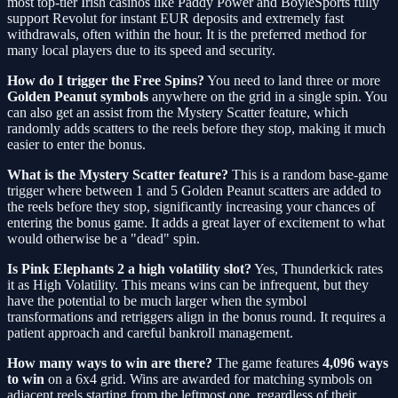
most top-tier Irish casinos like Paddy Power and BoyleSports fully
support Revolut for instant EUR deposits and extremely fast
withdrawals, often within the hour. It is the preferred method for
many local players due to its speed and security.
How do I trigger the Free Spins?
You need to land three or more
Golden Peanut symbols
anywhere on the grid in a single spin. You
can also get an assist from the Mystery Scatter feature, which
randomly adds scatters to the reels before they stop, making it much
easier to enter the bonus.
What is the Mystery Scatter feature?
This is a random base-game
trigger where between 1 and 5 Golden Peanut scatters are added to
the reels before they stop, significantly increasing your chances of
entering the bonus game. It adds a great layer of excitement to what
would otherwise be a "dead" spin.
Is Pink Elephants 2 a high volatility slot?
Yes, Thunderkick rates
it as High Volatility. This means wins can be infrequent, but they
have the potential to be much larger when the symbol
transformations and retriggers align in the bonus round. It requires a
patient approach and careful bankroll management.
How many ways to win are there?
The game features
4,096 ways
to win
on a 6x4 grid. Wins are awarded for matching symbols on
adjacent reels starting from the leftmost one, regardless of their