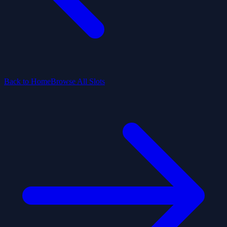
Back to Home
Browse All Slots