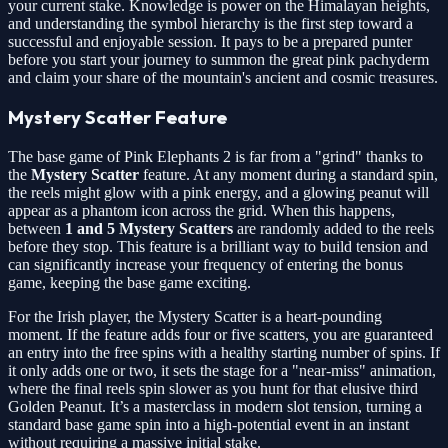
your current stake. Knowledge is power on the Himalayan heights,
and understanding the symbol hierarchy is the first step toward a
successful and enjoyable session. It pays to be a prepared punter
before you start your journey to summon the great pink pachyderm
and claim your share of the mountain's ancient and cosmic treasures.
Mystery Scatter Feature
The base game of Pink Elephants 2 is far from a "grind" thanks to
the
Mystery Scatter
feature. At any moment during a standard spin,
the reels might glow with a pink energy, and a glowing peanut will
appear as a phantom icon across the grid. When this happens,
between
1 and 5 Mystery Scatters
are randomly added to the reels
before they stop. This feature is a brilliant way to build tension and
can significantly increase your frequency of entering the bonus
game, keeping the base game exciting.
For the Irish player, the Mystery Scatter is a heart-pounding
moment. If the feature adds four or five scatters, you are guaranteed
an entry into the free spins with a healthy starting number of spins. If
it only adds one or two, it sets the stage for a "near-miss" animation,
where the final reels spin slower as you hunt for that elusive third
Golden Peanut. It’s a masterclass in modern slot tension, turning a
standard base game spin into a high-potential event in an instant
without requiring a massive initial stake.