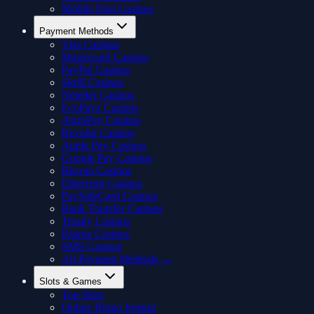
Mobile First Casinos
Payment Methods
Visa Casinos
Mastercard Casinos
PayPal Casinos
Skrill Casinos
Neteller Casinos
EcoPayz Casinos
AstroPay Casinos
Revolut Casinos
Apple Pay Casinos
Google Pay Casinos
Bitcoin Casinos
Ethereum Casinos
PaySafeCard Casinos
Bank Transfer Casinos
Trustly Casinos
Klarna Casinos
SMS Casinos
All Payment Methods →
Slots & Games
Top Slots
Online Bingo Ireland