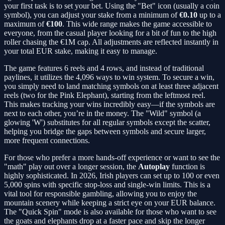
your first task is to set your bet. Using the "Bet" icon (usually a coin
symbol), you can adjust your stake from a minimum of
€0.10
up to a
maximum of
€100
. This wide range makes the game accessible to
everyone, from the casual player looking for a bit of fun to the high
roller chasing the €1M cap. All adjustments are reflected instantly in
your total EUR stake, making it easy to manage.
The game features 6 reels and 4 rows, and instead of traditional
paylines, it utilizes the 4,096 ways to win system. To secure a win,
you simply need to land matching symbols on at least three adjacent
reels (two for the Pink Elephant), starting from the leftmost reel.
This makes tracking your wins incredibly easy—if the symbols are
next to each other, you’re in the money. The "Wild" symbol (a
glowing 'W') substitutes for all regular symbols except the scatter,
helping you bridge the gaps between symbols and secure larger,
more frequent connections.
For those who prefer a more hands-off experience or want to see the
"math" play out over a longer session, the
Autoplay
function is
highly sophisticated. In 2026, Irish players can set up to 100 or even
5,000 spins with specific stop-loss and single-win limits. This is a
vital tool for responsible gambling, allowing you to enjoy the
mountain scenery while keeping a strict eye on your EUR balance.
The "Quick Spin" mode is also available for those who want to see
the goats and elephants drop at a faster pace and skip the longer