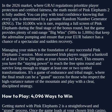
In the 2026 market, where GRAI regulations prioritize player
protection and certified fairness, the math model of Pink Elephants 2
is fully audited. You can play with total confidence knowing that
every spin is determined by a genuine Random Number Generator
(RNG). The 10,000x win is rare, requiring a full screen of Pink
Elephants during the final stage of the bonus round, but the game
provides plenty of mid-range "Big Wins" (500x to 1,000x) that keep
the adrenaline pumping and ensure that your EUR balance has a
chance of a spectacular and sudden recovery.
Managing your stakes is the foundation of any successful Pink
Elephants 2 session. Most seasoned Irish players suggest a bankroll
of at least 150 to 200 spins at your chosen bet level. This ensures
you have the "staying power" to reach the free spins round and
survive long enough to trigger at least one or two symbol
transformations. It’s a game of endurance and tribal magic, where
the final result can be a "grand" success for those who respect the
high-variance nature of the mountain and play with a clear,
disciplined strategy.
How to Play: 4,096 Ways to Win
Getting started with Pink Elephants 2 is a straightforward and
"grand" process. Once the game loads at your chosen Irish casino,