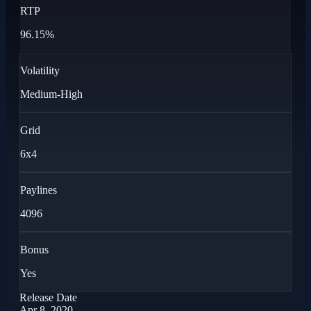
RTP
96.15%
Volatility
Medium-High
Grid
6x4
Paylines
4096
Bonus
Yes
Release Date
Apr 8, 2020