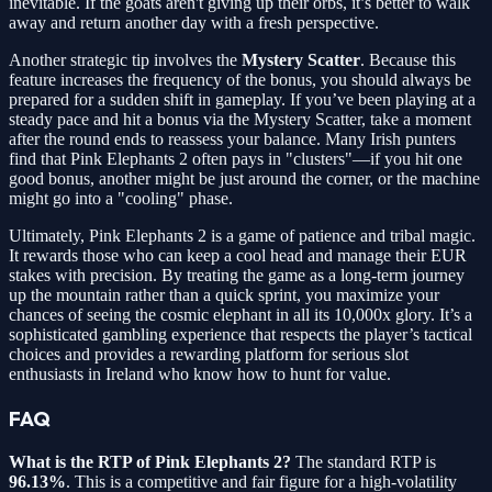
inevitable. If the goats aren't giving up their orbs, it’s better to walk
away and return another day with a fresh perspective.
Another strategic tip involves the
Mystery Scatter
. Because this
feature increases the frequency of the bonus, you should always be
prepared for a sudden shift in gameplay. If you’ve been playing at a
steady pace and hit a bonus via the Mystery Scatter, take a moment
after the round ends to reassess your balance. Many Irish punters
find that Pink Elephants 2 often pays in "clusters"—if you hit one
good bonus, another might be just around the corner, or the machine
might go into a "cooling" phase.
Ultimately, Pink Elephants 2 is a game of patience and tribal magic.
It rewards those who can keep a cool head and manage their EUR
stakes with precision. By treating the game as a long-term journey
up the mountain rather than a quick sprint, you maximize your
chances of seeing the cosmic elephant in all its 10,000x glory. It’s a
sophisticated gambling experience that respects the player’s tactical
choices and provides a rewarding platform for serious slot
enthusiasts in Ireland who know how to hunt for value.
FAQ
What is the RTP of Pink Elephants 2?
The standard RTP is
96.13%
. This is a competitive and fair figure for a high-volatility