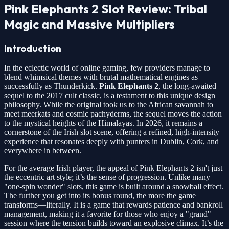
Pink Elephants 2 Slot Review: Tribal
Magic and Massive Multipliers
Introduction
In the eclectic world of online gaming, few providers manage to
blend whimsical themes with brutal mathematical engines as
successfully as Thunderkick.
Pink Elephants 2
, the long-awaited
sequel to the 2017 cult classic, is a testament to this unique design
philosophy. While the original took us to the African savannah to
meet meerkats and cosmic pachyderms, the sequel moves the action
to the mystical heights of the Himalayas. In 2026, it remains a
cornerstone of the Irish slot scene, offering a refined, high-intensity
experience that resonates deeply with punters in Dublin, Cork, and
everywhere in between.
For the average Irish player, the appeal of Pink Elephants 2 isn't just
the eccentric art style; it’s the sense of progression. Unlike many
"one-spin wonder" slots, this game is built around a snowball effect.
The further you get into its bonus round, the more the game
transforms—literally. It is a game that rewards patience and bankroll
management, making it a favorite for those who enjoy a "grand"
session where the tension builds toward an explosive climax. It’s the