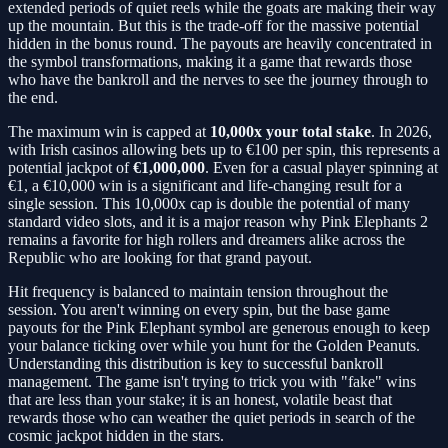
extended periods of quiet reels while the goats are making their way
up the mountain. But this is the trade-off for the massive potential
hidden in the bonus round. The payouts are heavily concentrated in
the symbol transformations, making it a game that rewards those
who have the bankroll and the nerves to see the journey through to
the end.
The maximum win is capped at
10,000x your total stake
. In 2026,
with Irish casinos allowing bets up to €100 per spin, this represents a
potential jackpot of
€1,000,000
. Even for a casual player spinning at
€1, a €10,000 win is a significant and life-changing result for a
single session. This 10,000x cap is double the potential of many
standard video slots, and it is a major reason why Pink Elephants 2
remains a favorite for high rollers and dreamers alike across the
Republic who are looking for that grand payout.
Hit frequency is balanced to maintain tension throughout the
session. You aren't winning on every spin, but the base game
payouts for the Pink Elephant symbol are generous enough to keep
your balance ticking over while you hunt for the Golden Peanuts.
Understanding this distribution is key to successful bankroll
management. The game isn't trying to trick you with "fake" wins
that are less than your stake; it is an honest, volatile beast that
rewards those who can weather the quiet periods in search of the
cosmic jackpot hidden in the stars.