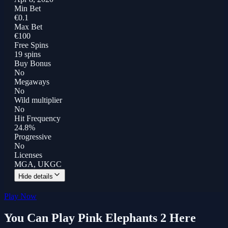
Min Bet
€0.1
Max Bet
€100
Free Spins
19 spins
Buy Bonus
No
Megaways
No
Wild multiplier
No
Hit Frequency
24.8%
Progressive
No
Licenses
MGA, UKGC
Hide details
Play Now
You Can Play
Pink Elephants 2
Here