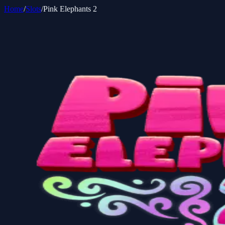
Home
/
Slots
/
Pink Elephants 2