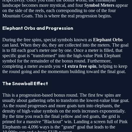
landscape becomes more mystical, and four
Symbol Meters
appear
on the side of the reels, each corresponding to one of the four
Mountain Goats. This is where the real progression begins.
Elephant Orbs and Progression
During the free spins, special symbols known as
Elephant Orbs
can land. When they do, they are collected into the meters. The goal
is to fill each goat’s meter one by one. Once a meter is filled, that
specific goat is "transformed" into the high-value Pink Elephant
symbol for the remainder of the bonus round. Furthermore,
completing a meter awards you
+1 extra free spin
, helping to keep
the round going and the momentum building toward the final goat.
The Snowball Effect
This is a progression-based bonus round. The first few spins are
usually about gathering orbs to transform the lowest-value blue goat.
As the round progresses and more goats turn into elephants, the
density of high-value symbols on the reels increases exponentially.
By the time you reach the final yellow and red goats, the grid is
primed for a massive "Blackout" win. Landing a screen full of Pink
Elephants on 4,096 ways is the "grand" goal that leads to the