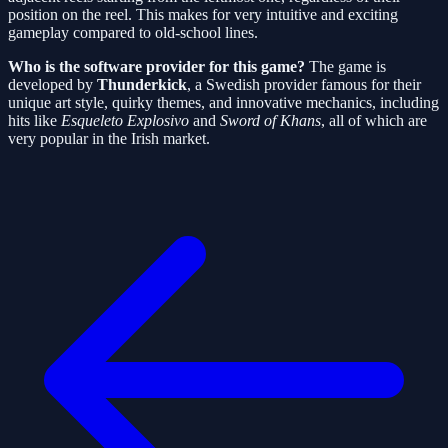
position on the reel. This makes for very intuitive and exciting
gameplay compared to old-school lines.
Who is the software provider for this game?
The game is
developed by
Thunderkick
, a Swedish provider famous for their
unique art style, quirky themes, and innovative mechanics, including
hits like
Esqueleto Explosivo
and
Sword of Khans
, all of which are
very popular in the Irish market.