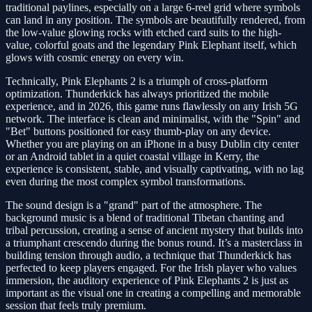
traditional paylines, especially on a large 6-reel grid where symbols
can land in any position. The symbols are beautifully rendered, from
the low-value glowing rocks with etched card suits to the high-
value, colorful goats and the legendary Pink Elephant itself, which
glows with cosmic energy on every win.
Technically, Pink Elephants 2 is a triumph of cross-platform
optimization. Thunderkick has always prioritized the mobile
experience, and in 2026, this game runs flawlessly on any Irish 5G
network. The interface is clean and minimalist, with the "Spin" and
"Bet" buttons positioned for easy thumb-play on any device.
Whether you are playing on an iPhone in a busy Dublin city center
or an Android tablet in a quiet coastal village in Kerry, the
experience is consistent, stable, and visually captivating, with no lag
even during the most complex symbol transformations.
The sound design is a "grand" part of the atmosphere. The
background music is a blend of traditional Tibetan chanting and
tribal percussion, creating a sense of ancient mystery that builds into
a triumphant crescendo during the bonus round. It’s a masterclass in
building tension through audio, a technique that Thunderkick has
perfected to keep players engaged. For the Irish player who values
immersion, the auditory experience of Pink Elephants 2 is just as
important as the visual one in creating a compelling and memorable
session that feels truly premium.