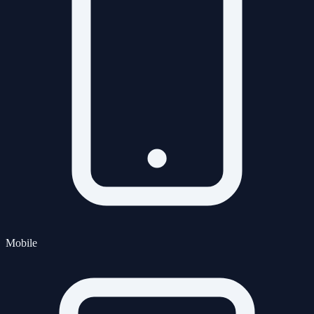
Mobile