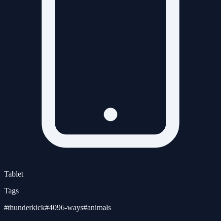
Tablet
Tags
#
thunderkick
#
4096-ways
#
animals