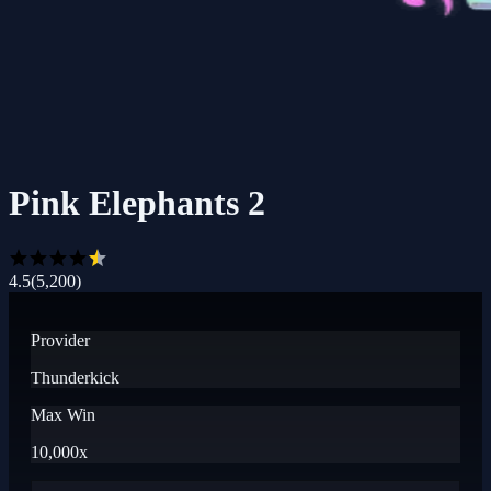
Pink Elephants 2
4.5
(
5,200
)
Provider
Thunderkick
Max Win
10,000x