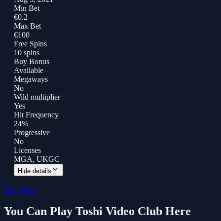
Min Bet
€0.2
Max Bet
€100
Free Spins
10 spins
Buy Bonus
Available
Megaways
No
Wild multiplier
Yes
Hit Frequency
24%
Progressive
No
Licenses
MGA, UKGC
Hide details
Play Now
You Can Play
Toshi Video Club
Here