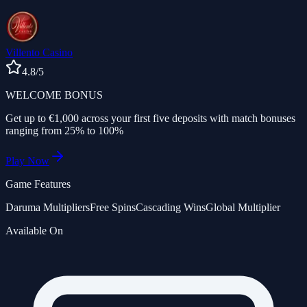
Villento Casino
4.8/5
WELCOME BONUS
Get up to €1,000 across your first five deposits with match bonuses
ranging from 25% to 100%
Play Now
Game Features
Daruma Multipliers
Free Spins
Cascading Wins
Global Multiplier
Available On