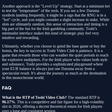
Another approach is the "Level Up" strategy. Start at a minimum bet
to test the "temperature" of the reels. If you see a few Daruma
symbols landing frequently, it might be a sign that the RNG is in a
"hot" cycle, and you might consider a slight increase in stake. While
slots are ultimately random, this sense of interaction and timing is a
big part of the fun for the Irish gambling community. Toshi’s
minimalist interface makes this kind of strategic play feel very
intuitive and rewarding.
Ultimately, whether you choose to grind the base game or buy the
bonus, the key to success in Toshi Video Club is patience. It is a
game that rewards those who can weather the quiet periods to reach
the explosive multipliers. For the Irish player who values both style
and substance, Toshi provides a sophisticated playground where
your EUR balance is always just one Daruma away from a
spectacular result. It’s about the journey as much as the destination
in this monochrome world.
FAQ
What is the RTP of Toshi Video Club?
The standard RTP is
96.17%
. This is a competitive and fair figure for a high-volatility
slot in 2026, offering a decent theoretical return for Irish players
over a long and consistent session.