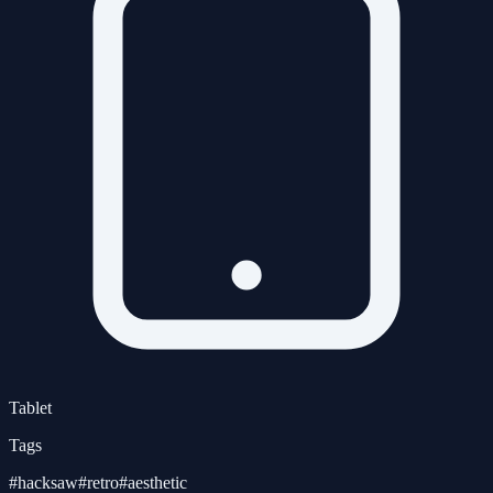
Tablet
Tags
#
hacksaw
#
retro
#
aesthetic