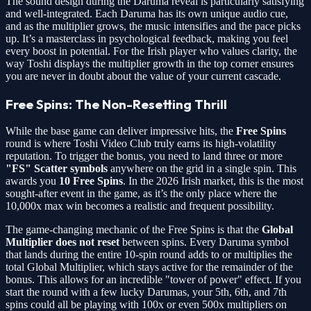
The sound design during the Daruma reveal is particularly satisfying
and well-integrated. Each Daruma has its own unique audio cue,
and as the multiplier grows, the music intensifies and the pace picks
up. It’s a masterclass in psychological feedback, making you feel
every boost in potential. For the Irish player who values clarity, the
way Toshi displays the multiplier growth in the top corner ensures
you are never in doubt about the value of your current cascade.
Free Spins: The Non-Resetting Thrill
While the base game can deliver impressive hits, the
Free Spins
round is where Toshi Video Club truly earns its high-volatility
reputation. To trigger the bonus, you need to land three or more
"FS" Scatter symbols
anywhere on the grid in a single spin. This
awards you
10 Free Spins
. In the 2026 Irish market, this is the most
sought-after event in the game, as it’s the only place where the
10,000x max win becomes a realistic and frequent possibility.
The game-changing mechanic of the Free Spins is that the
Global
Multiplier does not reset
between spins. Every Daruma symbol
that lands during the entire 10-spin round adds to or multiplies the
total Global Multiplier, which stays active for the remainder of the
bonus. This allows for an incredible "tower of power" effect. If you
start the round with a few lucky Darumas, your 5th, 6th, and 7th
spins could all be playing with 100x or even 500x multipliers on