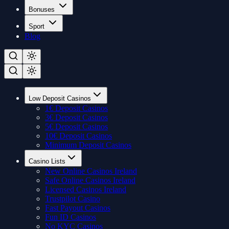
Bonuses
Sport
Blog
Low Deposit Casinos
1€ Deposit Casinos
3€ Deposit Casinos
5€ Deposit Casinos
10€ Deposit Casinos
Minimum Deposit Casinos
Casino Lists
New Online Casinos Ireland
Safe Online Casinos Ireland
Licensed Casinos Ireland
Trustpilot Casino
Fast Payout Casinos
Fun ID Casinos
No KYC Casinos