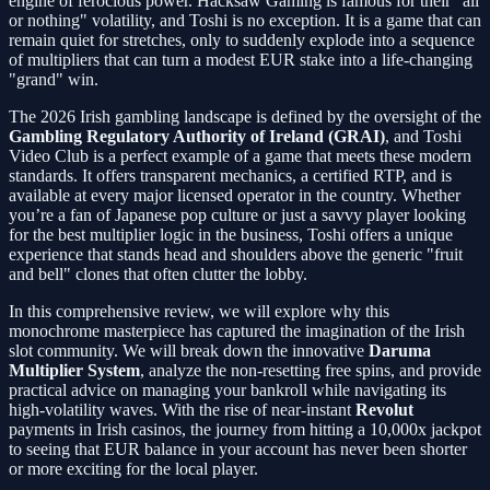
engine of ferocious power. Hacksaw Gaming is famous for their "all
or nothing" volatility, and Toshi is no exception. It is a game that can
remain quiet for stretches, only to suddenly explode into a sequence
of multipliers that can turn a modest EUR stake into a life-changing
"grand" win.
The 2026 Irish gambling landscape is defined by the oversight of the
Gambling Regulatory Authority of Ireland (GRAI)
, and Toshi
Video Club is a perfect example of a game that meets these modern
standards. It offers transparent mechanics, a certified RTP, and is
available at every major licensed operator in the country. Whether
you’re a fan of Japanese pop culture or just a savvy player looking
for the best multiplier logic in the business, Toshi offers a unique
experience that stands head and shoulders above the generic "fruit
and bell" clones that often clutter the lobby.
In this comprehensive review, we will explore why this
monochrome masterpiece has captured the imagination of the Irish
slot community. We will break down the innovative
Daruma
Multiplier System
, analyze the non-resetting free spins, and provide
practical advice on managing your bankroll while navigating its
high-volatility waves. With the rise of near-instant
Revolut
payments in Irish casinos, the journey from hitting a 10,000x jackpot
to seeing that EUR balance in your account has never been shorter
or more exciting for the local player.