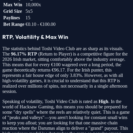
Max Win
10,000x
Grid Size
5x5
Paylines
15
Bet Range
€0.10 - €100.00
RTP, Volatility & Max Win
The statistics behind Toshi Video Club are as sharp as its visuals.
The
96.17% RTP
(Return to Player) is a competitive figure for the
2026 Irish market, sitting comfortably above the industry average.
This means that for every €100 wagered over a long period, the
game theoretically returns €96.17. For the Irish punter, this
represents a fair house edge of only 3.83%. However, as with all
high-volatility games, it is crucial to understand that this RTP is
realized over millions of spins, not necessarily in a single afternoon
session.
Speaking of volatility, Toshi Video Club is rated as
High
. In the
world of Hacksaw Gaming, this means you should be prepared for
some "dry spells" where the reels are relatively quiet. This is a game
of "peaks and valleys"—you aren't looking for constant small wins
to keep you afloat; you are looking for that one massive chain
reaction where the Darumas align to deliver a "grand" payout. This