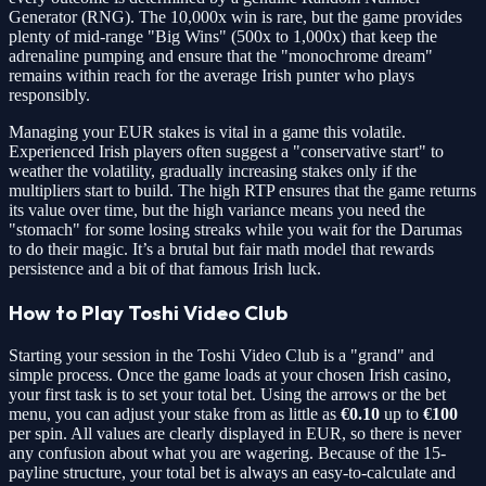
Generator (RNG). The 10,000x win is rare, but the game provides
plenty of mid-range "Big Wins" (500x to 1,000x) that keep the
adrenaline pumping and ensure that the "monochrome dream"
remains within reach for the average Irish punter who plays
responsibly.
Managing your EUR stakes is vital in a game this volatile.
Experienced Irish players often suggest a "conservative start" to
weather the volatility, gradually increasing stakes only if the
multipliers start to build. The high RTP ensures that the game returns
its value over time, but the high variance means you need the
"stomach" for some losing streaks while you wait for the Darumas
to do their magic. It’s a brutal but fair math model that rewards
persistence and a bit of that famous Irish luck.
How to Play Toshi Video Club
Starting your session in the Toshi Video Club is a "grand" and
simple process. Once the game loads at your chosen Irish casino,
your first task is to set your total bet. Using the arrows or the bet
menu, you can adjust your stake from as little as
€0.10
up to
€100
per spin. All values are clearly displayed in EUR, so there is never
any confusion about what you are wagering. Because of the 15-
payline structure, your total bet is always an easy-to-calculate and