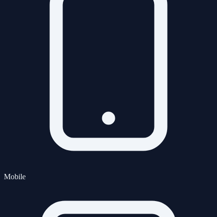
Mobile