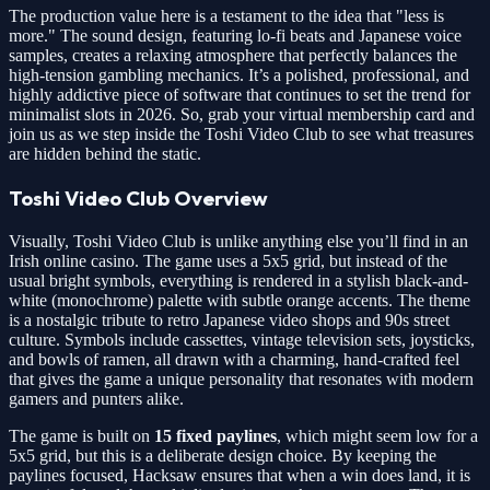
The production value here is a testament to the idea that "less is
more." The sound design, featuring lo-fi beats and Japanese voice
samples, creates a relaxing atmosphere that perfectly balances the
high-tension gambling mechanics. It’s a polished, professional, and
highly addictive piece of software that continues to set the trend for
minimalist slots in 2026. So, grab your virtual membership card and
join us as we step inside the Toshi Video Club to see what treasures
are hidden behind the static.
Toshi Video Club Overview
Visually, Toshi Video Club is unlike anything else you’ll find in an
Irish online casino. The game uses a 5x5 grid, but instead of the
usual bright symbols, everything is rendered in a stylish black-and-
white (monochrome) palette with subtle orange accents. The theme
is a nostalgic tribute to retro Japanese video shops and 90s street
culture. Symbols include cassettes, vintage television sets, joysticks,
and bowls of ramen, all drawn with a charming, hand-crafted feel
that gives the game a unique personality that resonates with modern
gamers and punters alike.
The game is built on
15 fixed paylines
, which might seem low for a
5x5 grid, but this is a deliberate design choice. By keeping the
paylines focused, Hacksaw ensures that when a win does land, it is