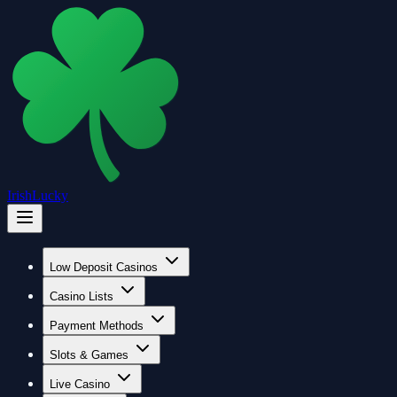
IrishLucky
Low Deposit Casinos
Casino Lists
Payment Methods
Slots & Games
Live Casino