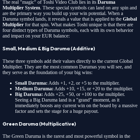
The real "magic" of Toshi Video Club lies in its
Daruma
Multiplier System
. These special symbols can land on any spin and
are the primary way you build up your win potential. When a
Daruma symbol lands, it reveals a value that is applied to the
Global
Multiplier
for that spin. What makes Toshi unique is that there are
four distinct types of Daruma symbols, each with its own behavior
and impact on your EUR balance:
Small, Medium & Big Daruma (Additive)
These three symbols add their values directly to the current Global
Multiplier. They are the most common Darumas you will see, and
they serve as the foundation of your big wins:
Small Daruma:
Adds +1, +2, or +5 to the multiplier.
Medium Daruma:
Adds +10, +15, or +20 to the multiplier.
Big Daruma:
Adds +25, +50, or +100 to the multiplier.
Seeing a Big Daruma land is a "grand" moment, as it
immediately boosts any current win on the board by a massive
factor and sets the stage for a huge payout.
Green Daruma (Multiplicative)
The Green Daruma is the rarest and most powerful symbol in the