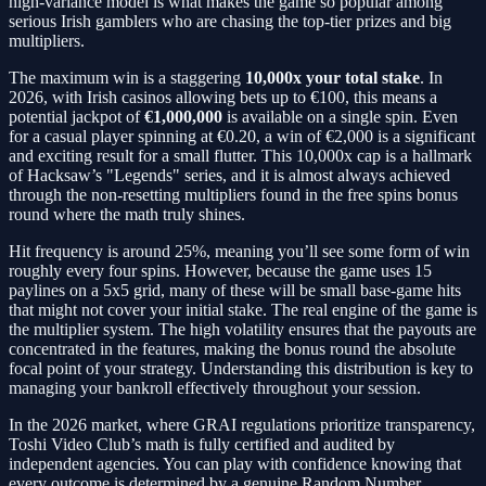
high-variance model is what makes the game so popular among
serious Irish gamblers who are chasing the top-tier prizes and big
multipliers.
The maximum win is a staggering
10,000x your total stake
. In
2026, with Irish casinos allowing bets up to €100, this means a
potential jackpot of
€1,000,000
is available on a single spin. Even
for a casual player spinning at €0.20, a win of €2,000 is a significant
and exciting result for a small flutter. This 10,000x cap is a hallmark
of Hacksaw’s "Legends" series, and it is almost always achieved
through the non-resetting multipliers found in the free spins bonus
round where the math truly shines.
Hit frequency is around 25%, meaning you’ll see some form of win
roughly every four spins. However, because the game uses 15
paylines on a 5x5 grid, many of these will be small base-game hits
that might not cover your initial stake. The real engine of the game is
the multiplier system. The high volatility ensures that the payouts are
concentrated in the features, making the bonus round the absolute
focal point of your strategy. Understanding this distribution is key to
managing your bankroll effectively throughout your session.
In the 2026 market, where GRAI regulations prioritize transparency,
Toshi Video Club’s math is fully certified and audited by
independent agencies. You can play with confidence knowing that
every outcome is determined by a genuine Random Number