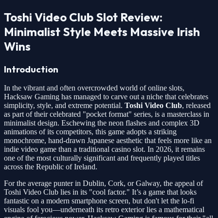
Toshi Video Club Slot Review:
Minimalist Style Meets Massive Irish
Wins
Introduction
In the vibrant and often overcrowded world of online slots,
Hacksaw Gaming has managed to carve out a niche that celebrates
simplicity, style, and extreme potential.
Toshi Video Club
, released
as part of their celebrated "pocket format" series, is a masterclass in
minimalist design. Eschewing the neon flashes and complex 3D
animations of its competitors, this game adopts a striking
monochrome, hand-drawn Japanese aesthetic that feels more like an
indie video game than a traditional casino slot. In 2026, it remains
one of the most culturally significant and frequently played titles
across the Republic of Ireland.
For the average punter in Dublin, Cork, or Galway, the appeal of
Toshi Video Club lies in its "cool factor." It’s a game that looks
fantastic on a modern smartphone screen, but don't let the lo-fi
visuals fool you—underneath its retro exterior lies a mathematical