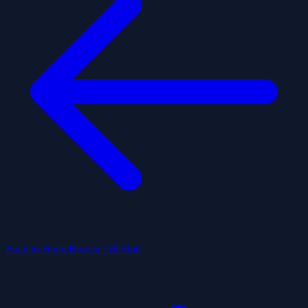
Back to Home
Browse All Slots