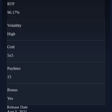
RTP
96.17%
Volatility
High
Grid
5x5
Paylines
15
Bonus
Yes
Release Date
Aug 5, 2021