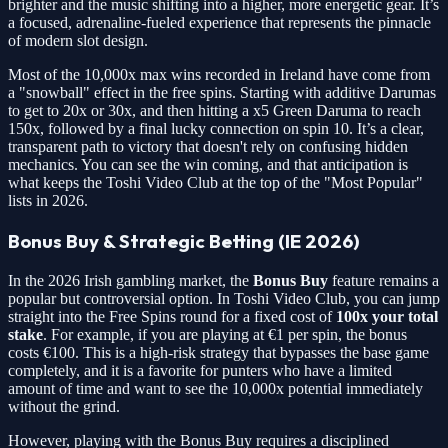
brighter and the music shifting into a higher, more energetic gear. It’s
a focused, adrenaline-fueled experience that represents the pinnacle
of modern slot design.
Most of the 10,000x max wins recorded in Ireland have come from
a "snowball" effect in the free spins. Starting with additive Darumas
to get to 20x or 30x, and then hitting a x5 Green Daruma to reach
150x, followed by a final lucky connection on spin 10. It’s a clear,
transparent path to victory that doesn't rely on confusing hidden
mechanics. You can see the win coming, and that anticipation is
what keeps the Toshi Video Club at the top of the "Most Popular"
lists in 2026.
Bonus Buy & Strategic Betting (IE 2026)
In the 2026 Irish gambling market, the
Bonus Buy
feature remains a
popular but controversial option. In Toshi Video Club, you can jump
straight into the Free Spins round for a fixed cost of
100x your total
stake
. For example, if you are playing at €1 per spin, the bonus
costs €100. This is a high-risk strategy that bypasses the base game
completely, and it is a favorite for punters who have a limited
amount of time and want to see the 10,000x potential immediately
without the grind.
However, playing with the Bonus Buy requires a disciplined