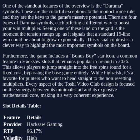
One of the standout features of the overview is the "Daruma"
symbols. These are the colorful exceptions to the monochrome rule,
and they are the keys to the game's massive potential. There are four
types of Daruma symbols, each offering a different way to boost
your win multiplier. Seeing one of these land on the grid is the
moment the tension ramps up, as it signals that a standard 15-line
win could be about to grow exponentially. This visual contrast is a
clever way to highlight the most important symbols on the board.
Furthermore, the game includes a "Bonus Buy" star icon, a common
feature in Hacksaw slots that remains popular in Ireland in 2026.
This allows players to jump straight into the free spins round for a
fixed cost, bypassing the base game entirely. While high-risk, it’s a
favorite for punters who want to head straight to the non-resetting
multipliers. Every aspect of the Toshi Video Club design is focused
on the synergy between its minimalist art and its explosive
mathematical core, making it a very coherent experience.
Slot Details Table:
Feature
Details
Provider
Hacksaw Gaming
RTP
96.17%
Volatility
High