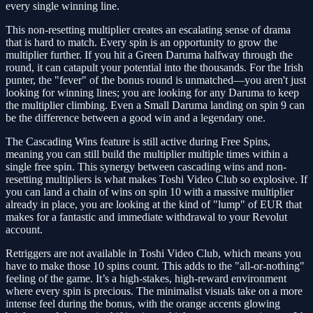
every single winning line.
This non-resetting multiplier creates an escalating sense of drama
that is hard to match. Every spin is an opportunity to grow the
multiplier further. If you hit a Green Daruma halfway through the
round, it can catapult your potential into the thousands. For the Irish
punter, the "fever" of the bonus round is unmatched—you aren't just
looking for winning lines; you are looking for any Daruma to keep
the multiplier climbing. Even a Small Daruma landing on spin 9 can
be the difference between a good win and a legendary one.
The Cascading Wins feature is still active during Free Spins,
meaning you can still build the multiplier multiple times within a
single free spin. This synergy between cascading wins and non-
resetting multipliers is what makes Toshi Video Club so explosive. If
you can land a chain of wins on spin 10 with a massive multiplier
already in place, you are looking at the kind of "lump" of EUR that
makes for a fantastic and immediate withdrawal to your Revolut
account.
Retriggers are not available in Toshi Video Club, which means you
have to make those 10 spins count. This adds to the "all-or-nothing"
feeling of the game. It’s a high-stakes, high-reward environment
where every spin is precious. The minimalist visuals take on a more
intense feel during the bonus, with the orange accents glowing