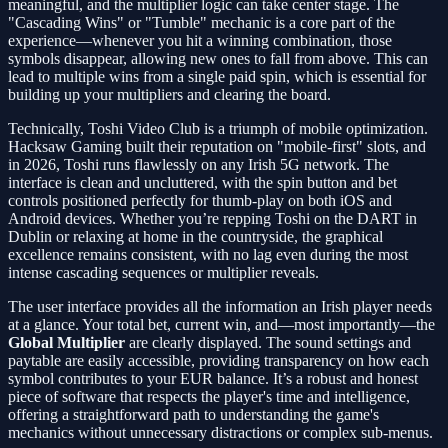
meaningful, and the multiplier logic can take center stage. The
"Cascading Wins" or "Tumble" mechanic is a core part of the
experience—whenever you hit a winning combination, those
symbols disappear, allowing new ones to fall from above. This can
lead to multiple wins from a single paid spin, which is essential for
building up your multipliers and clearing the board.
Technically, Toshi Video Club is a triumph of mobile optimization.
Hacksaw Gaming built their reputation on "mobile-first" slots, and
in 2026, Toshi runs flawlessly on any Irish 5G network. The
interface is clean and uncluttered, with the spin button and bet
controls positioned perfectly for thumb-play on both iOS and
Android devices. Whether you’re repping Toshi on the DART in
Dublin or relaxing at home in the countryside, the graphical
excellence remains consistent, with no lag even during the most
intense cascading sequences or multiplier reveals.
The user interface provides all the information an Irish player needs
at a glance. Your total bet, current win, and—most importantly—the
Global Multiplier
are clearly displayed. The sound settings and
paytable are easily accessible, providing transparency on how each
symbol contributes to your EUR balance. It’s a robust and honest
piece of software that respects the player's time and intelligence,
offering a straightforward path to understanding the game's
mechanics without unnecessary distractions or complex sub-menus.