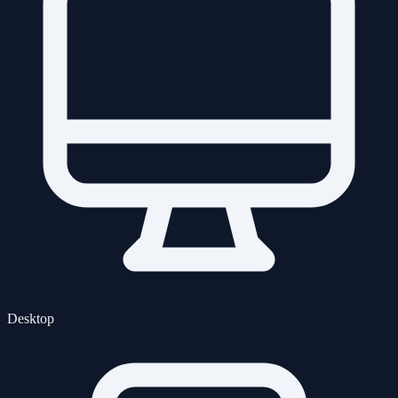
Desktop