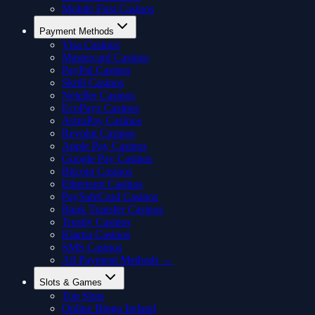
Mobile First Casinos
Payment Methods
Visa Casinos
Mastercard Casinos
PayPal Casinos
Skrill Casinos
Neteller Casinos
EcoPayz Casinos
AstroPay Casinos
Revolut Casinos
Apple Pay Casinos
Google Pay Casinos
Bitcoin Casinos
Ethereum Casinos
PaySafeCard Casinos
Bank Transfer Casinos
Trustly Casinos
Klarna Casinos
SMS Casinos
All Payment Methods →
Slots & Games
Top Slots
Online Bingo Ireland