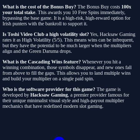
What is the cost of the Bonus Buy?
The Bonus Buy costs
100x
your total stake
. This awards you 10 Free Spins immediately,
bypassing the base game. It is a high-risk, high-reward option for
Irish punters with the bankroll to support it.
Is Toshi Video Club a high volatility slot?
Yes, Hacksaw Gaming
rates it as High Volatility (5/5). This means wins can be infrequent,
but they have the potential to be much larger when the multipliers
align and the Green Daruma drops.
What is the Cascading Wins feature?
Whenever you hit a
winning combination, those symbols disappear, and new ones fall
from above to fill the gaps. This allows you to land multiple wins
and build your multiplier on a single paid spin.
Who is the software provider for this game?
The game is
developed by
Hacksaw Gaming
, a premier provider famous for
their unique minimalist visual style and high-payout multiplier
mechanics that have redefined modern slot gaming.