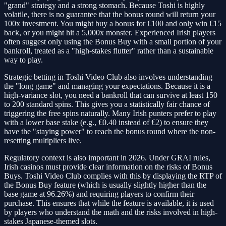
"grand" strategy and a strong stomach. Because Toshi is highly
volatile, there is no guarantee that the bonus round will return your
100x investment. You might buy a bonus for €100 and only win €15
back, or you might hit a 5,000x monster. Experienced Irish players
often suggest only using the Bonus Buy with a small portion of your
bankroll, treated as a "high-stakes flutter" rather than a sustainable
way to play.
Strategic betting in Toshi Video Club also involves understanding
the "long game" and managing your expectations. Because it is a
high-variance slot, you need a bankroll that can survive at least 150
to 200 standard spins. This gives you a statistically fair chance of
triggering the free spins naturally. Many Irish punters prefer to play
with a lower base stake (e.g., €0.40 instead of €2) to ensure they
have the "staying power" to reach the bonus round where the non-
resetting multipliers live.
Regulatory context is also important in 2026. Under GRAI rules,
Irish casinos must provide clear information on the risks of Bonus
Buys. Toshi Video Club complies with this by displaying the RTP of
the Bonus Buy feature (which is usually slightly higher than the
base game at 96.26%) and requiring players to confirm their
purchase. This ensures that while the feature is available, it is used
by players who understand the math and the risks involved in high-
stakes Japanese-themed slots.