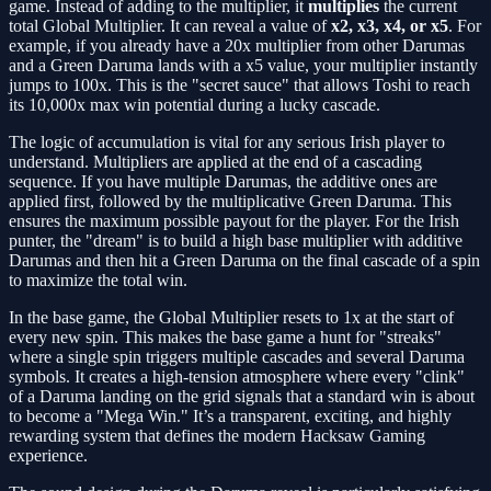
game. Instead of adding to the multiplier, it
multiplies
the current
total Global Multiplier. It can reveal a value of
x2, x3, x4, or x5
. For
example, if you already have a 20x multiplier from other Darumas
and a Green Daruma lands with a x5 value, your multiplier instantly
jumps to 100x. This is the "secret sauce" that allows Toshi to reach
its 10,000x max win potential during a lucky cascade.
The logic of accumulation is vital for any serious Irish player to
understand. Multipliers are applied at the end of a cascading
sequence. If you have multiple Darumas, the additive ones are
applied first, followed by the multiplicative Green Daruma. This
ensures the maximum possible payout for the player. For the Irish
punter, the "dream" is to build a high base multiplier with additive
Darumas and then hit a Green Daruma on the final cascade of a spin
to maximize the total win.
In the base game, the Global Multiplier resets to 1x at the start of
every new spin. This makes the base game a hunt for "streaks"
where a single spin triggers multiple cascades and several Daruma
symbols. It creates a high-tension atmosphere where every "clink"
of a Daruma landing on the grid signals that a standard win is about
to become a "Mega Win." It’s a transparent, exciting, and highly
rewarding system that defines the modern Hacksaw Gaming
experience.