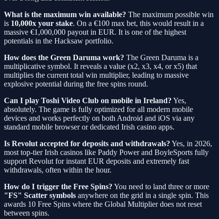
What is the maximum win available?
The maximum possible win
is
10,000x your stake
. On a €100 max bet, this would result in a
massive €1,000,000 payout in EUR. It is one of the highest
potentials in the Hacksaw portfolio.
How does the Green Daruma work?
The Green Daruma is a
multiplicative symbol. It reveals a value (x2, x3, x4, or x5) that
multiplies the current total win multiplier, leading to massive
explosive potential during the free spins round.
Can I play Toshi Video Club on mobile in Ireland?
Yes,
absolutely. The game is fully optimized for all modern mobile
devices and works perfectly on both Android and iOS via any
standard mobile browser or dedicated Irish casino apps.
Is Revolut accepted for deposits and withdrawals?
Yes, in 2026,
most top-tier Irish casinos like Paddy Power and BoyleSports fully
support Revolut for instant EUR deposits and extremely fast
withdrawals, often within the hour.
How do I trigger the Free Spins?
You need to land three or more
"FS" Scatter symbols
anywhere on the grid in a single spin. This
awards 10 Free Spins where the Global Multiplier does not reset
between spins.