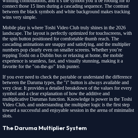
winning combinations, and it’s the symbol you’ll be rooting for to
connect those 15 lines during a cascading sequence. The contrast
between the black symbols and white background makes tracking
wins very simple.
Mobile play is where Toshi Video Club truly shines in the 2026
landscape. The layout is perfectly optimized for touchscreens, with
the spin button positioned for comfortable thumb reach. The
cascading animations are snappy and satisfying, and the multiplier
numbers pop clearly even on smaller screens. Whether you’re
repping Toshi on a Dublin bus or relaxing at home, the mobile
experience is seamless, fast, and visually stunning, making it a
favorite for the "on-the-go" Irish punter.
If you ever need to check the paytable or understand the difference
between the Daruma types, the "i" button is always available and
very clear. It provides a detailed breakdown of the values for every
symbol and a clear explanation of how the additive and
multiplicative Darumas function. Knowledge is power in the Toshi
Video Club, and understanding the multiplier logic is the first step
toward a successful and enjoyable session in the arena of minimalist
slots.
The Daruma Multiplier System