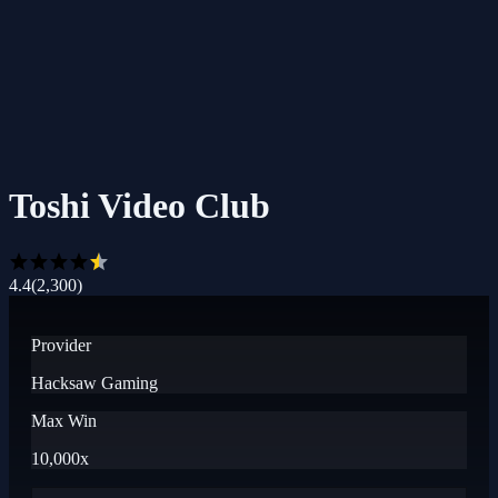
Toshi Video Club
4.4
(
2,300
)
Provider
Hacksaw Gaming
Max Win
10,000x