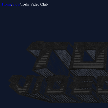
Home
/
Slots
/
Toshi Video Club