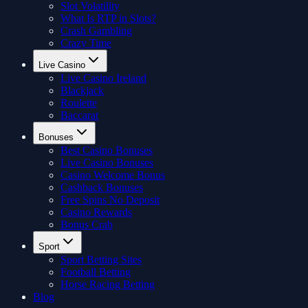
Slot Volatility
What Is RTP in Slots?
Crash Gambling
Crazy Time
Live Casino
Live Casino Ireland
Blackjack
Roulette
Baccarat
Bonuses
Best Casino Bonuses
Live Casino Bonuses
Casino Welcome Bonus
Cashback Bonuses
Free Spins No Deposit
Casino Rewards
Bonus Crab
Sport
Sport Betting Sites
Football Betting
Horse Racing Betting
Blog