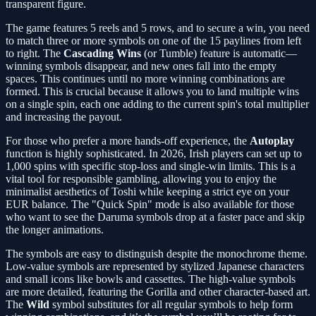
transparent figure.
The game features 5 reels and 5 rows, and to secure a win, you need
to match three or more symbols on one of the 15 paylines from left
to right. The
Cascading Wins
(or Tumble) feature is automatic—
winning symbols disappear, and new ones fall into the empty
spaces. This continues until no more winning combinations are
formed. This is crucial because it allows you to land multiple wins
on a single spin, each one adding to the current spin's total multiplier
and increasing the payout.
For those who prefer a more hands-off experience, the
Autoplay
function is highly sophisticated. In 2026, Irish players can set up to
1,000 spins with specific stop-loss and single-win limits. This is a
vital tool for responsible gambling, allowing you to enjoy the
minimalist aesthetics of Toshi while keeping a strict eye on your
EUR balance. The "Quick Spin" mode is also available for those
who want to see the Daruma symbols drop at a faster pace and skip
the longer animations.
The symbols are easy to distinguish despite the monochrome theme.
Low-value symbols are represented by stylized Japanese characters
and small icons like bowls and cassettes. The high-value symbols
are more detailed, featuring the Gorilla and other character-based art.
The
Wild
symbol substitutes for all regular symbols to help form