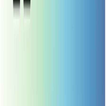
Tournament bubble
High-stakes games
When Estimation Suffices
Situations where estimation works:
Clear-cut decisions
Small pots
Time pressure
Obvious spots
Building EV Intuition
Pattern Recognition
Common scenarios:
Set mining profitability
Flush draw calling spots
Bluff sizing optimization
Value bet sizing