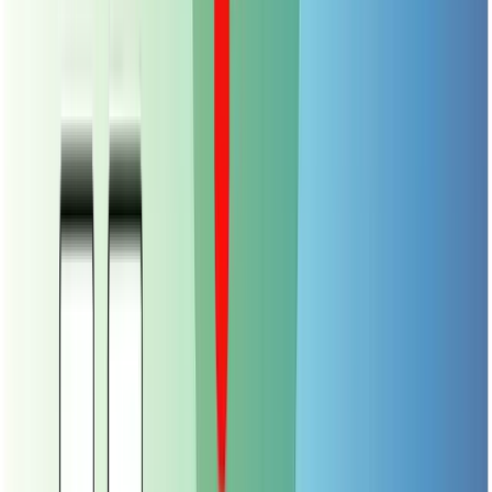
Professional Tools
Solvers:
PioSolver - GTO solutions
MonkerSolver - Advanced analysis
GTO+ - User-friendly interface
Equity Calculators:
PokerStove - Basic equity
Flopzilla - Range analysis
Equilab - Free equity tool
Features to use:
Range vs range equity
Board texture analysis
Betting line comparison
EV calculations
Manual Calculation Practice