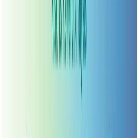
EV Calculation:
EV = (0.30 × $200) + (0.70 × -$100) EV = $60 -
$70 = -$10
Decision:
Fold (negative EV)
Hand-by-Hand EV Analysis
Preflop All-In EV
Example:
AK vs QQ preflop all-in
Setup:
Pot before all-in: $50
All-in amount: $200 each
Total pot: $450
Equity calculation:
AK equity: 43.3%
QQ equity: 56.7%
EV for AK:
EV = (0.433 × $450) - $200 EV = $194.85 - $200 =