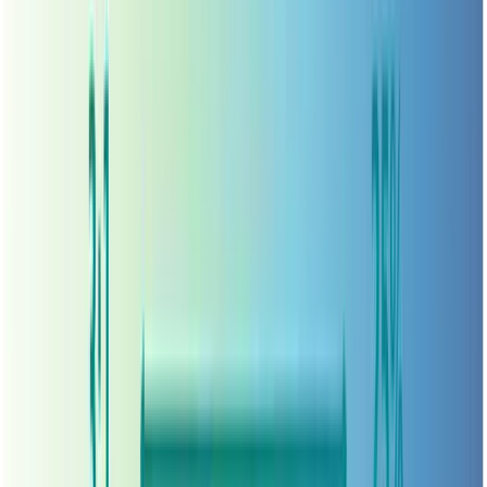
-$5.15
Postflop Decision Trees
Complex scenario:
Turn decision with multiple opponent actions
Your hand:
A♠ K♠
Board:
K♣ 7♠ 2♦ 5♠
Pot:
$100
Decision tree:
Check (40% opponent checks, 60% opponent bets)
If opponent checks: Showdown EV
If opponent bets: Calling decision EV
Bet $75 (30% fold, 50% call, 20% raise)
If opponent folds: Win $100
If opponent calls: River decision
If opponent raises: Difficult decision
Expected Value in Different Situations
All-In EV Calculations