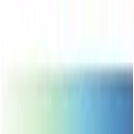
IrishLucky
Low Deposit Casinos
Casino Lists
Payment Methods
Slots & Games
Live Casino