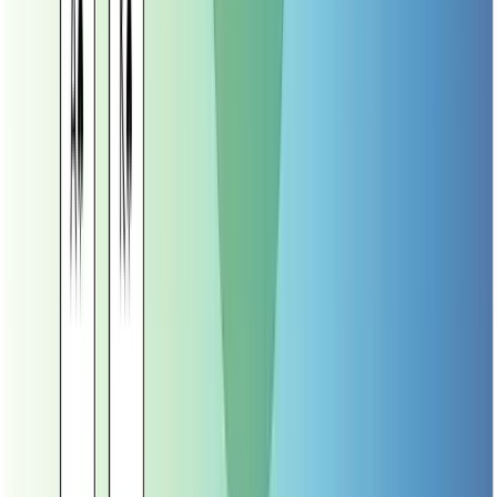
Monte Carlo Simulation
Purpose:
Run thousands of scenarios to calculate complex EV
Example:
Tournament ICM situations with multiple variables
EV in Different Game Types
No-Limit Hold'em
Characteristics:
Variable bet sizes
Complex decision trees
High implied odds potential
EV considerations:
Stack depth effects
Position importance
Opponent tendencies
Pot-Limit Omaha