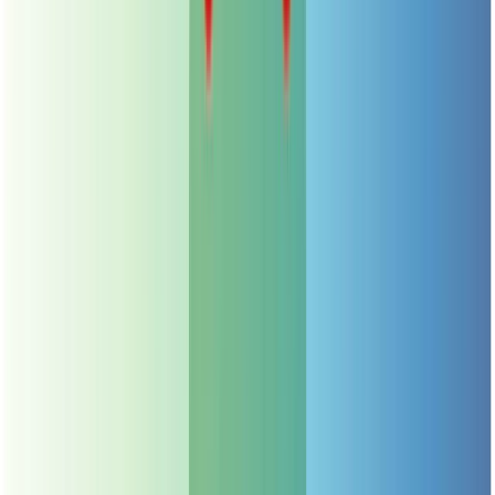
Decision branches:
Bet $60 (70% call, 30% fold)
If call: Turn decision tree
If fold: Win $80
Check (50% opponent bets, 50% opponent checks)
If opponent bets: Calling decision
If opponent checks: Turn decision
EV calculation:
Each branch requires separate analysis with
probability weighting.
Advanced EV Concepts
Reverse Implied Odds in EV
Formula:
EV = (Hit% × Win Amount) - (Hit% × Reverse Loss) -
(Miss% × Current Loss)
Example:
Low flush draw
Hit flush: 18%