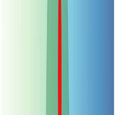
Opponents
Multi-Way Pot EV
Scenario:
3-way pot with drawing hand
Your hand:
A♠ K♠
Board:
7♠ 5♠ 2♣
Opponents:
2 players with
likely strong hands
Equity adjustments:
Heads-up equity: ~45%
3-way equity: ~30% (reduced due to multiple opponents)
Pot odds needed: 25%
Decision:
Still profitable call
Range vs Range Equity
Advanced calculation:
Your range vs opponent's range
Example ranges:
Your range: Top pair+, flush draws, straight draws
Opponent's range: Two pair+, strong draws