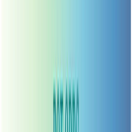
Mobile First Casinos
Payment Methods
Visa Casinos
Mastercard Casinos
PayPal Casinos
Skrill Casinos
Neteller Casinos
EcoPayz Casinos
AstroPay Casinos
Revolut Casinos
Apple Pay Casinos
Google Pay Casinos
Bitcoin Casinos
Ethereum Casinos
PaySafeCard Casinos
Bank Transfer Casinos
Trustly Casinos
Klarna Casinos
SMS Casinos
All Payment Methods →
Slots & Games
Top Slots
Online Bingo Ireland