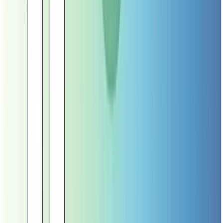
Characteristics:
Higher variance
More drawing hands
Complex equity calculations
EV adjustments:
Multiway pot frequency
Drawing hand values
Nut advantage importance
Tournament Play
Characteristics:
ICM considerations
Changing stack depths
Survival value
EV modifications:
Chip value fluctuations
Bubble factors