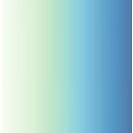
Bonuses
Sport
Blog
Low Deposit Casinos
1€ Deposit Casinos
3€ Deposit Casinos
5€ Deposit Casinos
10€ Deposit Casinos
Minimum Deposit Casinos
Casino Lists
New Online Casinos Ireland
Safe Online Casinos Ireland
Licensed Casinos Ireland
Trustpilot Casino
Fast Payout Casinos
Fun ID Casinos
No KYC Casinos