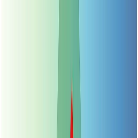
EV contribution: 0.826 × (-$100) = -$82.60
Total EV:
$69.60 - $82.60 = -$13.00
Decision:
Fold
Implied Odds in EV Terms
Formula:
EV = (Hit% × Total Winnings) - (Miss% × Current
Investment)
Example:
Set mining with pocket pairs
Setup:
Your hand: 7♣ 7♦
Preflop call: $20
Pot if you hit set: $300 (average)
Probability of flopping set: 11.8%
EV Calculation:
EV = (0.118 × $300) - (0.882 × $20) EV =
$35.40 - $17.64 = $17.76
Decision:
Profitable call
Equity Calculations with Multiple