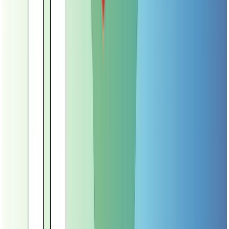
Essential skills:
Quick equity estimation
Pot odds calculation
Probability assessment
Mental math proficiency
Common EV Calculation Mistakes
1. Ignoring Future Streets
Mistake:
Only considering current decision
Solution:
Factor in
implied/reverse implied odds
2. Overestimating Fold Equity
Mistake:
Assuming opponents fold too often
Solution:
Use realistic
folding frequencies
3. Underestimating Opponent Ranges
Mistake:
Assuming opponent has weak range
Solution:
Consider
full range of possible hands