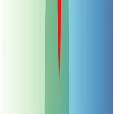
Weighted equity calculation:
Calculate equity for each hand combination
Weight by frequency in range
Sum for total range equity
Tournament Equity vs Cash Game
Equity
ICM Considerations in EV
Tournament example:
Bubble situation
Chip EV: +$500
ICM EV: -$200 (due to survival value)
Decision:
Fold despite positive chip EV
Cash Game EV Purity
Advantages: