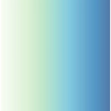
to make mathematically profitable decisions at the table. Includes
detailed calculations, examples, and practical applications.
8
min
math
Poker Math & Probability: Essential Calculations
for Winning Players
Master the fundamental mathematics of poker including pot odds,
implied odds, combinatorics, and probability calculations. Essential
guide for serious players.
10
min
math
Poker and Pot Odds: The Complete Mathematical
Guide
Master pot odds calculations in poker. Learn how to compare pot