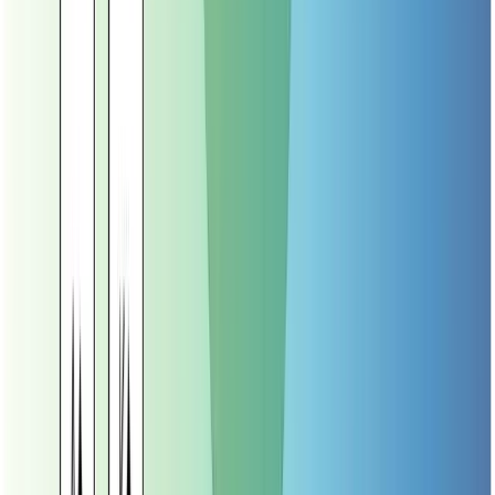
4. Neglecting Position Value
Mistake:
Not adjusting EV for position
Solution:
Factor in
positional advantages
Advanced Mathematical Concepts
Bayesian Analysis in EV
Application:
Updating probabilities based on new information
Example:
Opponent's betting pattern changes your assessment of
their range, affecting EV calculations.
Game Theory and EV
Nash Equilibrium:
Optimal strategy where no player can improve
by changing strategy alone.
Application:
In heads-up situations, GTO play maximizes EV
against any opponent strategy.