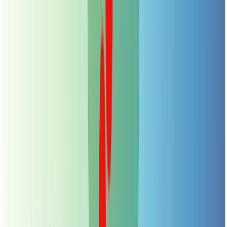
Fold EV: 6 BB (remaining stack)
Push EV: Calculate based on fold equity and showdown
equity
Compare and choose higher EV option
Scenario 3: Cash Game 3-Bet Bluff
Setup:
Original raise: $25
Your 3-bet: $85
Fold equity: 60%
Showdown equity if called: 25%
EV Analysis:
Immediate win: 0.60 × $35 = $21
Showdown value: 0.40 × 0.25 × $200 = $20
Cost: $85
Total EV:
$21 + $20 - $85 = -$44
Decision:
Don't 3-bet bluff
Software and Calculators for EV