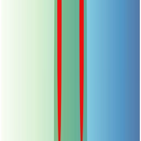
Example:
Edge: 60% vs 40%
Pot odds: 2:1
Optimal bet size: 20% of bankroll
Sharpe Ratio in Poker
Formula:
(Return - Risk-free rate) / Standard deviation
Application:
Compare different games
Evaluate risk-adjusted returns
Optimize game selection
Decision Trees and Branching EV
Complex Decision Tree
Scenario:
Flop decision with multiple future actions
Your hand:
A♠ Q♠
Board:
Q♣ 7♠ 2♦
Pot:
$80