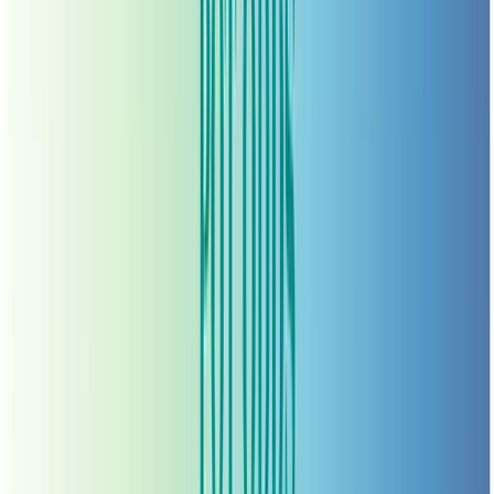
Slot Volatility
What Is RTP in Slots?
Crash Gambling
Crazy Time
Live Casino
Live Casino Ireland
Blackjack
Roulette
Baccarat
Bonuses
Best Casino Bonuses
Live Casino Bonuses
Casino Welcome Bonus
Cashback Bonuses
Free Spins No Deposit
Casino Rewards
Bonus Crab
Sport
Sport Betting Sites
Football Betting
Horse Racing Betting
Blog