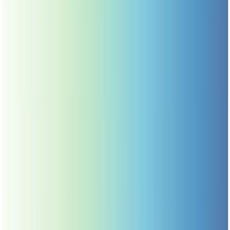
Develop advanced strategic concepts
Gain significant edges over opponents
Remember: EV is theoretical - actual results will vary due to
variance. Focus on making +EV decisions consistently, and profits
will follow over time.
Quick EV Reference
Basic formula:
EV = Σ(Probability × Outcome)
Key concepts:
Positive EV = profitable decision
Negative EV = unprofitable decision
Zero EV = break-even decision
Common applications:
Calling decisions
Betting decisions
All-in situations
Tournament spots