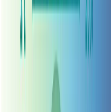
Tournament Example:
Your stack: $10,000
Opponent stack: $15,000
Blinds: $200/$400
Your hand: A♠ A♦
Opponent shoves with range: 22+, A2s+, A5o+
Calculation steps:
Calculate equity vs range: ~73%
Determine pot size: $10,000 + $10,000 + $600 = $20,600
Calculate EV: (0.73 × $20,600) - $10,000 = $5,038
Calling vs Folding EV
River decision example:
Pot: $300
Opponent bets: $200
Your hand: Second pair
Opponent's value/bluff ratio: 70/30
Calling EV:
EV = (0.30 × $500) + (0.70 × -$200) EV = $150 -