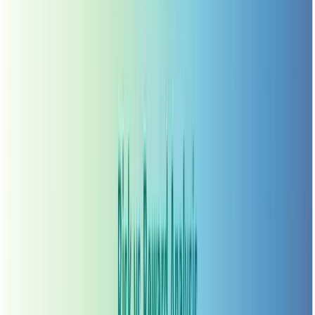
calculations involve complex scenarios with multiple variables,
future streets, and opponent ranges. This guide covers sophisticated
EV analysis for serious poker players.
Advanced EV Fundamentals
Complete EV Formula
EV = Σ(Probability × Outcome)
Expanded for poker:
EV = (P₁ × Outcome₁) + (P₂ × Outcome₂) +
... + (Pₙ × Outcomeₙ)
Where each probability-outcome pair represents a possible scenario.
Multi-Outcome EV Example
Situation:
Calling a river bet with a bluff catcher
Possible outcomes:
Opponent has bluff (30%): Win $200
Opponent has value hand (70%): Lose $100