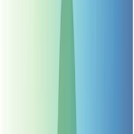
$140 = $10
Folding EV:
$0
Decision:
Call (+$10 EV)
Multi-Street EV Analysis
Turn and River Considerations
Complex example:
Turn decision with river implications
Your hand:
J♠ T♠
Board:
9♠ 8♥ 2♣ 7♦
Pot:
$150
Opponent
bets:
$100
Analysis branches:
Hit straight on river (8 outs = 17.4%)
Expected river value: $400
EV contribution: 0.174 × $400 = $69.60
Miss straight on river (38 cards = 82.6%)
Expected river value: -$100 (likely fold)