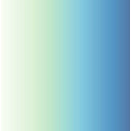
Experience-Based Adjustments
Factors to consider:
Opponent tendencies
Table dynamics
Game flow
Meta-game considerations
Conclusion
Advanced EV calculation is the foundation of expert poker play.
Key principles:
Consider all possible outcomes
and their probabilities
Factor in future streets
and implied odds
Adjust for opponent ranges
and tendencies
Use appropriate tools
for complex calculations
Develop intuition
through practice and experience
Mastering EV calculation allows you to:
Make optimal decisions in complex spots
Maximize long-term profitability
Understand the mathematical foundation of poker