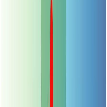
Scenario 1: River Bluff Decision
Setup:
Pot: $400
Your bluff bet: $300
Opponent folds: 35%
Opponent calls and you lose: 65%
EV Calculation:
EV = (0.35 × $400) - (0.65 × $300) EV = $140 -
$195 = -$55
Decision:
Don't bluff
Scenario 2: Tournament Push/Fold
Setup:
Your stack: 8 BB
Blinds: 1/2 BB
Your hand: A♠ J♦
Opponent calling range: 22+, A9+, KQ
Calculation: