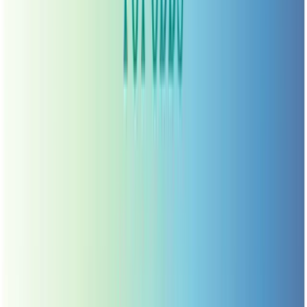
math
Calculating Expected Value in Poker:
Advanced Mathematical Guide
Master expected value calculations in poker. Learn EV formulas,
decision trees, multi-street analysis, and advanced concepts for
optimal poker strategy.
Poker Strategy Team
December 21, 2024
11
min read
poker math
expected value
EV calculation
decision analysis
poker
strategy
Calculating Expected Value in Poker:
Advanced Mathematical Guide
Expected Value (EV) is the cornerstone of profitable poker decision-
making. While basic EV concepts are fundamental, advanced EV