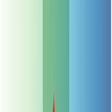
Win when hit: 60%
Lose big when hit: 40%
Current pot odds: 3:1
Calculation:
EV = (0.18 × 0.60 × $400) - (0.18 × 0.40 × $600) -
(0.82 × $100) EV = $43.20 - $43.20 - $82.00 = -$82.00
Fold Equity in Betting EV
Formula:
Betting EV = (Fold% × Current Pot) + (Call% ×
Showdown EV)
Example:
Semi-bluff bet
Fold equity: 40%
Current pot: $100
Showdown equity if called: 35%
Pot if called: $300
Calculation:
EV = (0.40 × $100) + (0.60 × 0.35 × $300) - $100
EV = $40 + $63 - $100 = $3
Practical EV Scenarios