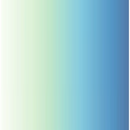
odds to hand odds, make profitable calling decisions, and
understand implied odds in Texas Hold'em.
10
min
← Back to
Math
Articles
Gambling carries financial risk and can cause harm — play
responsibly, aged 18+ only.
·
Help & tools
IrishLuck
Your trusted guide to the best online casinos. Find top-rated casinos,
exclusive bonuses, and expert reviews.