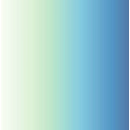
Tools needed:
Equity calculators
Range analysis software
Mental math skills
Pattern recognition
⚠️ Responsible Gambling Reminder
While understanding poker strategy and mathematics can improve
your game, always gamble responsibly. Set limits, take breaks, and
remember that poker involves both skill and chance. For support,
visit
www.problemgambling.ie
.
Related Articles
math
Understanding Expected Value in Poker: A
Complete Mathematical Guide
Master the concept of Expected Value (EV) in poker and learn how