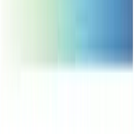
Casino Lists
New Online Casinos Ireland
Search Casino
Minimum Deposit Casinos
New Mobile Casinos 2026
Instant Withdrawal Live Casinos
Payments
Payment methods
Bitcoin Casinos
EcoPayz Casinos
Revolut Casinos
Fast Payout Casinos
PayPal Casinos
Ethereum Casinos
Player Guides
Player guides hub
How to play roulette
How to play blackjack
How to play craps
How online scratch cards work
How to play keno