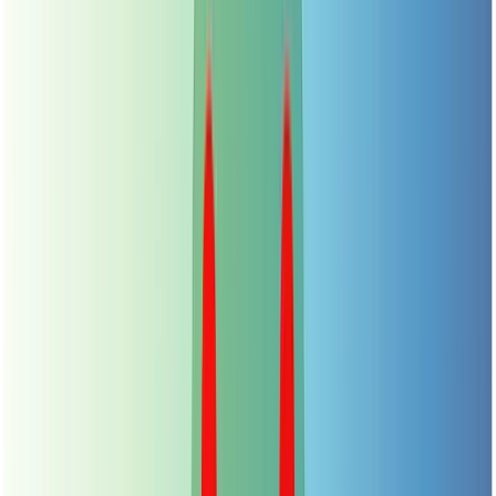
Chips = money directly
No ICM considerations
Pure mathematical decisions
Example:
Pot: $200
Call: $50
Equity needed: 20%
Your equity: 25%
Decision:
Call (+EV)
Risk vs Reward Analysis
Kelly Criterion Application
Formula:
f = (bp - q) / b
Poker application:
Determine optimal bet sizing
Manage bankroll risk
Maximize long-term growth