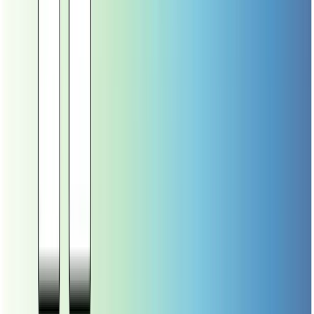
Pay jump considerations
Practical Application Guidelines
Quick EV Estimation
Mental shortcuts:
Round numbers for easier calculation
Use common equity percentages
Estimate rather than calculate exactly
Example shortcuts:
Flush draw ≈ 35%
Straight draw ≈ 32%
Overcards ≈ 24%
When to Calculate Precisely
Situations requiring exact calculation:
Close decisions
Large pot sizes