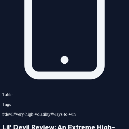
Tablet
Tags
#
devil
#
very-high-volatility
#
ways-to-win
Lil' Devil Review: An Extreme High-