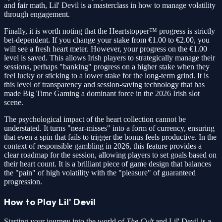
and fair math, Lil' Devil is a masterclass in how to manage volatility
through engagement.
Finally, it is worth noting that the Heartstopper™ progress is strictly
bet-dependent. If you change your stake from €1.00 to €2.00, you
will see a fresh heart meter. However, your progress on the €1.00
level is saved. This allows Irish players to strategically manage their
sessions, perhaps "banking" progress on a higher stake when they
feel lucky or sticking to a lower stake for the long-term grind. It is
this level of transparency and session-saving technology that has
made Big Time Gaming a dominant force in the 2026 Irish slot
scene.
The psychological impact of the heart collection cannot be
understated. It turns "near-misses" into a form of currency, ensuring
that even a spin that fails to trigger the bonus feels productive. In the
context of responsible gambling in 2026, this feature provides a
clear roadmap for the session, allowing players to set goals based on
their heart count. It is a brilliant piece of game design that balances
the "pain" of high volatility with the "pleasure" of guaranteed
progression.
How to Play Lil' Devil
Starting your journey into the world of
The Cult
and Lil' Devil is a