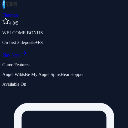
Flagman
4.8/5
WELCOME BONUS
On first 3 deposits+FS
Play Now
Game Features
Angel Wilds
Be My Angel Spins
Heartstopper
Available On