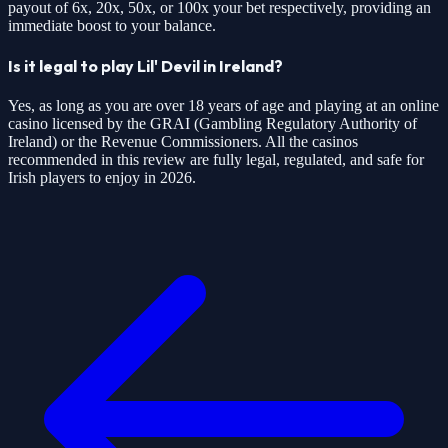
payout of 6x, 20x, 50x, or 100x your bet respectively, providing an
immediate boost to your balance.
Is it legal to play Lil' Devil in Ireland?
Yes, as long as you are over 18 years of age and playing at an online
casino licensed by the GRAI (Gambling Regulatory Authority of
Ireland) or the Revenue Commissioners. All the casinos
recommended in this review are fully legal, regulated, and safe for
Irish players to enjoy in 2026.