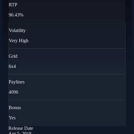
RTP
96.43%
Volatility
Very High
Grid
6x4
Paylines
4096
Bonus
Yes
Release Date
Apr 5, 2018