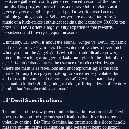
hearts are gathered, you trigger an enhanced version of the bonus
rounds. This progression system is a massive hit in Ireland, as it
gives players a tangible, persistent goal to work toward across
multiple gaming sessions. Whether you are a casual fan of rock
music or a high-stakes enthusiast seeking the legendary 50,000x top
prize, Lil' Devil offers a high-quality experience that rewards
persistence and bravery in equal measure.
Ultimately, Lil' Devil is about the eternal "Angel vs. Devil" dynamic
that resides in every gambler. The excitement reaches a fever pitch
when you land the Angel Wilds with their multiplicative power,
potentially reaching a staggering 144x multiplier in the blink of an
eye. It is a title that captures the essence of modern slot design,
where the math is as rebellious and uncompromising as the rock
theme. For any Irish player looking for an extremely volatile, fair,
and musically iconic slot experience, Lil' Devil is a mandatory
destination in their 2026 gaming rotation, offering a level of "feature
depth" that few other titles can match.
Lil' Devil Specifications
To understand the raw power and technical innovation of Lil' Devil,
one must look at the rigorous specifications that drive its extreme-
volatility engine. Big Time Gaming has optimized this slot to handle
massive multiplicative calculations and persistent heart-collection