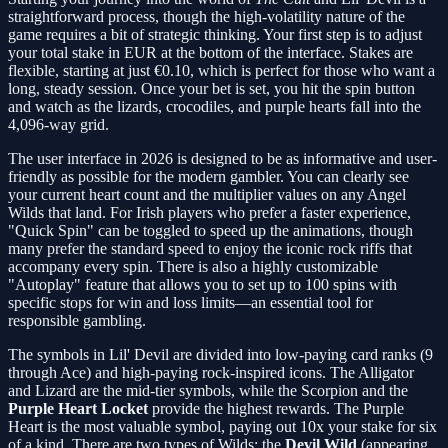
straightforward process, though the high-volatility nature of the
game requires a bit of strategic thinking. Your first step is to adjust
your total stake in EUR at the bottom of the interface. Stakes are
flexible, starting at just €0.10, which is perfect for those who want a
long, steady session. Once your bet is set, you hit the spin button
and watch as the lizards, crocodiles, and purple hearts fall into the
4,096-way grid.
The user interface in 2026 is designed to be as informative and user-
friendly as possible for the modern gambler. You can clearly see
your current heart count and the multiplier values on any Angel
Wilds that land. For Irish players who prefer a faster experience,
"Quick Spin" can be toggled to speed up the animations, though
many prefer the standard speed to enjoy the iconic rock riffs that
accompany every spin. There is also a highly customizable
"Autoplay" feature that allows you to set up to 100 spins with
specific stops for win and loss limits—an essential tool for
responsible gambling.
The symbols in Lil' Devil are divided into low-paying card ranks (9
through Ace) and high-paying rock-inspired icons. The Alligator
and Lizard are the mid-tier symbols, while the Scorpion and the
Purple Heart Locket
provide the highest rewards. The Purple
Heart is the most valuable symbol, paying out 10x your stake for six
of a kind. There are two types of Wilds: the
Devil Wild
(appearing