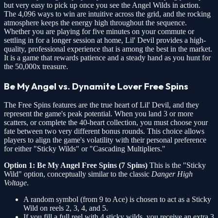
but very easy to pick up once you see the Angel Wilds in action.
The 4,096 ways to win are intuitive across the grid, and the rocking
atmosphere keeps the energy high throughout the sequence.
Whether you are playing for five minutes on your commute or
settling in for a longer session at home, Lil' Devil provides a high-
quality, professional experience that is among the best in the market.
It is a game that rewards patience and a steady hand as you hunt for
the 50,000x treasure.
Be My Angel vs. Dynamite Lover Free Spins
The Free Spins features are the true heart of Lil' Devil, and they
represent the game's peak potential. When you land 3 or more
scatters, or complete the 40-heart collection, you must choose your
fate between two very different bonus rounds. This choice allows
players to align the game's volatility with their personal preference
for either "Sticky Wilds" or "Cascading Multipliers."
Option 1: Be My Angel Free Spins (7 Spins)
This is the "Sticky
Wild" option, conceptually similar to the classic
Danger High
Voltage
.
A random symbol (from 9 to Ace) is chosen to act as a Sticky
Wild on reels 2, 3, 4, and 5.
If you fill a full reel with 4 sticky wilds, you receive an extra 3