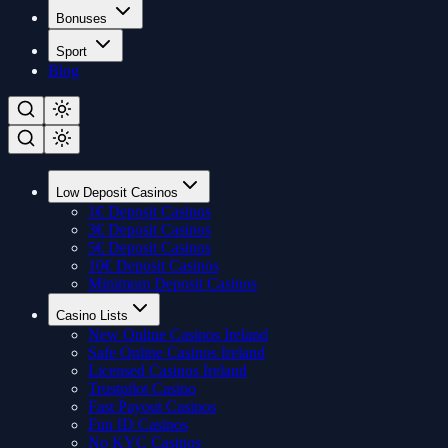
Bonuses
Sport
Blog
Low Deposit Casinos
1€ Deposit Casinos
3€ Deposit Casinos
5€ Deposit Casinos
10€ Deposit Casinos
Minimum Deposit Casinos
Casino Lists
New Online Casinos Ireland
Safe Online Casinos Ireland
Licensed Casinos Ireland
Trustpilot Casino
Fast Payout Casinos
Fun ID Casinos
No KYC Casinos