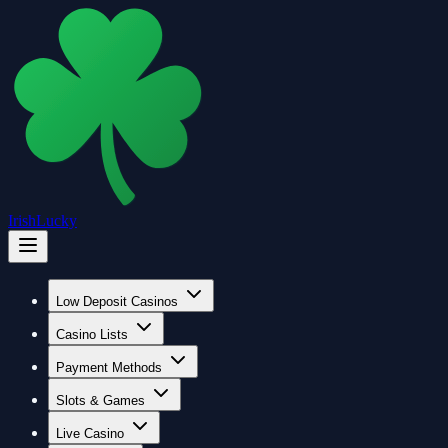
IrishLucky
Low Deposit Casinos
Casino Lists
Payment Methods
Slots & Games
Live Casino