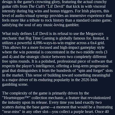
design is the game's crowning glory, featuring the actual crunchy
guitar riffs from
The Cult's
"Lil' Devil" that kick in with visceral
intensity during big wins and bonus triggers. For Irish players, this
level of audio-visual synergy provides an immersive experience that
feels more like a tribute to rock history than a standard casino game,
satisfying the soul of any music-loving gambler.
What truly defines Lil' Devil is its refusal to use the Megaways
mechanic that Big Time Gaming is globally famous for. Instead, it
utilizes a powerful 4,096-ways-to-win engine across a 6x4 grid.
This allows for a more focused and high-impact gameplay style
where the win potential is concentrated in the two middle reels (3
and 4) and the strategic choice between two completely different
free spins rounds. It is a polished, professional piece of software that
respects the player’s intelligence, offering a long-term progression
goal that distinguishes it from the hundreds of "spin and forget" slots
in the market. This sense of building toward something meaningful
is a major driver of its enduring popularity in the 2026 Irish
gambling scene.
The complexity of the game is primarily driven by the
"Heartstopper™" collection mechanic, a feature that revolutionized
the industry upon its release. Every time you land exactly two
scatters during the base game—a moment that would be a frustrating
"near-miss" in any other slot—you collect a purple heart. Once 40