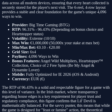
data across all modern devices, ensuring that every heart collected is
securely stored for the player's next visit. The 6-reel, 4-row layout
provides a stable and clear foundation for the game's unique 4,096
ways to win.
Provider:
Big Time Gaming (BTG)
RTP:
96.31% - 96.43% (Depending on bonus choice and
Heartstopper status)
Volatility:
Extreme (10/10)
Max Win:
€1,000,000 (50,000x your stake at max bet)
Min/Max Bet:
€0.10 - €20.00
Grid Size:
6x4
Paylines:
4,096 Ways to Win
Bonus Features:
Angel Wild Multipliers, Heartstopper™
Collection, Choice of 2 Free Spins (Be My Angel &
Dynamite Lover)
Mobile:
Fully Optimized for IE 2026 (iOS & Android)
Currency:
EUR (€)
The RTP of 96.43% is a solid and respectable figure for a game with
this level of variance. In the Irish market, where transparency
regarding house edges is a key requirement for player trust and
regulatory compliance, this figure confirms that Lil' Devil is
mathematically balanced. For the savvy punter, this means that while
the game is designed for "feast or famine" action, the theoretical