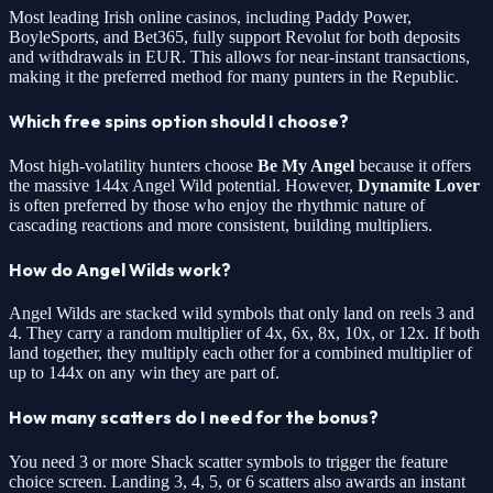
Most leading Irish online casinos, including Paddy Power,
BoyleSports, and Bet365, fully support Revolut for both deposits
and withdrawals in EUR. This allows for near-instant transactions,
making it the preferred method for many punters in the Republic.
Which free spins option should I choose?
Most high-volatility hunters choose
Be My Angel
because it offers
the massive 144x Angel Wild potential. However,
Dynamite Lover
is often preferred by those who enjoy the rhythmic nature of
cascading reactions and more consistent, building multipliers.
How do Angel Wilds work?
Angel Wilds are stacked wild symbols that only land on reels 3 and
4. They carry a random multiplier of 4x, 6x, 8x, 10x, or 12x. If both
land together, they multiply each other for a combined multiplier of
up to 144x on any win they are part of.
How many scatters do I need for the bonus?
You need 3 or more Shack scatter symbols to trigger the feature
choice screen. Landing 3, 4, 5, or 6 scatters also awards an instant