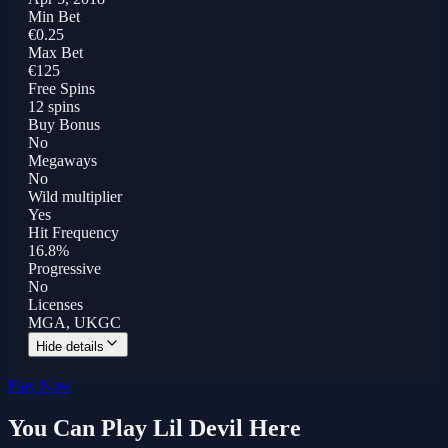
Min Bet
€0.25
Max Bet
€125
Free Spins
12 spins
Buy Bonus
No
Megaways
No
Wild multiplier
Yes
Hit Frequency
16.8%
Progressive
No
Licenses
MGA, UKGC
Hide details
Play Now
You Can Play
Lil Devil
Here