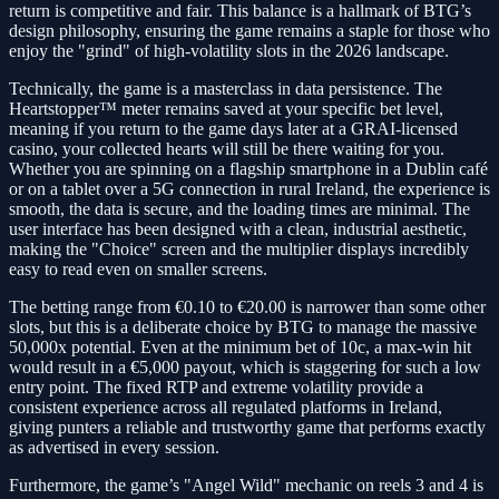
return is competitive and fair. This balance is a hallmark of BTG’s
design philosophy, ensuring the game remains a staple for those who
enjoy the "grind" of high-volatility slots in the 2026 landscape.
Technically, the game is a masterclass in data persistence. The
Heartstopper™ meter remains saved at your specific bet level,
meaning if you return to the game days later at a GRAI-licensed
casino, your collected hearts will still be there waiting for you.
Whether you are spinning on a flagship smartphone in a Dublin café
or on a tablet over a 5G connection in rural Ireland, the experience is
smooth, the data is secure, and the loading times are minimal. The
user interface has been designed with a clean, industrial aesthetic,
making the "Choice" screen and the multiplier displays incredibly
easy to read even on smaller screens.
The betting range from €0.10 to €20.00 is narrower than some other
slots, but this is a deliberate choice by BTG to manage the massive
50,000x potential. Even at the minimum bet of 10c, a max-win hit
would result in a €5,000 payout, which is staggering for such a low
entry point. The fixed RTP and extreme volatility provide a
consistent experience across all regulated platforms in Ireland,
giving punters a reliable and trustworthy game that performs exactly
as advertised in every session.
Furthermore, the game’s "Angel Wild" mechanic on reels 3 and 4 is