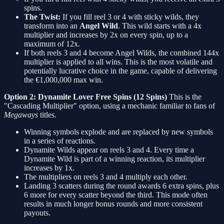
spins.
The Twist:
If you fill reel 3 or 4 with sticky wilds, they
transform into an
Angel Wild
. This wild starts with a 4x
multiplier and increases by 2x on every spin, up to a
maximum of 12x.
If both reels 3 and 4 become Angel Wilds, the combined 144x
multiplier is applied to all wins. This is the most volatile and
potentially lucrative choice in the game, capable of delivering
the €1,000,000 max win.
Option 2: Dynamite Lover Free Spins (12 Spins)
This is the
"Cascading Multiplier" option, using a mechanic familiar to fans of
Megaways
titles.
Winning symbols explode and are replaced by new symbols
in a series of reactions.
Dynamite Wilds appear on reels 3 and 4. Every time a
Dynamite Wild is part of a winning reaction, its multiplier
increases by 1x.
The multipliers on reels 3 and 4 multiply each other.
Landing 3 scatters during the round awards 6 extra spins, plus
6 more for every scatter beyond the third. This mode often
results in much longer bonus rounds and more consistent
payouts.