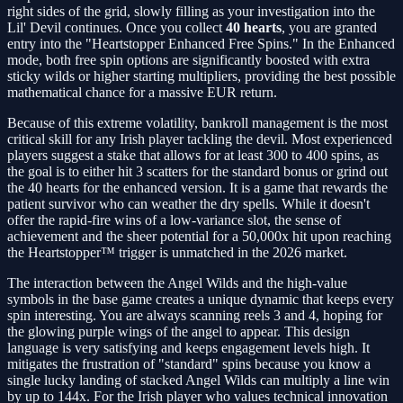
right sides of the grid, slowly filling as your investigation into the
Lil' Devil continues. Once you collect
40 hearts
, you are granted
entry into the "Heartstopper Enhanced Free Spins." In the Enhanced
mode, both free spin options are significantly boosted with extra
sticky wilds or higher starting multipliers, providing the best possible
mathematical chance for a massive EUR return.
Because of this extreme volatility, bankroll management is the most
critical skill for any Irish player tackling the devil. Most experienced
players suggest a stake that allows for at least 300 to 400 spins, as
the goal is to either hit 3 scatters for the standard bonus or grind out
the 40 hearts for the enhanced version. It is a game that rewards the
patient survivor who can weather the dry spells. While it doesn't
offer the rapid-fire wins of a low-variance slot, the sense of
achievement and the sheer potential for a 50,000x hit upon reaching
the Heartstopper™ trigger is unmatched in the 2026 market.
The interaction between the Angel Wilds and the high-value
symbols in the base game creates a unique dynamic that keeps every
spin interesting. You are always scanning reels 3 and 4, hoping for
the glowing purple wings of the angel to appear. This design
language is very satisfying and keeps engagement levels high. It
mitigates the frustration of "standard" spins because you know a
single lucky landing of stacked Angel Wilds can multiply a line win
by up to 144x. For the Irish player who values technical innovation