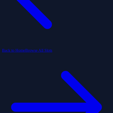
Back to Home
Browse All Slots