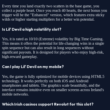
Every time you land exactly two scatters in the base game, you
collect a purple heart. Once you reach 40 hearts, the next bonus you
trigger will be the "Enhanced" version, which features extra sticky
wilds or higher starting multipliers for a better win potential.
Is Lil' Devil a high volatility slot?
Yes, it is rated as 10/10 (Extreme) volatility by Big Time Gaming.
This means it offers the potential for life-changing wins in a single
spin sequence but can also result in long sequences without
significant payouts. It is designed for players who enjoy high-risk,
high-reward gameplay.
Can I play Lil' Devil on my mobile?
Yes, the game is fully optimized for mobile devices using HTML5
technology. It works perfectly on both iOS and Android
smartphones and tablets. The graphics scale beautifully, and the
interface remains intuitive even on smaller screens across Ireland's
mobile networks.
Which Irish casinos support Revolut for this slot?