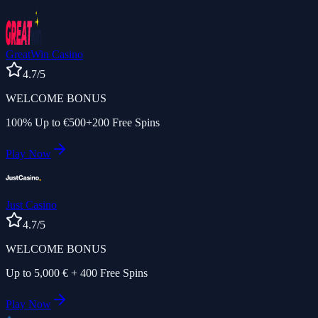
GreatWin Casino
4.7/5
WELCOME BONUS
100% Up to €500+200 Free Spins
Play Now
Just Casino
4.7/5
WELCOME BONUS
Up to 5,000 € + 400 Free Spins
Play Now