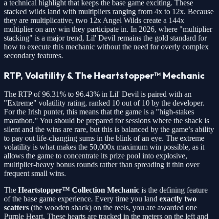
a technical highlight that keeps the base game exciting. These
stacked wilds land with multipliers ranging from 4x to 12x. Because
they are multiplicative, two 12x Angel Wilds create a 144x
multiplier on any win they participate in. In 2026, where "multiplier
stacking" is a major trend, Lil' Devil remains the gold standard for
how to execute this mechanic without the need for overly complex
secondary features.
RTP, Volatility & The Heartstopper™ Mechanic
The RTP of 96.31% to 96.43% in Lil' Devil is paired with an
"Extreme" volatility rating, ranked 10 out of 10 by the developer.
For the Irish punter, this means that the game is a "high-stakes
marathon." You should be prepared for sessions where the shack is
silent and the wins are rare, but this is balanced by the game’s ability
to pay out life-changing sums in the blink of an eye. The extreme
volatility is what makes the 50,000x maximum win possible, as it
allows the game to concentrate its prize pool into explosive,
multiplier-heavy bonus rounds rather than spreading it thin over
frequent small wins.
The
Heartstopper™ Collection Mechanic
is the defining feature
of the base game experience. Every time you land
exactly two
scatters
(the wooden shack) on the reels, you are awarded one
Purple Heart. These hearts are tracked in the meters on the left and