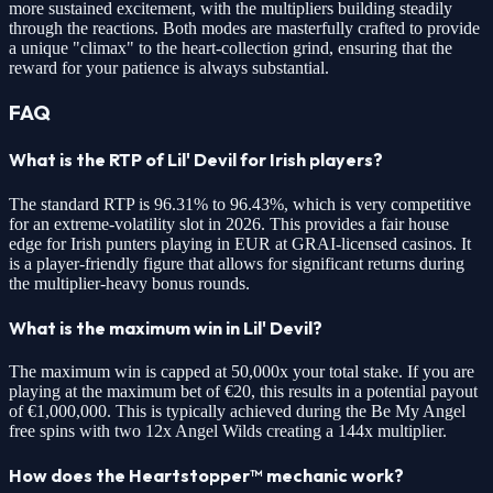
more sustained excitement, with the multipliers building steadily
through the reactions. Both modes are masterfully crafted to provide
a unique "climax" to the heart-collection grind, ensuring that the
reward for your patience is always substantial.
FAQ
What is the RTP of Lil' Devil for Irish players?
The standard RTP is 96.31% to 96.43%, which is very competitive
for an extreme-volatility slot in 2026. This provides a fair house
edge for Irish punters playing in EUR at GRAI-licensed casinos. It
is a player-friendly figure that allows for significant returns during
the multiplier-heavy bonus rounds.
What is the maximum win in Lil' Devil?
The maximum win is capped at 50,000x your total stake. If you are
playing at the maximum bet of €20, this results in a potential payout
of €1,000,000. This is typically achieved during the Be My Angel
free spins with two 12x Angel Wilds creating a 144x multiplier.
How does the Heartstopper™ mechanic work?