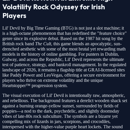
Volatility Rock Odyssey for Irish
Players
Lil' Devil by Big Time Gaming (BTG) is not just a slot machine; it
is a high-octane phenomenon that has redefined the "feature choice"
genre since its explosive debut. Based on the 1987 hit song by the
British rock band
The Cult
, this game blends an apocalyptic, sun-
drenched aesthetic with some of the most brutal yet rewarding math
models in the history of online gambling. For punters in Dublin,
Galway, and across the Republic, Lil' Devil represents the ultimate
test of patience, strategy, and bankroll management. In the regulated
landscape of 2026, it remains a flagship title at GRAI-licensed sites
like Paddy Power and LeoVegas, offering a secure environment for
players who thrive on extreme volatility and the unique
Heartstopper™ progression system.
The visual execution of Lil' Devil is intentionally raw, atmospheric,
and rebellious. The background features a derelict wooden shack set
against a burning orange-yellow sunset, surrounded by fields of
poppies—a nod to the dark, psychedelic, and slightly doomsday
vibes of late-80s rock subculture. The symbols are a bizarre yet
compelling mix of lizards in jars, scorpions, and crocodiles,
interspersed with the higher-value purple heart lockets. The sound