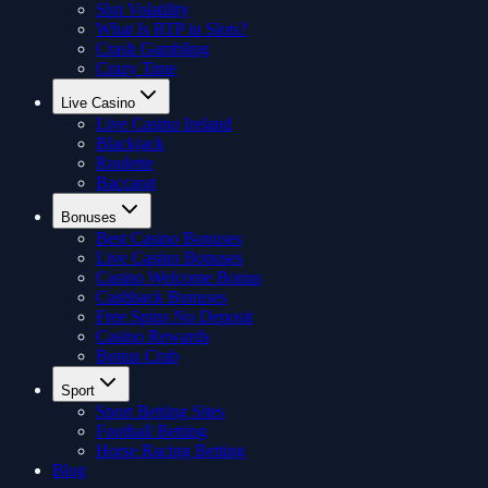
Slot Volatility
What Is RTP in Slots?
Crash Gambling
Crazy Time
Live Casino
Live Casino Ireland
Blackjack
Roulette
Baccarat
Bonuses
Best Casino Bonuses
Live Casino Bonuses
Casino Welcome Bonus
Cashback Bonuses
Free Spins No Deposit
Casino Rewards
Bonus Crab
Sport
Sport Betting Sites
Football Betting
Horse Racing Betting
Blog