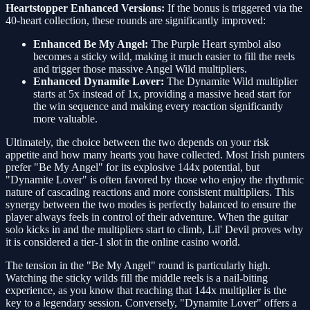
Heartstopper Enhanced Versions:
If the bonus is triggered via the
40-heart collection, these rounds are significantly improved:
Enhanced Be My Angel:
The Purple Heart symbol also
becomes a sticky wild, making it much easier to fill the reels
and trigger those massive Angel Wild multipliers.
Enhanced Dynamite Lover:
The Dynamite Wild multiplier
starts at 5x instead of 1x, providing a massive head start for
the win sequence and making every reaction significantly
more valuable.
Ultimately, the choice between the two depends on your risk
appetite and how many hearts you have collected. Most Irish punters
prefer "Be My Angel" for its explosive 144x potential, but
"Dynamite Lover" is often favored by those who enjoy the rhythmic
nature of cascading reactions and more consistent multipliers. This
synergy between the two modes is perfectly balanced to ensure the
player always feels in control of their adventure. When the guitar
solo kicks in and the multipliers start to climb, Lil' Devil proves why
it is considered a tier-1 slot in the online casino world.
The tension in the "Be My Angel" round is particularly high.
Watching the sticky wilds fill the middle reels is a nail-biting
experience, as you know that reaching that 144x multiplier is the
key to a legendary session. Conversely, "Dynamite Lover" offers a