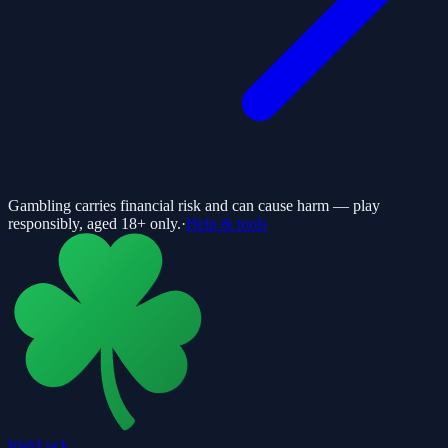
Gambling carries financial risk and can cause harm — play
responsibly, aged 18+ only.
·
Help & tools
IrishLuck