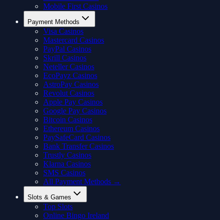
Mobile First Casinos
Payment Methods
Visa Casinos
Mastercard Casinos
PayPal Casinos
Skrill Casinos
Neteller Casinos
EcoPayz Casinos
AstroPay Casinos
Revolut Casinos
Apple Pay Casinos
Google Pay Casinos
Bitcoin Casinos
Ethereum Casinos
PaySafeCard Casinos
Bank Transfer Casinos
Trustly Casinos
Klarna Casinos
SMS Casinos
All Payment Methods →
Slots & Games
Top Slots
Online Bingo Ireland