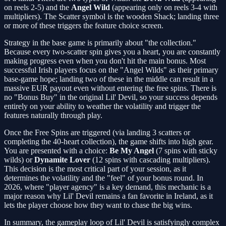
on reels 2-5) and the
Angel Wild
(appearing only on reels 3-4 with
multipliers). The Scatter symbol is the wooden Shack; landing three
or more of these triggers the feature choice screen.
Strategy in the base game is primarily about "the collection."
Because every two-scatter spin gives you a heart, you are constantly
making progress even when you don't hit the main bonus. Most
successful Irish players focus on the "Angel Wilds" as their primary
base-game hope; landing two of these in the middle can result in a
massive EUR payout even without entering the free spins. There is
no "Bonus Buy" in the original Lil' Devil, so your success depends
entirely on your ability to weather the volatility and trigger the
features naturally through play.
Once the Free Spins are triggered (via landing 3 scatters or
completing the 40-heart collection), the game shifts into high gear.
You are presented with a choice:
Be My Angel
(7 spins with sticky
wilds) or
Dynamite Lover
(12 spins with cascading multipliers).
This decision is the most critical part of your session, as it
determines the volatility and the "feel" of your bonus round. In
2026, where "player agency" is a key demand, this mechanic is a
major reason why Lil' Devil remains a fan favorite in Ireland, as it
lets the player choose how they want to chase the big wins.
In summary, the gameplay loop of Lil' Devil is satisfyingly complex