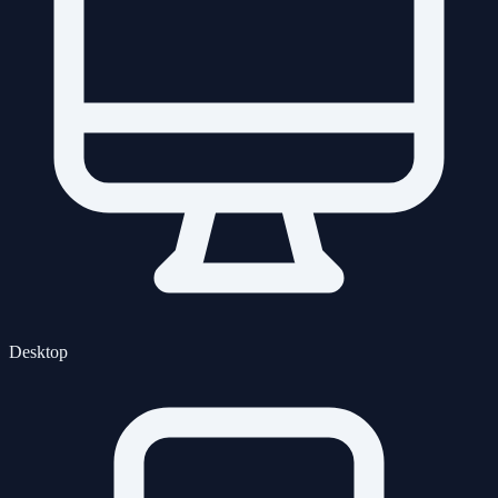
Desktop