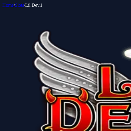
Home
/
Slots
/
Lil Devil