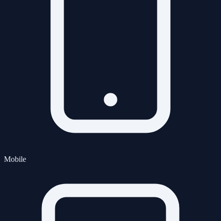
Mobile