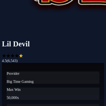
Lil Devil
4.5
(
6,543
)
Provider
Big Time Gaming
Max Win
50,000x