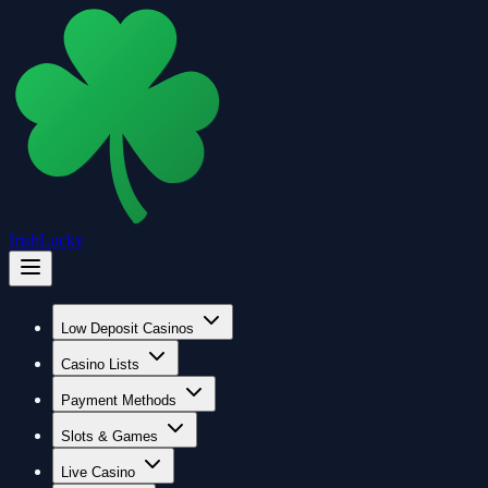
IrishLucky
Low Deposit Casinos
Casino Lists
Payment Methods
Slots & Games
Live Casino