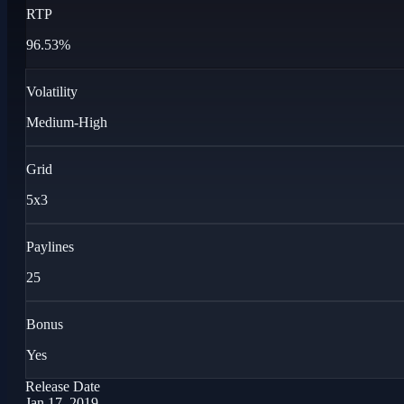
RTP
96.53%
Volatility
Medium-High
Grid
5x3
Paylines
25
Bonus
Yes
Release Date
Jan 17, 2019