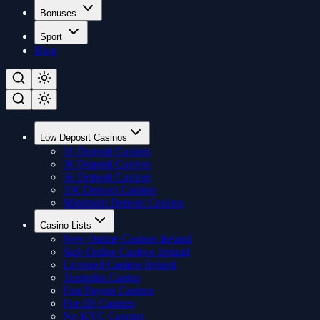
Bonuses
Sport
Blog
Low Deposit Casinos
1€ Deposit Casinos
3€ Deposit Casinos
5€ Deposit Casinos
10€ Deposit Casinos
Minimum Deposit Casinos
Casino Lists
New Online Casinos Ireland
Safe Online Casinos Ireland
Licensed Casinos Ireland
Trustpilot Casino
Fast Payout Casinos
Fun ID Casinos
No KYC Casinos