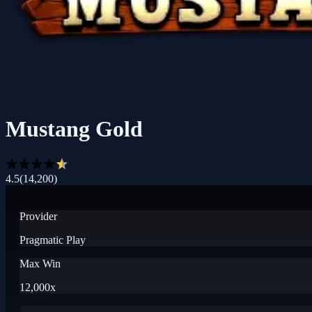
Mustang Gold
4.5
(
14,200
)
Provider
Pragmatic Play
Max Win
12,000x