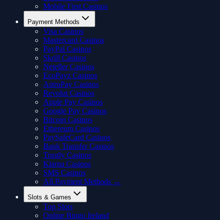
Mobile First Casinos
Payment Methods
Visa Casinos
Mastercard Casinos
PayPal Casinos
Skrill Casinos
Neteller Casinos
EcoPayz Casinos
AstroPay Casinos
Revolut Casinos
Apple Pay Casinos
Google Pay Casinos
Bitcoin Casinos
Ethereum Casinos
PaySafeCard Casinos
Bank Transfer Casinos
Trustly Casinos
Klarna Casinos
SMS Casinos
All Payment Methods →
Slots & Games
Top Slots
Online Bingo Ireland