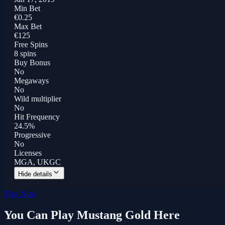
Min Bet
€0.25
Max Bet
€125
Free Spins
8 spins
Buy Bonus
No
Megaways
No
Wild multiplier
No
Hit Frequency
24.5%
Progressive
No
Licenses
MGA, UKGC
Hide details
Play Now
You Can Play
Mustang Gold
Here