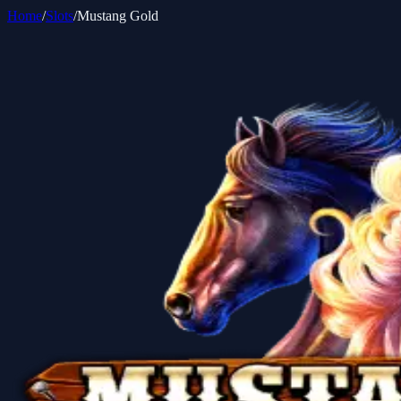
Home
/
Slots
/
Mustang Gold