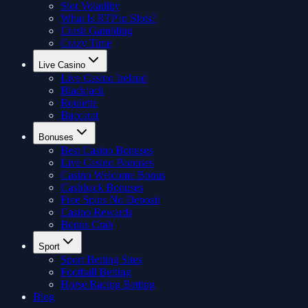
Slot Volatility
What Is RTP in Slots?
Crash Gambling
Crazy Time
Live Casino
Live Casino Ireland
Blackjack
Roulette
Baccarat
Bonuses
Best Casino Bonuses
Live Casino Bonuses
Casino Welcome Bonus
Cashback Bonuses
Free Spins No Deposit
Casino Rewards
Bonus Crab
Sport
Sport Betting Sites
Football Betting
Horse Racing Betting
Blog