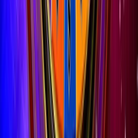
About the Author
Fiona McCarthy
Fiona brings 15 years of retail banking and AML compliance
expertise to IrishLucky. She personally tests every e-wallet and
open-banking system for speed and security, ensuring your
payments meet top fintech standards.
International Banking Laws
Payment Gateway Security
Anti-Money
Laundering (AML)
Fintech Innovation
Gambling carries financial risk and can cause harm — play
responsibly, aged 18+ only.
·
Help & tools