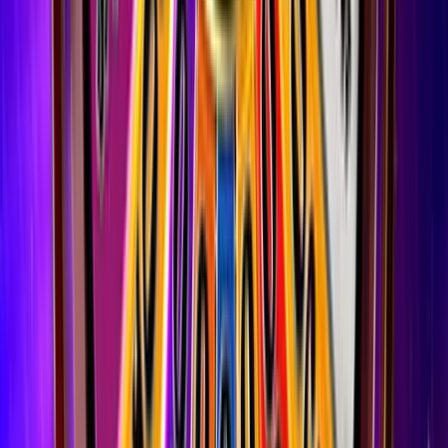
Bet
landing
Odd /
Whether the result is odd or even
92–95%
5–8%
Even
Range Bet
Bet on a range of numbers
90–96%
4–10%
The number segments with the lowest counts on the wheel (high
numbers like 40 in Dream Catcher) carry higher house edges
because the payout doesn't fully compensate for the reduced
probability of hitting them. Betting on the most-represented
segments (number 1 in Dream Catcher) gives the lowest house edge
and the most consistent — if modest — returns.
The RTP on live
wheel of fortune casino game
variants is
generally lower than on well-designed slots from major providers. A
good
wheel of fortune slot machine
might carry a 94–96% RTP,
while some live wheel bets run at 90–93%. The difference isn't
dramatic, but it compounds over many rounds. If you're comparing
wheel of fortune gambling
options, factor in the game-specific
RTP for each bet type, not just the game's headline figure. You can
explore how these numbers work across different game categories at
What is RTP in Slots?
.
Playing Wheel of Fortune Slots on