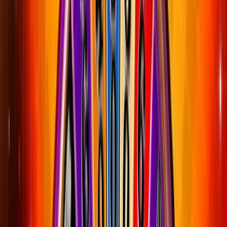
Slot Volatility
What Is RTP in Slots?
Crash Gambling
Crazy Time
Live Casino
Live Casino Ireland
Blackjack
Roulette
Baccarat
Bonuses
Best Casino Bonuses
Live Casino Bonuses
Casino Welcome Bonus
Cashback Bonuses
Free Spins No Deposit
Casino Rewards
Bonus Crab
Sport
Sport Betting Sites
Football Betting
Horse Racing Betting
Blog