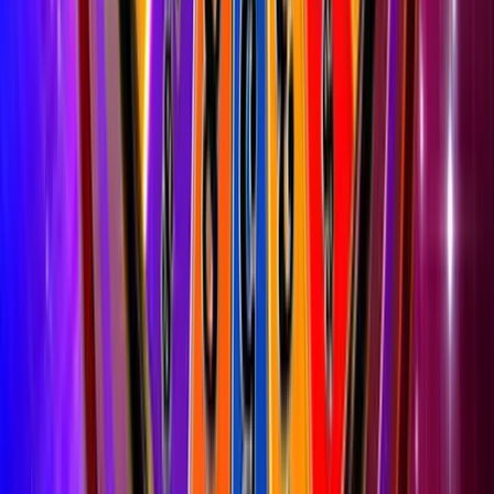
4.3/5
Established cryptocurrency casino with over 350 slots, live dealer
games, and generous bonuses for Irish players since 2017
WILD250
Five-deposit welcome package with 250% match on first deposit up
to €920
Always read the casino's offer terms; see also our
editorial
Terms & Conditions
.
Play Now
Read Review
Zodiac Casino
4.8/5
Experience stellar gaming at Zodiac Casino with 80 chances to win
big for just €1, Microgaming slots, and trusted gameplay since 2001