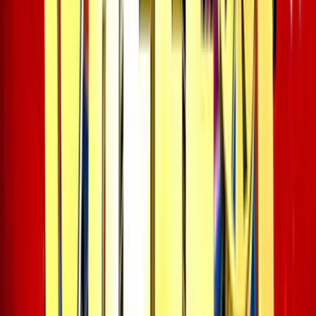
Wheel of Fortune Slot Machine – How
the Slots Work
The
wheel of fortune slot machine
format originated with IGT
(International Game Technology), which licenced the Wheel of
Fortune brand from the American TV show. In a physical casino,
the Wheel of Fortune machines became some of the most recognised
cabinets on the floor — partly because of the shared community
jackpot wheel mounted above linked machines, which would spin
whenever a player hit the qualifying combination.
In the
wheel of fortune slots online
format, the same core concept
applies: a standard reel game with a wheel-based bonus feature
triggered by scatter symbols or specific combinations. When the
bonus activates, the on-screen wheel spins to determine the prize —
a cash multiplier, free spins, or a progressive jackpot tier.
Key Features of Wheel of Fortune Slot Games
Wheel Bonus Trigger
The defining feature of any
wheel of
fortune slot game
— a spinning wheel that determines bonus
prizes. Most titles trigger this through three or more scatter symbols