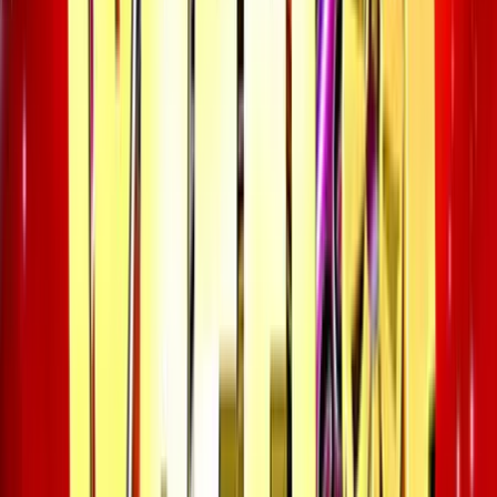
wheel mechanic as a bonus feature, and dedicated live money wheel
games that are the main event rather than a side attraction. Finding
the right
wheel of fortune casino online
platform depends on
which format you prefer — and this guide covers both.