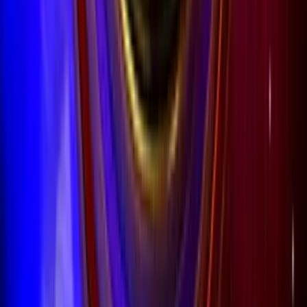
Player Guides
Player guides hub
How to play roulette
How to play blackjack
How to play craps
How online scratch cards work
How to play keno
How to play baccarat
How online slot machines work
Online poker fundamentals
Texas hold ’em starter rules
What “pokies” means online
Poker Learning Center
Poker Features
Poker Math
Poker Psychology
Support
About Us
Contact Us
Frequently Asked Questions
Casino Glossary
Casino Rating Guide