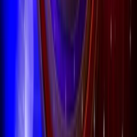
Responsible Gambling
Sitemap
Free Tools
Free Bet Calculator
Bonus Calculator
Wager Calculator
Compare Casinos
Poker Odds Calculator
PLO Equity Calculator
Poker Bankroll Calculator
Horse Wager Calculator
Gambling Therapy
GambleAware.org