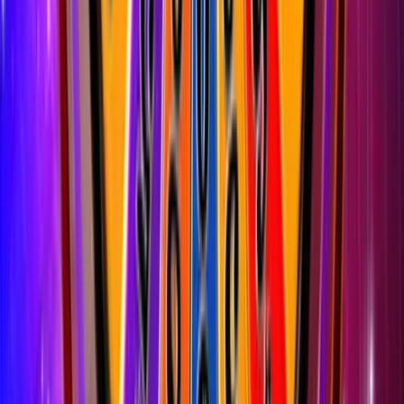
Needforspin Casino
4.7/5
High-octane gaming destination featuring over 3,000 slots, live
dealer games, and generous bonuses for Irish players seeking
premium entertainment
WELCOME500
Double your first deposit up to €500 plus 200 free spins on Starburst
Always read the casino's offer terms; see also our
editorial
Terms & Conditions
.
Play Now
Read Review
Wild Casino