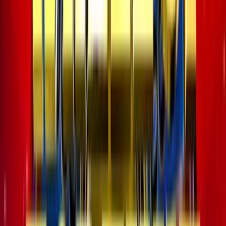
landing simultaneously. The wheel segments are weighted
differently, so the larger prizes appear less frequently but are always
possible.
Progressive Jackpots
Many
wheel of fortune slots
link to
progressive jackpot networks — the jackpot value grows with every
bet placed on the connected game until someone wins it. IGT's
Wheel of Fortune network is one of the longest-running progressive
jackpot systems in the industry.
Free Spins Rounds
In addition to the wheel mechanic, most
wheel
of fortune slot machine
titles include a free spins feature with
multipliers. These can combine with the wheel bonus in some
variants for multi-layered payout potential.
Volatility and RTP
Wheel of fortune slots
typically sit in the
medium-to-high volatility range. The wheel mechanic creates a
skewed payout distribution — sessions can run without the bonus
for extended periods, then deliver a large bonus win when it lands.
RTP across major titles generally falls between 92% and 96%.
Top Wheel of Fortune Slot Games in
Ireland 2026