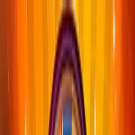
IrishLucky
Low Deposit Casinos
Casino Lists
Payment Methods
Slots & Games
Live Casino