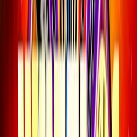
This guide covers the complete picture:
wheel of fortune slot
machine
titles you'll find in standard casino lobbies,
wheel of
fortune casino game
variants in live studios, where to
play wheel
of fortune slots online for real money
at regulated Irish platforms,
and what
free wheel of fortune slots
are worth trying before you
commit real cash. Whether you're drawn to the slot format or the live
dealer experience, there's enough here to get you oriented before
your first spin.
Wheel of Fortune Key Information
Category
Details
Slots, Live Money Wheels, Game
Game Types
Shows
Key Developers
IGT, Evolution, Playtech
House Edge (Slots)
Varies, typically 3–6%
House Edge (Live
3–10% depending on bet type
Wheel)
RTP Range
90–97% depending on game and bet
Mobile Compatible
Yes — all major titles
Free Play Available
Yes — most slot variants
Min Bet (Live)
From €0.10