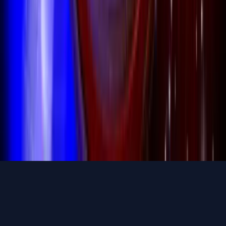
GamCare
UK advice & National Gambling Helpline
GamStop
UK statutory online self‑exclusion
18+
Adults Only
Please gamble responsibly. If you feel you may have a problem,
seek help from a trusted support organization.
Visit
GamblingTherapy.org
Need help in Ireland? Contact Gamblers Anonymous Ireland
Editorial disclosure: Irish Lucky is an affiliate information site. We
do not operate gambling services or hold an online gambling
operator licence — remote gambling licences and registration
numbers apply to brands you choose to join; always verify each
operator in its regulator's register and in that brand's own footer or
terms.
©
2026
IrishLucky.com All rights reserved.
Terms
Privacy
Contact