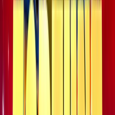
Key
Game
Developer
Volatility
RTP
Feature
Wheel of Fortune
3-tier bonus
IGT
High
94.06%
Triple Extreme Spin
wheel
Wheel of Fortune on
Medium-
City bonus
IGT
92.26%
Tour
High
rounds
5 reel
Wheel of Fortune
IGT
High
92.5%
expansion
Ultra 5 Reels
wheel
Wheel of
Mega Fortune
NetEnt
High
96.4%
riches,
progressive
Linked
Age of the Gods
Playtech
Medium
95.03%
progressive
wheel
Community
Monopoly Big Event
Barcrest/SG
High
99%*
wheel
feature
WowPot
Very
Wheel of Wishes
Microgaming
96.56%
jackpot
High
wheel
*Monopoly Big Event RTP at maximum bet. Standard play RTP is