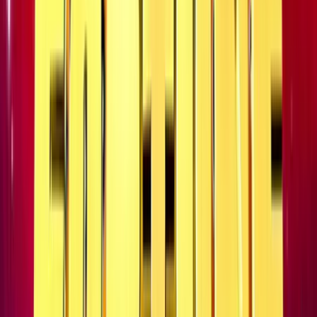
lower.
Free Wheel of Fortune Slots – Demo
Play Explained
Most
wheel of fortune slots casino
platforms offer a
free wheel of
fortune slots
demo mode — you play with virtual credits, the wheel
bonus triggers just as it would in real money play, and there's no
registration required at many sites.
What free wheel of fortune slots are useful for:
Learning how the wheel bonus triggers and what the segment
weighting looks like in practice
Comparing
wheel of fortune slot game
titles to find which
format suits your preferences before depositing
Testing a casino platform's loading speed, mobile layout, and
interface quality
Understanding volatility — a
wheel of fortune slots online
free
session won't replicate your exact long-run results, but it
gives a feel for how frequently the bonus lands
What free play won't tell you: