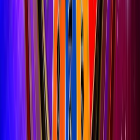
WELCOME80
80 chances to become a millionaire for just 1 Euro + 100% free
spins
Always read the casino's offer terms; see also our
editorial
Terms & Conditions
.
Play Now
Read Review
Discover the best Wheel of Fortune casino games for Irish players in
2026 — from classic slot machine titles with wheel bonus features to
live money wheels like Dream Catcher and Crazy Time, all at
GRAI-licensed casinos.
⚠️ Responsible Gambling Reminder
While bonuses can boost your play, always gamble responsibly. Set
limits, take breaks, and remember that bonuses aren't guaranteed
wins. For support, visit
www.problemgambling.ie
.