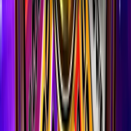
Live Wheel of Fortune Bets – Odds
and RTP
Understanding the bet structure on live
fortune wheel casino
games
helps you manage sessions more deliberately.
RTP
House
Bet Type
How It Works
Range
Edge
Number
Pick the exact number the wheel
90–97%
3–10%
Bet
lands on
Colour Bet
Bet on the segment colour
91–94%
6–9%
Multiplier
Bet on a multiplier segment
94–96%
4–6%