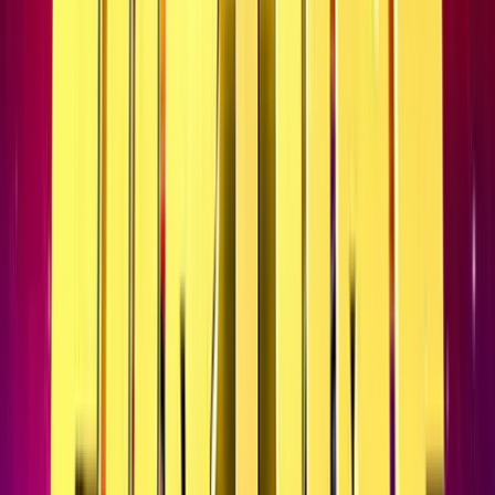
The RTP figures for
wheel of fortune gambling
games are
calculated across millions of spins — not across a 30-minute demo
session. A low-frequency bonus that pays well will appear rarely
even in free play, and a session without it doesn't mean the game is
tight. Use
wheel of fortune slots online free
to understand
mechanics, not to predict real-money results.
For a broader understanding of how RTP applies to slot games,
What is RTP in Slots?
covers the fundamentals clearly.
How to Play Wheel of Fortune Slots – Video
Guide