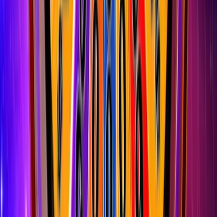
run mathematical outcome. If gambling stops being fun, free support
is available:
Gambling Care Ireland
–
gamblingcare.ie
Problem Gambling Ireland
–
problemgambling.ie
Samaritans Ireland
– 116 123 (free, 24 hours)
Wheel of Fortune
is one of the most recognisable formats in casino
gaming, spanning slot machine titles with wheel bonus rounds and
live game-show wheels broadcast in real time.
Irish players
can
play
Wheel of Fortune slots online for real money
from as little as
€0.10 per spin, try any title for free in demo mode, and access live
variants like Dream Catcher, Crazy Time, and Monopoly Live at
fully licensed, GRAI-compliant casinos — with progressive
jackpots, multipliers up to 20,000x, and sessions available 24/7 on
desktop or mobile.
Play Wheel of Fortune at these casino