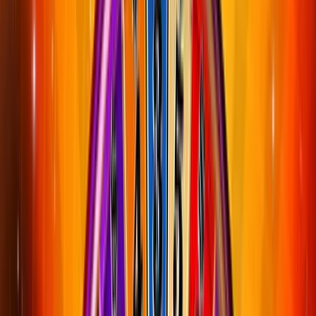
Mobile First Casinos
Payment Methods
Visa Casinos
Mastercard Casinos
PayPal Casinos
Skrill Casinos
Neteller Casinos
EcoPayz Casinos
AstroPay Casinos
Revolut Casinos
Apple Pay Casinos
Google Pay Casinos
Bitcoin Casinos
Ethereum Casinos
PaySafeCard Casinos
Bank Transfer Casinos
Trustly Casinos
Klarna Casinos
SMS Casinos
All Payment Methods →
Slots & Games
Top Slots
Online Bingo Ireland