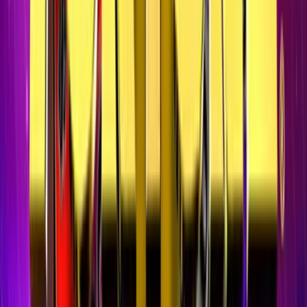
Dream Catcher – The Original Live Money
Wheel
Dream Catcher by Evolution is the game that established the live
money wheel format. The wheel has 54 segments across six number
values (1, 2, 5, 10, 20, 40) plus two multiplier segments (2x and 7x).
Players bet on which number they think the wheel will stop at.
Segment
Count on Wheel
Payout
House Edge
1
23
1:1
~2.8%
2
15
2:1
~3.5%
5
7
5:1
~3.5%
10
4
10:1
~3.9%
20
2
20:1
~3.9%
40
1
40:1
~3.7%
When the 2x or 7x multiplier segment lands, the wheel respin and
the multiplier is applied to whatever number comes up on the next
spin. Back-to-back multipliers stack — a 2x followed by a 7x gives
a 14x multiplier on the eventual number.
Crazy Time – The Full Game-Show Experience