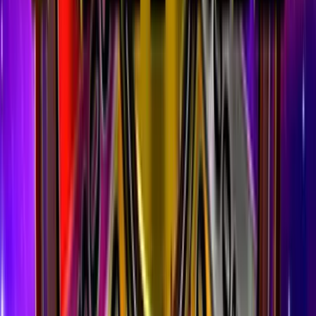
Crazy Time takes the money wheel concept and layers four
interactive bonus games on top of it. The main wheel has segments
for Cash Hunt, Pachinko, Coin Flip, and Crazy Time — each
triggering a separate bonus round with its own mechanics.
Cash Hunt
: A shooting gallery where players pick a target on
a 9×3 grid to reveal a multiplier
Pachinko
: A ball drops through a peg-filled board to land on
a multiplier at the bottom
Coin Flip
: A two-sided coin (red and blue) is flipped — each
side has a multiplier value
Crazy Time
: A giant wheel with values up to 20,000x — the
main event of the entire game suite