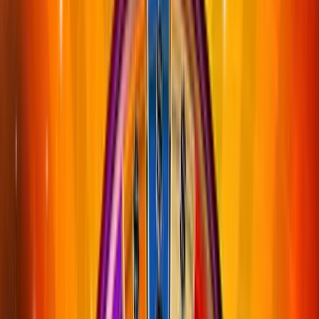
Bonuses
Sport
Blog
Low Deposit Casinos
1€ Deposit Casinos
3€ Deposit Casinos
5€ Deposit Casinos
10€ Deposit Casinos
Minimum Deposit Casinos
Casino Lists
New Online Casinos Ireland
Safe Online Casinos Ireland
Licensed Casinos Ireland
Trustpilot Casino
Fast Payout Casinos
Fun ID Casinos
No KYC Casinos