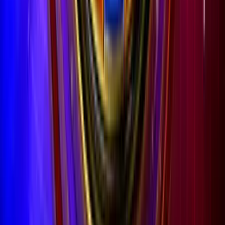
IrishLuck
Your trusted guide to the best online casinos. Find top-rated casinos,
exclusive bonuses, and expert reviews.
Casino Lists
New Online Casinos Ireland
Search Casino
Minimum Deposit Casinos
New Mobile Casinos 2026
Instant Withdrawal Live Casinos
Payments
Payment methods
Bitcoin Casinos
EcoPayz Casinos
Revolut Casinos
Fast Payout Casinos
PayPal Casinos
Ethereum Casinos