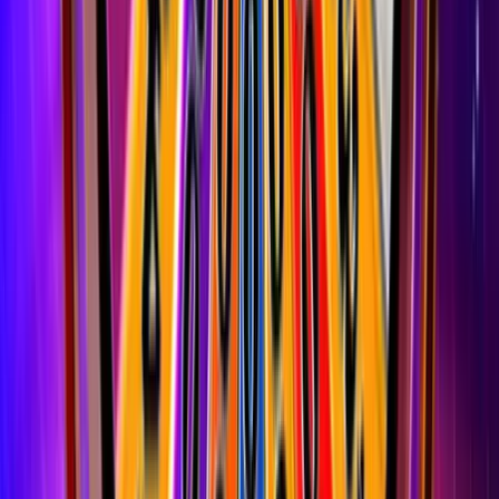
Mobile
Every major
wheel of fortune slots online
title runs in mobile
browsers without a separate app. Whether you're on iOS or
Android, the slot interface adapts to portrait and landscape
orientations, the wheel bonus animation plays cleanly on modern
phones, and live wheel game streams work on 4G and Wi-Fi
connections without notable quality issues.
The live
fortune wheel casino
games from Evolution are
particularly well-optimised for mobile — the camera work on
Dream Catcher and Crazy Time is designed to hold visual clarity on
small screens, and the bet interface reorganises to keep controls
accessible without obscuring the live video feed.
For a broader look at mobile-ready Irish casino platforms,
New
Mobile Casinos in Ireland 2025
covers the latest options with strong
mobile live and slot game support.
Responsible Gambling
Wheel of fortune gambling
is entertainment. The house edge is
fixed regardless of bet size, history, or session timing — no pattern
can predict where the wheel stops, and no strategy changes the long-