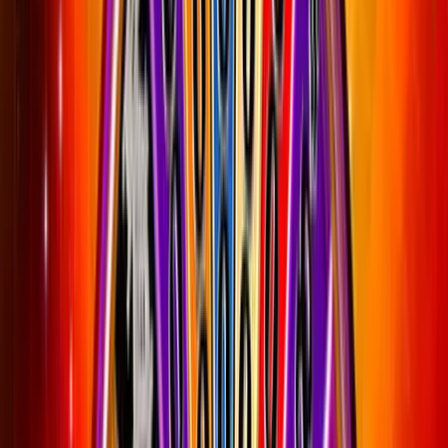
Game Guides
Wheel of Fortune casino Ireland
Discover the best Wheel of Fortune casino games for Irish players in
2026 — from classic slot machine titles with wheel bonus features to
live money wheels like Dream Catcher and Crazy Time, all at
GRAI-licensed casinos.
Fiona McCarthy
June 1, 2026
10
min read
Few phrases in gambling carry the same weight as "spin the wheel."
The
wheel of fortune casino
concept is one of the oldest formats in
existence — a rotating disc, fixed segments, and a ball or pointer
that decides everything. What's changed over the past decade is the
sheer breadth of ways you can engage with that concept online.
Today,
wheel of fortune slots
, live money wheels, and hybrid
game-show formats all fall under the same broad umbrella, and Irish
players have access to the full range.