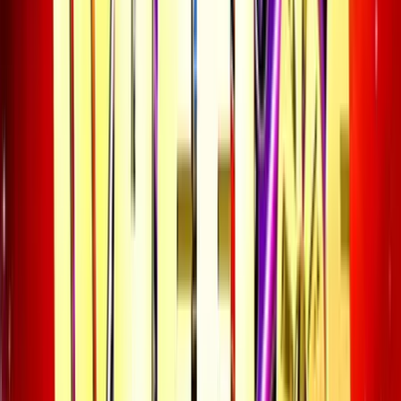
Relevant Licence Bodies
GRAI, MGA, UKGC
Irish Availability
Widely available at licensed casinos
What Is Wheel of Fortune?
Wheel of fortune gambling
covers a family of games unified by
one mechanic: a spinning wheel with fixed segments, and a bet on
where it stops. The format appears across multiple game types —
from the
wheel of fortune slot machine
titles that have been staples
of land casinos for decades, to modern live game-show wheels
broadcast in real time from Evolution's studios.
The appeal is partly visual — there's something inherently
compelling about watching a wheel slow down and waiting for the
pointer to settle — and partly structural. Wheel games tend to have
clear, simple betting options that don't require the same learning
curve as blackjack or poker. You pick a segment, place your bet, the
wheel spins, you win or lose. The mechanics are accessible to
complete newcomers while still offering enough variation in bet
types and payout structures to hold the attention of more
experienced players.
For Irish players searching for
wheel of fortune online
options, the
market broadly splits into two categories: slot games featuring a