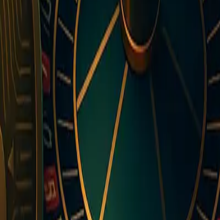
re curiosity — they are rapidly becoming the central players. This is ma
e use of e-currencies. We shall see the following:
 gradually becoming mainstream.
tions to attract users..
hts and the transparency of the process.
ll the features that new-age players want: quick payouts, privacy, low f
l casino sphere is inextricably linked to Bitcoin adoption.
he gambling industry in Ireland, which has resulted in a growing fan ba
 more players are adopting digital currencies, which is making crypto ga