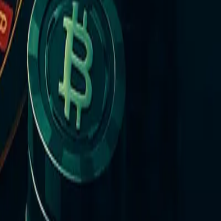
is becoming more and more the future of online gambling.
 support, visit
www.problemgambling.ie
.
etting trends. She writes in a way that makes hard topics simple to
s)
Web3 Gaming
Digital Asset Security