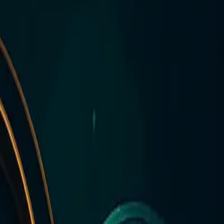
is becoming more and more the future of online gambling.
ll have a significant number of users, but the shift to cryptocurrency is
and being part of the world crypto wave.