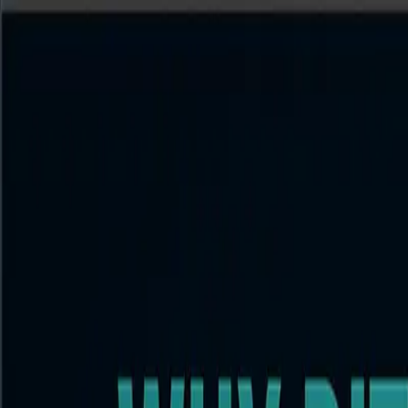
IrishLucky
Low Deposit Casinos
Casino Lists
Payment Methods
Slots & Games
Live Casino