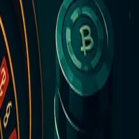
giving players instant access to their winnings.
, this is the main reason why they shift from traditional casinos to
 This is excellent news for the Irish players who привыкли леды играть,
lways eligible for fiat.
ng limits which, in turn, allows them to get a larger number of