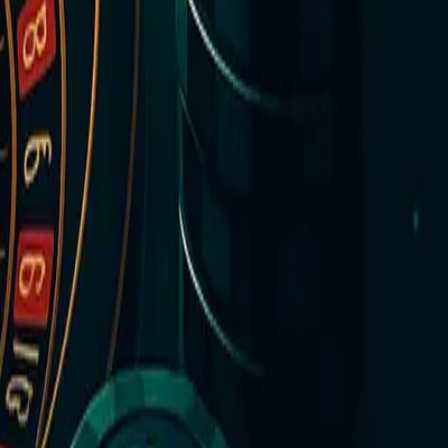
de even more probable by the fact that Ireland is a hub for digital
ees, and special rewards. As each crypto-supporting platform comes
se. The main reasons for this trend are the quick withdrawals, better
mbling a prevailing trend in the market.