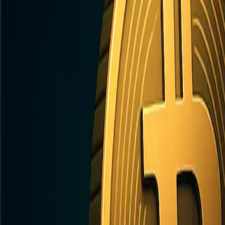
Irish players waiting for bank transfers or card payouts are a thing of 
2. Greater Privacy and Security
Using Bitcoin, a user can stay anonymous because the crypto payment do
Bitcoin ones.
3. Low Fees
Most of the transaction fees for cryptocurrencies are just a minor fra
as they югу end להשיג a neat saving on the long-term.
4. Exclusive Crypto Bonuses
Several platforms are constantly unveiling new
Bitcoin-only promotional offers
, such as deposit matches, free spins, and cashback — the simplest an
5. Global Access
Bitcoin is free of geographical limitations. Thus Irish players can hav