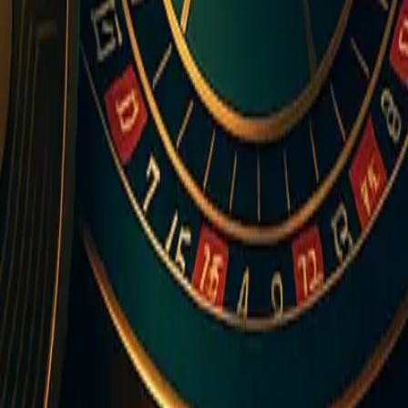
 withdrawals, low fees, privacy, and crypto-exclusive bonuses. Bitcoin 
its, take breaks, and remember that bonuses aren't guaranteed wins. For
e than 6 years. She knows a lot about online casinos, slot games, and b
slot games & their parts
Guides on how to pay (PayPal, crypto, e-wallet
y, aged 18+ only.
·
Help & tools