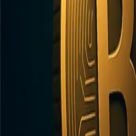
international casinos to pick from.
🔮 The Future of Bitcoin Casinos in Ireland
The trajectory is unmistakable: Bitcoin betting hubs are no longer a me
smarts and the rest of the continent is progressively moving towards th
A proliferation of Bitcoin and altcoins as payment instruments
More and more exchanges are launching crypto-only bonus promo
The use of blockchain technology for the preservation of the rig
✅ Conclusion
Bitcoin casinos are gaining popularity in Ireland because they have a
online, it becomes increasingly clear that Ireland's dive into the digita
The use of Bitcoin in casinos has been producing positive impacts on t
privacy, lower transaction fees, and special crypto bonuses. More and