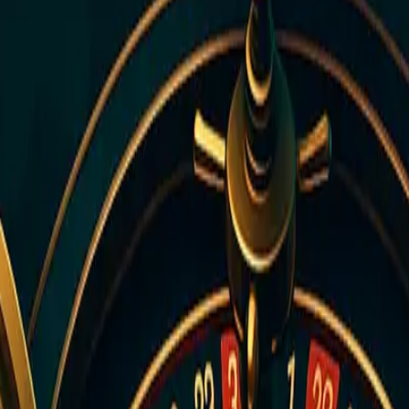
r in Ireland?
 withdrawals, low fees, privacy, and crypto-exclusive bonuses. Bitcoin 
pular in Ireland
ntion for the past two years. It is true that traditional online casinos sti
 recognizing crypto benefits such as faster transactions, better privacy, 
 in Ireland