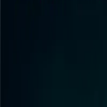
Slot Volatility
What Is RTP in Slots?
Crash Gambling
Crazy Time
Live Casino
Live Casino Ireland
Blackjack
Roulette
Baccarat
Bonuses
Best Casino Bonuses
Live Casino Bonuses
Casino Welcome Bonus
Cashback Bonuses
Free Spins No Deposit
Casino Rewards
Bonus Crab
Sport
Sport Betting Sites
Football Betting
Horse Racing Betting
Blog