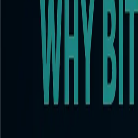
Bonuses
Sport
Blog
Low Deposit Casinos
1€ Deposit Casinos
3€ Deposit Casinos
5€ Deposit Casinos
10€ Deposit Casinos
Minimum Deposit Casinos
Casino Lists
New Online Casinos Ireland
Safe Online Casinos Ireland
Licensed Casinos Ireland
Trustpilot Casino
Fast Payout Casinos
Fun ID Casinos
No KYC Casinos