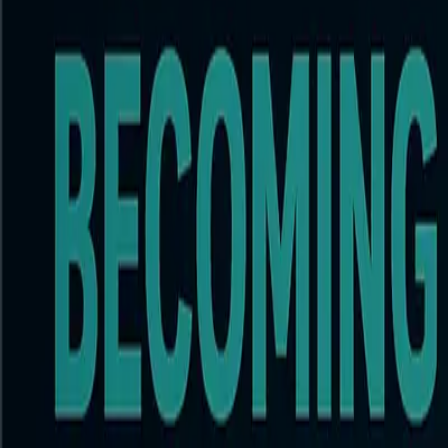
Mobile First Casinos
Payment Methods
Visa Casinos
Mastercard Casinos
PayPal Casinos
Skrill Casinos
Neteller Casinos
EcoPayz Casinos
AstroPay Casinos
Revolut Casinos
Apple Pay Casinos
Google Pay Casinos
Bitcoin Casinos
Ethereum Casinos
PaySafeCard Casinos
Bank Transfer Casinos
Trustly Casinos
Klarna Casinos
SMS Casinos
All Payment Methods →
Slots & Games
Top Slots
Online Bingo Ireland