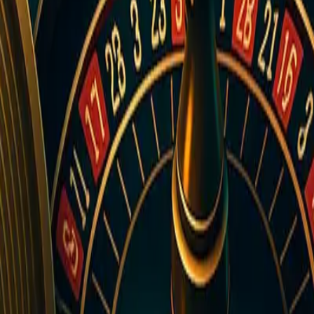
the past. Using Bitcoin, transactions are completed within minutes, thus 
es not require the disclosure of sensitive bank details. For most people
ction of the corresponding fees for traditional bank cards or e-wallets.
d the most widespread reward programs for users of crypto, who are not a
e access to those platforms that are possibly subjected to regional banki