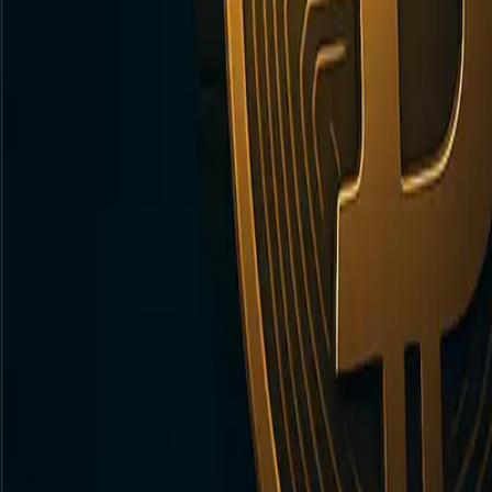
The popularity of bitcoin casinos in Ireland is rising because of fast
⚠️ Responsible Gambling Reminder
While bonuses can boost your play, always gamble responsibly. Set lim
About the Author
Sophie Gallagher
Sophie Gallagher loves to write about iGaming and has done so for mor
get.
Reviews & looks at online casinos
Tips on safe gambling
Ways to play 
Gambling carries financial risk and can cause harm — play responsibl