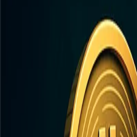
News
Why Bitcoin Casinos Are Becoming Popula
The popularity of bitcoin casinos in Ireland is rising because of fast
Sophie Gallagher
August 23, 2025
3
min read
AI generated image
💰 Why Bitcoin Casinos Are Becoming Po
The use of Bitcoin in casinos in Ireland has been attracting a lot of atte
no longer simply a trend. It is a strong signal that the entire planet is
🚀 The Main Drivers Behind Bitcoin Casino Growth
1. Instant Deposits and Withdrawals