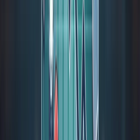
Week 4: $750 (22nd of month)

If bankroll falls below $13,500:

  → Reduce salary to $2,000/month until recovered

4. The Hybrid Approach
Combine methods for optimal flexibility:
Example Hybrid System:
Base Salary:
Cash out $1,500 monthly regardless (if bankroll
supports it)
Bonus System:
Additional 20% cashout on profits above
salary
Milestone Rewards:
Special cashouts at major bankroll
milestones
Calculating Your Optimal Cashout
Rate
Your cashout percentage depends on several factors: