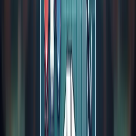
Step 1: Define Your Starting Point
Bankroll Assessment Worksheet:
Current Online Balance: $________

Current Casino Bankroll: $________

Pending Bonuses/Rakeback: $________

Total Poker Bankroll: $________

Main Game Type: ________

Current Stakes: ________

Buy-in Size: $________

Required Bankroll (50 BI): $________

Step 2: Set Your Schedule
Cashout Calendar Templates:
For Weekly Cashouts:
Every Sunday night: Review week's results
If profitable: Calculate and request cashout Monday morning
Funds typically arrive Wednesday