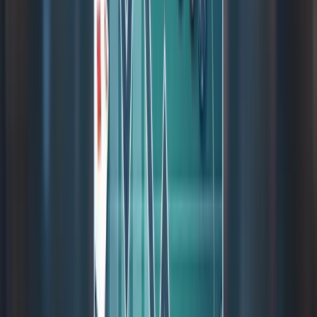
Poker is entertainment, enjoy
Recreational
50%
Monthly
winnings
Balance growth with income
Semi-Pro
30-40%
Bi-weekly
needs
Full-Time
Living expenses require
20-30%
Weekly
Pro
regular income
Bankroll
10-20%
Quarterly
Focus on moving up stakes
Builder
2. The Milestone Method
Cash out when you hit specific bankroll targets:
Sample Milestone Structure:
Bankroll Milestones & Rewards:

Starting Roll: $3,000

Milestone 1: $4,000 (+$1,000)

  → Cashout: $200 (20% of profit)

  → Reward: Nice dinner out

Milestone 2: $5,000 (+$2,000 total)

  → Cashout: $400 (20% of total profit)

  → Reward: New poker software/training
