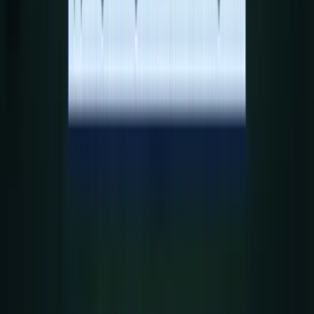
PLO Equity Calculator
Poker Bankroll Calculator
Horse Wager Calculator
Gambling Therapy
GambleAware.org
GamCare
UK advice & National Gambling Helpline
GamStop
UK statutory online self‑exclusion
18+
Adults Only
Please gamble responsibly. If you feel you may have a problem,
seek help from a trusted support organization.
Visit
GamblingTherapy.org
Need help in Ireland? Contact Gamblers Anonymous Ireland
Editorial disclosure: Irish Lucky is an affiliate information site. We
do not operate gambling services or hold an online gambling