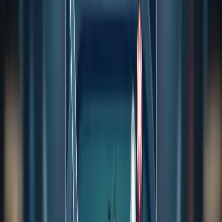
psychology
The Poker Cashout System: Building
Financial Discipline for Long-Term
Success
Master bankroll management through strategic cashout systems.
Learn percentage-based withdrawals, milestone rewards, and
psychological strategies for sustainable poker profits.
Poker Psychology Team
December 29, 2024
11
min read
bankroll management
cashout strategy
financial discipline
poker
psychology
money management
The Poker Cashout System: Building
Financial Discipline for Long-Term
Success