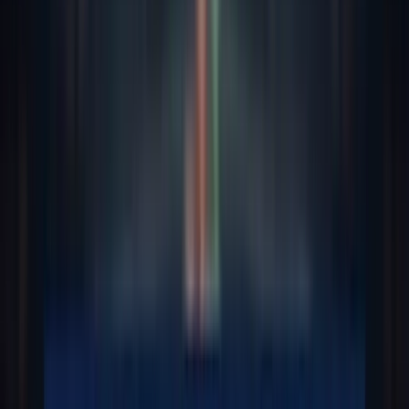
  → Investment contribution

Automate the Process
Remove willpower from the equation:
Set calendar reminders for cashout review dates
Use automatic transfer features where available
Pre-commit to your cashout percentage
Share your system with an accountability partner
According to research from
PocketFives
, players who automate their
cashout systems are 65% more likely to maintain them long-term
compared to those who make ad-hoc decisions.
Track Your Cashout Success
Monthly Tracking Template:
Month: December 2024

Starting Bankroll: $7,500

Ending Bankroll: $9,200

Profit: $1,700
