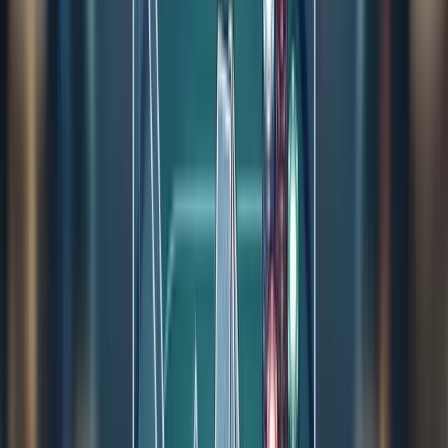
One of the most overlooked aspects of poker success is having a
systematic approach to cashing out your winnings. Many winning
players struggle with "phantom bankroll syndrome"—they see big
numbers in their poker accounts but never actually realize those
profits. A well-designed cashout system transforms poker from a
perpetual cycle of winning and losing money back into the game,
into a genuine income source with tangible benefits.
Why You Need a Cashout System
The Psychological Trap of Accumulated
Winnings
Without a cashout system, players fall victim to several
psychological pitfalls:
The "It's Not Real Money" Trap:
Money sitting in a poker
account feels different from money in your bank account. This
psychological separation leads to:
Looser bankroll management
Higher risk tolerance than appropriate