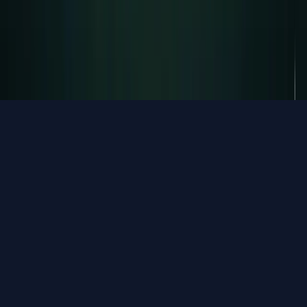
operator licence — remote gambling licences and registration
numbers apply to brands you choose to join; always verify each
operator in its regulator's register and in that brand's own footer or
terms.
©
2026
IrishLucky.com All rights reserved.
Terms
Privacy
Contact