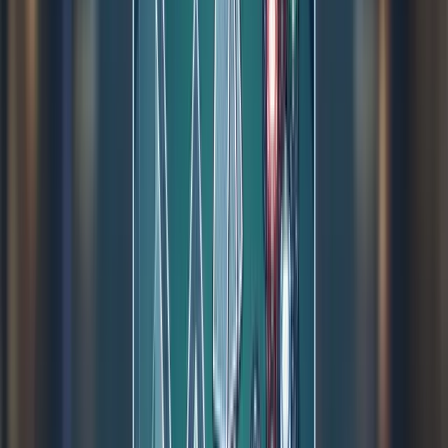
Taking shots at stakes beyond your skill level
Emotional devastation when downswings hit
The Perpetual Grind Mentality:
Players without regular cashouts
never feel like they're "winning" because they never enjoy the fruits
of their labor. This leads to:
Burnout and motivation loss
Inability to justify time investment to family
Disconnection between effort and reward
Higher susceptibility to tilt when losing
The Benefits of Systematic Cashouts
Benefit Comparison:
Without System
With System
Wins feel abstract
Tangible rewards reinforce success
Entire bankroll at risk
Protected core bankroll
No financial benefit from
Regular supplemental income
poker
Cushioned by previous
Downswings feel devastating
withdrawals