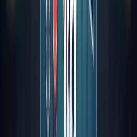
Advanced Cashout Strategies
The Progressive Cashout Table
Adjust cashout percentage based on bankroll health:
Bankroll Status
Cashout %
Priority
Below Required Roll
0%
Rebuild bankroll
At Required Roll
10%
Minimal cashouts
1.5× Required Roll
25%
Balanced approach
2× Required Roll
40%
Take profits
3× Required Roll
50%+
Aggressive cashouts/move up
The Downswing Protection Protocol
When experiencing a downswing:
Response System:
Bankroll Drop of 10-20%:

  → Reduce cashout percentage by 50%

  → Increase review frequency
