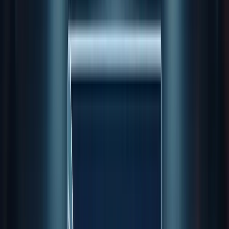
Mobile First Casinos
Payment Methods
Visa Casinos
Mastercard Casinos
PayPal Casinos
Skrill Casinos
Neteller Casinos
EcoPayz Casinos
AstroPay Casinos
Revolut Casinos
Apple Pay Casinos
Google Pay Casinos
Bitcoin Casinos
Ethereum Casinos
PaySafeCard Casinos
Bank Transfer Casinos
Trustly Casinos
Klarna Casinos
SMS Casinos
All Payment Methods →
Slots & Games
Top Slots
Online Bingo Ireland