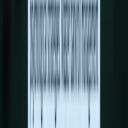
How online slot machines work
Online poker fundamentals
Texas hold ’em starter rules
What “pokies” means online
Poker Learning Center
Poker Features
Poker Math
Poker Psychology
Support
About Us
Contact Us
Frequently Asked Questions
Casino Glossary
Casino Rating Guide
Responsible Gambling
Sitemap
Free Tools
Free Bet Calculator
Bonus Calculator
Wager Calculator
Compare Casinos
Poker Odds Calculator