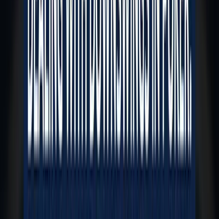
Mistake #3: Inconsistent Application
Success Rates by Consistency:
Players who follow system religiously: 89% maintain it 
Players who follow "most of the time": 34% maintain it 
Your system only works if you actually use it. Set automatic
reminders and accountability checks.
Special Situations
Moving Up in Stakes
When your bankroll justifies moving up:
Before Move-Up Checklist:

□ Have 75 buy-ins for new stake level

□ Crushing current level (6+ bb/100) for 30K hands

□ Studied strategy for new level

□ Confident in skill edge at new level

Move-Up Cashout Strategy:
