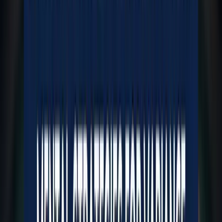
- Pause regular cashouts temporarily

- Play 10,000 hands at new level

- If successful: Resume 25% cashout

Downswings and Rebuilding
Adapt your system to reality:
During Downswing Protocol:

Weeks 1-2: Reduce cashouts by 50%

Weeks 3-4: Pause cashouts completely

Week 5+: Consider emergency fund withdrawal or move dow
Recovery Protocol:

First month back to profitability: 0% cashout (rebuild)

Second month profitable: 15% cashout (partial resume)

Tax Considerations
Cashout systems should align with tax strategy:
Consult with a tax professional familiar with gambling income
Consider quarterly estimated tax payments from cashouts
Keep detailed records of all poker income and cashouts