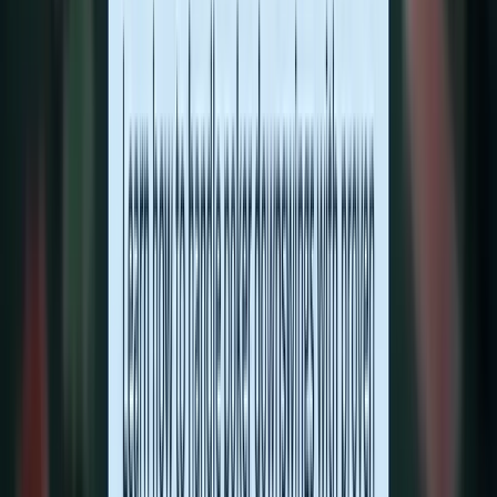
10
min
← Back to
Psychology
Articles
Gambling carries financial risk and can cause harm — play
responsibly, aged 18+ only.
·
Help & tools
IrishLuck
Your trusted guide to the best online casinos. Find top-rated casinos,
exclusive bonuses, and expert reviews.
Casino Lists