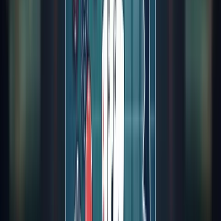
Allocated to budget categories by Friday
For Monthly Cashouts:
Last day of month: Calculate monthly profit
First business day of new month: Request cashout
Mid-month: Funds arrive and are allocated
Step 3: Create Separation
Crucial: Cashed-out money is NO LONGER poker money.
The Three-Account System:
Account 1: Active Poker Bankroll

  → Where you play

  → Never touched for non-poker purposes

Account 2: Poker Income Account (Checking)

  → Where cashouts go initially

  → Used for bills, investments, rewards

Account 3: Poker Emergency Fund (Savings)

  → Receives 10% of all cashouts automatically

  → Only accessed during major downswings
