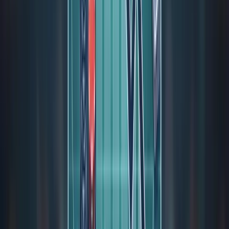
Factor 1: Win Rate Reliability
Win Rate Impact on Cashouts:
High Win Rate Player (8bb/100):

- 10,000 hands/month = 800bb profit = $1,600 at $1/$2

- Can support 40% cashout = $640/month

- Bankroll still grows by $960/month

Medium Win Rate Player (3bb/100):

- 10,000 hands/month = 300bb profit = $600 at $1/$2

- Should limit cashout to 20% = $120/month

Factor 2: Bankroll Size vs. Stake Level
Required Bankroll Multipliers:
Game Format
Conservative
Moderate
Aggressive
Cash Game
100 BI
50 BI
30 BI
MTT (Tournaments)
200 BI
100 BI
50 BI
Sit & Go
100 BI
50 BI
30 BI
Cashout Safety Check: