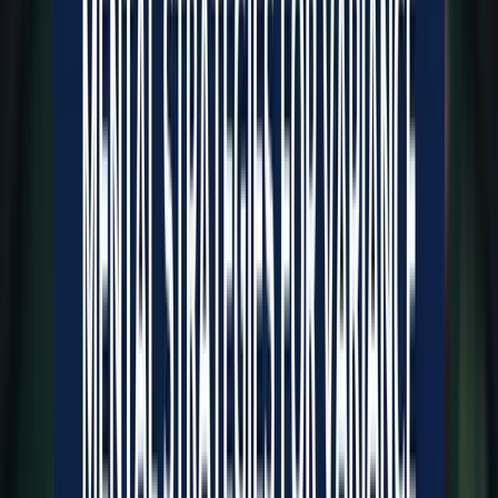
Understand your jurisdiction's specific requirements
Resources like
Poker.org
provide excellent guides on poker taxation
in various jurisdictions.
Conclusion: Your Money Should Have a
Purpose
A cashout system transforms poker from an abstract game of
increasing and decreasing numbers into a genuine source of income
and financial freedom. It provides:
Psychological reinforcement
for your poker success
Financial discipline
that protects your bankroll
Tangible benefits
that justify your time investment
Risk management
that prevents total bankroll loss
Motivation
that sustains you through downswings
Start today by choosing your cashout method, calculating your safe
percentage, and marking your calendar for your first scheduled
withdrawal. Remember: money that stays in your poker account
forever isn't actually yours—it's just numbers on a screen. Take
control of your poker finances and watch both your bankroll and
your life benefit from your hard-earned success.