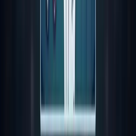
  → Consider moving down if continues

Bankroll Drop of 20-30%:

  → PAUSE all cashouts

  → Mandatory play analysis

  → Review risk of ruin calculations

  → Likely move down in stakes

Bankroll Drop of 30%+:

  → EMERGENCY MODE

  → Move down stakes immediately

  → Consider deposit from savings

The Boom-Bust Smoothing Strategy
For tournament players with irregular income:
Income Smoothing Formula:
Big Score: $5,000 tournament win

Immediate Cashout: $1,000 (20%)

  → Reward for the win

Monthly Allocation: $2,000 / 6 months = $333/month

  → Creates stable "salary" for 6 months

Bankroll Investment: $2,000 (40%)
