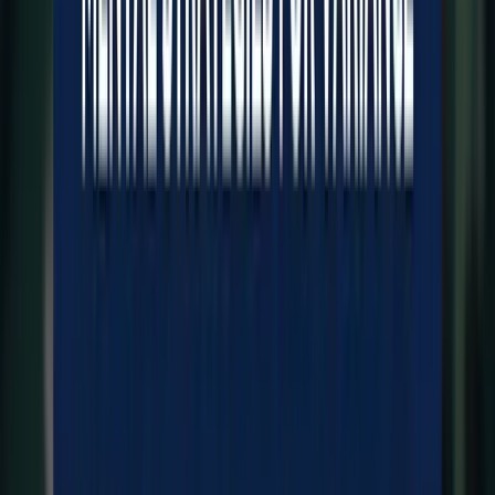
Your bankroll is a tool for generating income, not a high score to
maximize. Use it wisely, and it will serve you well for years to come.
⚠️ Responsible Gambling Reminder
While understanding poker strategy and mathematics can improve
your game, always gamble responsibly. Set limits, take breaks, and
remember that poker involves both skill and chance. For support,
visit
www.problemgambling.ie
.
Related Articles
psychology
Analyzing Your Play: Essential Techniques for
Poker Improvement
Master the art of self-analysis in poker. Learn systematic review
methods, hand history analysis, leak identification, and data-driven
approaches to elevate your game.