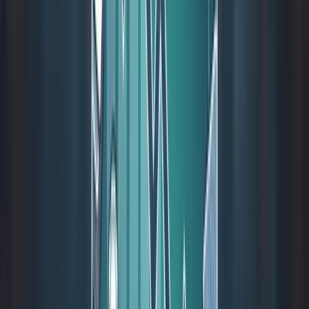
Milestone 3: $7,000 (+$4,000 total)

  → Cashout: $800

  → Reward: Weekend trip

Milestone 4: $10,000 (+$7,000 total)

  → Cashout: $1,400

This system provides psychological reinforcement through both the
cashout and the associated reward, creating powerful positive
associations with poker success.
3. The Salary Method (For Professionals)
Treat poker like a job with regular "paychecks":
Monthly Salary System:
Required Bankroll: $15,000 (150 buy-ins for $1/$2)

Monthly Salary Target: $3,000

Required Win Rate: $20/hour × 150 hours = $3,000

Cashout Schedule:

Week 1: $750 (1st of month)

Week 2: $750 (8th of month)

Week 3: $750 (15th of month)
