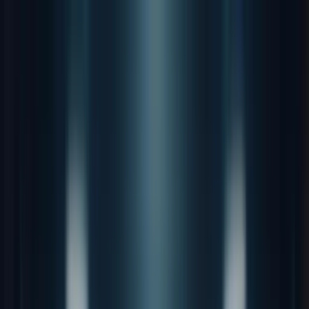
IrishLucky
Low Deposit Casinos
Casino Lists
Payment Methods
Slots & Games
Live Casino