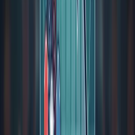
Your Bankroll: $6,000

Your Stakes: $0.50/$1 ($100 buy-in)

Required Roll (50 BI): $5,000

Safety Cushion: $1,000

Maximum Safe Cashout: $1,000 × 50% = $500

Factor 3: Volatility and Game Selection
Game Type Volatility Adjustments:
Low Volatility (Full Ring Cash):

Base Cashout: 30%

Adjustment: +5%

Recommended: 35%

Medium Volatility (6-Max Cash):

Base Cashout: 30%

Adjustment: 0%

Recommended: 30%

High Volatility (MTTs):

Base Cashout: 30%

Adjustment: -10%

Implementing Your Cashout System