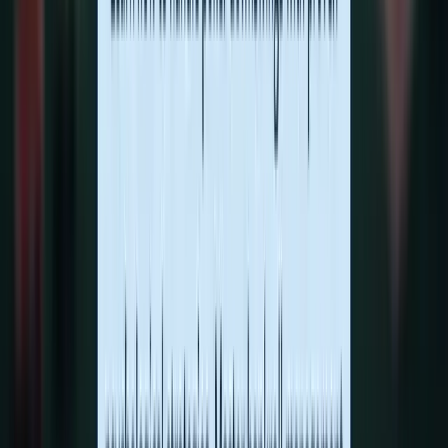
New Online Casinos Ireland
Search Casino
Minimum Deposit Casinos
New Mobile Casinos 2026
Instant Withdrawal Live Casinos
Payments
Payment methods
Bitcoin Casinos
EcoPayz Casinos
Revolut Casinos
Fast Payout Casinos
PayPal Casinos
Ethereum Casinos
Player Guides
Player guides hub
How to play roulette
How to play blackjack
How to play craps
How online scratch cards work
How to play keno
How to play baccarat