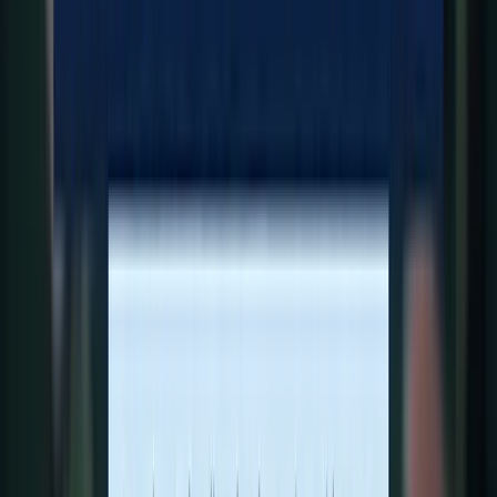
10
min
psychology
When to Move Up in Stakes: A Data-Driven
Approach to Climbing the Poker Ladder
Master the art of moving up in poker stakes. Learn bankroll
requirements, skill assessment metrics, psychological readiness
indicators, and strategic timing for successful stake transitions.
11
min
psychology
Dealing with Downswings in Poker: Mental
Strategies for Variance
Learn how to handle poker downswings with proven psychological
strategies. Master bankroll management, emotional control, and
mental resilience during losing streaks.