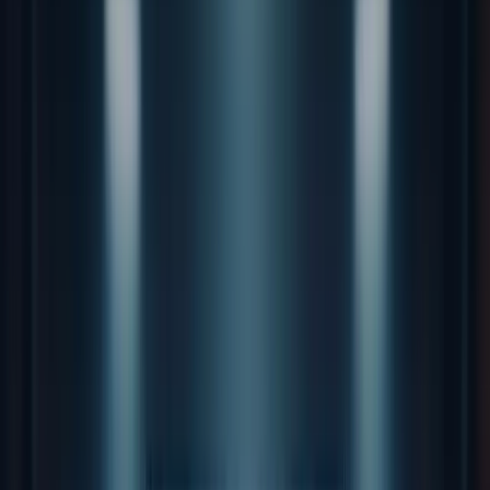
Bonuses
Sport
Blog
Low Deposit Casinos
1€ Deposit Casinos
3€ Deposit Casinos
5€ Deposit Casinos
10€ Deposit Casinos
Minimum Deposit Casinos
Casino Lists
New Online Casinos Ireland
Safe Online Casinos Ireland
Licensed Casinos Ireland
Trustpilot Casino
Fast Payout Casinos
Fun ID Casinos
No KYC Casinos