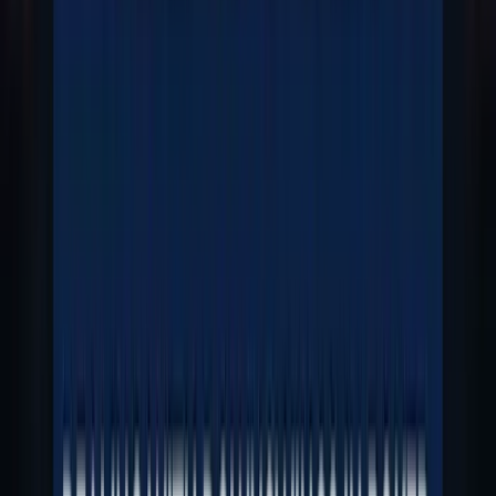
Cashouts Made: $510 (30% of profit)

Year-to-Date Cashouts: $4,890

Cashout Allocation:

  → Rent/Bills: $200

  → Investments: $150

  → Rewards/Entertainment: $100

  → Emergency Fund: $60

Psychological Notes:

  → Felt great seeing investment account grow

  → Family appreciated contribution to bills

Common Cashout Mistakes
Mistake #1: Cashing Out Too Much Too Soon
The Stunted Growth Problem:
Player A: Cashes out 60% of all profits

Starting Roll: $2,000

After 6 months: $2,400 (slow growth, still at $0.25/$0.
Total Cashed Out: $1,200
