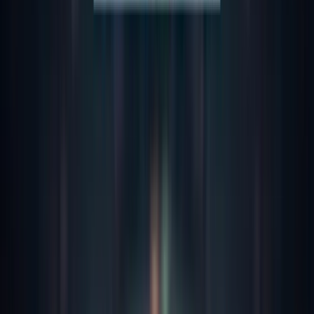
  → Moves you up in stakes or adds cushion

Example Tracking:

Month 1: Pay yourself $333 from allocated funds

Month 2: Pay yourself $333 from allocated funds

Psychological Best Practices
Celebrate Your Cashouts
Make cashouts feel rewarding:
The Reward Hierarchy:
Small Cashout ($100-500):

  → Favorite restaurant meal

  → New book or hobby item

  → Date night funded by poker

Medium Cashout ($500-2,000):

  → Weekend getaway

  → Significant purchase (electronics, etc.)

  → Debt payment with celebration

Large Cashout ($2,000+):

  → Vacation funding
