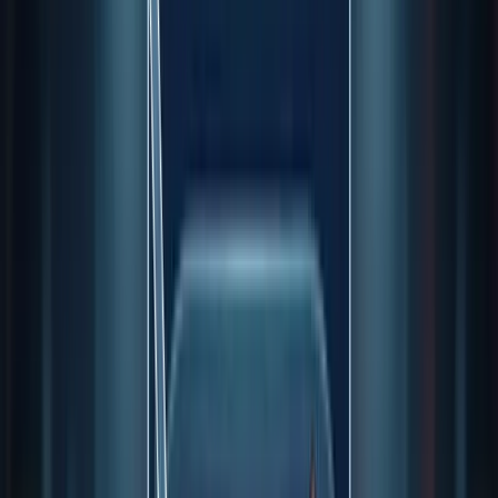
Slot Volatility
What Is RTP in Slots?
Crash Gambling
Crazy Time
Live Casino
Live Casino Ireland
Blackjack
Roulette
Baccarat
Bonuses
Best Casino Bonuses
Live Casino Bonuses
Casino Welcome Bonus
Cashback Bonuses
Free Spins No Deposit
Casino Rewards
Bonus Crab
Sport
Sport Betting Sites
Football Betting
Horse Racing Betting
Blog