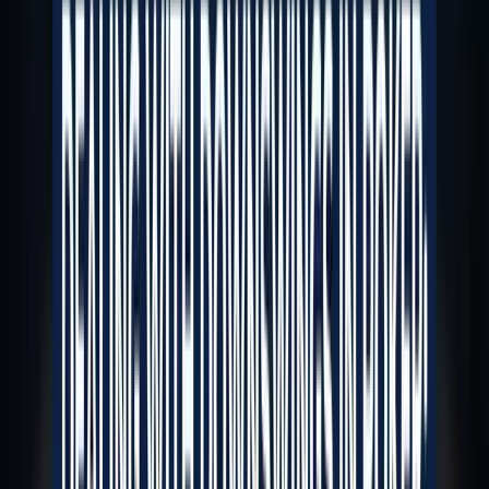
Player B: Cashes out 25% of profits

Starting Roll: $2,000

After 6 months: $3,600 (moved to $0.50/$1)

Total Cashed Out: $600

Year 2 Projections:

Player A: Still grinding $0.25/$0.50 for $300/month

Patience with cashouts in the early stages allows bankroll growth
that multiplies future earning potential.
Mistake #2: Returning Cashed-Out Money
The cardinal sin: re-depositing money you've withdrawn.
The Broken System Red Flag:
If you're consistently re-depositing,
you either:
Don't have proper bankroll management
Are playing above your skill level
Have tilt/addiction issues requiring professional help
Need to move down in stakes
Prevention Strategy:
Make re-deposits extremely inconvenient.
Close the payment method you use for deposits or add friction (like
requiring partner approval for re-deposits).