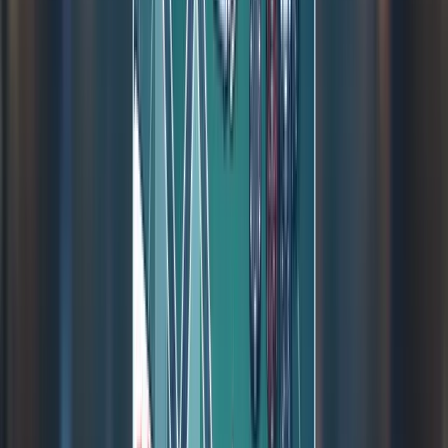
Motivation fluctuates wildly
Consistent positive reinforcement
Partner/family sees only losses
Visible benefits to household
Types of Cashout Systems
1. The Percentage Method
The most popular and mathematically sound approach:
Basic Formula:
Cashout Amount = (Current Bankroll - Starting Bankroll)
Example:

Starting Bankroll: $5,000

Current Bankroll: $8,000

Profit: $3,000

Cashout Percentage: 30%

Cashout Amount: $3,000 × 0.30 = $900

Recommended Percentages by Player Type:
Player
Cashout
Frequency
Reasoning
Profile
%