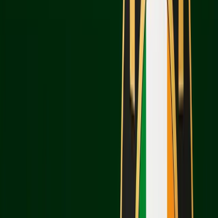
Instant deposits that actually happen instantly
When I say instant, I mean your balance updates before you've
finished clicking the confirmation button. Not the "up to 24 hours"
rubbish you get with bank transfers. I've tested this dozens of times
— PayPal deposits hit your casino account faster than you can
refresh the page.
Same-day withdrawals that arrive same-day
This is where PayPal really shines. I remember withdrawing €200
from Rolling Slots on a Sunday evening and having it in my PayPal
account before I went to bed. Try getting that speed with a standard
bank withdrawal. Most casinos process PayPal withdrawals within
hours, not the 3-5 business days you'll wait for everything else.
Your card details never go to the casino
And here's the security bit that actually matters — PayPal sits in the
middle handling all the sensitive stuff. The casino never sees your
card numbers or banking details. Just your email address and the
transaction amount. One less site with your financial information
floating around their servers.