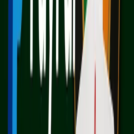
from some random payment processor.
The fraud protection is where PayPal really earns its keep though. If
a casino tries any nonsense with unauthorised charges, you've got
PayPal's dispute resolution process backing you up. It's not perfect,
but it's a damn sight better than arguing directly with some offshore
casino that may or may not care about your complaint.
For Irish players specifically, there's another advantage most people
overlook — EUR currency support. Your money stays in euros from
your bank account right through to the casino, no conversion
headaches or surprise exchange rate fees eating into your deposits.
Sounds simple enough, but you'd be amazed how many payment
methods sting you with currency conversion costs.
But here's something that actually matters day-to-day: PayPal keeps
all your transaction history in one place. When it comes time to sort
out your taxes — and yes, big casino wins are taxable in Ireland —
you've got proper records instead of trying to piece together
statements from half a dozen different payment providers.
The mobile security is sound too. PayPal's app uses proper two-
factor authentication, and their mobile payments go through the
same secure channels as desktop. No cutting corners just because
you're playing on your phone.