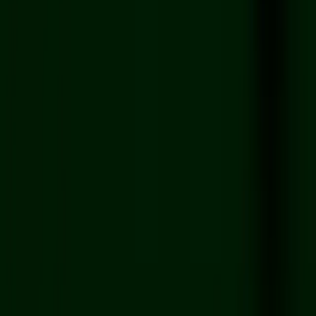
Sitemap
Free Tools
Free Bet Calculator
Bonus Calculator
Wager Calculator
Compare Casinos
Poker Odds Calculator
PLO Equity Calculator
Poker Bankroll Calculator
Horse Wager Calculator
Gambling Therapy
GambleAware.org
GamCare
UK advice & National Gambling Helpline