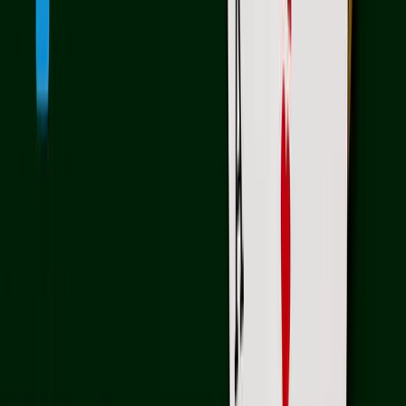
If it's been more than five minutes, contact live chat. Most decent
casinos will sort this within minutes once they see the PayPal
transaction ID. Rolling Slots, for instance, always had their payment
team on standby when I tested them.
Withdrawal delays and how to avoid them
This one's trickier. PayPal withdrawals should process within 24
hours, but sometimes they don't. The most common culprit?
Account verification issues. Even if you've deposited fine, most
casinos want additional documents before your first withdrawal.
Upload your ID and proof of address before you need to withdraw.
Trust me on this — I've seen too many players hit a big win only to
wait days for document approval. Caspero Casino actually emails
you about verification requirements during registration, which saves
hassles later.
Account verification issues that slow down payouts
Sometimes your PayPal email doesn't match your casino account
email. Sounds stupid, but it happens more than you'd think. If
you've got multiple PayPal accounts or changed your casino email,
this'll cause delays.
And here's one that caught me off guard: some casinos temporarily