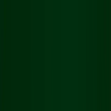
IrishLucky
Low Deposit Casinos
Casino Lists
Payment Methods
Slots & Games
Live Casino