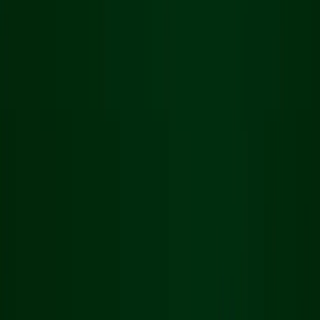
Mobile First Casinos
Payment Methods
Visa Casinos
Mastercard Casinos
PayPal Casinos
Skrill Casinos
Neteller Casinos
EcoPayz Casinos
AstroPay Casinos
Revolut Casinos
Apple Pay Casinos
Google Pay Casinos
Bitcoin Casinos
Ethereum Casinos
PaySafeCard Casinos
Bank Transfer Casinos
Trustly Casinos
Klarna Casinos
SMS Casinos
All Payment Methods →
Slots & Games
Top Slots
Online Bingo Ireland