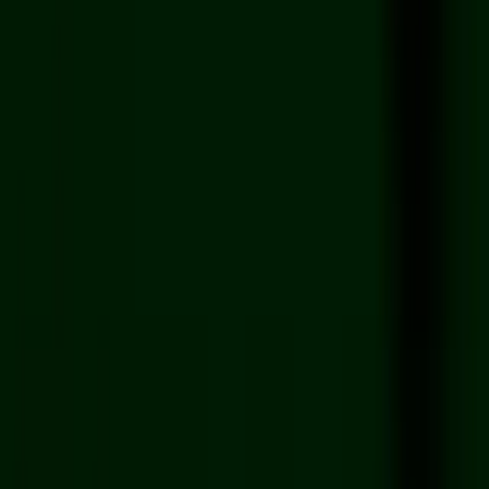
Player Guides
Player guides hub
How to play roulette
How to play blackjack
How to play craps
How online scratch cards work
How to play keno
How to play baccarat
How online slot machines work
Online poker fundamentals
Texas hold ’em starter rules
What “pokies” means online
Poker Learning Center
Poker Features
Poker Math
Poker Psychology
Support
About Us
Contact Us
Frequently Asked Questions
Casino Glossary
Casino Rating Guide
Responsible Gambling