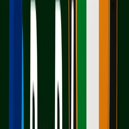
Processing times are where PayPal really delivers. Deposits hit your
casino account instantly — I mean properly instantly, not that "may
take up to 24 hours" disclaimer you see everywhere. Withdrawals
typically take 0–24 hours, though I've seen same-day payouts even
on weekends at the better sites.
One thing to watch: some casinos set different limits for PayPal
versus other payment methods. Usually it's in PayPal's favor, but
I've seen a few sites cap PayPal withdrawals lower than bank
transfers. Worth checking if you're planning bigger transactions.
Mobile PayPal Casino Banking
Look, I'll be straight with you — PayPal works better on mobile
than desktop for casino banking. And that matters because most of
the players I know are doing their gaming on phones these days.
The whole process is streamlined, fewer clicks, and honestly faster
than fumbling around with a desktop browser.
The beauty of mobile PayPal is how it cuts through the usual faff.
When you're ready to deposit at Rolling Slots or any of our top
picks, you tap the PayPal option, it opens the app automatically —
assuming you've got it installed — and you're done in seconds. No