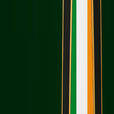
Works seamlessly on mobile
Half the players I know do most of their gaming on phones these
days. PayPal's mobile integration is smoother than desktop most of
the time. Fewer steps, faster authentication, and you're not typing
card numbers on a tiny screen.
The Best PayPal Casinos We've
Actually Tested
Right, let's cut through the marketing nonsense and talk about
casinos where I've actually moved money in and out using PayPal.
These aren't theoretical picks — I've personally tested the deposit
speeds, waited for withdrawals, and dealt with their customer
support when things went sideways.
The thing about PayPal casinos is that they all promise the same
quick deposits and fast withdrawals. But there's a world of
difference between a casino that processes your PayPal withdrawal
on a Tuesday afternoon versus one that makes you wait until the
following Monday because their payments team only works
weekdays. I've seen both extremes.
Rolling Slots Casino
— Big game selection and genuinely