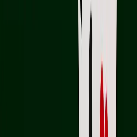
play.
Already have PayPal? Check that your account limits are high
enough for casino use. New accounts sometimes have monthly
sending limits that could interfere with larger deposits.
Understand the tax situation
Here's something most guides skip — Irish tax law on gambling
winnings. Technically, winnings from online gambling aren't taxable
in Ireland if you're playing recreationally. But if you're making
serious money consistently, Revenue might consider it professional
gambling, which is taxable.
Keep basic records of your wins and losses. You don't need a
spreadsheet for every €5 spin, but if you hit a big win, note it down.
Better safe than sorry with Revenue.
Pick your casino based on PayPal specifics
Not all PayPal casinos are created equal. Rolling Slots processes
PayPal withdrawals fastest in my experience — I've had money
back in my PayPal account within hours on weekends. Tonybet is
solid if you want sports betting alongside casino games. Caspero
focuses specifically on Irish players, which means they understand