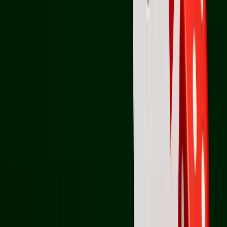
I was using EUR. Had to point out their own terms page said
otherwise. They sorted it, but still — bit of a headache you shouldn't
have to deal with.
Where It Gets Interesting —
Withdrawal Reality Check
The support agent at one place told me they do "same-day
withdrawals" which sounds class. Then she mentioned they only
process them Monday through Friday. So if you're trying to cash out
on Saturday night after a good session? You're waiting until Monday
morning.
Just something to keep in mind when you're reading those "instant
withdrawal" promises. They're not technically lying, but they're not
telling you the whole story either.
The casinos on our trusted list have been tested with
actual Irish bank accounts. We know they work
because we've used them.
And here's something that tells you which operators actually care
about their Irish market — I asked each support team about our
exclusive Irish Lucky bonus offers
specifically. Two knew exactly