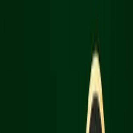
Slot Volatility
What Is RTP in Slots?
Crash Gambling
Crazy Time
Live Casino
Live Casino Ireland
Blackjack
Roulette
Baccarat
Bonuses
Best Casino Bonuses
Live Casino Bonuses
Casino Welcome Bonus
Cashback Bonuses
Free Spins No Deposit
Casino Rewards
Bonus Crab
Sport
Sport Betting Sites
Football Betting
Horse Racing Betting
Blog