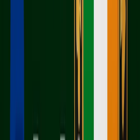
penny for PayPal transactions. I've been through the payment pages
of dozens of sites over the years, and the vast majority treat PayPal
the same as their standard payment methods. No sneaky fees tacked
on at checkout.
But here's where you need to pay attention: some casinos will try to
slip in processing fees, especially on withdrawals. I remember one
site — won't name names — that charged €2.50 for every PayPal
withdrawal under €100. Not massive money, but it adds up if you're
making regular small withdrawals. Always check the banking page
before you sign up.
The typical limits look fairly standard across Irish-facing casinos:
Minimum deposit
: €10–€20 depending on the site
Minimum withdrawal
: €20–€50 (occasionally €10 at the
better places)
Maximum deposit
: Usually €5,000–€10,000 per transaction
Maximum withdrawal
: €2,000–€5,000 per day
Those withdrawal limits might seem low if you hit a massive win,
but they're realistic for most players. And here's something worth
noting — sites like Rolling Slots and Tonybet process multiple
withdrawals in the same day if you need to get around their daily
limits.