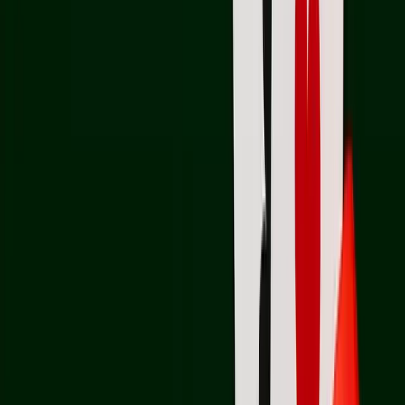
our banking quirks.
Check the minimum withdrawal limits too. Some casinos set PayPal
minimums at €50, others at €20. If you're a smaller stakes player,
that matters.
Verify your casino account early
Do this before your first deposit, not when you're trying to
withdraw. Most casinos need photo ID, proof of address, and
sometimes a PayPal screenshot showing your name and email.
Getting verified upfront means your first cashout goes through
without delays.
I remember one punter who hit a €800 win on his second day, then
waited a week for verification while watching his excitement fade.
Don't be that guy.
Testing PayPal Withdrawals — What
Actually Happens