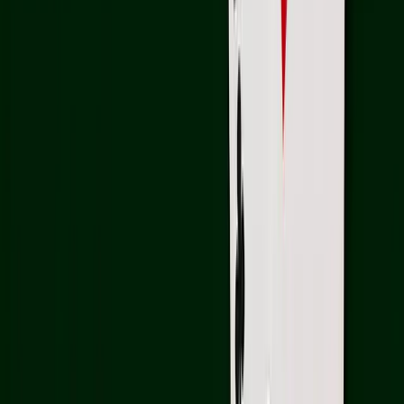
freeze PayPal withdrawals if you've recently changed your PayPal
password. Security measure, apparently. Usually resolves itself
within 24 hours, but worth knowing about.
Getting Started: Your PayPal Casino
Checklist
Right, you're convinced PayPal is the way forward for casino
banking — and fair play to you. But before you dive in, there's a
few bits to sort out first. I've seen too many punters jump straight
into depositing without doing the groundwork, then wonder why
their first withdrawal takes three days instead of three hours.
The good news is that getting PayPal casino-ready isn't complicated.
It's just about ticking the right boxes in the right order. And trust me,
spending ten minutes on setup now saves you a proper headache
later when you're trying to cash out your winnings.
Set up your PayPal account properly
If you don't have PayPal yet, get yourself sorted at paypal.com/ie.
You'll want to verify your Irish bank account and add a backup
funding source — either a debit card or credit card. The verification
process takes a day or two, so don't leave this until you're ready to