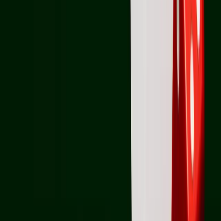
what I was talking about straight away. The third had to put me on
hold to check with their manager.
Bottom Line — Stick With Operators
Who Get It
PayPal works grand for Irish players, but you'll want to stick with
the operators who actually understand the market. The ones who
don't will waste your time with unnecessary questions about your
bank details or delays that shouldn't happen in the first place.
You can tell the difference pretty quickly once you start using them.
The good ones just work. The mediocre ones make you wonder
why you didn't pick something else.
Our top list of PayPal casinos in Ireland 2025:
Rollingslots