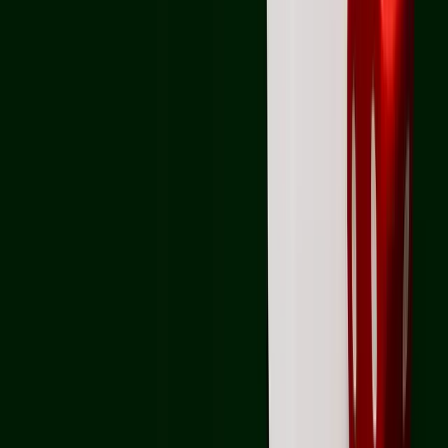
4.7/5
Join the casino that rocks- play 3,000+ games, enjoy blazing-fast
payouts, and claim epic bonuses!
WELCOME BONUS
Up to €500 + 100 Free Spins
Always read the casino's offer terms; see also our
editorial
Terms & Conditions
.
Play Now
Read Review
Tonybet
4.8/5
Join Tonybet today and play your way — anytime, with crypto