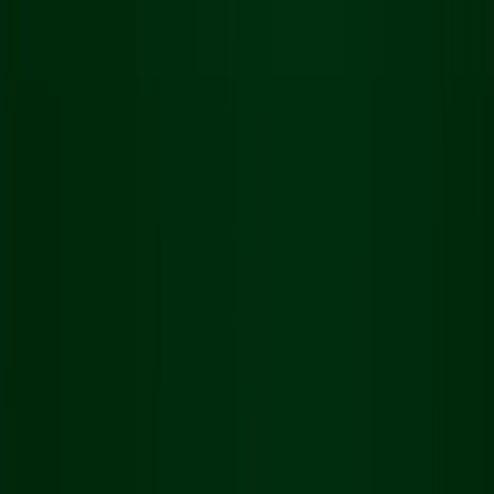
Bonuses
Sport
Blog
Low Deposit Casinos
1€ Deposit Casinos
3€ Deposit Casinos
5€ Deposit Casinos
10€ Deposit Casinos
Minimum Deposit Casinos
Casino Lists
New Online Casinos Ireland
Safe Online Casinos Ireland
Licensed Casinos Ireland
Trustpilot Casino
Fast Payout Casinos
Fun ID Casinos
No KYC Casinos