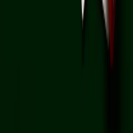
IrishLuck
Your trusted guide to the best online casinos. Find top-rated casinos,
exclusive bonuses, and expert reviews.
Casino Lists
New Online Casinos Ireland
Search Casino
Minimum Deposit Casinos
New Mobile Casinos 2026
Instant Withdrawal Live Casinos
Payments
Payment methods
Bitcoin Casinos
EcoPayz Casinos
Revolut Casinos
Fast Payout Casinos
PayPal Casinos
Ethereum Casinos