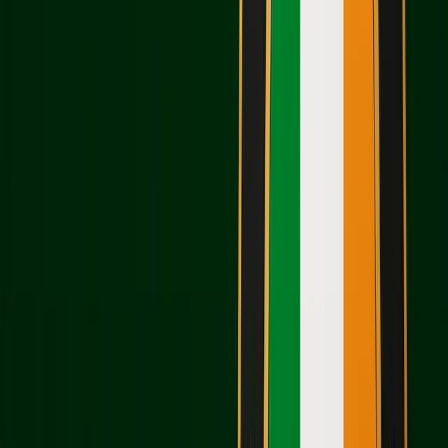
Deposit
Right, let's walk through this step by step. After watching hundreds
of players fumble through their first PayPal deposit at the Dublin
office, I can tell you it's actually dead simple once you know what
you're doing. The key thing is having your PayPal account sorted
beforehand — and I mean properly sorted, with your bank card
linked and verified.
Most Irish players overthink this process, but it's genuinely
straightforward. The whole thing takes maybe two minutes if your
PayPal account is set up properly. And here's something worth
knowing — your first deposit usually processes faster than
subsequent ones because the casinos want to get you playing.
Here's exactly how it works:
Log into your casino account
and find the cashier section —
usually a big button saying "Deposit" or "Cashier"
Select PayPal
from the payment options (it'll have the PayPal
logo)
Enter your deposit amount
— stick to the minimum for
your first go, usually €10 or €20
Click through to PayPal
where you'll log into your PayPal
account