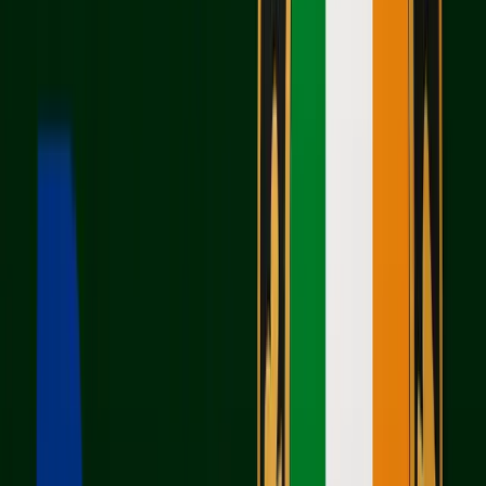
Confirm the payment
and you'll bounce back to the casino
Check your casino balance
— the money should be there
immediately
That last bit is crucial. Don't assume the deposit worked — actually
check your casino account balance. I've seen players wait ages for
support when they simply didn't verify the money had arrived.
One thing to sort before your first withdrawal: account verification.
Most decent casinos will ask you to upload some documents —
usually a photo ID and a utility bill. Get this done after your first
deposit, not when you're trying to cash out. Trust me on this —
nothing's more frustrating than waiting three days for document
approval when you've got winnings sitting there.
The verification process isn't a headache if you do it early. Scan
your driving licence and a recent ESB bill, upload them through the
casino's account section, and you're sorted. Takes five minutes and
saves you grief later.
PayPal Casino Fees and Limits in
Ireland
Here's the good news — most Irish casinos don't charge you a