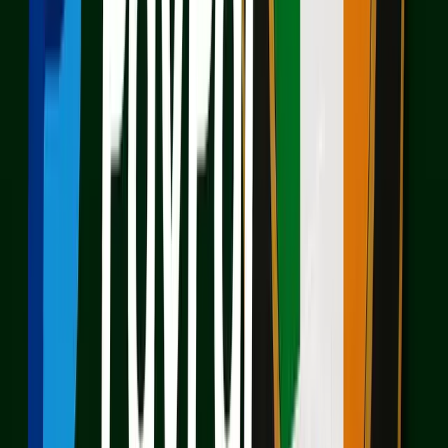
notification popped up — beats waiting by your computer for bank
transfers to clear.
One thing to watch though — make sure your PayPal app is
updated. I've seen older versions cause hiccups with some casino
integrations, particularly on Android devices.
PayPal Security and Why It Matters
for Irish Players
Look, I've seen enough dodgy situations over the years to know that
handing your card details to every casino under the sun is asking for
trouble. PayPal sits between you and the gambling site, which
means your actual banking information never leaves PayPal's
servers. That's not just marketing speak — it's genuinely how their
system works.
And fair play to them, PayPal's security setup is pretty robust. They
use proper encryption, monitor transactions for suspicious activity,
and — here's the important bit for Irish players — they actually
respond when something goes wrong. I remember one punter at the
Dublin office who had an issue with a casino charging him twice.
PayPal sorted it within three days. Try getting that kind of response