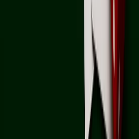
About the Author
Seamus O'Connor
Senior Casino Analyst with over 8 years of experience in the Irish
gambling industry. Seamus specializes in bonus analysis and player
protection.
Bonus Analysis
Player Protection
Irish Gambling Law
Online Casino
Strategy
iGaming Regulations
Responsible Gambling
Advocacy
Blockchain Technology
Gambling carries financial risk and can cause harm — play
responsibly, aged 18+ only.
·
Help & tools