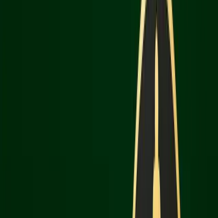
Payment Methods
Right, just spent 20 minutes grilling their
support about PayPal withdrawals -
here's what actually works in Ireland
Right, so you want PayPal casinos that don't mess about? Grand.
I've tested the lot of them - deposits are instant everywhere, but
getting your winnings back to PayPal? That's where the wheat
separates from the chaff, and I've found which ones actually de
Seamus O'Connor
August 7, 2025
15
min read
AI generated image
Top PayPal Casinos Ireland - Quick
Payouts That Actually Work
Right, let's talk PayPal casinos. After three years watching punters