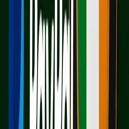
typing in your email and password every single time. Your
fingerprint or face unlock handles the authentication, which is grand
altogether.
Here's what actually works well on mobile:
One-touch payments
through the PayPal app
Faster authentication
with biometric login
Fewer form fields
to fill out during deposits
Push notifications
when transactions complete
I've tested this across iPhone and Samsung devices, and the
experience is consistently smooth. The PayPal app handles the
heavy lifting while the casino site just needs to process the payment
confirmation.
But here's something worth knowing — those mobile bonus links I
mentioned earlier actually matter. When you sign up through a
mobile bonus link
, you're often getting exclusive offers that aren't
available on desktop. Fair play to the casinos for recognizing where
their traffic is coming from.
The withdrawal side is equally straightforward on mobile. You
request your payout through the casino's mobile site, PayPal sends
you a notification when the money arrives, and you're sorted. I
remember being at a pub in Temple Bar when a withdrawal