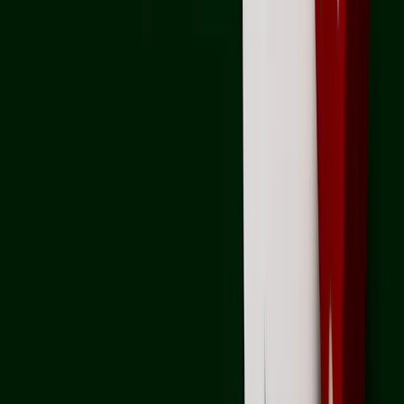
speed!
WELCOME BONUS
Up to €120 + 120 Free Spins
Always read the casino's offer terms; see also our
editorial
Terms & Conditions
.
Play Now
Read Review
Right, so I've actually tested dozens of these PayPal casinos myself
— and most are grand. Instant deposits every time, EUR
withdrawals that don't take forever, plus those Irish Lucky exclusive
bonuses you genuinely won't get anywhere else. Actually works.
⚠️ Responsible Gambling Reminder
While bonuses can boost your play, always gamble responsibly. Set
limits, take breaks, and remember that bonuses aren't guaranteed
wins. For support, visit
www.problemgambling.ie
.