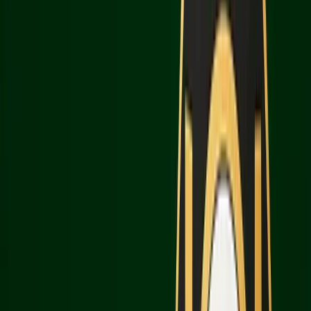
Rolling Slots deserves special mention — I remember getting a
withdrawal processed on a Sunday evening, which tells you
something about their payment team. Most places won't even
answer emails on weekends, never mind process your cash-out.
But don't just take my word for it — I've been using PayPal for
casino transactions since 2019, and it's never let me down. Can't say
that about every payment method.
Why PayPal Beats Other Casino
Payment Methods
After watching hundreds of players fumble with card declines and
bank transfers that took forever, I can tell you PayPal is head and
shoulders above most alternatives. It's not just about convenience —
though that matters — it's about reliability when you actually need
to move money around.
Here's what sets PayPal apart from the usual suspects. Bank
transfers take days and cost you fees. Credit cards get declined for
"suspicious activity" when you're just trying to play a few spins.
And don't get me started on some of the dodgier e-wallets that
promise the world but deliver headaches.