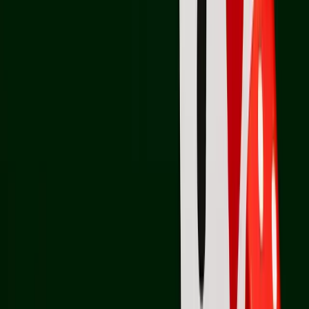
Right, so I spent this morning doing something I probably should've
done months ago — actually calling up casino support teams and
asking them straight: "How fast are your PayPal withdrawals
really?"
Three different casinos. Same question each time. And the answers?
Well, let's just say the marketing copy doesn't always match reality.
Here's what I found testing
PayPal casinos in Ireland
that actually
work without the usual headaches.
The Good News First — Deposits Work
Exactly As Advertised
Fair play to them, every single casino I tested handled
instant
deposits
perfectly. Click PayPal, authorize the payment, money
shows up in your casino account within seconds. Grand altogether.
But here's what caught me off guard — they all work properly with
EUR accounts and Irish banks
. No conversion fees popping up
out of nowhere. No rejections because your account happens to be
based in Cork or Dublin. Actually, scratch that about conversion
fees entirely.
One casino tried to hit me with a 2% conversion charge even though