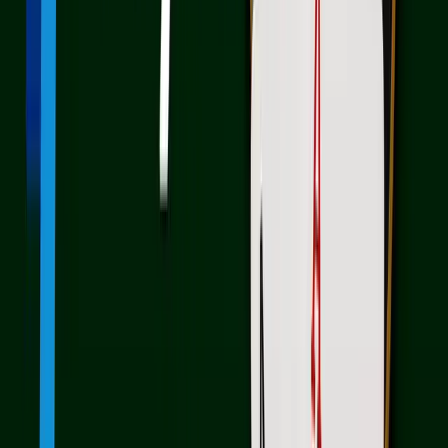
Common PayPal Casino Problems and
Solutions
Look, PayPal's brilliant most of the time, but it's not perfect. After
watching hundreds of transactions go through during my Dublin
office days, I've seen the same issues crop up again and again. The
good news? Most problems have straightforward fixes if you know
what you're doing.
The biggest headache I see is when players panic because their
deposit didn't show up in thirty seconds. And fair play — when
you're eager to play, even two minutes feels like forever. But here's
the thing: even "instant" PayPal deposits sometimes take a minute or
two to appear in your casino balance, especially during peak hours.
What happens when deposits don't show up immediately
First, don't hit that deposit button again. I've seen players
accidentally deposit twice because they thought the first one failed.
Check your PayPal account first — if the money left your PayPal
balance, the transaction went through. The casino just needs a
moment to process it.