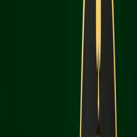
struggle with dodgy payment methods at the Dublin office, I can tell
you PayPal is probably your best bet for moving money around
online casinos. The deposits hit your account instantly — and I
mean instantly, not that "up to 24 hours" nonsense some methods
pull.
Withdrawals are where PayPal really shines though. I've seen same-
day payouts that actually arrived same-day, which is more than I can
say for half the alternatives. And here's the thing — you're not
handing your card details directly to the casino. PayPal sits in the
middle, which means one less site with your banking info. Sound
reasoning, that.
I've personally withdrawn from most of these, so here's what
actually works:
Rolling Slots Casino
– Big game list and same-day PayPal
pay-outs
Glitch Spin Casino
– Good for slot fans, with quick PayPal
deposits
Tonybet Casino
– Sports bets & casino games, good with
PayPal
Caspero Casino
– Focus on Irish players with good PayPal
deals
1Win Casino
– Big welcome offer and fast PayPal cash-outs