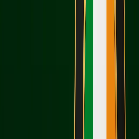
same-day PayPal withdrawals. I remember getting a payout
processed on a Sunday evening, which tells you their
payment team actually works weekends. Fair play to them for
that.
Glitch Spin Casino
— Solid choice if you're mainly into
slots, with deposits hitting your account faster than you can
refresh the page. Their mobile app handles PayPal particularly
well.
Tonybet Casino
— Decent option if you want sports betting
alongside your casino games. PayPal works grand for both
sides of the site, though withdrawals can take the full 24 hours
during busy periods.
Caspero Casino
— They specifically target Irish players and
understand we prefer EUR transactions. No conversion
headaches with PayPal here.
1Win Casino
— Generous welcome bonuses and fast PayPal
cash-outs, though their verification process can be a bit of a
headache if you don't get your documents right the first time.
How to Make Your First PayPal Casino