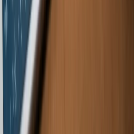
Free Bet Calculator
Bonus Calculator
Wager Calculator
Compare Casinos
Poker Odds Calculator
PLO Equity Calculator
Poker Bankroll Calculator
Horse Wager Calculator
Gambling Therapy
GambleAware.org
GamCare
UK advice & National Gambling Helpline
GamStop
UK statutory online self‑exclusion
18+
Adults Only
Please gamble responsibly. If you feel you may have a problem,
seek help from a trusted support organization.
Visit