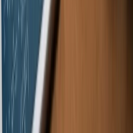
How to play blackjack
How to play craps
How online scratch cards work
How to play keno
How to play baccarat
How online slot machines work
Online poker fundamentals
Texas hold ’em starter rules
What “pokies” means online
Poker Learning Center
Poker Features
Poker Math
Poker Psychology
Support
About Us
Contact Us
Frequently Asked Questions
Casino Glossary
Casino Rating Guide
Responsible Gambling
Sitemap
Free Tools