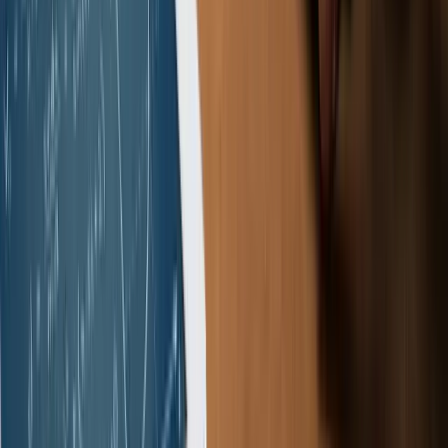
Mathematics
Master the mathematical foundations of bluffing and exploitation in
poker. Learn game theory optimal strategies, bluffing frequencies,
and how to exploit opponent weaknesses.
10
min
← Back to
Math
Articles
Gambling carries financial risk and can cause harm — play
responsibly, aged 18+ only.
·
Help & tools
IrishLuck