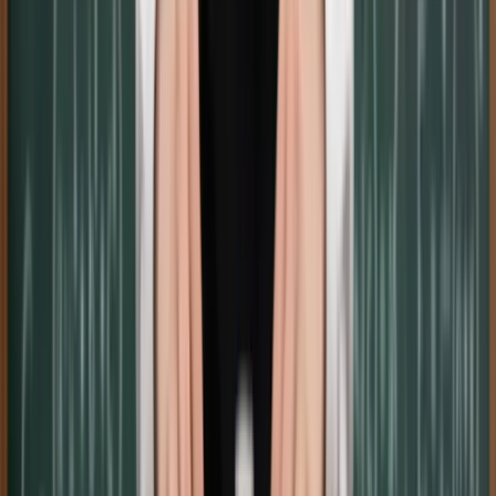
Bet $1
(aggressive action)
Check
(passive action)
Branch 1: Player 1 Bets
Pot after bet:
$3 (antes $2 + bet $1)
Player 2's Decision:
Call $1:
Pot becomes $4, go to showdown
Fold:
Player 1 wins $2 immediately
Player 2's Situation:
Cost to call: $1
Pot odds: 1:3 (25% equity needed)
Must win 25% of the time to break even
Branch 2: Player 1 Checks
Pot remains:
$2
Player 2's Decision:
Bet $1:
Pot becomes $3