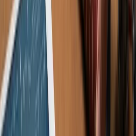
Master these concepts in the AKQ framework, and you'll develop
intuition for optimal play in any poker variant. The mathematics
remain consistent—only the complexity increases.
Key Takeaway:
In poker, as in the AKQ game, success comes from
balancing your ranges, understanding pot odds, and making
opponents indifferent to their decisions. This is the mathematical
heart of unexploitable play.
⚠️ Responsible Gambling Reminder
While understanding poker strategy and mathematics can improve
your game, always gamble responsibly. Set limits, take breaks, and
remember that poker involves both skill and chance. For support,
visit
www.problemgambling.ie
.
Related Articles
math
Unexploitable Bluffing: Achieving Perfect Balance in