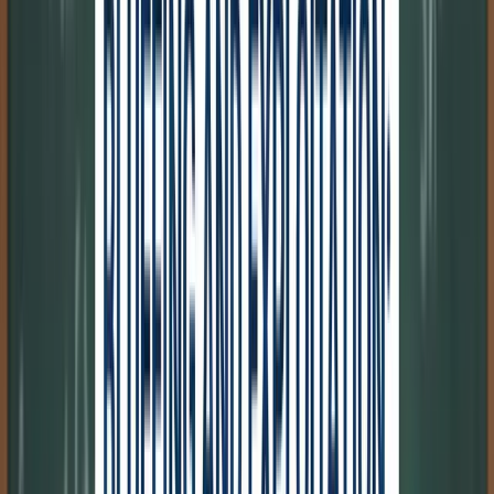
Mobile First Casinos
Payment Methods
Visa Casinos
Mastercard Casinos
PayPal Casinos
Skrill Casinos
Neteller Casinos
EcoPayz Casinos
AstroPay Casinos
Revolut Casinos
Apple Pay Casinos
Google Pay Casinos
Bitcoin Casinos
Ethereum Casinos
PaySafeCard Casinos
Bank Transfer Casinos
Trustly Casinos
Klarna Casinos
SMS Casinos
All Payment Methods →
Slots & Games
Top Slots
Online Bingo Ireland