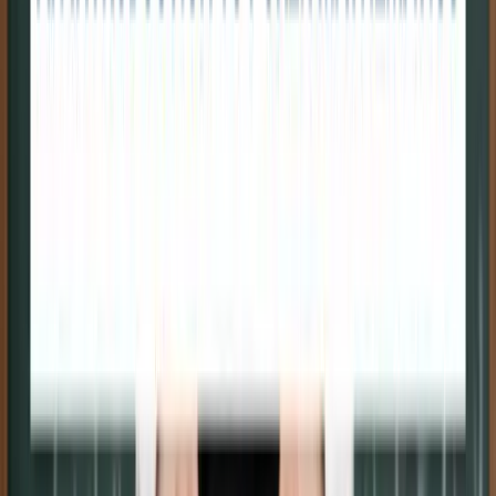
Why Study AKQ?
This simplified game contains all essential poker elements:
Incomplete information
Bluffing opportunities
Value betting
Pot odds calculations
Strategic balance
The Complete Decision Tree
Initial Node: Player 1's Decision
Player 1 receives one of three cards:
Probability of A: 1/3
Probability of K: 1/3
Probability of Q: 1/3
Player 1's Options: