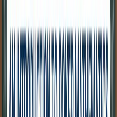
math
The Decision Tree for the AKQ Game: A
Game Theory Analysis
Explore the classic AKQ poker game through decision tree analysis.
Learn Nash equilibrium strategies, optimal betting frequencies, and
the mathematical foundations of poker game theory.
Poker Strategy Team
December 22, 2024
10
min read
poker math
game theory
decision trees
Nash equilibrium
AKQ
game
poker strategy
The Decision Tree for the AKQ Game:
A Game Theory Analysis
The AKQ game is a simplified poker model that elegantly
demonstrates core game theory concepts. Despite its simplicity—just