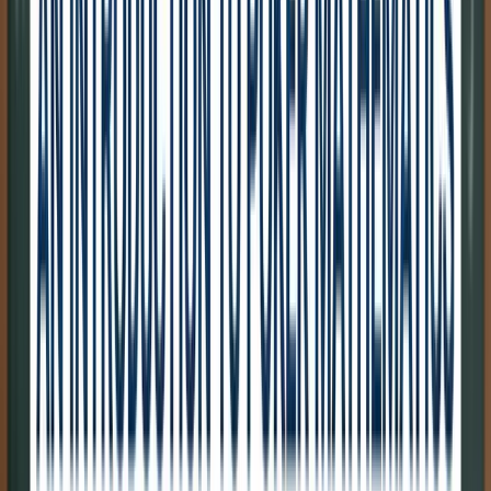
three cards and basic actions—it reveals profound insights into
optimal strategy, bluffing frequencies, and Nash equilibrium play.
This analysis explores the complete decision tree and mathematical
solutions.
Understanding the AKQ Game
Game Structure
Setup:
Deck: Three cards only (Ace, King, Queen)
Players: Two (Player 1 and Player 2)
Ante: $1 from each player (pot starts at $2)
Each player receives one card (no shared cards)
Ace > King > Queen
Action Sequence:
Player 1 acts first: Check or Bet $1
If Player 1 bets, Player 2: Call or Fold
If Player 1 checks, Player 2: Check or Bet $1
If Player 2 bets after check, Player 1: Call or Fold
Showdown if both check or someone calls