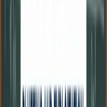
Bonuses
Sport
Blog
Low Deposit Casinos
1€ Deposit Casinos
3€ Deposit Casinos
5€ Deposit Casinos
10€ Deposit Casinos
Minimum Deposit Casinos
Casino Lists
New Online Casinos Ireland
Safe Online Casinos Ireland
Licensed Casinos Ireland
Trustpilot Casino
Fast Payout Casinos
Fun ID Casinos
No KYC Casinos