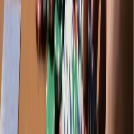
Randomization prevents exploitation
Creates uncertainty for opponent
Lesson 4: Indifference Points
At equilibrium, certain decisions have equal EV:
Player 2's King is indifferent to calling vs folding
Player 1's Queen is indifferent to bluffing vs checking
This indifference is the hallmark of optimal play!
Applying AKQ to Real Poker
Translating to Texas Hold'em
AKQ Principles in Hold'em:
Range Construction:
Top of range = Ace (value hands)
Middle of range = King (medium strength)
Bottom of range = Queen (bluffs)