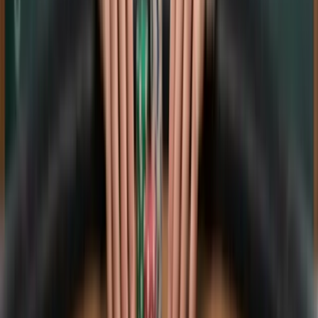
Success rate needed: 1/(1+3) = 25%
Fold equity required makes bluffing profitable
With King (Middle Hand):
Most complex decision:
Beats Q, loses to A
Some equity but not premium
Optimal strategy: Mixed strategy (part bet, part check)
Player 2's Strategy by Card
With Ace:
Always call if Player 1 bets:
Guaranteed win at showdown
Clear value call
With Queen:
Always fold if Player 1 bets:
Worst possible hand
0% equity when called