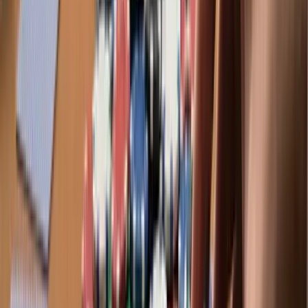
Can bet strong hands for value
Can bluff weak hands profitably
Forces Player 2 into reactive decisions
Mathematical advantage:
+$0.67 per game = 33.5% ROI on ante
Lesson 2: Bluffing Frequency Matters
Too many bluffs:
Opponent calls more
Bluffs become unprofitable
Too few bluffs:
Opponent folds more
Value bets win less
Optimal balance:
25% bluffs in betting range
Lesson 3: Mixed Strategies
King requires mixed strategy for both players:
No pure strategy is optimal