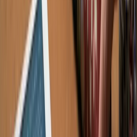
Mistake:
"I need to catch bluffs"
Result:
Calls too wide, loses to Ace too often
Gets correct price vs bluffs
But loses more to value hands
EV Impact:
-$0.25 per game
Conclusion
The AKQ game, despite its simplicity, contains the essence of poker
strategy:
Optimal strategies require
mathematical precision
Position provides inherent advantages
Bluffing must occur at specific frequencies
Mixed strategies
prevent exploitation
Opponent indifference
characterizes equilibrium play
Understanding the AKQ decision tree provides foundational
knowledge for more complex poker situations. The same principles
of value betting, bluffing frequency, and pot odds calculation scale
to full poker games.