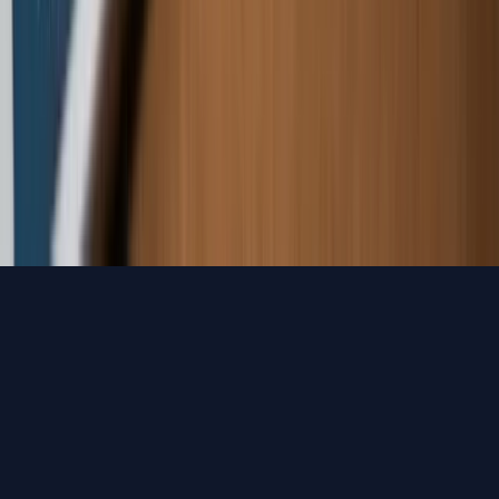
GamblingTherapy.org
Need help in Ireland? Contact Gamblers Anonymous Ireland
Editorial disclosure: Irish Lucky is an affiliate information site. We
do not operate gambling services or hold an online gambling
operator licence — remote gambling licences and registration
numbers apply to brands you choose to join; always verify each
operator in its regulator's register and in that brand's own footer or
terms.
©
2026
IrishLucky.com All rights reserved.
Terms
Privacy
Contact