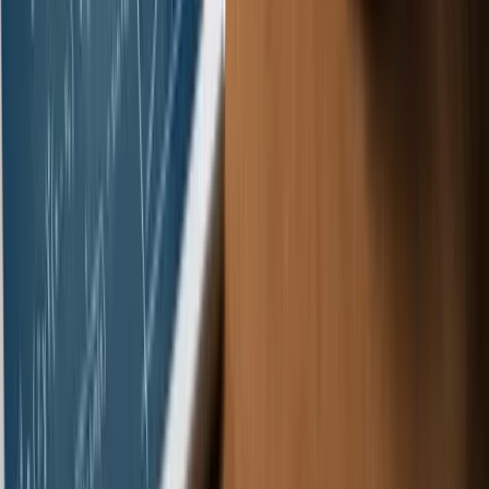
Your trusted guide to the best online casinos. Find top-rated casinos,
exclusive bonuses, and expert reviews.
Casino Lists
New Online Casinos Ireland
Search Casino
Minimum Deposit Casinos
New Mobile Casinos 2026
Instant Withdrawal Live Casinos
Payments
Payment methods
Bitcoin Casinos
EcoPayz Casinos
Revolut Casinos
Fast Payout Casinos
PayPal Casinos
Ethereum Casinos
Player Guides
Player guides hub
How to play roulette