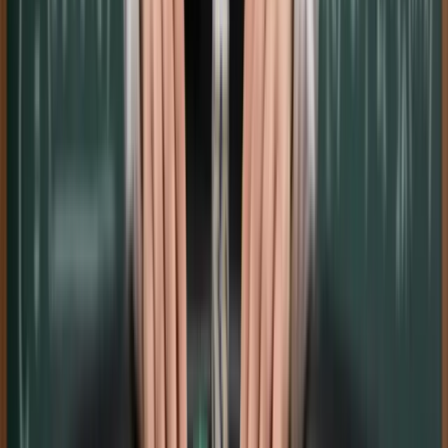
Check:
Go to showdown for free
If Player 2 bets:
Player 1 must call $1 into pot of $3
Player 1 gets 3:1 odds (needs 25% equity)
Mathematical Analysis of Strategies
Player 1's Strategy with Each Card
With Ace (Best Hand):
Always bet for value:
Objective: Build pot with best hand
Opponent will call with K or A (if they have K, you win)
EV of betting > EV of checking
With Queen (Worst Hand):
Strategic bluffing opportunity:
Pure bluff (0% equity when called)