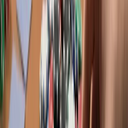
Player 1 EV: +$0.67 per game
Player 2 EV: -$0.67 per game
Player 1 has a natural advantage from acting first!
Decision Tree Visualization
                        [Game Start]

                    /                    \

            [P1 has A: 1/3]        [P1 has K: 1/3]     
                 |                       |             
              [Bet 100%]           [Check 100%]        
                 |                       |             
        [P2: Call/Fold]           [P2: Check/Bet]      
            /        \                /      \         
      [A wins]    [A wins]      [Showdown] [P1:C/F]  [Q
       +$2         +$2                        |        
Strategic Insights from AKQ
Lesson 1: Positional Advantage
Player 1's first-to-act position provides inherent value: