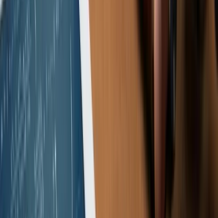
Poker
Learn the mathematical principles of unexploitable bluffing
strategies. Master GTO bluffing frequencies, opponent indifference,
and balanced range construction.
9
min
math
Only the Tip of the Tree: Advanced Game Theory
Applications
Dive deeper into poker game theory beyond basic decision trees.
Explore multi-street complexity, information sets, subgame perfect
equilibrium, and computational poker solutions.
10
min
math
Bluffing and Exploitation: An Introduction to Poker