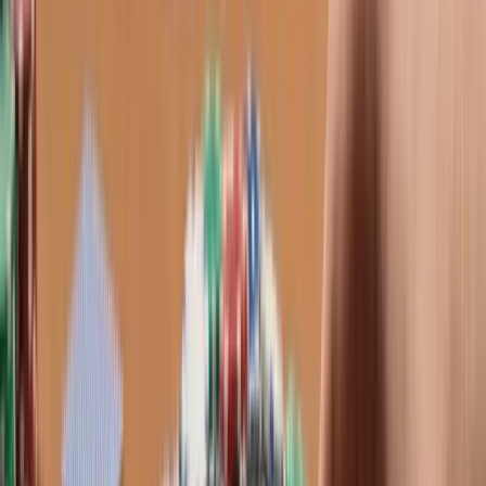
When bluffing:
Player 2 folds K: 50% × (66.7%) × (+$2) = +$0.67
Player 2 calls K: 50% × (33.3%) × (-$1) = -$0.17
Player 2 has A: 50% × (-$1) = -$0.50
Bluffing EV = $0.00
When checking:
Check-through EV vs K: -$1
Check-through EV vs A: -$1
Checking EV = -$1.00
With King (Always Check):
Check-call strategy:
Against A: -$1
Against Q: +$1
Expected EV = $0.00
Overall Expected Values at Equilibrium
At Nash Equilibrium: