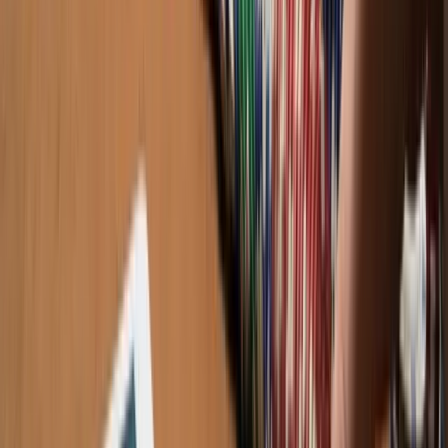
Error #1: Never Bluffing Queen
Mistake:
Always checking Q to "play safe"
Result:
Player 1's range becomes too transparent
Player 2 knows bet = Ace
Player 2 always folds King
Player 1 wins smaller pots with Ace
EV Impact:
-$0.33 per game
Error #2: Always Betting King
Mistake:
Betting King for "thin value"
Result:
Player 2 exploits by calling more
King becomes a bluff when Player 2 has Ace
Loses extra $1 in these situations
EV Impact:
-$0.50 per game
Error #3: Always Calling with King