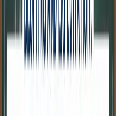
Slot Volatility
What Is RTP in Slots?
Crash Gambling
Crazy Time
Live Casino
Live Casino Ireland
Blackjack
Roulette
Baccarat
Bonuses
Best Casino Bonuses
Live Casino Bonuses
Casino Welcome Bonus
Cashback Bonuses
Free Spins No Deposit
Casino Rewards
Bonus Crab
Sport
Sport Betting Sites
Football Betting
Horse Racing Betting
Blog