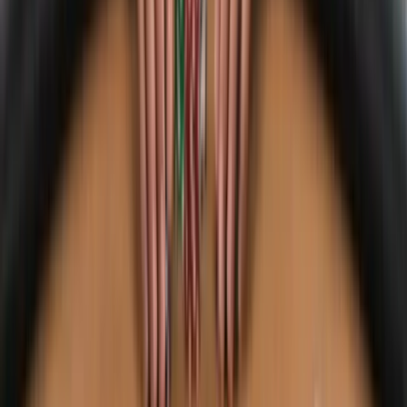
Cannot profitably call getting 3:1
With King:
Critical decision point:
Beats Q-bluffs
Loses to A
Optimal play requires understanding Player 1's strategy
Nash Equilibrium Solution
Finding the Equilibrium
The Nash Equilibrium occurs when both players' strategies are best
responses to each other.
Player 1's Optimal Strategy:
Card
Action
Frequency
Reasoning
Ace
Bet
100%
Value betting
King
Check
100%
Pot control, position
Queen
Bet
33.3%
Bluffing frequency