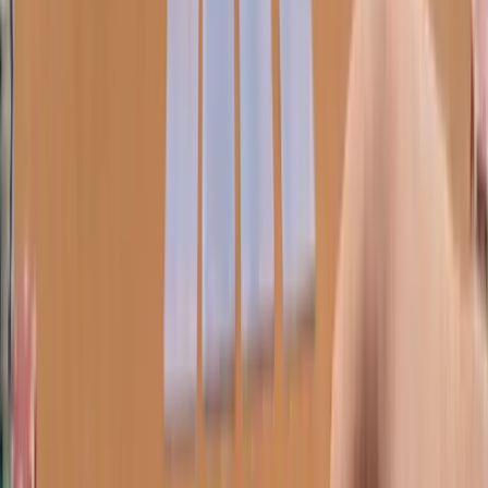
Optimal bluff frequency:
If Player 1 bluffs Q 33.3% of the time,
Player 1's betting range is:
A: 33.3% (value)
Q: 11.1% (bluff, since Q appears 33.3% × 33.3%)
Total: 44.4% (75% value, 25% bluff)
This makes Player 2 indifferent when holding K!
Expected Value Calculations
Player 1's EV by Card
With Ace (Always Bet):
Against optimal Player 2 strategy:
Player 2 has K: 50% × (+$2) = +$1.00
Player 2 has Q: 50% × (+$2) = +$1.00
Total EV = +$2.00
With Queen (Bluff 33.3%):