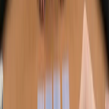
Queen
Check
66.7%
Give up
Player 2's Optimal Strategy:
When Player 1 bets:
Card
Action
Frequency
Reasoning
Ace
Call
100%
Best hand
King
Call
33.3%
Bluff catching
King
Fold
66.7%
Against value
Queen
Fold
100%
Worst hand
Why These Frequencies?
Player 1's Bluff Frequency (33.3%):
Pot odds for Player 2 when calling:
Risk: $1
Reward: $3
Needs to be good: 25% of the time
Player 1 must bluff enough to make calling correct, but not so much
that calling becomes profitable.