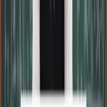
IrishLucky
Low Deposit Casinos
Casino Lists
Payment Methods
Slots & Games
Live Casino