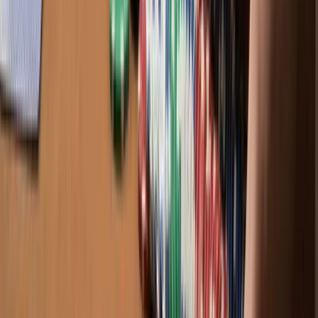
Betting Frequencies:
Value-to-bluff ratios follow same mathematics
Adjust based on pot odds offered
Position Matters:
In position = Player 1 advantage
Out of position = Player 2 disadvantage
Complexity Scaling
Real poker adds:
Multiple betting streets
Varying bet sizes
More card combinations
Community cards
Multiple opponents
However, core principles remain identical!
Common Strategy Errors