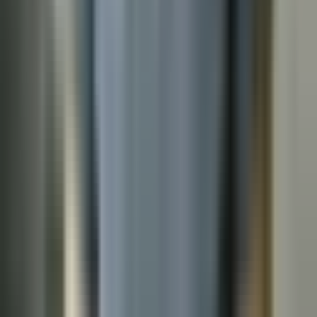
returns without complex wagering requirements to navigate.
Important Wagering Considerations
Time Management
: The 30-day validity period on welcome
bonuses provides reasonable completion timeframes, but large
bonuses require planning. The fourth deposit bonus requiring
€60,000 in wagering demands approximately €2,000 daily,
necessitating substantial session times or higher bet amounts within
the €5 maximum.
Maximum Bet Rules
: Exceeding the €5 per spin maximum while
clearing bonuses voids the bonus and associated winnings,
regardless of how much wagering you've completed. Always verify
your bet size before spinning to avoid this costly mistake.
Free Spins Validity
: The 7-day timeframe for free spin wagering is
significantly shorter than the 30-day bonus period. Prioritize free
spin completion first to avoid forfeiting these valuable rewards while
focusing on bonus wagering.
Withdrawal Timing
: Requesting withdrawals before completing
wagering requirements forfeits all bonus funds and bonus-derived
winnings. Complete all requirements before withdrawing to
maximize returns and avoid premature forfeiture.