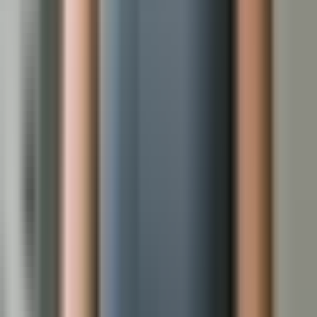
Click "submit" to finalize your payment and receive instant
account crediting
Withdrawal Requirements
Understanding withdrawal procedures ensures smooth experiences
when accessing your winnings at
rockwin
. The platform maintains
clear policies balancing fast payouts with necessary security
verification.
Verification Process
Before processing your first withdrawal, complete standard KYC
verification:
Identity Documentation
: Upload government-issued photo
ID (passport, driver's license, or national ID card)
Address Verification
: Submit recent utility bill, bank
statement, or government correspondence dated within three
months
Payment Method Proof
: Provide card photographs (masking
middle digits) or e-wallet/crypto wallet screenshots
Enhanced Verification
: High-value withdrawals may require