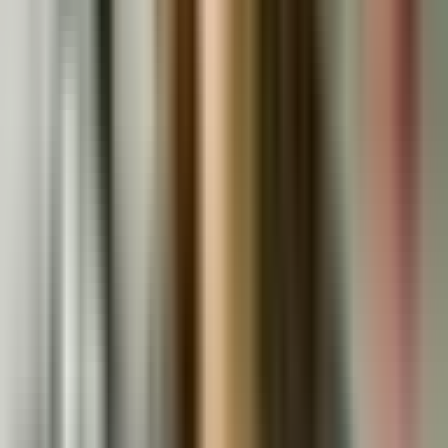
activity, reducing overall house edge and extending bankroll
longevity for regular players.
VIP Programs
The
rockwin io
VIP program operates through invitation only, with
active players receiving personal invitations from VIP team members
within 24 hours of qualifying. This exclusive approach ensures VIP
status remains truly premium, reserved for players who demonstrate
consistent high-level engagement with the platform.
VIP Eligibility and Invitation Process
Step
1
Sign Up & Verify
Complete
rockwin login
registration and verify your phone number
to unlock the full platform experience and VIP eligibility tracking.
Step
2
Play Actively