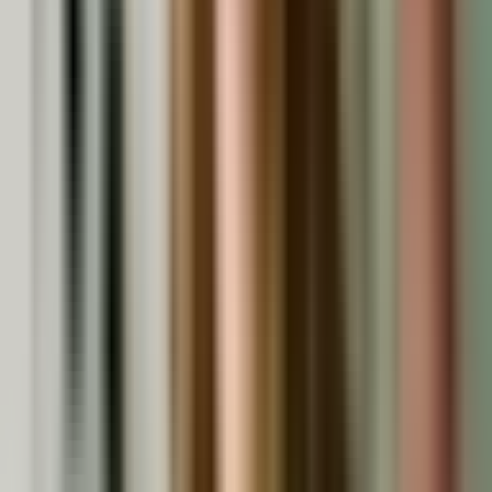
casino players with 10% cashback on net losses from the previous
week. The cashback credits automatically before 18:00 UTC with a
€1 minimum cashback from €10 minimum net losses. Unlike typical
casino bonuses, this cashback comes with zero wagering
requirements, meaning every euro credited is immediately
withdrawable as real money.
Cashback Mechanics
The calculation period runs from Sunday
00:00 through Saturday 23:59 UTC, tracking all live dealer
gameplay including blackjack, roulette, baccarat, and game show
experiences. Net losses (total bets minus total wins) determine
cashback amounts, with the maximum weekly cashback capped at
€1,000. This promotion activates after the Live Casino Welcome
Bonus expires, providing ongoing value for regular live gaming
enthusiasts.
No Wagering Cashback Benefits
The zero wagering requirement on
rockwin casino
live cashback
represents exceptional value compared to traditional casino bonuses
requiring 30x-40x wagering. Receiving 10% of losses back as
withdrawable cash provides genuine insurance on live gaming