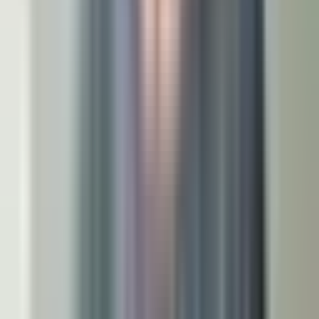
individual playing styles and favorite games.
Prioritized Payouts
: Experience expedited treatment for all deposits
and withdrawals. VIP members enjoy significantly faster processing
times, with personal managers ensuring smooth transactions and
quick resolution of any payment queries.
Personal VIP Manager
: Meet your "Buddy" - a dedicated VIP
manager providing outstanding customer care practically 24/7. This
personal assistant addresses concerns immediately, adjusts game
limits and conditions according to your needs, and ensures your
gaming experience matches your expectations.
VIP status at
rockwin casino
requires active play rather than a
single large deposit. Focus on consistent regular sessions
demonstrating genuine engagement with the platform. VIP scouts
prioritize players showing sustainable long-term activity over
sporadic high-volume deposits without corresponding gameplay.
VIP Support Privileges
24/7 Personal Assistance
: VIP members receive dedicated support
from personal assistants available around the clock. Rather than