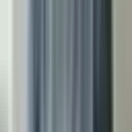
Game Variety
: Exploration of different game categories
beyond single favorites
Account Longevity
: Length of membership and sustained
activity over time
Responsible Play
: Maintaining healthy gaming patterns and
utilizing responsible tools appropriately
Wagering Requirements
Understanding wagering requirements ensures Irish players can
effectively plan bonus strategies at
rockwin casino
. The platform
maintains transparent terms balancing generous promotional value
with realistic completion requirements.
Standard Wagering Terms
Wagering
Game
Time
Maximum
Bonus Type
Requirement
Contribution
Limit
Bet
Welcome
Slots 100%,
Bonuses (All
40x bonus
30 days
€5 per spin
Tables 10%
Tiers)
Free Spins
Slots only
40x winnings
7 days
€5 per spin
(Welcome)
100%