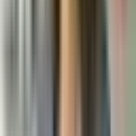
Maintain consistent gameplay across
slots
, table games, and live
dealer experiences to catch VIP talent scouts' attention.
Step
3
Get Noticed
Rock win
VIP scouts monitor high-flying players who consistently
bring their A-game through regular deposits and wagering.
Step
4
Receive Invitation
Qualifying players receive personal outreach from VIP team
members within 24 hours, welcoming them to the exclusive club.
VIP Benefits Overview
Benefit
Standard
VIP Members
Category
Players
Personal
✅ "Buddy" VIP Manager
❌