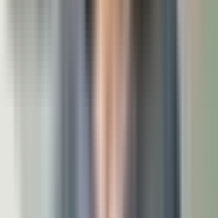
Manager
24/7
Withdrawal
Standard
Priority Expedited Processing
Speed
Processing
Withdrawal
Standard Limits
Customized Higher Limits
Limits
Adjustable via Personal
Game Limits
Fixed Limits
Assistant
Promotional
Standard Offers
Exclusive VIP Promotions
Access
Loyalty Rewards
Basic Tier
Premium Treasure Trove
Customer
Standard Queue
Priority 24/7 Support
Support
VIP Program Highlights
VIP Journey
: Unlock every door at
rockwin com
through active
play and personal VIP invitation. The journey begins with phone
verification and consistent gameplay, progressing to elite status with
comprehensive benefits unavailable to standard members.
Loyalty Rewards
: VIP members access a treasure trove of rewards
and promotions designed specifically for their preferences and
gaming patterns. Rather than generic offers, VIP promotions match