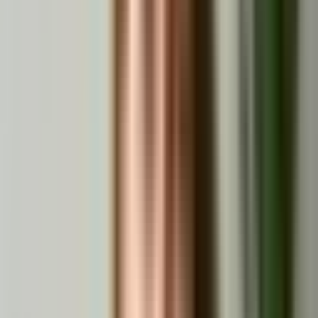
Reviewed by
Sophie Gallagher
Sophie Gallagher loves to write about iGaming and has done so for
more than 6 years. She knows a lot about online casinos, slot games,
and betting trends.
Rockwin casino
has emerged as a dynamic platform delivering
"rock and win without risk" experiences through generous bonuses,
extensive game variety, and player-focused features. Whether you're
exploring
rockwin io
for the first time or managing your regular
rockwin login
sessions, this comprehensive guide covers everything
Irish players need to know about this exciting platform. With over
6,000 games, innovative promotions, and a VIP program that
rewards active play,
rock win
provides a complete entertainment
destination for casino enthusiasts.
Rockwin
welcomes Irish players with an exceptional package
worth up to €3,500 plus 400 free spins distributed across four
deposits.