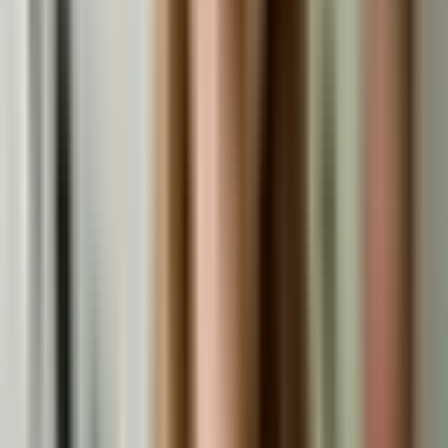
The musical-themed bonus codes (ROCK, ROLL, LOUD, BEAT)
at
rockwin
are easy to remember and follow a logical progression.
Save these codes in your notes or screenshot them before depositing
to ensure you claim all four tiers without confusion or forgotten
codes that could cost you valuable promotional value.