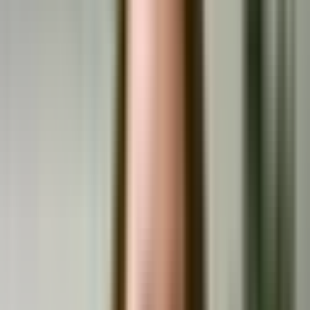
Since 2023
Rockwin
- Pros & Cons
Our expert analysis of the key advantages and disadvantages
Pros
Big game mix (>7,000 games)
Quick pay through e-wallets & crypto
Good welcome & club offers
Easy on phones, simple to use
Takes EUR and more money types
✨ Overall Rating: Excellent choice for most players