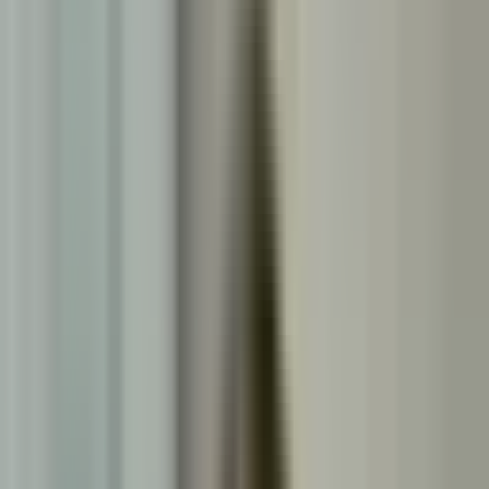
Slot Volatility
What Is RTP in Slots?
Crash Gambling
Crazy Time
Live Casino
Live Casino Ireland
Blackjack
Roulette
Baccarat
Bonuses
Best Casino Bonuses
Live Casino Bonuses
Casino Welcome Bonus
Cashback Bonuses
Free Spins No Deposit
Casino Rewards
Bonus Crab
Sport
Sport Betting Sites
Football Betting
Horse Racing Betting
Blog