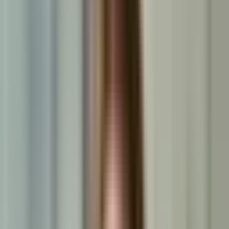
4.8
/
5
Games
4.6
/
5
Bonuses
4.7
/
5
Customer
4.8
/
5
Payout
4.7
/
5
This unbiased rating score is given by our casino & gambling
experts according to our Rating Guidelines to provide honest
reviews.
Would you recommend
Rockwin
?