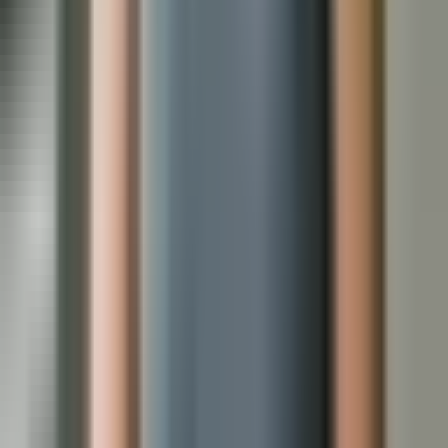
Live Casino Cashback Advantage
Playing live dealer games at
rockwin com
offers the unique
advantage of 10% weekly cashback with zero wagering
requirements. This promotion effectively reduces the house edge on
all live gaming, making
live casino
experiences more valuable at
Rockwin compared to platforms without similar cashback offerings.
Deposit Process
The rockwin deposit process follows these simple steps:
Log in to your account and navigate to the cashier section
Select your preferred payment method from available options
Enter your desired deposit amount (minimum €10-€20
depending on method)
Input bonus code if claiming a welcome bonus tier (ROCK,
ROLL, LOUD, or BEAT)