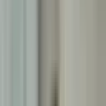
Mobile First Casinos
Payment Methods
Visa Casinos
Mastercard Casinos
PayPal Casinos
Skrill Casinos
Neteller Casinos
EcoPayz Casinos
AstroPay Casinos
Revolut Casinos
Apple Pay Casinos
Google Pay Casinos
Bitcoin Casinos
Ethereum Casinos
PaySafeCard Casinos
Bank Transfer Casinos
Trustly Casinos
Klarna Casinos
SMS Casinos
All Payment Methods →
Slots & Games
Top Slots
Online Bingo Ireland