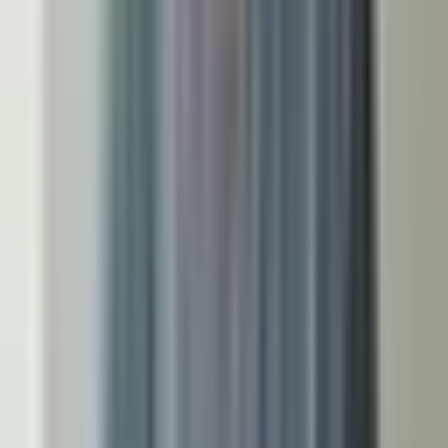
standard support queues, VIPs communicate directly with their
assigned manager for immediate attention to any concern.
Individual Limits and Conditions
: Personal assistants work with
VIP members to customize game limits, deposit thresholds, and
gaming conditions according to individual preferences and needs.
This flexibility ensures the platform adapts to your requirements
rather than forcing conformity to standard restrictions.
Proactive Communication
: VIP managers don't wait for problems
to arise. They proactively reach out with personalized offers, game
recommendations, and updates about new releases matching your
gaming preferences, creating a concierge-level service experience.
Loyalty Bonus
The
rockwin
loyalty program rewards consistent play through VIP-
exclusive promotions, priority treatment, and personalized bonus
packages. While standard players access the generous welcome
package and live casino cashback, VIP members unlock additional
loyalty rewards unavailable through public promotional channels.
Loyalty Reward Structure