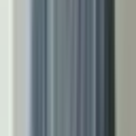
VIP loyalty bonuses at
rock win
include:
Personalized Deposit Bonuses
: Custom match percentages
and amounts based on your gaming preferences and deposit
patterns
Exclusive Free Spins Packages
: Free spins on new releases
or favorite slots not available to standard players
Cashback Enhancements
: Elevated cashback percentages
beyond the standard 10% live casino offer
Tournament Access
: Invitations to VIP-only tournaments
with substantial prize pools
Birthday Celebrations
: Special birthday bonuses and gifts
celebrating your membership anniversary
Seasonal Promotions
: Holiday and seasonal offers exclusive
to VIP members
Earning Loyalty Status
Players progress through loyalty tiers based on:
Wagering Volume
: Total amount wagered across all game
categories
Deposit Frequency
: Consistency of deposits demonstrating
regular engagement