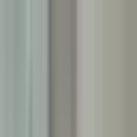
IrishLucky
Low Deposit Casinos
Casino Lists
Payment Methods
Slots & Games
Live Casino