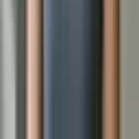
video verification or additional documentation for security
Withdrawal Limits and Processing
Daily
Weekly
Monthly
Processing
Player Tier
Limit
Limit
Limit
Time
Standard
€2,000
€7,000
€20,000
24-48 hours
Active
€3,000
€12,000
€35,000
12-36 hours
Regular
VIP
Priority 2-12
€5,000+
€25,000+
€75,000+
Member
hours
Priority 1-6
Elite VIP
Customized
Customized
Customized
hours
VIP Withdrawal Advantages
VIP members at
rockwin com
enjoy dramatically superior
withdrawal experiences through prioritized processing and
customized limits. Elite VIP players can negotiate personal
withdrawal schedules with their VIP managers, ensuring access to
large winnings without standard restriction constraints.