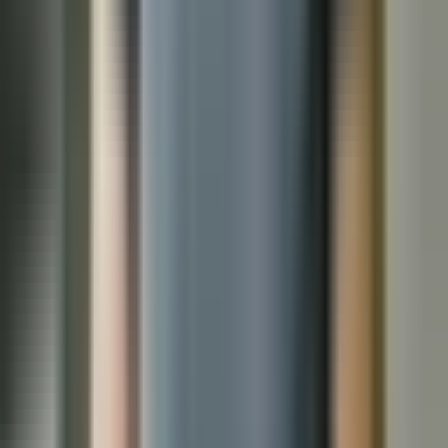
The Selection of Games at Rockwin
Casino
The
rockwin
game library exceeds 6,000 titles spanning slots, table
games, live dealer experiences, and specialty games from over 20
premium software providers. This exceptional variety ensures Irish
players find entertainment matching their preferences regardless of
gaming style, experience level, or bankroll size.