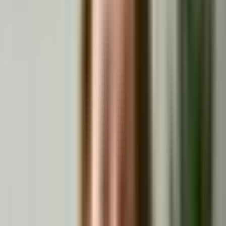
Cons
Big bet needs on bonuses (~40×)
⚠️ Consider these factors before signing up
Based on our comprehensive review of
Rockwin
Last updated:
8/6/2026
5
Pros
1
Cons
Editorial credits
—
Written & independently reviewed for
accuracy
Written by
Seamus O'Connor
Senior Casino Analyst with over 8 years of experience in the Irish
gambling industry. Seamus specializes in bonus analysis and player
protection.