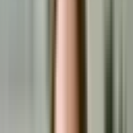
rockwin.com
Software
NetEnt
,
Microgaming
,
Yggdrasil Gaming
,
PlayNGo
,
Pragmatic
,
Evolution
,
Betsoft
,
Quickspin
,
Endorphina
,
Big Time Gaming
,
Wazdan
,
Elk Studios
Deposit methods
Mastercard
,
Visa
,
Skrill
,
Neteller
,
EcoPayz
,
Litecoin
,
Ripple
,
Cardano
,
USDT
,
Ethereum
,
Bitcoin
,
TRON
Withdrawal methods
Bitcoin
,
Dogecoin
,
EcoPayz
,
Litecoin
,
MasterCard
,
Neteller
,
Skrill
,
Visa
,
USDT
,
Ripple
,
Ethereum
Payout limits
Up to €30,000/month
Payout times
E‑wallet & Crypto: 0-3 hours
cards & Bank Transfers: 1-3 days
Licensed by
Licence: Curacao, Number: Not stated
SSL encryption
Yes
RNG certified
No
Years operating