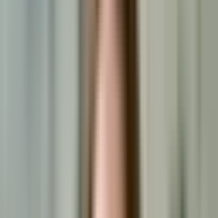
49
of
70
users
recommend it
Rockwin
has been granted
Irishlucky.com Trust
Methodology
with an overall score
Welcome Bonus
Up to €500 + 225 Free Spins
Claim Bonus
Offer terms are set by the operator. See our
Terms & Conditions
for
how we publish offers.
Details
Website