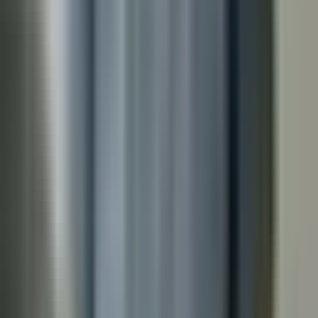
Different games contribute differently to wagering requirements at
rockwin login
platform:
Slots
: 100% contribution - most efficient bonus clearing
method
Roulette
: 10% contribution - €100 wagered counts as €10
toward requirements
Blackjack
: 10% contribution - strategic play with reduced
bonus clearing efficiency
Baccarat
: 10% contribution - elegant gaming with minimal
wagering progress
Poker Variants
: 10% contribution - skill-based games with
slower requirement completion
Live Casino Games
: 10% contribution - immersive
experiences with reduced wagering efficiency
Progressive Jackpot Slots
: Often excluded - check terms for
specific game restrictions
The live casino cashback at
rockwin com
requires zero wagering,
providing the most player-friendly promotion on the platform. If you
enjoy live dealer games, prioritize this cashback over standard
casino bonuses for maximum flexibility and immediate access to