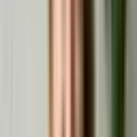
Play Now
Terms & Conditions
Rockwin Casino Offers
The
rockwin com
promotional structure combines a powerful four-