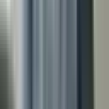
Live Casino
0x (No
Instant
N/A
No limit
Cashback
wagering)
withdrawal
Varies
Slots 100%,
VIP Bonuses
(typically
Customized
Negotiable
Tables 10%
30x)
Wagering Calculation Examples
First Deposit Example
Depositing €200 with code ROCK gives
you a 120% bonus of €240. With 40x wagering on the bonus
amount, you must wager €240 × 40 = €9,600 before withdrawing
bonus-derived winnings. Playing qualifying
slot machines
at €1 per
spin requires 9,600 spins, though higher bets proportionally reduce
the number while maintaining the €5 maximum bet restriction.
Fourth Deposit Example
Depositing €1,000 with code BEAT
gives you a 150% bonus of €1,500 (the maximum). With 40x
wagering, you must wager €1,500 × 40 = €60,000. This substantial
requirement necessitates careful planning across the 30-day validity
period, requiring approximately €2,000 in daily wagering to
complete on schedule.
Game Contribution Breakdown