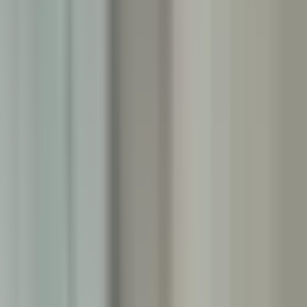
Bonuses
Sport
Blog
Low Deposit Casinos
1€ Deposit Casinos
3€ Deposit Casinos
5€ Deposit Casinos
10€ Deposit Casinos
Minimum Deposit Casinos
Casino Lists
New Online Casinos Ireland
Safe Online Casinos Ireland
Licensed Casinos Ireland
Trustpilot Casino
Fast Payout Casinos
Fun ID Casinos
No KYC Casinos