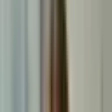
Added:
16 August 2025
Updated:
2 August 2026
Rockwin
Review Ireland
2026
Overall