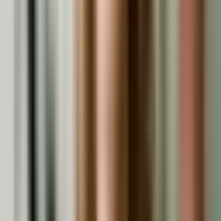
Subsequent Deposit Bonuses
Second Deposit (ROLL)
: The 100% match up to €500 plus 75 free
spins on Gold Rush with Johnny Cash maintains strong value while
introducing players to another premium BGaming title. This tier
ensures consistent bonus value after the elevated first deposit
percentage.
Third Deposit (LOUD)
: The 50% match up to €1,000 plus 50 free
spins on Elvis Frog in Vegas marks a strategic shift. While the
percentage decreases, the maximum bonus doubles, benefiting
players who make larger deposits. Depositing €1,000 unlocks the
full €1,000 bonus, creating substantial combined bankrolls for
extended gameplay.
Fourth Deposit (BEAT)
: The finale delivers a powerful 150%
match up to €1,500 plus 150 free spins on Wild Cash. This tier
provides the highest maximum bonus and most free spins, rewarding
players who progress through all welcome package stages with
exceptional value.
Live Casino Cashback Promotion
10% Weekly Cashback
Every Sunday,
rock win
rewards live