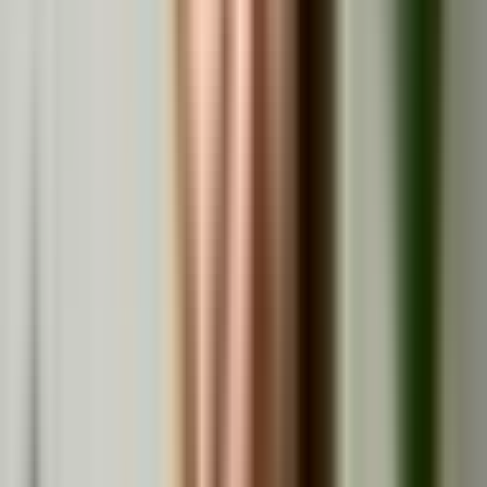
tier welcome package with innovative ongoing promotions
including live casino cashback and VIP rewards. Understanding the
complete promotional landscape helps Irish players maximize their
gaming value from the first deposit through to elite VIP status.
Welcome Package Breakdown
Rock and Win Without Risk Package
New players at
rockwin casino
receive a comprehensive welcome
package totaling up to €3,500 plus 400 free spins spread across their
first four deposits. Each tier features unique bonus codes and free
spins on exclusive BGaming slots, requiring just a €20 minimum
deposit to unlock substantial promotional value.
Bonus
Max
Free
Min
Featured
Deposit
Percentage
Code
Bonus
Spins
Deposit
Game
Lady Wolf
125
1st
ROCK
120%
€500
€20
Moon
FS
Megaways
Gold Rush
75