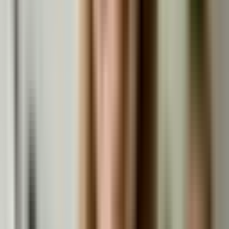
Enter Bonus Code
Input the appropriate code (ROCK, ROLL, LOUD, or BEAT) in
the deposit promo field to activate your chosen bonus tier.
Step
4
Start Playing
Explore over 6,000 games including
slots
, table games, and live
dealer experiences with bonus funds.
First Deposit Bonus Details
The
rockwin login
welcome experience begins powerfully with a
120% match up to €500 plus 125 free spins on Lady Wolf Moon
Megaways by BGaming. This opening offer provides the highest
percentage match across all four tiers, ensuring new players receive
maximum starting capital. The combination of substantial bonus
money and free spins on a popular Megaways slot creates an
engaging introduction to the platform's extensive game library.