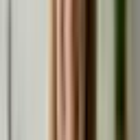
2nd
ROLL
100%
€500
€20
with Johnny
FS
Cash
50
Elvis Frog in
3rd
LOUD
50%
€1,000
€20
FS
Vegas
150
4th
BEAT
150%
€1,500
€20
Wild Cash
FS
400
Total
-
420%
€3,500
-
-
FS
Step
1
Create Account
Register with
rockwin io
providing accurate details to ensure
smooth verification and withdrawal processing later.
Step
2
Make Deposit
Fund your account with at least €20 using any supported payment
method to qualify for the first deposit bonus.
Step
3