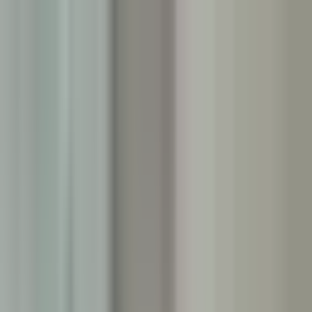
IrishLucky
Low Deposit Casinos
Casino Lists
Payment Methods
Slots & Games
Live Casino