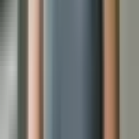
progressives and producing jackpot ceilings that represent genuine
life-changing wins rather than modest supplementary prizes. This
provider relationship reflects
wild casino online
's continued
commitment to the high-ceiling jackpot experience that has been
central to its identity across three decades of operation.
Deposit and Withdrawal Methods
Available
Wild Casino
keeps its payment suite focused on the methods that
deliver the best combination of speed, security, and accessibility for
Irish players — with cryptocurrency positioned as the primary
recommendation for fastest end-to-end transactions.
Payment Method
Deposits
Withdrawals
Speed
Cryptocurrency (multiple
Instant /
✅
✅
coins)
minutes
Instant / 3–5
Visa
✅
✅
days
Instant / 3–5
Mastercard
✅
✅
days
Instant / 1–2
Open Banking
✅
✅