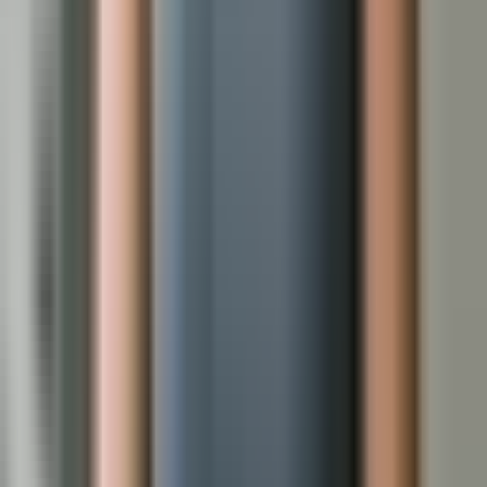
days
How to Deposit at Wild Casino
Complete registration — takes under two minutes
Navigate to the Cashier section
Select your preferred payment method — crypto
recommended for fastest processing
Enter a minimum of $10 to activate the 250 welcome free
spins
Spins begin issuing automatically the following day — 25 per
day, different game daily, for 10 days
Daily Cash Race enrolment activates automatically from your
first real money wager
Withdrawal Requirements
Standard KYC verification — government-issued ID and proof of
address — is required before the first withdrawal. Once verified,
withdrawal speed is determined by method: cryptocurrency
processes within minutes; card withdrawals follow standard 3–5
business day bank processing timelines; Open Banking typically
clears within 1–2 days. Diamond, Elite, and Black tier VIP members
benefit from prioritised processing and completely free crypto