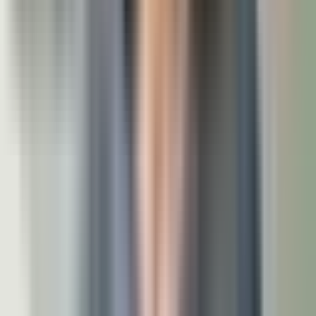
Cash Drop Codes
From Gold tier onward, exclusive Cash Drop
Codes are unlocked — time-sensitive promotional codes delivered
directly to qualifying VIP members that provide instant bonus cash
when entered at the cashier. These drops operate outside the
standard promotions calendar and represent additional value
reserved specifically for loyalty-tier members.
Tailored Gifts & Rewards
Black tier members receive bespoke,
personalised gifts reflecting individual player preferences and
account history. These go beyond standard bonus credits into
physical and experiential rewards that acknowledge the relationship
between the platform and its most committed players. For a
comparison of VIP loyalty structures across the Irish market, see our
cashback bonuses
guide.