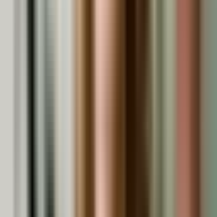
Top 250 players at race end receive cash prizes deposited
instantly into their accounts
The race resets every 24 hours — a fresh $15,000 pool, every
day, continuously
Prizes are paid as
real cash
— no wagering requirement
applies
Feature
Details
💰 Total Daily Prize Pool
$15,000
🏆 Players Paid
Top 250
📅 Frequency
Every 24 hours, continuously
✅ Opt-in Required
No — automatic enrolment
💵 Prize Type
Instant real cash deposits
🎯 Eligible Play
All real money wagers
The
wild casino
Daily Cash Race delivers a genuine financial return
mechanism that operates completely separately from bonus fund
structures. Most cashback and competition formats require a
minimum loss threshold, a specific game category, or a manual opt-
in process. The Daily Cash Race at
wild casino online gambling
requires none of these — every session contributes automatically,