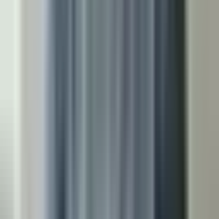
Wild casino slots
form the centrepiece of the platform — a library
spanning classic three-reel machines, modern video slots with multi-
stage bonus architectures, progressive jackpots with networked prize
pools, and interactive licensed themes. The
wild casino app
experience is delivered in-browser with full functionality across all
mobile and desktop devices. New titles are added continuously,
ensuring the catalogue evolves without requiring players to seek
content elsewhere.