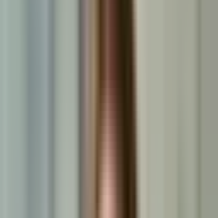
Overall
4.3
/
5
Games
4.4
/
5
Bonuses
4.2
/
5
Customer
4.3
/
5
Payout
4.1
/
5
This unbiased rating score is given by our casino & gambling
experts according to our Rating Guidelines to provide honest
reviews.