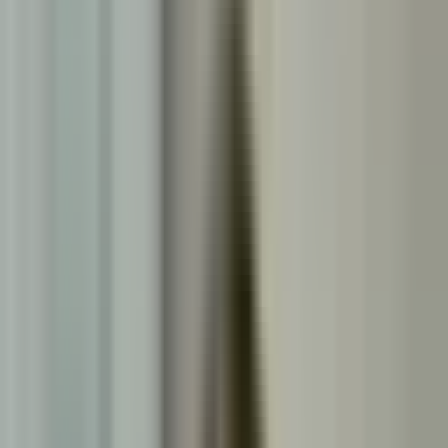
Slot Volatility
What Is RTP in Slots?
Crash Gambling
Crazy Time
Live Casino
Live Casino Ireland
Blackjack
Roulette
Baccarat
Bonuses
Best Casino Bonuses
Live Casino Bonuses
Casino Welcome Bonus
Cashback Bonuses
Free Spins No Deposit
Casino Rewards
Bonus Crab
Sport
Sport Betting Sites
Football Betting
Horse Racing Betting
Blog