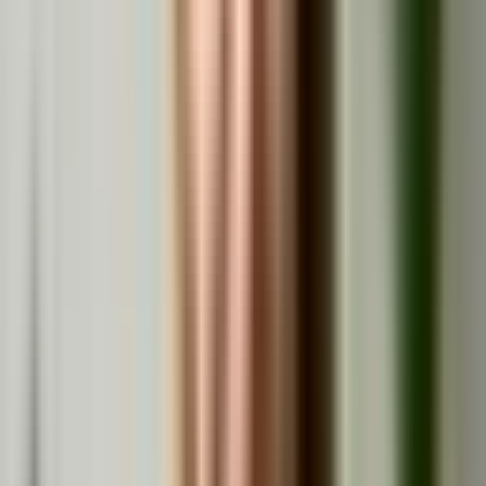
consecutive days after a first deposit of just $10.
Play Now
Terms & Conditions
Wild Casino Offers
The
wild casino welcome bonus
takes a deliberately varied
approach to free spin delivery — 25 spins per day across a
different
slot game every day
for 10 days. This rotating format gives Irish
players exposure to 10 distinct titles from the
wild casino best slots
catalogue, rather than concentrating all value on a single game.
Beyond the welcome offer, the Daily Cash Race operates
continuously alongside the VIP programme, creating a permanent
competitive reward layer that runs in parallel with every session
from day one.
Welcome Offer — 250 Free Spins Across 10
Games
Detail
Specification
🎰 Total Free Spins
250 FS