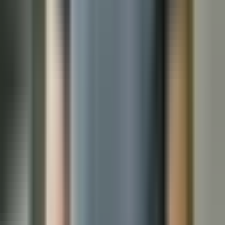
journey between locations triggers a grand prize sequence, with the
number of destinations visited during a single session determining
the multiplier applied to the destination jackpot award. Free spins
trigger through scatter symbol combinations and maintain the
destination progression counter — meaning the travel bonus can be
triggered during free spins if sufficient scatter-equivalent symbols
appear during the feature. Wild symbols covering the leprechaun
character expand to cover full reels when they land during free
spins, creating the extended wild reel sequences that drive the
highest-value combinations. The game's medium-high volatility
positions it at the more aspirational end of the Irish slot spectrum —
a better fit for players targeting the destination jackpot than those
primarily seeking high base game hit frequency. As a
wild casino
slots
exclusive design concept, Leprechaun's Golden Travel offers a
thematic angle on the Irish luck genre that stands apart from the
standard pot-of-gold and rainbow formula shared by most
competitors.
Microgaming
Wild Casino
carries titles from
Arrow's Edge
— a studio whose
networked progressive jackpot architecture mirrors the multi-
property jackpot model that Wild Casino has championed since the
1990s. Arrow's Edge progressives accumulate across multiple titles
simultaneously, building prize pools faster than single-game