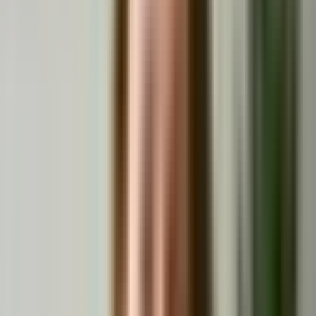
No MGA license, operates under Curaçao regulation
Limited live dealer game selection compared to specialists
No PayPal support for Irish players
⚠️ Consider these factors before signing up
Based on our comprehensive review of
Wild Casino
Last updated:
8/7/2026
4
Pros
3
Cons
Editorial credits
—
Written & independently reviewed for
accuracy
Written by
Seamus O'Connor
Senior Casino Analyst with over 8 years of experience in the Irish