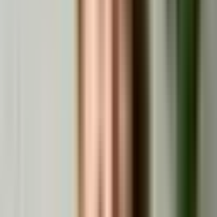
2026.
Wild Casino
welcomes Irish players with
250 Free Spins
— 25
spins per day across a different slot game every day for 10