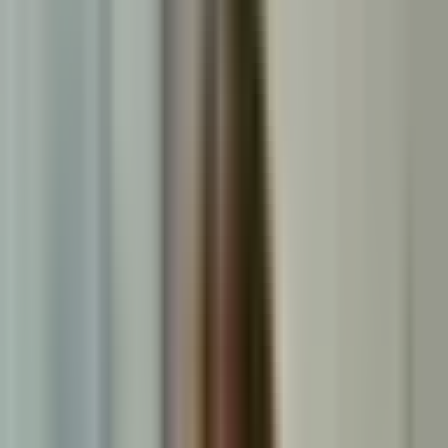
Added:
5 April 2026
Updated:
19 June 2026
Wild Casino
Review Ireland
2026