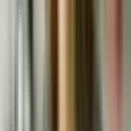
Cash Drop Codes, enhanced reload
🟡 Gold
Level 3
offers
Monthly Cash Boost, prioritised
💠 Platinum I
Level 4
withdrawals
Post-Monthly Cash Boost, elevated
💠 Platinum II
Level 5
limits
Weekly Cash Boost, full Platinum
💠 Platinum III
Level 6
access
💎 Diamond
Dedicated VIP Team, free crypto
Levels 7–9
I–III
withdrawals
Levels 10–
⬛ Elite I–III
Reduced deposit fees, tailored gifts
12
Levels 13–
Maximum privileges — all benefits at
🖤 Black I–III
15
peak
VIP Benefits Overview
Dedicated VIP Team
From Diamond tier upward, players are
assigned to a dedicated VIP team — specialists focused on
personalised account management, bespoke bonus arrangements,
and priority handling of all account queries. The team's commitment
is to make every session at
wild casino online
exceed expectations,
treating high-engagement players as individuals rather than account