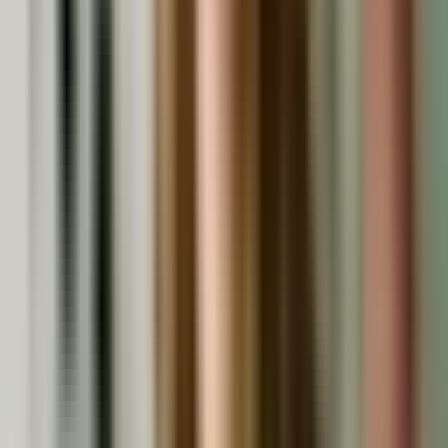
and prizes are real cash with no wagering attached. For Irish players
who wager consistently on
wild casino slots
, this means daily prize
eligibility as an embedded baseline benefit of simply playing.
Compare with other competition-based reward formats at our
best
bonuses
guide.
VIP Programs
Wild Casino
runs one of the most granular and transparent VIP
structures in the Irish online casino market — eight distinct tiers
from Bronze entry through Black I–III at the pinnacle, with
progression driven by wagering activity and meaningful benefit
escalation at every step. The programme is open to all players from
day one, with the first benefits — Daily Cash Race access and
Birthday Rewards — available from Bronze tier immediately upon
registration.
Wild Casino VIP Tier Structure
Tier
Level
Key Unlocks
🟤 Bronze
Entry
Daily Cash Race, Birthday Rewards
⚪ Silver
Level 2
Reloads, Bet & Get activated