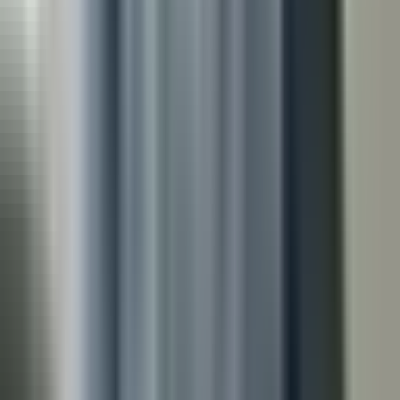
Wild Casino Top Slots for Irish Players
3 Pots of Coins
— A progressive jackpot slot built around the most
beloved motif in Irish gaming: the pot of gold at the end of the
rainbow. The three-pot structure — Mini, Major, and Grand —
creates a tiered jackpot ecosystem where players pursue
progressively larger prizes through a coin accumulation mechanic
that operates across the base game. Gold coin symbols landing on
any reel during standard play feed the jackpot meters displayed
above the reels, with each coin's contribution value determined by
the active bet level. The Grand pot requires the accumulation meter
to reach its maximum state during a single continuous run — a
design choice that creates sustained session tension and a compelling
reason to maintain bet consistency rather than varying stake between
spins. The free spins feature activates through scatter landings and
delivers an enhanced-coin environment where collection rates
increase, accelerating jackpot progression for the duration of the
bonus. Medium volatility ensures the coin meter moves at a pace
that maintains engagement without demanding unrealistic patience
— a balance that makes 3 Pots of Coins one of the most session-
consistent titles among the
wild casino best slots
for Irish players