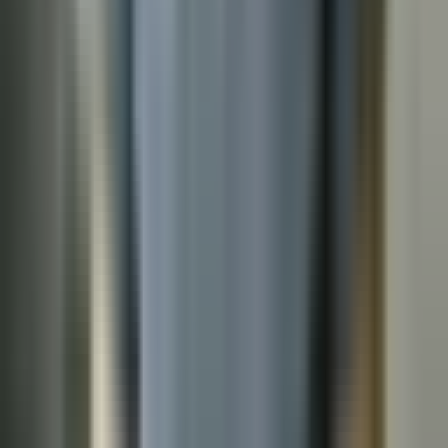
Leprechaun's Golden Travel
— A slot that relocates the classic
Irish luck narrative to a global adventure context — the leprechaun
protagonist travels through international destinations, each providing
a new backdrop for the bonus mechanics while maintaining the gold
and shamrock symbol language that Irish players recognise. The
travel mechanic introduces a destination bonus where completing a