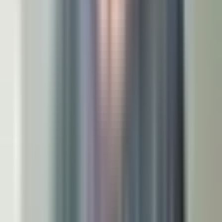
Loyalty Bonus
Wild Casino's
loyalty ecosystem delivers value across multiple
simultaneous reward channels — a structure designed to ensure
consistent returns regardless of session outcome or game preference.
The Daily Cash Race runs 24/7 with $15,000 distributed every day
in real cash. Birthday Rewards arrive automatically on your
registered birthday from Bronze tier. Level-Up Bonuses trigger
every time you advance through a VIP tier. Monthly, Post-Monthly,
and Weekly Cash Boosts operate on scheduled cadences from
Platinum tier upward. Bet & Get rewards activate from Silver tier.
Cash Drop Codes deliver additional value from Gold tier onward.
Core loyalty mechanics at Wild Casino: