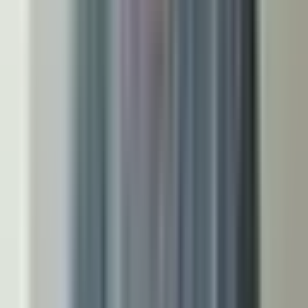
Daily Cash Race
— $15,000 every 24 hours; automatic
enrolment; real cash prizes; no wagering
Level-Up Bonuses
— cash or bonus rewards triggered by
every tier advancement
Birthday Rewards
— personalised bonus on your birthday,
from Bronze tier
Bet & Get
— wager-triggered reward activations from Silver
tier
Monthly Cash Boost
— scheduled monthly injection from
Platinum I upward
Post-Monthly Cash Boost
— supplementary reward after the
monthly boost
Weekly Cash Boost
— weekly scheduled bonus from
Platinum III upward
Cash Drop Codes
— exclusive time-sensitive bonus codes
from Gold tier
Tailored Gifts
— personalised rewards for Elite and Black
tier members
The combination of competition-based daily cash prizes, tier-
triggered bonuses, and scheduled weekly and monthly boosts means
multiple reward mechanisms operate in parallel during every active
week — creating a loyalty structure that compounds in value with
consistent play.