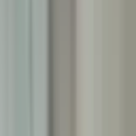
Bonuses
Sport
Blog
Low Deposit Casinos
1€ Deposit Casinos
3€ Deposit Casinos
5€ Deposit Casinos
10€ Deposit Casinos
Minimum Deposit Casinos
Casino Lists
New Online Casinos Ireland
Safe Online Casinos Ireland
Licensed Casinos Ireland
Trustpilot Casino
Fast Payout Casinos
Fun ID Casinos
No KYC Casinos