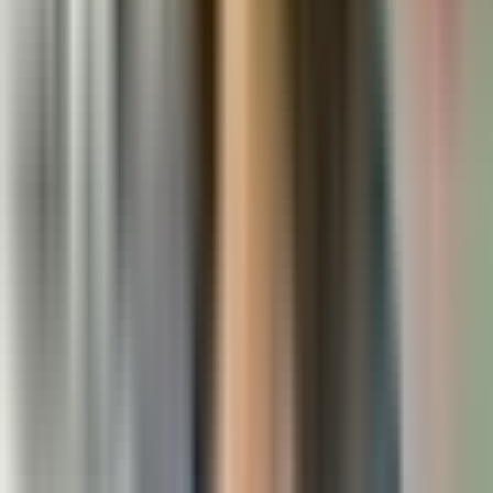
numbers.
Prioritised Withdrawals
Higher VIP tiers unlock prioritised
withdrawal processing — cashout requests move ahead of the
standard queue, delivering faster access to winnings. At Black tier,
withdrawals are handled at the highest priority available on the
platform. Combined with free crypto withdrawals at Diamond and
above,
wild casino
becomes one of the most efficient payout
platforms for loyal players seeking
fast payout casinos
.
Free Crypto Withdrawals
Elite and Black tier members receive
completely fee-free cryptocurrency withdrawals — eliminating the
last friction point from the cashout process for players who bank in
digital currency. Since crypto already delivers the fastest withdrawal
speeds at
wild casino online gambling
, removing fees entirely
makes this the objectively optimal combination of speed and cost at
the top VIP tier.
Monthly, Post-Monthly & Weekly Cash Boosts
Platinum tier and
above receive scheduled cash boost injections — Monthly, Post-
Monthly, and Weekly — that arrive automatically based on account
activity. The Post-Monthly Cash Boost is a supplementary reward
triggered after the primary monthly boost, a benefit rarely seen
elsewhere that signals genuine long-term investment in player value
beyond introductory promotional periods.