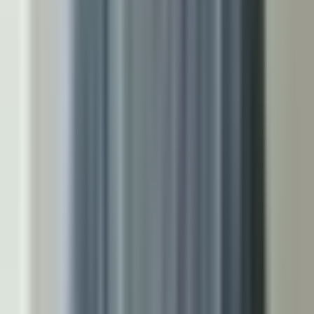
Wagering Requirements
Wild Casino
applies standard wagering requirements to deposit
bonuses and free spin winnings as a licensed platform. The Daily
Cash Race prizes are a significant exception: they are paid as
real
cash with no wagering requirement
, immediately available for
withdrawal or continued play from the moment they are credited.
Key wagering principles at Wild Casino:
Welcome free spins (250 FS) — maximum win of $100 per
daily allocation; winnings subject to wagering before
withdrawal
Daily Cash Race prizes —
paid as real cash, no wagering
Reload and VIP bonuses — per individual promotion T&Cs;
check VIP dashboard for tier-specific terms
Level-Up Bonuses — review specific terms per tier
advancement
The Selection of Games at Wild
Casino
Slots