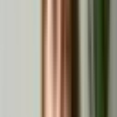
gambling industry. Seamus specializes in bonus analysis and player
protection.
Reviewed by
Sophie Gallagher
Sophie Gallagher loves to write about iGaming and has done so for
more than 6 years. She knows a lot about online casinos, slot games,
and betting trends.
Wild Casino
has maintained a significant presence in online gaming
since 1991 — a track record that immediately separates it from the
wave of newer platforms competing for Irish players in 2026. This
comprehensive
wild casino review
covers everything Irish players
need to know: the
wild casino welcome bonus
of 250 Free Spins
delivered over 10 consecutive days, the $15,000 Daily Cash Race
with automatic enrolment for every player, a structured eight-tier
VIP programme from Bronze through Black I–III with free crypto
withdrawals and dedicated team access at the top, and a curated
game library built around 30+ years of provider relationships.
Whether you're arriving at
wild casino online
for the first time,
looking for a
wild casino no deposit bonus
, exploring
wild casino
slots
, or researching the
wildcasino bonus
structure before
committing, this guide covers every dimension of the platform in