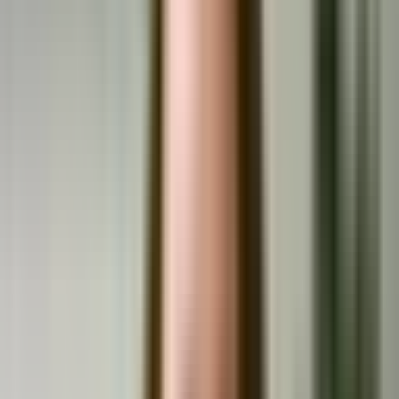
4.1
/ 5
View on Trustpilot
Wild Casino
- Pros & Cons
Our expert analysis of the key advantages and disadvantages
Pros
Generous 5-deposit welcome package up to €4,600
Fast cryptocurrency withdrawals within 24-48 hours
Over 350 games from established software providers
24/7 live chat support with quick response times
✨ Overall Rating: Excellent choice for most players
Cons