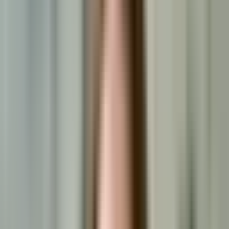
Would you recommend
Wild Casino
?
56
of
187
users
recommend it
Wild Casino
has been granted
Irishlucky.com Trust
Methodology
with an overall score
Welcome Package up to €4,600 + 250% First Deposit
Five-deposit welcome package with 250% match on first deposit up
to €920
Claim Bonus
Offer terms are set by the operator. See our
Terms & Conditions
for
how we publish offers.
Details