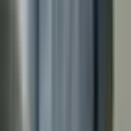
seeking both regular small wins and meaningful jackpot pursuit.
Coins of Leprechaun
— Mascot Gaming's contribution to the Irish
slot tradition takes the coin mechanic further than most competitors,
distributing it across a 5-reel, 3-row grid where gold coin symbols
appear with genuine frequency and carry individually displayed
credit values on their faces. The core progression loop asks players
to fill the coin meter through successive landings — reaching
threshold values triggers Mini, Minor, Major, and Grand jackpot
awards in ascending order, with Grand requiring the meter to reach
maximum during a single bonus sequence. The meter's structure
rewards patience: partial fills carry forward between spins in the
base game, creating a sense of continuous accumulation progress
that distinguishes Coins of Leprechaun from jackpot slots where the
reset between spins eliminates carry-over tension. Wild symbols —
rendered as a rainbow arching over a pot of gold — substitute for all
standard symbols and increase coin-landing frequency as a result.
The free spins bonus, triggered via shamrock scatters, delivers a
session where coin credit values are doubled throughout the entire
feature — creating significantly accelerated jackpot conditions when
the bonus triggers during an already-partially-filled meter state. The
traditional Celtic visual language, complete with rolling green hills,
animated leprechaun characters, and a folk-influenced audio track,
makes this one of the most culturally resonant
wild life slots online
options for Irish players.