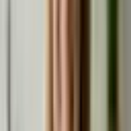
📅 Delivery Schedule
25 spins per day for 10 days
🎮 Game Rotation
Different slot game each day
💳 Minimum First Deposit
$10
⏰ Daily Validity
24 hours after each batch is issued
💰 Maximum Win
$100 from free spins
🔑 Promo Code Required
No — automatic activation
The daily game rotation is the defining characteristic of the
wild
casino welcome bonus
— rather than grinding the same title for 10
days, each morning's 25 spins introduce a different game from the
wild casino slots
library. This format functions as a curated tour of
the catalogue, exposing Irish players to titles they might not have
selected independently and creating genuine daily discovery value
across the opening two weeks.
How to Claim the Wild Casino Welcome Offer
Step
1
Register Your Account
Create your Wild Casino account — registration is straightforward