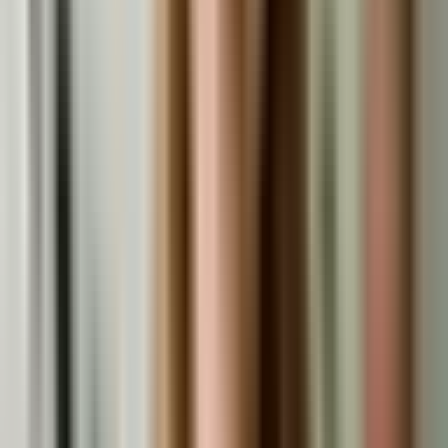
Step
4
Enter the Daily Cash Race
The moment you start wagering on any real money game, you're
automatically enrolled in the $15,000 Daily Cash Race. No opt-in
required — just play. The leaderboard updates in real time and the
top 250 players receive instant cash deposits at the end of every 24-
hour race period.
Daily Cash Race — $15,000 Every 24 Hours
The most powerful ongoing promotion at
wild casino online
is the
Daily Cash Race — $15,000 in real cash distributed every single
day among the top 250 players on the leaderboard, with automatic
enrolment from the first real money wager. No registration, no
threshold, no conditions — simply play
wild life slots online
or any
game on the platform and you're in the race.
How the Daily Cash Race works:
Start wagering on any real money game — enrolment is
instant and automatic
Climb the leaderboard throughout the 24-hour race period