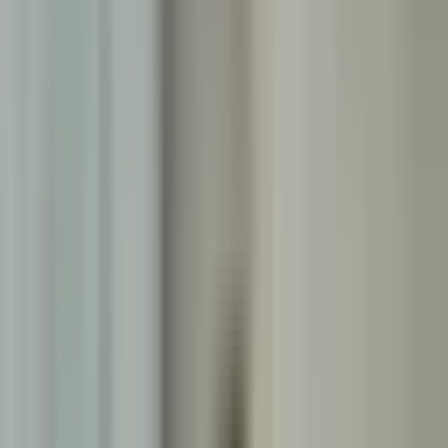
Mobile First Casinos
Payment Methods
Visa Casinos
Mastercard Casinos
PayPal Casinos
Skrill Casinos
Neteller Casinos
EcoPayz Casinos
AstroPay Casinos
Revolut Casinos
Apple Pay Casinos
Google Pay Casinos
Bitcoin Casinos
Ethereum Casinos
PaySafeCard Casinos
Bank Transfer Casinos
Trustly Casinos
Klarna Casinos
SMS Casinos
All Payment Methods →
Slots & Games
Top Slots
Online Bingo Ireland