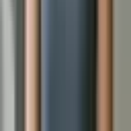
withdrawals — combining maximum speed with zero fee
deductions at the top levels of the programme.
Conclusion
Wild Casino
earns its place in the 2026 Irish online casino
landscape through a combination of three decades of operational
heritage and a modern reward structure that delivers value across
daily, weekly, and tier-based channels simultaneously. The
wild
casino welcome bonus
of 250 Free Spins — 25 per day across a
different game every day for 10 days — provides an extended,
varied opening chapter that introduces Irish players to the full
breadth of
wild casino slots
rather than concentrating all value on a
single title. The $15,000 Daily Cash Race, paying real cash with no
wagering requirements to the top 250 players every 24 hours,
creates a permanent competitive reward layer that operates in
parallel with every session.
The eight-tier VIP programme from Bronze through Black I–III
delivers transparent progression with meaningful benefit escalation
— from birthday rewards and reload bonuses at entry level through
to free crypto withdrawals, a dedicated VIP team, tailored gifts, and
peak cash boost packages at the summit. The cryptocurrency
payment suite combined with card and Open Banking options gives