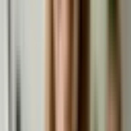
and takes under two minutes. No software download required; the
full platform including the wild casino app experience runs in-
browser across all devices including mobile and tablet.
Step
2
Make Your First Deposit
Deposit a minimum of $10 using Visa, Mastercard, Open Banking,
or any of the supported cryptocurrencies. Your 250 free spins
activate automatically from the following day — 25 spins per day,
across a different game each day, for 10 consecutive days. No
promo code needed.
Step
3
Collect Your Daily Spins
Log in each day to collect your 25 free spins on that day's
designated game. Each batch is valid for exactly 24 hours — spins
not used within that window expire. The game rotates daily, making
each login a fresh experience rather than a repeat of the previous
session.