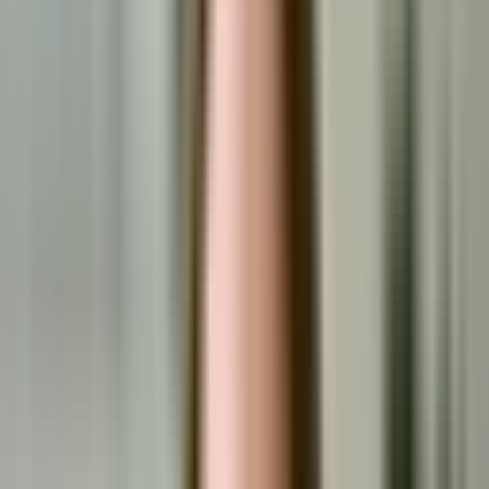
Website
wildcasino.ag
Software
Betsoft
,
Pragmatic
,
Playtech
Deposit methods
Visa
,
Mastercard
,
Bitcoin
,
Ethereum
,
Litecoin
Withdrawal methods
Visa
,
Bitcoin
,
Ethereum
,
Litecoin
,
MasterCard
Payout limits
Up to €9,200/week (crypto), €4,600/week (traditional)
Payout times
Cryptocurrency: 24-48 hours
Visa/Mastercard: 3-7 days
Bank transfer: 5-10 days
SSL encryption
Yes
RNG certified
Yes
Years operating
Since 2017
Trustpilot